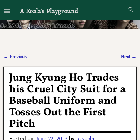
A Koala's Playground
I'll talk about dramas if I want to
←
Previous
Next
→
Post navigation
Jung Kyung Ho Trades
his Cruel City Suit for a
Baseball Uniform and
Tosses Out the First
Pitch
Posted on
June 22, 2013
by
ockoala