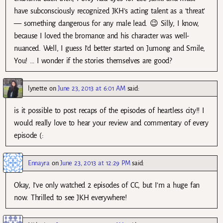
have subconsciously recognized JKH’s acting talent as a ‘threat’
— something dangerous for any male lead. 😉 Silly, I know,
because I loved the bromance and his character was well-
nuanced. Well, I guess I’d better started on Jumong and Smile,
You! … I wonder if the stories themselves are good?
lynette
on
June 23, 2013 at 6:01 AM
said:
is it possible to post recaps of the episodes of heartless city!! I
would really love to hear your review and commentary of every
episode (:
Ennayra
on
June 23, 2013 at 12:29 PM
said:
Okay, I’ve only watched 2 episodes of CC, but I’m a huge fan
now. Thrilled to see JKH everywhere!