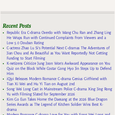
Recent Posts
Republic Era C-drama Overdo with Wang Chu Ran and Zhang Ling
He Wraps Run with Continued Complaints From Viewers and a
Low 5.0 Douban Rating
C-actress Zhao Lu Si’s Potential Next C-dramas The Adventures of
Jian Chou and As Beautiful as You Want Reportedly Not Getting
Funding to Start Filming
K-netizens Criticize Jung Joon Won’s Awkward Appearance on You
Quiz on the Block While Costar Gong Hyo Jin Steps Up to Defend
Him
iQiyi Releases Modern Romance C-drama Genius Girlfriend with
Tian Xi Wei and Hu Yi Tian on August 2nd
Song Wei Long Cast in Mainstream Police C-drama Xing Jing Rong
Yu with Filming Slated for September 2026
Kim Go Eun Takes Home the Daesang at the 2026 Blue Dragon
Series Awards as The Legend of Kitchen Soldier Wins Best K-
drama
Modern Romance C-drama Love for You with Song Wei Long and