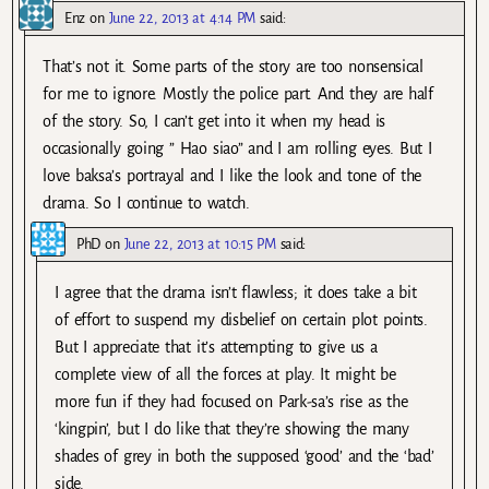
Enz
on
June 22, 2013 at 4:14 PM
said:
That’s not it. Some parts of the story are too nonsensical
for me to ignore. Mostly the police part. And they are half
of the story. So, I can’t get into it when my head is
occasionally going ” Hao siao” and I am rolling eyes. But I
love baksa’s portrayal and I like the look and tone of the
drama. So I continue to watch.
PhD
on
June 22, 2013 at 10:15 PM
said:
I agree that the drama isn’t flawless; it does take a bit
of effort to suspend my disbelief on certain plot points.
But I appreciate that it’s attempting to give us a
complete view of all the forces at play. It might be
more fun if they had focused on Park-sa’s rise as the
‘kingpin’, but I do like that they’re showing the many
shades of grey in both the supposed ‘good’ and the ‘bad’
side.