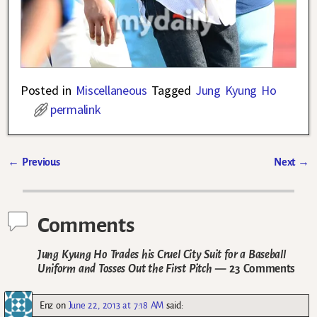
Posted in
Miscellaneous
Tagged
Jung Kyung Ho
permalink
←
Previous
Next
→
Post navigation
Comments
Jung Kyung Ho Trades his Cruel City Suit for a Baseball
Uniform and Tosses Out the First Pitch
— 23 Comments
Enz
on
June 22, 2013 at 7:18 AM
said: