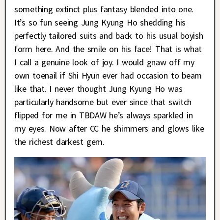
something extinct plus fantasy blended into one.
It’s so fun seeing Jung Kyung Ho shedding his
perfectly tailored suits and back to his usual boyish
form here. And the smile on his face! That is what
I call a genuine look of joy. I would gnaw off my
own toenail if Shi Hyun ever had occasion to beam
like that. I never thought Jung Kyung Ho was
particularly handsome but ever since that switch
flipped for me in TBDAW he’s always sparkled in
my eyes. Now after CC he shimmers and glows like
the richest darkest gem.