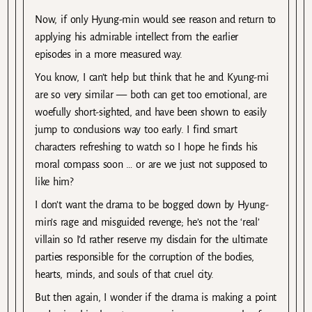
Now, if only Hyung-min would see reason and return to
applying his admirable intellect from the earlier
episodes in a more measured way.
You know, I can’t help but think that he and Kyung-mi
are so very similar — both can get too emotional, are
woefully short-sighted, and have been shown to easily
jump to conclusions way too early. I find smart
characters refreshing to watch so I hope he finds his
moral compass soon … or are we just not supposed to
like him?
I don’t want the drama to be bogged down by Hyung-
min’s rage and misguided revenge; he’s not the ‘real’
villain so I’d rather reserve my disdain for the ultimate
parties responsible for the corruption of the bodies,
hearts, minds, and souls of that cruel city.
But then again, I wonder if the drama is making a point