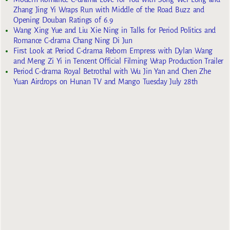
Zhang Jing Yi Wraps Run with Middle of the Road Buzz and
Opening Douban Ratings of 6.9
Wang Xing Yue and Liu Xie Ning in Talks for Period Politics and
Romance C-drama Chang Ning Di Jun
First Look at Period C-drama Reborn Empress with Dylan Wang
and Meng Zi Yi in Tencent Official Filming Wrap Production Trailer
Period C-drama Royal Betrothal with Wu Jin Yan and Chen Zhe
Yuan Airdrops on Hunan TV and Mango Tuesday July 28th