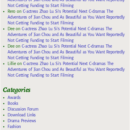
Not Getting Funding to Start Filming
Rero
on
C-actress Zhao Lu Si’s Potential Next C-dramas The
Adventures of Jian Chou and As Beautiful as You Want Reportedly
Not Getting Funding to Start Filming
Dee
on
C-actress Zhao Lu Si’s Potential Next C-dramas The
Adventures of Jian Chou and As Beautiful as You Want Reportedly
Not Getting Funding to Start Filming
Dee
on
C-actress Zhao Lu Si’s Potential Next C-dramas The
Adventures of Jian Chou and As Beautiful as You Want Reportedly
Not Getting Funding to Start Filming
Lillie
on
C-actress Zhao Lu Si’s Potential Next C-dramas The
Adventures of Jian Chou and As Beautiful as You Want Reportedly
Not Getting Funding to Start Filming
Categories
Awards
Books
Discussion Forum
Download Links
Drama Previews
Fashion