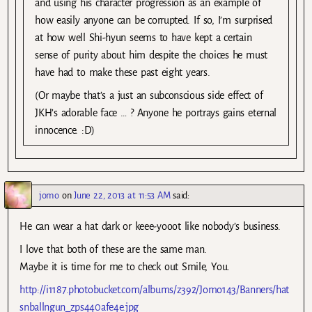
and using his character progression as an example of
how easily anyone can be corrupted. If so, I’m surprised
at how well Shi-hyun seems to have kept a certain
sense of purity about him despite the choices he must
have had to make these past eight years.
(Or maybe that’s a just an subconscious side effect of
JKH’s adorable face … ? Anyone he portrays gains eternal
innocence. :D)
jomo
on
June 22, 2013 at 11:53 AM
said:
He can wear a hat dark or keee-yooot like nobody’s business.
I love that both of these are the same man.
Maybe it is time for me to check out Smile, You.
http://i1187.photobucket.com/albums/z392/Jomo143/Banners/hat
snballngun_zps440afe4e.jpg