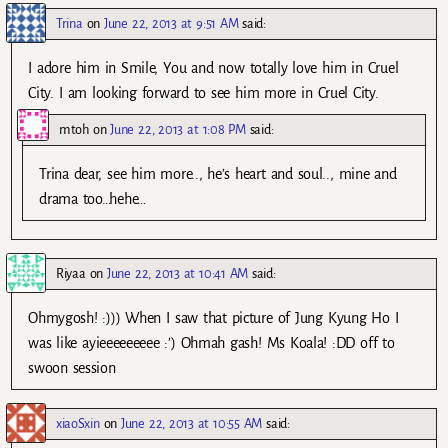
Trina
on
June 22, 2013 at 9:51 AM
said:
I adore him in Smile, You and now totally love him in Cruel
City. I am looking forward to see him more in Cruel City.
mtoh
on
June 22, 2013 at 1:08 PM
said:
Trina dear, see him more.., he’s heart and soul.., mine and
drama too…hehe…
Riyaa
on
June 22, 2013 at 10:41 AM
said:
Ohmygosh! :))) When I saw that picture of Jung Kyung Ho I
was like ayieeeeeeeee :’) Ohmah gash! Ms Koala! :DD off to
swoon session
xiaoSxin
on
June 22, 2013 at 10:55 AM
said: