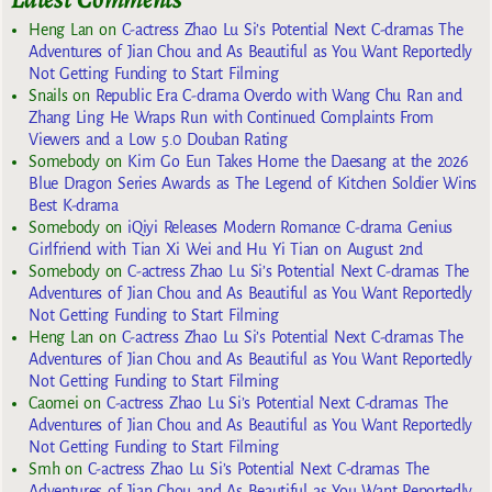
Heng Lan
on
C-actress Zhao Lu Si’s Potential Next C-dramas The
Adventures of Jian Chou and As Beautiful as You Want Reportedly
Not Getting Funding to Start Filming
Snails
on
Republic Era C-drama Overdo with Wang Chu Ran and
Zhang Ling He Wraps Run with Continued Complaints From
Viewers and a Low 5.0 Douban Rating
Somebody
on
Kim Go Eun Takes Home the Daesang at the 2026
Blue Dragon Series Awards as The Legend of Kitchen Soldier Wins
Best K-drama
Somebody
on
iQiyi Releases Modern Romance C-drama Genius
Girlfriend with Tian Xi Wei and Hu Yi Tian on August 2nd
Somebody
on
C-actress Zhao Lu Si’s Potential Next C-dramas The
Adventures of Jian Chou and As Beautiful as You Want Reportedly
Not Getting Funding to Start Filming
Heng Lan
on
C-actress Zhao Lu Si’s Potential Next C-dramas The
Adventures of Jian Chou and As Beautiful as You Want Reportedly
Not Getting Funding to Start Filming
Caomei
on
C-actress Zhao Lu Si’s Potential Next C-dramas The
Adventures of Jian Chou and As Beautiful as You Want Reportedly
Not Getting Funding to Start Filming
Smh
on
C-actress Zhao Lu Si’s Potential Next C-dramas The
Adventures of Jian Chou and As Beautiful as You Want Reportedly