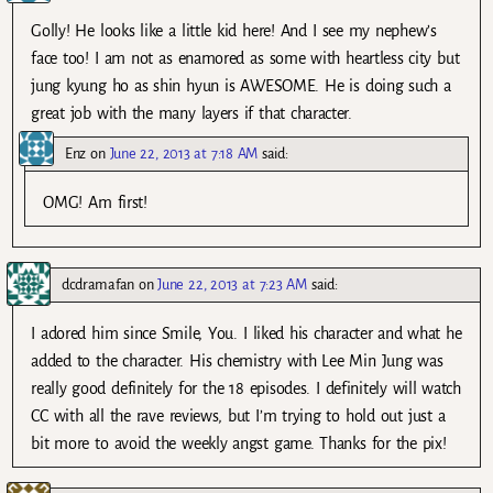
Golly! He looks like a little kid here! And I see my nephew’s
face too! I am not as enamored as some with heartless city but
jung kyung ho as shin hyun is AWESOME. He is doing such a
great job with the many layers if that character.
Enz
on
June 22, 2013 at 7:18 AM
said:
OMG! Am first!
dcdramafan
on
June 22, 2013 at 7:23 AM
said:
I adored him since Smile, You. I liked his character and what he
added to the character. His chemistry with Lee Min Jung was
really good definitely for the 18 episodes. I definitely will watch
CC with all the rave reviews, but I’m trying to hold out just a
bit more to avoid the weekly angst game. Thanks for the pix!