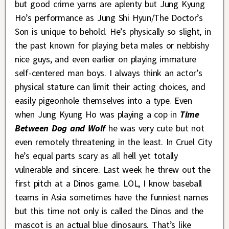
but good crime yarns are aplenty but Jung Kyung
Ho’s performance as Jung Shi Hyun/The Doctor’s
Son is unique to behold. He’s physically so slight, in
the past known for playing beta males or nebbishy
nice guys, and even earlier on playing immature
self-centered man boys. I always think an actor’s
physical stature can limit their acting choices, and
easily pigeonhole themselves into a type. Even
when Jung Kyung Ho was playing a cop in
Time
Between Dog and Wolf
he was very cute but not
even remotely threatening in the least. In Cruel City
he’s equal parts scary as all hell yet totally
vulnerable and sincere. Last week he threw out the
first pitch at a Dinos game. LOL, I know baseball
teams in Asia sometimes have the funniest names
but this time not only is called the Dinos and the
mascot is an actual blue dinosaurs. That’s like