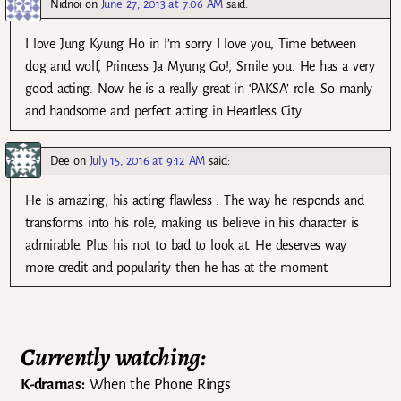
Nidnoi
on
June 27, 2013 at 7:06 AM
said:
I love Jung Kyung Ho in I’m sorry I love you, Time between
dog and wolf, Princess Ja Myung Go!, Smile you. He has a very
good acting. Now he is a really great in ‘PAKSA’ role. So manly
and handsome and perfect acting in Heartless City.
Dee
on
July 15, 2016 at 9:12 AM
said:
He is amazing, his acting flawless . The way he responds and
transforms into his role, making us believe in his character is
admirable. Plus his not to bad to look at. He deserves way
more credit and popularity then he has at the moment.
Currently watching:
K-dramas:
When the Phone Rings