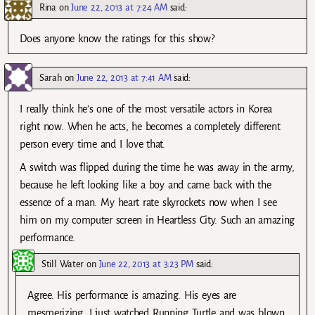
Rina
on
June 22, 2013 at 7:24 AM
said:
Does anyone know the ratings for this show?
Sarah
on
June 22, 2013 at 7:41 AM
said:
I really think he’s one of the most versatile actors in Korea
right now. When he acts, he becomes a completely different
person every time and I love that.
A switch was flipped during the time he was away in the army,
because he left looking like a boy and came back with the
essence of a man. My heart rate skyrockets now when I see
him on my computer screen in Heartless City. Such an amazing
performance.
Still Water
on
June 22, 2013 at 3:23 PM
said:
Agree. His performance is amazing. His eyes are
mesmerizing. I just watched Running Turtle and was blown