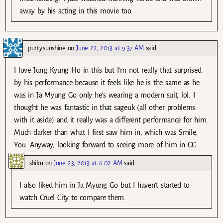
away by his acting in this movie too.
purty.sunshine
on
June 22, 2013 at 9:37 AM
said:
I love Jung Kyung Ho in this but I’m not really that surprised
by his performance because it feels like he is the same as he
was in Ja Myung Go only he’s wearing a modern suit, lol. I
thought he was fantastic in that sageuk (all other problems
with it aside) and it really was a different performance for him.
Much darker than what I first saw him in, which was Smile,
You. Anyway, looking forward to seeing more of him in CC.
shiku
on
June 23, 2013 at 6:02 AM
said:
I also liked him in Ja Myung Go but I haven’t started to
watch Cruel City to compare them.