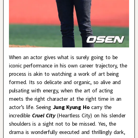
When an actor gives what is surely going to be
iconic performance in his own career trajectory, the
process is akin to watching a work of art being
formed. Its so delicate and organic, so alive and
pulsating with energy, when the art of acting
meets the right character at the right time in an
actor’s life. Seeing
Jung Kyung Ho
carry the
incredible
Cruel City
(Heartless City) on his slender
shoulders is a sight not to be missed. Yes, the
drama is wonderfully executed and thrillingly dark,