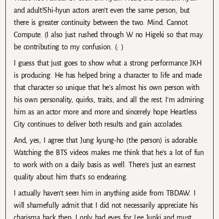
and adult!Shi-hyun actors aren’t even the same person, but
there is greater continuity between the two. Mind. Cannot.
Compute. (I also just rushed through W no Higeki so that may
be contributing to my confusion. (: )
I guess that just goes to show what a strong performance JKH
is producing. He has helped bring a character to life and made
that character so unique that he’s almost his own person with
his own personality, quirks, traits, and all the rest. I’m admiring
him as an actor more and more and sincerely hope Heartless
City continues to deliver both results and gain accolades.
And, yes, I agree that Jung kyung-ho (the person) is adorable.
Watching the BTS videos makes me think that he’s a lot of fun
to work with on a daily basis as well. There’s just an earnest
quality about him that’s so endearing.
I actually haven’t seen him in anything aside from TBDAW. I
will shamefully admit that I did not necessarily appreciate his
charisma back then; I only had eyes for Lee Junki and must