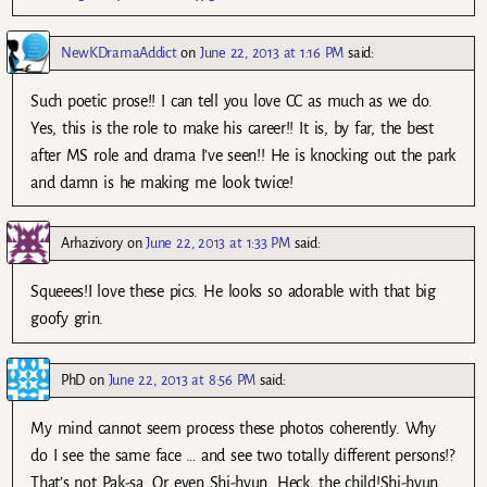
NewKDramaAddict
on
June 22, 2013 at 1:16 PM
said:
Such poetic prose!! I can tell you love CC as much as we do.
Yes, this is the role to make his career!! It is, by far, the best
after MS role and drama I’ve seen!! He is knocking out the park
and damn is he making me look twice!
Arhazivory
on
June 22, 2013 at 1:33 PM
said:
Squeees!I love these pics. He looks so adorable with that big
goofy grin.
PhD
on
June 22, 2013 at 8:56 PM
said:
My mind cannot seem process these photos coherently. Why
do I see the same face … and see two totally different persons!?
That’s not Pak-sa. Or even Shi-hyun. Heck, the child!Shi-hyun