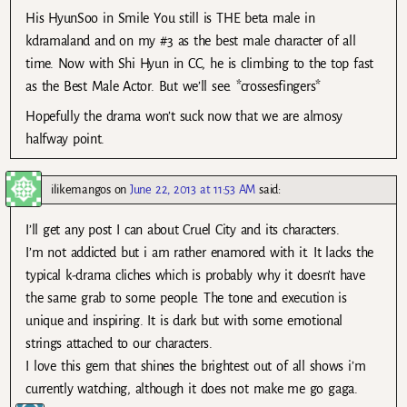
His HyunSoo in Smile You still is THE beta male in
kdramaland and on my #3 as the best male character of all
time. Now with Shi Hyun in CC, he is climbing to the top fast
as the Best Male Actor. But we’ll see. *crossesfingers*
Hopefully the drama won’t suck now that we are almosy
halfway point.
ilikemangos
on
June 22, 2013 at 11:53 AM
said:
I’ll get any post I can about Cruel City and its characters.
I’m not addicted but i am rather enamored with it. It lacks the
typical k-drama cliches which is probably why it doesn’t have
the same grab to some people. The tone and execution is
unique and inspiring. It is dark but with some emotional
strings attached to our characters.
I love this gem that shines the brightest out of all shows i’m
currently watching, although it does not make me go gaga.