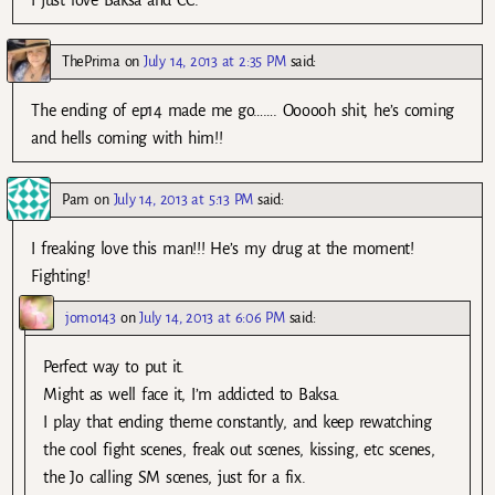
I just love Baksa and CC.
ThePrima
on
July 14, 2013 at 2:35 PM
said:
The ending of ep14 made me go……. Oooooh shit, he’s coming
and hells coming with him!!
Pam
on
July 14, 2013 at 5:13 PM
said:
I freaking love this man!!! He’s my drug at the moment!
Fighting!
jomo143
on
July 14, 2013 at 6:06 PM
said:
Perfect way to put it.
Might as well face it, I’m addicted to Baksa.
I play that ending theme constantly, and keep rewatching
the cool fight scenes, freak out scenes, kissing, etc scenes,
the Jo calling SM scenes, just for a fix.