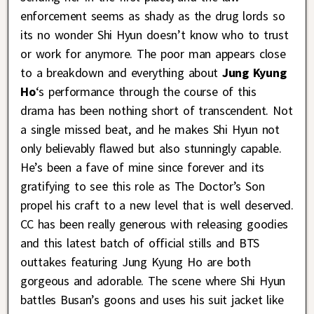
enforcement seems as shady as the drug lords so
its no wonder Shi Hyun doesn’t know who to trust
or work for anymore. The poor man appears close
to a breakdown and everything about
Jung Kyung
Ho
‘s performance through the course of this
drama has been nothing short of transcendent. Not
a single missed beat, and he makes Shi Hyun not
only believably flawed but also stunningly capable.
He’s been a fave of mine since forever and its
gratifying to see this role as The Doctor’s Son
propel his craft to a new level that is well deserved.
CC has been really generous with releasing goodies
and this latest batch of official stills and BTS
outtakes featuring Jung Kyung Ho are both
gorgeous and adorable. The scene where Shi Hyun
battles Busan’s goons and uses his suit jacket like