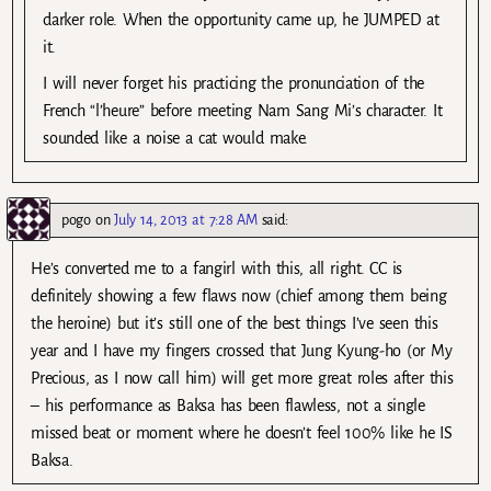
darker role. When the opportunity came up, he JUMPED at
it.
I will never forget his practicing the pronunciation of the
French “l’heure” before meeting Nam Sang Mi’s character. It
sounded like a noise a cat would make.
pogo
on
July 14, 2013 at 7:28 AM
said:
He’s converted me to a fangirl with this, all right. CC is
definitely showing a few flaws now (chief among them being
the heroine) but it’s still one of the best things I’ve seen this
year and I have my fingers crossed that Jung Kyung-ho (or My
Precious, as I now call him) will get more great roles after this
– his performance as Baksa has been flawless, not a single
missed beat or moment where he doesn’t feel 100% like he IS
Baksa.