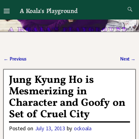
A Koala's Playground
I'll talk about dramas if I want to
←
Previous
Next
→
Post navigation
Jung Kyung Ho is
Mesmerizing in
Character and Goofy on
Set of Cruel City
Posted on
July 13, 2013
by
ockoala