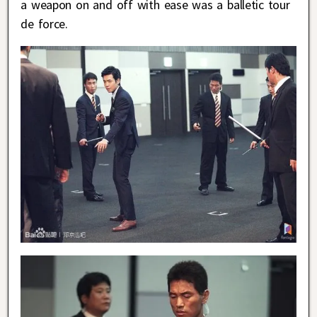
a weapon on and off with ease was a balletic tour
de force.