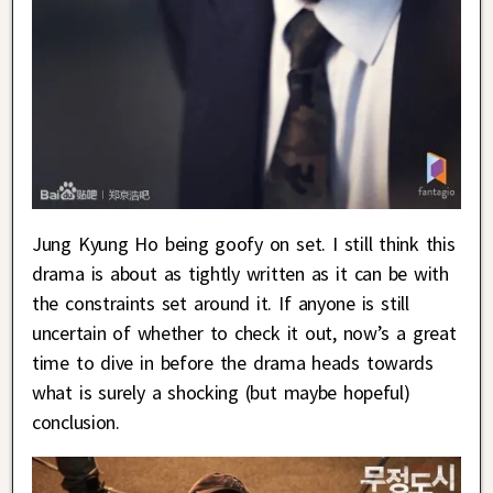
Jung Kyung Ho being goofy on set. I still think this
drama is about as tightly written as it can be with
the constraints set around it. If anyone is still
uncertain of whether to check it out, now’s a great
time to dive in before the drama heads towards
what is surely a shocking (but maybe hopeful)
conclusion.