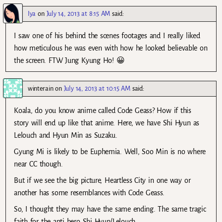
Iya
on
July 14, 2013 at 8:15 AM
said:
I saw one of his behind the scenes footages and I really liked
how meticulous he was even with how he looked believable on
the screen. FTW Jung Kyung Ho! 😀
winterain
on
July 14, 2013 at 10:15 AM
said:
Koala, do you know anime called Code Geass? How if this
story will end up like that anime. Here, we have Shi Hyun as
Lelouch and Hyun Min as Suzaku.
Gyung Mi is likely to be Euphemia. Well, Soo Min is no where
near CC though.
But if we see the big picture, Heartless City in one way or
another has some resemblances with Code Geass.
So, I thought they may have the same ending. The same tragic
faith for the anti hero Shi Hyun/Lelouch.