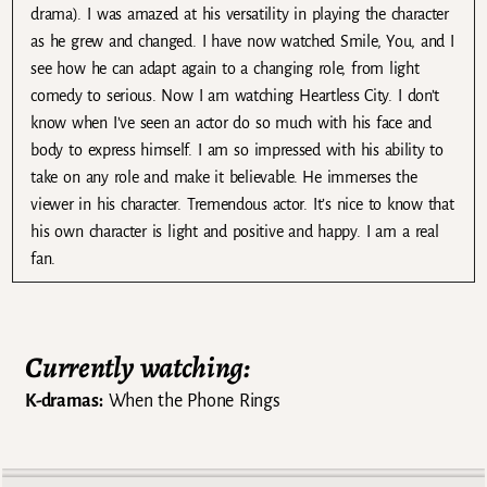
drama). I was amazed at his versatility in playing the character
as he grew and changed. I have now watched Smile, You, and I
see how he can adapt again to a changing role, from light
comedy to serious. Now I am watching Heartless City. I don’t
know when I’ve seen an actor do so much with his face and
body to express himself. I am so impressed with his ability to
take on any role and make it believable. He immerses the
viewer in his character. Tremendous actor. It’s nice to know that
his own character is light and positive and happy. I am a real
fan.
Currently watching:
K-dramas:
When the Phone Rings