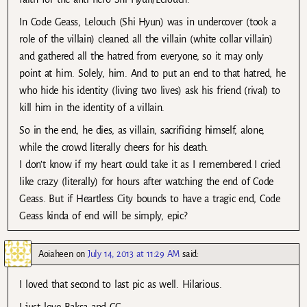
In Code Geass, Lelouch (Shi Hyun) was in undercover (took a
role of the villain) cleaned all the villain (white collar villain)
and gathered all the hatred from everyone, so it may only
point at him. Solely, him. And to put an end to that hatred, he
who hide his identity (living two lives) ask his friend (rival) to
kill him in the identity of a villain.
So in the end, he dies, as villain, sacrificing himself, alone,
while the crowd literally cheers for his death.
I don’t know if my heart could take it as I remembered I cried
like crazy (literally) for hours after watching the end of Code
Geass. But if Heartless City bounds to have a tragic end, Code
Geass kinda of end will be simply, epic?
Aoiaheen
on
July 14, 2013 at 11:29 AM
said:
I loved that second to last pic as well. Hilarious.