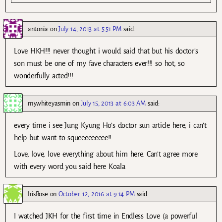
antonia
on
July 14, 2013 at 5:51 PM
said:
Love HKH!!! never thought i would said that but his doctor’s
son must be one of my fave characters ever!!! so hot, so
wonderfully acted!!!
mywhiteyasmin
on
July 15, 2013 at 6:03 AM
said:
every time i see Jung Kyung Ho’s doctor sun article here, i can’t
help but want to squeeeeeeeee!!
Love, love, love everything about him here. Can’t agree more
with every word you said here Koala
IrisRose
on
October 12, 2016 at 9:14 PM
said:
I watched JKH for the first time in Endless Love (a powerful