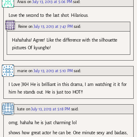
Anais
on
July 13, 2013 at 5:06 PM
said:
Love the second to the last shot. Hilarious.
Reine
on
July 13, 2013 at 7:47 PM
said:
Hahahaha! Agree! Like the difference with the silhouette
pictures Of kyungho!
marie
on
July 13, 2013 at 5:10 PM
said:
I Love JKH He is brilliant in this drama, I am watching it it for
him he stands out. He is just too HOT!!
kate
on
July 13, 2013 at 5:18 PM
said:
omg, hahaha he is just charming lol
shows how great actor he can be. One minute sexy and badass,