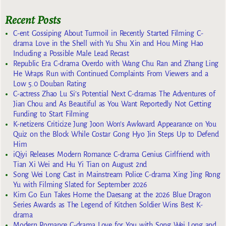
Recent Posts
C-ent Gossiping About Turmoil in Recently Started Filming C-
drama Love in the Shell with Yu Shu Xin and Hou Ming Hao
Including a Possible Male Lead Recast
Republic Era C-drama Overdo with Wang Chu Ran and Zhang Ling
He Wraps Run with Continued Complaints From Viewers and a
Low 5.0 Douban Rating
C-actress Zhao Lu Si’s Potential Next C-dramas The Adventures of
Jian Chou and As Beautiful as You Want Reportedly Not Getting
Funding to Start Filming
K-netizens Criticize Jung Joon Won’s Awkward Appearance on You
Quiz on the Block While Costar Gong Hyo Jin Steps Up to Defend
Him
iQiyi Releases Modern Romance C-drama Genius Girlfriend with
Tian Xi Wei and Hu Yi Tian on August 2nd
Song Wei Long Cast in Mainstream Police C-drama Xing Jing Rong
Yu with Filming Slated for September 2026
Kim Go Eun Takes Home the Daesang at the 2026 Blue Dragon
Series Awards as The Legend of Kitchen Soldier Wins Best K-
drama
Modern Romance C-drama Love for You with Song Wei Long and