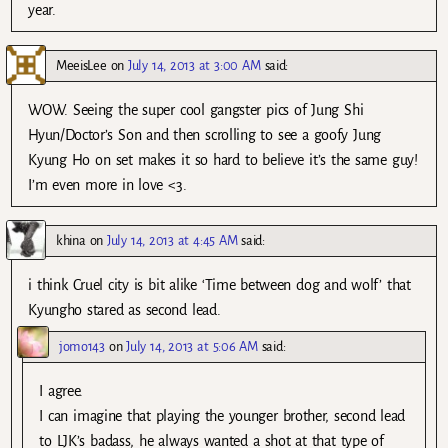
year.
MeeisLee
on
July 14, 2013 at 3:00 AM
said:
WOW. Seeing the super cool gangster pics of Jung Shi
Hyun/Doctor’s Son and then scrolling to see a goofy Jung
Kyung Ho on set makes it so hard to believe it’s the same guy!
I’m even more in love <3.
khina
on
July 14, 2013 at 4:45 AM
said:
i think Cruel city is bit alike ‘Time between dog and wolf’ that
Kyungho stared as second lead.
jomo143
on
July 14, 2013 at 5:06 AM
said:
I agree.
I can imagine that playing the younger brother, second lead
to LJK’s badass, he always wanted a shot at that type of