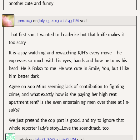
another cute and funny
jomo143
on
July 13, 2013 at 6:43 PM
said:
That first shot I wanted to headerize but that knife makes it
too scary.
It is a joy watching and rewatching KJH’s every move – he
expresses so much with his eyes, hands and how he turns his
head. He is Baksa to me. He was cute in Smile, You, but I like
him better dark.
Agree on Soo Min’s seeming lack of contribution to fighting
crime, and what exactly how is she paying her high rent
apartment rent? Is she even entertaining men over there at Jin-
suk’s?
We just pretend the cop part is good, and try to ignore that
whole reporter lady’s story…Love the soundtrack, too.
mtoh
on
July 13, 2013 at 11:42 PM
said: