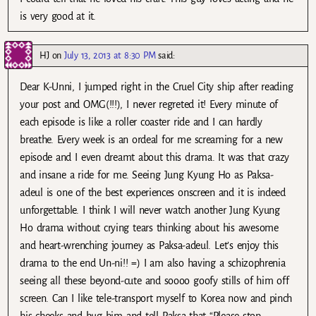
is very good at it.
HJ
on
July 13, 2013 at 8:30 PM
said:
Dear K-Unni, I jumped right in the Cruel City ship after reading
your post and OMG(!!!), I never regreted it! Every minute of
each episode is like a roller coaster ride and I can hardly
breathe. Every week is an ordeal for me screaming for a new
episode and I even dreamt about this drama. It was that crazy
and insane a ride for me. Seeing Jung Kyung Ho as Paksa-
adeul is one of the best experiences onscreen and it is indeed
unforgettable. I think I will never watch another Jung Kyung
Ho drama without crying tears thinking about his awesome
and heart-wrenching journey as Paksa-adeul. Let’s enjoy this
drama to the end Un-ni!! =) I am also having a schizophrenia
seeing all these beyond-cute and soooo goofy stills of him off
screen. Can I like tele-transport myself to Korea now and pinch
his cheeks and hug him and tell Paksa that “Please stop