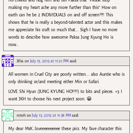
making my heart ache any more further than this” How on
earth can he be 2 INDIVIDUALS on and off screen??!! This
shows that he is really a beyond-talented actor and this makes
me appreciate his craft so much that…. Sigh I have no more
words to describe how awesome Paksa Jung Kyung Ho is
now…
Jillia
on
July 13, 2013 at 11:21 PM
said:
All women in Cruel City are poorly written…. also Auntie who is
only drinking or/and meeting either Min or Safari.
LOVE Shi Hyun (JUNG KYUNG HO!!!!!) to bits and pieces. <3 I
want JKH to choose his next project soon. 😀
mtoh
on
July 13, 2013 at 11:38 PM
said:
My dear MsK…loveeeeeeeeee these pics. My fave character this