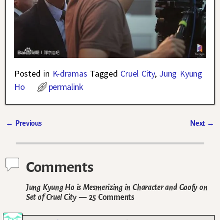
Posted in
K-dramas
Tagged
Cruel City
,
Jung Kyung
Ho
permalink
←
Previous
Next
→
Post navigation
Comments
Jung Kyung Ho is Mesmerizing in Character and Goofy on
Set of Cruel City
— 25 Comments