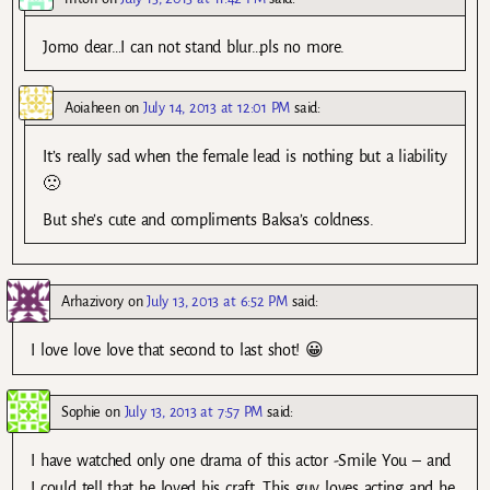
Jomo dear…I can not stand blur…pls no more.
Aoiaheen
on
July 14, 2013 at 12:01 PM
said:
It’s really sad when the female lead is nothing but a liability
🙁
But she’s cute and compliments Baksa’s coldness.
Arhazivory
on
July 13, 2013 at 6:52 PM
said:
I love love love that second to last shot! 😀
Sophie
on
July 13, 2013 at 7:57 PM
said:
I have watched only one drama of this actor -Smile You – and
I could tell that he loved his craft. This guy loves acting and he