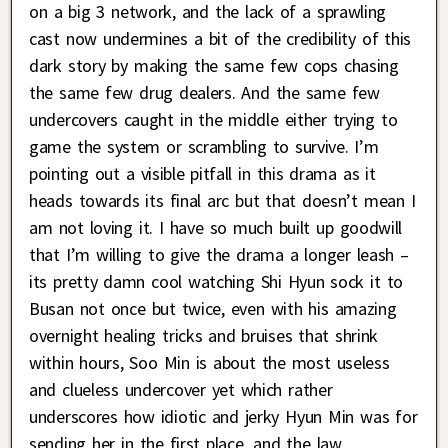
on a big 3 network, and the lack of a sprawling
cast now undermines a bit of the credibility of this
dark story by making the same few cops chasing
the same few drug dealers. And the same few
undercovers caught in the middle either trying to
game the system or scrambling to survive. I’m
pointing out a visible pitfall in this drama as it
heads towards its final arc but that doesn’t mean I
am not loving it. I have so much built up goodwill
that I’m willing to give the drama a longer leash –
its pretty damn cool watching Shi Hyun sock it to
Busan not once but twice, even with his amazing
overnight healing tricks and bruises that shrink
within hours, Soo Min is about the most useless
and clueless undercover yet which rather
underscores how idiotic and jerky Hyun Min was for
sending her in the first place, and the law