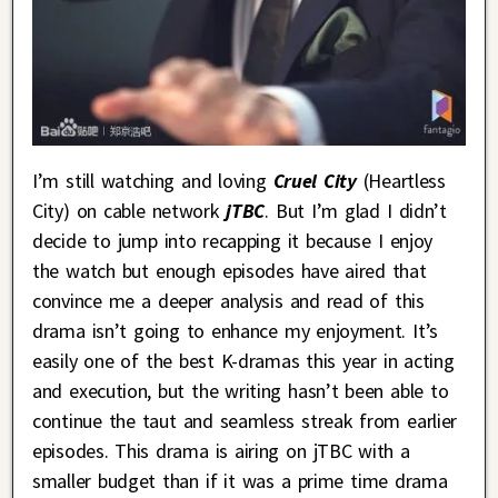
I’m still watching and loving
Cruel City
(Heartless
City) on cable network
jTBC
. But I’m glad I didn’t
decide to jump into recapping it because I enjoy
the watch but enough episodes have aired that
convince me a deeper analysis and read of this
drama isn’t going to enhance my enjoyment. It’s
easily one of the best K-dramas this year in acting
and execution, but the writing hasn’t been able to
continue the taut and seamless streak from earlier
episodes. This drama is airing on jTBC with a
smaller budget than if it was a prime time drama