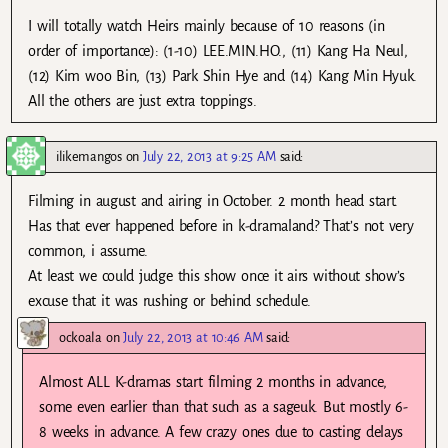
I will totally watch Heirs mainly because of 10 reasons (in
order of importance): (1-10) LEE.MIN.HO., (11) Kang Ha Neul,
(12) Kim woo Bin, (13) Park Shin Hye and (14) Kang Min Hyuk.
All the others are just extra toppings.
ilikemangos
on
July 22, 2013 at 9:25 AM
said:
Filming in august and airing in October. 2 month head start.
Has that ever happened before in k-dramaland? That’s not very
common, i assume.
At least we could judge this show once it airs without show’s
excuse that it was rushing or behind schedule.
ockoala
on
July 22, 2013 at 10:46 AM
said:
Almost ALL K-dramas start filming 2 months in advance,
some even earlier than that such as a sageuk. But mostly 6-
8 weeks in advance. A few crazy ones due to casting delays