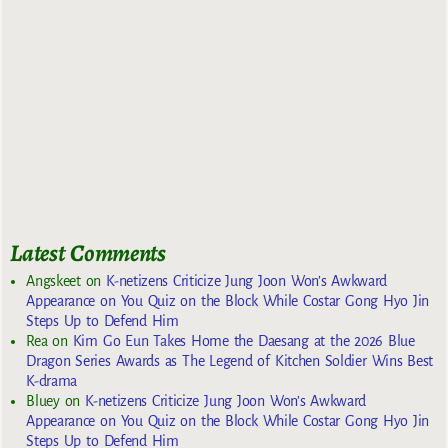
Latest Comments
Angskeet
on
K-netizens Criticize Jung Joon Won’s Awkward
Appearance on You Quiz on the Block While Costar Gong Hyo Jin
Steps Up to Defend Him
Rea
on
Kim Go Eun Takes Home the Daesang at the 2026 Blue
Dragon Series Awards as The Legend of Kitchen Soldier Wins Best
K-drama
Bluey
on
K-netizens Criticize Jung Joon Won’s Awkward
Appearance on You Quiz on the Block While Costar Gong Hyo Jin
Steps Up to Defend Him