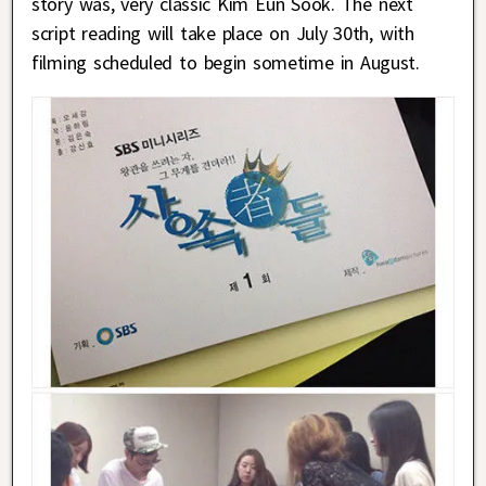
story was, very classic Kim Eun Sook. The next
script reading will take place on July 30th, with
filming scheduled to begin sometime in August.