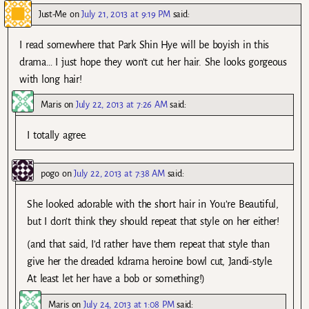
Just-Me
on
July 21, 2013 at 9:19 PM
said:
I read somewhere that Park Shin Hye will be boyish in this
drama… I just hope they won’t cut her hair. She looks gorgeous
with long hair!
Maris
on
July 22, 2013 at 7:26 AM
said:
I totally agree.
pogo
on
July 22, 2013 at 7:38 AM
said:
She looked adorable with the short hair in You’re Beautiful,
but I don’t think they should repeat that style on her either!
(and that said, I’d rather have them repeat that style than
give her the dreaded kdrama heroine bowl cut, Jandi-style.
At least let her have a bob or something!)
Maris
on
July 24, 2013 at 1:08 PM
said: