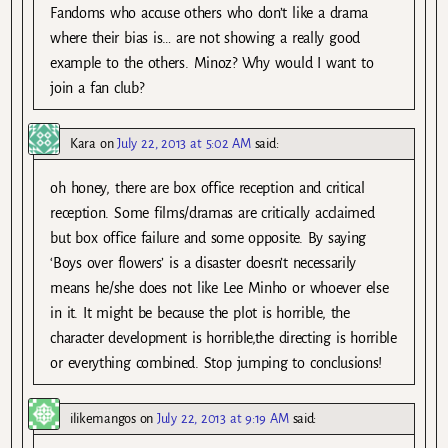
Fandoms who accuse others who don’t like a drama
where their bias is… are not showing a really good
example to the others. Minoz? Why would I want to
join a fan club?
Kara
on
July 22, 2013 at 5:02 AM
said:
oh honey, there are box office reception and critical
reception. Some films/dramas are critically acclaimed
but box office failure and some opposite. By saying
‘Boys over flowers’ is a disaster doesn’t necessarily
means he/she does not like Lee Minho or whoever else
in it. It might be because the plot is horrible, the
character development is horrible,the directing is horrible
or everything combined. Stop jumping to conclusions!
ilikemangos
on
July 22, 2013 at 9:19 AM
said: