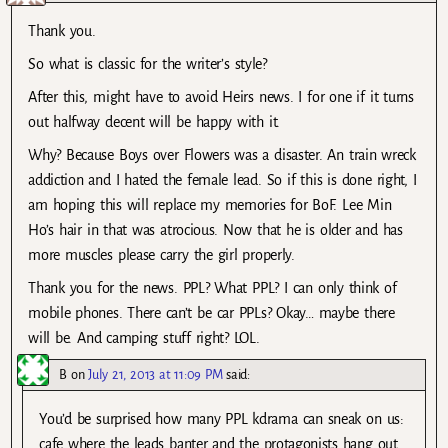
Thank you.
So what is classic for the writer’s style?
After this, might have to avoid Heirs news. I for one if it turns
out halfway decent will be happy with it.
Why? Because Boys over Flowers was a disaster. An train wreck
addiction and I hated the female lead. So if this is done right, I
am hoping this will replace my memories for BoF. Lee Min
Ho’s hair in that was atrocious. Now that he is older and has
more muscles please carry the girl properly.
Thank you for the news. PPL? What PPL? I can only think of
mobile phones. There can’t be car PPLs? Okay… maybe there
will be. And camping stuff right? LOL.
B
on
July 21, 2013 at 11:09 PM
said:
You’d be surprised how many PPL kdrama can sneak on us:
cafe where the leads banter and the protagonists hang out