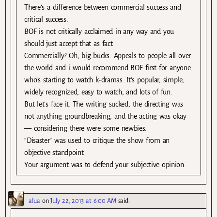
There’s a difference between commercial success and
critical success.
BOF is not critically acclaimed in any way and you
should just accept that as fact.
Commercially? Oh, big bucks. Appeals to people all over
the world and i would recommend BOF first for anyone
who’s starting to watch k-dramas. It’s popular, simple,
widely recognized, easy to watch, and lots of fun.
But let’s face it. The writing sucked, the directing was
not anything groundbreaking, and the acting was okay
— considering there were some newbies.
“Disaster” was used to critique the show from an
objective standpoint.
Your argument was to defend your subjective opinion.
alua
on
July 22, 2013 at 6:00 AM
said: