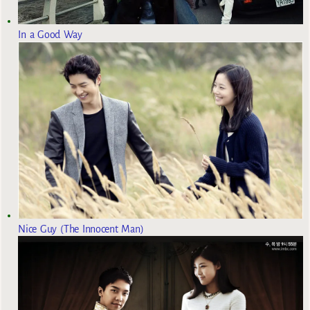
In a Good Way
Nice Guy (The Innocent Man)