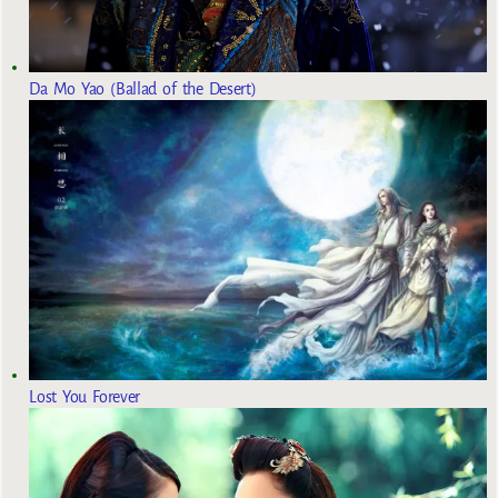
Da Mo Yao (Ballad of the Desert)
Lost You Forever