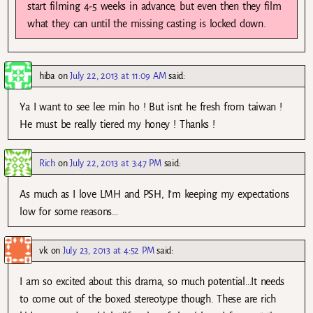
start filming 4-5 weeks in advance, but even then they film
what they can until the missing casting is locked down.
hiba
on
July 22, 2013 at 11:09 AM
said:
Ya I want to see lee min ho ! But isnt he fresh from taiwan !
He must be really tiered my honey ! Thanks !
Rich
on
July 22, 2013 at 3:47 PM
said:
As much as I love LMH and PSH, I’m keeping my expectations
low for some reasons…
vk
on
July 23, 2013 at 4:52 PM
said:
I am so excited about this drama, so much potential…It needs
to come out of the boxed stereotype though. These are rich