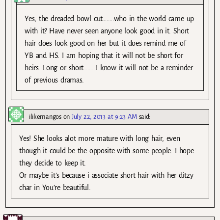
Yes, the dreaded bowl cut……..who in the world came up
with it? Have never seen anyone look good in it. Short
hair does look good on her but it does remind me of
YB and HS. I am hoping that it will not be short for
heirs. Long or short……. I know it will not be a reminder
of previous dramas.
ilikemangos
on
July 22, 2013 at 9:23 AM
said:
Yes! She looks alot more mature with long hair, even
though it could be the opposite with some people. I hope
they decide to keep it.
Or maybe it’s because i associate short hair with her ditzy
char in You’re beautiful.