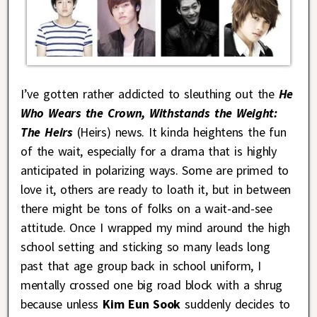
I’ve gotten rather addicted to sleuthing out the
He
Who Wears the Crown, Withstands the Weight:
The Heirs
(Heirs) news. It kinda heightens the fun
of the wait, especially for a drama that is highly
anticipated in polarizing ways. Some are primed to
love it, others are ready to loath it, but in between
there might be tons of folks on a wait-and-see
attitude. Once I wrapped my mind around the high
school setting and sticking so many leads long
past that age group back in school uniform, I
mentally crossed one big road block with a shrug
because unless
Kim Eun Sook
suddenly decides to