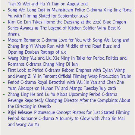
Tian Xi Wei and Hu Yi Tian on August 2nd
Song Wei Long Cast in Mainstream Police C-drama Xing Jing Rong
Yu with Filming Slated for September 2026
Kim Go Eun Takes Home the Daesang at the 2026 Blue Dragon
Series Awards as The Legend of Kitchen Soldier Wins Best K-
drama
Modern Romance C-drama Love for You with Song Wei Long and
Zhang Jing Yi Wraps Run with Middle of the Road Buzz and
Opening Douban Ratings of 6.9
Wang Xing Yue and Liu Xie Ning in Talks for Period Politics and
Romance C-drama Chang Ning Di Jun
First Look at Period C-drama Reborn Empress with Dylan Wang
and Meng Zi Yi in Tencent Official Filming Wrap Production Trailer
Period C-drama Royal Betrothal with Wu Jin Yan and Chen Zhe
Yuan Airdrops on Hunan TV and Mango Tuesday July 28th
Zhang Ling He and Lu Yu Xiao’s Upcoming Period C-drama
Revenge Reportedly Changing Director After the Complaints About
the Directing in Overdo
iQiyi Releases Picturesque Concept Posters for Just Started Filming
Period Romance C-drama A Journey to Glow with Zhao Jin Mai
and Wang An Yu