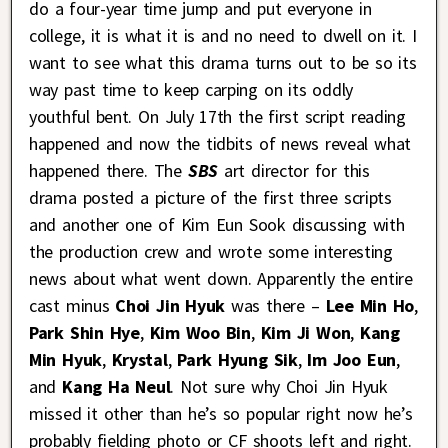
do a four-year time jump and put everyone in
college, it is what it is and no need to dwell on it. I
want to see what this drama turns out to be so its
way past time to keep carping on its oddly
youthful bent. On July 17th the first script reading
happened and now the tidbits of news reveal what
happened there. The
SBS
art director for this
drama posted a picture of the first three scripts
and another one of Kim Eun Sook discussing with
the production crew and wrote some interesting
news about what went down. Apparently the entire
cast minus
Choi Jin Hyuk
was there –
Lee Min Ho
,
Park Shin Hye
,
Kim Woo Bin
,
Kim Ji Won
,
Kang
Min Hyuk
,
Krystal
,
Park Hyung Sik
,
Im Joo Eun
,
and
Kang Ha Neul
. Not sure why Choi Jin Hyuk
missed it other than he’s so popular right now he’s
probably fielding photo or CF shoots left and right.