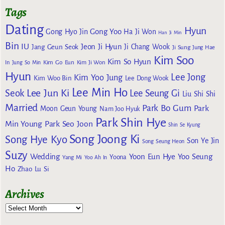
Tags
Dating
Hyun
Gong Yoo
Gong Hyo Jin
Ha Ji Won
Han Ji Min
Bin
IU
Jeon Ji Hyun
Jang Geun Seok
Ji Chang Wook
Ji Sung
Jung Hae
Kim Soo
Kim So Hyun
Kim Go Eun
In
Jung So Min
Kim Ji Won
Hyun
Lee Jong
Kim Yoo Jung
Kim Woo Bin
Lee Dong Wook
Lee Min Ho
Lee Jun Ki
Seok
Lee Seung Gi
Liu Shi Shi
Married
Park Bo Gum
Park
Moon Geun Young
Nam Joo Hyuk
Park Shin Hye
Min Young
Park Seo Joon
Shin Se Kyung
Song Joong Ki
Song Hye Kyo
Son Ye Jin
Song Seung Heon
Suzy
Wedding
Yoon Eun Hye
Yoo Seung
Yoona
Yang Mi
Yoo Ah In
Ho
Zhao Lu Si
Archives