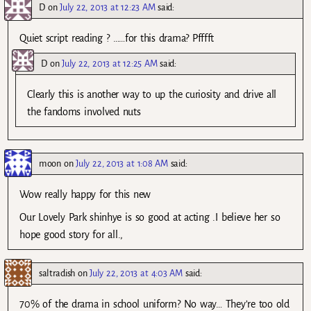
D
on
July 22, 2013 at 12:23 AM
said:
Quiet script reading ? ……for this drama? Pfffft
D
on
July 22, 2013 at 12:25 AM
said:
Clearly this is another way to up the curiosity and drive all
the fandoms involved nuts
moon
on
July 22, 2013 at 1:08 AM
said:
Wow really happy for this new
Our Lovely Park shinhye is so good at acting .I believe her so
hope good story for all.,
saltradish
on
July 22, 2013 at 4:03 AM
said:
70% of the drama in school uniform? No way… They’re too old