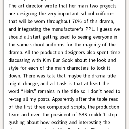
The art director wrote that her main two projects
are designing the very important school uniforms
that will be worn throughout 70% of this drama,
and integrating the manufacturer’s PPL. I guess we
should all start getting used to seeing everyone in
the same school uniforms for the majority of the
drama. All the production designers also spent time
discussing with Kim Eun Sook about the look and
style for each of the main characters to lock it
down. There was talk that maybe the drama title
might change, and all I ask is that at least the
word “Heirs” remains in the title so I don’t need to
re-tag all my posts. Apparently after the table read
of the first three completed scripts, the production
team and even the president of SBS couldn’t stop
gushing about how exciting and interesting the