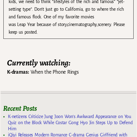
kids, we need to think “lifestyles of the rich and famous” “jet-
setting type”. Don’t just go to California, go to where the rich
and famous flock. One of my favorite movies
was Leap Year because of story,cinematography,scenery. Please
keep us posted.
Currently watching:
K-dramas:
When the Phone Rings
Recent Posts
K-netizens Criticize Jung Joon Won’s Awkward Appearance on You
Quiz on the Block While Costar Gong Hyo Jin Steps Up to Defend
Him
iQiyi Releases Modern Romance C-drama Genius Girlfriend with