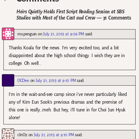
Heirs Quietly Holds First Script Reading Session at SBS
Studios with Most of the Cast and Crew
— 31 Comments
ms.penguin
on
July 21, 2013 at 9:06 PM
said:
Thanks Koala for the news. I’m very excited too, and a bit
disappointed about the high school thingy. I wish they are in
college. Oh well..
OCDee
on
July 21, 2013 at 9:10 PM
said:
I’m in the wait-and-see camp since i’ve never particularly liked
any of Kim Eun Sook’s previous dramas and the premise of
this one is really…meh. But hey, i’ll tune in for Choi Jun Hyuk
alone!
ck1Oz
on
July 21, 2013 at 9:10 PM
said: