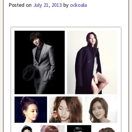
Posted on
July 21, 2013
by
ockoala