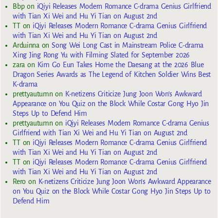
Bbp
on
iQiyi Releases Modern Romance C-drama Genius Girlfriend
with Tian Xi Wei and Hu Yi Tian on August 2nd
TT
on
iQiyi Releases Modern Romance C-drama Genius Girlfriend
with Tian Xi Wei and Hu Yi Tian on August 2nd
Arduinna
on
Song Wei Long Cast in Mainstream Police C-drama
Xing Jing Rong Yu with Filming Slated for September 2026
zara
on
Kim Go Eun Takes Home the Daesang at the 2026 Blue
Dragon Series Awards as The Legend of Kitchen Soldier Wins Best
K-drama
prettyautumn
on
K-netizens Criticize Jung Joon Won’s Awkward
Appearance on You Quiz on the Block While Costar Gong Hyo Jin
Steps Up to Defend Him
prettyautumn
on
iQiyi Releases Modern Romance C-drama Genius
Girlfriend with Tian Xi Wei and Hu Yi Tian on August 2nd
TT
on
iQiyi Releases Modern Romance C-drama Genius Girlfriend
with Tian Xi Wei and Hu Yi Tian on August 2nd
TT
on
iQiyi Releases Modern Romance C-drama Genius Girlfriend
with Tian Xi Wei and Hu Yi Tian on August 2nd
Rero
on
K-netizens Criticize Jung Joon Won’s Awkward Appearance
on You Quiz on the Block While Costar Gong Hyo Jin Steps Up to
Defend Him