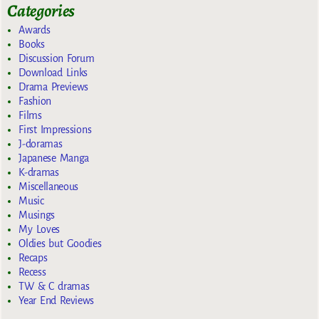
Categories
Awards
Books
Discussion Forum
Download Links
Drama Previews
Fashion
Films
First Impressions
J-doramas
Japanese Manga
K-dramas
Miscellaneous
Music
Musings
My Loves
Oldies but Goodies
Recaps
Recess
TW & C dramas
Year End Reviews