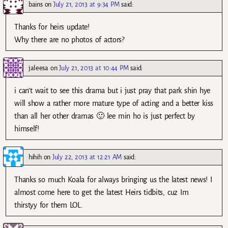
bains
on
July 21, 2013 at 9:34 PM
said:
Thanks for heirs update!
Why there are no photos of actors?
jaleesa
on
July 21, 2013 at 10:44 PM
said:
i can’t wait to see this drama but i just pray that park shin hye
will show a rather more mature type of acting and a better kiss
than all her other dramas 🙂 lee min ho is just perfect by
himself!
hihih
on
July 22, 2013 at 12:21 AM
said:
Thanks so much Koala for always bringing us the latest news! I
almost come here to get the latest Heirs tidbits, cuz Im
thirstyy for them LOL.