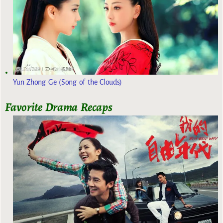
Yun Zhong Ge (Song of the Clouds)
Favorite Drama Recaps