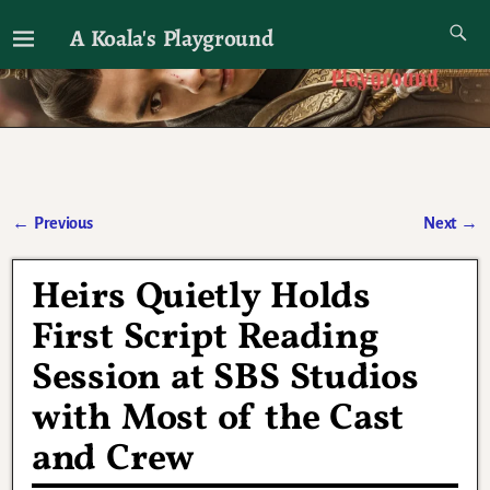
A Koala's Playground
I'll talk about dramas if I want to
←
Previous
Next
→
Post navigation
Heirs Quietly Holds
First Script Reading
Session at SBS Studios
with Most of the Cast
and Crew