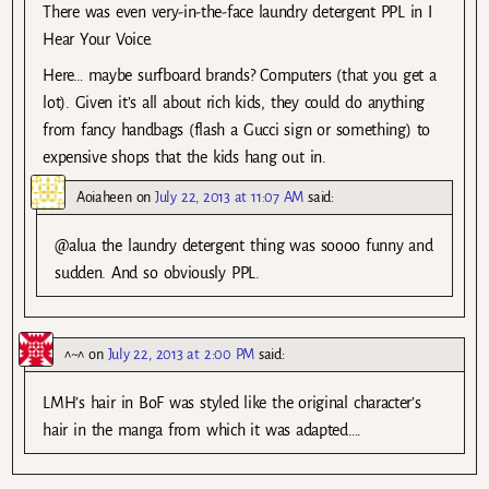
There was even very-in-the-face laundry detergent PPL in I
Hear Your Voice.
Here… maybe surfboard brands? Computers (that you get a
lot). Given it’s all about rich kids, they could do anything
from fancy handbags (flash a Gucci sign or something) to
expensive shops that the kids hang out in.
Aoiaheen
on
July 22, 2013 at 11:07 AM
said:
@alua the laundry detergent thing was soooo funny and
sudden. And so obviously PPL.
^~^
on
July 22, 2013 at 2:00 PM
said:
LMH’s hair in BoF was styled like the original character’s
hair in the manga from which it was adapted….