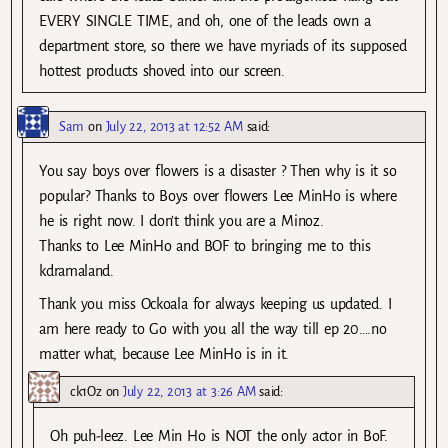
EVERY SINGLE TIME, and oh, one of the leads own a
department store, so there we have myriads of its supposed
hottest products shoved into our screen.
Sam
on
July 22, 2013 at 12:52 AM
said:
You say boys over flowers is a disaster ? Then why is it so
popular? Thanks to Boys over flowers Lee MinHo is where
he is right now. I don’t think you are a Minoz.
Thanks to Lee MinHo and BOF to bringing me to this
kdramaland.
Thank you miss Ockoala for always keeping us updated. I
am here ready to Go with you all the way till ep 20….no
matter what, because Lee MinHo is in it.
ck1Oz
on
July 22, 2013 at 3:26 AM
said:
Oh puh-leez. Lee Min Ho is NOT the only actor in BoF.