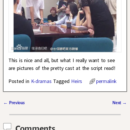
This is nice and all, but what I really want to see
are pictures of the pretty cast at the script read!
Posted in
K-dramas
Tagged
Heirs
permalink
←
Previous
Next
→
Post navigation
Comments