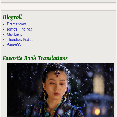
Blogroll
Dramabeans
Jomo's Findings
Mookiehyun
Thundie's Prattle
WaterOB
Favorite Book Translations