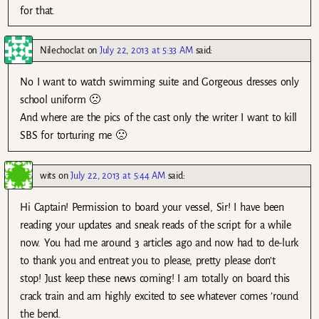
for that.
Nilechoclat
on
July 22, 2013 at 5:33 AM
said:
No I want to watch swimming suite and Gorgeous dresses only
school uniform 🙁
And where are the pics of the cast only the writer I want to kill
SBS for torturing me 🙁
wits
on
July 22, 2013 at 5:44 AM
said:
Hi Captain! Permission to board your vessel, Sir! I have been
reading your updates and sneak reads of the script for a while
now. You had me around 3 articles ago and now had to de-lurk
to thank you and entreat you to please, pretty please don’t
stop! Just keep these news coming! I am totally on board this
crack train and am highly excited to see whatever comes ’round
the bend.