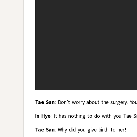
Tae San
: Don’t worry about the surgery. Yo
In Hye
: It has nothing to do with you Tae S
Tae San
: Why did you give birth to her!