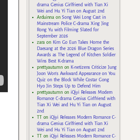
drama Genius Girlfriend with Tian Xi
Wei and Hu Yi Tian on August 2nd
Arduinna
on
Song Wei Long Cast in
Mainstream Police C-drama Xing Jing
Rong Yu with Filming Slated for
September 2026
zara
on
Kim Go Eun Takes Home the
Daesang at the 2026 Blue Dragon Series
Awards as The Legend of Kitchen Soldier
Wins Best K-drama
prettyautumn
on
K-netizens Criticize Jung
Joon Won’s Awkward Appearance on You
Quiz on the Block While Costar Gong
Hyo Jin Steps Up to Defend Him
prettyautumn
on
iQiyi Releases Modern
Romance C-drama Genius Girlfriend with
Tian Xi Wei and Hu Yi Tian on August
2nd
TT
on
iQiyi Releases Modern Romance C-
drama Genius Girlfriend with Tian Xi
Wei and Hu Yi Tian on August 2nd
TT
on
iQiyi Releases Modern Romance C-