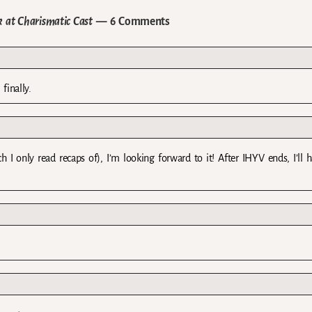
 at Charismatic Cast
— 6 Comments
finally.
 I only read recaps of), I’m looking forward to it! After IHYV ends, I’ll 