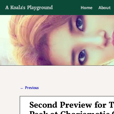
A Koala's Playground
Home
About
I'll talk about dramas if I want to
←
Previous
Post navigation
Second Preview for 