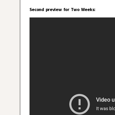
Second preview for Two Weeks: