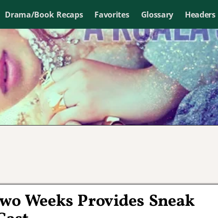
Drama/Book Recaps
Favorites
Glossary
Headers
Two Weeks Provides Sneak