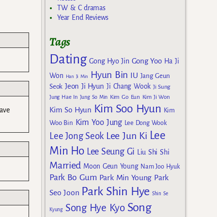
TW & C dramas
Year End Reviews
Tags
Dating
Gong Yoo
Gong Hyo Jin
Ha Ji
Hyun Bin
IU
Won
Jang Geun
Han Ji Min
Jeon Ji Hyun
Seok
Ji Chang Wook
Ji Sung
Kim Go Eun
Jung Hae In
Jung So Min
Kim Ji Won
Kim Soo Hyun
Kim So Hyun
have
Kim
Kim Yoo Jung
Woo Bin
Lee Dong Wook
Lee
Lee Jun Ki
Lee Jong Seok
Min Ho
Lee Seung Gi
Liu Shi Shi
Married
Moon Geun Young
Nam Joo Hyuk
Park Bo Gum
Park Min Young
Park
Park Shin Hye
Seo Joon
Shin Se
Song
Song Hye Kyo
Kyung