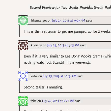
Second Preview for Two Weeks Provides Sneak Peek
ilikemangos
on
July 24, 2013 at 9:07 PM
said:
This is the first teaser to get me pumped up for 2 weeks, 
Anvesha
on
July 24, 2013 at 9:13 PM
said:
Even if it is very similar to Lee Dong Wook’s drama (which
nothing watch but Scandal in the weekends.
Patoi
on
July 25, 2013 at 10:13 AM
said:
Second teaser is amazing.
febe
on
July 26, 2013 at 2:21 PM
said: