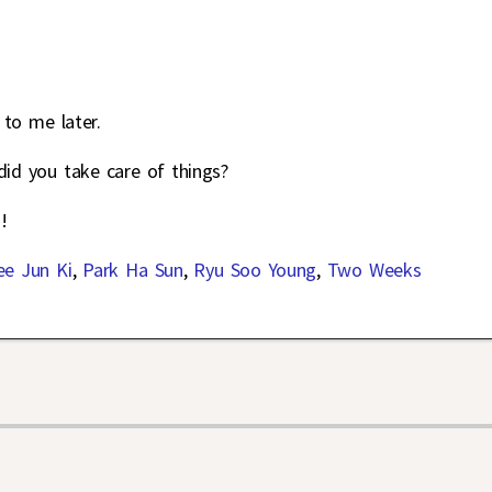
 to me later.
did you take care of things?
!
ee Jun Ki
,
Park Ha Sun
,
Ryu Soo Young
,
Two Weeks