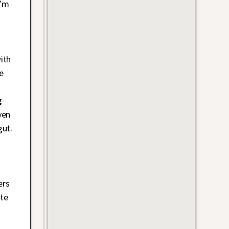
I’m
.
ith
e
g
ven
gut.
ers
ate