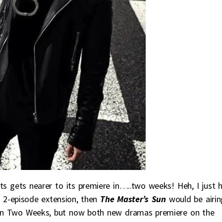
ts gets nearer to its premiere in…..two weeks! Heh, I just 
 2-episode extension, then
The Master’s Sun
would be airin
on Two Weeks, but now both new dramas premiere on the