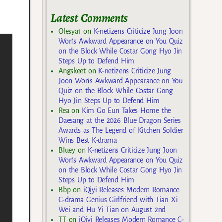
Latest Comments
Olesya1
on
K-netizens Criticize Jung Joon
Won’s Awkward Appearance on You Quiz
on the Block While Costar Gong Hyo Jin
Steps Up to Defend Him
Angskeet
on
K-netizens Criticize Jung
Joon Won’s Awkward Appearance on You
Quiz on the Block While Costar Gong
Hyo Jin Steps Up to Defend Him
Rea
on
Kim Go Eun Takes Home the
Daesang at the 2026 Blue Dragon Series
Awards as The Legend of Kitchen Soldier
Wins Best K-drama
Bluey
on
K-netizens Criticize Jung Joon
Won’s Awkward Appearance on You Quiz
on the Block While Costar Gong Hyo Jin
Steps Up to Defend Him
Bbp
on
iQiyi Releases Modern Romance
C-drama Genius Girlfriend with Tian Xi
Wei and Hu Yi Tian on August 2nd
TT
on
iQiyi Releases Modern Romance C-