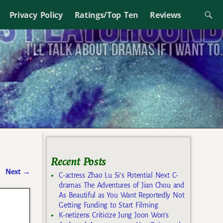
Privacy Policy
Ratings/Top Ten
Reviews
Recent Posts
Next
→
C-actress Zhao Lu Si’s Potential Next C-
dramas The Adventures of Jian Chou and
As Beautiful as You Want Reportedly Not
Getting Funding to Start Filming
K-netizens Criticize Jung Joon Won’s