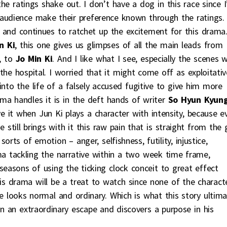
he ratings shake out. I don’t have a dog in this race since 
 audience make their preference known through the ratings.
and continues to ratchet up the excitement for this drama
n Ki
, this one gives us glimpses of all the main leads from
, to
Jo Min Ki
. And I like what I see, especially the scenes w
the hospital. I worried that it might come off as exploitativ
 into the life of a falsely accused fugitive to give him more
a handles it is in the deft hands of writer
So Hyun Kyun
ve it when Jun Ki plays a character with intensity, because e
 still brings with it this raw pain that is straight from the 
sorts of emotion – anger, selfishness, futility, injustice,
a tackling the narrative within a two week time frame,
w seasons of using the ticking clock conceit to great effect
is drama will be a treat to watch since none of the charact
e looks normal and ordinary. Which is what this story ultim
n an extraordinary escape and discovers a purpose in his