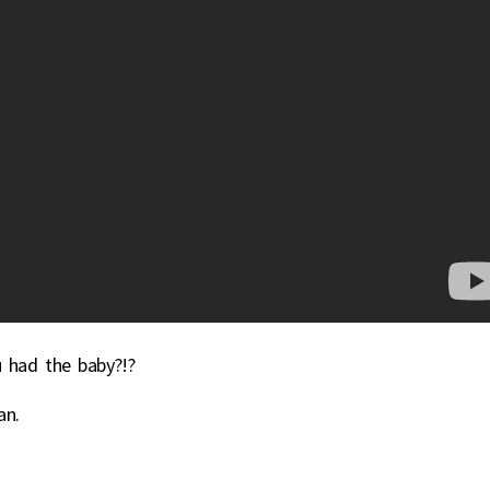
u had the baby?!?
an.