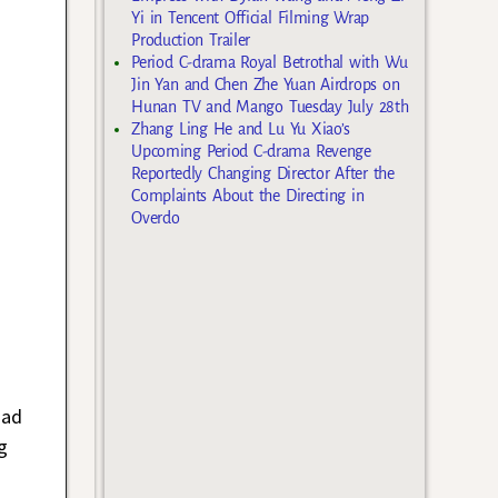
Yi in Tencent Official Filming Wrap
Production Trailer
Period C-drama Royal Betrothal with Wu
Jin Yan and Chen Zhe Yuan Airdrops on
Hunan TV and Mango Tuesday July 28th
Zhang Ling He and Lu Yu Xiao’s
Upcoming Period C-drama Revenge
Reportedly Changing Director After the
Complaints About the Directing in
Overdo
had
g