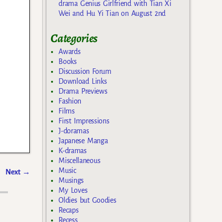
drama Genius Girlfriend with Tian Xi
Wei and Hu Yi Tian on August 2nd
Categories
Awards
Books
Discussion Forum
Download Links
Drama Previews
Fashion
Films
First Impressions
J-doramas
Japanese Manga
K-dramas
Miscellaneous
Music
Next
→
Musings
My Loves
Oldies but Goodies
Recaps
Recess