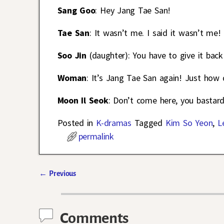
Sang Goo
: Hey Jang Tae San!
Tae San
: It wasn’t me. I said it wasn’t me!
Soo Jin
(daughter): You have to give it back
Woman
: It’s Jang Tae San again! Just how 
Moon Il Seok
: Don’t come here, you bastard
Posted in
K-dramas
Tagged
Kim So Yeon
,
L
permalink
←
Previous
Post navigation
Comments