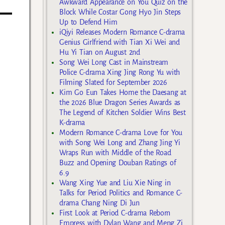
Awkward Appearance on You Quiz on the
Block While Costar Gong Hyo Jin Steps
Up to Defend Him
iQiyi Releases Modern Romance C-drama
Genius Girlfriend with Tian Xi Wei and
Hu Yi Tian on August 2nd
Song Wei Long Cast in Mainstream
Police C-drama Xing Jing Rong Yu with
Filming Slated for September 2026
Kim Go Eun Takes Home the Daesang at
the 2026 Blue Dragon Series Awards as
The Legend of Kitchen Soldier Wins Best
K-drama
Modern Romance C-drama Love for You
with Song Wei Long and Zhang Jing Yi
Wraps Run with Middle of the Road
Buzz and Opening Douban Ratings of
6.9
Wang Xing Yue and Liu Xie Ning in
Talks for Period Politics and Romance C-
drama Chang Ning Di Jun
First Look at Period C-drama Reborn
Empress with Dylan Wang and Meng Zi