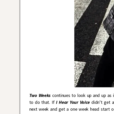
Two Weeks
continues to look up and up as i
to do that. If
I Hear Your Voice
didn’t get a
next week and get a one week head start 