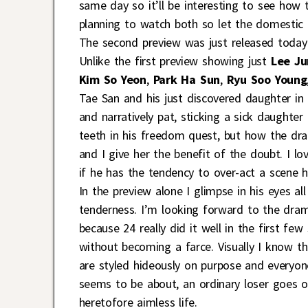
same day so it’ll be interesting to see how t
planning to watch both so let the domestic
The second preview was just released today 
Unlike the first preview showing just
Lee Ju
Kim So Yeon
,
Park Ha Sun
,
Ryu Soo Young
Tae San and his just discovered daughter in 
and narratively pat, sticking a sick daughter
teeth in his freedom quest, but how the dram
and I give her the benefit of the doubt. I lo
if he has the tendency to over-act a scene he
In the preview alone I glimpse in his eyes all 
tenderness. I’m looking forward to the dram
because 24 really did it well in the first fe
without becoming a farce. Visually I know th
are styled hideously on purpose and everyon
seems to be about, an ordinary loser goes o
heretofore aimless life.