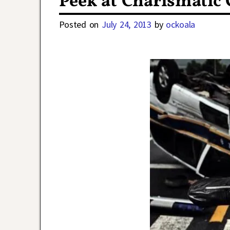
Peek at Charismatic 
Posted on
July 24, 2013
by
ockoala