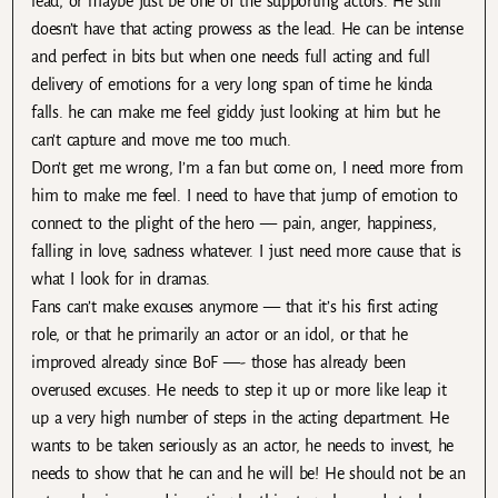
lead, or maybe just be one of the supporting actors. He still
doesn’t have that acting prowess as the lead. He can be intense
and perfect in bits but when one needs full acting and full
delivery of emotions for a very long span of time he kinda
falls. he can make me feel giddy just looking at him but he
can’t capture and move me too much.
Don’t get me wrong, I’m a fan but come on, I need more from
him to make me feel. I need to have that jump of emotion to
connect to the plight of the hero — pain, anger, happiness,
falling in love, sadness whatever. I just need more cause that is
what I look for in dramas.
Fans can’t make excuses anymore — that it’s his first acting
role, or that he primarily an actor or an idol, or that he
improved already since BoF —- those has already been
overused excuses. He needs to step it up or more like leap it
up a very high number of steps in the acting department. He
wants to be taken seriously as an actor, he needs to invest, he
needs to show that he can and he will be! He should not be an