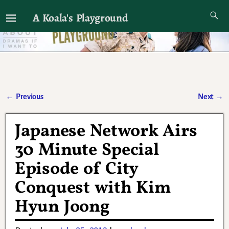
A Koala's Playground
I'll talk about dramas if I want to
←
Previous
Next
→
Post navigation
Japanese Network Airs
30 Minute Special
Episode of City
Conquest with Kim
Hyun Joong