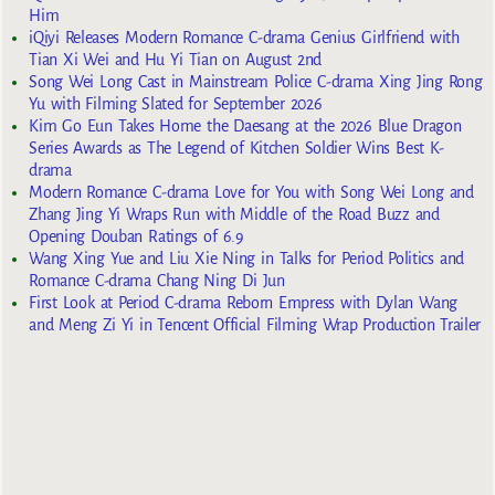
Him
iQiyi Releases Modern Romance C-drama Genius Girlfriend with
Tian Xi Wei and Hu Yi Tian on August 2nd
Song Wei Long Cast in Mainstream Police C-drama Xing Jing Rong
Yu with Filming Slated for September 2026
Kim Go Eun Takes Home the Daesang at the 2026 Blue Dragon
Series Awards as The Legend of Kitchen Soldier Wins Best K-
drama
Modern Romance C-drama Love for You with Song Wei Long and
Zhang Jing Yi Wraps Run with Middle of the Road Buzz and
Opening Douban Ratings of 6.9
Wang Xing Yue and Liu Xie Ning in Talks for Period Politics and
Romance C-drama Chang Ning Di Jun
First Look at Period C-drama Reborn Empress with Dylan Wang
and Meng Zi Yi in Tencent Official Filming Wrap Production Trailer