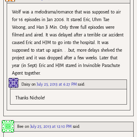
Wolf was a melodrama/romance that was supposed to air
for 16 episodes in Jan 2006. It stared Eric, Uhm Tae
Woong, and Han Ji Min. Only three full episodes were
filmed and aired. It was delayed after a terrible car accident
caused Eric and HJM to go into the hospital. It was
supposed to start up again. . .but, more delays shelved the
project and it was dropped after a few weeks. Later that
year (in Sept) Eric and HJM stared in Invincible Parachute
Agent together.
Daisy
on
July 25, 2013 at 6:27 PM
said:
Thanks Nichole!
Bee
on
July 25, 2013 at 12:10 PM
said: