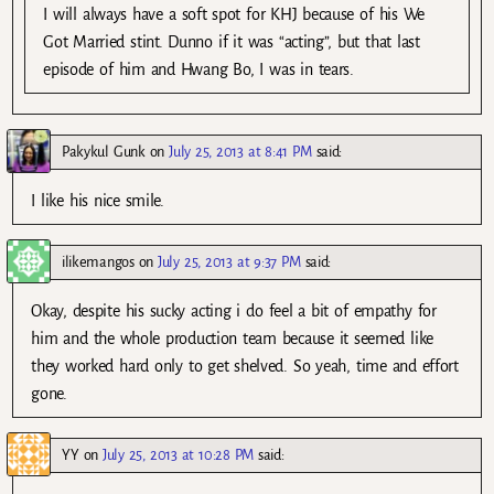
I will always have a soft spot for KHJ because of his We
Got Married stint. Dunno if it was “acting”, but that last
episode of him and Hwang Bo, I was in tears.
Pakykul Gunk
on
July 25, 2013 at 8:41 PM
said:
I like his nice smile.
ilikemangos
on
July 25, 2013 at 9:37 PM
said:
Okay, despite his sucky acting i do feel a bit of empathy for
him and the whole production team because it seemed like
they worked hard only to get shelved. So yeah, time and effort
gone.
YY
on
July 25, 2013 at 10:28 PM
said: