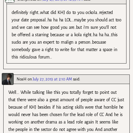
definitely right…what did KHJ do to you ockola..rejected
your date proposal..ha ha ha LOL…maybe you should act too
and we can see how good you are..but i’m sure you’ll not
be offered a starring because ur a kola right..ha ha ha…this
sucks are you an expert to malign a person..becuase
somebody gave a right to write for that matter a space in
this ridiculous forum…
NoaH
on
July 27, 2013 at 2:10 AM
said:
Well… While talking like this you totally forget to point out
that there were also a great amount of people aware of CC just
because of KHJ besides if his acting skills were that horrible he
would never has been chosen for the lead role of CC And he is
working on another drama as a lead role again It seems like
the people in the sector do not agree with you And another