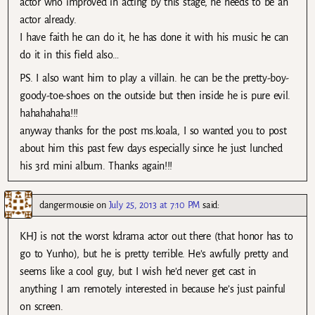
actor who improved in acting by this stage, he needs to be an
actor already.
I have faith he can do it, he has done it with his music he can
do it in this field also…
PS. I also want him to play a villain. he can be the pretty-boy-
goody-toe-shoes on the outside but then inside he is pure evil.
hahahahaha!!!
anyway thanks for the post ms.koala, I so wanted you to post
about him this past few days especially since he just lunched
his 3rd mini album. Thanks again!!!
dangermousie
on
July 25, 2013 at 7:10 PM
said:
KHJ is not the worst kdrama actor out there (that honor has to
go to Yunho), but he is pretty terrible. He’s awfully pretty and
seems like a cool guy, but I wish he’d never get cast in
anything I am remotely interested in because he’s just painful
on screen.