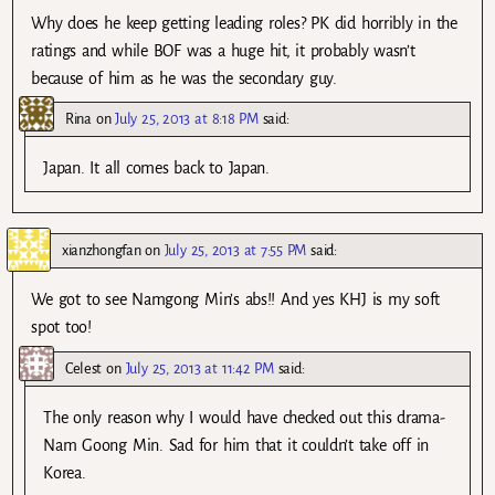
Why does he keep getting leading roles? PK did horribly in the
ratings and while BOF was a huge hit, it probably wasn’t
because of him as he was the secondary guy.
Rina
on
July 25, 2013 at 8:18 PM
said:
Japan. It all comes back to Japan.
xianzhongfan
on
July 25, 2013 at 7:55 PM
said:
We got to see Namgong Min’s abs!! And yes KHJ is my soft
spot too!
Celest
on
July 25, 2013 at 11:42 PM
said:
The only reason why I would have checked out this drama-
Nam Goong Min. Sad for him that it couldn’t take off in
Korea.