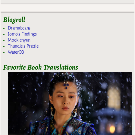
Blogroll
Dramabeans
Jomo's Findings
Mookiehyun
Thundie's Prattle
WaterOB
Favorite Book Translations