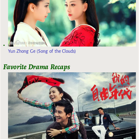
Yun Zhong Ge (Song of the Clouds)
Favorite Drama Recaps