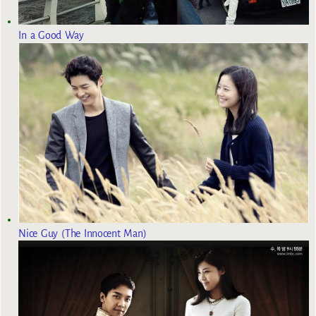
In a Good Way
Nice Guy (The Innocent Man)