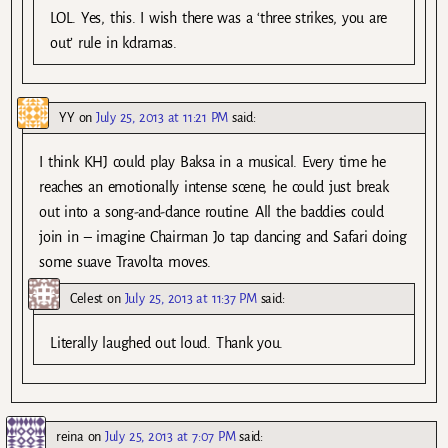
LOL. Yes, this. I wish there was a ‘three strikes, you are
out’ rule in kdramas.
YY
on
July 25, 2013 at 11:21 PM
said:
I think KHJ could play Baksa in a musical. Every time he
reaches an emotionally intense scene, he could just break
out into a song-and-dance routine. All the baddies could
join in – imagine Chairman Jo tap dancing and Safari doing
some suave Travolta moves.
Celest
on
July 25, 2013 at 11:37 PM
said:
Literally laughed out loud. Thank you.
reina
on
July 25, 2013 at 7:07 PM
said: