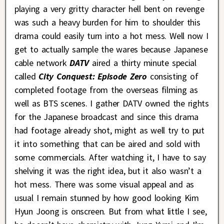
playing a very gritty character hell bent on revenge
was such a heavy burden for him to shoulder this
drama could easily turn into a hot mess. Well now I
get to actually sample the wares because Japanese
cable network
DATV
aired a thirty minute special
called
City Conquest: Episode Zero
consisting of
completed footage from the overseas filming as
well as BTS scenes. I gather DATV owned the rights
for the Japanese broadcast and since this drama
had footage already shot, might as well try to put
it into something that can be aired and sold with
some commercials. After watching it, I have to say
shelving it was the right idea, but it also wasn’t a
hot mess. There was some visual appeal and as
usual I remain stunned by how good looking Kim
Hyun Joong is onscreen. But from what little I see,