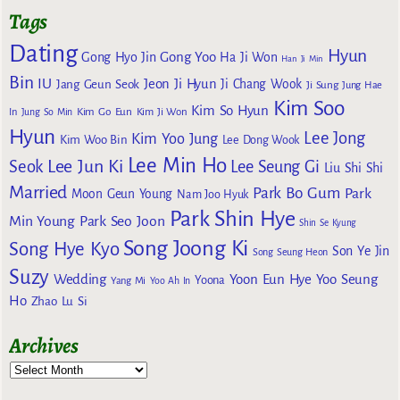
Tags
Dating
Hyun
Gong Yoo
Gong Hyo Jin
Ha Ji Won
Han Ji Min
Bin
IU
Jeon Ji Hyun
Jang Geun Seok
Ji Chang Wook
Ji Sung
Jung Hae
Kim Soo
Kim So Hyun
Kim Go Eun
In
Jung So Min
Kim Ji Won
Hyun
Lee Jong
Kim Yoo Jung
Kim Woo Bin
Lee Dong Wook
Lee Min Ho
Lee Jun Ki
Seok
Lee Seung Gi
Liu Shi Shi
Married
Park Bo Gum
Park
Moon Geun Young
Nam Joo Hyuk
Park Shin Hye
Min Young
Park Seo Joon
Shin Se Kyung
Song Joong Ki
Song Hye Kyo
Son Ye Jin
Song Seung Heon
Suzy
Wedding
Yoon Eun Hye
Yoo Seung
Yoona
Yang Mi
Yoo Ah In
Ho
Zhao Lu Si
Archives