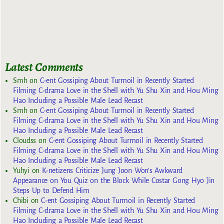
Latest Comments
Smh
on
C-ent Gossiping About Turmoil in Recently Started
Filming C-drama Love in the Shell with Yu Shu Xin and Hou Ming
Hao Including a Possible Male Lead Recast
Smh
on
C-ent Gossiping About Turmoil in Recently Started
Filming C-drama Love in the Shell with Yu Shu Xin and Hou Ming
Hao Including a Possible Male Lead Recast
Cloudss
on
C-ent Gossiping About Turmoil in Recently Started
Filming C-drama Love in the Shell with Yu Shu Xin and Hou Ming
Hao Including a Possible Male Lead Recast
Yuhyi
on
K-netizens Criticize Jung Joon Won’s Awkward
Appearance on You Quiz on the Block While Costar Gong Hyo Jin
Steps Up to Defend Him
Chibi
on
C-ent Gossiping About Turmoil in Recently Started
Filming C-drama Love in the Shell with Yu Shu Xin and Hou Ming
Hao Including a Possible Male Lead Recast