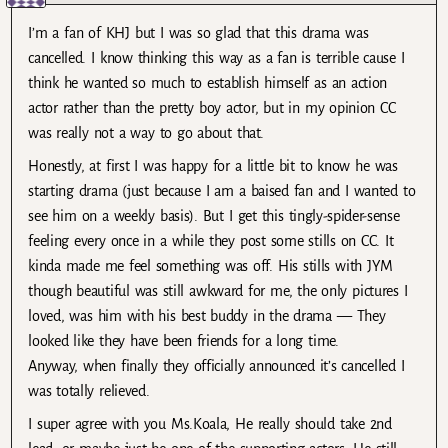
I’m a fan of KHJ but I was so glad that this drama was
cancelled. I know thinking this way as a fan is terrible cause I
think he wanted so much to establish himself as an action
actor rather than the pretty boy actor, but in my opinion CC
was really not a way to go about that.
Honestly, at first I was happy for a little bit to know he was
starting drama (just because I am a baised fan and I wanted to
see him on a weekly basis). But I get this tingly-spider-sense
feeling every once in a while they post some stills on CC. It
kinda made me feel something was off. His stills with JYM
though beautiful was still awkward for me, the only pictures I
loved, was him with his best buddy in the drama — They
looked like they have been friends for a long time.
Anyway, when finally they officially announced it’s cancelled I
was totally relieved.
I super agree with you Ms.Koala, He really should take 2nd