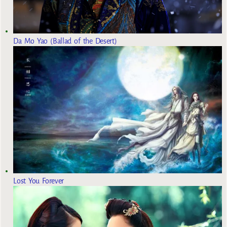
Da Mo Yao (Ballad of the Desert)
Lost You Forever