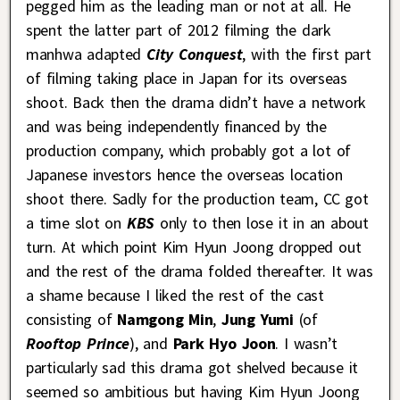
pegged him as the leading man or not at all. He
spent the latter part of 2012 filming the dark
manhwa adapted
City Conquest
, with the first part
of filming taking place in Japan for its overseas
shoot. Back then the drama didn’t have a network
and was being independently financed by the
production company, which probably got a lot of
Japanese investors hence the overseas location
shoot there. Sadly for the production team, CC got
a time slot on
KBS
only to then lose it in an about
turn. At which point Kim Hyun Joong dropped out
and the rest of the drama folded thereafter. It was
a shame because I liked the rest of the cast
consisting of
Namgong Min
,
Jung Yumi
(of
Rooftop Prince
), and
Park Hyo Joon
. I wasn’t
particularly sad this drama got shelved because it
seemed so ambitious but having Kim Hyun Joong