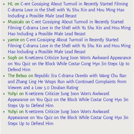
HL
on
C-ent Gossiping About Turmoil in Recently Started Filming
C-drama Love in the Shell with Yu Shu Xin and Hou Ming Hao
Including a Possible Male Lead Recast
Musicalo
on
C-ent Gossiping About Turmoil in Recently Started
Filming C-drama Love in the Shell with Yu Shu Xin and Hou Ming
Hao Including a Possible Male Lead Recast
yarnie
on
C-ent Gossiping About Turmoil in Recently Started
Filming C-drama Love in the Shell with Yu Shu Xin and Hou Ming
Hao Including a Possible Male Lead Recast
Soph
on
K-netizens Criticize Jung Joon Won’s Awkward Appearance
on You Quiz on the Block While Costar Gong Hyo Jin Steps Up to
Defend Him
The Bebus
on
Republic Era C-drama Overdo with Wang Chu Ran
and Zhang Ling He Wraps Run with Continued Complaints From
Viewers and a Low 5.0 Douban Rating
Yuhyi
on
K-netizens Criticize Jung Joon Won’s Awkward
Appearance on You Quiz on the Block While Costar Gong Hyo Jin
Steps Up to Defend Him
Yuhyi
on
K-netizens Criticize Jung Joon Won’s Awkward
Appearance on You Quiz on the Block While Costar Gong Hyo Jin
Steps Up to Defend Him