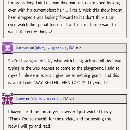
I miss his long hair but man this man is so darn good looking
even with his current short hair….. I really wish this show hadn’t
been dropped I was looking forward to it I don’t think I can
even watch the special because it will just make me want to
watch the entire thing =\
katmoo
on
July 25, 2013 at 12:45 PM
said:
So I’m having an off day what with being sick and all. As I was
typing in the web address to come to the playground I said to
myself… please miss koala give me something good… and this
is what loads. WAY BETTER THEN GOOD!!! Day=made!
Ivoire
on
July 25, 2013 at 1:35 PM
said:
I haven’t read the thread yet, however I just wanted to say
“Thank You so much!” for the update, and for posting this.
Now I will go and read…