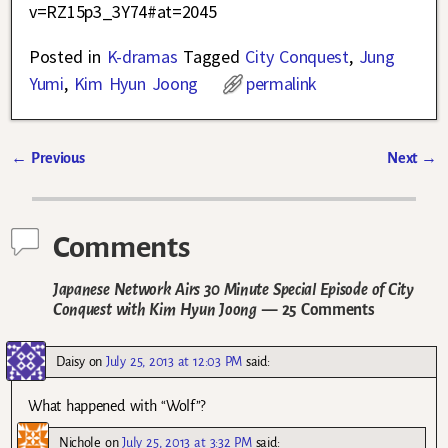
v=RZ15p3_3Y74#at=2045
Posted in
K-dramas
Tagged
City Conquest
,
Jung
Yumi
,
Kim Hyun Joong
permalink
←
Previous
Next
→
Post navigation
Comments
Japanese Network Airs 30 Minute Special Episode of City
Conquest with Kim Hyun Joong
— 25 Comments
Daisy
on
July 25, 2013 at 12:03 PM
said:
What happened with “Wolf”?
Nichole
on
July 25, 2013 at 3:32 PM
said: