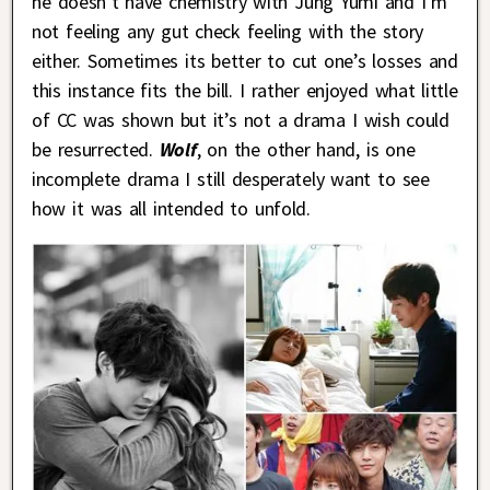
he doesn’t have chemistry with Jung Yumi and I’m
not feeling any gut check feeling with the story
either. Sometimes its better to cut one’s losses and
this instance fits the bill. I rather enjoyed what little
of CC was shown but it’s not a drama I wish could
be resurrected.
Wolf
, on the other hand, is one
incomplete drama I still desperately want to see
how it was all intended to unfold.