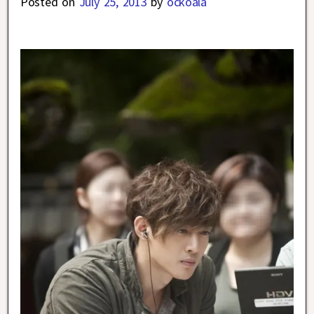
Posted on
July 25, 2013
by
ockoala