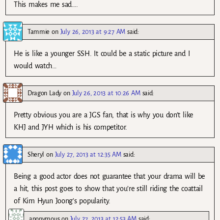
This makes me sad….
Tammie
on
July 26, 2013 at 9:27 AM
said:
He is like a younger SSH. It could be a static picture and I
would watch…
Dragon Lady
on
July 26, 2013 at 10:26 AM
said:
Pretty obvious you are a JGS fan, that is why you don’t like
KHJ and JYH which is his competitor.
Sheryl
on
July 27, 2013 at 12:35 AM
said:
Being a good actor does not guarantee that your drama will be
a hit, this post goes to show that you’re still riding the coattail
of Kim Hyun Joong’s popularity.
anonymous
on
July 27, 2013 at 12:53 AM
said: