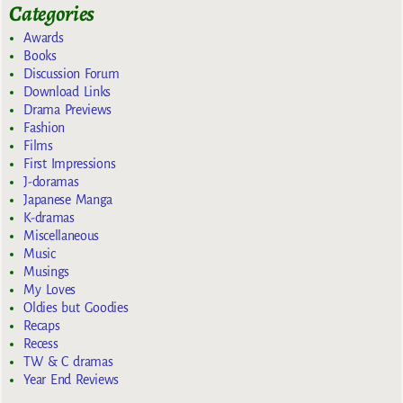
Categories
Awards
Books
Discussion Forum
Download Links
Drama Previews
Fashion
Films
First Impressions
J-doramas
Japanese Manga
K-dramas
Miscellaneous
Music
Musings
My Loves
Oldies but Goodies
Recaps
Recess
TW & C dramas
Year End Reviews