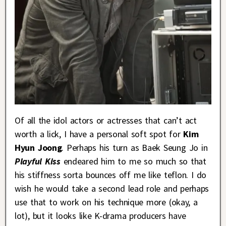
Of all the idol actors or actresses that can’t act
worth a lick, I have a personal soft spot for
Kim
Hyun Joong
. Perhaps his turn as Baek Seung Jo in
Playful Kiss
endeared him to me so much so that
his stiffness sorta bounces off me like teflon. I do
wish he would take a second lead role and perhaps
use that to work on his technique more (okay, a
lot), but it looks like K-drama producers have