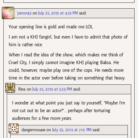
jomo143
on
July 25, 2013 at 4:33 PM
said:
Your opening line is gold and made me LOL.
I am not a KHJ fangirl, but even I have to admit that photo of
him is rather nice.
When I read the idea of the show, which makes me think of
Cruel City, I simply cannot imagine KHJ playing Baksa. He
could, however, maybe play one of the cops. He needs more
time in the actor over before taking on something that heavy.
Rina
on
July 25, 2013 at 5:23 PM
said:
I wonder at what point you just say to yourself, “Maybe I’m
not cut out to be an actor?”… perhaps after torturing
audiences for a few more years.
dangermousie
on
July 25, 2013 at 7:12 PM
said: