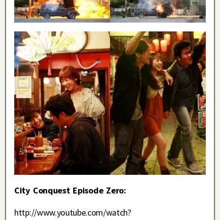
City Conquest Episode Zero:
http://www.youtube.com/watch?