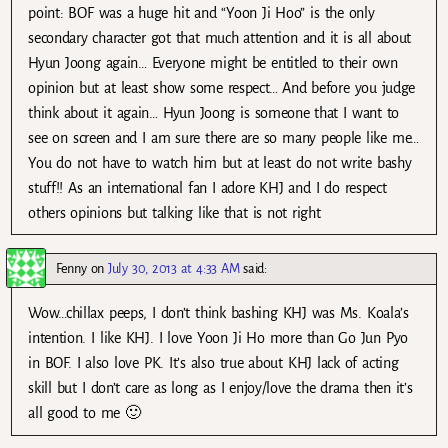
point: BOF was a huge hit and “Yoon Ji Hoo” is the only
secondary character got that much attention and it is all about
Hyun Joong again… Everyone might be entitled to their own
opinion but at least show some respect… And before you judge
think about it again… Hyun Joong is someone that I want to
see on screen and I am sure there are so many people like me…
You do not have to watch him but at least do not write bashy
stuff!! As an international fan I adore KHJ and I do respect
others opinions but talking like that is not right
Fenny
on
July 30, 2013 at 4:33 AM
said:
Wow…chillax peeps, I don’t think bashing KHJ was Ms. Koala’s
intention. I like KHJ. I love Yoon Ji Ho more than Go Jun Pyo
in BOF. I also love PK. It’s also true about KHJ lack of acting
skill but I don’t care as long as I enjoy/love the drama then it’s
all good to me 🙂