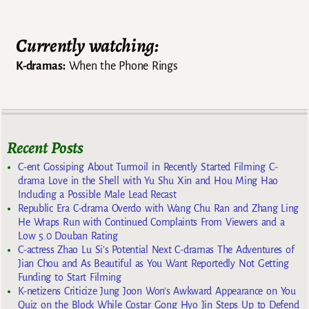
Currently watching:
K-dramas:
When the Phone Rings
Recent Posts
C-ent Gossiping About Turmoil in Recently Started Filming C-
drama Love in the Shell with Yu Shu Xin and Hou Ming Hao
Including a Possible Male Lead Recast
Republic Era C-drama Overdo with Wang Chu Ran and Zhang Ling
He Wraps Run with Continued Complaints From Viewers and a
Low 5.0 Douban Rating
C-actress Zhao Lu Si’s Potential Next C-dramas The Adventures of
Jian Chou and As Beautiful as You Want Reportedly Not Getting
Funding to Start Filming
K-netizens Criticize Jung Joon Won’s Awkward Appearance on You
Quiz on the Block While Costar Gong Hyo Jin Steps Up to Defend