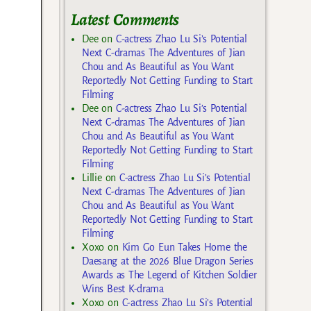
Latest Comments
Dee
on
C-actress Zhao Lu Si’s Potential
Next C-dramas The Adventures of Jian
Chou and As Beautiful as You Want
Reportedly Not Getting Funding to Start
Filming
Dee
on
C-actress Zhao Lu Si’s Potential
Next C-dramas The Adventures of Jian
Chou and As Beautiful as You Want
Reportedly Not Getting Funding to Start
Filming
Lillie
on
C-actress Zhao Lu Si’s Potential
Next C-dramas The Adventures of Jian
Chou and As Beautiful as You Want
Reportedly Not Getting Funding to Start
Filming
Xoxo
on
Kim Go Eun Takes Home the
Daesang at the 2026 Blue Dragon Series
Awards as The Legend of Kitchen Soldier
Wins Best K-drama
Xoxo
on
C-actress Zhao Lu Si’s Potential