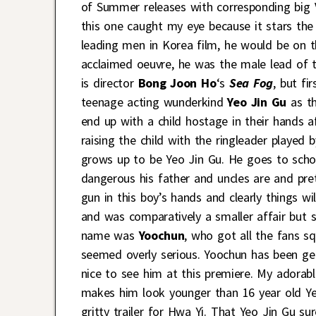
of Summer releases with corresponding big VI
this one caught my eye because it stars the
leading men in Korea film, he would be on tha
acclaimed oeuvre, he was the male lead of t
is director
Bong Joon Ho
‘s
Sea Fog
, but fi
teenage acting wunderkind
Yeo Jin Gu
as th
end up with a child hostage in their hands 
raising the child with the ringleader played
grows up to be Yeo Jin Gu. He goes to schoo
dangerous his father and uncles are and pret
gun in this boy’s hands and clearly things w
and was comparatively a smaller affair but st
name was
Yoochun
, who got all the fans sq
seemed overly serious. Yoochun has been ge
nice to see him at this premiere. My adorab
makes him look younger than 16 year old Ye
gritty trailer for Hwa Yi. That Yeo Jin Gu su