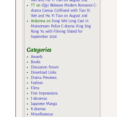
TT
on
iQiyi Releases Modern Romance C-
drama Genius Girlfriend with Tian Xi
Wei and Hu Yi Tian on August 2nd
Arduinna
on
Song Wei Long Cast in
Mainstream Police C-drama Xing Jing
Rong Yu with Filming Slated for
September 2026
Categories
Awards
Books
Discussion Forum
Download Links
Drama Previews
Fashion
Films
First Impressions
J-doramas
Japanese Manga
K-dramas
Miscellaneous