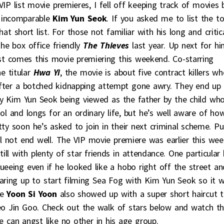
P list movie premieres, I fell off keeping track of movies 
 incomparable
Kim Yun Seok
. If you asked me to list the t
t short list. For those not familiar with his long and critica
he box office friendly
The Thieves
last year. Up next for h
rst comes this movie premiering this weekend. Co-starring
e titular
Hwa Yi
, the movie is about five contract killers w
after a botched kidnapping attempt gone awry. They end up
 by Kim Yun Seok being viewed as the father by the child wh
l and longs for an ordinary life, but he’s well aware of ho
ty soon he’s asked to join in their next criminal scheme. Pu
ill not end well. The VIP movie premiere was earlier this wee
ill with plenty of star friends in attendance. One particular 
ueeing even if he looked like a hobo right off the street an
aring up to start filming Sea Fog with Kim Yun Seok so it 
le
Yoon Si Yoon
also showed up with a super short haircut t
o Jin Goo. Check out the walk of stars below and watch t
re can angst like no other in his age group.