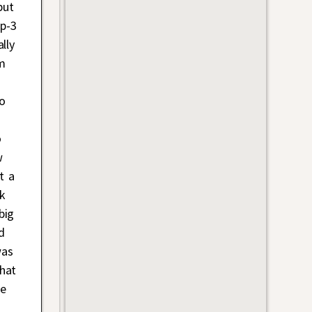
but
op-3
lly
im
ho
o
w
t a
k
big
d
was
hat
he