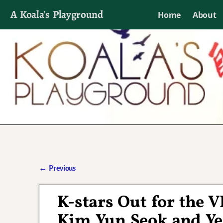
A Koala's Playground
Home
About
I'll talk about dramas if I want to
←
Previous
Post navigation
K-stars Out for the 
Kim Yun Seok and Ye