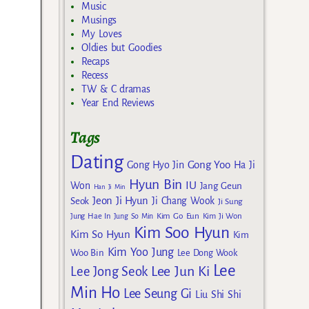
Music
Musings
My Loves
Oldies but Goodies
Recaps
Recess
TW & C dramas
Year End Reviews
Tags
Dating
Gong Yoo
Gong Hyo Jin
Ha Ji
Hyun Bin
IU
Won
Jang Geun
Han Ji Min
Jeon Ji Hyun
Seok
Ji Chang Wook
Ji Sung
Kim Go Eun
Jung Hae In
Jung So Min
Kim Ji Won
Kim Soo Hyun
Kim So Hyun
Kim
Kim Yoo Jung
Woo Bin
Lee Dong Wook
Lee
Lee Jun Ki
Lee Jong Seok
Min Ho
Lee Seung Gi
Liu Shi Shi