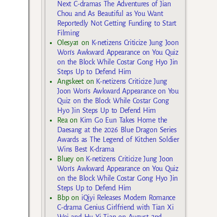
Next C-dramas The Adventures of Jian
Chou and As Beautiful as You Want
Reportedly Not Getting Funding to Start
Filming
Olesya1
on
K-netizens Criticize Jung Joon
Won’s Awkward Appearance on You Quiz
on the Block While Costar Gong Hyo Jin
Steps Up to Defend Him
Angskeet
on
K-netizens Criticize Jung
Joon Won’s Awkward Appearance on You
Quiz on the Block While Costar Gong
Hyo Jin Steps Up to Defend Him
Rea
on
Kim Go Eun Takes Home the
Daesang at the 2026 Blue Dragon Series
Awards as The Legend of Kitchen Soldier
Wins Best K-drama
Bluey
on
K-netizens Criticize Jung Joon
Won’s Awkward Appearance on You Quiz
on the Block While Costar Gong Hyo Jin
Steps Up to Defend Him
Bbp
on
iQiyi Releases Modern Romance
C-drama Genius Girlfriend with Tian Xi
Wei and Hu Yi Tian on August 2nd