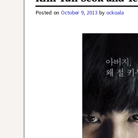
Posted on
October 9, 2013
by
ockoala