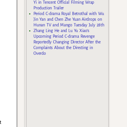
Yi in Tencent Official Filming Wrap
Production Trailer
Period C-drama Royal Betrothal with Wu
Jin Yan and Chen Zhe Yuan Airdrops on
Hunan TV and Mango Tuesday July 28th
Zhang Ling He and Lu Yu Xiao’s
Upcoming Period C-drama Revenge
Reportedly Changing Director After the
Complaints About the Directing in
Overdo
e
t