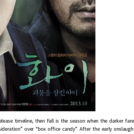
lease timeline, then Fall is the season when the darker far
deration” over “box office candy”. After the early onslaugh