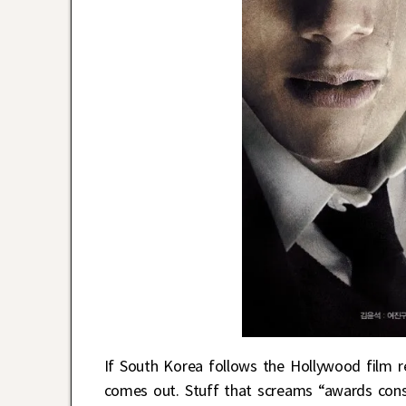
If South Korea follows the Hollywood film re
comes out. Stuff that screams “awards consi