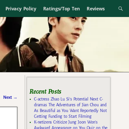
Privacy Policy
Ratings/Top Ten
Reviews
Recent Posts
Next
→
C-actress Zhao Lu Si’s Potential Next C-
dramas The Adventures of Jian Chou and
As Beautiful as You Want Reportedly Not
Getting Funding to Start Filming
K-netizens Criticize Jung Joon Won’s
Awkward Appearance on You Quiz on the