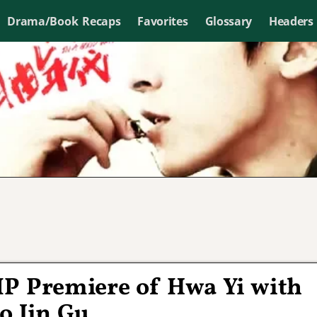
Drama/Book Recaps
Favorites
Glossary
Headers
VIP Premiere of Hwa Yi with
o Jin Gu