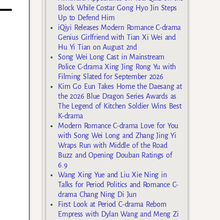
Block While Costar Gong Hyo Jin Steps
Up to Defend Him
iQiyi Releases Modern Romance C-drama
Genius Girlfriend with Tian Xi Wei and
Hu Yi Tian on August 2nd
Song Wei Long Cast in Mainstream
Police C-drama Xing Jing Rong Yu with
Filming Slated for September 2026
Kim Go Eun Takes Home the Daesang at
the 2026 Blue Dragon Series Awards as
The Legend of Kitchen Soldier Wins Best
K-drama
Modern Romance C-drama Love for You
with Song Wei Long and Zhang Jing Yi
Wraps Run with Middle of the Road
Buzz and Opening Douban Ratings of
6.9
Wang Xing Yue and Liu Xie Ning in
Talks for Period Politics and Romance C-
drama Chang Ning Di Jun
First Look at Period C-drama Reborn
Empress with Dylan Wang and Meng Zi