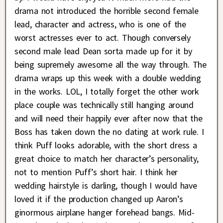
drama not introduced the horrible second female
lead, character and actress, who is one of the
worst actresses ever to act. Though conversely
second male lead Dean sorta made up for it by
being supremely awesome all the way through. The
drama wraps up this week with a double wedding
in the works. LOL, I totally forget the other work
place couple was technically still hanging around
and will need their happily ever after now that the
Boss has taken down the no dating at work rule. I
think Puff looks adorable, with the short dress a
great choice to match her character’s personality,
not to mention Puff’s short hair. I think her
wedding hairstyle is darling, though I would have
loved it if the production changed up Aaron’s
ginormous airplane hanger forehead bangs. Mid-