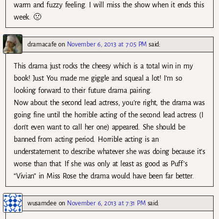
warm and fuzzy feeling. I will miss the show when it ends this
week. 🙁
dramacafe
on
November 6, 2013 at 7:05 PM
said:
This drama just rocks the cheesy which is a total win in my
book! Just You made me giggle and squeal a lot! I’m so
looking forward to their future drama pairing.
Now about the second lead actress, you’re right, the drama was
going fine until the horrible acting of the second lead actress (I
don’t even want to call her one) appeared. She should be
banned from acting period. Horrible acting is an
understatement to describe whatever she was doing because it’s
worse than that. If she was only at least as good as Puff’s
“Vivian” in Miss Rose the drama would have been far better.
wusamdee
on
November 6, 2013 at 7:31 PM
said: