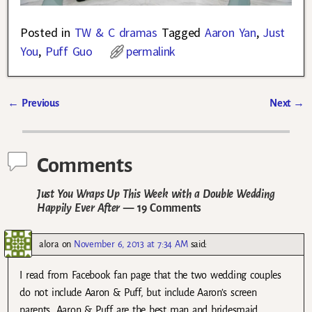
Posted in
TW & C dramas
Tagged
Aaron Yan
,
Just
You
,
Puff Guo
permalink
←
Previous
Next
→
Post navigation
Comments
Just You Wraps Up This Week with a Double Wedding
Happily Ever After
— 19 Comments
alora
on
November 6, 2013 at 7:34 AM
said:
I read from Facebook fan page that the two wedding couples
do not include Aaron & Puff, but include Aaron’s screen
parents. Aaron & Puff are the best man and bridesmaid