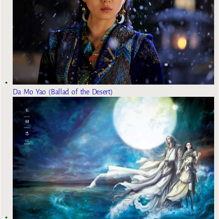
Da Mo Yao (Ballad of the Desert)