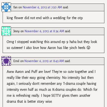
fan
on
November 6, 2013 at 7:50 AM
said:
king flower did not end with a wedding for the otp.
Jinny
on
November 6, 2013 at 8:34 AM
said:
Omg I stopped watching this around ep 9 haha but they look
so cuteeee! I also love how Aaron has like 3inch heels 😛
Emil
on
November 6, 2013 at 8:43 AM
said:
Aww Aaron and Puff are love! They’re so cute together and I
really like their easy going chemistry. No intensity but then
again, I seriously don’t remember any T-drama couple having
intensity even half as much as K-drama couples do. Which for
me is refreshing really. I hope SETTV gives them another
drama that is better story wise.