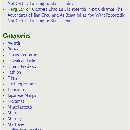
Not Getting Funding to Start Filming
Heng Lan
on
C-actress Zhao Lu Si’s Potential Next C-dramas The
Adventures of Jian Chou and As Beautiful as You Want Reportedly
Not Getting Funding to Start Filming
Categories
Awards
Books
Discussion Forum
Download Links
Drama Previews
Fashion
Films
First Impressions
J-doramas
Japanese Manga
K-dramas
Miscellaneous
Music
Musings
My Loves