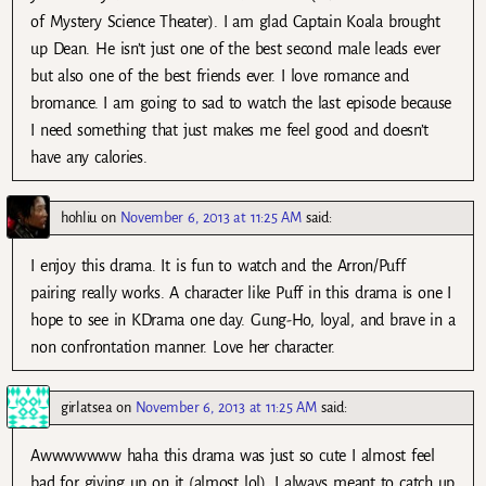
of Mystery Science Theater). I am glad Captain Koala brought
up Dean. He isn’t just one of the best second male leads ever
but also one of the best friends ever. I love romance and
bromance. I am going to sad to watch the last episode because
I need something that just makes me feel good and doesn’t
have any calories.
hohliu
on
November 6, 2013 at 11:25 AM
said:
I enjoy this drama. It is fun to watch and the Arron/Puff
pairing really works. A character like Puff in this drama is one I
hope to see in KDrama one day. Gung-Ho, loyal, and brave in a
non confrontation manner. Love her character.
girlatsea
on
November 6, 2013 at 11:25 AM
said:
Awwwwwww haha this drama was just so cute I almost feel
bad for giving up on it (almost lol). I always meant to catch up