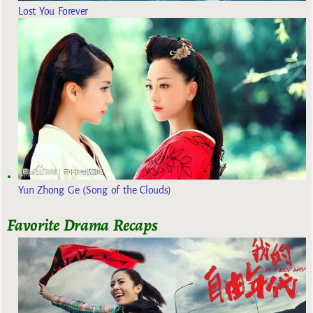
Lost You Forever
Yun Zhong Ge (Song of the Clouds)
Favorite Drama Recaps