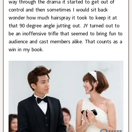
way through the drama it started to get out of
control and then sometimes I would sit back
wonder how much hairspray it took to keep it at
that 90 degree angle jutting out. JY turned out to
be an inoffensive trifle that seemed to bring fun to
audience and cast members alike. That counts as a
win in my book.