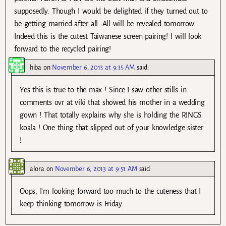
supposedly. Though I would be delighted if they turned out to
be getting married after all. All will be revealed tomorrow.
Indeed this is the cutest Taiwanese screen pairing! I will look
forward to the recycled pairing!
hiba
on
November 6, 2013 at 9:35 AM
said:
Yes this is true to the max ! Since I saw other stills in
comments ovr at viki that showed his mother in a wedding
gown ! That totally explains why she is holding the RINGS
koala ! One thing that slipped out of your knowledge sister
!
alora
on
November 6, 2013 at 9:51 AM
said:
Oops, I’m looking forward too much to the cuteness that I
keep thinking tomorrow is Friday.