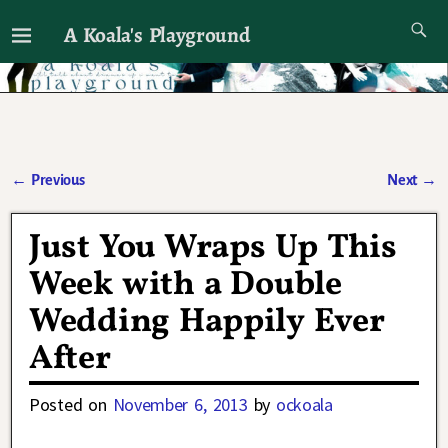
A Koala's Playground
I'll talk about dramas if I want to
←
Previous
Next
→
Post navigation
Just You Wraps Up This
Week with a Double
Wedding Happily Ever
After
Posted on
November 6, 2013
by
ockoala