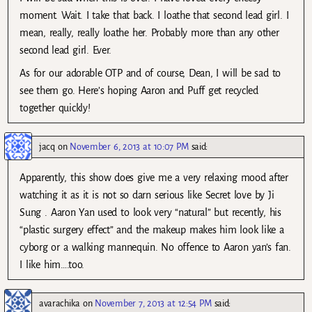
moment. Wait. I take that back. I loathe that second lead girl. I
mean, really, really loathe her. Probably more than any other
second lead girl. Ever.
As for our adorable OTP and of course, Dean, I will be sad to
see them go. Here’s hoping Aaron and Puff get recycled
together quickly!
jacq
on
November 6, 2013 at 10:07 PM
said:
Apparently, this show does give me a very relaxing mood after
watching it as it is not so darn serious like Secret love by Ji
Sung . Aaron Yan used to look very “natural” but recently, his
“plastic surgery effect” and the makeup makes him look like a
cyborg or a walking mannequin. No offence to Aaron yan’s fan.
I like him….too.
avarachika
on
November 7, 2013 at 12:54 PM
said: