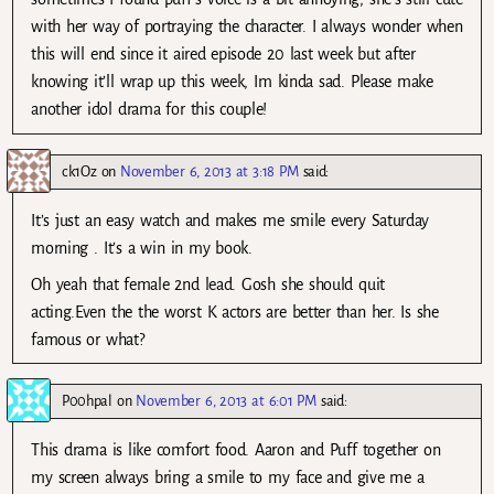
with her way of portraying the character. I always wonder when
this will end since it aired episode 20 last week but after
knowing it’ll wrap up this week, Im kinda sad. Please make
another idol drama for this couple!
ck1Oz
on
November 6, 2013 at 3:18 PM
said:
It’s just an easy watch and makes me smile every Saturday
morning . It’s a win in my book.
Oh yeah that female 2nd lead. Gosh she should quit
acting.Even the the worst K actors are better than her. Is she
famous or what?
P00hpal
on
November 6, 2013 at 6:01 PM
said:
This drama is like comfort food. Aaron and Puff together on
my screen always bring a smile to my face and give me a