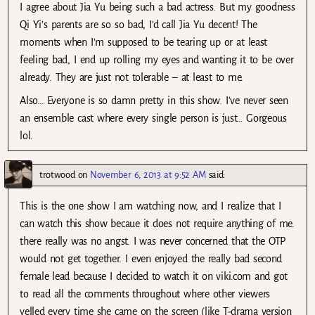
I agree about Jia Yu being such a bad actress. But my goodness
Qi Yi’s parents are so so bad, I’d call Jia Yu decent! The
moments when I’m supposed to be tearing up or at least
feeling bad, I end up rolling my eyes and wanting it to be over
already. They are just not tolerable – at least to me.
Also… Everyone is so damn pretty in this show. I’ve never seen
an ensemble cast where every single person is just… Gorgeous
lol.
trotwood
on
November 6, 2013 at 9:52 AM
said:
This is the one show I am watching now, and I realize that I
can watch this show becaue it does not require anything of me.
there really was no angst. I was never concerned that the OTP
would not get together. I even enjoyed the really bad second
female lead because I decided to watch it on viki.com and got
to read all the comments throughout where other viewers
yelled every time she came on the screen (like T-drama version