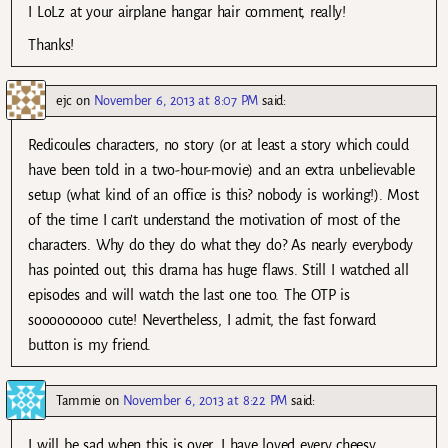
I LoLz at your airplane hangar hair comment, really!
Thanks!
ejc
on
November 6, 2013 at 8:07 PM
said:
Redicoules characters, no story (or at least a story which could
have been told in a two-hour-movie) and an extra unbelievable
setup (what kind of an office is this? nobody is working!). Most
of the time I can’t understand the motivation of most of the
characters. Why do they do what they do? As nearly everybody
has pointed out, this drama has huge flaws. Still I watched all
episodes and will watch the last one too. The OTP is
sooooooooo cute! Nevertheless, I admit, the fast forward
button is my friend.
Tammie
on
November 6, 2013 at 8:22 PM
said:
I will be sad when this is over. I have loved every cheesy