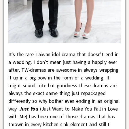
It’s the rare Taiwan idol drama that doesn’t end in
a wedding. I don’t mean just having a happily ever
after, TW-dramas are awesome in always wrapping
it up in a big bow in the form of a wedding. It
might sound trite but goodness these dramas are
always the exact same thing just repackaged
differently so why bother even ending in an original
way.
Just You
(Just Want to Make You Fall in Love
with Me) has been one of those dramas that has
thrown in every kitchen sink element and still I