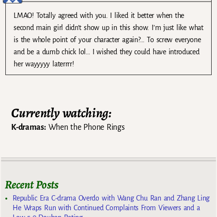
LMAO! Totally agreed with you. I liked it better when the
second main girl didn’t show up in this show. I’m just like what
is the whole point of your character again?… To screw everyone
and be a dumb chick lol… I wished they could have introduced
her wayyyyy laterrrr!
Currently watching:
K-dramas:
When the Phone Rings
Recent Posts
Republic Era C-drama Overdo with Wang Chu Ran and Zhang Ling
He Wraps Run with Continued Complaints From Viewers and a