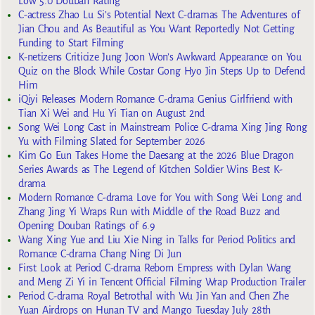
Low 5.0 Douban Rating
C-actress Zhao Lu Si’s Potential Next C-dramas The Adventures of
Jian Chou and As Beautiful as You Want Reportedly Not Getting
Funding to Start Filming
K-netizens Criticize Jung Joon Won’s Awkward Appearance on You
Quiz on the Block While Costar Gong Hyo Jin Steps Up to Defend
Him
iQiyi Releases Modern Romance C-drama Genius Girlfriend with
Tian Xi Wei and Hu Yi Tian on August 2nd
Song Wei Long Cast in Mainstream Police C-drama Xing Jing Rong
Yu with Filming Slated for September 2026
Kim Go Eun Takes Home the Daesang at the 2026 Blue Dragon
Series Awards as The Legend of Kitchen Soldier Wins Best K-
drama
Modern Romance C-drama Love for You with Song Wei Long and
Zhang Jing Yi Wraps Run with Middle of the Road Buzz and
Opening Douban Ratings of 6.9
Wang Xing Yue and Liu Xie Ning in Talks for Period Politics and
Romance C-drama Chang Ning Di Jun
First Look at Period C-drama Reborn Empress with Dylan Wang
and Meng Zi Yi in Tencent Official Filming Wrap Production Trailer
Period C-drama Royal Betrothal with Wu Jin Yan and Chen Zhe
Yuan Airdrops on Hunan TV and Mango Tuesday July 28th