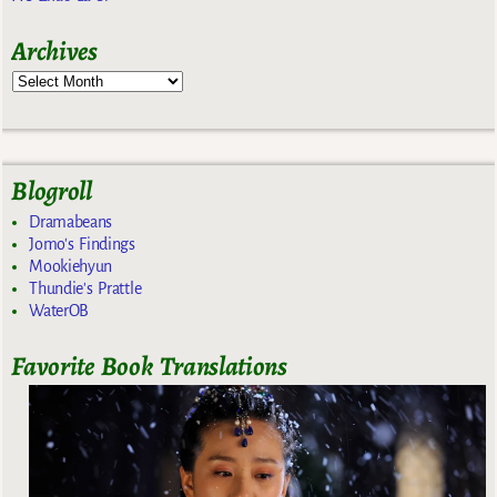
Archives
Blogroll
Dramabeans
Jomo's Findings
Mookiehyun
Thundie's Prattle
WaterOB
Favorite Book Translations