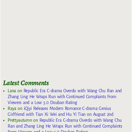
Latest Comments
Lana
on
Republic Era C-drama Overdo with Wang Chu Ran and
Zhang Ling He Wraps Run with Continued Complaints From
Viewers and a Low 5.0 Douban Rating
Raya
on
iQiyi Releases Modern Romance C-drama Genius
Girlfriend with Tian Xi Wei and Hu Yi Tian on August 2nd
Prettyautumn
on
Republic Era C-drama Overdo with Wang Chu
Ran and Zhang Ling He Wraps Run with Continued Complaints