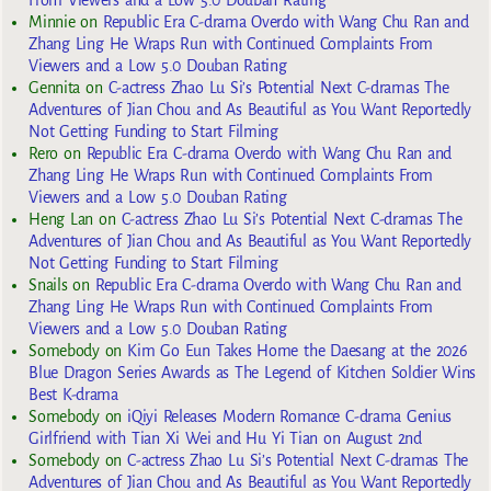
From Viewers and a Low 5.0 Douban Rating
Minnie
on
Republic Era C-drama Overdo with Wang Chu Ran and
Zhang Ling He Wraps Run with Continued Complaints From
Viewers and a Low 5.0 Douban Rating
Gennita
on
C-actress Zhao Lu Si’s Potential Next C-dramas The
Adventures of Jian Chou and As Beautiful as You Want Reportedly
Not Getting Funding to Start Filming
Rero
on
Republic Era C-drama Overdo with Wang Chu Ran and
Zhang Ling He Wraps Run with Continued Complaints From
Viewers and a Low 5.0 Douban Rating
Heng Lan
on
C-actress Zhao Lu Si’s Potential Next C-dramas The
Adventures of Jian Chou and As Beautiful as You Want Reportedly
Not Getting Funding to Start Filming
Snails
on
Republic Era C-drama Overdo with Wang Chu Ran and
Zhang Ling He Wraps Run with Continued Complaints From
Viewers and a Low 5.0 Douban Rating
Somebody
on
Kim Go Eun Takes Home the Daesang at the 2026
Blue Dragon Series Awards as The Legend of Kitchen Soldier Wins
Best K-drama
Somebody
on
iQiyi Releases Modern Romance C-drama Genius
Girlfriend with Tian Xi Wei and Hu Yi Tian on August 2nd
Somebody
on
C-actress Zhao Lu Si’s Potential Next C-dramas The
Adventures of Jian Chou and As Beautiful as You Want Reportedly