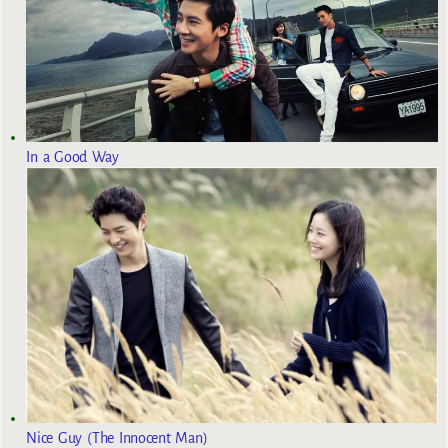
In a Good Way
Nice Guy (The Innocent Man)