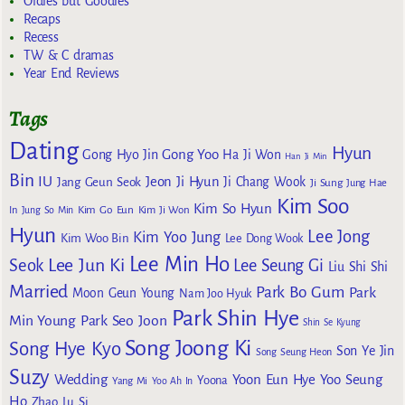
Oldies but Goodies
Recaps
Recess
TW & C dramas
Year End Reviews
Tags
Dating
Hyun
Gong Yoo
Gong Hyo Jin
Ha Ji Won
Han Ji Min
Bin
IU
Jeon Ji Hyun
Jang Geun Seok
Ji Chang Wook
Ji Sung
Jung Hae
Kim Soo
Kim So Hyun
Kim Go Eun
In
Jung So Min
Kim Ji Won
Hyun
Lee Jong
Kim Yoo Jung
Kim Woo Bin
Lee Dong Wook
Lee Min Ho
Lee Jun Ki
Seok
Lee Seung Gi
Liu Shi Shi
Married
Park Bo Gum
Park
Moon Geun Young
Nam Joo Hyuk
Park Shin Hye
Min Young
Park Seo Joon
Shin Se Kyung
Song Joong Ki
Song Hye Kyo
Son Ye Jin
Song Seung Heon
Suzy
Wedding
Yoon Eun Hye
Yoo Seung
Yoona
Yang Mi
Yoo Ah In
Ho
Zhao Lu Si