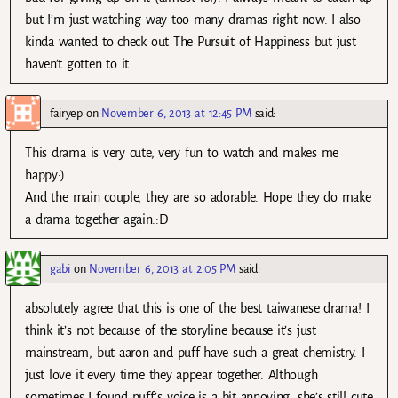
but I’m just watching way too many dramas right now. I also
kinda wanted to check out The Pursuit of Happiness but just
haven’t gotten to it.
fairyep
on
November 6, 2013 at 12:45 PM
said:
This drama is very cute, very fun to watch and makes me
happy:)
And the main couple, they are so adorable. Hope they do make
a drama together again.:D
gabi
on
November 6, 2013 at 2:05 PM
said:
absolutely agree that this is one of the best taiwanese drama! I
think it’s not because of the storyline because it’s just
mainstream, but aaron and puff have such a great chemistry. I
just love it every time they appear together. Although
sometimes I found puff’s voice is a bit annoying, she’s still cute