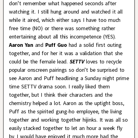
don’t remember what happened seconds after
watching it. I still hung around and watched it all
while it aired, which either says I have too much
free time (NO) or there was something rather
entertaining about all this incompetence (YES).
Aaron Yan
and
Puff Guo
had a solid first outing
together, and for her it was a validation that she
could be the female lead.
SETTV
loves to recycle
popular onscreen pairings so don’t be surprised to
see Aaron and Puff headlining a Sunday night prime
time SETTV drama soon. I really liked them
together, but I think their characters and the
chemistry helped a lot. Aaron as the uptight boss,
Puff as the spirited gung-ho employee, the living
together and working together hijinks. It was all so
easily stacked together to let an hour a week fly
by. I would have enjoyed it much more had the