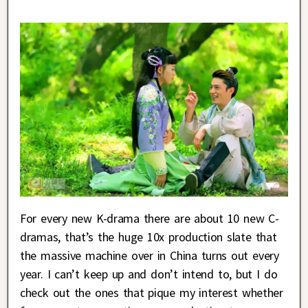
For every new K-drama there are about 10 new C-
dramas, that’s the huge 10x production slate that
the massive machine over in China turns out every
year. I can’t keep up and don’t intend to, but I do
check out the ones that pique my interest whether