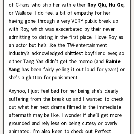
of C-fans who ship her with either
Roy Qiu
,
Hu Ge
,
or Wallace. I do feel a bit of empathy for her
having gone through a very VERY public break up
with Roy, which was exacerbated by their never
admitting to dating in the first place. I love Roy as
an actor but he’s like the TW-entertainment
industry’s acknowledged shittiest boyfriend ever, so
either Tang Yan didn’t get the memo (and
Rainie
Yang
has been fairly yelling it out loud for years) or
she’s a glutton for punishment.
Anyhoo, I just feel bad for her being she’s clearly
suffering from the break up and I wanted to check
out what her next drama filmed in the immediate
aftermath may be like. I wonder if she’ll get more
grounded and rely less on being cutesy or overly
animated. I’m also keen to check out Perfect