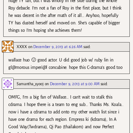
huge TY fan, but I was wholly in her side during the whole
Roy debacle. I’m not a fan of Roy in the first place, but I think
he was decent in the after math of it all… Anyhoo, hopefully
TY has dusted herself and moved on. She’s capable of bigger
things so I’m hoping she achieves them!
XXXX
on
December 9, 2013 at 6:26 AM
said:
wallace huo 🙂 good actor. U did good job w/ ruby lin in
gl@morous imperi@l concubine. hope this C-drama’s good too
Samantha_xyooj
on
December 9, 2013 at 9:00 AM
said:
OMFG, I’m a big fan of Wallace… I can’t wait to stalk this
cdrama. I hope there is a team to eng sub… Thanks Ms. Koala..
now i have a cdrama to add onto my other watch list since i
have one drama for each region. Empress ki (kdrama), In A
Good Way(Twdrama), Qi Pao (thailakorn) and now Perfect