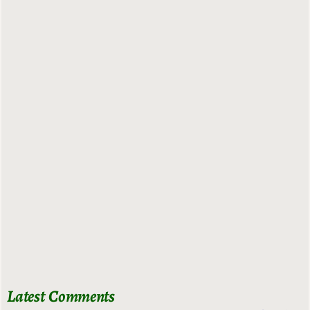
Latest Comments