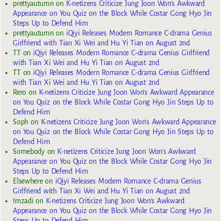
prettyautumn
on
K-netizens Criticize Jung Joon Won’s Awkward
Appearance on You Quiz on the Block While Costar Gong Hyo Jin
Steps Up to Defend Him
prettyautumn
on
iQiyi Releases Modern Romance C-drama Genius
Girlfriend with Tian Xi Wei and Hu Yi Tian on August 2nd
TT
on
iQiyi Releases Modern Romance C-drama Genius Girlfriend
with Tian Xi Wei and Hu Yi Tian on August 2nd
TT
on
iQiyi Releases Modern Romance C-drama Genius Girlfriend
with Tian Xi Wei and Hu Yi Tian on August 2nd
Rero
on
K-netizens Criticize Jung Joon Won’s Awkward Appearance
on You Quiz on the Block While Costar Gong Hyo Jin Steps Up to
Defend Him
Soph
on
K-netizens Criticize Jung Joon Won’s Awkward Appearance
on You Quiz on the Block While Costar Gong Hyo Jin Steps Up to
Defend Him
Somebody
on
K-netizens Criticize Jung Joon Won’s Awkward
Appearance on You Quiz on the Block While Costar Gong Hyo Jin
Steps Up to Defend Him
Elsewhere
on
iQiyi Releases Modern Romance C-drama Genius
Girlfriend with Tian Xi Wei and Hu Yi Tian on August 2nd
Imzadi
on
K-netizens Criticize Jung Joon Won’s Awkward
Appearance on You Quiz on the Block While Costar Gong Hyo Jin
Steps Up to Defend Him