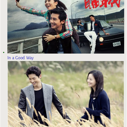
In a Good Way