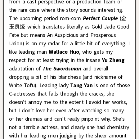
from a cast perspective or a production team or
the rare case where the story sounds interesting.
The upcoming period rom-com
Perfect Couple
(金
玉良缘 which translates literally as Gold Jade Good
Fate but means An Auspicious and Prosperous
Union) is on my radar for a little bit of everything. I
like leading man
Wallace Huo
, who gets my
respect for at least trying in the insane
Yu Zheng
adaptation of
The Swordsman
and overall
dropping a bit of his blandness (and nickname of
White Tofu). Leading lady
Tang Yan
is one of those
C-actresses that falls through the cracks, she
doesn’t annoy me to the extent I avoid her works,
but I don’t love her even after watching so many
of her dramas and can’t really pinpoint why. She’s
not a terrible actress, and clearly she had chemistry
with her leading men judging by the sheer amount