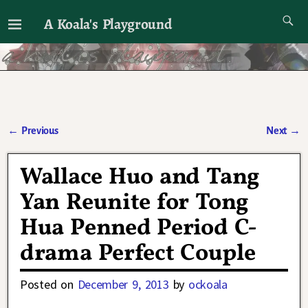
A Koala's Playground
I'll talk about dramas if I want to
←
Previous
Next
→
Post navigation
Wallace Huo and Tang
Yan Reunite for Tong
Hua Penned Period C-
drama Perfect Couple
Posted on
December 9, 2013
by
ockoala