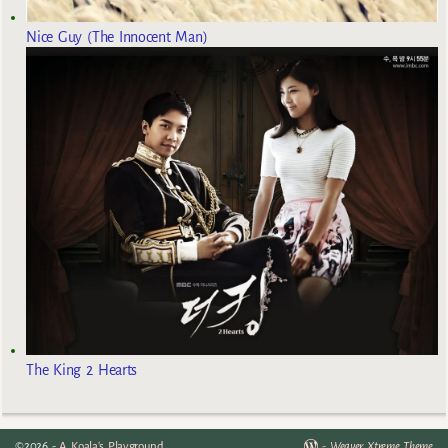
Nice Guy (The Innocent Man)
The King 2 Hearts
©2026 -
A Koala's Playground
-
Weaver Xtreme Theme