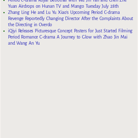
Yuan Airdrops on Hunan TV and Mango Tuesday July 28th
Zhang Ling He and Lu Yu Xiao’s Upcoming Period C-drama
Revenge Reportedly Changing Director After the Complaints About
the Directing in Overdo
iQiyi Releases Picturesque Concept Posters for Just Started Filming
Period Romance C-drama A Journey to Glow with Zhao Jin Mai
and Wang An Yu