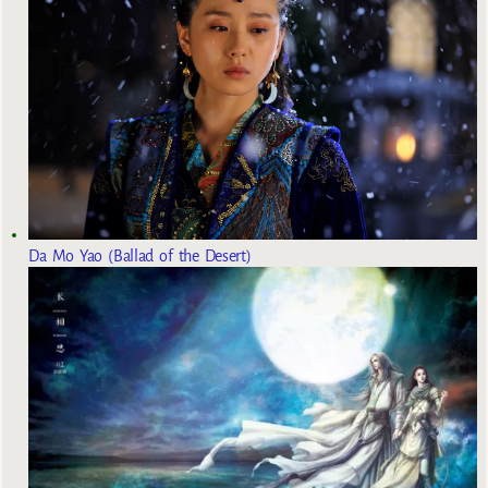
Da Mo Yao (Ballad of the Desert)