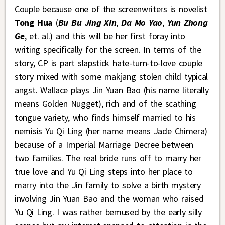
Couple because one of the screenwriters is novelist
Tong Hua
(
Bu Bu Jing Xin
,
Da Mo Yao
,
Yun Zhong
Ge
, et. al.) and this will be her first foray into
writing specifically for the screen. In terms of the
story, CP is part slapstick hate-turn-to-love couple
story mixed with some makjang stolen child typical
angst. Wallace plays Jin Yuan Bao (his name literally
means Golden Nugget), rich and of the scathing
tongue variety, who finds himself married to his
nemisis Yu Qi Ling (her name means Jade Chimera)
because of a Imperial Marriage Decree between
two families. The real bride runs off to marry her
true love and Yu Qi Ling steps into her place to
marry into the Jin family to solve a birth mystery
involving Jin Yuan Bao and the woman who raised
Yu Qi Ling. I was rather bemused by the early silly