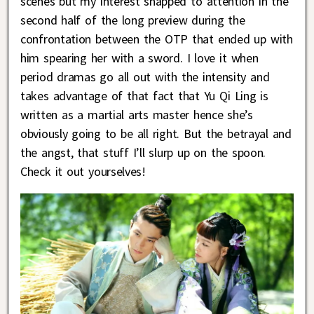
scenes but my interest snapped to attention in the
second half of the long preview during the
confrontation between the OTP that ended up with
him spearing her with a sword. I love it when
period dramas go all out with the intensity and
takes advantage of that fact that Yu Qi Ling is
written as a martial arts master hence she’s
obviously going to be all right. But the betrayal and
the angst, that stuff I’ll slurp up on the spoon.
Check it out yourselves!