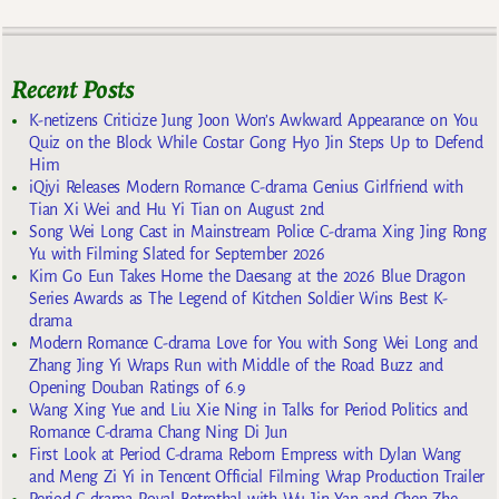
Recent Posts
K-netizens Criticize Jung Joon Won’s Awkward Appearance on You
Quiz on the Block While Costar Gong Hyo Jin Steps Up to Defend
Him
iQiyi Releases Modern Romance C-drama Genius Girlfriend with
Tian Xi Wei and Hu Yi Tian on August 2nd
Song Wei Long Cast in Mainstream Police C-drama Xing Jing Rong
Yu with Filming Slated for September 2026
Kim Go Eun Takes Home the Daesang at the 2026 Blue Dragon
Series Awards as The Legend of Kitchen Soldier Wins Best K-
drama
Modern Romance C-drama Love for You with Song Wei Long and
Zhang Jing Yi Wraps Run with Middle of the Road Buzz and
Opening Douban Ratings of 6.9
Wang Xing Yue and Liu Xie Ning in Talks for Period Politics and
Romance C-drama Chang Ning Di Jun
First Look at Period C-drama Reborn Empress with Dylan Wang
and Meng Zi Yi in Tencent Official Filming Wrap Production Trailer
Period C-drama Royal Betrothal with Wu Jin Yan and Chen Zhe