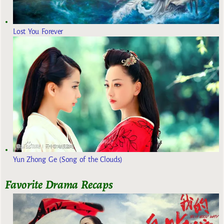
Lost You Forever
Yun Zhong Ge (Song of the Clouds)
Favorite Drama Recaps