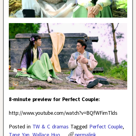
8-minute preview for Perfect Couple:
http://www.youtube.com/watch?v=BQfWFimTlds
Posted in
TW & C dramas
Tagged
Perfect Couple
,
Tang Yan
,
Wallace Huo
permalink