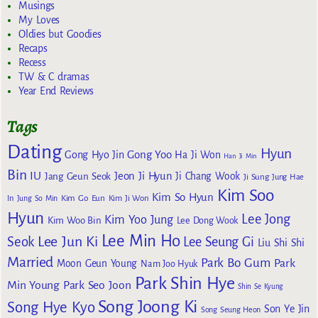
Musings
My Loves
Oldies but Goodies
Recaps
Recess
TW & C dramas
Year End Reviews
Tags
Dating
Hyun
Gong Yoo
Gong Hyo Jin
Ha Ji Won
Han Ji Min
Bin
IU
Jeon Ji Hyun
Jang Geun Seok
Ji Chang Wook
Ji Sung
Jung Hae
Kim Soo
Kim So Hyun
Kim Go Eun
In
Jung So Min
Kim Ji Won
Hyun
Lee Jong
Kim Yoo Jung
Kim Woo Bin
Lee Dong Wook
Lee Min Ho
Lee Jun Ki
Seok
Lee Seung Gi
Liu Shi Shi
Married
Park Bo Gum
Park
Moon Geun Young
Nam Joo Hyuk
Park Shin Hye
Min Young
Park Seo Joon
Shin Se Kyung
Song Joong Ki
Song Hye Kyo
Son Ye Jin
Song Seung Heon