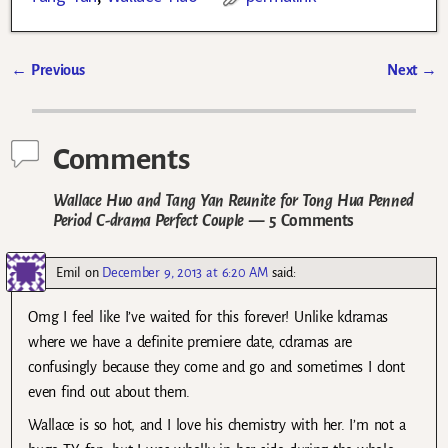
←
Previous
Next
→
Post navigation
Comments
Wallace Huo and Tang Yan Reunite for Tong Hua Penned
Period C-drama Perfect Couple
— 5 Comments
Emil
on
December 9, 2013 at 6:20 AM
said:
Omg I feel like I’ve waited for this forever! Unlike kdramas
where we have a definite premiere date, cdramas are
confusingly because they come and go and sometimes I dont
even find out about them.
Wallace is so hot, and I love his chemistry with her. I’m not a