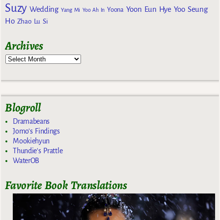
Suzy
Wedding
Yoon Eun Hye
Yoo Seung
Yoona
Yang Mi
Yoo Ah In
Ho
Zhao Lu Si
Archives
Blogroll
Dramabeans
Jomo's Findings
Mookiehyun
Thundie's Prattle
WaterOB
Favorite Book Translations