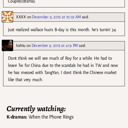
Couple(cdrama).
XXXX
on
December 9, 2013 at 10:03 AM
said:
just realized wallace huo’s B-day is this month. he’s turnin’ 34.
hohliu
on
December 9, 2013 at 4:19 PM
said:
Dont think we will see much of Roy for a while. He had to
leave Tw for China due to the scandals he had in TW and now
he has messed with TangYan, I dont think the Chinese market
like that very much.
Currently watching:
K-dramas:
When the Phone Rings