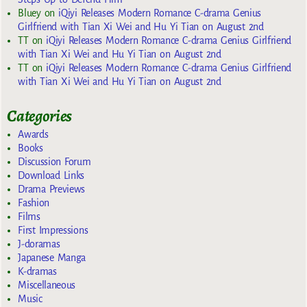
Bluey
on
iQiyi Releases Modern Romance C-drama Genius
Girlfriend with Tian Xi Wei and Hu Yi Tian on August 2nd
TT
on
iQiyi Releases Modern Romance C-drama Genius Girlfriend
with Tian Xi Wei and Hu Yi Tian on August 2nd
TT
on
iQiyi Releases Modern Romance C-drama Genius Girlfriend
with Tian Xi Wei and Hu Yi Tian on August 2nd
Categories
Awards
Books
Discussion Forum
Download Links
Drama Previews
Fashion
Films
First Impressions
J-doramas
Japanese Manga
K-dramas
Miscellaneous
Music