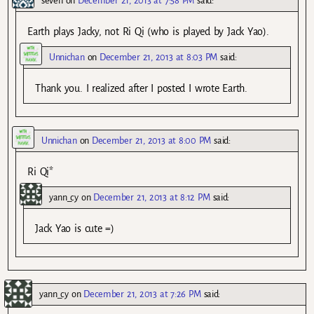
seven
on
December 21, 2013 at 7:58 PM
said:
Earth plays Jacky, not Ri Qi (who is played by Jack Yao).
Unnichan
on
December 21, 2013 at 8:03 PM
said:
Thank you. I realized after I posted I wrote Earth.
Unnichan
on
December 21, 2013 at 8:00 PM
said:
Ri Qi*
yann_cy
on
December 21, 2013 at 8:12 PM
said:
Jack Yao is cute =)
yann_cy
on
December 21, 2013 at 7:26 PM
said: