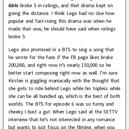
Girls
broke 5 in ratings, and that drama kept on
going the distance. I think Lego had no clue how
popular and fast-rising this drama was when he
made that vow, he should have said when ratings
broke 5.
Lego also promised in a BTS to sing a song that
he wrote for the fans if the FB page likes broke
200,000, and right now it’s nearly 150,000 so he
better start composing right now as well. I’m sure
Kirsten is giggling maniacally with the thought that
she gets to ride behind Lego while his topless while
she can be all bundled up, which is the best of both
worlds. The BTS for episode 6 was so funny and
cheeky I bust a gut. When Lego said at the SETTV
interview that he’s not interested in any romance
but wants to just focus on the filming, when you