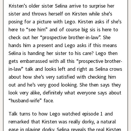
Kristen’s older sister Selina arrive to surprise her
sister and throws herself on Kirsten while she’s
posing for a picture with Lego. Kirsten asks if she’s
here to “see him” and of course big sis is here to
check out her “prospective brother-in-law”. She
hands him a present and Lego asks if this means
Selina is handing her sister to his care? Lego then
gets embarrassed with all this “prospective brother-
in-law” talk and looks left and right as Selina crows
about how she’s very satisfied with checking him
out and he’s very good looking. She then says they
look very alike, definitely what everyone says about
“husband-wife” face.
Talk turns to how Lego watched episode 1 and
remarked that Kirsten was really dorky, a natural
ease in playing dorky. Selina reveals the real Kirsten