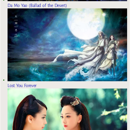
Da Mo Yao (Ballad of the Desert)
Lost You Forever