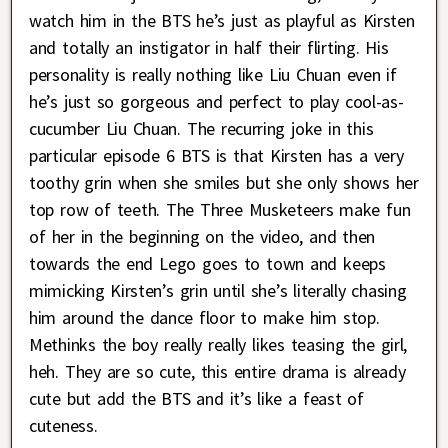
watch him in the BTS he’s just as playful as Kirsten
and totally an instigator in half their flirting. His
personality is really nothing like Liu Chuan even if
he’s just so gorgeous and perfect to play cool-as-
cucumber Liu Chuan. The recurring joke in this
particular episode 6 BTS is that Kirsten has a very
toothy grin when she smiles but she only shows her
top row of teeth. The Three Musketeers make fun
of her in the beginning on the video, and then
towards the end Lego goes to town and keeps
mimicking Kirsten’s grin until she’s literally chasing
him around the dance floor to make him stop.
Methinks the boy really really likes teasing the girl,
heh. They are so cute, this entire drama is already
cute but add the BTS and it’s like a feast of
cuteness.