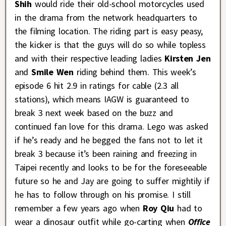
Shih
would ride their old-school motorcycles used
in the drama from the network headquarters to
the filming location. The riding part is easy peasy,
the kicker is that the guys will do so while topless
and with their respective leading ladies
Kirsten Jen
and
Smile Wen
riding behind them. This week’s
episode 6 hit 2.9 in ratings for cable (2.3 all
stations), which means IAGW is guaranteed to
break 3 next week based on the buzz and
continued fan love for this drama. Lego was asked
if he’s ready and he begged the fans not to let it
break 3 because it’s been raining and freezing in
Taipei recently and looks to be for the foreseeable
future so he and Jay are going to suffer mightily if
he has to follow through on his promise. I still
remember a few years ago when
Roy Qiu
had to
wear a dinosaur outfit while go-carting when
Office