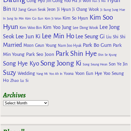
Hyun
Gong Yoo
Gong Hyo Jin
Ha Ji Won
Han Ji Min
Bin
IU
Jeon Ji Hyun
Jang Geun Seok
Ji Chang Wook
Ji Sung
Jung Hae
Kim Soo
Kim So Hyun
Kim Go Eun
In
Jung So Min
Kim Ji Won
Hyun
Lee Jong
Kim Yoo Jung
Kim Woo Bin
Lee Dong Wook
Lee Min Ho
Lee Jun Ki
Seok
Lee Seung Gi
Liu Shi Shi
Married
Park Bo Gum
Park
Moon Geun Young
Nam Joo Hyuk
Park Shin Hye
Min Young
Park Seo Joon
Shin Se Kyung
Song Joong Ki
Song Hye Kyo
Son Ye Jin
Song Seung Heon
Suzy
Wedding
Yoon Eun Hye
Yoo Seung
Yoona
Yang Mi
Yoo Ah In
Ho
Zhao Lu Si
Archives