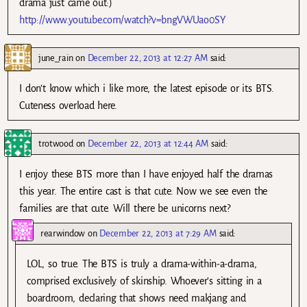
drama just came out:)
http://www.youtube.com/watch?v=bngVWUao0SY
june_rain
on
December 22, 2013 at 12:27 AM
said:
I don’t know which i like more, the latest episode or its BTS.
Cuteness overload here.
trotwood
on
December 22, 2013 at 12:44 AM
said:
I enjoy these BTS more than I have enjoyed half the dramas
this year. The entire cast is that cute. Now we see even the
families are that cute. Will there be unicorns next?
rearwindow
on
December 22, 2013 at 7:29 AM
said:
LOL, so true. The BTS is truly a drama-within-a-drama,
comprised exclusively of skinship. Whoever’s sitting in a
boardroom, declaring that shows need makjang and