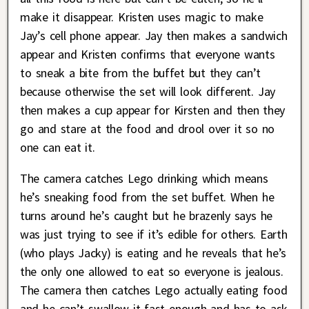
make it disappear. Kristen uses magic to make
Jay’s cell phone appear. Jay then makes a sandwich
appear and Kristen confirms that everyone wants
to sneak a bite from the buffet but they can’t
because otherwise the set will look different. Jay
then makes a cup appear for Kirsten and then they
go and stare at the food and drool over it so no
one can eat it.
The camera catches Lego drinking which means
he’s sneaking food from the set buffet. When he
turns around he’s caught but he brazenly says he
was just trying to see if it’s edible for others. Earth
(who plays Jacky) is eating and he reveals that he’s
the only one allowed to eat so everyone is jealous.
The camera then catches Lego actually eating food
and he can’t swallow it fast enough and has to ask