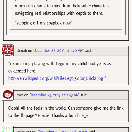
much rich drama to mine from believable characters
navigating real relationships with depth to them.
*stepping off my soapbox now*
Denali
on
December 22, 2013 at 1:40 AM
said:
*reminiscing playing with Lego in my childhood years as
evidenced here:
http://en.wikipedia.org/wiki/File:Lego_Color_Bricks.jpg
*
myr
on
December 23, 2013 at 2:43 AM
said:
Oooh! All the feels in the world. Can someone give me the link
to the fb page?! Please. Thanks a bunch. ^_^
saileen12
on
December 25, 2013 at 8:49 AM
said: