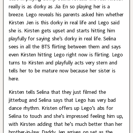
really is as dorky as Jia En so playing her is a
breeze. Lego reveals his parents asked him whether
Kirsten Jen is this dorky in real life and Lego said
she is. Kirsten gets upset and starts hitting him
playfully for saying she’s dorky in real life. Selina
sees in all the BTS flirting between them and says
even Kirsten hitting Lego right now is flirting. Lego
turns to Kirsten and playfully acts very stern and
tells her to be mature now because her sister is
here.
Kirsten tells Selina that they just filmed the
jitterbug and Selina says that Lego has very bad
dance rhythm. Kristen offers up Lego’s abs for
Selina to touch and she’s impressed feeling him up,
with Kirsten adding that he’s much better than her
brother-in-law. Daddy Jen arrives on set as the