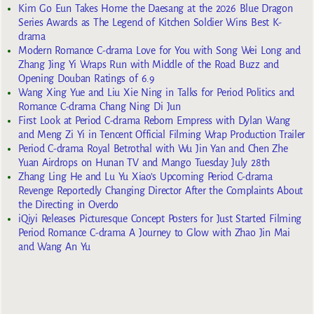
Kim Go Eun Takes Home the Daesang at the 2026 Blue Dragon
Series Awards as The Legend of Kitchen Soldier Wins Best K-
drama
Modern Romance C-drama Love for You with Song Wei Long and
Zhang Jing Yi Wraps Run with Middle of the Road Buzz and
Opening Douban Ratings of 6.9
Wang Xing Yue and Liu Xie Ning in Talks for Period Politics and
Romance C-drama Chang Ning Di Jun
First Look at Period C-drama Reborn Empress with Dylan Wang
and Meng Zi Yi in Tencent Official Filming Wrap Production Trailer
Period C-drama Royal Betrothal with Wu Jin Yan and Chen Zhe
Yuan Airdrops on Hunan TV and Mango Tuesday July 28th
Zhang Ling He and Lu Yu Xiao’s Upcoming Period C-drama
Revenge Reportedly Changing Director After the Complaints About
the Directing in Overdo
iQiyi Releases Picturesque Concept Posters for Just Started Filming
Period Romance C-drama A Journey to Glow with Zhao Jin Mai
and Wang An Yu