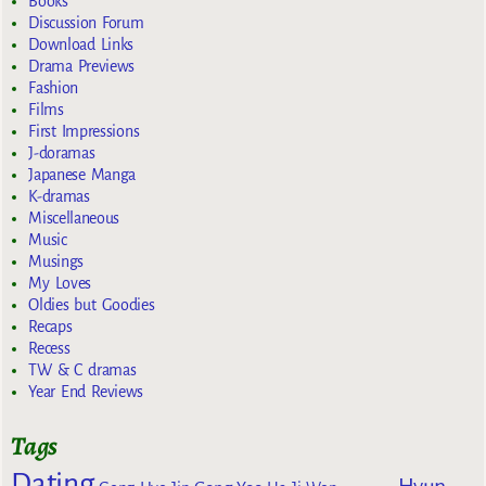
Books
Discussion Forum
Download Links
Drama Previews
Fashion
Films
First Impressions
J-doramas
Japanese Manga
K-dramas
Miscellaneous
Music
Musings
My Loves
Oldies but Goodies
Recaps
Recess
TW & C dramas
Year End Reviews
Tags
Dating