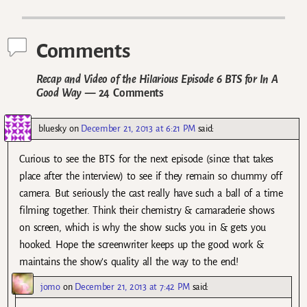
Post navigation
Comments
Recap and Video of the Hilarious Episode 6 BTS for In A
Good Way
— 24 Comments
bluesky
on
December 21, 2013 at 6:21 PM
said:
Curious to see the BTS for the next episode (since that takes
place after the interview) to see if they remain so chummy off
camera. But seriously the cast really have such a ball of a time
filming together. Think their chemistry & camaraderie shows
on screen, which is why the show sucks you in & gets you
hooked. Hope the screenwriter keeps up the good work &
maintains the show’s quality all the way to the end!
jomo
on
December 21, 2013 at 7:42 PM
said: