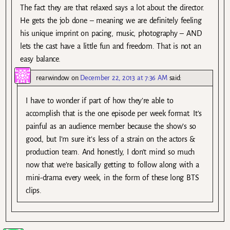
The fact they are that relaxed says a lot about the director.
He gets the job done – meaning we are definitely feeling
his unique imprint on pacing, music, photography – AND
lets the cast have a little fun and freedom. That is not an
easy balance.
rearwindow
on
December 22, 2013 at 7:36 AM
said:
I have to wonder if part of how they’re able to
accomplish that is the one episode per week format. It’s
painful as an audience member because the show’s so
good, but I’m sure it’s less of a strain on the actors &
production team. And honestly, I don’t mind so much
now that we’re basically getting to follow along with a
mini-drama every week, in the form of these long BTS
clips.