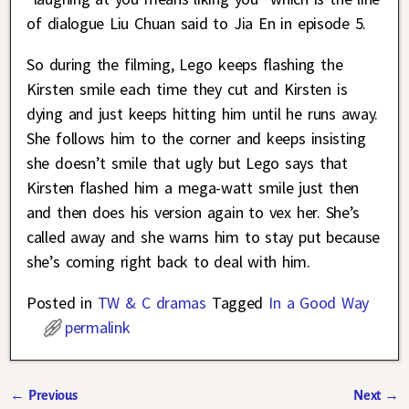
of dialogue Liu Chuan said to Jia En in episode 5.
So during the filming, Lego keeps flashing the
Kirsten smile each time they cut and Kirsten is
dying and just keeps hitting him until he runs away.
She follows him to the corner and keeps insisting
she doesn’t smile that ugly but Lego says that
Kirsten flashed him a mega-watt smile just then
and then does his version again to vex her. She’s
called away and she warns him to stay put because
she’s coming right back to deal with him.
Posted in
TW & C dramas
Tagged
In a Good Way
permalink
←
Previous
Next
→