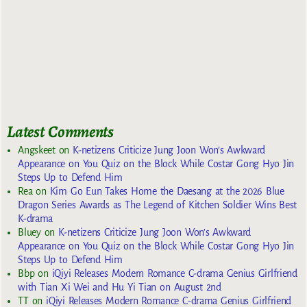
Latest Comments
Angskeet
on
K-netizens Criticize Jung Joon Won’s Awkward
Appearance on You Quiz on the Block While Costar Gong Hyo Jin
Steps Up to Defend Him
Rea
on
Kim Go Eun Takes Home the Daesang at the 2026 Blue
Dragon Series Awards as The Legend of Kitchen Soldier Wins Best
K-drama
Bluey
on
K-netizens Criticize Jung Joon Won’s Awkward
Appearance on You Quiz on the Block While Costar Gong Hyo Jin
Steps Up to Defend Him
Bbp
on
iQiyi Releases Modern Romance C-drama Genius Girlfriend
with Tian Xi Wei and Hu Yi Tian on August 2nd
TT
on
iQiyi Releases Modern Romance C-drama Genius Girlfriend