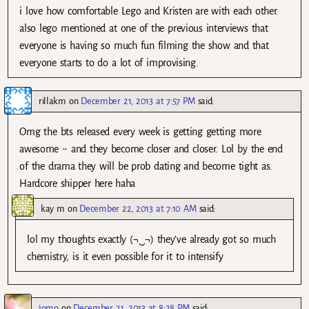
i love how comfortable Lego and Kristen are with each other.
also lego mentioned at one of the previous interviews that
everyone is having so much fun filming the show and that
everyone starts to do a lot of improvising.
rillakm
on
December 21, 2013 at 7:57 PM
said:
Omg the bts released every week is getting getting more
awesome ~ and they become closer and closer. Lol by the end
of the drama they will be prob dating and become tight as.
Hardcore shipper here haha
kay m
on
December 22, 2013 at 7:10 AM
said:
lol my thoughts exactly (¬‿¬) they’ve already got so much
chemistry, is it even possible for it to intensify
jomo
on
December 21, 2013 at 8:28 PM
said: