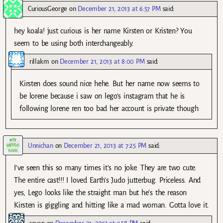
CuriousGeorge
on
December 21, 2013 at 6:57 PM
said:
hey koala! just curious is her name Kirsten or Kristen? You
seem to be using both interchangeably.
rillakm
on
December 21, 2013 at 8:00 PM
said:
Kirsten does sound nice hehe. But her name now seems to
be lorene because i saw on lego’s instagram that he is
following lorene ren too bad her account is private though
Unnichan
on
December 21, 2013 at 7:25 PM
said:
I’ve seen this so many times it’s no joke. They are two cute.
The entire cast!!! I loved Earth’s Judo jutterbug. Priceless. And
yes, Lego looks like the straight man but he’s the reason
Kirsten is giggling and hitting like a mad woman. Gotta love it.