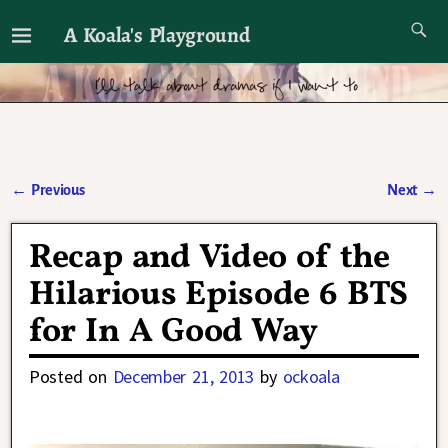
A Koala's Playground
I'll talk about dramas if I want to
←
Previous
Next
→
Post navigation
Recap and Video of the
Hilarious Episode 6 BTS
for In A Good Way
Posted on
December 21, 2013
by
ockoala