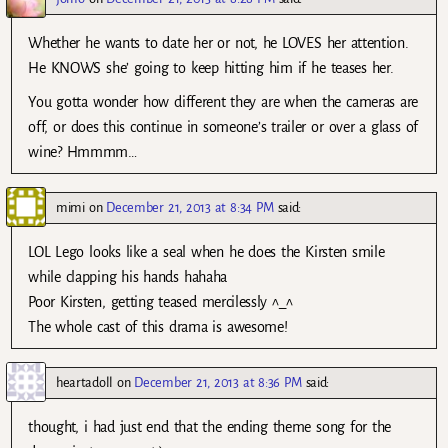
Whether he wants to date her or not, he LOVES her attention.
He KNOWS she’ going to keep hitting him if he teases her.
You gotta wonder how different they are when the cameras are
off, or does this continue in someone’s trailer or over a glass of
wine? Hmmmm…
mimi
on
December 21, 2013 at 8:34 PM
said:
LOL Lego looks like a seal when he does the Kirsten smile
while clapping his hands hahaha
Poor Kirsten, getting teased mercilessly ^_^
The whole cast of this drama is awesome!
heartadoll
on
December 21, 2013 at 8:36 PM
said:
thought, i had just end that the ending theme song for the