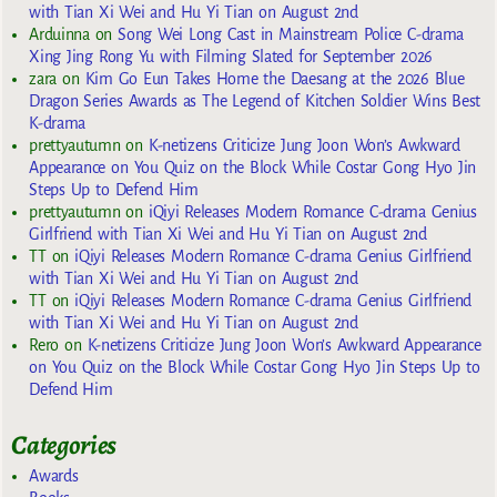
with Tian Xi Wei and Hu Yi Tian on August 2nd
Arduinna
on
Song Wei Long Cast in Mainstream Police C-drama
Xing Jing Rong Yu with Filming Slated for September 2026
zara
on
Kim Go Eun Takes Home the Daesang at the 2026 Blue
Dragon Series Awards as The Legend of Kitchen Soldier Wins Best
K-drama
prettyautumn
on
K-netizens Criticize Jung Joon Won’s Awkward
Appearance on You Quiz on the Block While Costar Gong Hyo Jin
Steps Up to Defend Him
prettyautumn
on
iQiyi Releases Modern Romance C-drama Genius
Girlfriend with Tian Xi Wei and Hu Yi Tian on August 2nd
TT
on
iQiyi Releases Modern Romance C-drama Genius Girlfriend
with Tian Xi Wei and Hu Yi Tian on August 2nd
TT
on
iQiyi Releases Modern Romance C-drama Genius Girlfriend
with Tian Xi Wei and Hu Yi Tian on August 2nd
Rero
on
K-netizens Criticize Jung Joon Won’s Awkward Appearance
on You Quiz on the Block While Costar Gong Hyo Jin Steps Up to
Defend Him
Categories
Awards