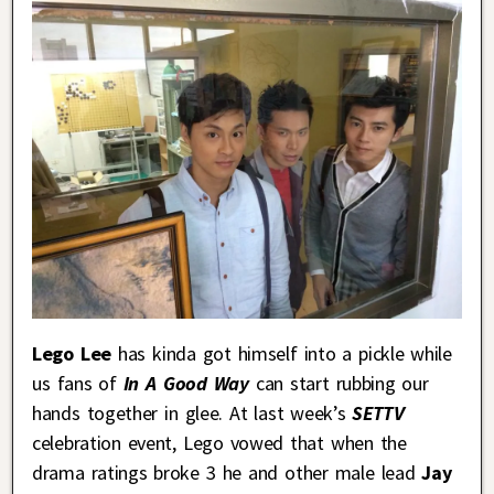
Lego Lee
has kinda got himself into a pickle while
us fans of
In A Good Way
can start rubbing our
hands together in glee. At last week’s
SETTV
celebration event, Lego vowed that when the
drama ratings broke 3 he and other male lead
Jay