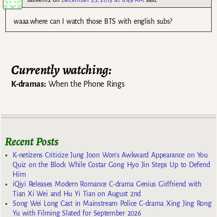
waaa.where can I watch those BTS with english subs?
Currently watching:
K-dramas:
When the Phone Rings
Recent Posts
K-netizens Criticize Jung Joon Won’s Awkward Appearance on You
Quiz on the Block While Costar Gong Hyo Jin Steps Up to Defend
Him
iQiyi Releases Modern Romance C-drama Genius Girlfriend with
Tian Xi Wei and Hu Yi Tian on August 2nd
Song Wei Long Cast in Mainstream Police C-drama Xing Jing Rong
Yu with Filming Slated for September 2026