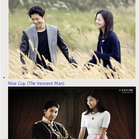
Nice Guy (The Innocent Man)