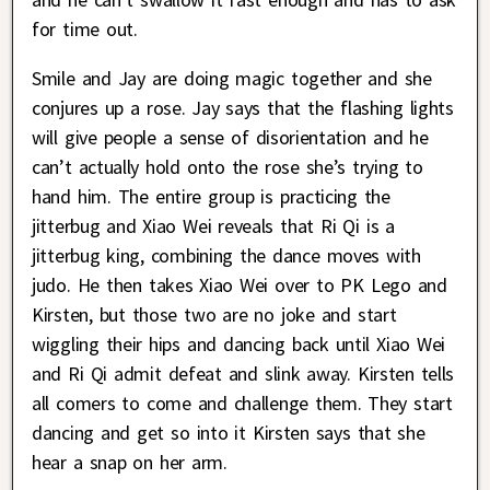
for time out.
Smile and Jay are doing magic together and she
conjures up a rose. Jay says that the flashing lights
will give people a sense of disorientation and he
can’t actually hold onto the rose she’s trying to
hand him. The entire group is practicing the
jitterbug and Xiao Wei reveals that Ri Qi is a
jitterbug king, combining the dance moves with
judo. He then takes Xiao Wei over to PK Lego and
Kirsten, but those two are no joke and start
wiggling their hips and dancing back until Xiao Wei
and Ri Qi admit defeat and slink away. Kirsten tells
all comers to come and challenge them. They start
dancing and get so into it Kirsten says that she
hear a snap on her arm.