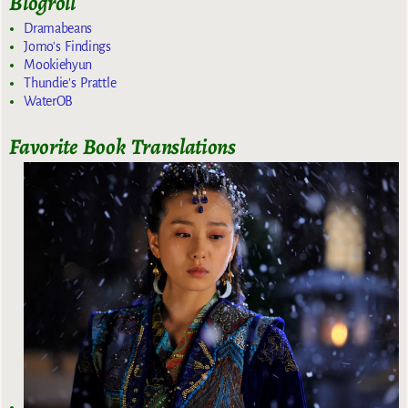
Blogroll
Dramabeans
Jomo's Findings
Mookiehyun
Thundie's Prattle
WaterOB
Favorite Book Translations