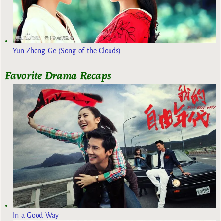
Yun Zhong Ge (Song of the Clouds)
Favorite Drama Recaps
In a Good Way