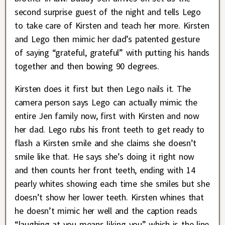
second surprise guest of the night and tells Lego
to take care of Kirsten and teach her more. Kirsten
and Lego then mimic her dad’s patented gesture
of saying “grateful, grateful” with putting his hands
together and then bowing 90 degrees.
Kirsten does it first but then Lego nails it. The
camera person says Lego can actually mimic the
entire Jen family now, first with Kirsten and now
her dad. Lego rubs his front teeth to get ready to
flash a Kirsten smile and she claims she doesn’t
smile like that. He says she’s doing it right now
and then counts her front teeth, ending with 14
pearly whites showing each time she smiles but she
doesn’t show her lower teeth. Kirsten whines that
he doesn’t mimic her well and the caption reads
“laughing at you means liking you” which is the line