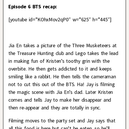
Episode 6 BTS recap:
[youtube id=”KOhxMov2qP0″ w=”625″ h=”445″]
Jia En takes a picture of the Three Musketeers at
the Treasure Hunting club and Lego takes the lead
in making fun of Kristen’s toothy grin with the
overbite. He then gets addicted to it and keeps
smiling like a rabbit. He then tells the cameraman
not to cut this out of the BTS. Ha! Jay is filming
the magic scene with Jia En’s dad. Later Kristen
comes and tells Jay to make her disappear and
then re-appear and they are totally in sync.
Filming moves to the party set and Jay says that
all this food is here but can’t be eaten, so he’ll