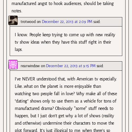
manufactured angst to hook audiences, should be taking
notes.
trotwood
on
December 22, 2013 at 2:09 PM
said:
I know. People keep trying to come up with new reality
tv show ideas when they have this stuff right in their
laps.
rearwindow
on
December 22, 2013 at 9:15 PM
said:
I’ve NEVER understood that, with American tv especially.
Like…what on the planet is more enjoyable than
watching two people fall in love? Why make all of these
“dating” shows only to use them as a vehicle for tons of
manufactured drama? Obviously *some* stuff needs to
happen, but I just don’t get why a lot of shows (reality
and otherwise) undermine their characters to move the
plot forward. It’s just illogical to me, when there’s so