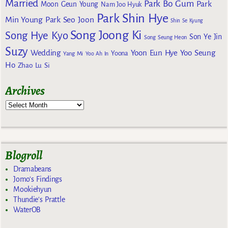
Married
Park Bo Gum
Park
Moon Geun Young
Nam Joo Hyuk
Park Shin Hye
Min Young
Park Seo Joon
Shin Se Kyung
Song Joong Ki
Song Hye Kyo
Son Ye Jin
Song Seung Heon
Suzy
Wedding
Yoon Eun Hye
Yoo Seung
Yoona
Yang Mi
Yoo Ah In
Ho
Zhao Lu Si
Archives
Blogroll
Dramabeans
Jomo's Findings
Mookiehyun
Thundie's Prattle
WaterOB