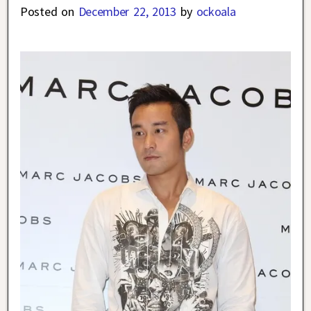
Posted on
December 22, 2013
by
ockoala