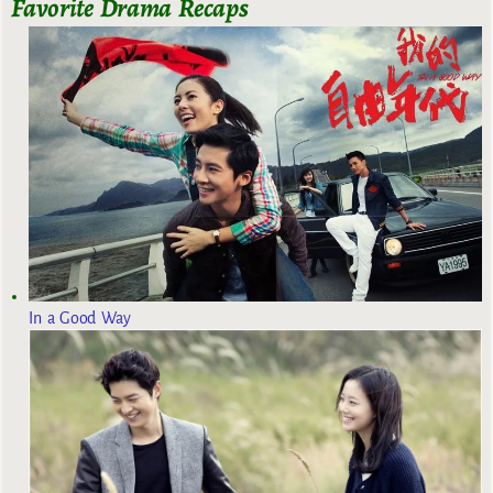
Favorite Drama Recaps
In a Good Way