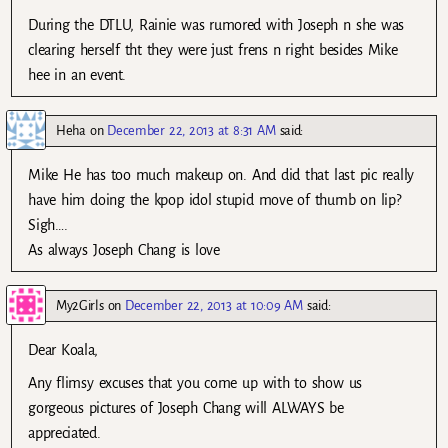
During the DTLU, Rainie was rumored with Joseph n she was
clearing herself tht they were just frens n right besides Mike
hee in an event.
Heha
on
December 22, 2013 at 8:31 AM
said:
Mike He has too much makeup on. And did that last pic really
have him doing the kpop idol stupid move of thumb on lip?
Sigh….
As always Joseph Chang is love
My2Girls
on
December 22, 2013 at 10:09 AM
said:
Dear Koala,
Any flimsy excuses that you come up with to show us
gorgeous pictures of Joseph Chang will ALWAYS be
appreciated.