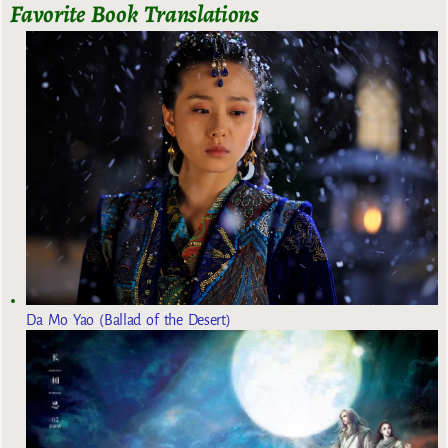
Favorite Book Translations
Da Mo Yao (Ballad of the Desert)