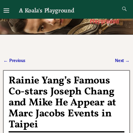
A Koala's Playground
I'll talk about dramas if I want to
←
Previous
Next
→
Post navigation
Rainie Yang’s Famous
Co-stars Joseph Chang
and Mike He Appear at
Marc Jacobs Events in
Taipei