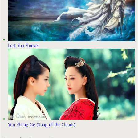
Lost You Forever
Yun Zhong Ge (Song of the Clouds)