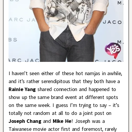
I haven’t seen either of these hot namjas in awhile,
and it’s rather serendipitous that they both have a
Rainie Yang
shared connection and happened to
show up the same brand event at different spots
on the same week. I guess I’m trying to say – it’s
totally not random at all to do a joint post on
Joseph Chang
and
Mike He
! Joseph was a
Taiwanese movie actor first and foremost, rarely