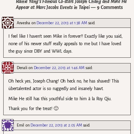
Rainie Yang’s Famous Co-stars Joseph Chang and Mike He
Appear at Marc Jacobs Events in Taipei
— 9 Comments
Anvesha
on
December 22, 2013 at 1:38 AM
said:
I feel like I haven’t seen Mike in forever!! Exactly like you said,
none of his newer stuff really appeals to me but I have loved
the guy since DBY and WWL days.
Denali
on
December 22, 2013 at 1:46 AM
said:
Oh heck yes, Joseph Chang! Oh heck no, he has shaved! This
übertalented actor is so ruggedly and insanely hawt.
Mike He still has this youthful side to him à la Roy Qiu.
Thank you for the treat! 🙂
Emil
on
December 22, 2013 at 2:05 AM
said: