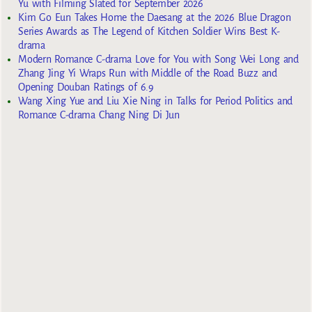
Yu with Filming Slated for September 2026
Kim Go Eun Takes Home the Daesang at the 2026 Blue Dragon
Series Awards as The Legend of Kitchen Soldier Wins Best K-
drama
Modern Romance C-drama Love for You with Song Wei Long and
Zhang Jing Yi Wraps Run with Middle of the Road Buzz and
Opening Douban Ratings of 6.9
Wang Xing Yue and Liu Xie Ning in Talks for Period Politics and
Romance C-drama Chang Ning Di Jun