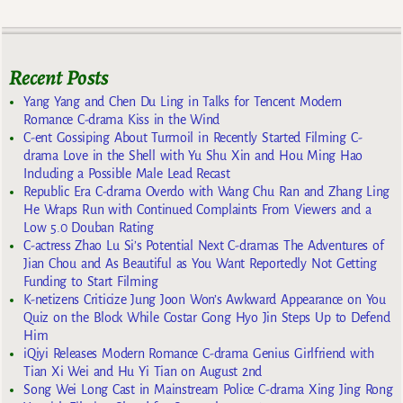
Recent Posts
Yang Yang and Chen Du Ling in Talks for Tencent Modern
Romance C-drama Kiss in the Wind
C-ent Gossiping About Turmoil in Recently Started Filming C-
drama Love in the Shell with Yu Shu Xin and Hou Ming Hao
Including a Possible Male Lead Recast
Republic Era C-drama Overdo with Wang Chu Ran and Zhang Ling
He Wraps Run with Continued Complaints From Viewers and a
Low 5.0 Douban Rating
C-actress Zhao Lu Si’s Potential Next C-dramas The Adventures of
Jian Chou and As Beautiful as You Want Reportedly Not Getting
Funding to Start Filming
K-netizens Criticize Jung Joon Won’s Awkward Appearance on You
Quiz on the Block While Costar Gong Hyo Jin Steps Up to Defend
Him
iQiyi Releases Modern Romance C-drama Genius Girlfriend with
Tian Xi Wei and Hu Yi Tian on August 2nd
Song Wei Long Cast in Mainstream Police C-drama Xing Jing Rong