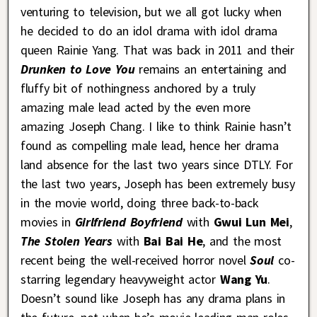
venturing to television, but we all got lucky when
he decided to do an idol drama with idol drama
queen Rainie Yang. That was back in 2011 and their
Drunken to Love You
remains an entertaining and
fluffy bit of nothingness anchored by a truly
amazing male lead acted by the even more
amazing Joseph Chang. I like to think Rainie hasn’t
found as compelling male lead, hence her drama
land absence for the last two years since DTLY. For
the last two years, Joseph has been extremely busy
in the movie world, doing three back-to-back
movies in
Girlfriend Boyfriend
with
Gwui Lun Mei
,
The Stolen Years
with
Bai Bai He
, and the most
recent being the well-received horror novel
Soul
co-
starring legendary heavyweight actor
Wang Yu
.
Doesn’t sound like Joseph has any drama plans in