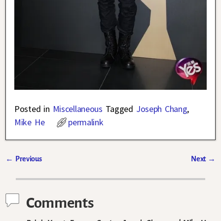
Posted in
Miscellaneous
Tagged
Joseph Chang
,
Mike He
permalink
←
Previous
Next
→
Post navigation
Comments