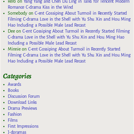
Rero
on
Yang Yang and Chen Du Ling in Talks for Tencent Modern
Romance C-drama Kiss in the Wind
Somebody
on
C-ent Gossiping About Turmoil in Recently Started
Filming C-drama Love in the Shell with Yu Shu Xin and Hou Ming
Hao Including a Possible Male Lead Recast
Dee
on
C-ent Gossiping About Turmoil in Recently Started Filming
C-drama Love in the Shell with Yu Shu Xin and Hou Ming Hao
Including a Possible Male Lead Recast
Minnie
on
C-ent Gossiping About Turmoil in Recently Started
Filming C-drama Love in the Shell with Yu Shu Xin and Hou Ming
Hao Including a Possible Male Lead Recast
Categories
Awards
Books
Discussion Forum
Download Links
Drama Previews
Fashion
Films
First Impressions
J-doramas