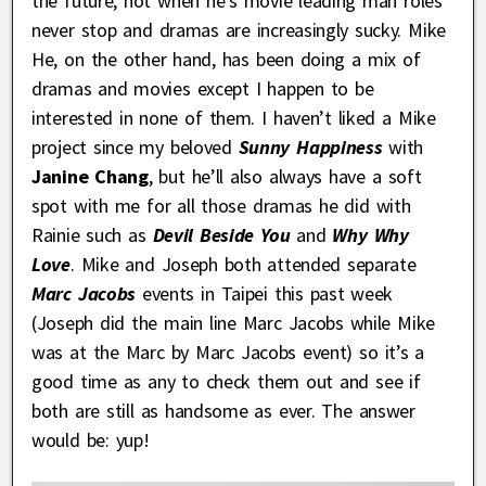
the future, not when he’s movie leading man roles
never stop and dramas are increasingly sucky. Mike
He, on the other hand, has been doing a mix of
dramas and movies except I happen to be
interested in none of them. I haven’t liked a Mike
project since my beloved
Sunny Happiness
with
Janine Chang
, but he’ll also always have a soft
spot with me for all those dramas he did with
Rainie such as
Devil Beside You
and
Why Why
Love
. Mike and Joseph both attended separate
Marc Jacobs
events in Taipei this past week
(Joseph did the main line Marc Jacobs while Mike
was at the Marc by Marc Jacobs event) so it’s a
good time as any to check them out and see if
both are still as handsome as ever. The answer
would be: yup!