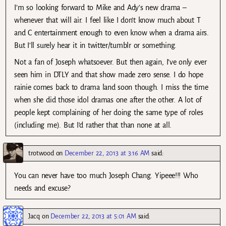
I’m so looking forward to Mike and Ady’s new drama –
whenever that will air. I feel like I don’t know much about T
and C entertainment enough to even know when a drama airs.
But I’ll surely hear it in twitter/tumblr or something.
Not a fan of Joseph whatsoever. But then again, I’ve only ever
seen him in DTLY and that show made zero sense. I do hope
rainie comes back to drama land soon though. I miss the time
when she did those idol dramas one after the other. A lot of
people kept complaining of her doing the same type of roles
(including me). But I’d rather that than none at all.
trotwood
on
December 22, 2013 at 3:16 AM
said:
You can never have too much Joseph Chang. Yipeee!!! Who
needs and excuse?
Jacq
on
December 22, 2013 at 5:01 AM
said: