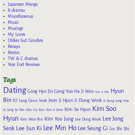
Japanese Manga
K-dramas
Miscellaneous
Music
Musings
My Loves
Oldies but Goodies
Recaps
Recess
TW & C dramas
Year End Reviews
Tags
Dating
Hyun
Gong Yoo
Gong Hyo Jin
Ha Ji Won
Han Ji Min
Bin
IU
Jeon Ji Hyun
Jang Geun Seok
Ji Chang Wook
Ji Sung
Jung Hae
Kim Soo
Kim So Hyun
Kim Go Eun
In
Jung So Min
Kim Ji Won
Hyun
Lee Jong
Kim Yoo Jung
Kim Woo Bin
Lee Dong Wook
Lee Min Ho
Lee Jun Ki
Seok
Lee Seung Gi
Liu Shi Shi