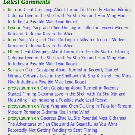
Latest Comments
Rero
on
C-ent Gossiping About Turmoil in Recently Started Filming
C-drama Love in the Shell with Yu Shu Xin and Hou Ming Hao
Including a Possible Male Lead Recast
Leia
on
Yang Yang and Chen Du Ling in Talks for Tencent Modern
Romance C-drama Kiss in the Wind
lu
on
Yang Yang and Chen Du Ling in Talks for Tencent Modern
Romance C-drama Kiss in the Wind
HL
on
C-ent Gossiping About Turmoil in Recently Started Filming
C-drama Love in the Shell with Yu Shu Xin and Hou Ming Hao
Including a Possible Male Lead Recast
Seina
on
C-ent Gossiping About Turmoil in Recently Started
Filming C-drama Love in the Shell with Yu Shu Xin and Hou Ming
Hao Including a Possible Male Lead Recast
prettyautumn
on
C-ent Gossiping About Turmoil in Recently
Started Filming C-drama Love in the Shell with Yu Shu Xin and
Hou Ming Hao Including a Possible Male Lead Recast
prettyautumn
on
Yang Yang and Chen Du Ling in Talks for Tencent
Modern Romance C-drama Kiss in the Wind
prettyautumn
on
C-actress Zhao Lu Si’s Potential Next C-dramas
The Adventures of Jian Chou and As Beautiful as You Want
Reportedly Not Getting Funding to Start Filming