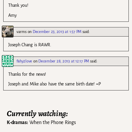
Thank you!
Amy
varms
on
December 23, 2013 at 1:57 PM
said:
Joseph Chang is RAWR.
fishy2love
on
December 28, 2013 at 12:17 PM
said:
Thanks for the news!
Joseph and Mike also have the same birth date! =P
Currently watching:
K-dramas:
When the Phone Rings