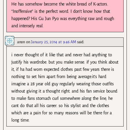
He has somehow become the white bread of K-actors.
“Inoffensive” is the perfect word. I don’t know how that
happened? His Gu Jun Pyo was everything raw and rough
and intensely real.
anon
on
January 25, 2014 at 9:46 AM
said:
i never thought of it like that and never had anything to
justify his wardrobe. but you make sense. if you think about
it, if ha had worn expected clothes past few years there is
nothing to set him apart from being average.it’s hard
imagine a 28 year old guy regularly wearing those outfits
without giving it a thought right. and his fan service bound
to make fans stomach curl somewhere along the line, he
cant do that all his career. so his stylist and the clothes
which are a pain for so many reasons will be there for a
long time.