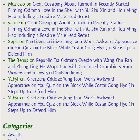
Musicalo
on
C-ent Gossiping About Turmoil in Recently Started
Filming C-drama Love in the Shell with Yu Shu Xin and Hou Ming
Hao Including a Possible Male Lead Recast
yarnie
on
C-ent Gossiping About Turmoil in Recently Started
Filming C-drama Love in the Shell with Yu Shu Xin and Hou Ming
Hao Including a Possible Male Lead Recast
Soph
on
K-netizens Criticize Jung Joon Won’s Awkward Appearance
on You Quiz on the Block While Costar Gong Hyo Jin Steps Up to
Defend Him
The Bebus
on
Republic Era C-drama Overdo with Wang Chu Ran
and Zhang Ling He Wraps Run with Continued Complaints From
Viewers and a Low 5.0 Douban Rating
Yuhyi
on
K-netizens Criticize Jung Joon Won’s Awkward
Appearance on You Quiz on the Block While Costar Gong Hyo Jin
Steps Up to Defend Him
Yuhyi
on
K-netizens Criticize Jung Joon Won’s Awkward
Appearance on You Quiz on the Block While Costar Gong Hyo Jin
Steps Up to Defend Him
Categories
Awards