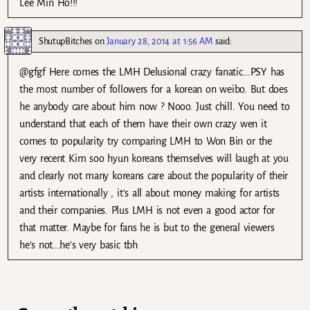
Lee Min Ho!!!
ShutupBitches
on
January 28, 2014 at 1:56 AM
said:
@gfgf Here comes the LMH Delusional crazy fanatic….PSY has
the most number of followers for a korean on weibo. But does
he anybody care about him now ? Nooo. Just chill. You need to
understand that each of them have their own crazy wen it
comes to popularity try comparing LMH to Won Bin or the
very recent Kim soo hyun koreans themselves will laugh at you
and clearly not many koreans care about the popularity of their
artists internationally , it’s all about money making for artists
and their companies. Plus LMH is not even a good actor for
that matter. Maybe for fans he is but to the general viewers
he’s not….he’s very basic tbh