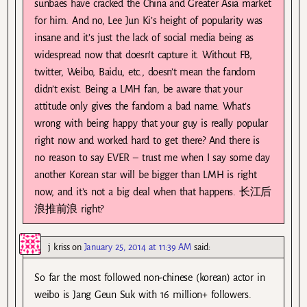
sunbaes have cracked the China and Greater Asia market
for him. And no, Lee Jun Ki’s height of popularity was
insane and it’s just the lack of social media being as
widespread now that doesn’t capture it. Without FB,
twitter, Weibo, Baidu, etc., doesn’t mean the fandom
didn’t exist. Being a LMH fan, be aware that your
attitude only gives the fandom a bad name. What’s
wrong with being happy that your guy is really popular
right now and worked hard to get there? And there is
no reason to say EVER – trust me when I say some day
another Korean star will be bigger than LMH is right
now, and it’s not a big deal when that happens. 长江后
浪推前浪 right?
j kriss
on
January 25, 2014 at 11:39 AM
said:
So far the most followed non-chinese (korean) actor in
weibo is Jang Geun Suk with 16 million+ followers.