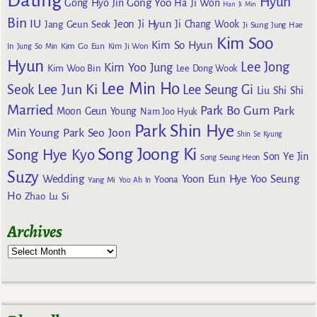
Dating
Hyun
Gong Yoo
Gong Hyo Jin
Ha Ji Won
Han Ji Min
Bin
IU
Jeon Ji Hyun
Jang Geun Seok
Ji Chang Wook
Ji Sung
Jung Hae
Kim Soo
Kim So Hyun
Kim Go Eun
In
Jung So Min
Kim Ji Won
Hyun
Lee Jong
Kim Yoo Jung
Kim Woo Bin
Lee Dong Wook
Lee Min Ho
Lee Jun Ki
Seok
Lee Seung Gi
Liu Shi Shi
Married
Park Bo Gum
Park
Moon Geun Young
Nam Joo Hyuk
Park Shin Hye
Min Young
Park Seo Joon
Shin Se Kyung
Song Joong Ki
Song Hye Kyo
Son Ye Jin
Song Seung Heon
Suzy
Wedding
Yoon Eun Hye
Yoo Seung
Yoona
Yang Mi
Yoo Ah In
Ho
Zhao Lu Si
Archives