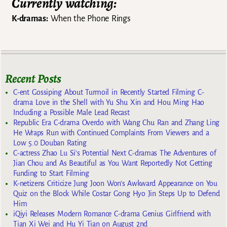
Currently watching:
K-dramas:
When the Phone Rings
Recent Posts
C-ent Gossiping About Turmoil in Recently Started Filming C-
drama Love in the Shell with Yu Shu Xin and Hou Ming Hao
Including a Possible Male Lead Recast
Republic Era C-drama Overdo with Wang Chu Ran and Zhang Ling
He Wraps Run with Continued Complaints From Viewers and a
Low 5.0 Douban Rating
C-actress Zhao Lu Si’s Potential Next C-dramas The Adventures of
Jian Chou and As Beautiful as You Want Reportedly Not Getting
Funding to Start Filming
K-netizens Criticize Jung Joon Won’s Awkward Appearance on You
Quiz on the Block While Costar Gong Hyo Jin Steps Up to Defend
Him
iQiyi Releases Modern Romance C-drama Genius Girlfriend with
Tian Xi Wei and Hu Yi Tian on August 2nd