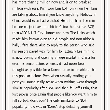
has more than 17 million now and is on to break 20
million with ease. Kim woo bin? Lol.. only non heir fans
are talking about him if you know anything. Nobody in
China would even had watched Heirs for him. Lee min
ho doesn’t just have one hit in China, he first has BOF,
then MEGA HIT City Hunter and now The Heirs which
made him known even to old people and non niche K
hallyu fans there. Also to reply to the person who said
his seniors paved way for him lol, actually Lee min ho
is now paving and opening a huge market in China for
even his senior actors whereas it had never been
thought as possible for a Korean actor to be able to be
this popular before. Even when casually reading your
post you sound really tense when writing ‘went through
similar popularity after BoK and then fell off again’, that
just proves once again that people like you want him to
fall so bad, don’t you? The only similarity to ‘BoF’
popularity now was in ‘Korea’, stop deluding yourself