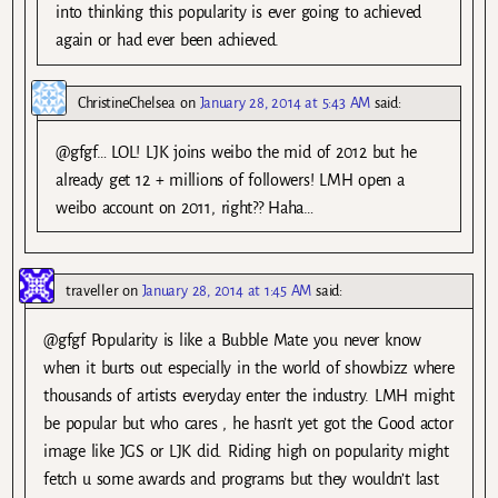
into thinking this popularity is ever going to achieved
again or had ever been achieved.
ChristineChelsea
on
January 28, 2014 at 5:43 AM
said:
@gfgf… LOL! LJK joins weibo the mid of 2012 but he
already get 12 + millions of followers! LMH open a
weibo account on 2011, right?? Haha…
traveller
on
January 28, 2014 at 1:45 AM
said:
@gfgf Popularity is like a Bubble Mate you never know
when it burts out especially in the world of showbizz where
thousands of artists everyday enter the industry. LMH might
be popular but who cares , he hasn’t yet got the Good actor
image like JGS or LJK did. Riding high on popularity might
fetch u some awards and programs but they wouldn’t last