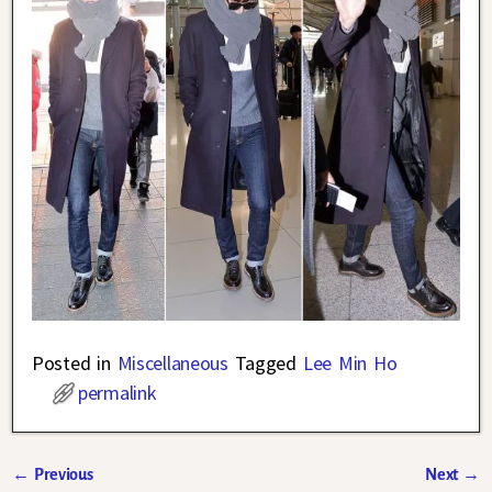
Posted in
Miscellaneous
Tagged
Lee Min Ho
permalink
←
Previous
Next
→