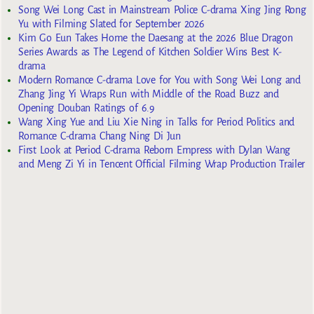
Song Wei Long Cast in Mainstream Police C-drama Xing Jing Rong
Yu with Filming Slated for September 2026
Kim Go Eun Takes Home the Daesang at the 2026 Blue Dragon
Series Awards as The Legend of Kitchen Soldier Wins Best K-
drama
Modern Romance C-drama Love for You with Song Wei Long and
Zhang Jing Yi Wraps Run with Middle of the Road Buzz and
Opening Douban Ratings of 6.9
Wang Xing Yue and Liu Xie Ning in Talks for Period Politics and
Romance C-drama Chang Ning Di Jun
First Look at Period C-drama Reborn Empress with Dylan Wang
and Meng Zi Yi in Tencent Official Filming Wrap Production Trailer