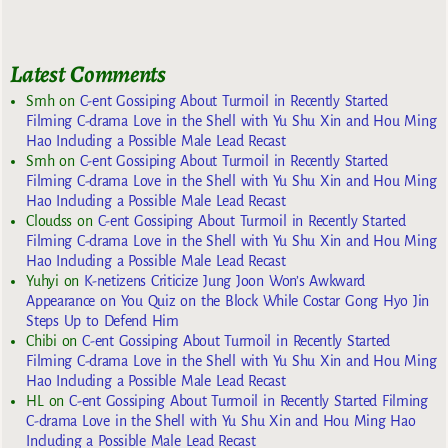
Latest Comments
Smh
on
C-ent Gossiping About Turmoil in Recently Started
Filming C-drama Love in the Shell with Yu Shu Xin and Hou Ming
Hao Including a Possible Male Lead Recast
Smh
on
C-ent Gossiping About Turmoil in Recently Started
Filming C-drama Love in the Shell with Yu Shu Xin and Hou Ming
Hao Including a Possible Male Lead Recast
Cloudss
on
C-ent Gossiping About Turmoil in Recently Started
Filming C-drama Love in the Shell with Yu Shu Xin and Hou Ming
Hao Including a Possible Male Lead Recast
Yuhyi
on
K-netizens Criticize Jung Joon Won’s Awkward
Appearance on You Quiz on the Block While Costar Gong Hyo Jin
Steps Up to Defend Him
Chibi
on
C-ent Gossiping About Turmoil in Recently Started
Filming C-drama Love in the Shell with Yu Shu Xin and Hou Ming
Hao Including a Possible Male Lead Recast
HL
on
C-ent Gossiping About Turmoil in Recently Started Filming
C-drama Love in the Shell with Yu Shu Xin and Hou Ming Hao
Including a Possible Male Lead Recast