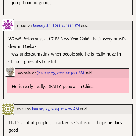
joo ji hoon in goong.
messi
on
January 24, 2014 at 11:14 PM
said:
WOW! Performing at CCTV New Year Gala! That’s every artist’s
dream. Daebak!
I was underestimating when people said he is really huge in
China. I guess it’s true lol
ockoala
on
January 25, 2014 at 9:27 AM
said:
He is really, really, REALLY popular in China.
shiku
on
January 25, 2014 at 6:26 AM
said:
That’s a lot of people , an advertiser’s dream. I hope he does
good