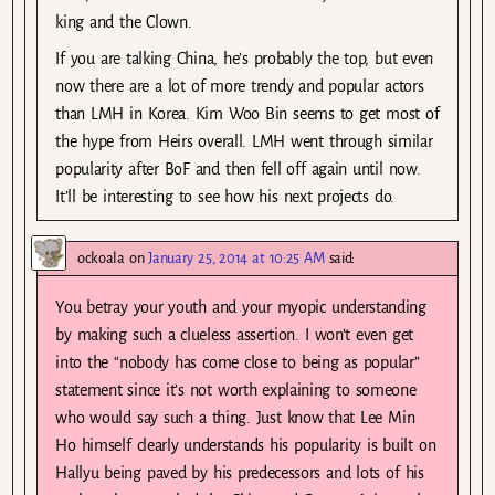
king and the Clown.
If you are talking China, he’s probably the top, but even
now there are a lot of more trendy and popular actors
than LMH in Korea. Kim Woo Bin seems to get most of
the hype from Heirs overall. LMH went through similar
popularity after BoF and then fell off again until now.
It’ll be interesting to see how his next projects do.
ockoala
on
January 25, 2014 at 10:25 AM
said:
You betray your youth and your myopic understanding
by making such a clueless assertion. I won’t even get
into the “nobody has come close to being as popular”
statement since it’s not worth explaining to someone
who would say such a thing. Just know that Lee Min
Ho himself clearly understands his popularity is built on
Hallyu being paved by his predecessors and lots of his