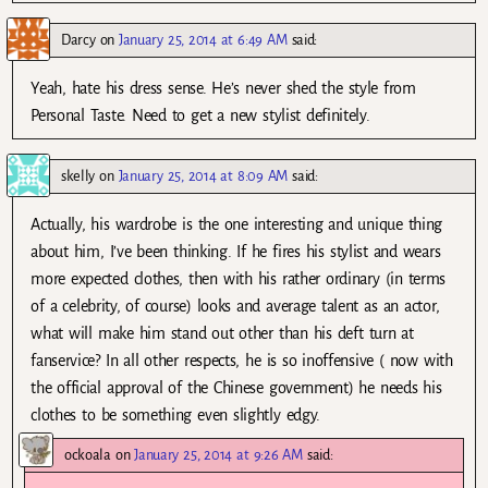
Darcy
on
January 25, 2014 at 6:49 AM
said:
Yeah, hate his dress sense. He’s never shed the style from
Personal Taste. Need to get a new stylist definitely.
skelly
on
January 25, 2014 at 8:09 AM
said:
Actually, his wardrobe is the one interesting and unique thing
about him, I’ve been thinking. If he fires his stylist and wears
more expected clothes, then with his rather ordinary (in terms
of a celebrity, of course) looks and average talent as an actor,
what will make him stand out other than his deft turn at
fanservice? In all other respects, he is so inoffensive ( now with
the official approval of the Chinese government) he needs his
clothes to be something even slightly edgy.
ockoala
on
January 25, 2014 at 9:26 AM
said: