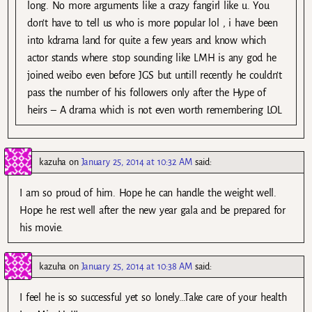
long. No more arguments like a crazy fangirl like u. You
don’t have to tell us who is more popular lol , i have been
into kdrama land for quite a few years and know which
actor stands where. stop sounding like LMH is any god he
joined weibo even before JGS but untill recently he couldn’t
pass the number of his followers only after the Hype of
heirs – A drama which is not even worth remembering LOL
kazuha
on
January 25, 2014 at 10:32 AM
said:
I am so proud of him. Hope he can handle the weight well.
Hope he rest well after the new year gala and be prepared for
his movie.
kazuha
on
January 25, 2014 at 10:38 AM
said:
I feel he is so successful yet so lonely…Take care of your health