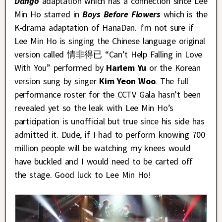
Dango
adaptation which has a connection since Lee
Min Ho starred in
Boys Before Flowers
which is the
K-drama adaptation of HanaDan. I’m not sure if
Lee Min Ho is singing the Chinese language original
version called 情非得已 “Can’t Help Falling in Love
With You” performed by
Harlem Yu
or the Korean
version sung by singer
Kim Yeon Woo
. The full
performance roster for the CCTV Gala hasn’t been
revealed yet so the leak with Lee Min Ho’s
participation is unofficial but true since his side has
admitted it. Dude, if I had to perform knowing 700
million people will be watching my knees would
have buckled and I would need to be carted off
the stage. Good luck to Lee Min Ho!