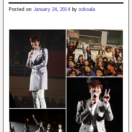
Posted on
January 24, 2014
by
ockoala