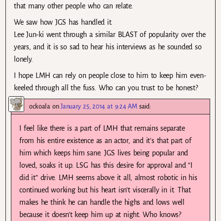
that many other people who can relate.
We saw how JGS has handled it.
Lee Jun-ki went through a similar BLAST of popularity over the
years, and it is so sad to hear his interviews as he sounded so
lonely.
I hope LMH can rely on people close to him to keep him even-
keeled through all the fuss. Who can you trust to be honest?
ockoala
on
January 25, 2014 at 9:24 AM
said:
I feel like there is a part of LMH that remains separate
from his entire existence as an actor, and it’s that part of
him which keeps him sane. JGS lives being popular and
loved, soaks it up. LSG has this desire for approval and “I
did it” drive. LMH seems above it all, almost robotic in his
continued working but his heart isn’t viscerally in it. That
makes he think he can handle the highs and lows well
because it doesn’t keep him up at night. Who knows?