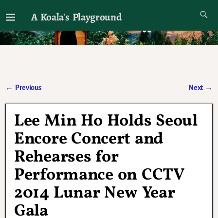
A Koala's Playground
I'll talk about dramas if I want to
←
Previous
Next
→
Post navigation
Lee Min Ho Holds Seoul
Encore Concert and
Rehearses for
Performance on CCTV
2014 Lunar New Year
Gala