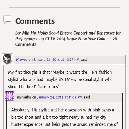
Post navigation
Comments
Lee Min Ho Holds Seoul Encore Concert and Rehearses for
Performance on CCTV 2014 Lunar New Year Gala
— 26
Comments
Mawiie
on
January 24, 2014 at 10:25 PM
said:
My first thought is that “Maybe it wasn’t the Heirs fashion
stylist who was bad…maybe it’s LMH’s personal stylist who
should be fired” *face palms*
naimisha
on
January 24, 2014 at 11:02 PM
said:
Absolutely. His stylist and her obsession with pink pants a
bit too short and a bit too tight nearly ruined my city
hunter experience. But heirs gets the award reminded me of