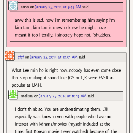
anon
on
January 25, 2014 at 9:49 AM
said:
aww this is sad. now i’m remembering him saying i’m
kim tan , kim tan is me.who knew he might have
meant it too literally. i sincerely hope not. *shudders.
gfgf
on
January 25, 2014 at 10:01 AM
said:
What Lee min ho is right now..nobody has even came close
tbh..stop making it sound like JGS or LJK were EVER as
popular as LMH.
melissa
on
January 25, 2014 at 10:19 AM
said:
I don’t think so. You are underestimating them. LJK
especially was known even with people who have no
interest with kdrama/movies (myself included at the
time, first Korean movie I ever watched) because of The