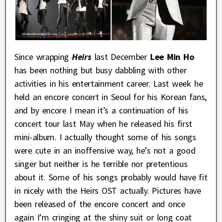
Since wrapping
Heirs
last December
Lee Min Ho
has been nothing but busy dabbling with other
activities in his entertainment career. Last week he
held an encore concert in Seoul for his Korean fans,
and by encore I mean it’s a continuation of his
concert tour last May when he released his first
mini-album. I actually thought some of his songs
were cute in an inoffensive way, he’s not a good
singer but neither is he terrible nor pretentious
about it. Some of his songs probably would have fit
in nicely with the Heirs OST actually. Pictures have
been released of the encore concert and once
again I’m cringing at the shiny suit or long coat