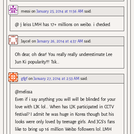
messi
on
January 25, 2014 at 11:56 AM
said:
@ j kriss LMH has 17+ millions on weibo. i checked
Jaycel
on
January 26, 2014 at 4:37 AM
said:
Oh dear, oh dear! You really really underestimate Lee
Jun Ki popularity!!! Tsk…
gfgf
on
January 27, 2014 at 2:53 AM
said:
@melissa
Even if i say anything you will will be blinded for your
love with LJK lol… When has LJK participated in CCTV
festival? I admit he was huge in Korea though but his
looks were only loved by teenage girls. And JGS’s fans
like to bring up 16 million Weibo followers lol..LMH