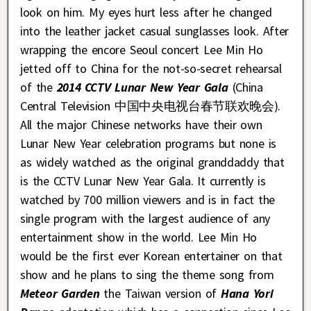
look on him. My eyes hurt less after he changed
into the leather jacket casual sunglasses look. After
wrapping the encore Seoul concert Lee Min Ho
jetted off to China for the not-so-secret rehearsal
of the
2014 CCTV Lunar New Year Gala
(China
Central Television 中国中央电视台春节联欢晚会).
All the major Chinese networks have their own
Lunar New Year celebration programs but none is
as widely watched as the original granddaddy that
is the CCTV Lunar New Year Gala. It currently is
watched by 700 million viewers and is in fact the
single program with the largest audience of any
entertainment show in the world. Lee Min Ho
would be the first ever Korean entertainer on that
show and he plans to sing the theme song from
Meteor Garden
the Taiwan version of
Hana Yori