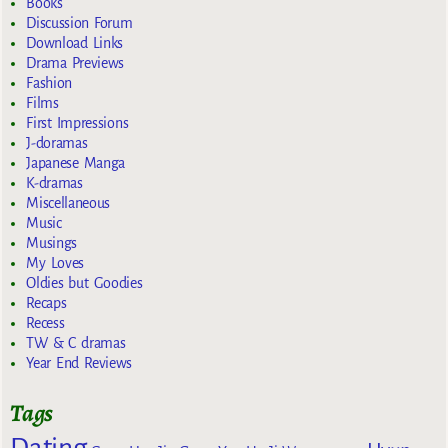
Books
Discussion Forum
Download Links
Drama Previews
Fashion
Films
First Impressions
J-doramas
Japanese Manga
K-dramas
Miscellaneous
Music
Musings
My Loves
Oldies but Goodies
Recaps
Recess
TW & C dramas
Year End Reviews
Tags