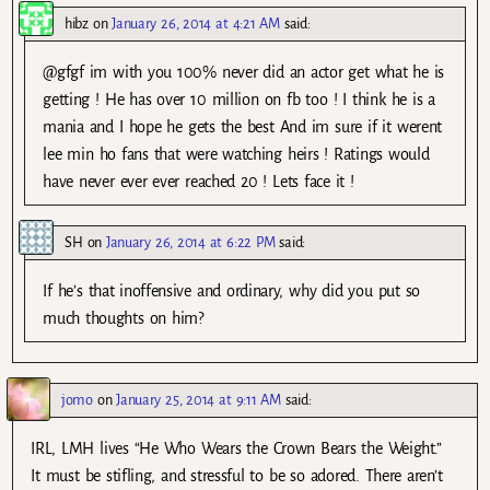
hibz
on
January 26, 2014 at 4:21 AM
said:
@gfgf im with you 100% never did an actor get what he is
getting ! He has over 10 million on fb too ! I think he is a
mania and I hope he gets the best And im sure if it werent
lee min ho fans that were watching heirs ! Ratings would
have never ever ever reached 20 ! Lets face it !
SH
on
January 26, 2014 at 6:22 PM
said:
If he’s that inoffensive and ordinary, why did you put so
much thoughts on him?
jomo
on
January 25, 2014 at 9:11 AM
said:
IRL, LMH lives “He Who Wears the Crown Bears the Weight.”
It must be stifling, and stressful to be so adored. There aren’t