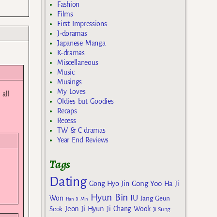
Fashion
Films
First Impressions
J-doramas
Japanese Manga
K-dramas
Miscellaneous
Music
Musings
My Loves
all
Oldies but Goodies
Recaps
Recess
TW & C dramas
Year End Reviews
Tags
Dating
Gong Yoo
Gong Hyo Jin
Ha Ji
Hyun Bin
IU
Won
Jang Geun
Han Ji Min
Jeon Ji Hyun
Seok
Ji Chang Wook
Ji Sung