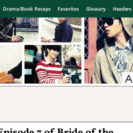
Drama/Book Recaps
Favorites
Glossary
Headers
Episode 7 of Bride of the