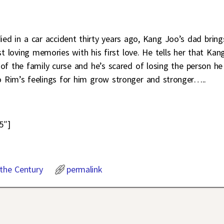
died in a car accident thirty years ago, Kang Joo’s dad bring
loving memories with his first love. He tells her that Kan
 the family curse and he’s scared of losing the person he
o Rim’s feelings for him grow stronger and stronger…..
5″]
 the Century
permalink