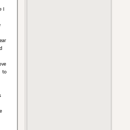
 I
e
ear
nd
ove
s to
s
e