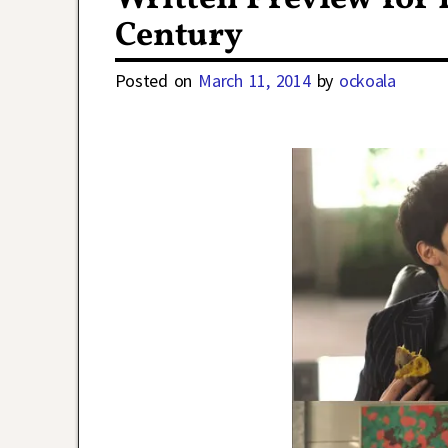
Century
Posted on
March 11, 2014
by
ockoala