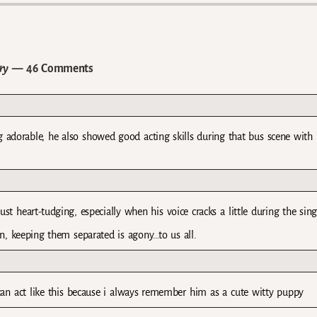
ry
— 46 Comments
g adorable, he also showed good acting skills during that bus scene with 
st heart-tudging, especially when his voice cracks a little during the sing
, keeping them separated is agony…to us all.
 can act like this because i always remember him as a cute witty puppy