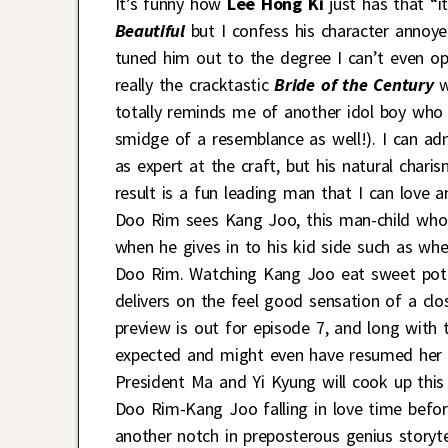
It’s funny how
Lee Hong Ki
just has that “i
Beautiful
but I confess his character annoye
tuned him out to the degree I can’t even opi
really the cracktastic
Bride of the Century
w
totally reminds me of another idol boy who
smidge of a resemblance as well!). I can a
as expert at the craft, but his natural char
result is a fun leading man that I can love
Doo Rim sees Kang Joo, this man-child who i
when he gives in to his kid side such as wh
Doo Rim. Watching Kang Joo eat sweet potat
delivers on the feel good sensation of a cl
preview is out for episode 7, and long with
expected and might even have resumed her s
President Ma and Yi Kyung will cook up this
Doo Rim-Kang Joo falling in love time befor
another notch in preposterous genius storytel