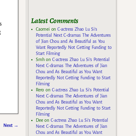
Latest Comments
s
Caomei
on
C-actress Zhao Lu Si’s
g
Potential Next C-dramas The Adventures
of Jian Chou and As Beautiful as You
Want Reportedly Not Getting Funding to
Start Filming
Smh
on
C-actress Zhao Lu Si’s Potential
Next C-dramas The Adventures of Jian
Chou and As Beautiful as You Want
Reportedly Not Getting Funding to Start
Filming
Rero
on
C-actress Zhao Lu Si’s Potential
Next C-dramas The Adventures of Jian
Chou and As Beautiful as You Want
Reportedly Not Getting Funding to Start
Filming
Dee
on
C-actress Zhao Lu Si’s Potential
Next
→
Next C-dramas The Adventures of Jian
Chou and As Beautiful as You Want