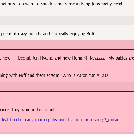
ometimes i do want to smack some sense in Kang Joo’s pretty head
posse of crazy friends…and I’m really enjoying BoTC
t here – Heechul, Jun Hyung, and now Hong Ki. Kyaaaaa~ My babies are 
ming with Puff and them scream “Who is Aaron Yan!!!” XD
ance. They won in this round.
-feat-heechul-early-morning-discount-live-immortal-song-2_music