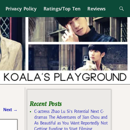
Privacy Policy
Ratings/Top Ten
Reviews
Recent Posts
Next
→
C-actress Zhao Lu Si’s Potential Next C-
dramas The Adventures of Jian Chou and
As Beautiful as You Want Reportedly Not
Getting Funding to Start Filming