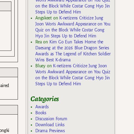
on the Block While Costar Gong Hyo Jin
Steps Up to Defend Him
Angskeet
on
K-netizens Criticize Jung
Joon Won’s Awkward Appearance on You
Quiz on the Block While Costar Gong
Hyo Jin Steps Up to Defend Him
Rea
on
Kim Go Eun Takes Home the
Daesang at the 2026 Blue Dragon Series
Awards as The Legend of Kitchen Soldier
Wins Best K-drama
Bluey
on
K-netizens Criticize Jung Joon
Won’s Awkward Appearance on You Quiz
on the Block While Costar Gong Hyo Jin
Steps Up to Defend Him
aired
Categories
Awards
Books
Discussion Forum
Download Links
Hongki
Drama Previews