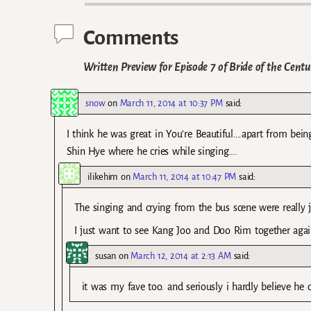
Comments
Written Preview for Episode 7 of Bride of the Centu
snow
on
March 11, 2014 at 10:37 PM
said:
I think he was great in You’re Beautiful….apart from bein
Shin Hye where he cries while singing….
ilikehim
on
March 11, 2014 at 10:47 PM
said:
The singing and crying from the bus scene were really ju
I just want to see Kang Joo and Doo Rim together again
susan
on
March 12, 2014 at 2:13 AM
said:
it was my fave too. and seriously i hardly believe he