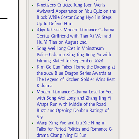
K-netizens Criticize Jung Joon Won’s
Awkward Appearance on You Quiz on the
Block While Costar Gong Hyo Jin Steps
Up to Defend Him
iQiyi Releases Modern Romance C-drama
Genius Girlfriend with Tian Xi Wei and
Hu Yi Tian on August 2nd
Song Wei Long Cast in Mainstream
Police C-drama Xing Jing Rong Yu with
Filming Slated for September 2026
Kim Go Eun Takes Home the Daesang at
the 2026 Blue Dragon Series Awards as
The Legend of Kitchen Soldier Wins Best
K-drama
Modern Romance C-drama Love for You
with Song Wei Long and Zhang Jing Yi
Wraps Run with Middle of the Road
Buzz and Opening Douban Ratings of
6.9
Wang Xing Yue and Liu Xie Ning in
Talks for Period Politics and Romance C-
drama Chang Ning Di Jun