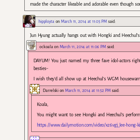
made the character likeable and adorable even though s
hipployta
on
March 11, 2014 at 11:05 PM
said:
Jun Hyung actually hangs out with Hongki and Heechul’s 
ockoala
on
March 11, 2014 at 11:06 PM
said:
DAYUM! You just named my three fave idol-actors righ
besties~
I wish they’d all show up at Heechul’s WGM housewar
Darrelski
on
March 11, 2014 at 11:52 PM
said:
Koala,
You might want to see Hongki and Heechul’s perform
https://www.dailymotion.com/video/xz6vgj_lee-hong-ki