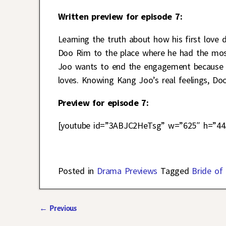
Written preview for episode 7:
Learning the truth about how his first love 
Doo Rim to the place where he had the most 
Joo wants to end the engagement because of
loves. Knowing Kang Joo’s real feelings, Do
Preview for episode 7:
[youtube id=”3ABJC2HeTsg” w=”625″ h=”44
Posted in
Drama Previews
Tagged
Bride of
←
Previous
Post navigation