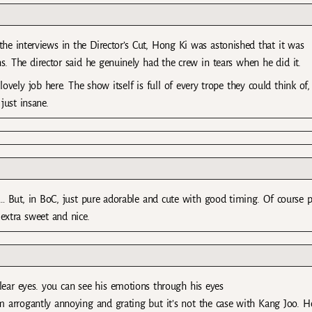
he interviews in the Director’s Cut, Hong Ki was astonished that it was
s. The director said he genuinely had the crew in tears when he did it.
lovely job here. The show itself is full of every trope they could think of,
just insane.
 But, in BoC, just pure adorable and cute with good timing. Of course p
extra sweet and nice.
lear eyes. you can see his emotions through his eyes
hem arrogantly annoying and grating but it’s not the case with Kang Joo. 