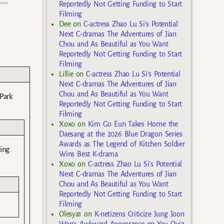
Reportedly Not Getting Funding to Start
Filming
Dee
on
C-actress Zhao Lu Si’s Potential
Next C-dramas The Adventures of Jian
Chou and As Beautiful as You Want
Reportedly Not Getting Funding to Start
Filming
Lillie
on
C-actress Zhao Lu Si’s Potential
Next C-dramas The Adventures of Jian
Chou and As Beautiful as You Want
Park
Reportedly Not Getting Funding to Start
Filming
Xoxo
on
Kim Go Eun Takes Home the
Daesang at the 2026 Blue Dragon Series
Awards as The Legend of Kitchen Soldier
ing.
Wins Best K-drama
Xoxo
on
C-actress Zhao Lu Si’s Potential
Next C-dramas The Adventures of Jian
Chou and As Beautiful as You Want
Reportedly Not Getting Funding to Start
Filming
Olesya1
on
K-netizens Criticize Jung Joon
Won’s Awkward Appearance on You Quiz