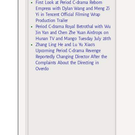
First Look at Period C-drama Reborn
Empress with Dylan Wang and Meng Zi
Yi in Tencent Official Filming Wrap
Production Trailer
Period C-drama Royal Betrothal with Wu
Jin Yan and Chen Zhe Yuan Airdrops on
Hunan TV and Mango Tuesday July 28th
Zhang Ling He and Lu Yu Xiao’s
Upcoming Period C-drama Revenge
Reportedly Changing Director After the
Complaints About the Directing in
Overdo