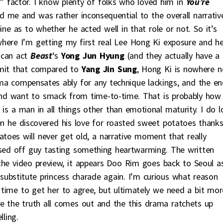
t” factor. I know plenty of folks who loved him in
You’re
d me and was rather inconsequential to the overall narrative
ne as to whether he acted well in that role or not. So it’s
here I’m getting my first real Lee Hong Ki exposure and h
 can act
Beast
‘s
Yong Jun Hyung
(and they actually have a
dmit that compared to
Yang Jin Sung
, Hong Ki is nowhere n
isma compensates ably for any technique lackings, and the e
 and want to smack from time-to-time. That is probably how
s a man in all things other than emotional maturity. I do l
en he discovered his love for roasted sweet potatoes thank
oes will never get old, a narrative moment that really
osed off guy tasting something heartwarming. The written
 the video preview, it appears Doo Rim goes back to Seoul a
ubstitute princess charade again. I’m curious what reason
 time to get her to agree, but ultimately we need a bit mor
e the truth all comes out and the this drama ratchets up
ling.