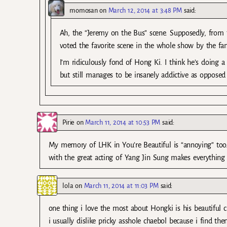
momosan
on
March 12, 2014 at 3:48 PM
said:
Ah, the “Jeremy on the Bus” scene. Supposedly, from t
voted the favorite scene in the whole show by the fan
I’m ridiculously fond of Hong Ki. I think he’s doing a 
but still manages to be insanely addictive as opposed 
Pirie
on
March 11, 2014 at 10:53 PM
said:
My memory of LHK in You’re Beautiful is “annoying” too…
with the great acting of Yang Jin Sung makes everything 
lola
on
March 11, 2014 at 11:03 PM
said:
one thing i love the most about Hongki is his beautiful c
i usually dislike pricky asshole chaebol because i find t