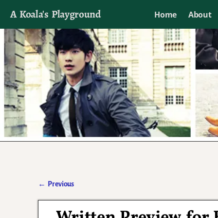
A Koala's Playground
Home
About
I'll talk about dramas if I want to
←
Previous
Post navigation
Written Preview for 