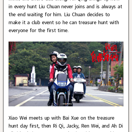
in every hunt Liu Chuan never joins and is always at
the end waiting for him. Liu Chuan decides to
make it a club event so he can treasure hunt with
everyone for the first time.
Xiao Wei meets up with Bai Xue on the treasure
hunt day first, then Ri Qi, Jacky, Ren Wei, and Ah Di