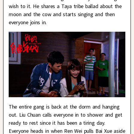
wish to it. He shares a Taya tribe ballad about the
moon and the cow and starts singing and then
everyone joins in.
The entire gang is back at the dorm and hanging
out. Liu Chuan calls everyone in to shower and get
ready to rest since it has been a tiring day.
Everyone heads in when Ren Wei pulls Bai Xue aside