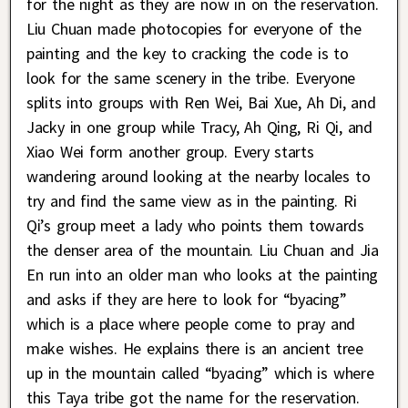
for the night as they are now in on the reservation.
Liu Chuan made photocopies for everyone of the
painting and the key to cracking the code is to
look for the same scenery in the tribe. Everyone
splits into groups with Ren Wei, Bai Xue, Ah Di, and
Jacky in one group while Tracy, Ah Qing, Ri Qi, and
Xiao Wei form another group. Every starts
wandering around looking at the nearby locales to
try and find the same view as in the painting. Ri
Qi’s group meet a lady who points them towards
the denser area of the mountain. Liu Chuan and Jia
En run into an older man who looks at the painting
and asks if they are here to look for “byacing”
which is a place where people come to pray and
make wishes. He explains there is an ancient tree
up in the mountain called “byacing” which is where
this Taya tribe got the name for the reservation.