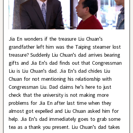
Jia En wonders if the treasure Liu Chuan’s
grandfather left him was the Taiping steamer lost
treasure? Suddenly Liu Chuan’s dad arrives bearing
gifts and Jia En’s dad finds out that Congressman
Liu is Liu Chuan’s dad. Jia En’s dad chides Liu
Chuan for not mentioning his relationship with
Congressman Liu. Dad claims he’s here to just
check that the university is not making more
problems for Jia En after last time when they
almost got expelled and Liu Chuan asked him for
help. Jia En’s dad immediately goes to grab some
tea as a thank you present. Liu Chuan’s dad takes