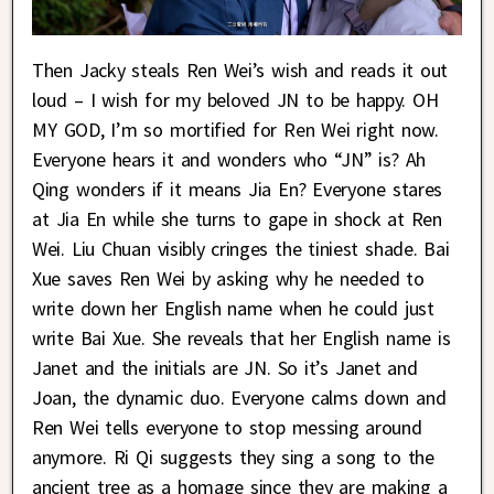
Then Jacky steals Ren Wei’s wish and reads it out
loud – I wish for my beloved JN to be happy. OH
MY GOD, I’m so mortified for Ren Wei right now.
Everyone hears it and wonders who “JN” is? Ah
Qing wonders if it means Jia En? Everyone stares
at Jia En while she turns to gape in shock at Ren
Wei. Liu Chuan visibly cringes the tiniest shade. Bai
Xue saves Ren Wei by asking why he needed to
write down her English name when he could just
write Bai Xue. She reveals that her English name is
Janet and the initials are JN. So it’s Janet and
Joan, the dynamic duo. Everyone calms down and
Ren Wei tells everyone to stop messing around
anymore. Ri Qi suggests they sing a song to the
ancient tree as a homage since they are making a