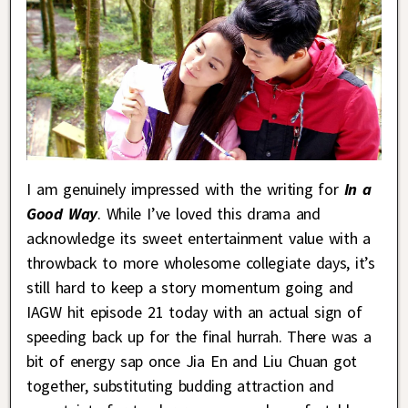
I am genuinely impressed with the writing for
In a
Good Way
. While I’ve loved this drama and
acknowledge its sweet entertainment value with a
throwback to more wholesome collegiate days, it’s
still hard to keep a story momentum going and
IAGW hit episode 21 today with an actual sign of
speeding back up for the final hurrah. There was a
bit of energy sap once Jia En and Liu Chuan got
together, substituting budding attraction and