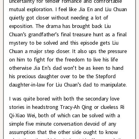
uncertainty for tender romance and comfortable
mutual exploration. I feel like Jia En and Liu Chuan
quietly got closer without needing a lot of
exposition. The drama has brought back Liu
Chuan’s grandfather’s final treasure hunt as a final
mystery to be solved and this episode gets Liu
Chuan a major step closer. It also ups the pressure
on him to fight for the freedom to live his life
otherwise Jia En’s dad won’t be as keen to hand
his precious daughter over to be the Stepford
daughter-in-law for Liu Chuan’s dad to manipulate.
I was quite bored with both the secondary love
stories in headstrong Tracy-Ah Qing or clueless Ri
Qi-Xiao Wei, both of which can be solved with a
simple five minute conversation devoid of any
assumption that the other side ought to know