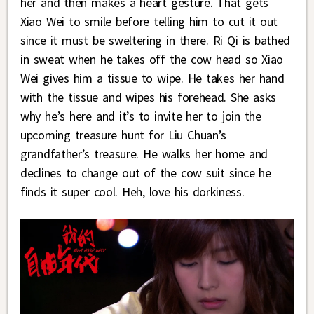
her and then makes a heart gesture. That gets
Xiao Wei to smile before telling him to cut it out
since it must be sweltering in there. Ri Qi is bathed
in sweat when he takes off the cow head so Xiao
Wei gives him a tissue to wipe. He takes her hand
with the tissue and wipes his forehead. She asks
why he’s here and it’s to invite her to join the
upcoming treasure hunt for Liu Chuan’s
grandfather’s treasure. He walks her home and
declines to change out of the cow suit since he
finds it super cool. Heh, love his dorkiness.