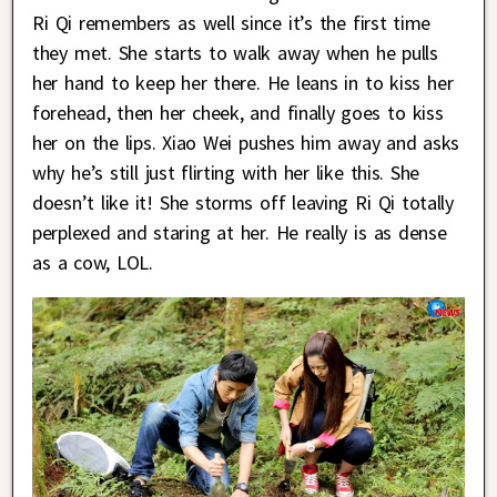
Ri Qi remembers as well since it’s the first time
they met. She starts to walk away when he pulls
her hand to keep her there. He leans in to kiss her
forehead, then her cheek, and finally goes to kiss
her on the lips. Xiao Wei pushes him away and asks
why he’s still just flirting with her like this. She
doesn’t like it! She storms off leaving Ri Qi totally
perplexed and staring at her. He really is as dense
as a cow, LOL.