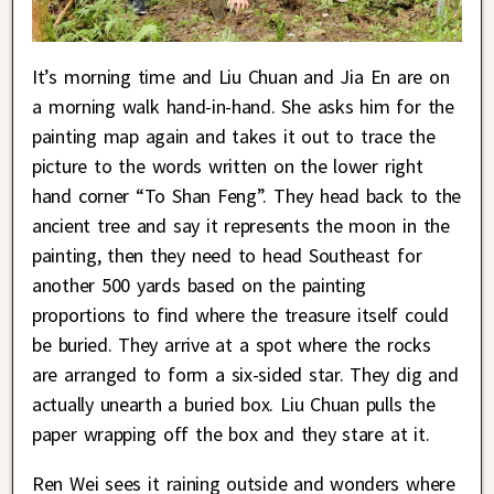
It’s morning time and Liu Chuan and Jia En are on
a morning walk hand-in-hand. She asks him for the
painting map again and takes it out to trace the
picture to the words written on the lower right
hand corner “To Shan Feng”. They head back to the
ancient tree and say it represents the moon in the
painting, then they need to head Southeast for
another 500 yards based on the painting
proportions to find where the treasure itself could
be buried. They arrive at a spot where the rocks
are arranged to form a six-sided star. They dig and
actually unearth a buried box. Liu Chuan pulls the
paper wrapping off the box and they stare at it.
Ren Wei sees it raining outside and wonders where