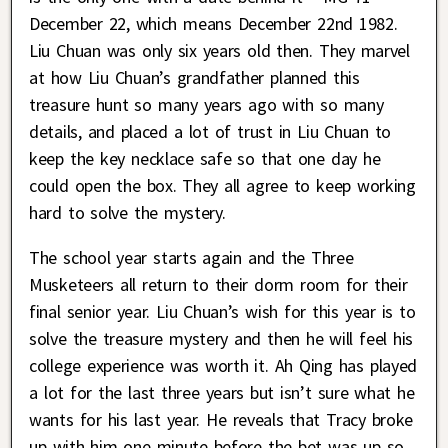
December 22, which means December 22nd 1982.
Liu Chuan was only six years old then. They marvel
at how Liu Chuan’s grandfather planned this
treasure hunt so many years ago with so many
details, and placed a lot of trust in Liu Chuan to
keep the key necklace safe so that one day he
could open the box. They all agree to keep working
hard to solve the mystery.
The school year starts again and the Three
Musketeers all return to their dorm room for their
final senior year. Liu Chuan’s wish for this year is to
solve the treasure mystery and then he will feel his
college experience was worth it. Ah Qing has played
a lot for the last three years but isn’t sure what he
wants for his last year. He reveals that Tracy broke
up with him one minute before the bet was up so