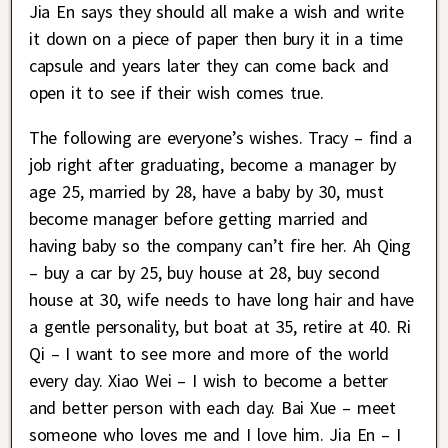
Jia En says they should all make a wish and write
it down on a piece of paper then bury it in a time
capsule and years later they can come back and
open it to see if their wish comes true.
The following are everyone’s wishes. Tracy – find a
job right after graduating, become a manager by
age 25, married by 28, have a baby by 30, must
become manager before getting married and
having baby so the company can’t fire her. Ah Qing
– buy a car by 25, buy house at 28, buy second
house at 30, wife needs to have long hair and have
a gentle personality, but boat at 35, retire at 40. Ri
Qi – I want to see more and more of the world
every day. Xiao Wei – I wish to become a better
and better person with each day. Bai Xue – meet
someone who loves me and I love him. Jia En – I