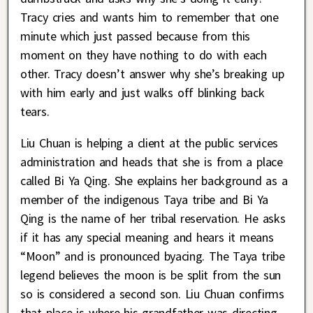
Tracy cries and wants him to remember that one
minute which just passed because from this
moment on they have nothing to do with each
other. Tracy doesn’t answer why she’s breaking up
with him early and just walks off blinking back
tears.
Liu Chuan is helping a client at the public services
administration and heads that she is from a place
called Bi Ya Qing. She explains her background as a
member of the indigenous Taya tribe and Bi Ya
Qing is the name of her tribal reservation. He asks
if it has any special meaning and hears it means
“Moon” and is pronounced byacing. The Taya tribe
legend believes the moon is be split from the sun
so is considered a second son. Liu Chuan confirms
that place is where his grandfather was directing