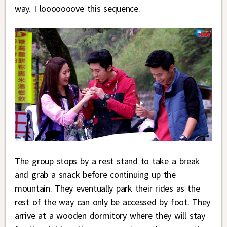
way. I looooooove this sequence.
The group stops by a rest stand to take a break
and grab a snack before continuing up the
mountain. They eventually park their rides as the
rest of the way can only be accessed by foot. They
arrive at a wooden dormitory where they will stay