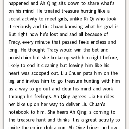
happened and Ah Qing sits down to share what’s
on his mind. He treated treasure hunting like a
social activity to meet girls, unlike Ri Qi who took
it seriously and Liu Chuan knowing what his goal is.
But right now he’s lost and sad all because of
Tracy, every minute that passed feels endless and
long. He thought Tracy would win the bet and
punish him but she broke up with him right before,
likely to end it cleaning but leaving him like his
heart was scooped out. Liu Chuan pats him on the
leg and invites him to go treasure hunting with him
as a way to go out and clear his mind and work
through his feelings. Ah Qing agrees. Jia En rides
her bike up on her way to deliver Liu Chuan’s
notebook to him. She hears Ah Qing is coming to
the treasure hunt and thinks it is a great activity to
invite the entire club along. Ah Qing brings up how