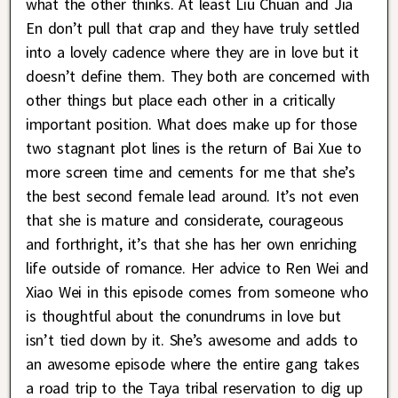
what the other thinks. At least Liu Chuan and Jia
En don’t pull that crap and they have truly settled
into a lovely cadence where they are in love but it
doesn’t define them. They both are concerned with
other things but place each other in a critically
important position. What does make up for those
two stagnant plot lines is the return of Bai Xue to
more screen time and cements for me that she’s
the best second female lead around. It’s not even
that she is mature and considerate, courageous
and forthright, it’s that she has her own enriching
life outside of romance. Her advice to Ren Wei and
Xiao Wei in this episode comes from someone who
is thoughtful about the conundrums in love but
isn’t tied down by it. She’s awesome and adds to
an awesome episode where the entire gang takes
a road trip to the Taya tribal reservation to dig up