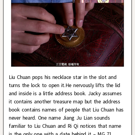
Liu Chuan pops his necklace star in the slot and
turns the lock to open it.He nervously lifts the lid
and inside is a little address book. Jacky assumes
it contains another treasure map but the address
book contains names of people that Liu Chuan has
never heard. One name Jiang Ju Lian sounds
familiar to Liu Chuan and Ri Qi notices that name
is the only one with a date behind it – MG 71