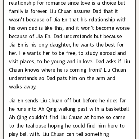
relationship for romance since love is a choice but
family is forever. Liu Chuan assures Dad that it
wasn’t because of Jia En that his relationship with
his own dad is like this, and it won’t become worse
because of Jia En. Dad understands but because
Jia En is his only daughter, he wants the best for
her. He wants her to be free, to study abroad and
visit places, to be young and in love. Dad asks if Liu
Chuan knows where he is coming from? Liu Chuan
understands so Dad pats him on the arm and
walks away.
Jia En sends Liu Chuan off but before he rides far
he runs into Ah Qing walking past with a basketball.
Ah Qing couldn’t find Liu Chuan at home so came
to the teahouse hoping he could find him here to
play ball with. Liu Chuan can tell something