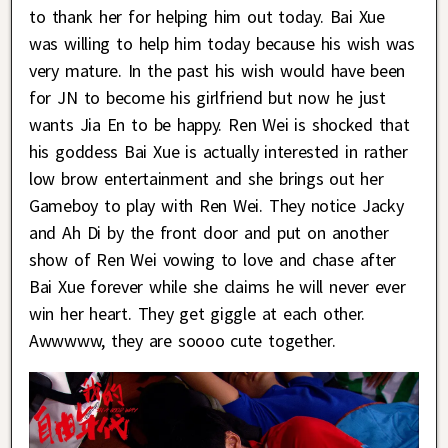
to thank her for helping him out today. Bai Xue
was willing to help him today because his wish was
very mature. In the past his wish would have been
for JN to become his girlfriend but now he just
wants Jia En to be happy. Ren Wei is shocked that
his goddess Bai Xue is actually interested in rather
low brow entertainment and she brings out her
Gameboy to play with Ren Wei. They notice Jacky
and Ah Di by the front door and put on another
show of Ren Wei vowing to love and chase after
Bai Xue forever while she claims he will never ever
win her heart. They get giggle at each other.
Awwwww, they are soooo cute together.