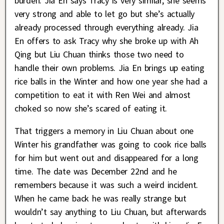
burden. Jia En says Tracy is very similar, she seems
very strong and able to let go but she’s actually
already processed through everything already. Jia
En offers to ask Tracy why she broke up with Ah
Qing but Liu Chuan thinks those two need to
handle their own problems. Jia En brings up eating
rice balls in the Winter and how one year she had a
competition to eat it with Ren Wei and almost
choked so now she’s scared of eating it.
That triggers a memory in Liu Chuan about one
Winter his grandfather was going to cook rice balls
for him but went out and disappeared for a long
time. The date was December 22nd and he
remembers because it was such a weird incident.
When he came back he was really strange but
wouldn’t say anything to Liu Chuan, but afterwards