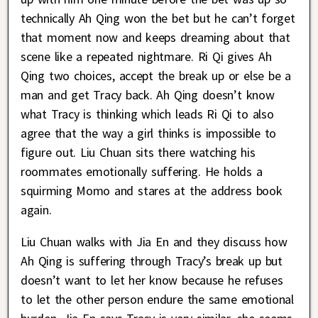
technically Ah Qing won the bet but he can’t forget
that moment now and keeps dreaming about that
scene like a repeated nightmare. Ri Qi gives Ah
Qing two choices, accept the break up or else be a
man and get Tracy back. Ah Qing doesn’t know
what Tracy is thinking which leads Ri Qi to also
agree that the way a girl thinks is impossible to
figure out. Liu Chuan sits there watching his
roommates emotionally suffering. He holds a
squirming Momo and stares at the address book
again.
Liu Chuan walks with Jia En and they discuss how
Ah Qing is suffering through Tracy’s break up but
doesn’t want to let her know because he refuses
to let the other person endure the same emotional