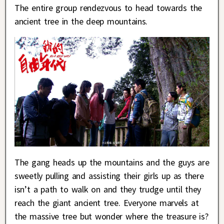
The entire group rendezvous to head towards the
ancient tree in the deep mountains.
The gang heads up the mountains and the guys are
sweetly pulling and assisting their girls up as there
isn’t a path to walk on and they trudge until they
reach the giant ancient tree. Everyone marvels at
the massive tree but wonder where the treasure is?