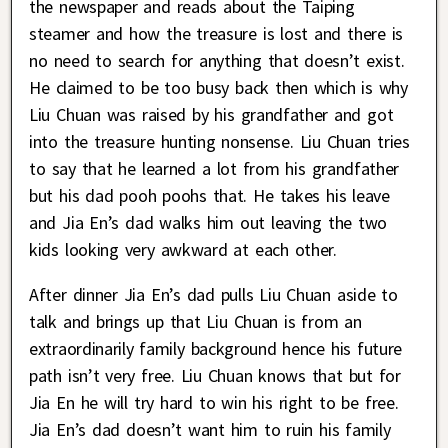
the newspaper and reads about the Taiping
steamer and how the treasure is lost and there is
no need to search for anything that doesn’t exist.
He claimed to be too busy back then which is why
Liu Chuan was raised by his grandfather and got
into the treasure hunting nonsense. Liu Chuan tries
to say that he learned a lot from his grandfather
but his dad pooh poohs that. He takes his leave
and Jia En’s dad walks him out leaving the two
kids looking very awkward at each other.
After dinner Jia En’s dad pulls Liu Chuan aside to
talk and brings up that Liu Chuan is from an
extraordinarily family background hence his future
path isn’t very free. Liu Chuan knows that but for
Jia En he will try hard to win his right to be free.
Jia En’s dad doesn’t want him to ruin his family