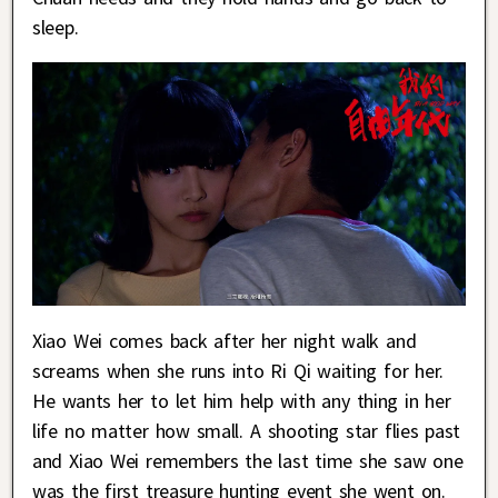
sleep.
Xiao Wei comes back after her night walk and
screams when she runs into Ri Qi waiting for her.
He wants her to let him help with any thing in her
life no matter how small. A shooting star flies past
and Xiao Wei remembers the last time she saw one
was the first treasure hunting event she went on.