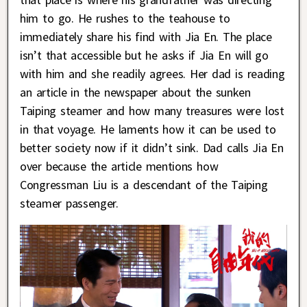
him to go. He rushes to the teahouse to
immediately share his find with Jia En. The place
isn’t that accessible but he asks if Jia En will go
with him and she readily agrees. Her dad is reading
an article in the newspaper about the sunken
Taiping steamer and how many treasures were lost
in that voyage. He laments how it can be used to
better society now if it didn’t sink. Dad calls Jia En
over because the article mentions how
Congressman Liu is a descendant of the Taiping
steamer passenger.