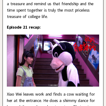
a treasure and remind us that friendship and the
time spent together is truly the most priceless
treasure of college life.
Episode 21 recap:
Xiao Wei leaves work and finds a cow waiting for
her at the entrance. He does a shimmy dance for