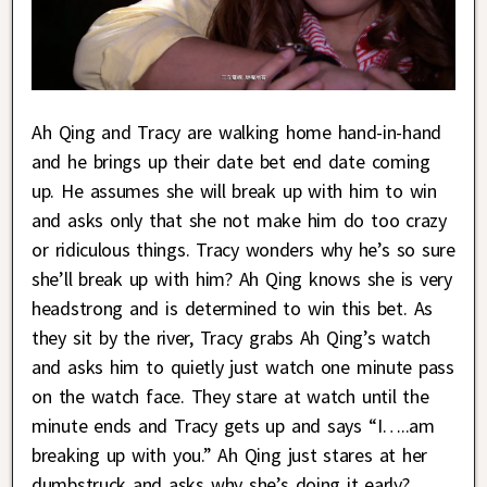
Ah Qing and Tracy are walking home hand-in-hand
and he brings up their date bet end date coming
up. He assumes she will break up with him to win
and asks only that she not make him do too crazy
or ridiculous things. Tracy wonders why he’s so sure
she’ll break up with him? Ah Qing knows she is very
headstrong and is determined to win this bet. As
they sit by the river, Tracy grabs Ah Qing’s watch
and asks him to quietly just watch one minute pass
on the watch face. They stare at watch until the
minute ends and Tracy gets up and says “I…..am
breaking up with you.” Ah Qing just stares at her
dumbstruck and asks why she’s doing it early?