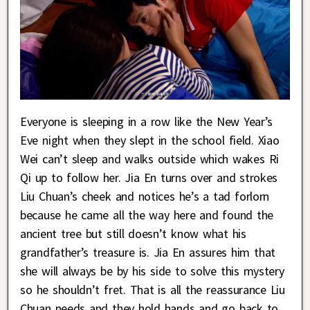
Everyone is sleeping in a row like the New Year’s
Eve night when they slept in the school field. Xiao
Wei can’t sleep and walks outside which wakes Ri
Qi up to follow her. Jia En turns over and strokes
Liu Chuan’s cheek and notices he’s a tad forlorn
because he came all the way here and found the
ancient tree but still doesn’t know what his
grandfather’s treasure is. Jia En assures him that
she will always be by his side to solve this mystery
so he shouldn’t fret. That is all the reassurance Liu
Chuan needs and they hold hands and go back to