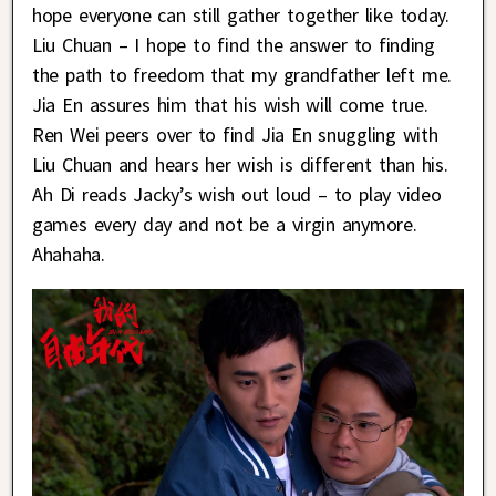
hope everyone can still gather together like today.
Liu Chuan – I hope to find the answer to finding
the path to freedom that my grandfather left me.
Jia En assures him that his wish will come true.
Ren Wei peers over to find Jia En snuggling with
Liu Chuan and hears her wish is different than his.
Ah Di reads Jacky’s wish out loud – to play video
games every day and not be a virgin anymore.
Ahahaha.