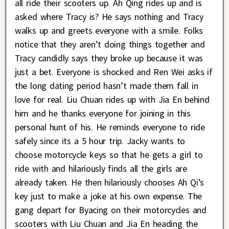
all ride their scooters up. Ah Qing rides up and is
asked where Tracy is? He says nothing and Tracy
walks up and greets everyone with a smile. Folks
notice that they aren’t doing things together and
Tracy candidly says they broke up because it was
just a bet. Everyone is shocked and Ren Wei asks if
the long dating period hasn’t made them fall in
love for real. Liu Chuan rides up with Jia En behind
him and he thanks everyone for joining in this
personal hunt of his. He reminds everyone to ride
safely since its a 5 hour trip. Jacky wants to
choose motorcycle keys so that he gets a girl to
ride with and hilariously finds all the girls are
already taken. He then hilariously chooses Ah Qi’s
key just to make a joke at his own expense. The
gang depart for Byacing on their motorcycles and
scooters with Liu Chuan and Jia En heading the