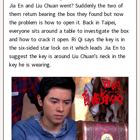
Jia En and Liu Chuan went? Suddenly the two of
them return bearing the box they found but now
the problem is how to open it. Back in Taipei,
everyone sits around a table to investigate the box
and how to crack it open. Ri Qi says the key is in
the six-sided star lock on it which leads Jia En to
suggest the key is around Liu Chuan’s neck in the
key he is wearing.