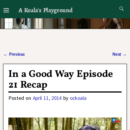
A Koala's Playground
I'll talk about dramas if I want to
←
Previous
Next
→
Post navigation
In a Good Way Episode
21 Recap
Posted on
April 11, 2014
by
ockoala