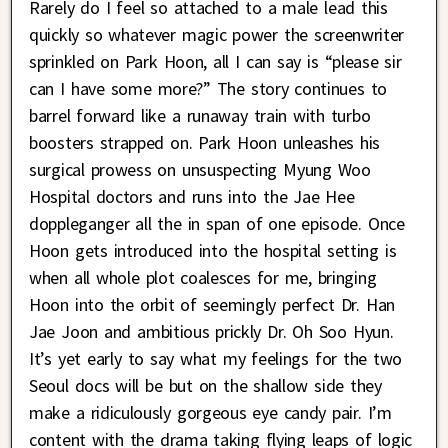
Rarely do I feel so attached to a male lead this
quickly so whatever magic power the screenwriter
sprinkled on Park Hoon, all I can say is “please sir
can I have some more?” The story continues to
barrel forward like a runaway train with turbo
boosters strapped on. Park Hoon unleashes his
surgical prowess on unsuspecting Myung Woo
Hospital doctors and runs into the Jae Hee
doppleganger all the in span of one episode. Once
Hoon gets introduced into the hospital setting is
when all whole plot coalesces for me, bringing
Hoon into the orbit of seemingly perfect Dr. Han
Jae Joon and ambitious prickly Dr. Oh Soo Hyun.
It’s yet early to say what my feelings for the two
Seoul docs will be but on the shallow side they
make a ridiculously gorgeous eye candy pair. I’m
content with the drama taking flying leaps of logic