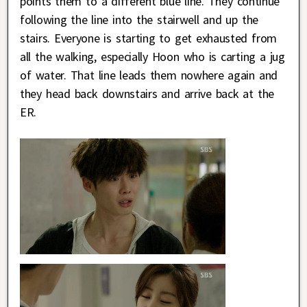
points them to a different blue line. They continue
following the line into the stairwell and up the
stairs. Everyone is starting to get exhausted from
all the walking, especially Hoon who is carting a jug
of water. That line leads them nowhere again and
they head back downstairs and arrive back at the
ER.