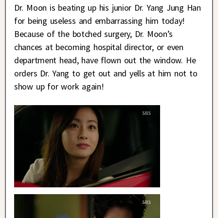
Dr. Moon is beating up his junior Dr. Yang Jung Han
for being useless and embarrassing him today!
Because of the botched surgery, Dr. Moon’s
chances at becoming hospital director, or even
department head, have flown out the window. He
orders Dr. Yang to get out and yells at him not to
show up for work again!