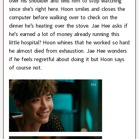
over his shoulder and tells him to stop watching
since she’s right here. Hoon smiles and closes the
computer before walking over to check on the
dinner he’s heating over the stove. Jae Hee asks if
he’s earned a lot of money already running this
little hospital? Hoon whines that he worked so hard
he almost died from exhaustion. Jae Hee wonders
if he feels regretful about doing it but Hoon says
of course not.