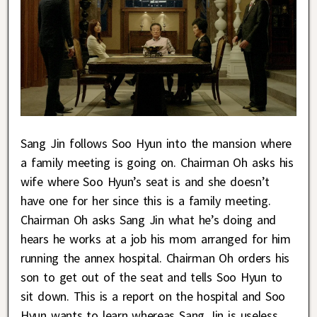
Sang Jin follows Soo Hyun into the mansion where
a family meeting is going on. Chairman Oh asks his
wife where Soo Hyun’s seat is and she doesn’t
have one for her since this is a family meeting.
Chairman Oh asks Sang Jin what he’s doing and
hears he works at a job his mom arranged for him
running the annex hospital. Chairman Oh orders his
son to get out of the seat and tells Soo Hyun to
sit down. This is a report on the hospital and Soo
Hyun wants to learn whereas Sang Jin is useless.