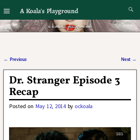
A Koala's Playground
I'll talk about dramas if I want to
←
Previous
Next
→
Post navigation
Dr. Stranger Episode 3
Recap
Posted on
May 12, 2014
by
ockoala