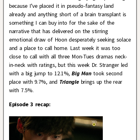
because I’ve placed it in pseudo-fantasy land
already and anything short of a brain transplant is
something I can buy into for the sake of the
narrative that has delivered on the stirring
emotional draw of Hoon desperately seeking solace
and a place to call home. Last week it was too
close to call with all three Mon-Tues dramas neck-
in-neck with ratings, but this week Dr. Stranger led
with a big jump to 12.1%,
Big Man
took second
place with 9.7%, and
Triangle
brings up the rear
with 7.5%.
Episode 3 recap: