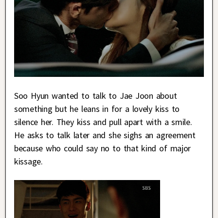
Soo Hyun wanted to talk to Jae Joon about
something but he leans in for a lovely kiss to
silence her. They kiss and pull apart with a smile.
He asks to talk later and she sighs an agreement
because who could say no to that kind of major
kissage.