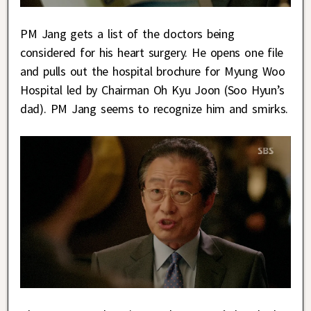
PM Jang gets a list of the doctors being
considered for his heart surgery. He opens one file
and pulls out the hospital brochure for Myung Woo
Hospital led by Chairman Oh Kyu Joon (Soo Hyun’s
dad). PM Jang seems to recognize him and smirks.