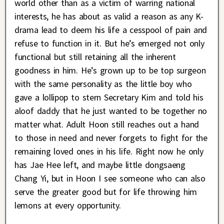
world other than as a victim of warring national
interests, he has about as valid a reason as any K-
drama lead to deem his life a cesspool of pain and
refuse to function in it. But he’s emerged not only
functional but still retaining all the inherent
goodness in him. He’s grown up to be top surgeon
with the same personality as the little boy who
gave a lollipop to stern Secretary Kim and told his
aloof daddy that he just wanted to be together no
matter what. Adult Hoon still reaches out a hand
to those in need and never forgets to fight for the
remaining loved ones in his life. Right now he only
has Jae Hee left, and maybe little dongsaeng
Chang Yi, but in Hoon I see someone who can also
serve the greater good but for life throwing him
lemons at every opportunity.