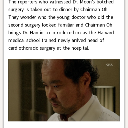
The reporters who witnessed Dr. Moon’s botched
surgery is taken out to dinner by Chairman Oh.
They wonder who the young doctor who did the
second surgery looked familiar and Chairman Oh
brings Dr. Han in to introduce him as the Harvard
medical school trained newly arrived head of
cardiothoracic surgery at the hospital.