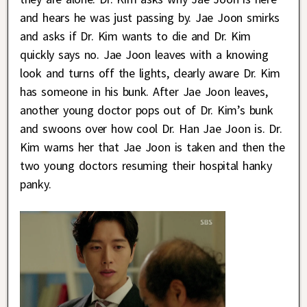
and hears he was just passing by. Jae Joon smirks
and asks if Dr. Kim wants to die and Dr. Kim
quickly says no. Jae Joon leaves with a knowing
look and turns off the lights, clearly aware Dr. Kim
has someone in his bunk. After Jae Joon leaves,
another young doctor pops out of Dr. Kim’s bunk
and swoons over how cool Dr. Han Jae Joon is. Dr.
Kim warns her that Jae Joon is taken and then the
two young doctors resuming their hospital hanky
panky.