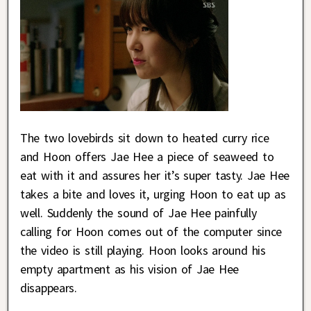
The two lovebirds sit down to heated curry rice
and Hoon offers Jae Hee a piece of seaweed to
eat with it and assures her it’s super tasty. Jae Hee
takes a bite and loves it, urging Hoon to eat up as
well. Suddenly the sound of Jae Hee painfully
calling for Hoon comes out of the computer since
the video is still playing. Hoon looks around his
empty apartment as his vision of Jae Hee
disappears.