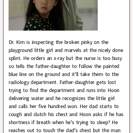
Dr. Kim is inspecting the broken pinky on the
playground little girl and marvels at the nicely done
splint. He orders an x-ray but the nurse is too busy
so tells the father-daughter to follow the painted
blue line on the ground and it’ll take them to the
radiology department. Father-daughter gets lost
trying to find the department and runs into Hoon
delivering water and he recognizes the little girl
and calls her five hundred won. Her dad starts to
cough and clutch his chest and Hoon asks if he has
shortness if breath when he’s trying to sleep? He
reaches out to touch the dad’s chest but the man