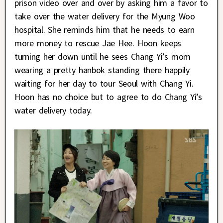
prison video over and over by asking him a favor to
take over the water delivery for the Myung Woo
hospital. She reminds him that he needs to earn
more money to rescue Jae Hee. Hoon keeps
turning her down until he sees Chang Yi’s mom
wearing a pretty hanbok standing there happily
waiting for her day to tour Seoul with Chang Yi.
Hoon has no choice but to agree to do Chang Yi’s
water delivery today.