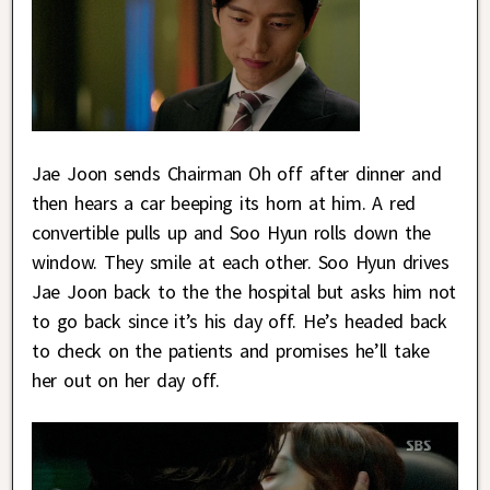
Jae Joon sends Chairman Oh off after dinner and
then hears a car beeping its horn at him. A red
convertible pulls up and Soo Hyun rolls down the
window. They smile at each other. Soo Hyun drives
Jae Joon back to the the hospital but asks him not
to go back since it’s his day off. He’s headed back
to check on the patients and promises he’ll take
her out on her day off.