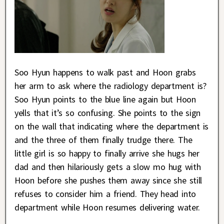
Soo Hyun happens to walk past and Hoon grabs
her arm to ask where the radiology department is?
Soo Hyun points to the blue line again but Hoon
yells that it’s so confusing. She points to the sign
on the wall that indicating where the department is
and the three of them finally trudge there. The
little girl is so happy to finally arrive she hugs her
dad and then hilariously gets a slow mo hug with
Hoon before she pushes them away since she still
refuses to consider him a friend. They head into
department while Hoon resumes delivering water.