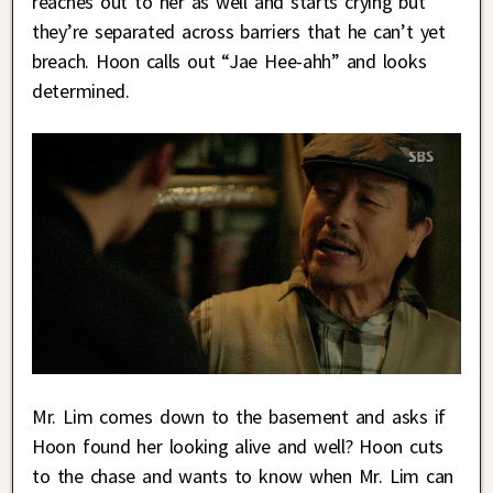
reaches out to her as well and starts crying but
they’re separated across barriers that he can’t yet
breach. Hoon calls out “Jae Hee-ahh” and looks
determined.
Mr. Lim comes down to the basement and asks if
Hoon found her looking alive and well? Hoon cuts
to the chase and wants to know when Mr. Lim can