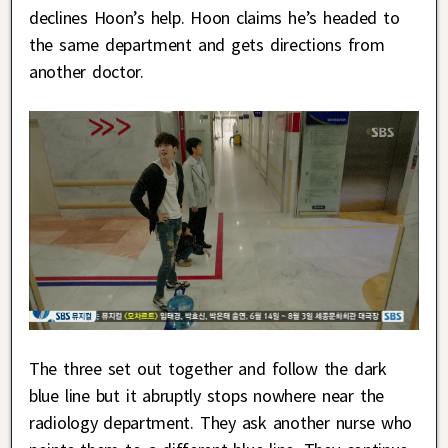
declines Hoon’s help. Hoon claims he’s headed to
the same department and gets directions from
another doctor.
The three set out together and follow the dark
blue line but it abruptly stops nowhere near the
radiology department. They ask another nurse who