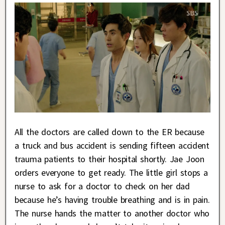
All the doctors are called down to the ER because
a truck and bus accident is sending fifteen accident
trauma patients to their hospital shortly. Jae Joon
orders everyone to get ready. The little girl stops a
nurse to ask for a doctor to check on her dad
because he’s having trouble breathing and is in pain.
The nurse hands the matter to another doctor who