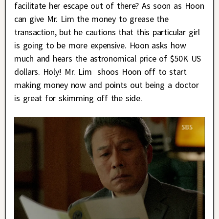
facilitate her escape out of there? As soon as Hoon
can give Mr. Lim the money to grease the
transaction, but he cautions that this particular girl
is going to be more expensive. Hoon asks how
much and hears the astronomical price of $50K US
dollars. Holy! Mr. Lim shoos Hoon off to start
making money now and points out being a doctor
is great for skimming off the side.