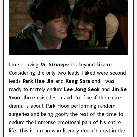
I’m so loving
Dr. Stranger
its beyond bizarre.
Considering the only two leads I liked were second
leads
Park Hae Jin
and
Kang Sora
and I was
ready to merely endure
Lee Jong Seok
and
Jin Se
Yeon
, three episodes in and I’m fine if the entire
drama is about Park Hoon performing random
surgeries and being goofy the rest of the time to
endure the immense emotional pain of his entire
life. This is a man who literally doesn’t exist in the