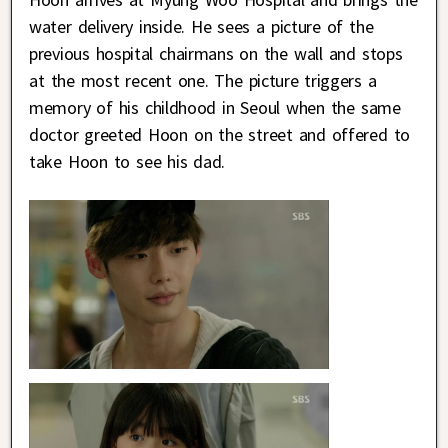
water delivery inside. He sees a picture of the
previous hospital chairmans on the wall and stops
at the most recent one. The picture triggers a
memory of his childhood in Seoul when the same
doctor greeted Hoon on the street and offered to
take Hoon to see his dad.