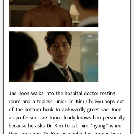
Jae Joon walks into the hospital doctor resting
room and a topless junior Dr. Kim Chi Gyu pops out
of the bottom bunk to awkwardly greet Jae Joon
as professor. Jae Joon clearly knows him personally
because he asks Dr. Kim to call him “hyung” when
they are alone. Dr. Kim asks why Jae Joon is here