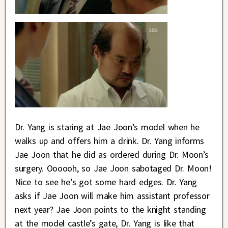
Dr. Yang is staring at Jae Joon’s model when he
walks up and offers him a drink. Dr. Yang informs
Jae Joon that he did as ordered during Dr. Moon’s
surgery. Oooooh, so Jae Joon sabotaged Dr. Moon!
Nice to see he’s got some hard edges. Dr. Yang
asks if Jae Joon will make him assistant professor
next year? Jae Joon points to the knight standing
at the model castle’s gate, Dr. Yang is like that