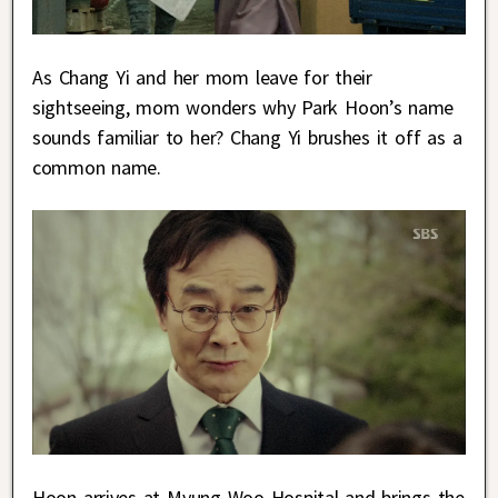
As Chang Yi and her mom leave for their
sightseeing, mom wonders why Park Hoon’s name
sounds familiar to her? Chang Yi brushes it off as a
common name.
Hoon arrives at Myung Woo Hospital and brings the