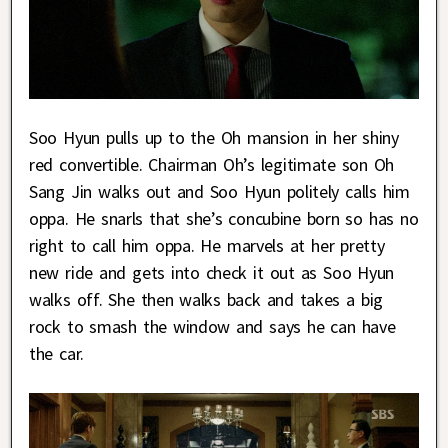
Soo Hyun pulls up to the Oh mansion in her shiny
red convertible. Chairman Oh’s legitimate son Oh
Sang Jin walks out and Soo Hyun politely calls him
oppa. He snarls that she’s concubine born so has no
right to call him oppa. He marvels at her pretty
new ride and gets into check it out as Soo Hyun
walks off. She then walks back and takes a big
rock to smash the window and says he can have
the car.