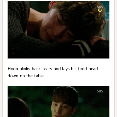
Hoon blinks back tears and lays his tired head
down on the table.