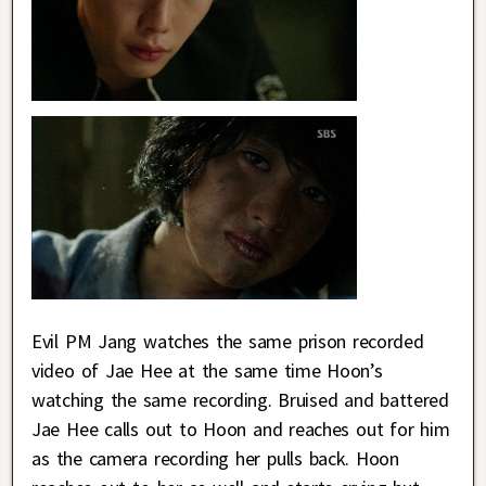
Evil PM Jang watches the same prison recorded
video of Jae Hee at the same time Hoon’s
watching the same recording. Bruised and battered
Jae Hee calls out to Hoon and reaches out for him
as the camera recording her pulls back. Hoon