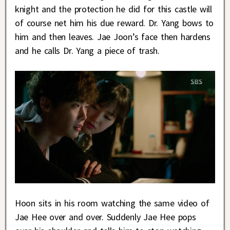
knight and the protection he did for this castle will
of course net him his due reward. Dr. Yang bows to
him and then leaves. Jae Joon’s face then hardens
and he calls Dr. Yang a piece of trash.
Hoon sits in his room watching the same video of
Jae Hee over and over. Suddenly Jae Hee pops