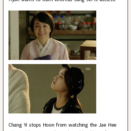
Chang Yi stops Hoon from watching the Jae Hee