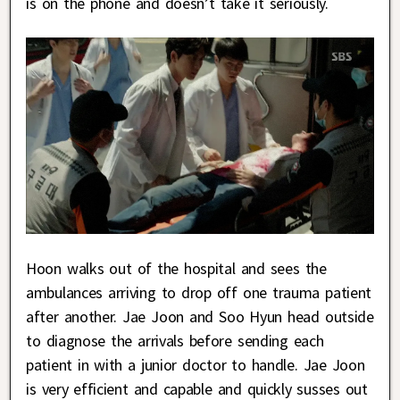
is on the phone and doesn’t take it seriously.
Hoon walks out of the hospital and sees the
ambulances arriving to drop off one trauma patient
after another. Jae Joon and Soo Hyun head outside
to diagnose the arrivals before sending each
patient in with a junior doctor to handle. Jae Joon
is very efficient and capable and quickly susses out