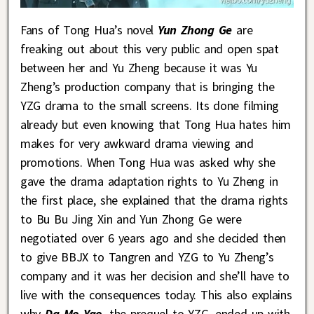
Fans of Tong Hua’s novel
Yun Zhong Ge
are
freaking out about this very public and open spat
between her and Yu Zheng because it was Yu
Zheng’s production company that is bringing the
YZG drama to the small screens. Its done filming
already but even knowing that Tong Hua hates him
makes for very awkward drama viewing and
promotions. When Tong Hua was asked why she
gave the drama adaptation rights to Yu Zheng in
the first place, she explained that the drama rights
to Bu Bu Jing Xin and Yun Zhong Ge were
negotiated over 6 years ago and she decided then
to give BBJX to Tangren and YZG to Yu Zheng’s
company and it was her decision and she’ll have to
live with the consequences today. This also explains
why
Da Mo Yao
, the prequel to YZG, ended up with