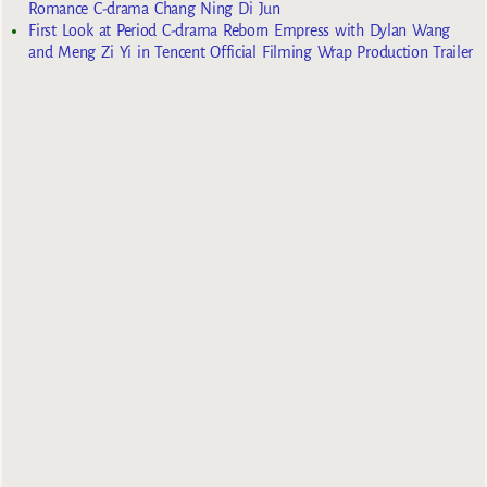
Romance C-drama Chang Ning Di Jun
First Look at Period C-drama Reborn Empress with Dylan Wang
and Meng Zi Yi in Tencent Official Filming Wrap Production Trailer