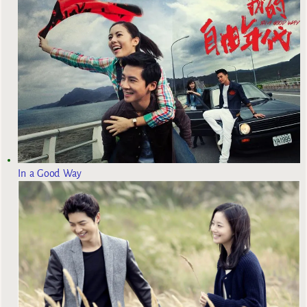
In a Good Way