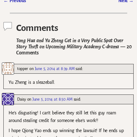
←
Previous
Next
→
Post navigation
Comments
Tong Hua and Yu Zheng Get in a Very Public Spat Over
Story Theft on Upcoming Military Academy C-drama
— 20
Comments
topper
on
June 5, 2014 at 8:39 AM
said:
Yu Zheng is a sleazeball.
Daisy
on
June 5, 2014 at 8:50 AM
said:
He’s disgusting! I can’t believe they still let this guy roam
around stealing credit for someone else’s work!!
I hope Qiong Yao ends up winning the lawsuit! If he ends up