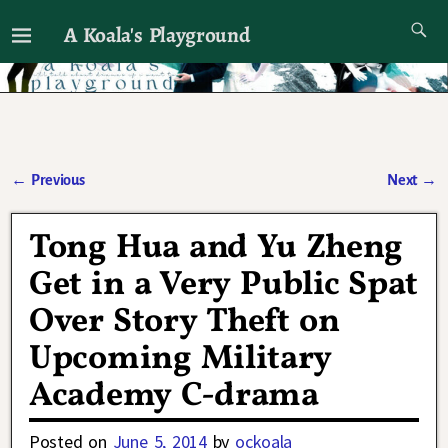
A Koala's Playground
I'll talk about dramas if I want to
←
Previous
Next
→
Post navigation
Tong Hua and Yu Zheng
Get in a Very Public Spat
Over Story Theft on
Upcoming Military
Academy C-drama
Posted on
June 5, 2014
by
ockoala