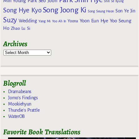
Min Young
Park Seo Joon
Shin Se Kyung
Song Joong Ki
Song Hye Kyo
Son Ye Jin
Song Seung Heon
Suzy
Wedding
Yoon Eun Hye
Yoo Seung
Yoona
Yang Mi
Yoo Ah In
Ho
Zhao Lu Si
Archives
Blogroll
Dramabeans
Jomo's Findings
Mookiehyun
Thundie's Prattle
WaterOB
Favorite Book Translations