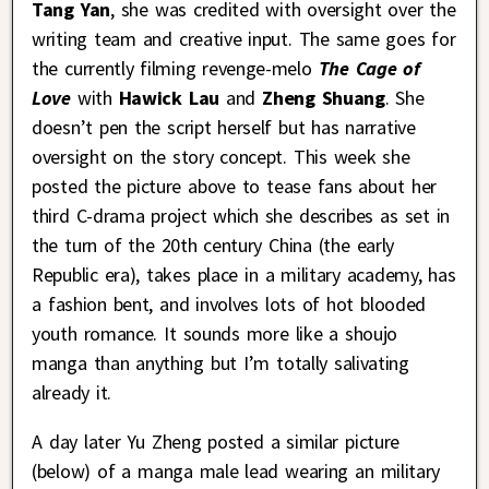
Tang Yan
, she was credited with oversight over the
writing team and creative input. The same goes for
the currently filming revenge-melo
The Cage of
Love
with
Hawick Lau
and
Zheng Shuang
. She
doesn’t pen the script herself but has narrative
oversight on the story concept. This week she
posted the picture above to tease fans about her
third C-drama project which she describes as set in
the turn of the 20th century China (the early
Republic era), takes place in a military academy, has
a fashion bent, and involves lots of hot blooded
youth romance. It sounds more like a shoujo
manga than anything but I’m totally salivating
already it.
A day later Yu Zheng posted a similar picture
(below) of a manga male lead wearing an military