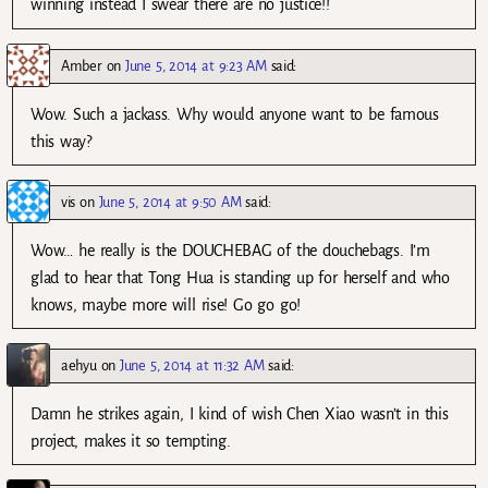
winning instead I swear there are no justice!!
Amber
on
June 5, 2014 at 9:23 AM
said:
Wow. Such a jackass. Why would anyone want to be famous
this way?
vis
on
June 5, 2014 at 9:50 AM
said:
Wow… he really is the DOUCHEBAG of the douchebags. I’m
glad to hear that Tong Hua is standing up for herself and who
knows, maybe more will rise! Go go go!
aehyu
on
June 5, 2014 at 11:32 AM
said:
Damn he strikes again, I kind of wish Chen Xiao wasn’t in this
project, makes it so tempting.