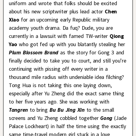
uniform and wrote that folks should be excited
about his new scriptwriter plus lead actor
Chen
Xiao
for an upcoming early Republic military
academy youth drama. Da fuq? Dude, you are
currently in a lawsuit with famed TW-writer
Qiong
Yao
who got fed up with you blatantly stealing her
Plum Blossom Brand
as the story for Gong 3 and
finally decided to take you to court, and still you’re
continuing with pissing off every writer in a
thousand mile radius with undeniable idea filching?
Tong Hua is not taking this one laying down,
especially after Yu Zheng did the exact same thing
to her five years ago. She was working with
Tangren
to bring
Bu Bu Jing Xin
to the small
screens and Yu Zheng cobbled together
Gong
(Jade
Palace Lockheart) in half the time using the exactly
same time-travel modern girl stuck in a love