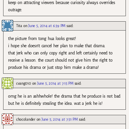
keep on attracting viewers because curiosity always overrides
outrage.
Tita
on
June 5, 2014 at 6:39 PM
said:
the picture from tong hua looks great!
i hope she doesn’t cancel her plan to make that drama.
that jerk who can only copy right and left certainly need to
receive a lesson. the court should not give him the right to
produce his drama or just stop him make a drama!
cvang010
on
June 5, 2014 at 7:15 PM
said:
omg he is an ashhwhole! the drama that he produce is not bad
but he is definitely stealing the idea. wat a jerk he is!
chocolander
on
June 5, 2014 at 7:51 PM
said: