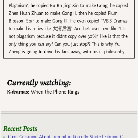
Plagarism”, he copied Bu Bu Jing Xin to make Gong, he copied
Zhen Huan Zhuan to make Gong II, then he copied Plum
Blossom Scar to make Gong III. He even copied TVB’S Dramas
to make his series like 大清后宫. And he’s over here like “It’s
not plagarism because it didn’t copy over 30%”, like is that the
only thing you can say? Can you just stop?? This is why Yu
Zheng is going to drive his fans away, with his ill-philosophy.
Currently watching:
K-dramas:
When the Phone Rings
Recent Posts
C-ent Gossiping About Turmoil in Recently Started Filming C-