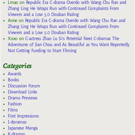
Lmao
on
Republic Era C-drama Overdo with Wang Chu Ran and
Zhang Ling He Wraps Run with Continued Complaints From
Viewers and a Low 5.0 Douban Rating
Anne
on
Republic Era C-drama Overdo with Wang Chu Ran and
Zhang Ling He Wraps Run with Continued Complaints From
Viewers and a Low 5.0 Douban Rating
Xoxo
on
C-actress Zhao Lu Si’s Potential Next C-dramas The
Adventures of Jian Chou and As Beautiful as You Want Reportedly
Not Getting Funding to Start Filming
Categories
Awards
Books
Discussion Forum
Download Links
Drama Previews
Fashion
Films
First Impressions
J-doramas
Japanese Manga
K-dramas