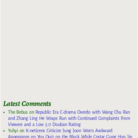
Latest Comments
The Bebus
on
Republic Era C-drama Overdo with Wang Chu Ran
and Zhang Ling He Wraps Run with Continued Complaints From
Viewers and a Low 5.0 Douban Rating
Yuhyi
on
K-netizens Criticize Jung Joon Won’s Awkward
Appearance on You Quiz on the Block While Costar Gong Hyo Jin