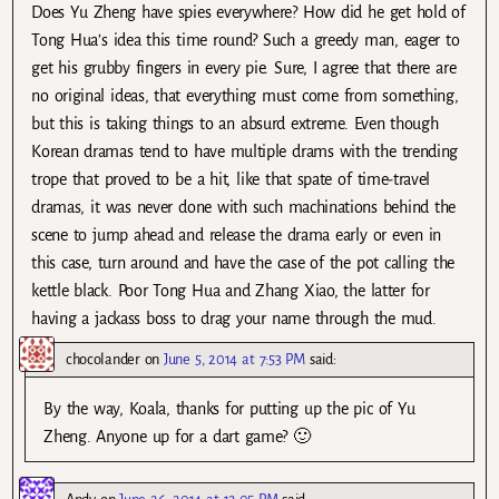
Does Yu Zheng have spies everywhere? How did he get hold of
Tong Hua’s idea this time round? Such a greedy man, eager to
get his grubby fingers in every pie. Sure, I agree that there are
no original ideas, that everything must come from something,
but this is taking things to an absurd extreme. Even though
Korean dramas tend to have multiple drams with the trending
trope that proved to be a hit, like that spate of time-travel
dramas, it was never done with such machinations behind the
scene to jump ahead and release the drama early or even in
this case, turn around and have the case of the pot calling the
kettle black. Poor Tong Hua and Zhang Xiao, the latter for
having a jackass boss to drag your name through the mud.
chocolander
on
June 5, 2014 at 7:53 PM
said:
By the way, Koala, thanks for putting up the pic of Yu
Zheng. Anyone up for a dart game? 🙂