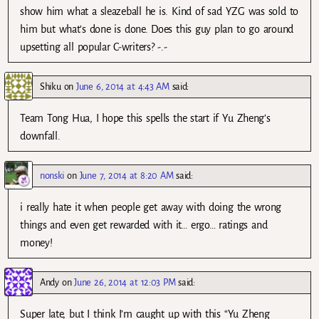
show him what a sleazeball he is. Kind of sad YZG was sold to
him but what’s done is done. Does this guy plan to go around
upsetting all popular C-writers? -.-
Shiku
on
June 6, 2014 at 4:43 AM
said:
Team Tong Hua, I hope this spells the start if Yu Zheng’s
downfall.
nonski
on
June 7, 2014 at 8:20 AM
said:
i really hate it when people get away with doing the wrong
things and even get rewarded with it… ergo… ratings and
money!
Andy
on
June 26, 2014 at 12:03 PM
said:
Super late, but I think I’m caught up with this “Yu Zheng