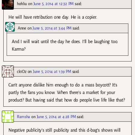
hohliu
on
June 5, 2014 at 12:32 PM
said:
He will have retribution one day. He is a copier.
Anne
on
June 5, 2014 at 3:44 PM
said:
And I will wait until the day he does. I’ll be laughing too.
Karma?
ck1Oz
on
June 5, 2014 at 1:39 PM
said:
Can’t anyone dislike him enough to do a mass boycott? It’s
partly the fans you know. When there’s a market for your
product? But having said that how do people live life like that?
Ramsha
on
June 5, 2014 at 4:28 PM
said:
Negative publicity’s still publicity and this d-bag’s shows will