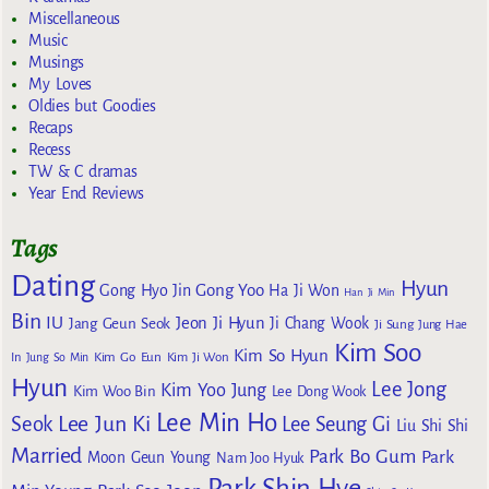
Miscellaneous
Music
Musings
My Loves
Oldies but Goodies
Recaps
Recess
TW & C dramas
Year End Reviews
Tags
Dating
Hyun
Gong Yoo
Gong Hyo Jin
Ha Ji Won
Han Ji Min
Bin
IU
Jeon Ji Hyun
Jang Geun Seok
Ji Chang Wook
Ji Sung
Jung Hae
Kim Soo
Kim So Hyun
Kim Go Eun
In
Jung So Min
Kim Ji Won
Hyun
Lee Jong
Kim Yoo Jung
Kim Woo Bin
Lee Dong Wook
Lee Min Ho
Lee Jun Ki
Seok
Lee Seung Gi
Liu Shi Shi
Married
Park Bo Gum
Park
Moon Geun Young
Nam Joo Hyuk
Park Shin Hye