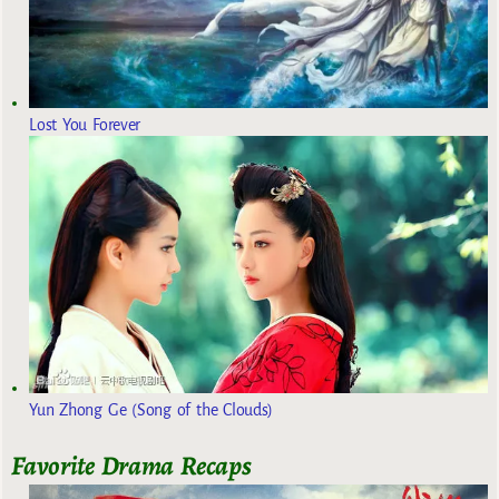
Lost You Forever
Yun Zhong Ge (Song of the Clouds)
Favorite Drama Recaps