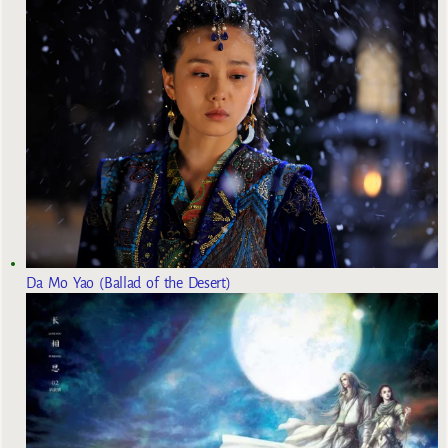
Da Mo Yao (Ballad of the Desert)