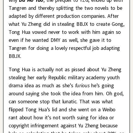
Tangren and thereby splitting the two novels to be
adapted by different production companies. After
what Yu Zheng did in stealing BBJX to create Gong,
Tong Hua vowed never to work with him again so
even if he wanted DMY as well, she gave it to
Tangren for doing a lovely respectful job adapting
BBJX.
Tong Hua is actually not as pissed about Yu Zheng
stealing her early Republic military academy youth
drama idea as much as she’s
furious
he’s going
around saying she took the idea from him. Oh god,
can someone stop that lunatic. That was what
flipped Tong Hua’s lid and she went on a Weibo
rant about how it’s not worth suing for idea or
copyright infringement against Yu Zheng because