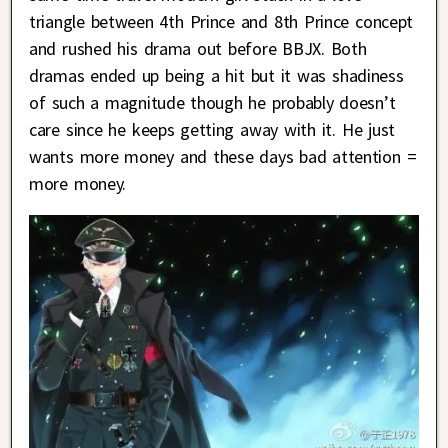
triangle between 4th Prince and 8th Prince concept
and rushed his drama out before BBJX. Both
dramas ended up being a hit but it was shadiness
of such a magnitude though he probably doesn’t
care since he keeps getting away with it. He just
wants more money and these days bad attention =
more money.