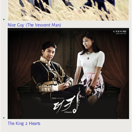
Nice Guy (The Innocent Man)
The King 2 Hearts