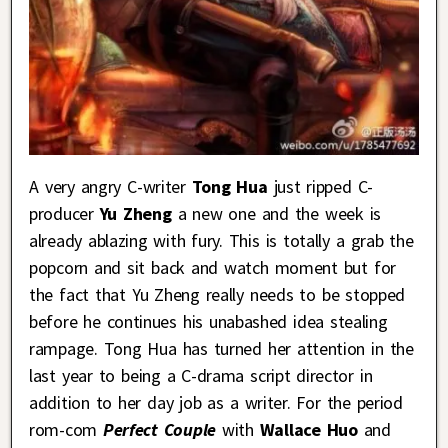
A very angry C-writer
Tong Hua
just ripped C-
producer
Yu Zheng
a new one and the week is
already ablazing with fury. This is totally a grab the
popcorn and sit back and watch moment but for
the fact that Yu Zheng really needs to be stopped
before he continues his unabashed idea stealing
rampage. Tong Hua has turned her attention in the
last year to being a C-drama script director in
addition to her day job as a writer. For the period
rom-com
Perfect Couple
with
Wallace Huo
and