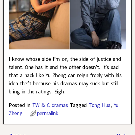
I know whose side I’m on, the side of justice and
talent. One has it and the other doesn’t. It’s sad
that a hack like Yu Zheng can reign freely with his
idea theft because his dramas may suck but still
bring in the ratings. Sigh.
Posted in
TW & C dramas
Tagged
Tong Hua
,
Yu
Zheng
permalink