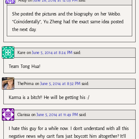
Andy
on
June 26, 2014 at 12:05 PM
said:
She posted the pictures and the biography on her Weibo.
“Coincidentally”, Yu Zheng had the exact same idea posted
the next day.
Kare
on
June 5, 2014 at 8:24 PM
said:
Team Tong Hua!
ThePrima
on
June 5, 2014 at 8:32 PM
said:
Karma is a bitch!! He will be getting his :/
Clarissa
on
June 5, 2014 at 11:49 PM
said:
I hate this guy for a while now. I don’t understand with all this
negative news why can’t fans just boycott him altogether? It’ll