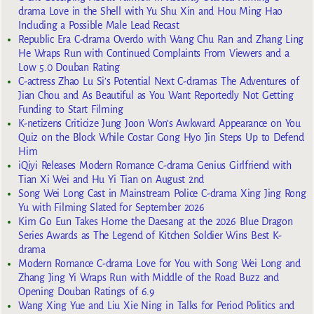
drama Love in the Shell with Yu Shu Xin and Hou Ming Hao
Including a Possible Male Lead Recast
Republic Era C-drama Overdo with Wang Chu Ran and Zhang Ling
He Wraps Run with Continued Complaints From Viewers and a
Low 5.0 Douban Rating
C-actress Zhao Lu Si’s Potential Next C-dramas The Adventures of
Jian Chou and As Beautiful as You Want Reportedly Not Getting
Funding to Start Filming
K-netizens Criticize Jung Joon Won’s Awkward Appearance on You
Quiz on the Block While Costar Gong Hyo Jin Steps Up to Defend
Him
iQiyi Releases Modern Romance C-drama Genius Girlfriend with
Tian Xi Wei and Hu Yi Tian on August 2nd
Song Wei Long Cast in Mainstream Police C-drama Xing Jing Rong
Yu with Filming Slated for September 2026
Kim Go Eun Takes Home the Daesang at the 2026 Blue Dragon
Series Awards as The Legend of Kitchen Soldier Wins Best K-
drama
Modern Romance C-drama Love for You with Song Wei Long and
Zhang Jing Yi Wraps Run with Middle of the Road Buzz and
Opening Douban Ratings of 6.9
Wang Xing Yue and Liu Xie Ning in Talks for Period Politics and