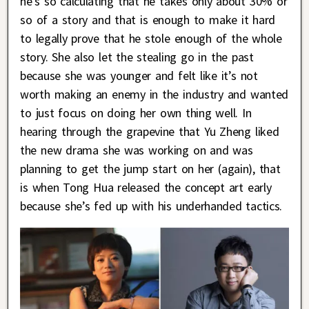
he’s so calculating that he takes only about 30% or
so of a story and that is enough to make it hard
to legally prove that he stole enough of the whole
story. She also let the stealing go in the past
because she was younger and felt like it’s not
worth making an enemy in the industry and wanted
to just focus on doing her own thing well. In
hearing through the grapevine that Yu Zheng liked
the new drama she was working on and was
planning to get the jump start on her (again), that
is when Tong Hua released the concept art early
because she’s fed up with his underhanded tactics.