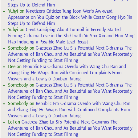
Steps Up to Defend Him
Yuhyi
on
K-netizens Criticize Jung Joon Won’s Awkward
Appearance on You Quiz on the Block While Costar Gong Hyo Jin
Steps Up to Defend Him
Yuhyi
on
C-ent Gossiping About Turmoil in Recently Started
Filming C-drama Love in the Shell with Yu Shu Xin and Hou Ming
Hao Including a Possible Male Lead Recast
Somebody
on
C-actress Zhao Lu Si’s Potential Next C-dramas The
Adventures of Jian Chou and As Beautiful as You Want Reportedly
Not Getting Funding to Start Filming
Dee
on
Republic Era C-drama Overdo with Wang Chu Ran and
Zhang Ling He Wraps Run with Continued Complaints From
Viewers and a Low 5.0 Douban Rating
Somebody
on
C-actress Zhao Lu Si’s Potential Next C-dramas The
Adventures of Jian Chou and As Beautiful as You Want Reportedly
Not Getting Funding to Start Filming
Somebody
on
Republic Era C-drama Overdo with Wang Chu Ran
and Zhang Ling He Wraps Run with Continued Complaints From
Viewers and a Low 5.0 Douban Rating
Lol
on
C-actress Zhao Lu Si’s Potential Next C-dramas The
Adventures of Jian Chou and As Beautiful as You Want Reportedly
Not Getting Funding to Start Filming