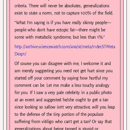
criteria. There will never be absolutes, generalizations
exist to state a norm, not to capture 100% of the field.
“What I’m saying is if you have really skinny people—
people who don’t have ectopic fat—there might be
some with metabolic syndrome, but less than 1%.”
http://archive.sciencewatch.com/ana/st/meta/11decSTMeta
Desp1/
Of course you can disagree with me, I welcome it and
am merely suggesting you need not get hurt since you
started off your comment by saying how hurtful my
comment can be. Let me make a less touchy analogy
for you. If I saw a very pale celebrity in a public photo
at an event and suggested he/she ought to get a tan
since looking so sallow isn’t very attractive, will you leap
to the defense of the tiny portion of the populace
suffering from vitiligo who can’t get a tan? Or say that
generalizations about being tanned is stupid or