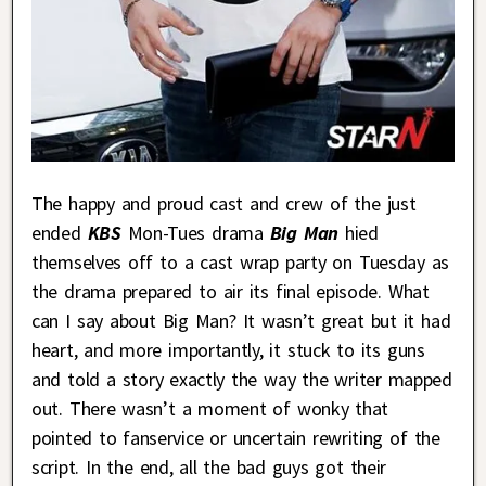
The happy and proud cast and crew of the just
ended
KBS
Mon-Tues drama
Big Man
hied
themselves off to a cast wrap party on Tuesday as
the drama prepared to air its final episode. What
can I say about Big Man? It wasn’t great but it had
heart, and more importantly, it stuck to its guns
and told a story exactly the way the writer mapped
out. There wasn’t a moment of wonky that
pointed to fanservice or uncertain rewriting of the
script. In the end, all the bad guys got their