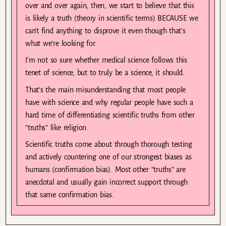
over and over again, then, we start to believe that this
is likely a truth (theory in scientific terms) BECAUSE we
can’t find anything to disprove it even though that’s
what we’re looking for.
I’m not so sure whether medical science follows this
tenet of science, but to truly be a science, it should.
That’s the main misunderstanding that most people
have with science and why regular people have such a
hard time of differentiating scientific truths from other
“truths” like religion.
Scientific truths come about through thorough testing
and actively countering one of our strongest biases as
humans (confirmation bias). Most other “truths” are
anecdotal and usually gain incorrect support through
that same confirmation bias.