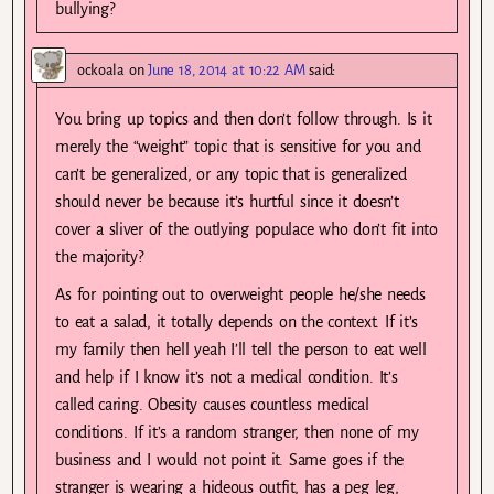
bullying?
ockoala
on
June 18, 2014 at 10:22 AM
said:
You bring up topics and then don’t follow through. Is it
merely the “weight” topic that is sensitive for you and
can’t be generalized, or any topic that is generalized
should never be because it’s hurtful since it doesn’t
cover a sliver of the outlying populace who don’t fit into
the majority?
As for pointing out to overweight people he/she needs
to eat a salad, it totally depends on the context. If it’s
my family then hell yeah I’ll tell the person to eat well
and help if I know it’s not a medical condition. It’s
called caring. Obesity causes countless medical
conditions. If it’s a random stranger, then none of my
business and I would not point it. Same goes if the
stranger is wearing a hideous outfit, has a peg leg,