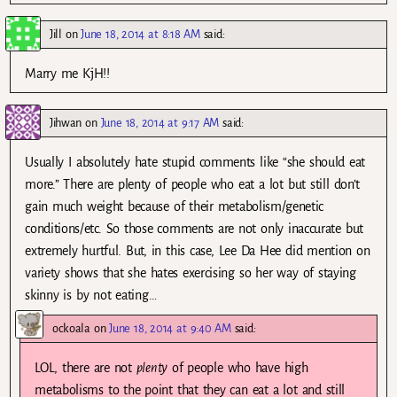
Jill
on
June 18, 2014 at 8:18 AM
said:
Marry me KjH!!
Jihwan
on
June 18, 2014 at 9:17 AM
said:
Usually I absolutely hate stupid comments like “she should eat
more.” There are plenty of people who eat a lot but still don’t
gain much weight because of their metabolism/genetic
conditions/etc. So those comments are not only inaccurate but
extremely hurtful. But, in this case, Lee Da Hee did mention on
variety shows that she hates exercising so her way of staying
skinny is by not eating…
ockoala
on
June 18, 2014 at 9:40 AM
said:
LOL, there are not
plenty
of people who have high
metabolisms to the point that they can eat a lot and still