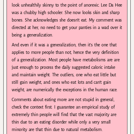
look unhealthily skinny to the point of anorexic. Lee Da Hee
was a chubby high schooler. She now looks skin and sharp
bones. She acknowledges she doesn’t eat. My comment was
directed at her, no need to get your panties in a wad over it
being a generalization.
And even if it was a generalization, then it’s the one that
applies to more people than not, hence the very definition
of a generalization. Most people have metabolisms are are
just enough to process the daily suggested caloric intake
and maintain weight. The outliers, one who eat little but
still gain weight, and ones who eat lots and can’t gain
weight, are numerically the exceptions in the human race.
Comments about eating more are not stupid in general,
check the context first. I guarantee an empirical study of
extremely thin people will find that the vast majority are
thin due to an eating disorder while only a very small
minority are that thin due to natural metabolism.