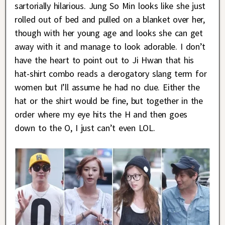
sartorially hilarious. Jung So Min looks like she just
rolled out of bed and pulled on a blanket over her,
though with her young age and looks she can get
away with it and manage to look adorable. I don’t
have the heart to point out to Ji Hwan that his
hat-shirt combo reads a derogatory slang term for
women but I’ll assume he had no clue. Either the
hat or the shirt would be fine, but together in the
order where my eye hits the H and then goes
down to the O, I just can’t even LOL.