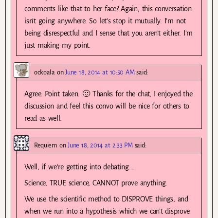
comments like that to her face? Again, this conversation
isn’t going anywhere. So let’s stop it mutually. I’m not
being disrespectful and I sense that you aren’t either. I’m
just making my point.
ockoala
on
June 18, 2014 at 10:50 AM
said:
Agree. Point taken. 🙂 Thanks for the chat, I enjoyed the
discussion and feel this convo will be nice for others to
read as well.
Requiem
on
June 18, 2014 at 2:33 PM
said:
Well, if we’re getting into debating….
Science, TRUE science, CANNOT prove anything.
We use the scientific method to DISPROVE things, and
when we run into a hypothesis which we can’t disprove