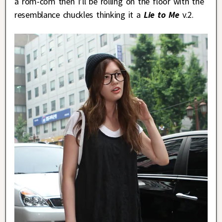
a rom-com then I’ll be rolling on the floor with the
resemblance chuckles thinking it a
Lie to Me
v.2.