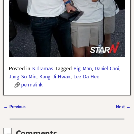
Posted in
K-dramas
Tagged
Big Man
,
Daniel Choi
,
Jung So Min
,
Kang Ji Hwan
,
Lee Da Hee
permalink
←
Previous
Next
→
Post navigation
Comments