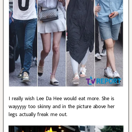
I really wish Lee Da Hee would eat more. She is
wayyyyy too skinny and in the picture above her
legs actually freak me out.