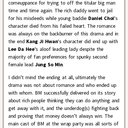
comeuppance for trying to off the titular big man
time and time again. The rich daddy went to jail
for his misdeeds while young baddie
Daniel Choi
‘s
character died from his failed heart. The romance
was always on the backburner of this drama and in
the end
Kang Ji Hwan
‘s character did end up with
Lee Da Hee
‘s aloof leading lady despite the
majority of fan preferences for spunky second
female lead
Jung So Min
.
I didn’t mind the ending at all, ultimately the
drama was not about romance and who ended up
with whom. BM successfully delivered on its story
about rich people thinking they can do anything and
get away with it, and the underdog(s) fighting back
and proving that money doesn’t always win. The
main cast of BM at the wrap party was all sorts of