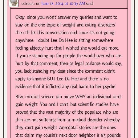
ockoala
on
June 18, 2014 at 10:39 AM
said:
Okay, since you won’t answer my queries and want to
stay on the one topic of weight and eating disorders
then I’ll let this conversation end since it’s not going
anywhere. I doubt Lee Da Hee is sitting somewhere
feeling abjectly hurt that I wished she would eat more.
If you’re standing up for people the world over who are
hurt by that comment, then as legal parlance would say,
you lack standing my dear since the comment didn’t
apply to anyone BUT Lee Da Hee and there is no
evidence that it inflicted any real harm to her psyche.
Btw, medical science can prove WHY an individual can’t
gain weight. You and I can’t, but scientific studies have
proved that the vast majority of the populace who are
thin are not suffering from a medical disorder whereby
they can’t gain weight. Anecdotal stories are the ones
that claim my cousin’s next door neighbor is 85 pounds