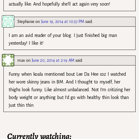
actually like. And hopefully she’ll act again very soon!
Stephanie
on
June 19, 2014 at 10:37 PM
said:
I am an avid reader of your blog. I just finished big man
yesterday! I like it!
max
on
June 20, 2014 at 2:19 AM
said:
Funny when koala mentioned bout Lee Da Hee coz I watched
her wore skinny jeans in BM. And I thought to myself, her
thighs look funny. Like almost unbalanced. Not I’m critizing her
body weight or anything but I’d go with healthy thin look than
just thin thin
Currently watching: