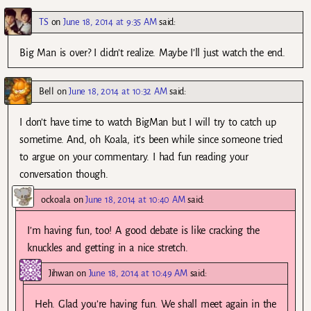
TS
on
June 18, 2014 at 9:35 AM
said:
Big Man is over? I didn’t realize. Maybe I’ll just watch the end.
Bell
on
June 18, 2014 at 10:32 AM
said:
I don’t have time to watch BigMan but I will try to catch up
sometime. And, oh Koala, it’s been while since someone tried
to argue on your commentary. I had fun reading your
conversation though.
ockoala
on
June 18, 2014 at 10:40 AM
said:
I’m having fun, too! A good debate is like cracking the
knuckles and getting in a nice stretch.
Jihwan
on
June 18, 2014 at 10:49 AM
said:
Heh. Glad you’re having fun. We shall meet again in the