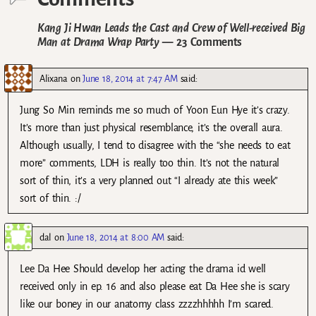
Kang Ji Hwan Leads the Cast and Crew of Well-received Big
Man at Drama Wrap Party
— 23 Comments
Alixana
on
June 18, 2014 at 7:47 AM
said:
Jung So Min reminds me so much of Yoon Eun Hye it’s crazy.
It’s more than just physical resemblance, it’s the overall aura.
Although usually, I tend to disagree with the “she needs to eat
more” comments, LDH is really too thin. It’s not the natural
sort of thin, it’s a very planned out “I already ate this week”
sort of thin. :/
dal
on
June 18, 2014 at 8:00 AM
said:
Lee Da Hee Should develop her acting the drama id well
received only in ep. 16 and also please eat Da Hee she is scary
like our boney in our anatomy class zzzzhhhhh I’m scared.