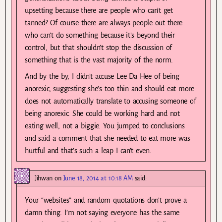
upsetting because there are people who can’t get
tanned? Of course there are always people out there
who can’t do something because it’s beyond their
control, but that shouldn’t stop the discussion of
something that is the vast majority of the norm.
And by the by, I didn’t accuse Lee Da Hee of being
anorexic, suggesting she’s too thin and should eat more
does not automatically translate to accusing someone of
being anorexic. She could be working hard and not
eating well, not a biggie. You jumped to conclusions
and said a comment that she needed to eat more was
hurtful and that’s such a leap I can’t even.
Jihwan
on
June 18, 2014 at 10:18 AM
said:
Your “websites” and random quotations don’t prove a
damn thing. I’m not saying everyone has the same