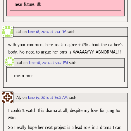
near future. 😀
dal
on
June 18, 2014 at 5:41 PM
said:
with your comment here koala i agree 110% about the da hee’s
body. No need to argue her bms is WAAAAYYY ABNORMAL!!!
dal
on
June 18, 2014 at 5:42 PM
said:
i mean bmr
Aly
on
June 19, 2014 at 3:40 AM
said:
I couldn’t watch this drama at all, despite my love for Jung So
Min.
So I really hope her next project is a lead role in a drama I can