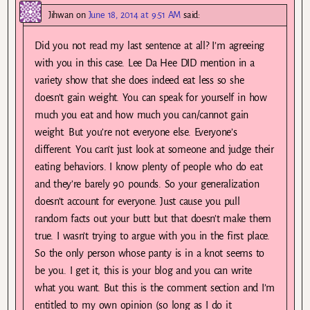
Jihwan
on
June 18, 2014 at 9:51 AM
said:
Did you not read my last sentence at all? I’m agreeing
with you in this case. Lee Da Hee DID mention in a
variety show that she does indeed eat less so she
doesn’t gain weight. You can speak for yourself in how
much you eat and how much you can/cannot gain
weight. But you’re not everyone else. Everyone’s
different. You can’t just look at someone and judge their
eating behaviors. I know plenty of people who do eat
and they’re barely 90 pounds. So your generalization
doesn’t account for everyone. Just cause you pull
random facts out your butt but that doesn’t make them
true. I wasn’t trying to argue with you in the first place.
So the only person whose panty is in a knot seems to
be you. I get it, this is your blog and you can write
what you want. But this is the comment section and I’m
entitled to my own opinion (so long as I do it