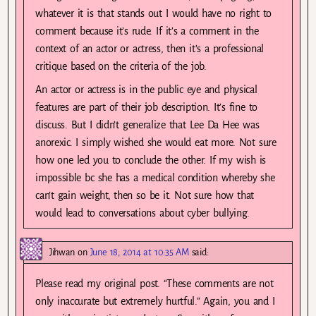
whatever it is that stands out I would have no right to
comment because it’s rude. If it’s a comment in the
context of an actor or actress, then it’s a professional
critique based on the criteria of the job.
An actor or actress is in the public eye and physical
features are part of their job description. It’s fine to
discuss. But I didn’t generalize that Lee Da Hee was
anorexic. I simply wished she would eat more. Not sure
how one led you to conclude the other. If my wish is
impossible bc she has a medical condition whereby she
can’t gain weight, then so be it. Not sure how that
would lead to conversations about cyber bullying.
Jihwan
on
June 18, 2014 at 10:35 AM
said:
Please read my original post. “These comments are not
only inaccurate but extremely hurtful.” Again, you and I