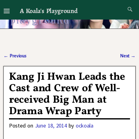
A Koala's Playground
I'll talk about dramas if I want to
←
Previous
Next
→
Post navigation
Kang Ji Hwan Leads the
Cast and Crew of Well-
received Big Man at
Drama Wrap Party
Posted on
June 18, 2014
by
ockoala