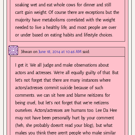
soaking wet and eat whole cows for dinner and still
can’t gain weight. Of course there are exceptions but the
majority have metabolisms correlated with the weight
needed to live a healthy life, and most people are over
or under based on eating habits and lifestyle choices.
Jihwan
on
June 18, 2014 at 10:46 AM
said:
I get it. We all judge and make observations about
actors and actresses. We’re all equally guilty of that. But
let’s not forget that there are many instances where
actors/actresses commit suicide because of such
comments. we can sit here and blame neitizens for
being cruel, but let’s not forget that we’re netizens
ourselves. Actors/actresses are humans too. Lee Da Hee
may not have been personally hurt by your comment
(heh, she probably doesn’t read your blog), but what
makes you think there aren’t people who make similar