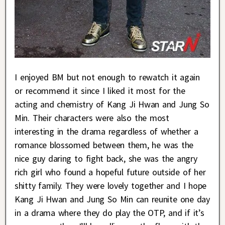
I enjoyed BM but not enough to rewatch it again
or recommend it since I liked it most for the
acting and chemistry of Kang Ji Hwan and Jung So
Min. Their characters were also the most
interesting in the drama regardless of whether a
romance blossomed between them, he was the
nice guy daring to fight back, she was the angry
rich girl who found a hopeful future outside of her
shitty family. They were lovely together and I hope
Kang Ji Hwan and Jung So Min can reunite one day
in a drama where they do play the OTP, and if it’s