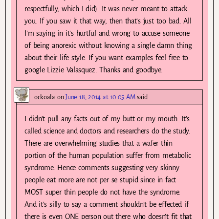
respectfully, which I did). It was never meant to attack
you. If you saw it that way, then that’s just too bad. All
I’m saying in it’s hurtful and wrong to accuse someone
of being anorexic without knowing a single damn thing
about their life style. If you want examples feel free to
google Lizzie Valasquez. Thanks and goodbye.
ockoala
on
June 18, 2014 at 10:05 AM
said:
I didn’t pull any facts out of my butt or my mouth. It’s
called science and doctors and researchers do the study.
There are overwhelming studies that a wafer thin
portion of the human population suffer from metabolic
syndrome. Hence comments suggesting very skinny
people eat more are not per se stupid since in fact
MOST super thin people do not have the syndrome.
And it’s silly to say a comment shouldn’t be effected if
there is even ONE person out there who doesn’t fit that