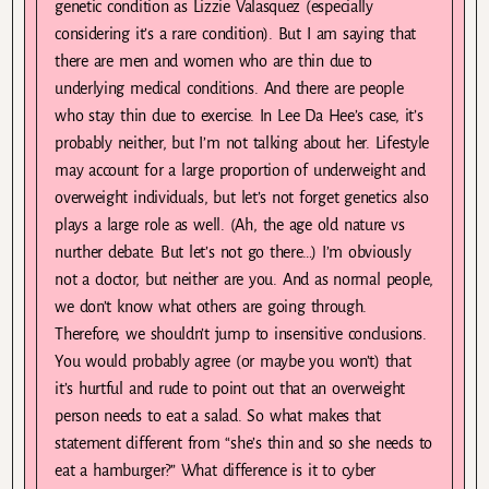
genetic condition as Lizzie Valasquez (especially
considering it’s a rare condition). But I am saying that
there are men and women who are thin due to
underlying medical conditions. And there are people
who stay thin due to exercise. In Lee Da Hee’s case, it’s
probably neither, but I’m not talking about her. Lifestyle
may account for a large proportion of underweight and
overweight individuals, but let’s not forget genetics also
plays a large role as well. (Ah, the age old nature vs
nurther debate. But let’s not go there…) I’m obviously
not a doctor, but neither are you. And as normal people,
we don’t know what others are going through.
Therefore, we shouldn’t jump to insensitive conclusions.
You would probably agree (or maybe you won’t) that
it’s hurtful and rude to point out that an overweight
person needs to eat a salad. So what makes that
statement different from “she’s thin and so she needs to
eat a hamburger?” What difference is it to cyber