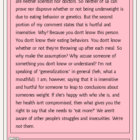
are neither scientist nor doctors. So neither of us can
prove nor disprove whether or not being underweight is
due to eating behavior or genetics. But the second
portion of my comment states that is hurtful and
insensitive. Why? Because you don’t know this person.
You don’t know their eating behaviors. You don’t know
whether or not they’re throwing up after each meal. So
why make the assumption? Why accuse someone of
something you don’t know or understand? I’m not
speaking of “generalizations” in general (heh, what a
mouthful). I am, however, saying that it is insensitive
and hurtful for someone to leap to conclusions about
someones weight. If she’s happy with who she is, and
her health isn’t compromised, then what gives you the
right to say that she needs to “eat more?” We aren’t
aware of other people’s struggles and insecurities. We’re
not them.