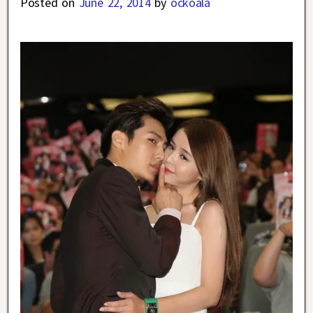
Posted on
June 22, 2014
by
ockoala