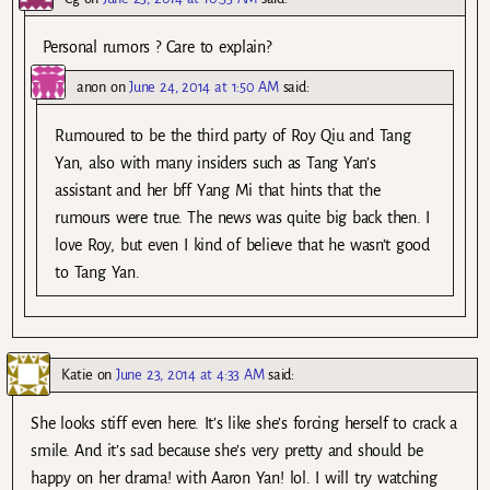
Personal rumors ? Care to explain?
anon
on
June 24, 2014 at 1:50 AM
said:
Rumoured to be the third party of Roy Qiu and Tang
Yan, also with many insiders such as Tang Yan’s
assistant and her bff Yang Mi that hints that the
rumours were true. The news was quite big back then. I
love Roy, but even I kind of believe that he wasn’t good
to Tang Yan.
Katie
on
June 23, 2014 at 4:33 AM
said:
She looks stiff even here. It’s like she’s forcing herself to crack a
smile. And it’s sad because she’s very pretty and should be
happy on her drama! with Aaron Yan! lol. I will try watching