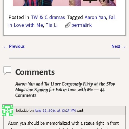
Posted in
TW & C dramas
Tagged
Aaron Yan
,
Fall
in Love with Me
,
Tia Li
permalink
←
Previous
Next
→
Post navigation
Comments
Aaron Yan and Tia Li are Gorgeously Flirty at the SPop
Magazine Signing for Fall in Love with Me
— 44
Comments
kdkiddo
on
June 22, 2014 at 10:25 PM
said:
Aaron yan should be memorialized with a statue right in front