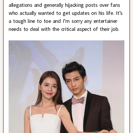
allegations and generally hijacking posts over fans
who actually wanted to get updates on his life. It’s
a tough line to toe and I’m sorry any entertainer
needs to deal with the critical aspect of their job.