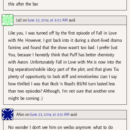
this after the bar.
LizJ
on
June 23, 2014 at 6:07 AM
said:
Like you, I was turned off by the first episode of Fall in Love
with Me. However, I got back into it during a short-lived drama
famine, and found that the show wasn’t too bad. I prefer Just
You, because I honestly think that Puff has better chemistry
with Aaron. Unfortunately Fall in Love with Me is now into the
big separation/nobile idocy part of the plot, and that gives Tia
plenty of opportunity to look stiff and emotionless (can I say
how thrilled I was that Rock ‘n Road’s BS/NI turn lasted less
than two episodes? Although, I’m not sure that another one
might be coming…)
AFan
on
June 23, 2014 at 6:51 AM
said:
No wonder I don’t see him on weibo anymore. what to do