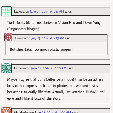
ladyred
on
June 24, 2014 at 5:31 AM
said:
Tia Li looks like a cross between Vivian Hsu and Dawn Yang
(Singapore’s blogger).
Dawson
on
July 25, 2014 at 7:25 PM
said:
But she’s fake. Too much plastic surgery!
Ochasan
on
June 24, 2014 at 6:20 AM
said:
Maybe I agree that tia is better be a model than be an actress
bcus of her expression better in photos, but we can’t just see
her acting so easily like that. Actually I’ve watched FILWM until
ep 6 and I like it bcus of the story.
MandoShin
on
June 24, 2014 at 11:00 AM
said: