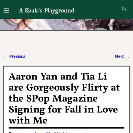
A Koala's Playground
I'll talk about dramas if I want to
←
Previous
Next
→
Post navigation
Aaron Yan and Tia Li
are Gorgeously Flirty at
the SPop Magazine
Signing for Fall in Love
with Me