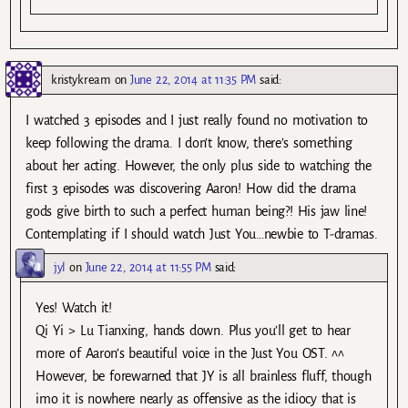
kristykream
on
June 22, 2014 at 11:35 PM
said:
I watched 3 episodes and I just really found no motivation to
keep following the drama. I don’t know, there’s something
about her acting. However, the only plus side to watching the
first 3 episodes was discovering Aaron! How did the drama
gods give birth to such a perfect human being?! His jaw line!
Contemplating if I should watch Just You…newbie to T-dramas.
jyl
on
June 22, 2014 at 11:55 PM
said:
Yes! Watch it!
Qi Yi > Lu Tianxing, hands down. Plus you’ll get to hear
more of Aaron’s beautiful voice in the Just You OST. ^^
However, be forewarned that JY is all brainless fluff, though
imo it is nowhere nearly as offensive as the idiocy that is