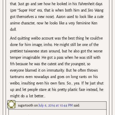
that. Just go and see how he looked in his Fahrenheit days
(pre “Super Hot” era, that is when both him and Jiro Wang
got themselves a new nose). Aaron used to look like a cute
anime character, now he looks like a very feminine Ken
doll.
And quitting weibo account was the best thing he could’ve
done for him image, imho. He might still be one of the
prettiest taiwanese stars around, but he also got the worse
temper imaginable. He got a pass when he was still with
frh because he was the cutest and the youngest, so
everyone blamed it on immaturity. But he often throws
tantrums even nowadays and goes on long rants on his
weibo, insulting even his own fans. So… yea. If he just shut
up and let people stare at his pretty plastic face instead, he
might do a lot better…
sugartooth
on
July 6, 2014 at 10:44 PM
said: