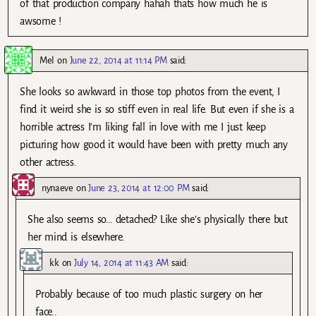
of that production company hahah thats how much he is
awsome !
Mel
on
June 22, 2014 at 11:14 PM
said:
She looks so awkward in those top photos from the event, I
find it weird she is so stiff even in real life. But even if she is a
horrible actress I’m liking fall in love with me I just keep
picturing how good it would have been with pretty much any
other actress.
nynaeve
on
June 23, 2014 at 12:00 PM
said:
She also seems so… detached? Like she’s physically there but
her mind is elsewhere.
kk
on
July 14, 2014 at 11:43 AM
said:
Probably because of too much plastic surgery on her
face..