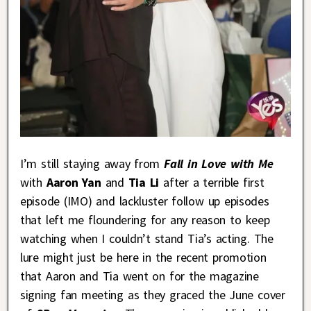
I’m still staying away from
Fall in Love with Me
with
Aaron Yan
and
Tia Li
after a terrible first
episode (IMO) and lackluster follow up episodes
that left me floundering for any reason to keep
watching when I couldn’t stand Tia’s acting. The
lure might just be here in the recent promotion
that Aaron and Tia went on for the magazine
signing fan meeting as they graced the June cover