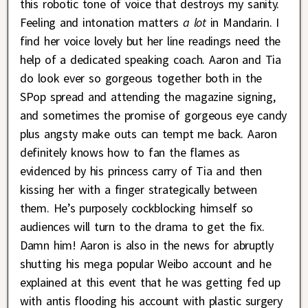
this robotic tone of voice that destroys my sanity.
Feeling and intonation matters
a lot
in Mandarin. I
find her voice lovely but her line readings need the
help of a dedicated speaking coach. Aaron and Tia
do look ever so gorgeous together both in the
SPop spread and attending the magazine signing,
and sometimes the promise of gorgeous eye candy
plus angsty make outs can tempt me back. Aaron
definitely knows how to fan the flames as
evidenced by his princess carry of Tia and then
kissing her with a finger strategically between
them. He’s purposely cockblocking himself so
audiences will turn to the drama to get the fix.
Damn him! Aaron is also in the news for abruptly
shutting his mega popular Weibo account and he
explained at this event that he was getting fed up
with antis flooding his account with plastic surgery