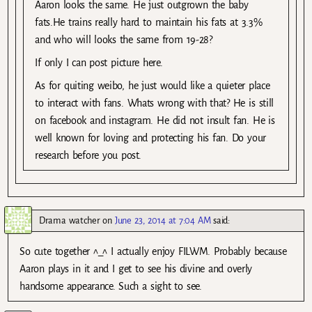
Aaron looks the same. He just outgrown the baby
fats.He trains really hard to maintain his fats at 3.3%
and who will looks the same from 19-28?
If only I can post picture here.
As for quiting weibo, he just would like a quieter place
to interact with fans. Whats wrong with that? He is still
on facebook and instagram. He did not insult fan. He is
well known for loving and protecting his fan. Do your
research before you post.
Drama watcher
on
June 23, 2014 at 7:04 AM
said:
So cute together ^_^ I actually enjoy FILWM. Probably because
Aaron plays in it and I get to see his divine and overly
handsome appearance. Such a sight to see.