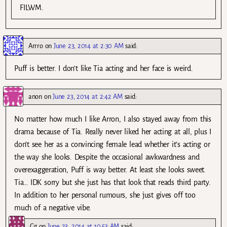
FILWM.
Arrro
on
June 23, 2014 at 2:30 AM
said:
Puff is better. I don’t like Tia acting and her face is weird.
anon
on
June 23, 2014 at 2:42 AM
said:
No matter how much I like Arron, I also stayed away from this
drama because of Tia. Really never liked her acting at all, plus I
don’t see her as a convincing female lead whether it’s acting or
the way she looks. Despite the occasional awkwardness and
overexaggeration, Puff is way better. At least she looks sweet.
Tia… IDK sorry but she just has that look that reads third party.
In addition to her personal rumours, she just gives off too
much of a negative vibe.
Cg
on
June 23, 2014 at 10:53 AM
said: