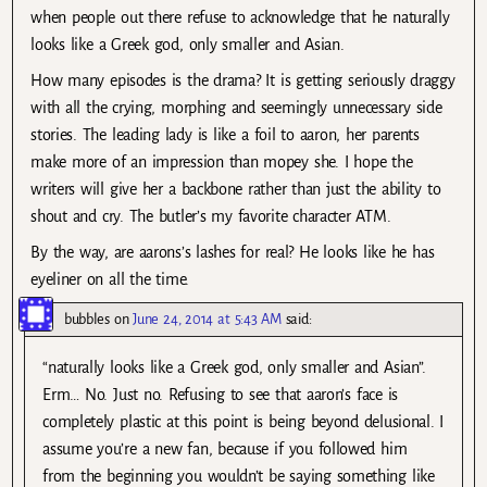
when people out there refuse to acknowledge that he naturally
looks like a Greek god, only smaller and Asian.
How many episodes is the drama? It is getting seriously draggy
with all the crying, morphing and seemingly unnecessary side
stories. The leading lady is like a foil to aaron, her parents
make more of an impression than mopey she. I hope the
writers will give her a backbone rather than just the ability to
shout and cry. The butler’s my favorite character ATM.
By the way, are aarons’s lashes for real? He looks like he has
eyeliner on all the time.
bubbles
on
June 24, 2014 at 5:43 AM
said:
“naturally looks like a Greek god, only smaller and Asian”.
Erm… No. Just no. Refusing to see that aaron’s face is
completely plastic at this point is being beyond delusional. I
assume you’re a new fan, because if you followed him
from the beginning you wouldn’t be saying something like