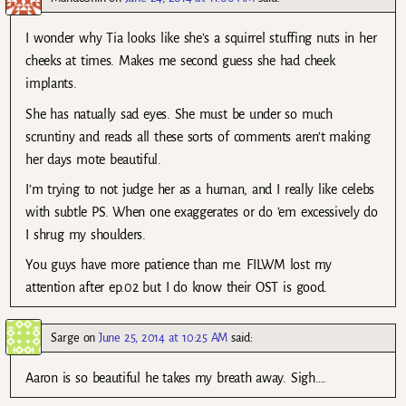
I wonder why Tia looks like she’s a squirrel stuffing nuts in her
cheeks at times. Makes me second guess she had cheek
implants.
She has natually sad eyes. She must be under so much
scruntiny and reads all these sorts of comments aren’t making
her days mote beautiful.
I’m trying to not judge her as a human, and I really like celebs
with subtle PS. When one exaggerates or do ’em excessively do
I shrug my shoulders.
You guys have more patience than me. FILWM lost my
attention after ep.02 but I do know their OST is good.
Sarge
on
June 25, 2014 at 10:25 AM
said:
Aaron is so beautiful he takes my breath away. Sigh….