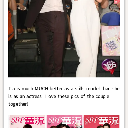
Tia is much MUCH better as a stills model than she
is as an actress. I love these pics of the couple
together!