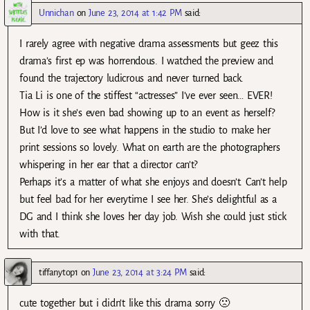
Unnichan
on
June 23, 2014 at 1:42 PM
said:
I rarely agree with negative drama assessments but geez this
drama’s first ep was horrendous. I watched the preview and
found the trajectory ludicrous and never turned back.
Tia Li is one of the stiffest “actresses” I’ve ever seen… EVER!
How is it she’s even bad showing up to an event as herself?
But I’d love to see what happens in the studio to make her
print sessions so lovely. What on earth are the photographers
whispering in her ear that a director can’t?
Perhaps it’s a matter of what she enjoys and doesn’t. Can’t help
but feel bad for her everytime I see her. She’s delightful as a
DG and I think she loves her day job. Wish she could just stick
with that.
tiffanytop1
on
June 23, 2014 at 3:24 PM
said:
cute together but i didn’t like this drama sorry 🙁