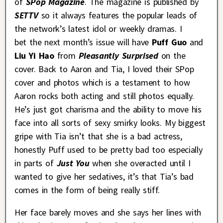
of
SPop Magazine
. The magazine is published by
SETTV
so it always features the popular leads of
the network’s latest idol or weekly dramas. I
bet the next month’s issue will have
Puff Guo
and
Liu Yi Hao
from
Pleasantly Surprised
on the
cover. Back to Aaron and Tia, I loved their SPop
cover and photos which is a testament to how
Aaron rocks both acting and still photos equally.
He’s just got charisma and the ability to move his
face into all sorts of sexy smirky looks. My biggest
gripe with Tia isn’t that she is a bad actress,
honestly Puff used to be pretty bad too especially
in parts of
Just You
when she overacted until I
wanted to give her sedatives, it’s that Tia’s bad
comes in the form of being really stiff.
Her face barely moves and she says her lines with