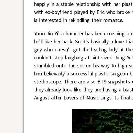
happily in a stable relationship with her pl
with ex-boyfriend played by Eric who broke h
is interested in rekindling their romance.
Yoon Jin Yi’s character has been crushing 
he’ll like her back. So it’s basically a love
guy who doesn’t get the leading lady at the 
couldn’t stop laughing at pint-sized Jung Y
stumbled onto the set on his way to high s
him believably a successful plastic surgeon b
stethoscope. There are also BTS snapshots o
they already look like they are having a bla
August after Lovers of Music sings its final