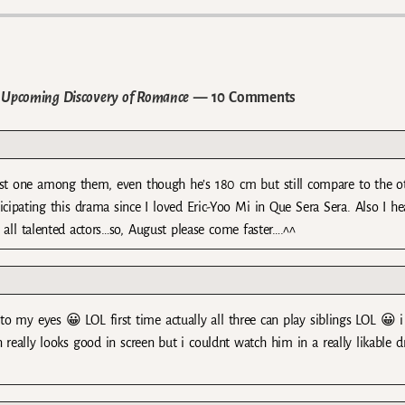
he Upcoming Discovery of Romance
— 10 Comments
hortest one among them, even though he’s 180 cm but still compare to the o
cipating this drama since I loved Eric-Yoo Mi in Que Sera Sera. Also I he
all talented actors…so, August please come faster….^^
 to my eyes 😀 LOL first time actually all three can play siblings LOL 😀 i
 really looks good in screen but i couldnt watch him in a really likable 