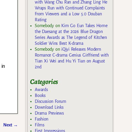
with Wang Chu Ran and Zhang Ling He
Wraps Run with Continued Complaints
From Viewers and a Low 5.0 Douban
Rating
Somebody
on
Kim Go Eun Takes Home
the Daesang at the 2026 Blue Dragon
Series Awards as The Legend of Kitchen
Soldier Wins Best K-drama
Somebody
on
iQiyi Releases Modern
Romance C-drama Genius Girlfriend with
Tian Xi Wei and Hu Yi Tian on August
 in
2nd
Categories
Awards
Books
Discussion Forum
Download Links
Drama Previews
Fashion
Next
→
Films
First Impressions