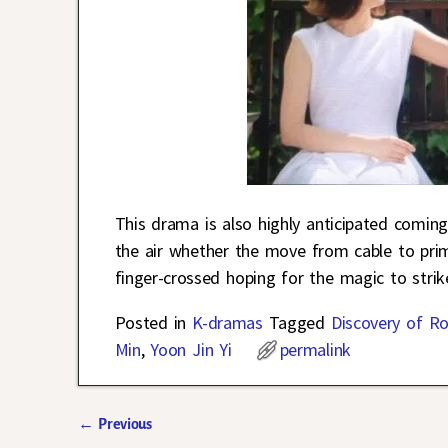
This drama is also highly anticipated comin
the air whether the move from cable to prim
finger-crossed hoping for the magic to strik
Posted in
K-dramas
Tagged
Discovery of R
Min
,
Yoon Jin Yi
permalink
←
Previous
Post navigation