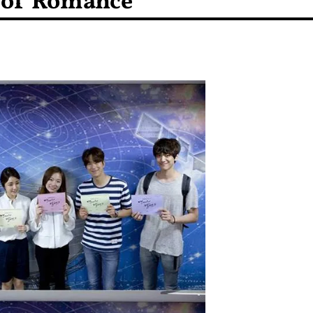
 of Romance