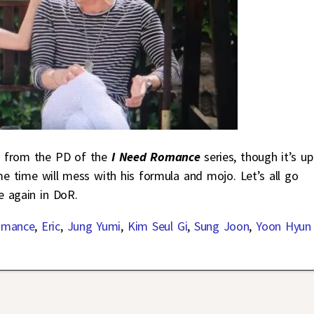
g from the PD of the
I Need Romance
series, though it’s up
e time will mess with his formula and mojo. Let’s all go
e again in DoR.
omance
,
Eric
,
Jung Yumi
,
Kim Seul Gi
,
Sung Joon
,
Yoon Hyun