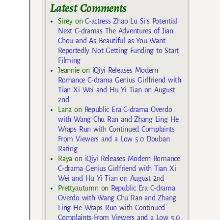
Latest Comments
Sirey
on
C-actress Zhao Lu Si’s Potential
Next C-dramas The Adventures of Jian
Chou and As Beautiful as You Want
Reportedly Not Getting Funding to Start
Filming
Jeannie
on
iQiyi Releases Modern
Romance C-drama Genius Girlfriend with
Tian Xi Wei and Hu Yi Tian on August
2nd
Lana
on
Republic Era C-drama Overdo
with Wang Chu Ran and Zhang Ling He
Wraps Run with Continued Complaints
From Viewers and a Low 5.0 Douban
Rating
Raya
on
iQiyi Releases Modern Romance
C-drama Genius Girlfriend with Tian Xi
Wei and Hu Yi Tian on August 2nd
Prettyautumn
on
Republic Era C-drama
Overdo with Wang Chu Ran and Zhang
Ling He Wraps Run with Continued
Complaints From Viewers and a Low 5.0