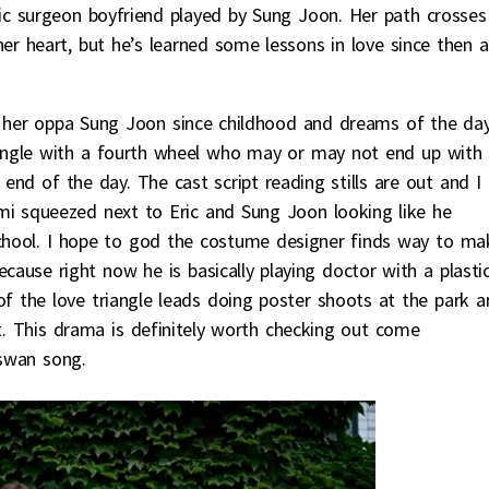
astic surgeon boyfriend played by Sung Joon. Her path crosses
er heart, but he’s learned some lessons in love since then 
on her oppa Sung Joon since childhood and dreams of the da
 triangle with a fourth wheel who may or may not end up with
end of the day. The cast script reading stills are out and I
umi squeezed next to Eric and Sung Joon looking like he
chool. I hope to god the costume designer finds way to ma
ecause right now he is basically playing doctor with a plasti
f the love triangle leads doing poster shoots at the park a
st. This drama is definitely worth checking out come
 swan song.