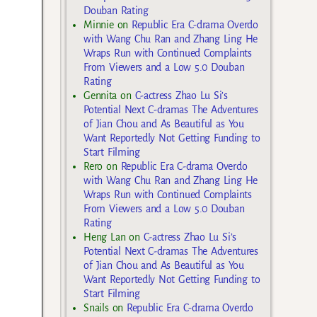
Douban Rating
Minnie
on
Republic Era C-drama Overdo
with Wang Chu Ran and Zhang Ling He
Wraps Run with Continued Complaints
From Viewers and a Low 5.0 Douban
Rating
Gennita
on
C-actress Zhao Lu Si’s
Potential Next C-dramas The Adventures
of Jian Chou and As Beautiful as You
Want Reportedly Not Getting Funding to
Start Filming
Rero
on
Republic Era C-drama Overdo
with Wang Chu Ran and Zhang Ling He
Wraps Run with Continued Complaints
From Viewers and a Low 5.0 Douban
Rating
Heng Lan
on
C-actress Zhao Lu Si’s
Potential Next C-dramas The Adventures
of Jian Chou and As Beautiful as You
Want Reportedly Not Getting Funding to
Start Filming
Snails
on
Republic Era C-drama Overdo