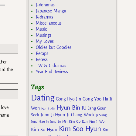
J-doramas
Japanese Manga
K-dramas
Miscellaneous
Music
Musings
My Loves
Oldies but Goodies
Recaps
Recess
ther
TW & C dramas
ard the
Year End Reviews
Tags
Dating
Gong Yoo
Gong Hyo Jin
Ha Ji
Hyun Bin
 love
IU
Won
Jang Geun
Han Ji Min
Jeon Ji Hyun
drama
Seok
Ji Chang Wook
Ji Sung
Kim Go Eun
Jung Hae In
Jung So Min
Kim Ji Won
Kim Soo Hyun
Kim So Hyun
Kim