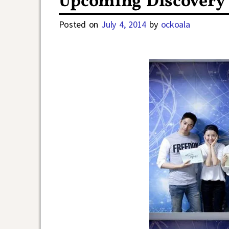
Upcoming Discovery
Posted on
July 4, 2014
by
ockoala