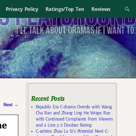
Privacy Policy
Ratings/Top Ten
Reviews
Recent Posts
Next
→
Republic Era C-drama Overdo with Wang
Chu Ran and Zhang Ling He Wraps Run
with Continued Complaints From Viewers
he
and a Low 5.0 Douban Rating
C-actress Zhao Lu Si’s Potential Next C-