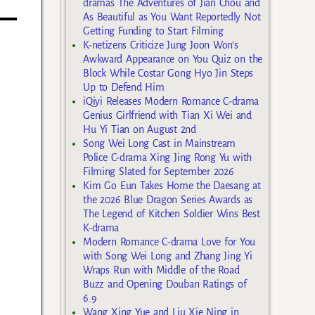
dramas The Adventures of Jian Chou and
As Beautiful as You Want Reportedly Not
Getting Funding to Start Filming
K-netizens Criticize Jung Joon Won’s
Awkward Appearance on You Quiz on the
Block While Costar Gong Hyo Jin Steps
Up to Defend Him
iQiyi Releases Modern Romance C-drama
Genius Girlfriend with Tian Xi Wei and
Hu Yi Tian on August 2nd
Song Wei Long Cast in Mainstream
Police C-drama Xing Jing Rong Yu with
Filming Slated for September 2026
Kim Go Eun Takes Home the Daesang at
the 2026 Blue Dragon Series Awards as
The Legend of Kitchen Soldier Wins Best
K-drama
Modern Romance C-drama Love for You
with Song Wei Long and Zhang Jing Yi
Wraps Run with Middle of the Road
Buzz and Opening Douban Ratings of
6.9
Wang Xing Yue and Liu Xie Ning in