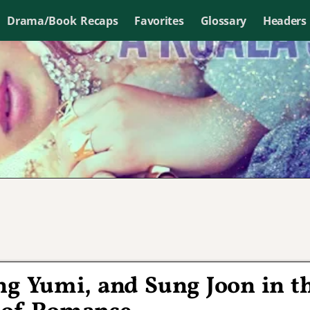
Drama/Book Recaps
Favorites
Glossary
Headers
ung Yumi, and Sung Joon in t