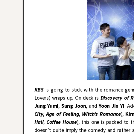
KBS
is going to stick with the romance gen
Lovers) wraps up. On deck is
Discovery of 
Jung Yumi
,
Sung Joon
, and
Yoon Jin Yi
. Ad
City
,
Age of Feeling
,
Witch’s Romance
),
Kim
Hall
,
Coffee House
), this one is packed to 
doesn’t quite imply the comedy and rather s