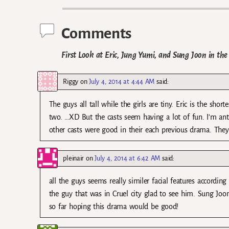
Comments
First Look at Eric, Jung Yumi, and Sung Joon in t
Riggy
on
July 4, 2014 at 4:44 AM
said:
The guys all tall while the girls are tiny. Eric is the s
two. …XD But the casts seem having a lot of fun. I’m anti
other casts were good in their each previous drama. They 
pleinair
on
July 4, 2014 at 6:42 AM
said:
all the guys seems really similer facial features according
the guy that was in Cruel city glad to see him. Sung Joon
so far hoping this drama would be good!