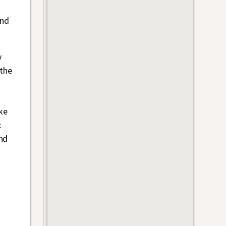
and
y
 the
ke
c
nd