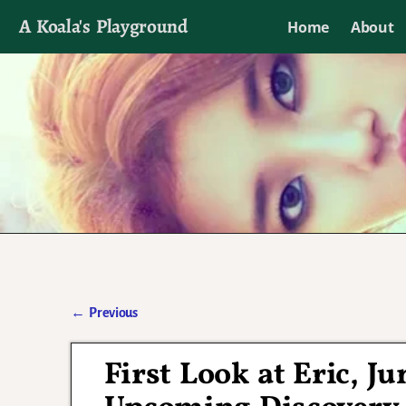
A Koala's Playground
Home
About
I'll talk about dramas if I want to
←
Previous
Post navigation
First Look at Eric, J