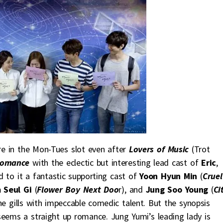
re in the Mon-Tues slot even after
Lovers of Music
(Trot
Romance
with the eclectic but interesting lead cast of
Eric
,
d to it a fantastic supporting cast of
Yoon Hyun Min
(
Cruel
 Seul Gi
(
Flower Boy Next Doo
r), and
Jung Soo Young
(
Ci
the gills with impeccable comedic talent. But the synopsis
eems a straight up romance. Jung Yumi’s leading lady is