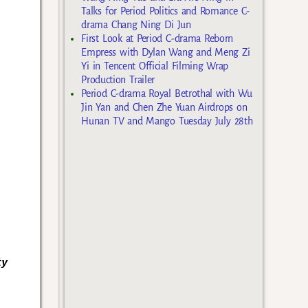
Talks for Period Politics and Romance C-
drama Chang Ning Di Jun
First Look at Period C-drama Reborn
Empress with Dylan Wang and Meng Zi
Yi in Tencent Official Filming Wrap
Production Trailer
Period C-drama Royal Betrothal with Wu
Jin Yan and Chen Zhe Yuan Airdrops on
Hunan TV and Mango Tuesday July 28th
ty