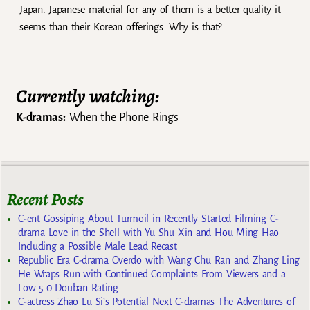
Japan. Japanese material for any of them is a better quality it
seems than their Korean offerings. Why is that?
Currently watching:
K-dramas:
When the Phone Rings
Recent Posts
C-ent Gossiping About Turmoil in Recently Started Filming C-
drama Love in the Shell with Yu Shu Xin and Hou Ming Hao
Including a Possible Male Lead Recast
Republic Era C-drama Overdo with Wang Chu Ran and Zhang Ling
He Wraps Run with Continued Complaints From Viewers and a
Low 5.0 Douban Rating
C-actress Zhao Lu Si’s Potential Next C-dramas The Adventures of