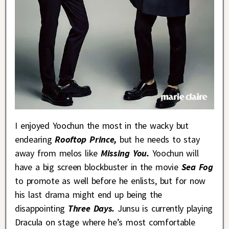
I enjoyed Yoochun the most in the wacky but
endearing
Rooftop Prince,
but he needs to stay
away from melos like
Missing You.
Yoochun will
have a big screen blockbuster in the movie
Sea Fog
to promote as well before he enlists, but for now
his last drama might end up being the
disappointing
Three Days.
Junsu is currently playing
Dracula on stage where he’s most comfortable