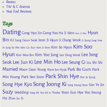
Recess
TW & C dramas
Year End Reviews
Tags
Dating
Hyun
Gong Yoo
Gong Hyo Jin
Ha Ji Won
Han Ji Min
Bin
IU
Jeon Ji Hyun
Jang Geun Seok
Ji Chang Wook
Ji Sung
Jung Hae
Kim Soo
Kim So Hyun
Kim Go Eun
In
Jung So Min
Kim Ji Won
Hyun
Lee Jong
Kim Yoo Jung
Kim Woo Bin
Lee Dong Wook
Lee Min Ho
Lee Jun Ki
Seok
Lee Seung Gi
Liu Shi Shi
Married
Park Bo Gum
Park
Moon Geun Young
Nam Joo Hyuk
Park Shin Hye
Min Young
Park Seo Joon
Shin Se Kyung
Song Joong Ki
Song Hye Kyo
Son Ye Jin
Song Seung Heon
Suzy
Wedding
Yoon Eun Hye
Yoo Seung
Yoona
Yang Mi
Yoo Ah In
Ho
Zhao Lu Si