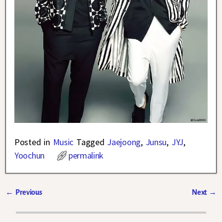
Posted in
Music
Tagged
Jaejoong
,
Junsu
,
JYJ
,
Yoochun
permalink
←
Previous
Next
→
Post navigation