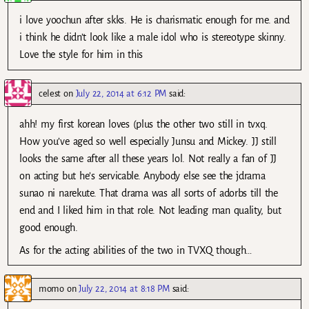
i love yoochun after skks. He is charismatic enough for me. and
i think he didn’t look like a male idol who is stereotype skinny.
Love the style for him in this
celest
on
July 22, 2014 at 6:12 PM
said:
ahh! my first korean loves (plus the other two still in tvxq.
How you’ve aged so well especially Junsu and Mickey. JJ still
looks the same after all these years lol. Not really a fan of JJ
on acting but he’s servicable. Anybody else see the jdrama
sunao ni narekute. That drama was all sorts of adorbs till the
end and I liked him in that role. Not leading man quality, but
good enough.
As for the acting abilities of the two in TVXQ though…
momo
on
July 22, 2014 at 8:18 PM
said: