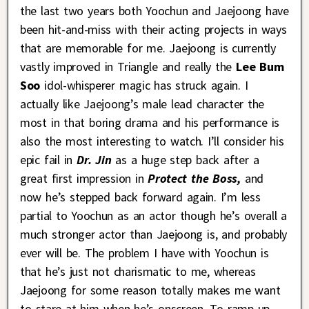
the last two years both Yoochun and Jaejoong have
been hit-and-miss with their acting projects in ways
that are memorable for me. Jaejoong is currently
vastly improved in Triangle and really the
Lee Bum
Soo
idol-whisperer magic has struck again. I
actually like Jaejoong’s male lead character the
most in that boring drama and his performance is
also the most interesting to watch. I’ll consider his
epic fail in
Dr. Jin
as a huge step back after a
great first impression in
Protect the Boss,
and
now he’s stepped back forward again. I’m less
partial to Yoochun as an actor though he’s overall a
much stronger actor than Jaejoong is, and probably
ever will be. The problem I have with Yoochun is
that he’s just not charismatic to me, whereas
Jaejoong for some reason totally makes me want
to stare at him when he’s onscreen. To ramp up