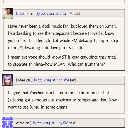
Leishers
on
July 22, 2014 at 2:24 PM
said:
Have never been a dbsk music fan, but loved them on Xman,
heartbreaking to see them separated because I loved u know
yunho first, but through that whole SM debacle, I jumped ship
man. JYJ hwaiting. I do love junsu’s laugh.
I mean everyone should know ST is cray cray, since they tried
to separate shinhwa–how MEAN. Who can trust them?
Didee
on
July 22, 2014 at 4:16 PM
said:
I agree that Yoochun is a better actor at this moment but
Jaejoong got some serious charisma to compensate that. Now I
want to see Junsu in some drama!
Arrro
on
July 22, 2014 at 4:45 PM
said: