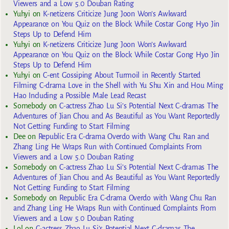
Viewers and a Low 5.0 Douban Rating
Yuhyi
on
K-netizens Criticize Jung Joon Won’s Awkward
Appearance on You Quiz on the Block While Costar Gong Hyo Jin
Steps Up to Defend Him
Yuhyi
on
K-netizens Criticize Jung Joon Won’s Awkward
Appearance on You Quiz on the Block While Costar Gong Hyo Jin
Steps Up to Defend Him
Yuhyi
on
C-ent Gossiping About Turmoil in Recently Started
Filming C-drama Love in the Shell with Yu Shu Xin and Hou Ming
Hao Including a Possible Male Lead Recast
Somebody
on
C-actress Zhao Lu Si’s Potential Next C-dramas The
Adventures of Jian Chou and As Beautiful as You Want Reportedly
Not Getting Funding to Start Filming
Dee
on
Republic Era C-drama Overdo with Wang Chu Ran and
Zhang Ling He Wraps Run with Continued Complaints From
Viewers and a Low 5.0 Douban Rating
Somebody
on
C-actress Zhao Lu Si’s Potential Next C-dramas The
Adventures of Jian Chou and As Beautiful as You Want Reportedly
Not Getting Funding to Start Filming
Somebody
on
Republic Era C-drama Overdo with Wang Chu Ran
and Zhang Ling He Wraps Run with Continued Complaints From
Viewers and a Low 5.0 Douban Rating
Lol
on
C-actress Zhao Lu Si’s Potential Next C-dramas The