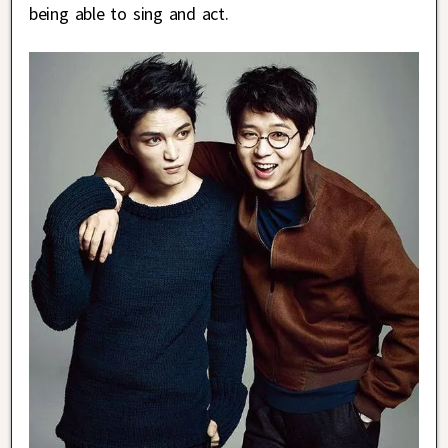
being able to sing and act.