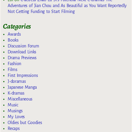
Adventures of Jian Chou and As Beautiful as You Want Reportedly
Not Getting Funding to Start Filming
Categories
Awards
Books
Discussion Forum
Download Links
Drama Previews
Fashion
Films
First Impressions
J-doramas
Japanese Manga
K-dramas
Miscellaneous
Music
Musings
My Loves
Oldies but Goodies
Recaps