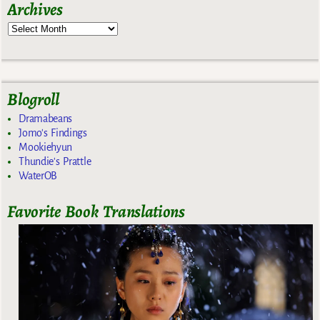
Archives
Blogroll
Dramabeans
Jomo's Findings
Mookiehyun
Thundie's Prattle
WaterOB
Favorite Book Translations