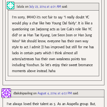
lalala
on
July 23, 2014 at 4:01 AM
said:
I’m sorry, IMHO it’s not fair to say “I really doubt YC
would play a char like heo Young Dal fairly”..It is like a
questioning can Jaejoong acts as Lee Gak’s role like YC
did? or as Han Tae Kyung, Lee Seon Joon or Han Jung
Woo? We should know, everyone has their own way
style to act..I admit JJ has improved but still for me has
lacks in certain parts which I think almost all
actors/actresses has their own weakness points too
including Yoochun..So let’s enjoy their sweet bromance
moments above instead..haha
dbskshipsailing
on
August 4, 2014 at 4:07 PM
said:
I’ve always loved their talent as 5. As an Acapella group. But,