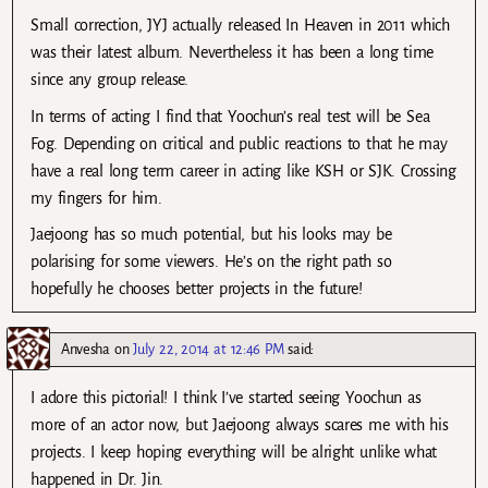
Small correction, JYJ actually released In Heaven in 2011 which
was their latest album. Nevertheless it has been a long time
since any group release.
In terms of acting I find that Yoochun’s real test will be Sea
Fog. Depending on critical and public reactions to that he may
have a real long term career in acting like KSH or SJK. Crossing
my fingers for him.
Jaejoong has so much potential, but his looks may be
polarising for some viewers. He’s on the right path so
hopefully he chooses better projects in the future!
Anvesha
on
July 22, 2014 at 12:46 PM
said:
I adore this pictorial! I think I’ve started seeing Yoochun as
more of an actor now, but Jaejoong always scares me with his
projects. I keep hoping everything will be alright unlike what
happened in Dr. Jin.