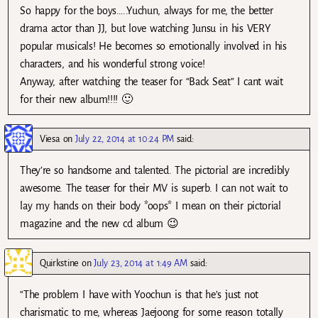
So happy for the boys…..Yuchun, always for me, the better
drama actor than JJ, but love watching Junsu in his VERY
popular musicals! He becomes so emotionally involved in his
characters, and his wonderful strong voice!
Anyway, after watching the teaser for “Back Seat” I cant wait
for their new album!!!! 🙂
Viesa
on
July 22, 2014 at 10:24 PM
said:
They’re so handsome and talented. The pictorial are incredibly
awesome. The teaser for their MV is superb. I can not wait to
lay my hands on their body *oops* I mean on their pictorial
magazine and the new cd album 😉
Quirkstine
on
July 23, 2014 at 1:49 AM
said:
“The problem I have with Yoochun is that he’s just not
charismatic to me, whereas Jaejoong for some reason totally