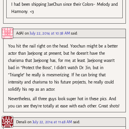
I had been shipping JaeChun since their Colors~ Melody and
Harmony. <3
AdAl
on
July 22, 2014 at 10:38 AM
said:
You hit the nail right on the head. Yoochun might be a better
actor than Jaejoong at present, but he doesn’t have the
charisma that Jaejoong has, for me, at least. Jaejoong wasn’t
bad in “Protect the Boss”, I didn’t watch Dr. Jin, but in
“Triangle” he really is mesmerizing. If he can bring that
intensity and charisma to his future projects, he really could
solidify his rep as an actor.
Nevertheless, all three guys look super hot in these pics. And
you can see they’re totally at ease with each other. Great shots!
Denali
on
July 22, 2014 at 11:48 AM
said: