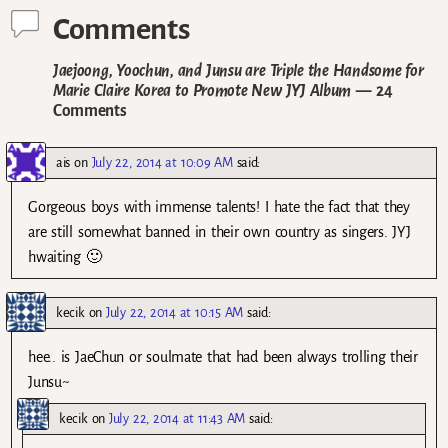
Comments
Jaejoong, Yoochun, and Junsu are Triple the Handsome for
Marie Claire Korea to Promote New JYJ Album
— 24
Comments
ais
on
July 22, 2014 at 10:09 AM
said:
Gorgeous boys with immense talents! I hate the fact that they
are still somewhat banned in their own country as singers. JYJ
hwaiting 🙂
kecik
on
July 22, 2014 at 10:15 AM
said:
hee.. is JaeChun or soulmate that had been always trolling their
Junsu~
kecik
on
July 22, 2014 at 11:43 AM
said: