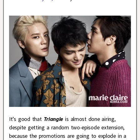
It’s good that
Triangle
is almost done airing,
despite getting a random two-episode extension,
because the promotions are going to explode in a