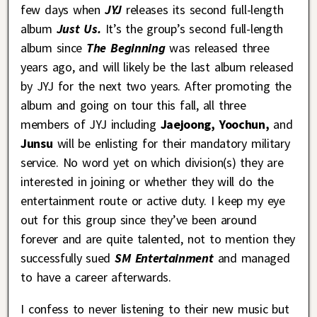
few days when
JYJ
releases its second full-length
album
Just Us.
It’s the group’s second full-length
album since
The Beginning
was released three
years ago, and will likely be the last album released
by JYJ for the next two years. After promoting the
album and going on tour this fall, all three
members of JYJ including
Jaejoong,
Yoochun,
and
Junsu
will be enlisting for their mandatory military
service. No word yet on which division(s) they are
interested in joining or whether they will do the
entertainment route or active duty. I keep my eye
out for this group since they’ve been around
forever and are quite talented, not to mention they
successfully sued
SM Entertainment
and managed
to have a career afterwards.
I confess to never listening to their new music but