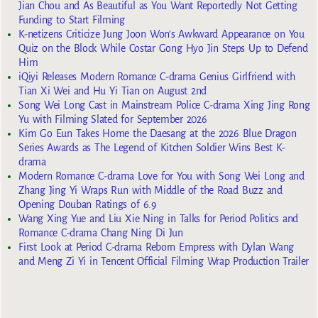
Jian Chou and As Beautiful as You Want Reportedly Not Getting
Funding to Start Filming
K-netizens Criticize Jung Joon Won’s Awkward Appearance on You
Quiz on the Block While Costar Gong Hyo Jin Steps Up to Defend
Him
iQiyi Releases Modern Romance C-drama Genius Girlfriend with
Tian Xi Wei and Hu Yi Tian on August 2nd
Song Wei Long Cast in Mainstream Police C-drama Xing Jing Rong
Yu with Filming Slated for September 2026
Kim Go Eun Takes Home the Daesang at the 2026 Blue Dragon
Series Awards as The Legend of Kitchen Soldier Wins Best K-
drama
Modern Romance C-drama Love for You with Song Wei Long and
Zhang Jing Yi Wraps Run with Middle of the Road Buzz and
Opening Douban Ratings of 6.9
Wang Xing Yue and Liu Xie Ning in Talks for Period Politics and
Romance C-drama Chang Ning Di Jun
First Look at Period C-drama Reborn Empress with Dylan Wang
and Meng Zi Yi in Tencent Official Filming Wrap Production Trailer