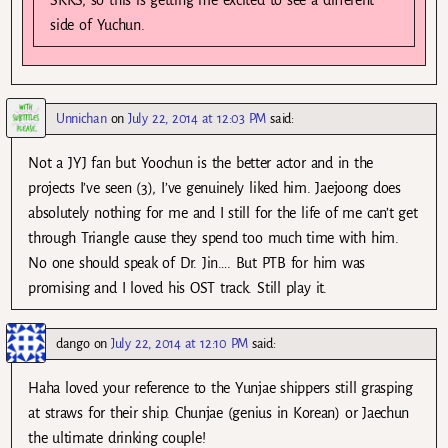
SKKS, so this is getting me excited to see a different
side of Yuchun.
Unnichan
on
July 22, 2014 at 12:03 PM
said:
Not a JYJ fan but Yoochun is the better actor and in the
projects I’ve seen (3), I’ve genuinely liked him. Jaejoong does
absolutely nothing for me and I still for the life of me can’t get
through Triangle cause they spend too much time with him.
No one should speak of Dr. Jin…. But PTB for him was
promising and I loved his OST track. Still play it.
dango
on
July 22, 2014 at 12:10 PM
said:
Haha loved your reference to the Yunjae shippers still grasping
at straws for their ship. Chunjae (genius in Korean) or Jaechun
the ultimate drinking couple!