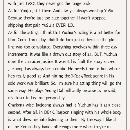
with just TVX2, they never got the range back.
As for YunJae, still there. And always, always worship YuSu.
Because they’re just too cute together. Haven’t stopped
shipping that pair. YuSu 4 EVER! LOL.
As for the acting, I think that Yuchun’s acting is a bit better for
Rom-Com. Three days didn’t do him justice because the plot
line was too convoluted. Everything revolves within three day
increments. It was like a drawn out story of 24. BUT, Yuchun
does the character justice. It wasn’t his fault the story sucked.
Jaejoong has always been erratic. He needs time to find where
he’s really good at. And hitting the J-Rock/Rock genre in his
solo work was brilliant. So, I’m sure his acting thing will go the
same way. He plays Yeong Dal brilliantly because as he said,
it’s closer to his true personality.
Charisma wise, Jaejoong always had it. Yuchun has it at a close
second. After all, in DB5K, Jaejoon singing with his whole body
is what drew me into listening to them. By the way, I like all
of the Korean boy bands offereings more when they’re in