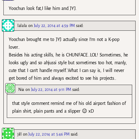
Yoochun look fat,I like him and JYJ.
lalala
on
July 22, 2014 at 4:59 PM
said:
Yoochun brought me to JYJ actually since I’m not a K-pop
lover..
Besides his acting skills, he is CHUNFACE..LOL! Sometimes, he
looks ugly and so ahjussi style but sometimes too hot, manly,
cute that I can’t handle myself..What I can say is, I will never
get bored of him and always excited to see his projects..
Nia
on
July 22, 2014 at 9:11 PM
said:
that style comment remind me of his old airport fashion of
plain shirt, plain pants and a slipper 😉 xD
jill
on
July 22, 2014 at 5:46 PM
said: