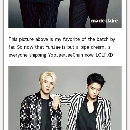
This picture above is my favorite of the batch by
far. So now that YunJae is but a pipe dream, is
everyone shipping YooJae/JaeChun now LOL? XD