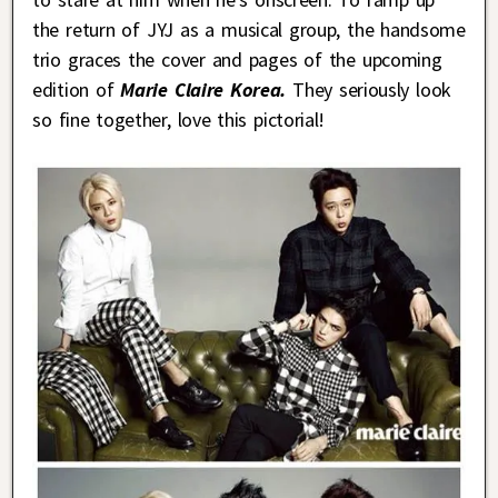
the return of JYJ as a musical group, the handsome
trio graces the cover and pages of the upcoming
edition of
Marie Claire Korea.
They seriously look
so fine together, love this pictorial!