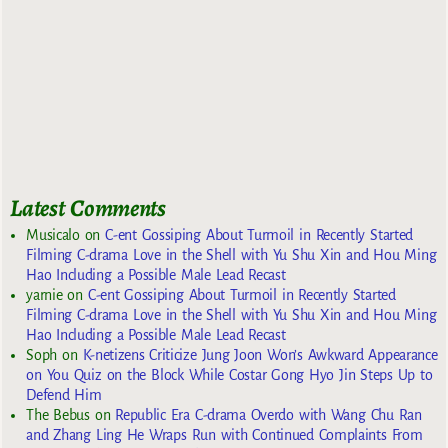
Latest Comments
Musicalo
on
C-ent Gossiping About Turmoil in Recently Started
Filming C-drama Love in the Shell with Yu Shu Xin and Hou Ming
Hao Including a Possible Male Lead Recast
yarnie
on
C-ent Gossiping About Turmoil in Recently Started
Filming C-drama Love in the Shell with Yu Shu Xin and Hou Ming
Hao Including a Possible Male Lead Recast
Soph
on
K-netizens Criticize Jung Joon Won’s Awkward Appearance
on You Quiz on the Block While Costar Gong Hyo Jin Steps Up to
Defend Him
The Bebus
on
Republic Era C-drama Overdo with Wang Chu Ran
and Zhang Ling He Wraps Run with Continued Complaints From