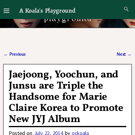
A Koala's Playground
I'll talk about dramas if I want to
←
Previous
Next
→
Post navigation
Jaejoong, Yoochun, and
Junsu are Triple the
Handsome for Marie
Claire Korea to Promote
New JYJ Album
Posted on
July 22, 2014
by
ockoala