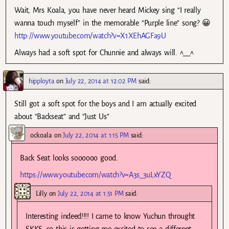
Wait, Mrs Koala, you have never heard Mickey sing “I really
wanna touch myself” in the memorable “Purple line” song? 😀
http://www.youtube.com/watch?v=X1XEhAGFa9U
Always had a soft spot for Chunnie and always will. ^__^
hipployta
on
July 22, 2014 at 12:02 PM
said:
Still got a soft spot for the boys and I am actually excited
about “Backseat” and “Just Us”
ockoala
on
July 22, 2014 at 1:15 PM
said:
Back Seat looks soooooo good.
https://www.youtube.com/watch?v=A3s_3uLxYZQ
Lilly
on
July 22, 2014 at 1:51 PM
said:
Interesting indeed!!!! I came to know Yuchun throught