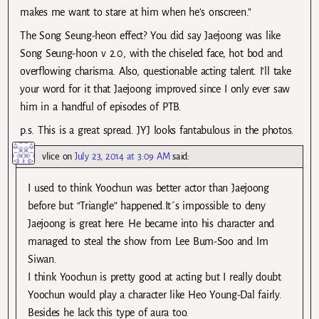
makes me want to stare at him when he’s onscreen.”
The Song Seung-heon effect? You did say Jaejoong was like
Song Seung-hoon v 2.0, with the chiseled face, hot bod and
overflowing charisma. Also, questionable acting talent. I’ll take
your word for it that Jaejoong improved since I only ever saw
him in a handful of episodes of PTB.
p.s. This is a great spread. JYJ looks fantabulous in the photos.
vlice
on
July 23, 2014 at 3:09 AM
said:
I used to think Yoochun was better actor than Jaejoong
before but “Triangle” happened.It´s impossible to deny
Jaejoong is great here. He became into his character and
managed to steal the show from Lee Bum-Soo and Im
Siwan.
I think Yoochun is pretty good at acting but I really doubt
Yoochun would play a character like Heo Young-Dal fairly.
Besides he lack this type of aura too.