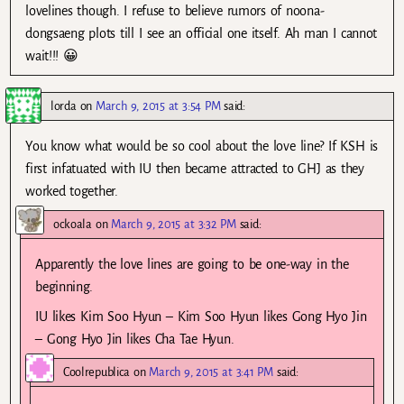
lovelines though. I refuse to believe rumors of noona-
dongsaeng plots till I see an official one itself. Ah man I cannot
wait!!! 😀
lorda
on
March 9, 2015 at 3:54 PM
said:
You know what would be so cool about the love line? If KSH is
first infatuated with IU then became attracted to GHJ as they
worked together.
ockoala
on
March 9, 2015 at 3:32 PM
said:
Apparently the love lines are going to be one-way in the
beginning.
IU likes Kim Soo Hyun – Kim Soo Hyun likes Gong Hyo Jin
– Gong Hyo Jin likes Cha Tae Hyun.
Coolrepublica
on
March 9, 2015 at 3:41 PM
said: