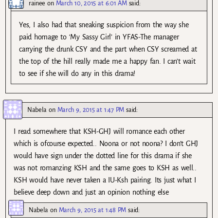
rainee
on
March 10, 2015 at 6:01 AM
said:
Yes, I also had that sneaking suspicion from the way she
paid homage to ‘My Sassy Girl’ in YFAS-The manager
carrying the drunk CSY and the part when CSY screamed at
the top of the hill really made me a happy fan. I can’t wait
to see if she will do any in this drama!
Nabela
on
March 9, 2015 at 1:47 PM
said:
I read somewhere that KSH-GHJ will romance each other
which is ofcourse expected.. Noona or not noona? I don’t GHJ
would have sign under the dotted line for this drama if she
was not romanzing KSH and the same goes to KSH as well..
KSH would have never taken a IU-Ksh pairing. Its just what I
believe deep down and just an opinion nothing else
Nabela
on
March 9, 2015 at 1:48 PM
said: