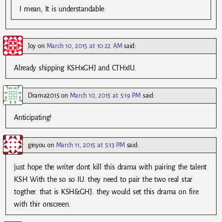
I mean, It is understandable.
Joy
on
March 10, 2015 at 10:22 AM
said:
Already shipping KSHxGHJ and CTHxIU.
Drama2015
on
March 10, 2015 at 5:19 PM
said:
Anticipating!
ginyou
on
March 11, 2015 at 5:13 PM
said:
just hope the writer dont kill this drama with pairing the talent
KSH With the so so IU. they need to pair the two real star
togther. that is KSH&GHJ. they would set this drama on fire
with thir onscreen.