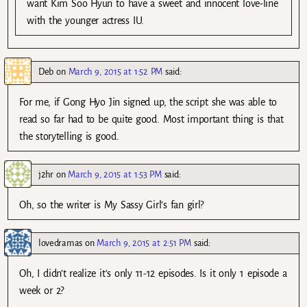
want Kim Soo Hyun to have a sweet and innocent love-line
with the younger actress IU.
Deb
on
March 9, 2015 at 1:52 PM
said:
For me, if Gong Hyo Jin signed up, the script she was able to
read so far had to be quite good. Most important thing is that
the storytelling is good.
j2hr
on
March 9, 2015 at 1:53 PM
said:
Oh, so the writer is My Sassy Girl’s fan girl?
lovedramas
on
March 9, 2015 at 2:51 PM
said:
Oh, I didn’t realize it’s only 11-12 episodes. Is it only 1 episode a
week or 2?