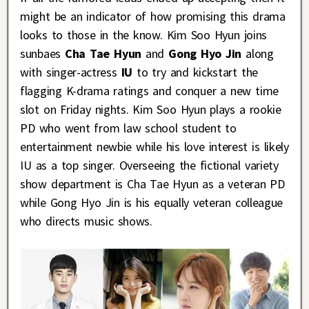
might be an indicator of how promising this drama
looks to those in the know. Kim Soo Hyun joins
sunbaes
Cha Tae Hyun
and
Gong Hyo Jin
along
with singer-actress
IU
to try and kickstart the
flagging K-drama ratings and conquer a new time
slot on Friday nights. Kim Soo Hyun plays a rookie
PD who went from law school student to
entertainment newbie while his love interest is likely
IU as a top singer. Overseeing the fictional variety
show department is Cha Tae Hyun as a veteran PD
while Gong Hyo Jin is his equally veteran colleague
who directs music shows.