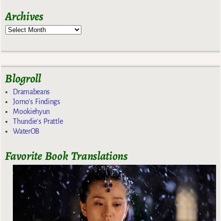
Archives
Blogroll
Dramabeans
Jomo's Findings
Mookiehyun
Thundie's Prattle
WaterOB
Favorite Book Translations