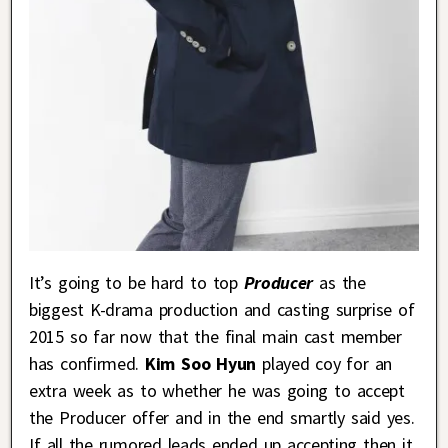
It’s going to be hard to top
Producer
as the
biggest K-drama production and casting surprise of
2015 so far now that the final main cast member
has confirmed.
Kim Soo Hyun
played coy for an
extra week as to whether he was going to accept
the Producer offer and in the end smartly said yes.
If all the rumored leads ended up accepting then it