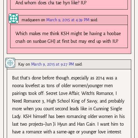
And whom does cha tae hyn like? IU?
madqueen
on
March 9, 2015 at 4:39 PM
said:
Which makes me think KSH might be having a hoobae
crush on sunbae GHJ at first but may end up with IU?
Kay
on
March 9, 2015 at 9:27 PM
said:
But that’s done before though…especially as 2014 was a
noona lovefest as tons of older women/younger men
pairings took off: Secret Love Affair, Witch’s Romance, I
Need Romance 3, High School King of Savvy, and probably
more when you count second leads like in Cunning Single
Lady. KSH himself has been romancing older women in his
last two projects–Jun Ji Hyun and Han Gain. I want him to
have a romance with a same-age or younger love interest.