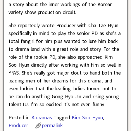
a story about the inner workings of the Korean
variety show production circuit.
She reportedly wrote Producer with Cha Tae Hyun
specifically in mind to play the senior PD as she’s a
total fangirl for him plus wanted to lure him back
to drama land with a great role and story. For the
role of the rookie PD, she also approached Kim
Soo Hyun directly after working with him so well in
YFAS. She’s really got major clout to hand both the
leading men of her dreams for this drama, and
even luckier that the leading ladies turned out to
be can-do-anything Gong Hyo Jin and rising young
talent IU. I’m so excited it’s not even funny!
Posted in
K-dramas
Tagged
Kim Soo Hyun
,
Producer
permalink