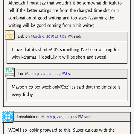
Although I must say that wouldn’t it be somewhat difficult to
tell if the better ratings are from the changed time slot or a
combination of good writing and top stars (assuming the
writing will be good coming from a hit writer).
Deb
on
March 9, 2015 at 3:08 PM
said:
I love that it’s shorter! It’s something I’ve been wishing for
with kdramas. Hopefully it will be short and sweet!
l
on
March 9, 2015 at 3:29 PM
said:
Maybe 1 ep per week only?Coz’ it’s said that the timeslot is
every friday.
kobrakiddo
on
March 9, 2015 at 3:46 PM
said:
WOAH so looking forward to this! Super curious with the