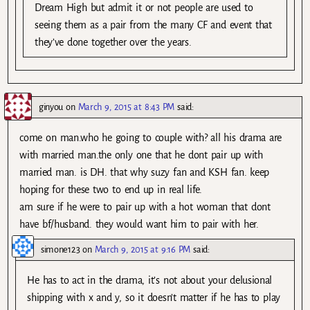
Dream High but admit it or not people are used to
seeing them as a pair from the many CF and event that
they’ve done together over the years.
ginyou
on
March 9, 2015 at 8:43 PM
said:
come on man.who he going to couple with? all his drama are
with married man.the only one that he dont pair up with
married man. is DH. that why suzy fan and KSH fan. keep
hoping for these two to end up in real life.
am sure if he were to pair up with a hot woman that dont
have bf/husband. they would want him to pair with her.
simone123
on
March 9, 2015 at 9:16 PM
said:
He has to act in the drama, it’s not about your delusional
shipping with x and y, so it doesn’t matter if he has to play