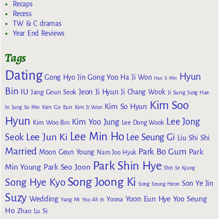
Recaps
Recess
TW & C dramas
Year End Reviews
Tags
Dating
Hyun
Gong Yoo
Gong Hyo Jin
Ha Ji Won
Han Ji Min
Bin
IU
Jeon Ji Hyun
Jang Geun Seok
Ji Chang Wook
Ji Sung
Jung Hae
Kim Soo
Kim So Hyun
Kim Go Eun
In
Jung So Min
Kim Ji Won
Hyun
Lee Jong
Kim Yoo Jung
Kim Woo Bin
Lee Dong Wook
Lee Min Ho
Lee Jun Ki
Seok
Lee Seung Gi
Liu Shi Shi
Married
Park Bo Gum
Park
Moon Geun Young
Nam Joo Hyuk
Park Shin Hye
Min Young
Park Seo Joon
Shin Se Kyung
Song Joong Ki
Song Hye Kyo
Son Ye Jin
Song Seung Heon
Suzy
Wedding
Yoon Eun Hye
Yoo Seung
Yoona
Yang Mi
Yoo Ah In
Ho
Zhao Lu Si