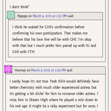
I don’t think*
Pppppp
on
March 9, 2015 at 2:57 PM
said:
I think he waited for GHJ’s confirmation before
confirming his own participation. That makes me
believe that his love line will be with GHJ. I’m okay
with that but I much prefer him paired up with IU and
GHJ with CTH.
Hannasj
on
March 9, 2015 at 2:26 PM
said:
I surely hope it’s not true. Yeah KSH would definitely have
better chemistry with much older experienced actress but
it’s getting a bit cliche’ for him to romance older actress. I
miss him in Dream High where he played a role closer to
his real age. It might be a risky experiment but for once, I