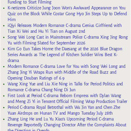
Funding to Start Filming
K-netizens Criticize Jung Joon Won’s Awkward Appearance on You
Quiz on the Block While Costar Gong Hyo Jin Steps Up to Defend
Him
iQiyi Releases Modern Romance C-drama Genius Girlfriend with
Tian Xi Wei and Hu Yi Tian on August 2nd
Song Wei Long Cast in Mainstream Police C-drama Xing Jing Rong
Yu with Filming Slated for September 2026
Kim Go Eun Takes Home the Daesang at the 2026 Blue Dragon
Series Awards as The Legend of Kitchen Soldier Wins Best K-
drama
Modern Romance C-drama Love for You with Song Wei Long and
Zhang Jing Yi Wraps Run with Middle of the Road Buzz and
Opening Douban Ratings of 6.9
Wang Xing Yue and Liu Xie Ning in Talks for Period Politics and
Romance C-drama Chang Ning Di Jun
First Look at Period C-drama Reborn Empress with Dylan Wang
and Meng Zi Yi in Tencent Official Filming Wrap Production Trailer
Period C-drama Royal Betrothal with Wu Jin Yan and Chen Zhe
Yuan Airdrops on Hunan TV and Mango Tuesday July 28th
Zhang Ling He and Lu Yu Xiao’s Upcoming Period C-drama
Revenge Reportedly Changing Director After the Complaints About
the Directing in Overdo