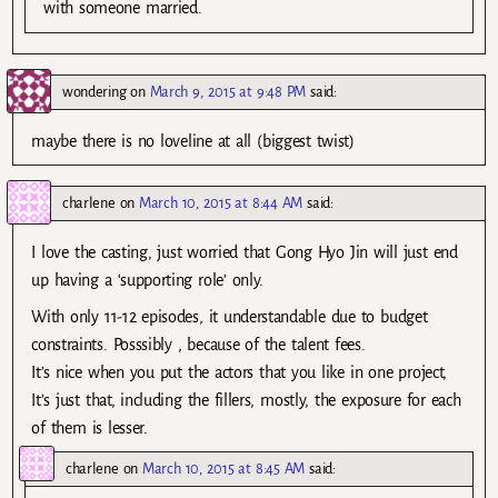
with someone married.
wondering
on
March 9, 2015 at 9:48 PM
said:
maybe there is no loveline at all (biggest twist)
charlene
on
March 10, 2015 at 8:44 AM
said:
I love the casting, just worried that Gong Hyo Jin will just end
up having a ‘supporting role’ only.
With only 11-12 episodes, it understandable due to budget
constraints. Posssibly , because of the talent fees.
It’s nice when you put the actors that you like in one project,
It’s just that, including the fillers, mostly, the exposure for each
of them is lesser.
charlene
on
March 10, 2015 at 8:45 AM
said: