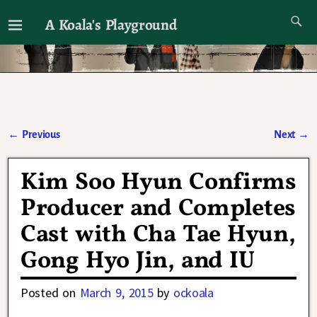
A Koala's Playground
I'll talk about dramas if I want to
←
Previous
Next
→
Post navigation
Kim Soo Hyun Confirms
Producer and Completes
Cast with Cha Tae Hyun,
Gong Hyo Jin, and IU
Posted on
March 9, 2015
by
ockoala