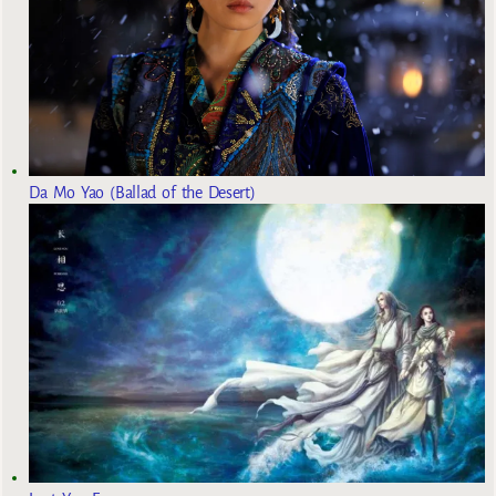
Da Mo Yao (Ballad of the Desert)