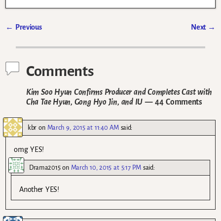
←
Previous
Next
→
Post navigation
Comments
Kim Soo Hyun Confirms Producer and Completes Cast with
Cha Tae Hyun, Gong Hyo Jin, and IU
— 44 Comments
kbr
on
March 9, 2015 at 11:40 AM
said:
omg YES!
Drama2015
on
March 10, 2015 at 5:17 PM
said:
Another YES!