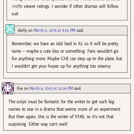
>10% viewer ratings, I wonder if other dramas will follow
suit.
skelly
on
March 9, 2015 at 8:29 PM
said:
Remember, we have an idol lead in IU, so it will be pretty
tame – maybe a cute kiss or something. Fans wouldn’t go
for anything more. Maybe GHJ can step up to the plate, but
I wouldn’t get your hopes up for anything too steamy.
Xxx
on
March 9, 2015 at 12:06 PM
said:
The script must be fantastic for the writer to get such big
names to star in a drama that seems more of an experiment.
But then again, this is the writer of YFAS, so it’s not that
surprising. Either way can’t wait!