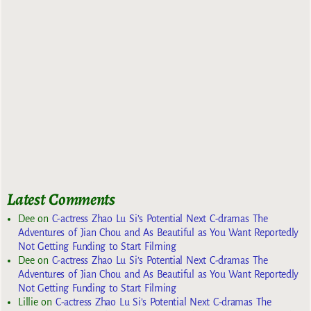
Latest Comments
Dee
on
C-actress Zhao Lu Si’s Potential Next C-dramas The
Adventures of Jian Chou and As Beautiful as You Want Reportedly
Not Getting Funding to Start Filming
Dee
on
C-actress Zhao Lu Si’s Potential Next C-dramas The
Adventures of Jian Chou and As Beautiful as You Want Reportedly
Not Getting Funding to Start Filming
Lillie
on
C-actress Zhao Lu Si’s Potential Next C-dramas The