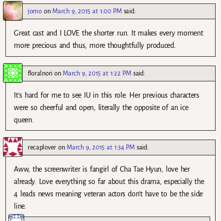
jomo
on
March 9, 2015 at 1:00 PM
said:
Great cast and I LOVE the shorter run. It makes every moment
more precious and thus, more thoughtfully produced.
floralnori
on
March 9, 2015 at 1:22 PM
said:
It’s hard for me to see IU in this role. Her previous characters
were so cheerful and open, literally the opposite of an ice
queen.
recaplover
on
March 9, 2015 at 1:34 PM
said:
Aww, the screenwriter is fangirl of Cha Tae Hyun, love her
already. Love everything so far about this drama, especially the
4 leads news meaning veteran actors don’t have to be the side
line.