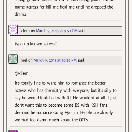
name actress for kill me heal me until he dropped the
drama..
xilem
on
March 9, 2015 at 9:50 PM
said:
typo un-known actress*
mel
on
March 9, 2015 at 10:26 PM
said:
@xilem
It’s totally fine to want him to romance the better
actress who has chemistry with everyone, but it’s silly to
say he would look bad with IU. He wouldn’t at all. I just
don’t want this to become some BS with KSH fans
demand he romance Gong Hyo Jin. People are already
worried too damn much about the OTPs.