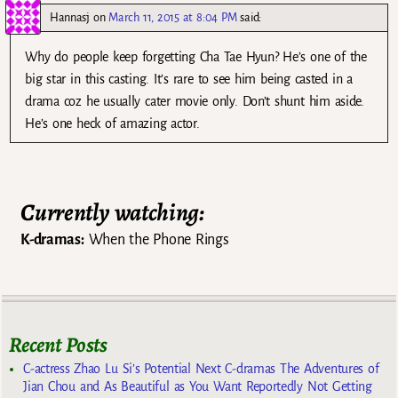
Hannasj
on
March 11, 2015 at 8:04 PM
said:
Why do people keep forgetting Cha Tae Hyun? He’s one of the
big star in this casting. It’s rare to see him being casted in a
drama coz he usually cater movie only. Don’t shunt him aside.
He’s one heck of amazing actor.
Currently watching:
K-dramas:
When the Phone Rings
Recent Posts
C-actress Zhao Lu Si’s Potential Next C-dramas The Adventures of
Jian Chou and As Beautiful as You Want Reportedly Not Getting