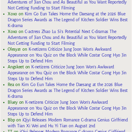
Adventures of Jian Chou and As Beautiful as You Want Reportedly
Not Getting Funding to Start Filming
Xoxo
on
Kim Go Eun Takes Home the Daesang at the 2026 Blue
Dragon Series Awards as The Legend of Kitchen Soldier Wins Best
K-drama
Xoxo
on
C-actress Zhao Lu Si’s Potential Next C-dramas The
Adventures of Jian Chou and As Beautiful as You Want Reportedly
Not Getting Funding to Start Filming
Olesya1
on
K-netizens Criticize Jung Joon Won’s Awkward
Appearance on You Quiz on the Block While Costar Gong Hyo Jin
Steps Up to Defend Him
Angskeet
on
K-netizens Criticize Jung Joon Won’s Awkward
Appearance on You Quiz on the Block While Costar Gong Hyo Jin
Steps Up to Defend Him
Rea
on
Kim Go Eun Takes Home the Daesang at the 2026 Blue
Dragon Series Awards as The Legend of Kitchen Soldier Wins Best
K-drama
Bluey
on
K-netizens Criticize Jung Joon Won’s Awkward
Appearance on You Quiz on the Block While Costar Gong Hyo Jin
Steps Up to Defend Him
Bbp
on
iQiyi Releases Modern Romance C-drama Genius Girlfriend
with Tian Xi Wei and Hu Yi Tian on August 2nd
TT
on
iQiyi Releases Modern Romance C-drama Genius Girlfriend