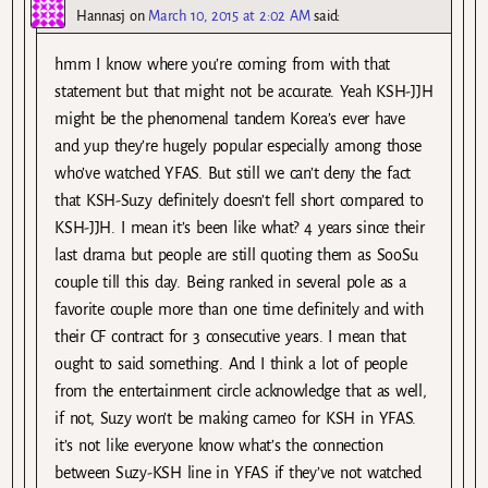
Hannasj
on
March 10, 2015 at 2:02 AM
said:
hmm I know where you’re coming from with that
statement but that might not be accurate. Yeah KSH-JJH
might be the phenomenal tandem Korea’s ever have
and yup they’re hugely popular especially among those
who’ve watched YFAS. But still we can’t deny the fact
that KSH-Suzy definitely doesn’t fell short compared to
KSH-JJH. I mean it’s been like what? 4 years since their
last drama but people are still quoting them as SooSu
couple till this day. Being ranked in several pole as a
favorite couple more than one time definitely and with
their CF contract for 3 consecutive years. I mean that
ought to said something. And I think a lot of people
from the entertainment circle acknowledge that as well,
if not, Suzy won’t be making cameo for KSH in YFAS.
it’s not like everyone know what’s the connection
between Suzy-KSH line in YFAS if they’ve not watched