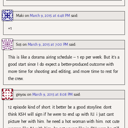
Maki
on
March 9, 2015 at 6:48 PM
said:
+1
So3
on
March 9, 2015 at 7:00 PM
said:
This is like a dorama airing schedule – 1 ep per week. But it’s a
good start since I do expect a better-produced outcome with
more time for shooting and editing, and more time to rest for
the crew.
ginyou
on
March 9, 2015 at 8:08 PM
said:
12 episode kind of short. it better be a good storyline. dont
think KSH will sign if he were to end up with IU. i just cant
picture her with him. he need a hot woman with him. not cute