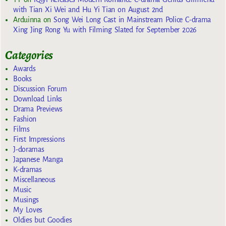
with Tian Xi Wei and Hu Yi Tian on August 2nd
Arduinna
on
Song Wei Long Cast in Mainstream Police C-drama
Xing Jing Rong Yu with Filming Slated for September 2026
Categories
Awards
Books
Discussion Forum
Download Links
Drama Previews
Fashion
Films
First Impressions
J-doramas
Japanese Manga
K-dramas
Miscellaneous
Music
Musings
My Loves
Oldies but Goodies