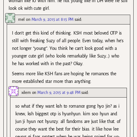
woman like IU with him. he not young like in DH were he still
look ok with cute girl.
mel
on
March 9, 2015 at 8:15 PM
said:
I don’t get this kind of thinking. KSH most beloved OTP is
still with freaking Suzy of all people. Even today, when he’s
not longer “young”. You think he can’t look good with a
younger cute girl (who looks remarkably like Suzy…) who
he has worked with in the past? Okay.
Seems more like KSH fans are hoping he romances the
more established star more than anything.
xilem
on
March 9, 2015 at 9:48 PM
said:
so what if they want ksh to romance gong hyo jin? as i
knew, ksh biggest otp is hyunhyun. kim soo hyun and
jun ji hyun not hyunzy. all fandoms are just like that. of
course they want the best for their bias. it like how lee
seung gi fans protest when he was being paired for un-