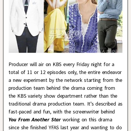
Producer will air on KBS every Friday night for a
total of 11 or 12 episodes only, the entire endeavor
a new experiment by the network starting from the
production team behind the drama coming from
the KBS variety show department rather than the
traditional drama production team. It’s described as
fast-paced and fun, with the screenwriter behind
You From Another Star
working on this drama
since she finished YFAS last year and wanting to do