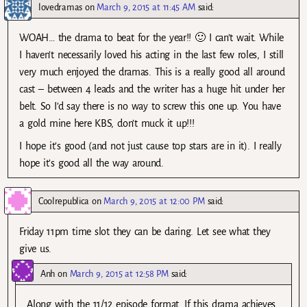
lovedramas
on
March 9, 2015 at 11:45 AM
said:
WOAH… the drama to beat for the year!! 🙂 I can’t wait. While
I haven’t necessarily loved his acting in the last few roles, I still
very much enjoyed the dramas. This is a really good all around
cast – between 4 leads and the writer has a huge hit under her
belt. So I’d say there is no way to screw this one up. You have
a gold mine here KBS, don’t muck it up!!!
I hope it’s good (and not just cause top stars are in it). I really
hope it’s good all the way around.
Coolrepublica
on
March 9, 2015 at 12:00 PM
said:
Friday 11pm time slot they can be daring. Let see what they
give us.
Anh
on
March 9, 2015 at 12:58 PM
said:
Along with the 11/12 episode format. If this drama achieves