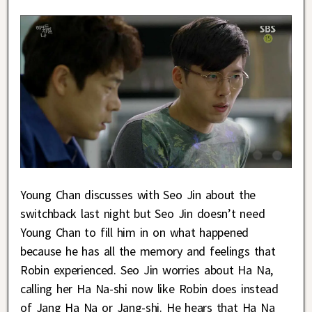
Young Chan discusses with Seo Jin about the
switchback last night but Seo Jin doesn’t need
Young Chan to fill him in on what happened
because he has all the memory and feelings that
Robin experienced. Seo Jin worries about Ha Na,
calling her Ha Na-shi now like Robin does instead
of Jang Ha Na or Jang-shi. He hears that Ha Na