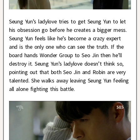
Seung Yun’s ladylove tries to get Seung Yun to let
his obsession go before he creates a bigger mess.
Seung Yun feels like he’s become a crazy expert
and is the only one who can see the truth. If the
board hands Wonder Group to Seo Jin then he’ll
destroy it. Seung Yun’s ladylove doesn’t think so,
pointing out that both Seo Jin and Robin are very
talented. She walks away leaving Seung Yun feeling
all alone fighting this battle.