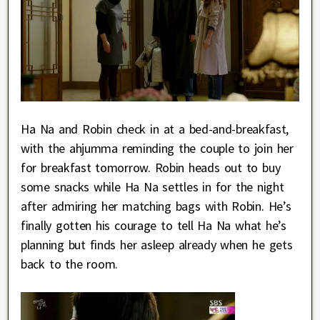
Ha Na and Robin check in at a bed-and-breakfast,
with the ahjumma reminding the couple to join her
for breakfast tomorrow. Robin heads out to buy
some snacks while Ha Na settles in for the night
after admiring her matching bags with Robin. He’s
finally gotten his courage to tell Ha Na what he’s
planning but finds her asleep already when he gets
back to the room.