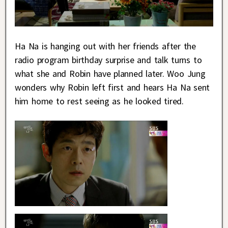
Ha Na is hanging out with her friends after the
radio program birthday surprise and talk turns to
what she and Robin have planned later. Woo Jung
wonders why Robin left first and hears Ha Na sent
him home to rest seeing as he looked tired.