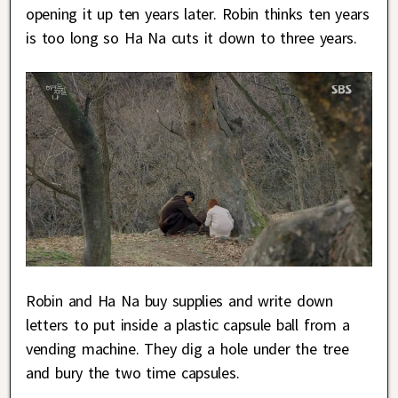
opening it up ten years later. Robin thinks ten years
is too long so Ha Na cuts it down to three years.
Robin and Ha Na buy supplies and write down
letters to put inside a plastic capsule ball from a
vending machine. They dig a hole under the tree
and bury the two time capsules.