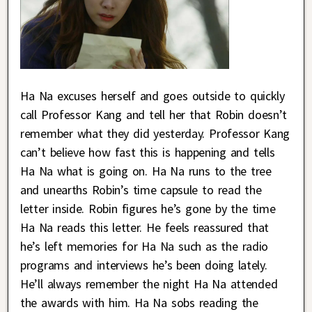
Ha Na excuses herself and goes outside to quickly
call Professor Kang and tell her that Robin doesn’t
remember what they did yesterday. Professor Kang
can’t believe how fast this is happening and tells
Ha Na what is going on. Ha Na runs to the tree
and unearths Robin’s time capsule to read the
letter inside. Robin figures he’s gone by the time
Ha Na reads this letter. He feels reassured that
he’s left memories for Ha Na such as the radio
programs and interviews he’s been doing lately.
He’ll always remember the night Ha Na attended
the awards with him. Ha Na sobs reading the