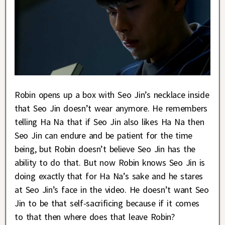
Robin opens up a box with Seo Jin’s necklace inside
that Seo Jin doesn’t wear anymore. He remembers
telling Ha Na that if Seo Jin also likes Ha Na then
Seo Jin can endure and be patient for the time
being, but Robin doesn’t believe Seo Jin has the
ability to do that. But now Robin knows Seo Jin is
doing exactly that for Ha Na’s sake and he stares
at Seo Jin’s face in the video. He doesn’t want Seo
Jin to be that self-sacrificing because if it comes
to that then where does that leave Robin?