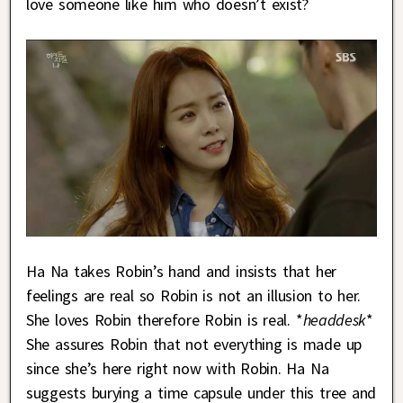
love someone like him who doesn’t exist?
Ha Na takes Robin’s hand and insists that her
feelings are real so Robin is not an illusion to her.
She loves Robin therefore Robin is real. *
headdesk
*
She assures Robin that not everything is made up
since she’s here right now with Robin. Ha Na
suggests burying a time capsule under this tree and