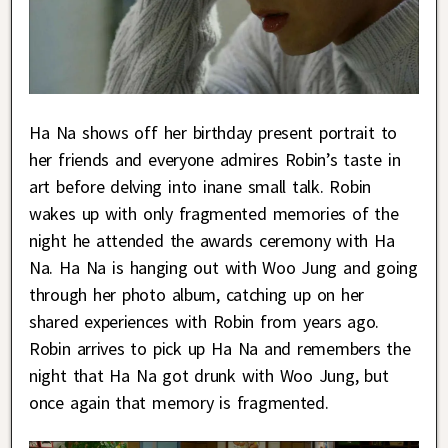
Ha Na shows off her birthday present portrait to
her friends and everyone admires Robin’s taste in
art before delving into inane small talk. Robin
wakes up with only fragmented memories of the
night he attended the awards ceremony with Ha
Na. Ha Na is hanging out with Woo Jung and going
through her photo album, catching up on her
shared experiences with Robin from years ago.
Robin arrives to pick up Ha Na and remembers the
night that Ha Na got drunk with Woo Jung, but
once again that memory is fragmented.