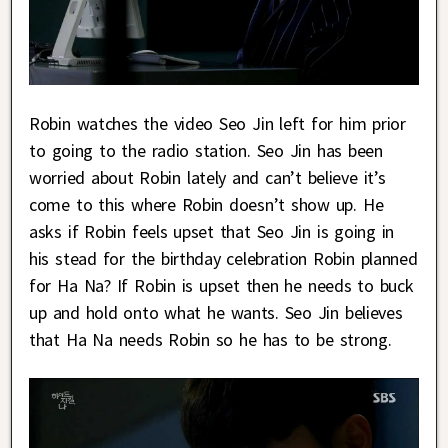
Robin watches the video Seo Jin left for him prior
to going to the radio station. Seo Jin has been
worried about Robin lately and can’t believe it’s
come to this where Robin doesn’t show up. He
asks if Robin feels upset that Seo Jin is going in
his stead for the birthday celebration Robin planned
for Ha Na? If Robin is upset then he needs to buck
up and hold onto what he wants. Seo Jin believes
that Ha Na needs Robin so he has to be strong.