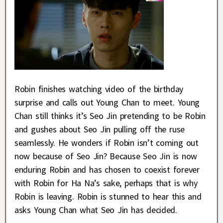
Robin finishes watching video of the birthday
surprise and calls out Young Chan to meet. Young
Chan still thinks it’s Seo Jin pretending to be Robin
and gushes about Seo Jin pulling off the ruse
seamlessly. He wonders if Robin isn’t coming out
now because of Seo Jin? Because Seo Jin is now
enduring Robin and has chosen to coexist forever
with Robin for Ha Na’s sake, perhaps that is why
Robin is leaving. Robin is stunned to hear this and
asks Young Chan what Seo Jin has decided.