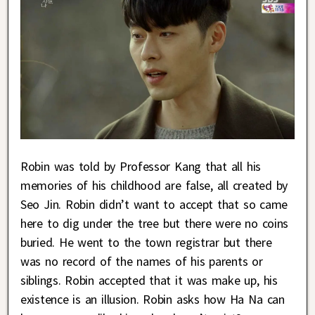
Robin was told by Professor Kang that all his
memories of his childhood are false, all created by
Seo Jin. Robin didn’t want to accept that so came
here to dig under the tree but there were no coins
buried. He went to the town registrar but there
was no record of the names of his parents or
siblings. Robin accepted that it was make up, his
existence is an illusion. Robin asks how Ha Na can