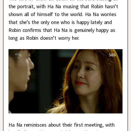
the portrait, with Ha Na musing that Robin hasn’t
shown all of himself to the world. Ha Na worries
that she’s the only one who is happy lately and
Robin confirms that Ha Na is genuinely happy as
long as Robin doesn’t worry her.
Ha Na reminisces about their first meeting, with