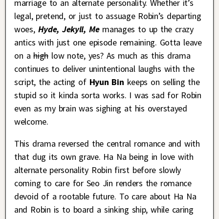
marriage to an alternate personality. Whether it’s
legal, pretend, or just to assuage Robin’s departing
woes,
Hyde, Jekyll, Me
manages to up the crazy
antics with just one episode remaining. Gotta leave
on a
high
low note, yes? As much as this drama
continues to deliver unintentional laughs with the
script, the acting of
Hyun Bin
keeps on selling the
stupid so it kinda sorta works. I was sad for Robin
even as my brain was sighing at his overstayed
welcome.
This drama reversed the central romance and with
that dug its own grave. Ha Na being in love with
alternate personality Robin first before slowly
coming to care for Seo Jin renders the romance
devoid of a rootable future. To care about Ha Na
and Robin is to board a sinking ship, while caring