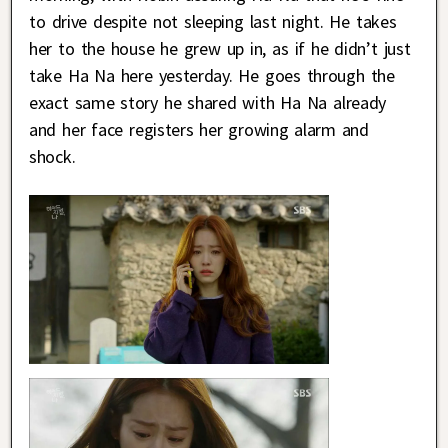
to drive despite not sleeping last night. He takes
her to the house he grew up in, as if he didn’t just
take Ha Na here yesterday. He goes through the
exact same story he shared with Ha Na already
and her face registers her growing alarm and
shock.