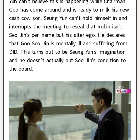
Yun can’t believe this is happening while Chairman
Goo has come around and is ready to milk his new
cash cow son. Seung Yun can’t hold himself in and
interrupts the meeting to reveal that Robin isn’t
Seo Jin’s pen name but his alter ego. He declares
that Goo Seo Jin is mentally ill and suffering from
DID. This turns out to be Seung Yun’s imagination
and he doesn’t actually out Seo Jin’s condition to
the board.