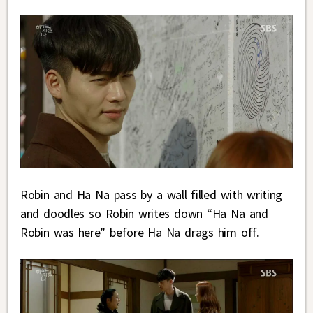
Robin and Ha Na pass by a wall filled with writing
and doodles so Robin writes down “Ha Na and
Robin was here” before Ha Na drags him off.