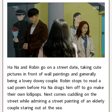
Ha Na and Robin go on a street date, taking cute
pictures in front of wall paintings and generally
being a lovey dovey couple. Robin stops to read a
sad poem before Ha Na drags him off to go make
their own lollipops. Next comes cuddling on the
street while admiring a street painting of an elderly
couple staring out at the sea.