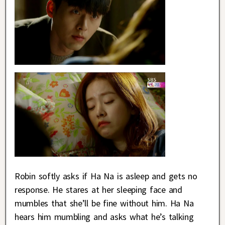
Robin softly asks if Ha Na is asleep and gets no
response. He stares at her sleeping face and
mumbles that she’ll be fine without him. Ha Na
hears him mumbling and asks what he’s talking