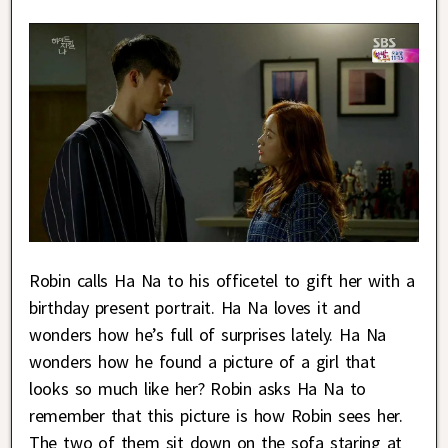
Robin calls Ha Na to his officetel to gift her with a
birthday present portrait. Ha Na loves it and
wonders how he’s full of surprises lately. Ha Na
wonders how he found a picture of a girl that
looks so much like her? Robin asks Ha Na to
remember that this picture is how Robin sees her.
The two of them sit down on the sofa staring at