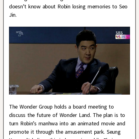
doesn’t know about Robin losing memories to Seo
Jin.
The Wonder Group holds a board meeting to
discuss the future of Wonder Land. The plan is to
turn Robin’s manhwa into an animated movie and
promote it through the amusement park. Seung