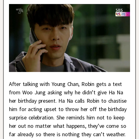
After talking with Young Chan, Robin gets a text
from Woo Jung asking why he didn’t give Ha Na
her birthday present. Ha Na calls Robin to chastise
him for acting upset to throw her off the birthday
surprise celebration. She reminds him not to keep
her out no matter what happens, they’ve come so
far already so there is nothing they can’t weather.