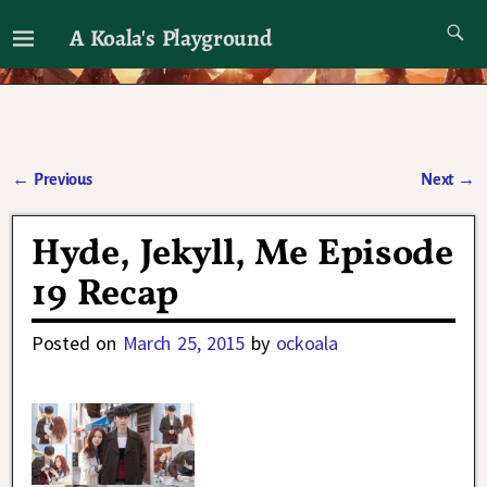
A Koala's Playground
I'll talk about dramas if I want to
←
Previous
Next
→
Post navigation
Hyde, Jekyll, Me Episode
19 Recap
Posted on
March 25, 2015
by
ockoala