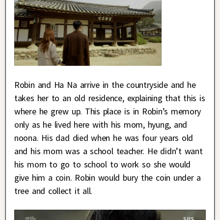
Robin and Ha Na arrive in the countryside and he
takes her to an old residence, explaining that this is
where he grew up. This place is in Robin’s memory
only as he lived here with his mom, hyung, and
noona. His dad died when he was four years old
and his mom was a school teacher. He didn’t want
his mom to go to school to work so she would
give him a coin. Robin would bury the coin under a
tree and collect it all.