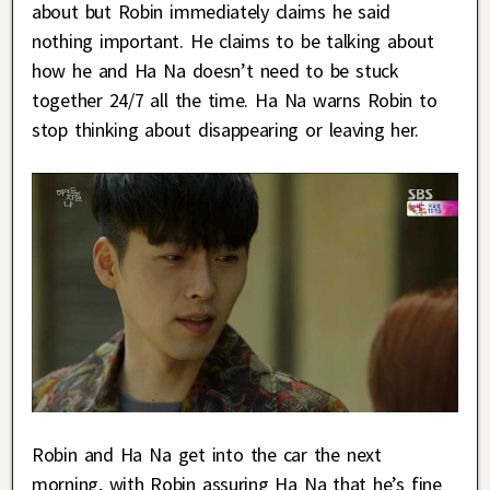
about but Robin immediately claims he said
nothing important. He claims to be talking about
how he and Ha Na doesn’t need to be stuck
together 24/7 all the time. Ha Na warns Robin to
stop thinking about disappearing or leaving her.
Robin and Ha Na get into the car the next
morning, with Robin assuring Ha Na that he’s fine