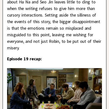
about Ha Na and Seo Jin leaves little to cling to
when the writing refuses to give him more than
cursory interactions. Setting aside the silliness of
the events of this story, the bigger disappointment
is that the emotions remain so misplaced and
misguided to this point, leaving me wishing for
everyone, and not just Robin, to be put out of their
misery.
Episode 19 recap: