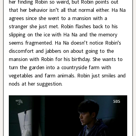
her finding Robin so weird, but Robin points out
that her behavior isn’t all that normal either. Ha Na
agrees since she went to a mansion with a
stranger she just met. Robin flashes back to his
slipping on the ice with Ha Na and the memory
seems fragmented. Ha Na doesn’t notice Robin’s
discomfort and jabbers on about going to the
mansion with Robin for his birthday. She wants to
turn the garden into a countryside farm with
vegetables and farm animals. Robin just smiles and
nods at her suggestion.