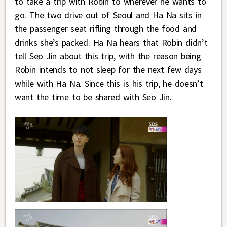
to take a trip with Robin to wherever he wants to
go. The two drive out of Seoul and Ha Na sits in
the passenger seat rifling through the food and
drinks she’s packed. Ha Na hears that Robin didn’t
tell Seo Jin about this trip, with the reason being
Robin intends to not sleep for the next few days
while with Ha Na. Since this is his trip, he doesn’t
want the time to be shared with Seo Jin.