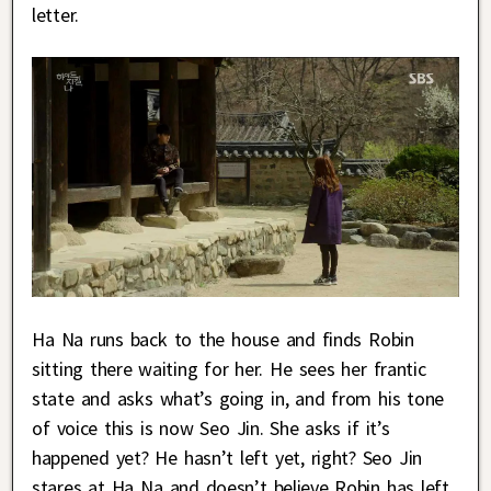
letter.
Ha Na runs back to the house and finds Robin
sitting there waiting for her. He sees her frantic
state and asks what’s going in, and from his tone
of voice this is now Seo Jin. She asks if it’s
happened yet? He hasn’t left yet, right? Seo Jin
stares at Ha Na and doesn’t believe Robin has left