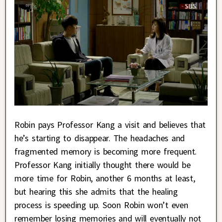
Robin pays Professor Kang a visit and believes that
he’s starting to disappear. The headaches and
fragmented memory is becoming more frequent.
Professor Kang initially thought there would be
more time for Robin, another 6 months at least,
but hearing this she admits that the healing
process is speeding up. Soon Robin won’t even
remember losing memories and will eventually not