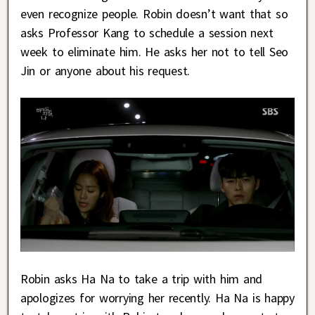
even recognize people. Robin doesn’t want that so
asks Professor Kang to schedule a session next
week to eliminate him. He asks her not to tell Seo
Jin or anyone about his request.
Robin asks Ha Na to take a trip with him and
apologizes for worrying her recently. Ha Na is happy