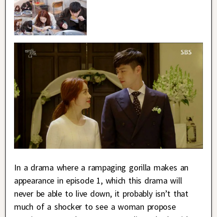
In a drama where a rampaging gorilla makes an
appearance in episode 1, which this drama will
never be able to live down, it probably isn’t that
much of a shocker to see a woman propose