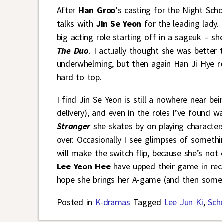
After
Han Groo
‘s casting for the Night Scho
talks with
Jin Se Yeon
for the leading lady.
big acting role starting off in a sageuk – s
The Duo
. I actually thought she was bette
underwhelming, but then again Han Ji Hye rea
hard to top.
I find Jin Se Yeon is still a nowhere near 
delivery), and even in the roles I’ve found 
Stranger
she skates by on playing character
over. Occasionally I see glimpses of somethin
will make the switch flip, because she’s not
Lee Yeon Hee
have upped their game in rece
hope she brings her A-game (and then some)
Posted in
K-dramas
Tagged
Lee Jun Ki
,
Sch