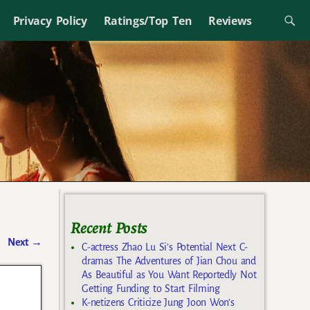
Privacy Policy
Ratings/Top Ten
Reviews
Recent Posts
Next
→
C-actress Zhao Lu Si’s Potential Next C-
dramas The Adventures of Jian Chou and
As Beautiful as You Want Reportedly Not
Getting Funding to Start Filming
K-netizens Criticize Jung Joon Won’s