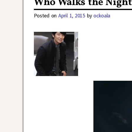
Who Walks the Night
Posted on
April 1, 2015
by
ockoala