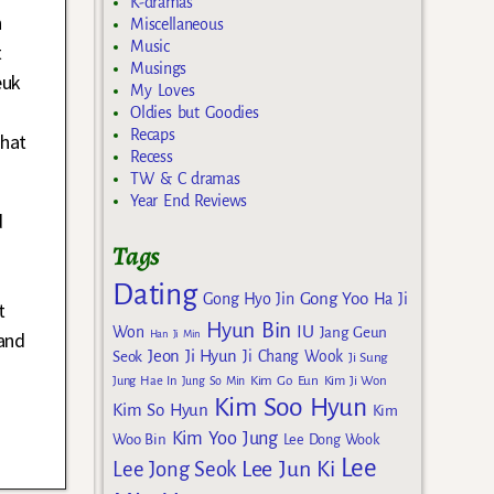
K-dramas
n
Miscellaneous
Music
t
Musings
euk
My Loves
Oldies but Goodies
Recaps
that
Recess
TW & C dramas
Year End Reviews
d
Tags
Dating
Gong Yoo
Gong Hyo Jin
Ha Ji
t
Hyun Bin
IU
Won
Jang Geun
Han Ji Min
and
Jeon Ji Hyun
Seok
Ji Chang Wook
Ji Sung
Kim Go Eun
Jung Hae In
Jung So Min
Kim Ji Won
Kim Soo Hyun
Kim So Hyun
Kim
Kim Yoo Jung
Woo Bin
Lee Dong Wook
Lee
Lee Jun Ki
Lee Jong Seok