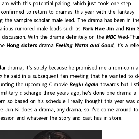
 am with this potential pairing, which just took one step
 confirmed to return to dramas this year with the fantasy
g the vampire scholar male lead. The drama has been in th
various rumored male leads such as
Park Hae Jin
and
Kim 
discussion. With the drama definitely on the
MBC
Wed-Thu
the
Hong sisters
drama
Feeling Warm and Good
, it’s a reli
cular drama, it’s solely because he promised me a rom-com 
n
he said in a subsequent fan meeting that he wanted to d
ounting the upcoming C-movie
Begin Again
towards but I sti
military discharge three years ago, he’s done one drama a
 so based on his schedule I really thought this year was 
e Jun Ki does a drama, any drama, so I’ve come around to
ession and whatever the story and cast has in store.