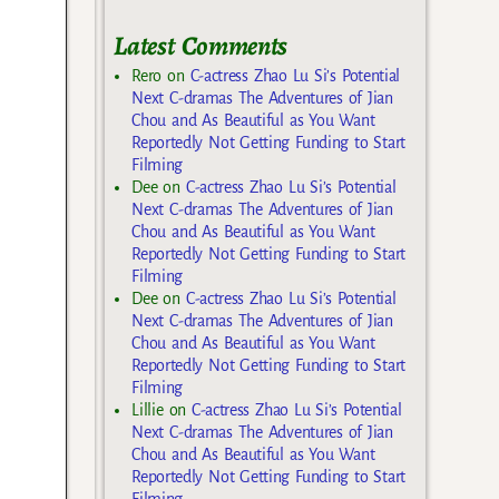
Latest Comments
Rero
on
C-actress Zhao Lu Si’s Potential
Next C-dramas The Adventures of Jian
Chou and As Beautiful as You Want
Reportedly Not Getting Funding to Start
Filming
Dee
on
C-actress Zhao Lu Si’s Potential
Next C-dramas The Adventures of Jian
Chou and As Beautiful as You Want
Reportedly Not Getting Funding to Start
Filming
Dee
on
C-actress Zhao Lu Si’s Potential
Next C-dramas The Adventures of Jian
Chou and As Beautiful as You Want
Reportedly Not Getting Funding to Start
Filming
Lillie
on
C-actress Zhao Lu Si’s Potential
Next C-dramas The Adventures of Jian
Chou and As Beautiful as You Want
Reportedly Not Getting Funding to Start