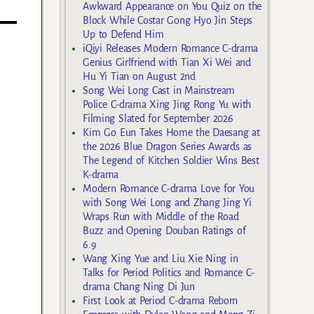
Awkward Appearance on You Quiz on the
Block While Costar Gong Hyo Jin Steps
Up to Defend Him
iQiyi Releases Modern Romance C-drama
Genius Girlfriend with Tian Xi Wei and
Hu Yi Tian on August 2nd
Song Wei Long Cast in Mainstream
Police C-drama Xing Jing Rong Yu with
Filming Slated for September 2026
Kim Go Eun Takes Home the Daesang at
the 2026 Blue Dragon Series Awards as
The Legend of Kitchen Soldier Wins Best
K-drama
Modern Romance C-drama Love for You
with Song Wei Long and Zhang Jing Yi
Wraps Run with Middle of the Road
Buzz and Opening Douban Ratings of
6.9
Wang Xing Yue and Liu Xie Ning in
Talks for Period Politics and Romance C-
drama Chang Ning Di Jun
First Look at Period C-drama Reborn