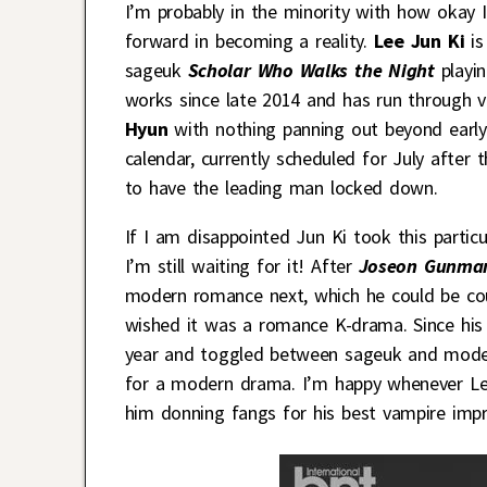
I’m probably in the minority with how okay I
forward in becoming a reality.
Lee Jun Ki
is
sageuk
Scholar Who Walks the Night
playin
works since late 2014 and has run through 
Hyun
with nothing panning out beyond early 
calendar, currently scheduled for July after 
to have the leading man locked down.
If I am disappointed Jun Ki took this parti
I’m still waiting for it! After
Joseon Gunma
modern romance next, which he could be c
wished it was a romance K-drama. Since his 
year and toggled between sageuk and modern
for a modern drama. I’m happy whenever Le
him donning fangs for his best vampire impr