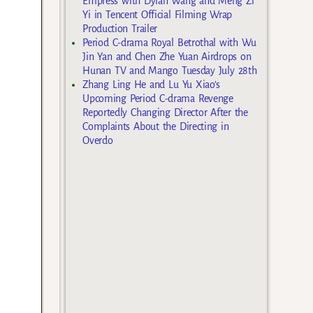
Empress with Dylan Wang and Meng Zi
Yi in Tencent Official Filming Wrap
Production Trailer
Period C-drama Royal Betrothal with Wu
Jin Yan and Chen Zhe Yuan Airdrops on
Hunan TV and Mango Tuesday July 28th
Zhang Ling He and Lu Yu Xiao’s
Upcoming Period C-drama Revenge
Reportedly Changing Director After the
Complaints About the Directing in
Overdo