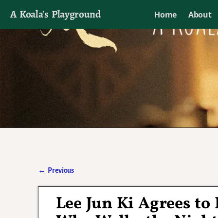
A Koala's Playground
Home
About
I'll talk about dramas if I want to
←
Previous
Post navigation
Lee Jun Ki Agrees to