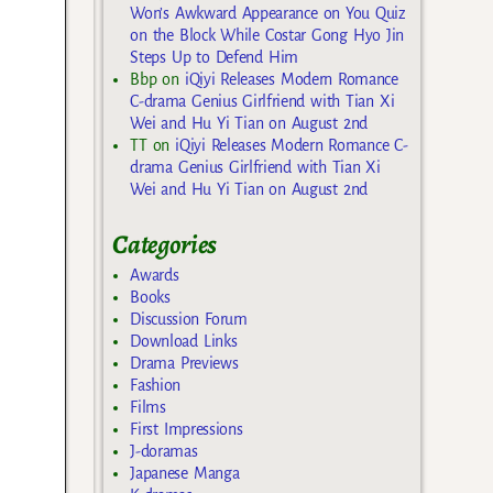
Won’s Awkward Appearance on You Quiz
on the Block While Costar Gong Hyo Jin
Steps Up to Defend Him
Bbp
on
iQiyi Releases Modern Romance
C-drama Genius Girlfriend with Tian Xi
Wei and Hu Yi Tian on August 2nd
TT
on
iQiyi Releases Modern Romance C-
drama Genius Girlfriend with Tian Xi
Wei and Hu Yi Tian on August 2nd
Categories
Awards
Books
Discussion Forum
Download Links
Drama Previews
Fashion
Films
First Impressions
J-doramas
Japanese Manga