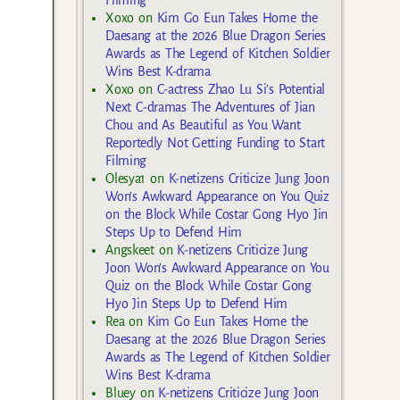
Filming
Xoxo
on
Kim Go Eun Takes Home the
Daesang at the 2026 Blue Dragon Series
Awards as The Legend of Kitchen Soldier
Wins Best K-drama
Xoxo
on
C-actress Zhao Lu Si’s Potential
Next C-dramas The Adventures of Jian
Chou and As Beautiful as You Want
Reportedly Not Getting Funding to Start
Filming
Olesya1
on
K-netizens Criticize Jung Joon
Won’s Awkward Appearance on You Quiz
on the Block While Costar Gong Hyo Jin
Steps Up to Defend Him
Angskeet
on
K-netizens Criticize Jung
Joon Won’s Awkward Appearance on You
Quiz on the Block While Costar Gong
Hyo Jin Steps Up to Defend Him
Rea
on
Kim Go Eun Takes Home the
Daesang at the 2026 Blue Dragon Series
Awards as The Legend of Kitchen Soldier
Wins Best K-drama
Bluey
on
K-netizens Criticize Jung Joon