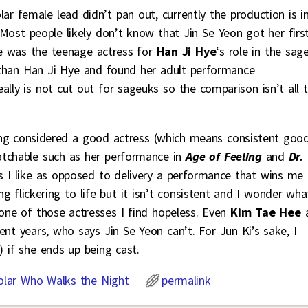
lar female lead didn’t pan out, currently the production is i
 Most people likely don’t know that Jin Se Yeon got her firs
he was the teenage actress for
Han Ji Hye
‘s role in the sag
r than Han Ji Hye and found her adult performance
lly is not cut out for sageuks so the comparison isn’t all 
being considered a good actress (which means consistent goo
watchable such as her performance in
Age of Feeling
and
Dr.
s I like as opposed to delivery a performance that wins me
g flickering to life but it isn’t consistent and I wonder wha
 one of those actresses I find hopeless. Even
Kim Tae Hee
nt years, who says Jin Se Yeon can’t. For Jun Ki’s sake, I
 if she ends up being cast.
olar Who Walks the Night
permalink