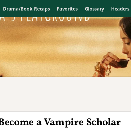
Drama/Book Recaps
Favorites
Glossary
Headers
 Become a Vampire Scholar