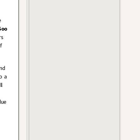
e
Soo
rs
ef
and
o a
ll
due