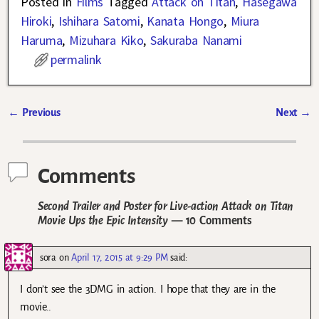
Posted in
Films
Tagged
Attack on Titan
,
Hasegawa
Hiroki
,
Ishihara Satomi
,
Kanata Hongo
,
Miura
Haruma
,
Mizuhara Kiko
,
Sakuraba Nanami
permalink
←
Previous
Next
→
Post navigation
Comments
Second Trailer and Poster for Live-action Attack on Titan
Movie Ups the Epic Intensity
— 10 Comments
sora
on
April 17, 2015 at 9:29 PM
said:
I don’t see the 3DMG in action. I hope that they are in the
movie..