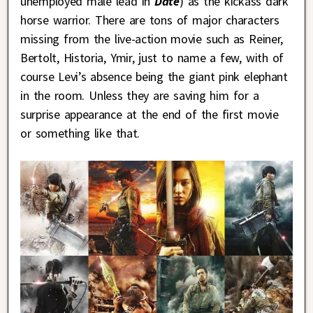
unemployed male lead in
Date
) as the kickass dark
horse warrior. There are tons of major characters
missing from the live-action movie such as Reiner,
Bertolt, Historia, Ymir, just to name a few, with of
course Levi’s absence being the giant pink elephant
in the room. Unless they are saving him for a
surprise appearance at the end of the first movie
or something like that.