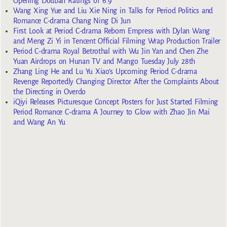
Opening Douban Ratings of 6.9
Wang Xing Yue and Liu Xie Ning in Talks for Period Politics and
Romance C-drama Chang Ning Di Jun
First Look at Period C-drama Reborn Empress with Dylan Wang
and Meng Zi Yi in Tencent Official Filming Wrap Production Trailer
Period C-drama Royal Betrothal with Wu Jin Yan and Chen Zhe
Yuan Airdrops on Hunan TV and Mango Tuesday July 28th
Zhang Ling He and Lu Yu Xiao’s Upcoming Period C-drama
Revenge Reportedly Changing Director After the Complaints About
the Directing in Overdo
iQiyi Releases Picturesque Concept Posters for Just Started Filming
Period Romance C-drama A Journey to Glow with Zhao Jin Mai
and Wang An Yu