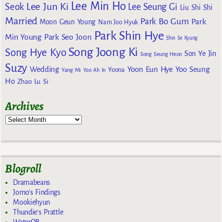
Lee Min Ho
Lee Jun Ki
Seok
Lee Seung Gi
Liu Shi Shi
Married
Park Bo Gum
Park
Moon Geun Young
Nam Joo Hyuk
Park Shin Hye
Min Young
Park Seo Joon
Shin Se Kyung
Song Joong Ki
Song Hye Kyo
Son Ye Jin
Song Seung Heon
Suzy
Wedding
Yoon Eun Hye
Yoo Seung
Yoona
Yang Mi
Yoo Ah In
Ho
Zhao Lu Si
Archives
Blogroll
Dramabeans
Jomo's Findings
Mookiehyun
Thundie's Prattle
WaterOB