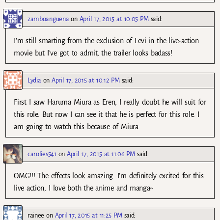
zamboanguena
on
April 17, 2015 at 10:05 PM
said:
I’m still smarting from the exclusion of Levi in the live-action
movie but I’ve got to admit, the trailer looks badass!
Lydia
on
April 17, 2015 at 10:12 PM
said:
First I saw Haruma Miura as Eren, I really doubt he will suit for
this role. But now I can see it that he is perfect for this role. I
am going to watch this because of Miura
carolies541
on
April 17, 2015 at 11:06 PM
said:
OMG!!! The effects look amazing. I’m definitely excited for this
live action, I love both the anime and manga~
rainee
on
April 17, 2015 at 11:25 PM
said: