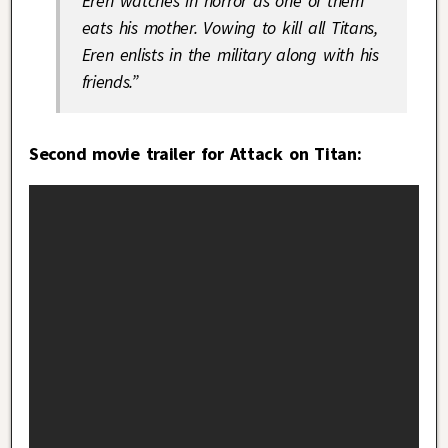
Eren watches in horror as one of them
eats his mother. Vowing to kill all Titans,
Eren enlists in the military along with his
friends.”
Second movie trailer for Attack on Titan: