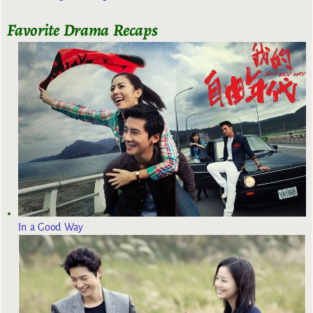
Favorite Drama Recaps
In a Good Way