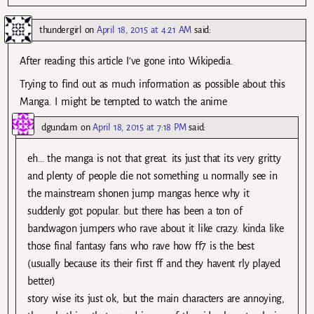
thundergirl
on
April 18, 2015 at 4:21 AM
said:
After reading this article I’ve gone into Wikipedia.
Trying to find out as much information as possible about this
Manga. I might be tempted to watch the anime
dgundam
on
April 18, 2015 at 7:18 PM
said:
eh… the manga is not that great. its just that its very gritty
and plenty of people die not something u normally see in
the mainstream shonen jump mangas hence why it
suddenly got popular. but there has been a ton of
bandwagon jumpers who rave about it like crazy. kinda like
those final fantasy fans who rave how ff7 is the best
(usually because its their first ff and they havent rly played
better)
story wise its just ok, but the main characters are annoying,