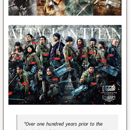
“Over one hundred years prior to the