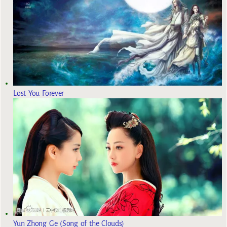
Lost You Forever
Yun Zhong Ge (Song of the Clouds)