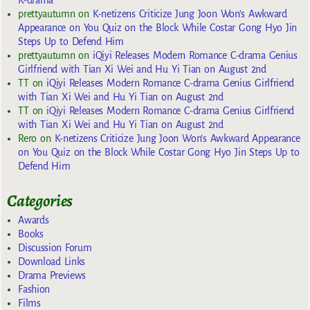
K-drama
prettyautumn
on
K-netizens Criticize Jung Joon Won’s Awkward
Appearance on You Quiz on the Block While Costar Gong Hyo Jin
Steps Up to Defend Him
prettyautumn
on
iQiyi Releases Modern Romance C-drama Genius
Girlfriend with Tian Xi Wei and Hu Yi Tian on August 2nd
TT
on
iQiyi Releases Modern Romance C-drama Genius Girlfriend
with Tian Xi Wei and Hu Yi Tian on August 2nd
TT
on
iQiyi Releases Modern Romance C-drama Genius Girlfriend
with Tian Xi Wei and Hu Yi Tian on August 2nd
Rero
on
K-netizens Criticize Jung Joon Won’s Awkward Appearance
on You Quiz on the Block While Costar Gong Hyo Jin Steps Up to
Defend Him
Categories
Awards
Books
Discussion Forum
Download Links
Drama Previews
Fashion
Films