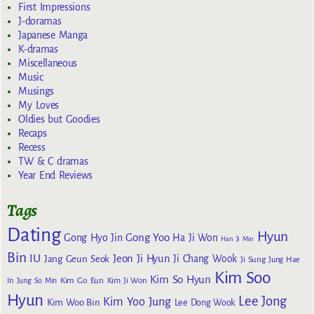
First Impressions
J-doramas
Japanese Manga
K-dramas
Miscellaneous
Music
Musings
My Loves
Oldies but Goodies
Recaps
Recess
TW & C dramas
Year End Reviews
Tags
Dating
Hyun
Gong Yoo
Gong Hyo Jin
Ha Ji Won
Han Ji Min
Bin
IU
Jeon Ji Hyun
Jang Geun Seok
Ji Chang Wook
Ji Sung
Jung Hae
Kim Soo
Kim So Hyun
Kim Go Eun
In
Jung So Min
Kim Ji Won
Hyun
Lee Jong
Kim Yoo Jung
Kim Woo Bin
Lee Dong Wook