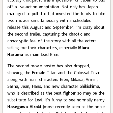
off a live-action adaptation. Not only has Japan
managed to pull it off, it invested the funds to film
two movies simultaneously with a scheduled
release this August and September. I’m crazy about
the second trailer, capturing the chaotic and
apocalyptic feel of the story with all the actors
selling me their characters, especially
Miura
Haruma
as main lead Eren.
The second movie poster has also dropped,
showing the Female Titan and the Colossal Titan
along with main characters Eren, Mikasa, Armin,
Sasha, Jean, Hans, and new character Shikishima,
who is described as the best fighter so may be the
substitute for Levi. It’s funny to see normally nerdy
Hasegawa Hiroki
(most recently seen as the noble