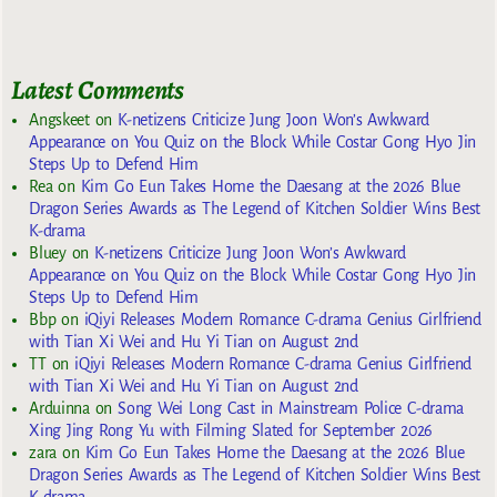
Latest Comments
Angskeet
on
K-netizens Criticize Jung Joon Won’s Awkward
Appearance on You Quiz on the Block While Costar Gong Hyo Jin
Steps Up to Defend Him
Rea
on
Kim Go Eun Takes Home the Daesang at the 2026 Blue
Dragon Series Awards as The Legend of Kitchen Soldier Wins Best
K-drama
Bluey
on
K-netizens Criticize Jung Joon Won’s Awkward
Appearance on You Quiz on the Block While Costar Gong Hyo Jin
Steps Up to Defend Him
Bbp
on
iQiyi Releases Modern Romance C-drama Genius Girlfriend
with Tian Xi Wei and Hu Yi Tian on August 2nd
TT
on
iQiyi Releases Modern Romance C-drama Genius Girlfriend
with Tian Xi Wei and Hu Yi Tian on August 2nd
Arduinna
on
Song Wei Long Cast in Mainstream Police C-drama
Xing Jing Rong Yu with Filming Slated for September 2026
zara
on
Kim Go Eun Takes Home the Daesang at the 2026 Blue
Dragon Series Awards as The Legend of Kitchen Soldier Wins Best