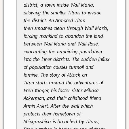
district, a town inside Wall Maria,
allowing the smaller Titans to invade
the district. An Armored Titan
then smashes clean through Wall Maria,
forcing mankind to abandon the land
between Wall Maria and Wall Rose,
evacuating the remaining population
into the inner districts. The sudden influx
of population causes turmoil and
famine. The story of
Attack on
Titan
starts around the adventures of
Eren Yaeger, his foster sister Mikasa
Ackerman, and their childhood friend
Armin Arlert. After the wall which
protects their hometown of
Shinganshina is breached by Titans,