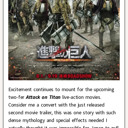
Excitement continues to mount for the upcoming
two-fer
Attack on Titan
live-action movies.
Consider me a convert with the just released
second movie trailer, this was one story with such
dense mythology and special effects needed I
actually thought it was impossible for Japan to pull