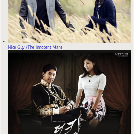
Nice Guy (The Innocent Man)