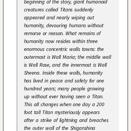
beginning of the story, giant humanoid
creatures called Titans suddenly
appeared and nearly wiping out
humanity, devouring humans without
remorse or reason. What remains of
humanity now resides within three
enormous concentric walls towns: the
outermost is Wall Maria; the middle wall
is Wall Rose, and the innermost is Wall
Sheena. Inside these walls, humanity
has lived in peace and safety for one
hundred years; many people growing
up without ever having
seen
a Titan.
This all changes when one day a 200
foot tall Titan mysteriously appears
after a strike of lightning and breaches
the outer wall of the Shiganshina