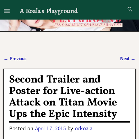
A Koala's Playground
I'll talk about dramas if I want to
←
Previous
Next
→
Post navigation
Second Trailer and
Poster for Live-action
Attack on Titan Movie
Ups the Epic Intensity
Posted on
April 17, 2015
by
ockoala