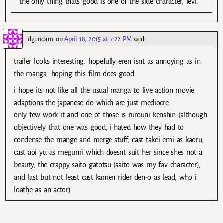
the only thing thats good is one of the side character, levi.
dgundam
on
April 18, 2015 at 7:22 PM
said:
trailer looks interesting. hopefully eren isnt as annoying as in
the manga. hoping this film does good.
i hope its not like all the usual manga to live action movie
adaptions the japanese do which are just mediocre.
only few work it and one of those is rurouni kenshin (although
objectively that one was good, i hated how they had to
condense the mange and merge stuff, cast takei emi as kaoru,
cast aoi yu as megumi which doesnt suit her since shes not a
beauty, the crappy saito gatotsu (saito was my fav character),
and last but not least cast kamen rider den-o as lead, who i
loathe as an actor)