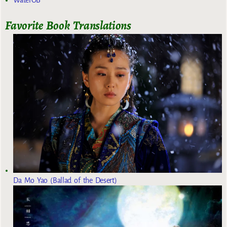
Favorite Book Translations
Da Mo Yao (Ballad of the Desert)