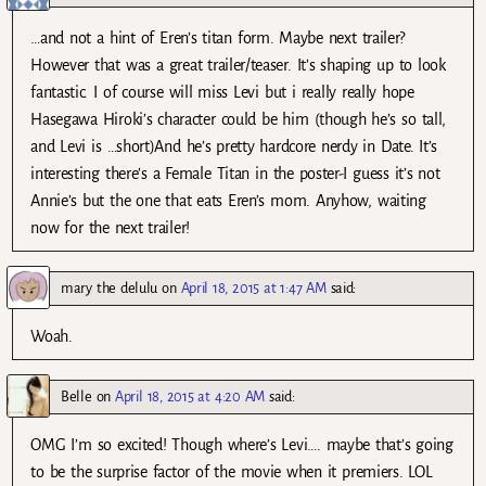
…and not a hint of Eren’s titan form. Maybe next trailer?
However that was a great trailer/teaser. It’s shaping up to look
fantastic. I of course will miss Levi but i really really hope
Hasegawa Hiroki’s character could be him (though he’s so tall,
and Levi is …short)And he’s pretty hardcore nerdy in Date. It’s
interesting there’s a Female Titan in the poster-I guess it’s not
Annie’s but the one that eats Eren’s mom. Anyhow, waiting
now for the next trailer!
mary the delulu
on
April 18, 2015 at 1:47 AM
said:
Woah.
Belle
on
April 18, 2015 at 4:20 AM
said:
OMG I’m so excited! Though where’s Levi…. maybe that’s going
to be the surprise factor of the movie when it premiers. LOL