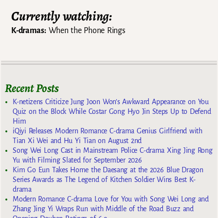
Currently watching:
K-dramas:
When the Phone Rings
Recent Posts
K-netizens Criticize Jung Joon Won’s Awkward Appearance on You
Quiz on the Block While Costar Gong Hyo Jin Steps Up to Defend
Him
iQiyi Releases Modern Romance C-drama Genius Girlfriend with
Tian Xi Wei and Hu Yi Tian on August 2nd
Song Wei Long Cast in Mainstream Police C-drama Xing Jing Rong
Yu with Filming Slated for September 2026
Kim Go Eun Takes Home the Daesang at the 2026 Blue Dragon
Series Awards as The Legend of Kitchen Soldier Wins Best K-
drama
Modern Romance C-drama Love for You with Song Wei Long and
Zhang Jing Yi Wraps Run with Middle of the Road Buzz and