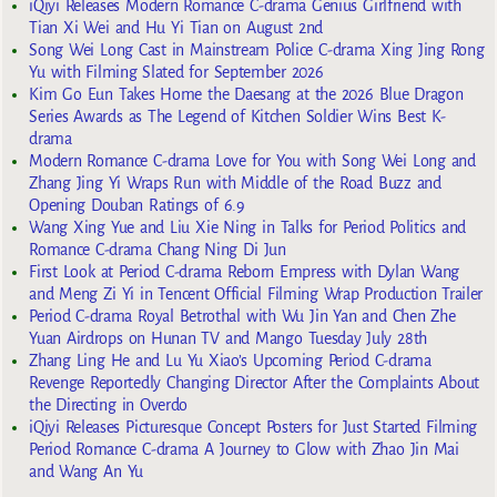
iQiyi Releases Modern Romance C-drama Genius Girlfriend with
Tian Xi Wei and Hu Yi Tian on August 2nd
Song Wei Long Cast in Mainstream Police C-drama Xing Jing Rong
Yu with Filming Slated for September 2026
Kim Go Eun Takes Home the Daesang at the 2026 Blue Dragon
Series Awards as The Legend of Kitchen Soldier Wins Best K-
drama
Modern Romance C-drama Love for You with Song Wei Long and
Zhang Jing Yi Wraps Run with Middle of the Road Buzz and
Opening Douban Ratings of 6.9
Wang Xing Yue and Liu Xie Ning in Talks for Period Politics and
Romance C-drama Chang Ning Di Jun
First Look at Period C-drama Reborn Empress with Dylan Wang
and Meng Zi Yi in Tencent Official Filming Wrap Production Trailer
Period C-drama Royal Betrothal with Wu Jin Yan and Chen Zhe
Yuan Airdrops on Hunan TV and Mango Tuesday July 28th
Zhang Ling He and Lu Yu Xiao’s Upcoming Period C-drama
Revenge Reportedly Changing Director After the Complaints About
the Directing in Overdo
iQiyi Releases Picturesque Concept Posters for Just Started Filming
Period Romance C-drama A Journey to Glow with Zhao Jin Mai
and Wang An Yu