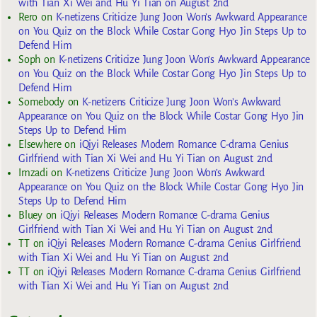
with Tian Xi Wei and Hu Yi Tian on August 2nd
Rero
on
K-netizens Criticize Jung Joon Won’s Awkward Appearance
on You Quiz on the Block While Costar Gong Hyo Jin Steps Up to
Defend Him
Soph
on
K-netizens Criticize Jung Joon Won’s Awkward Appearance
on You Quiz on the Block While Costar Gong Hyo Jin Steps Up to
Defend Him
Somebody
on
K-netizens Criticize Jung Joon Won’s Awkward
Appearance on You Quiz on the Block While Costar Gong Hyo Jin
Steps Up to Defend Him
Elsewhere
on
iQiyi Releases Modern Romance C-drama Genius
Girlfriend with Tian Xi Wei and Hu Yi Tian on August 2nd
Imzadi
on
K-netizens Criticize Jung Joon Won’s Awkward
Appearance on You Quiz on the Block While Costar Gong Hyo Jin
Steps Up to Defend Him
Bluey
on
iQiyi Releases Modern Romance C-drama Genius
Girlfriend with Tian Xi Wei and Hu Yi Tian on August 2nd
TT
on
iQiyi Releases Modern Romance C-drama Genius Girlfriend
with Tian Xi Wei and Hu Yi Tian on August 2nd
TT
on
iQiyi Releases Modern Romance C-drama Genius Girlfriend
with Tian Xi Wei and Hu Yi Tian on August 2nd