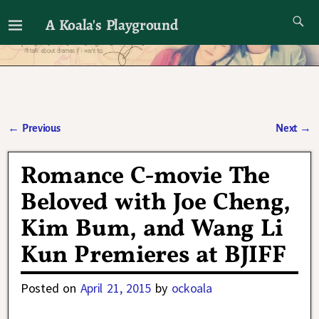
A Koala's Playground
I'll talk about dramas if I want to
←
Previous
Next
→
Post navigation
Romance C-movie The
Beloved with Joe Cheng,
Kim Bum, and Wang Li
Kun Premieres at BJIFF
Posted on
April 21, 2015
by
ockoala