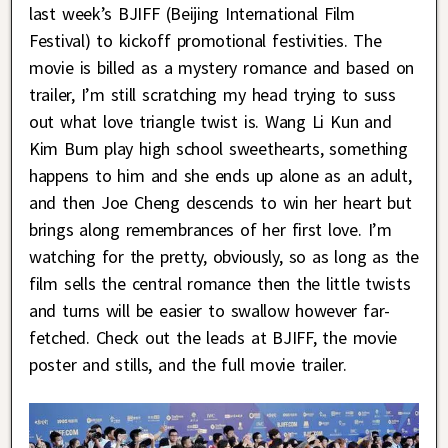
last week’s BJIFF (Beijing International Film
Festival) to kickoff promotional festivities. The
movie is billed as a mystery romance and based on
trailer, I’m still scratching my head trying to suss
out what love triangle twist is. Wang Li Kun and
Kim Bum play high school sweethearts, something
happens to him and she ends up alone as an adult,
and then Joe Cheng descends to win her heart but
brings along remembrances of her first love. I’m
watching for the pretty, obviously, so as long as the
film sells the central romance then the little twists
and turns will be easier to swallow however far-
fetched. Check out the leads at BJIFF, the movie
poster and stills, and the full movie trailer.