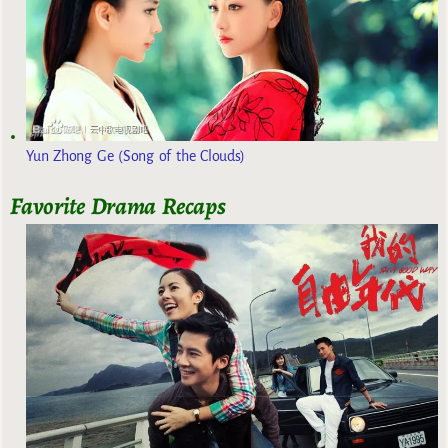
Yun Zhong Ge (Song of the Clouds)
Favorite Drama Recaps