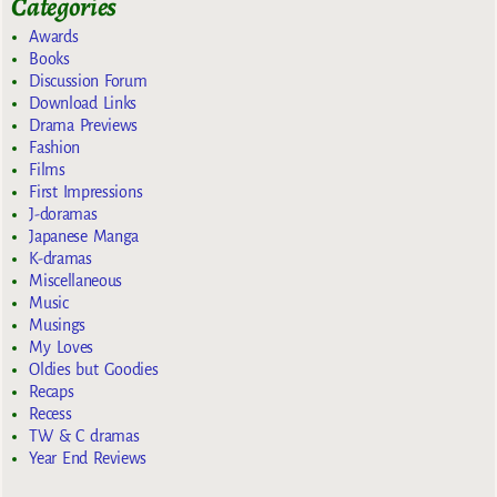
Categories
Awards
Books
Discussion Forum
Download Links
Drama Previews
Fashion
Films
First Impressions
J-doramas
Japanese Manga
K-dramas
Miscellaneous
Music
Musings
My Loves
Oldies but Goodies
Recaps
Recess
TW & C dramas
Year End Reviews