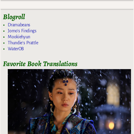
Blogroll
Dramabeans
Jomo's Findings
Mookiehyun
Thundie's Prattle
WaterOB
Favorite Book Translations