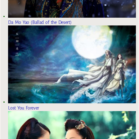
Da Mo Yao (Ballad of the Desert)
Lost You Forever