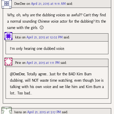
DeeDee
on
April 21, 2015 at 11:11 AM
said:
Why, oh, why are the dubbing voices so awful?? Can’t they find
a normal sounding Chinese voice actor for the dubbing? It’s the
same with the girls. 🙁
kitai
on
April 21, 2015 at 12:02 PM
said:
I’m only hearing one dubbed voice.
Pirie
on
April 21, 2015 at 1:11 PM
said:
@DeeDee, Totally agree… Just for the BAD Kim Bum
dubbing, will NOT waste time watching, even though Joe is
talking with his own voice and we like him and Kim Bum a
lot… Too bad…
Ivana
on
April 21, 2015 at 5:17 PM
said: