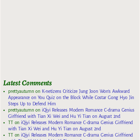
Latest Comments
prettyautumn
on
K-netizens Criticize Jung Joon Won’s Awkward
Appearance on You Quiz on the Block While Costar Gong Hyo Jin
Steps Up to Defend Him
prettyautumn
on
iQiyi Releases Modern Romance C-drama Genius
Girlfriend with Tian Xi Wei and Hu Yi Tian on August 2nd
TT
on
iQiyi Releases Modern Romance C-drama Genius Girlfriend
with Tian Xi Wei and Hu Yi Tian on August 2nd
TT
on
iQiyi Releases Modern Romance C-drama Genius Girlfriend