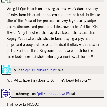
Wang Li Qun is such an amazing actress, who’s done a variety
of roles from historical to modern and from political thrillers to
slice of life. Most of her projects had very high quality scripts,
actors, directors, and producers. I first saw her in Mei Ren Xin
Ji with Ruby Lin where she played at least 3 characters, then
Beijing Youth where she shot to fame playing a psychiatric
angel, and a couple of historical/political thrillers with the actor
of Liu Bei from Three Kingdoms. I don’t care much for the
male leads here, but she’s definitely a must watch for me!!
belle
on
April 21, 2015 at 5:52 PM
said:
Ack! What have they done to Bummie’s beautiful voice???
mushiromigal
on
April 21, 2015 at 10:48 PM
said:
That voice D: NOOOO