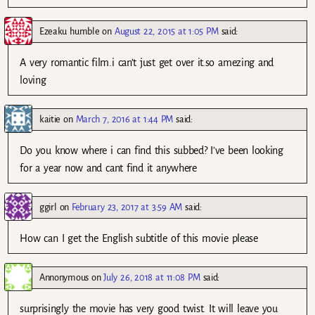
Ezeaku humble
on
August 22, 2015 at 1:05 PM
said:
A very romantic film.i can’t just get over it.so amezing and
loving
kaitie
on
March 7, 2016 at 1:44 PM
said:
Do you know where i can find this subbed? I’ve been looking
for a year now and cant find it anywhere
ggirl
on
February 23, 2017 at 3:59 AM
said:
How can I get the English subtitle of this movie please
Annonymous
on
July 26, 2018 at 11:08 PM
said:
surprisingly the movie has very good twist. It will leave you