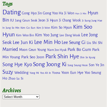
Tags
Dating
Hyun
Gong Yoo
Gong Hyo Jin
Ha Ji Won
Han Ji Min
Bin
IU
Jeon Ji Hyun
Jang Geun Seok
Ji Chang Wook
Ji Sung
Jung Hae
Kim Soo
Kim So Hyun
Kim Go Eun
In
Jung So Min
Kim Ji Won
Hyun
Lee Jong
Kim Yoo Jung
Kim Woo Bin
Lee Dong Wook
Lee Min Ho
Lee Jun Ki
Seok
Lee Seung Gi
Liu Shi Shi
Married
Park Bo Gum
Park
Moon Geun Young
Nam Joo Hyuk
Park Shin Hye
Min Young
Park Seo Joon
Shin Se Kyung
Song Joong Ki
Song Hye Kyo
Son Ye Jin
Song Seung Heon
Suzy
Wedding
Yoon Eun Hye
Yoo Seung
Yoona
Yang Mi
Yoo Ah In
Ho
Zhao Lu Si
Archives