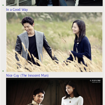
In a Good Way
Nice Guy (The Innocent Man)