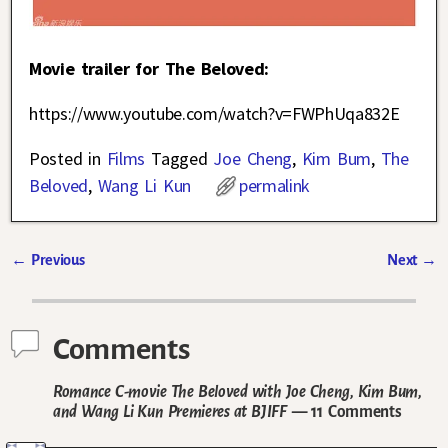
Movie trailer for The Beloved:
https://www.youtube.com/watch?v=FWPhUqa832E
Posted in
Films
Tagged
Joe Cheng
,
Kim Bum
,
The
Beloved
,
Wang Li Kun
permalink
←
Previous
Next
→
Post navigation
Comments
Romance C-movie The Beloved with Joe Cheng, Kim Bum,
and Wang Li Kun Premieres at BJIFF
— 11 Comments