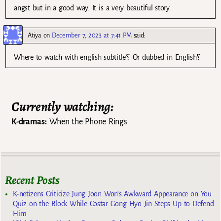
angst but in a good way. It is a very beautiful story.
Atiya
on
December 7, 2023 at 7:41 PM
said:
Where to watch with english subtitle؟ Or dubbed in English؟
Currently watching:
K-dramas:
When the Phone Rings
Recent Posts
K-netizens Criticize Jung Joon Won’s Awkward Appearance on You
Quiz on the Block While Costar Gong Hyo Jin Steps Up to Defend
Him