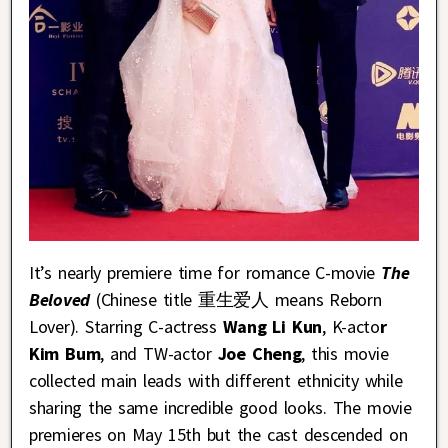
It’s nearly premiere time for romance C-movie
The
Beloved
(Chinese title 重生爱人 means Reborn
Lover). Starring C-actress
Wang Li Kun
, K-acto
r
Kim Bum
, and TW-actor
Joe Cheng
, this movie
collected main leads with different ethnicity while
sharing the same incredible good looks. The movie
premieres on May 15th but the cast descended on