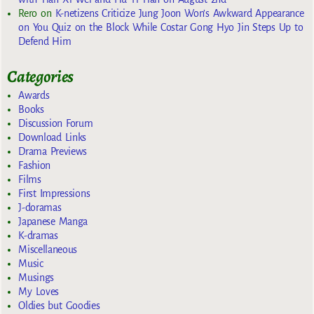
Rero
on
K-netizens Criticize Jung Joon Won’s Awkward Appearance
on You Quiz on the Block While Costar Gong Hyo Jin Steps Up to
Defend Him
Categories
Awards
Books
Discussion Forum
Download Links
Drama Previews
Fashion
Films
First Impressions
J-doramas
Japanese Manga
K-dramas
Miscellaneous
Music
Musings
My Loves
Oldies but Goodies