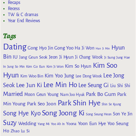
Recaps
Recess
TW & C dramas
Year End Reviews
Tags
Dating
Hyun
Gong Yoo
Gong Hyo Jin
Ha Ji Won
Han Ji Min
Bin
IU
Jeon Ji Hyun
Jang Geun Seok
Ji Chang Wook
Ji Sung
Jung Hae
Kim Soo
Kim So Hyun
Kim Go Eun
In
Jung So Min
Kim Ji Won
Hyun
Lee Jong
Kim Yoo Jung
Kim Woo Bin
Lee Dong Wook
Lee Min Ho
Lee Jun Ki
Seok
Lee Seung Gi
Liu Shi Shi
Married
Park Bo Gum
Park
Moon Geun Young
Nam Joo Hyuk
Park Shin Hye
Min Young
Park Seo Joon
Shin Se Kyung
Song Joong Ki
Song Hye Kyo
Son Ye Jin
Song Seung Heon
Suzy
Wedding
Yoon Eun Hye
Yoo Seung
Yoona
Yang Mi
Yoo Ah In
Ho
Zhao Lu Si