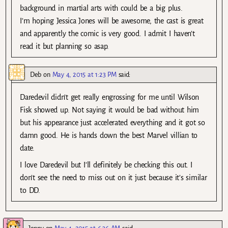
background in martial arts with could be a big plus.
I’m hoping Jessica Jones will be awesome, the cast is great
and apparently the comic is very good. I admit I haven’t
read it but planning so asap.
Deb
on
May 4, 2015 at 1:23 PM
said:
Daredevil didn’t get really engrossing for me until Wilson
Fisk showed up. Not saying it would be bad without him
but his appearance just accelerated everything and it got so
damn good. He is hands down the best Marvel villian to
date.
I love Daredevil but I’ll definitely be checking this out. I
don’t see the need to miss out on it just because it’s similar
to DD.