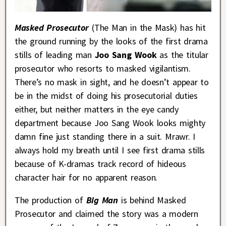
Masked Prosecutor
(The Man in the Mask)
has hit
the ground running by the looks of the first drama
stills of leading man
Joo Sang Wook
as the titular
prosecutor who resorts to masked vigilantism.
There’s no mask in sight, and he doesn’t appear to
be in the midst of doing his prosecutorial duties
either, but neither matters in the eye candy
department because Joo Sang Wook looks mighty
damn fine just standing there in a suit. Mrawr. I
always hold my breath until I see first drama stills
because of K-dramas track record of hideous
character hair for no apparent reason.
The production of
Big Man
is behind Masked
Prosecutor and claimed the story was a modern