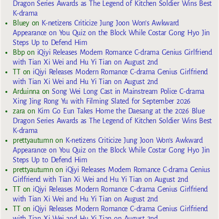
Dragon Series Awards as The Legend of Kitchen Soldier Wins Best
K-drama
Bluey
on
K-netizens Criticize Jung Joon Won’s Awkward
Appearance on You Quiz on the Block While Costar Gong Hyo Jin
Steps Up to Defend Him
Bbp
on
iQiyi Releases Modern Romance C-drama Genius Girlfriend
with Tian Xi Wei and Hu Yi Tian on August 2nd
TT
on
iQiyi Releases Modern Romance C-drama Genius Girlfriend
with Tian Xi Wei and Hu Yi Tian on August 2nd
Arduinna
on
Song Wei Long Cast in Mainstream Police C-drama
Xing Jing Rong Yu with Filming Slated for September 2026
zara
on
Kim Go Eun Takes Home the Daesang at the 2026 Blue
Dragon Series Awards as The Legend of Kitchen Soldier Wins Best
K-drama
prettyautumn
on
K-netizens Criticize Jung Joon Won’s Awkward
Appearance on You Quiz on the Block While Costar Gong Hyo Jin
Steps Up to Defend Him
prettyautumn
on
iQiyi Releases Modern Romance C-drama Genius
Girlfriend with Tian Xi Wei and Hu Yi Tian on August 2nd
TT
on
iQiyi Releases Modern Romance C-drama Genius Girlfriend
with Tian Xi Wei and Hu Yi Tian on August 2nd
TT
on
iQiyi Releases Modern Romance C-drama Genius Girlfriend
with Tian Xi Wei and Hu Yi Tian on August 2nd