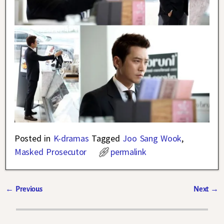
Posted in
K-dramas
Tagged
Joo Sang Wook
,
Masked Prosecutor
permalink
←
Previous
Next
→
Post navigation