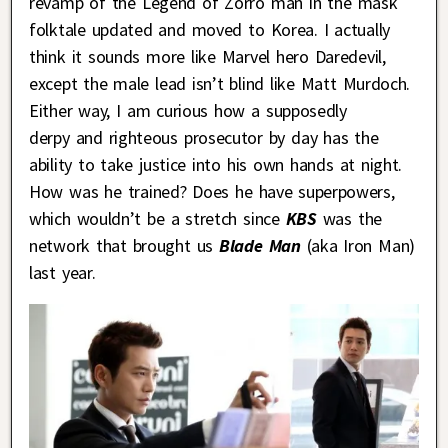
revamp of the Legend of Zorro man in the mask
folktale updated and moved to Korea. I actually
think it sounds more like Marvel hero Daredevil,
except the male lead isn’t blind like Matt Murdoch.
Either way, I am curious how a supposedly
derpy and righteous prosecutor by day has the
ability to take justice into his own hands at night.
How was he trained? Does he have superpowers,
which wouldn’t be a stretch since
KBS
was the
network that brought us
Blade Man
(aka Iron Man)
last year.