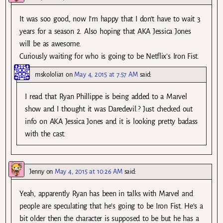
It was soo good, now I’m happy that I don’t have to wait 3
years for a season 2. Also hoping that AKA Jessica Jones
will be as awesome.
Curiously waiting for who is going to be Netflix’s Iron Fist.
mskololia1
on
May 4, 2015 at 7:57 AM
said:
I read that Ryan Phillippe is being added to a Marvel
show and I thought it was Daredevil.? Just checked out
info on AKA Jessica Jones and it is looking pretty badass
with the cast.
Jenny
on
May 4, 2015 at 10:26 AM
said:
Yeah, apparently Ryan has been in talks with Marvel and
people are speculating that he’s going to be Iron Fist. He’s a
bit older then the character is supposed to be but he has a