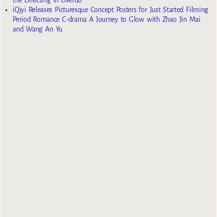
iQiyi Releases Picturesque Concept Posters for Just Started Filming
Period Romance C-drama A Journey to Glow with Zhao Jin Mai
and Wang An Yu