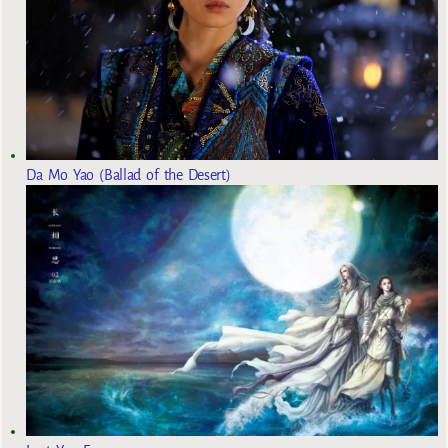
Da Mo Yao (Ballad of the Desert)