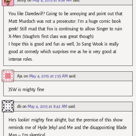
Jenny
on
May 4, 2015 at 6:36 AM
said:
You like Daredevil!? Going to be annoying and point out that
Matt Murdoch was not a prosecutor. I’m a huge comic book
geek! Still mad that Fox is continuing to allow Singer to ruin
X-Men (Vaughn’s first class was great though)
I hope this is good and fun as well, Jo Sang Wook is really
good at comedy which surprises me as he is very good at
intense roles.
Aja
on
May 4, 2015 at 7:55 AM
said:
JSW is mighty fine
db
on
May 4, 2015 at 8:42 AM
said:
He’s lookin’ mighty fine alright, but the premise of this show
reminds me of Hyde Jekyl and Me and the disappointing Blade
Man – I’m skeptical