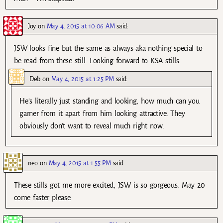
Joy
on
May 4, 2015 at 10:06 AM
said:
JSW looks fine but the same as always aka nothing special to
be read from these still. Looking forward to KSA stills.
Deb
on
May 4, 2015 at 1:25 PM
said:
He’s literally just standing and looking, how much can you
garner from it apart from him looking attractive. They
obviously don’t want to reveal much right now.
neo
on
May 4, 2015 at 1:55 PM
said:
These stills got me more excited, JSW is so gorgeous. May 20
come faster please.