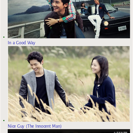
In a Good Way
Nice Guy (The Innocent Man)