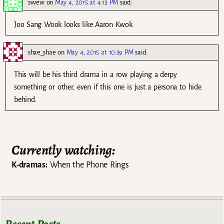
svvew
on
May 4, 2015 at 4:13 PM
said:
Joo Sang Wook looks like Aaron Kwok.
shae_shae
on
May 4, 2015 at 10:39 PM
said:
This will be his third drama in a row playing a derpy
something or other, even if this one is just a persona to hide
behind.
Currently watching:
K-dramas:
When the Phone Rings