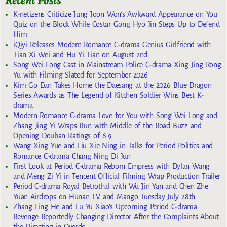
Recent Posts
K-netizens Criticize Jung Joon Won’s Awkward Appearance on You
Quiz on the Block While Costar Gong Hyo Jin Steps Up to Defend
Him
iQiyi Releases Modern Romance C-drama Genius Girlfriend with
Tian Xi Wei and Hu Yi Tian on August 2nd
Song Wei Long Cast in Mainstream Police C-drama Xing Jing Rong
Yu with Filming Slated for September 2026
Kim Go Eun Takes Home the Daesang at the 2026 Blue Dragon
Series Awards as The Legend of Kitchen Soldier Wins Best K-
drama
Modern Romance C-drama Love for You with Song Wei Long and
Zhang Jing Yi Wraps Run with Middle of the Road Buzz and
Opening Douban Ratings of 6.9
Wang Xing Yue and Liu Xie Ning in Talks for Period Politics and
Romance C-drama Chang Ning Di Jun
First Look at Period C-drama Reborn Empress with Dylan Wang
and Meng Zi Yi in Tencent Official Filming Wrap Production Trailer
Period C-drama Royal Betrothal with Wu Jin Yan and Chen Zhe
Yuan Airdrops on Hunan TV and Mango Tuesday July 28th
Zhang Ling He and Lu Yu Xiao’s Upcoming Period C-drama
Revenge Reportedly Changing Director After the Complaints About
the Directing in Overdo