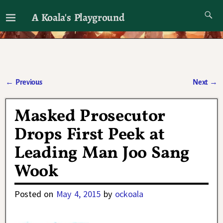
A Koala's Playground
I'll talk about dramas if I want to
←
Previous
Next
→
Post navigation
Masked Prosecutor
Drops First Peek at
Leading Man Joo Sang
Wook
Posted on
May 4, 2015
by
ockoala