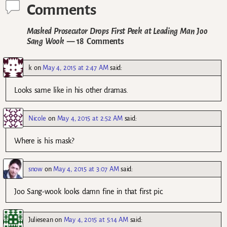
Comments
Masked Prosecutor Drops First Peek at Leading Man Joo
Sang Wook
— 18 Comments
k
on
May 4, 2015 at 2:47 AM
said:
Looks same like in his other dramas.
Nicole
on
May 4, 2015 at 2:52 AM
said:
Where is his mask?
snow
on
May 4, 2015 at 3:07 AM
said:
Joo Sang-wook looks damn fine in that first pic.
Juliesean
on
May 4, 2015 at 5:14 AM
said: