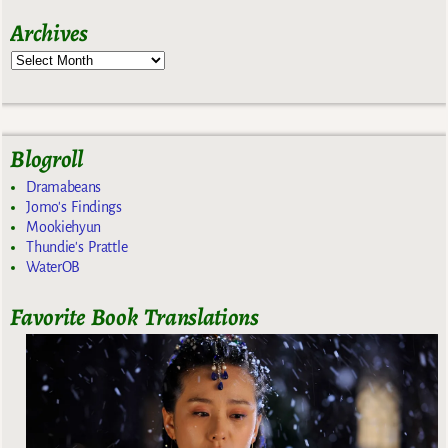
Archives
Blogroll
Dramabeans
Jomo's Findings
Mookiehyun
Thundie's Prattle
WaterOB
Favorite Book Translations