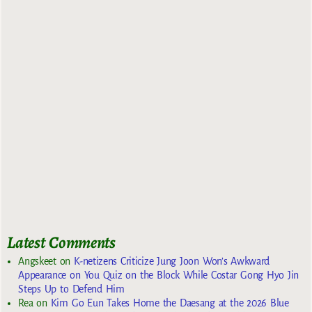
Latest Comments
Angskeet
on
K-netizens Criticize Jung Joon Won’s Awkward
Appearance on You Quiz on the Block While Costar Gong Hyo Jin
Steps Up to Defend Him
Rea
on
Kim Go Eun Takes Home the Daesang at the 2026 Blue