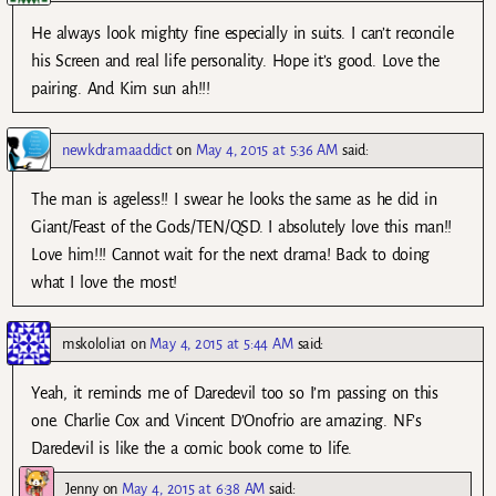
He always look mighty fine especially in suits. I can’t reconcile
his Screen and real life personality. Hope it’s good. Love the
pairing. And Kim sun ah!!!
newkdramaaddict
on
May 4, 2015 at 5:36 AM
said:
The man is ageless!! I swear he looks the same as he did in
Giant/Feast of the Gods/TEN/QSD. I absolutely love this man!!
Love him!!! Cannot wait for the next drama! Back to doing
what I love the most!
mskololia1
on
May 4, 2015 at 5:44 AM
said:
Yeah, it reminds me of Daredevil too so I’m passing on this
one. Charlie Cox and Vincent D’Onofrio are amazing. NF’s
Daredevil is like the a comic book come to life.
Jenny
on
May 4, 2015 at 6:38 AM
said: