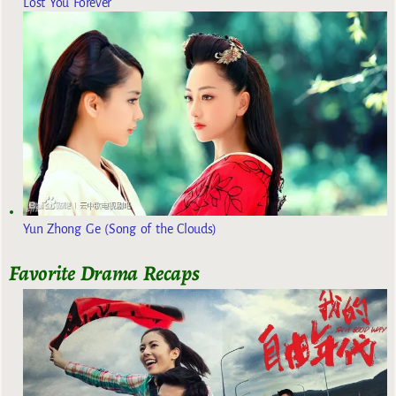
Lost You Forever
Yun Zhong Ge (Song of the Clouds)
Favorite Drama Recaps