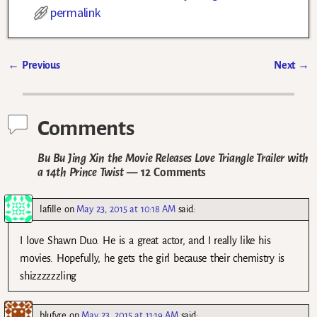
permalink
←
Previous
Next
→
Post navigation
Comments
Bu Bu Jing Xin the Movie Releases Love Triangle Trailer with
a 14th Prince Twist
— 12 Comments
lafille
on
May 23, 2015 at 10:18 AM
said:
I love Shawn Duo. He is a great actor, and I really like his
movies. Hopefully, he gets the girl because their chemistry is
shizzzzzzling
blufyre
on
May 23, 2015 at 11:19 AM
said: