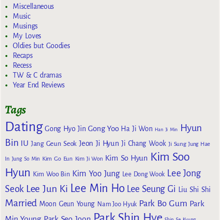
Miscellaneous
Music
Musings
My Loves
Oldies but Goodies
Recaps
Recess
TW & C dramas
Year End Reviews
Tags
Dating
Hyun
Gong Yoo
Gong Hyo Jin
Ha Ji Won
Han Ji Min
Bin
IU
Jeon Ji Hyun
Jang Geun Seok
Ji Chang Wook
Ji Sung
Jung Hae
Kim Soo
Kim So Hyun
Kim Go Eun
In
Jung So Min
Kim Ji Won
Hyun
Lee Jong
Kim Yoo Jung
Kim Woo Bin
Lee Dong Wook
Lee Min Ho
Lee Jun Ki
Seok
Lee Seung Gi
Liu Shi Shi
Married
Park Bo Gum
Park
Moon Geun Young
Nam Joo Hyuk
Park Shin Hye
Min Young
Park Seo Joon
Shin Se Kyung