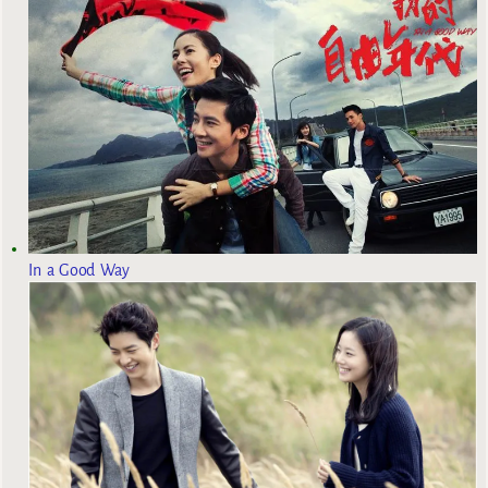
In a Good Way