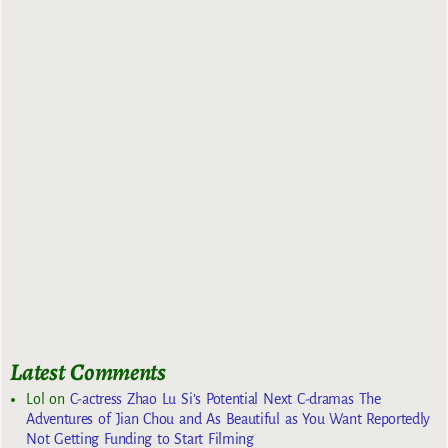
Latest Comments
Lol
on
C-actress Zhao Lu Si’s Potential Next C-dramas The
Adventures of Jian Chou and As Beautiful as You Want Reportedly
Not Getting Funding to Start Filming