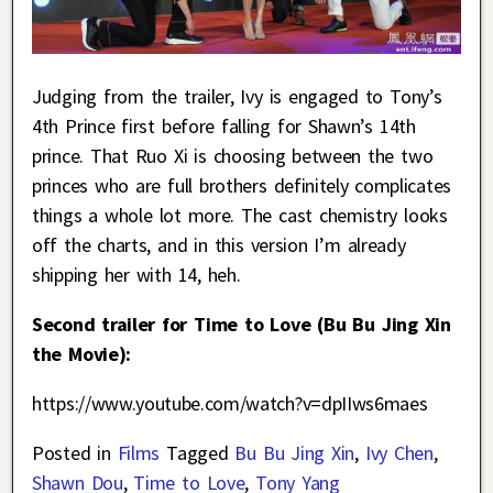
Judging from the trailer, Ivy is engaged to Tony’s
4th Prince first before falling for Shawn’s 14th
prince. That Ruo Xi is choosing between the two
princes who are full brothers definitely complicates
things a whole lot more. The cast chemistry looks
off the charts, and in this version I’m already
shipping her with 14, heh.
Second trailer for Time to Love (Bu Bu Jing Xin
the Movie):
https://www.youtube.com/watch?v=dpIIws6maes
Posted in
Films
Tagged
Bu Bu Jing Xin
,
Ivy Chen
,
Shawn Dou
,
Time to Love
,
Tony Yang