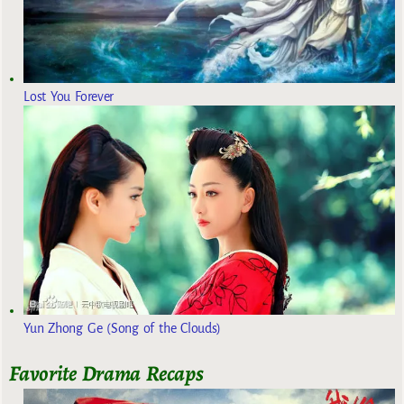
Lost You Forever
Yun Zhong Ge (Song of the Clouds)
Favorite Drama Recaps