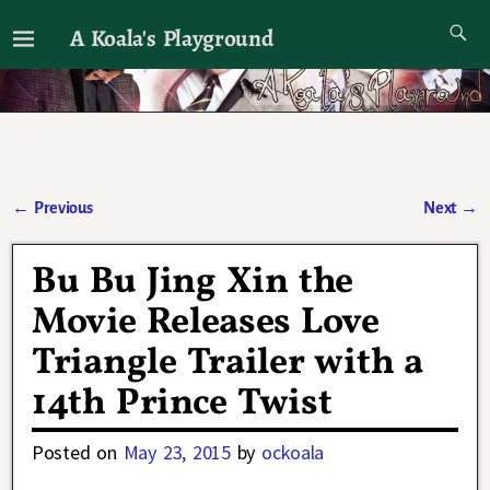
A Koala's Playground
I'll talk about dramas if I want to
←
Previous
Next
→
Post navigation
Bu Bu Jing Xin the
Movie Releases Love
Triangle Trailer with a
14th Prince Twist
Posted on
May 23, 2015
by
ockoala