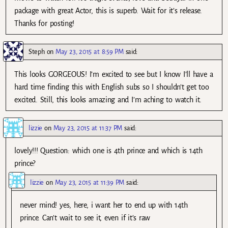
package with great Actor, this is superb. Wait for it’s release.
Thanks for posting!
Steph
on
May 23, 2015 at 8:59 PM
said:
This looks GORGEOUS! I’m excited to see but I know I’ll have a
hard time finding this with English subs so I shouldn’t get too
excited. Still, this looks amazing and I’m aching to watch it.
lizzie
on
May 23, 2015 at 11:37 PM
said:
lovely!!! Question: which one is 4th prince and which is 14th
prince?
lizzie
on
May 23, 2015 at 11:39 PM
said:
never mind! yes, here, i want her to end up with 14th
prince. Can’t wait to see it, even if it’s raw