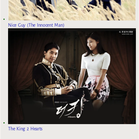
Nice Guy (The Innocent Man)
The King 2 Hearts