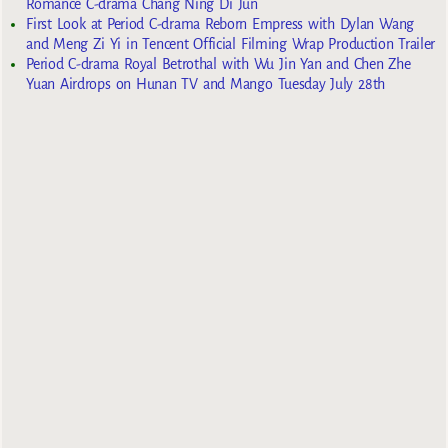
Romance C-drama Chang Ning Di Jun
First Look at Period C-drama Reborn Empress with Dylan Wang
and Meng Zi Yi in Tencent Official Filming Wrap Production Trailer
Period C-drama Royal Betrothal with Wu Jin Yan and Chen Zhe
Yuan Airdrops on Hunan TV and Mango Tuesday July 28th