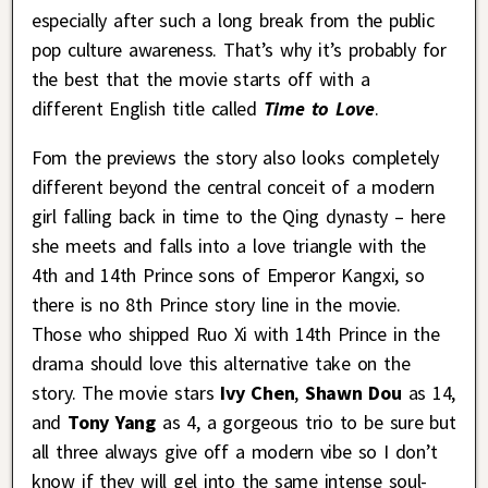
especially after such a long break from the public
pop culture awareness. That’s why it’s probably for
the best that the movie starts off with a
different English title called
Time to Love
.
Fom the previews the story also looks completely
different beyond the central conceit of a modern
girl falling back in time to the Qing dynasty – here
she meets and falls into a love triangle with the
4th and 14th Prince sons of Emperor Kangxi, so
there is no 8th Prince story line in the movie.
Those who shipped Ruo Xi with 14th Prince in the
drama should love this alternative take on the
story. The movie stars
Ivy Chen
,
Shawn Dou
as 14,
and
Tony Yang
as 4, a gorgeous trio to be sure but
all three always give off a modern vibe so I don’t
know if they will gel into the same intense soul-