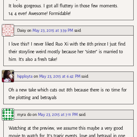
It looks gorgeous. I got all fluttery in those few moments.
14 4 ever! Awesome! Formidable!
Daisy
on
May 23, 2015 at 3:39 PM
said:
I love this!! I never liked Ruo Xi with the 8th prince I just find
their storyline weird mostly because her “sister” is married to
him. It’s also a fresh take!
hipployta
on
May 23, 2015 at 6:42 PM
said:
Oh a new take which cuts out 8th because there is no time for
the plotting and betrayals
myra do
on
May 23, 2015 at 7:11 PM
said:
Watching at the preview, we assume this maybe a very good
movie to watch for. It’s tragic events, love and betrayal in one