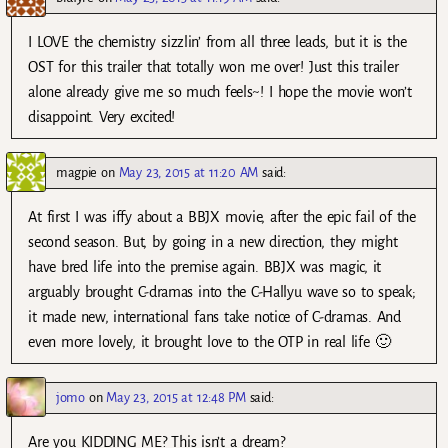
I LOVE the chemistry sizzlin’ from all three leads, but it is the
OST for this trailer that totally won me over! Just this trailer
alone already give me so much feels~! I hope the movie won’t
disappoint. Very excited!
magpie
on
May 23, 2015 at 11:20 AM
said:
At first I was iffy about a BBJX movie, after the epic fail of the
second season. But, by going in a new direction, they might
have bred life into the premise again. BBJX was magic, it
arguably brought C-dramas into the C-Hallyu wave so to speak;
it made new, international fans take notice of C-dramas. And
even more lovely, it brought love to the OTP in real life 🙂
jomo
on
May 23, 2015 at 12:48 PM
said:
Are you KIDDING ME? This isn’t a dream?