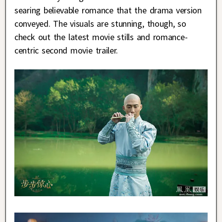
searing believable romance that the drama version
conveyed. The visuals are stunning, though, so
check out the latest movie stills and romance-
centric second movie trailer.