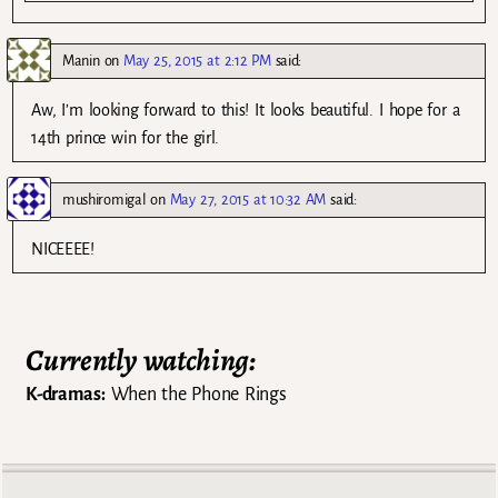
Manin
on
May 25, 2015 at 2:12 PM
said:
Aw, I’m looking forward to this! It looks beautiful. I hope for a
14th prince win for the girl.
mushiromigal
on
May 27, 2015 at 10:32 AM
said:
NICEEEE!
Currently watching:
K-dramas:
When the Phone Rings