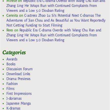
Minnie
on
Republic Era C-drama Overdo with Wang Chu Ran and
Zhang Ling He Wraps Run with Continued Complaints From
Viewers and a Low 5.0 Douban Rating
Gennita
on
C-actress Zhao Lu Si’s Potential Next C-dramas The
Adventures of Jian Chou and As Beautiful as You Want Reportedly
Not Getting Funding to Start Filming
Rero
on
Republic Era C-drama Overdo with Wang Chu Ran and
Zhang Ling He Wraps Run with Continued Complaints From
Viewers and a Low 5.0 Douban Rating
Categories
Awards
Books
Discussion Forum
Download Links
Drama Previews
Fashion
Films
First Impressions
J-doramas
Japanese Manga
K-dramas