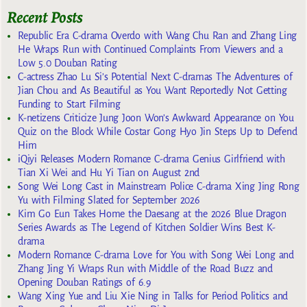
Recent Posts
Republic Era C-drama Overdo with Wang Chu Ran and Zhang Ling
He Wraps Run with Continued Complaints From Viewers and a
Low 5.0 Douban Rating
C-actress Zhao Lu Si’s Potential Next C-dramas The Adventures of
Jian Chou and As Beautiful as You Want Reportedly Not Getting
Funding to Start Filming
K-netizens Criticize Jung Joon Won’s Awkward Appearance on You
Quiz on the Block While Costar Gong Hyo Jin Steps Up to Defend
Him
iQiyi Releases Modern Romance C-drama Genius Girlfriend with
Tian Xi Wei and Hu Yi Tian on August 2nd
Song Wei Long Cast in Mainstream Police C-drama Xing Jing Rong
Yu with Filming Slated for September 2026
Kim Go Eun Takes Home the Daesang at the 2026 Blue Dragon
Series Awards as The Legend of Kitchen Soldier Wins Best K-
drama
Modern Romance C-drama Love for You with Song Wei Long and
Zhang Jing Yi Wraps Run with Middle of the Road Buzz and
Opening Douban Ratings of 6.9
Wang Xing Yue and Liu Xie Ning in Talks for Period Politics and