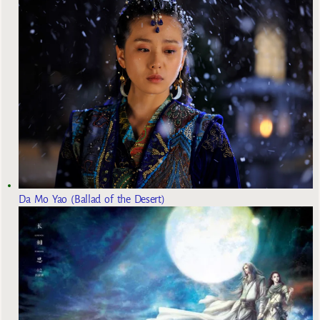
Da Mo Yao (Ballad of the Desert)