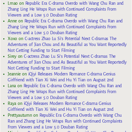
Lmao
on
Republic Era C-drama Overdo with Wang Chu Ran and
Zhang Ling He Wraps Run with Continued Complaints From
Viewers and a Low 5.0 Douban Rating
Anne
on
Republic Era C-drama Overdo with Wang Chu Ran and
Zhang Ling He Wraps Run with Continued Complaints From
Viewers and a Low 5.0 Douban Rating
Xoxo
on
C-actress Zhao Lu Si’s Potential Next C-dramas The
Adventures of Jian Chou and As Beautiful as You Want Reportedly
Not Getting Funding to Start Filming
Sirey
on
C-actress Zhao Lu Si’s Potential Next C-dramas The
Adventures of Jian Chou and As Beautiful as You Want Reportedly
Not Getting Funding to Start Filming
Jeannie
on
iQiyi Releases Modern Romance C-drama Genius
Girlfriend with Tian Xi Wei and Hu Yi Tian on August 2nd
Lana
on
Republic Era C-drama Overdo with Wang Chu Ran and
Zhang Ling He Wraps Run with Continued Complaints From
Viewers and a Low 5.0 Douban Rating
Raya
on
iQiyi Releases Modern Romance C-drama Genius
Girlfriend with Tian Xi Wei and Hu Yi Tian on August 2nd
Prettyautumn
on
Republic Era C-drama Overdo with Wang Chu
Ran and Zhang Ling He Wraps Run with Continued Complaints
From Viewers and a Low 5.0 Douban Rating