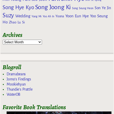
Song Joong Ki
Song Hye Kyo
Son Ye Jin
Song Seung Heon
Suzy
Wedding
Yoon Eun Hye
Yoo Seung
Yoona
Yang Mi
Yoo Ah In
Ho
Zhao Lu Si
Archives
Blogroll
Dramabeans
Jomo's Findings
Mookiehyun
Thundie's Prattle
WaterOB
Favorite Book Translations