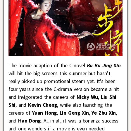
The movie adaption of the C-novel
Bu Bu Jing Xin
will hit the big screens this summer but hasn’t
really picked up promotional steam yet. It’s been
four years since the C-drama version became a hit
and invigorated the careers of
Nicky Wu
,
Liu Shi
Shi
, and
Kevin Cheng
, while also launching the
careers of
Yuan Hong
,
Lin Geng Xin
,
Ye Zhu Xin
,
and
Han Dong
. All in all, it was a bonanza success
and one wonders if a movie is even needed