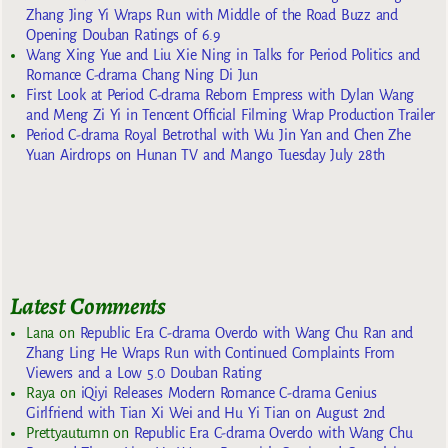
Zhang Jing Yi Wraps Run with Middle of the Road Buzz and
Opening Douban Ratings of 6.9
Wang Xing Yue and Liu Xie Ning in Talks for Period Politics and
Romance C-drama Chang Ning Di Jun
First Look at Period C-drama Reborn Empress with Dylan Wang
and Meng Zi Yi in Tencent Official Filming Wrap Production Trailer
Period C-drama Royal Betrothal with Wu Jin Yan and Chen Zhe
Yuan Airdrops on Hunan TV and Mango Tuesday July 28th
Latest Comments
Lana
on
Republic Era C-drama Overdo with Wang Chu Ran and
Zhang Ling He Wraps Run with Continued Complaints From
Viewers and a Low 5.0 Douban Rating
Raya
on
iQiyi Releases Modern Romance C-drama Genius
Girlfriend with Tian Xi Wei and Hu Yi Tian on August 2nd
Prettyautumn
on
Republic Era C-drama Overdo with Wang Chu