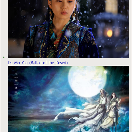
Da Mo Yao (Ballad of the Desert)