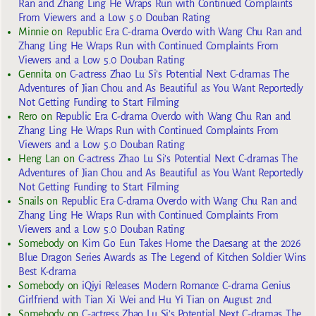
Ran and Zhang Ling He Wraps Run with Continued Complaints
From Viewers and a Low 5.0 Douban Rating
Minnie
on
Republic Era C-drama Overdo with Wang Chu Ran and
Zhang Ling He Wraps Run with Continued Complaints From
Viewers and a Low 5.0 Douban Rating
Gennita
on
C-actress Zhao Lu Si’s Potential Next C-dramas The
Adventures of Jian Chou and As Beautiful as You Want Reportedly
Not Getting Funding to Start Filming
Rero
on
Republic Era C-drama Overdo with Wang Chu Ran and
Zhang Ling He Wraps Run with Continued Complaints From
Viewers and a Low 5.0 Douban Rating
Heng Lan
on
C-actress Zhao Lu Si’s Potential Next C-dramas The
Adventures of Jian Chou and As Beautiful as You Want Reportedly
Not Getting Funding to Start Filming
Snails
on
Republic Era C-drama Overdo with Wang Chu Ran and
Zhang Ling He Wraps Run with Continued Complaints From
Viewers and a Low 5.0 Douban Rating
Somebody
on
Kim Go Eun Takes Home the Daesang at the 2026
Blue Dragon Series Awards as The Legend of Kitchen Soldier Wins
Best K-drama
Somebody
on
iQiyi Releases Modern Romance C-drama Genius
Girlfriend with Tian Xi Wei and Hu Yi Tian on August 2nd
Somebody
on
C-actress Zhao Lu Si’s Potential Next C-dramas The