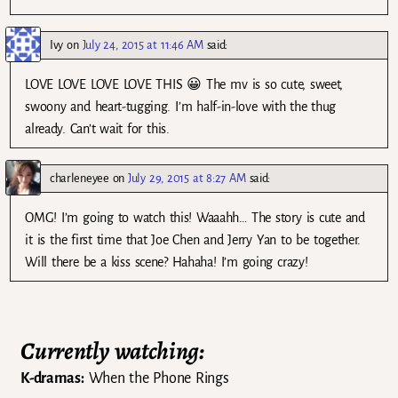
Ivy
on
July 24, 2015 at 11:46 AM
said:
LOVE LOVE LOVE LOVE THIS 😀 The mv is so cute, sweet,
swoony and heart-tugging. I’m half-in-love with the thug
already. Can’t wait for this.
charleneyee
on
July 29, 2015 at 8:27 AM
said:
OMG! I’m going to watch this! Waaahh… The story is cute and
it is the first time that Joe Chen and Jerry Yan to be together.
Will there be a kiss scene? Hahaha! I’m going crazy!
Currently watching:
K-dramas:
When the Phone Rings