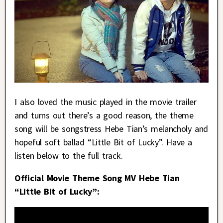
I also loved the music played in the movie trailer
and turns out there’s a good reason, the theme
song will be songstress Hebe Tian’s melancholy and
hopeful soft ballad “Little Bit of Lucky”. Have a
listen below to the full track.
Official Movie Theme Song MV Hebe Tian
“Little Bit of Lucky”: