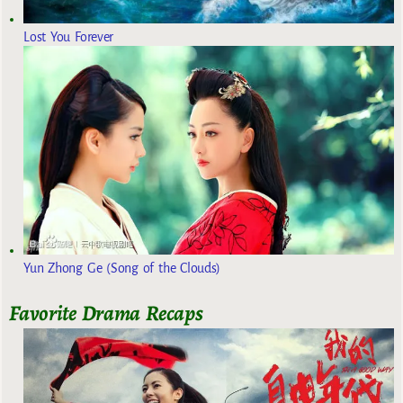
Lost You Forever
Yun Zhong Ge (Song of the Clouds)
Favorite Drama Recaps