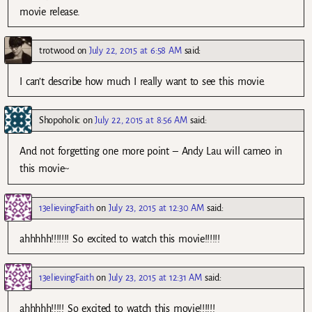
movie release.
trotwood
on
July 22, 2015 at 6:58 AM
said:
I can’t describe how much I really want to see this movie.
Shopoholic
on
July 22, 2015 at 8:56 AM
said:
And not forgetting one more point – Andy Lau will cameo in
this movie~
13elievingFaith
on
July 23, 2015 at 12:30 AM
said:
ahhhhh!!!!!!! So excited to watch this movie!!!!!!
13elievingFaith
on
July 23, 2015 at 12:31 AM
said:
ahhhhh!!!!! So excited to watch this movie!!!!!!