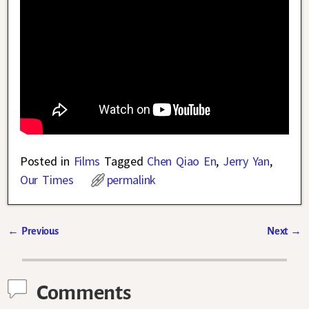
Posted in
Films
Tagged
Chen Qiao En
,
Jerry Yan
,
Our Times
permalink
←
Previous
Next
→
Post navigation
Comments