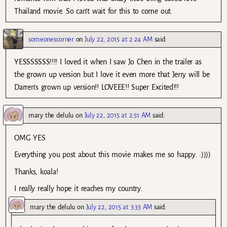
Thailand movie. So can’t wait for this to come out.
someonescorner
on
July 22, 2015 at 2:24 AM
said:
YESSSSSSS!!!! I loved it when I saw Jo Chen in the trailer as
the grown up version but I love it even more that Jerry will be
Darren’s grown up version!! LOVEEE!! Super Excited!!!
mary the delulu
on
July 22, 2015 at 2:51 AM
said:
OMG YES
Everything you post about this movie makes me so happy. :))))
Thanks, koala!
I really really hope it reaches my country.
mary the delulu
on
July 22, 2015 at 3:33 AM
said: