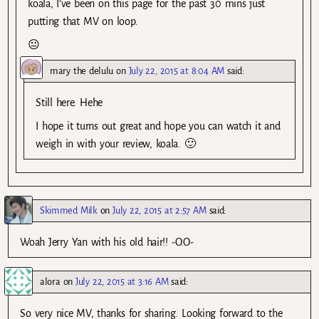
koala, I’ve been on this page for the past 30 mins just
putting that MV on loop.
😐
mary the delulu
on
July 22, 2015 at 8:04 AM
said:
Still here. Hehe
I hope it turns out great and hope you can watch it and
weigh in with your review, koala. 🙂
Skimmed Milk
on
July 22, 2015 at 2:57 AM
said:
Woah Jerry Yan with his old hair!! -O.O-
alora
on
July 22, 2015 at 3:16 AM
said:
So very nice MV, thanks for sharing. Looking forward to the