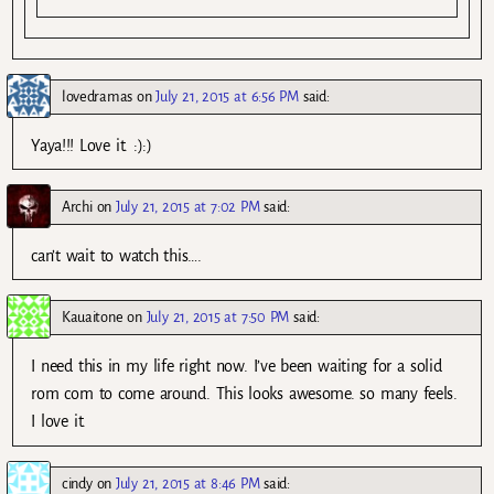
lovedramas
on
July 21, 2015 at 6:56 PM
said:
Yaya!!! Love it. :):)
Archi
on
July 21, 2015 at 7:02 PM
said:
can’t wait to watch this….
Kauaitone
on
July 21, 2015 at 7:50 PM
said:
I need this in my life right now. I’ve been waiting for a solid
rom com to come around. This looks awesome. so many feels.
I love it.
cindy
on
July 21, 2015 at 8:46 PM
said: