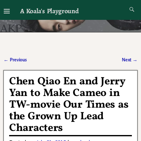
A Koala's Playground
I'll talk about dramas if I want to
←
Previous
Next
→
Post navigation
Chen Qiao En and Jerry
Yan to Make Cameo in
TW-movie Our Times as
the Grown Up Lead
Characters