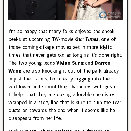
I’m so happy that many folks enjoyed the sneak
peeks at upcoming TW-movie
Our Times
, one of
those coming-of-age movies set in more idyllic
times that never gets old as long as it’s done right.
The two young leads
Vivian Sung
and
Darren
Wang
are also knocking it out of the park already
in just the trailers, both really digging into their
wallflower and school thug characters with gusto.
It helps that they are oozing adorable chemistry
wrapped in a story line that is sure to turn the tear
ducts on towards the end when it seems like he
disappears from her life.