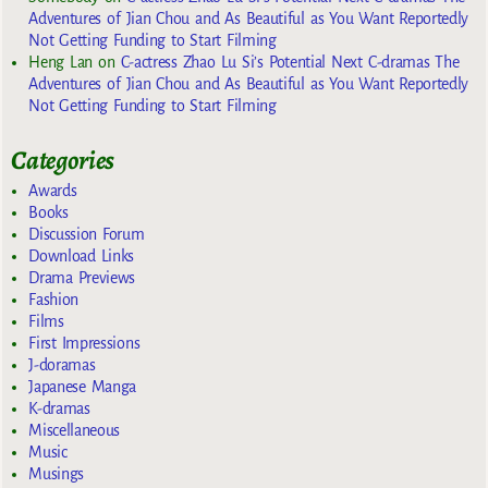
Adventures of Jian Chou and As Beautiful as You Want Reportedly
Not Getting Funding to Start Filming
Heng Lan
on
C-actress Zhao Lu Si’s Potential Next C-dramas The
Adventures of Jian Chou and As Beautiful as You Want Reportedly
Not Getting Funding to Start Filming
Categories
Awards
Books
Discussion Forum
Download Links
Drama Previews
Fashion
Films
First Impressions
J-doramas
Japanese Manga
K-dramas
Miscellaneous
Music
Musings