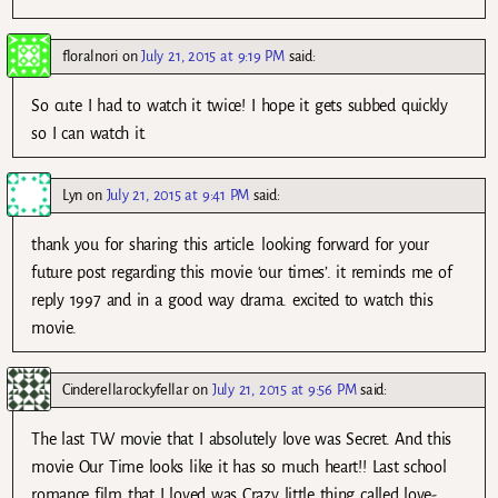
floralnori
on
July 21, 2015 at 9:19 PM
said:
So cute I had to watch it twice! I hope it gets subbed quickly
so I can watch it.
Lyn
on
July 21, 2015 at 9:41 PM
said:
thank you for sharing this article. looking forward for your
future post regarding this movie ‘our times’. it reminds me of
reply 1997 and in a good way drama. excited to watch this
movie.
Cinderellarockyfellar
on
July 21, 2015 at 9:56 PM
said:
The last TW movie that I absolutely love was Secret. And this
movie Our Time looks like it has so much heart!! Last school
romance film that I loved was Crazy little thing called love-