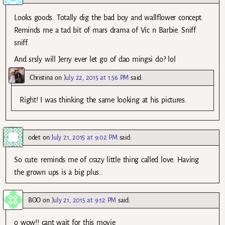
Looks goods. Totally dig the bad boy and wallflower concept.
Reminds me a tad bit of mars drama of Vic n Barbie. Sniff
sniff.
And srsly will Jerry ever let go of dao mingsi do? lol
Christina
on
July 22, 2015 at 1:56 PM
said:
Right! I was thinking the same looking at his pictures.
odet
on
July 21, 2015 at 9:02 PM
said:
So cute. reminds me of crazy little thing called love. Having
the grown ups is a big plus..
BOO
on
July 21, 2015 at 9:12 PM
said:
o wow!! cant wait for this movie