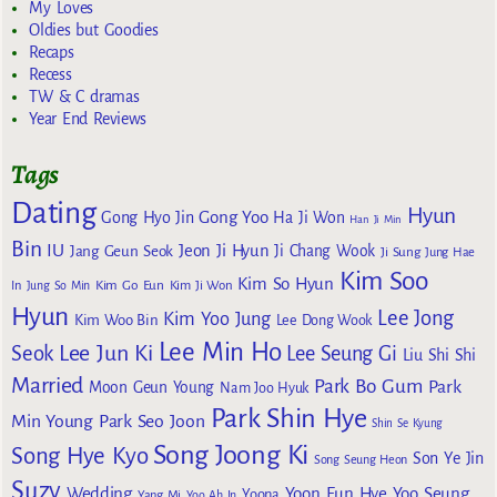
My Loves
Oldies but Goodies
Recaps
Recess
TW & C dramas
Year End Reviews
Tags
Dating
Hyun
Gong Yoo
Gong Hyo Jin
Ha Ji Won
Han Ji Min
Bin
IU
Jeon Ji Hyun
Jang Geun Seok
Ji Chang Wook
Ji Sung
Jung Hae
Kim Soo
Kim So Hyun
Kim Go Eun
In
Jung So Min
Kim Ji Won
Hyun
Lee Jong
Kim Yoo Jung
Kim Woo Bin
Lee Dong Wook
Lee Min Ho
Lee Jun Ki
Seok
Lee Seung Gi
Liu Shi Shi
Married
Park Bo Gum
Park
Moon Geun Young
Nam Joo Hyuk
Park Shin Hye
Min Young
Park Seo Joon
Shin Se Kyung
Song Joong Ki
Song Hye Kyo
Son Ye Jin
Song Seung Heon
Suzy
Wedding
Yoon Eun Hye
Yoo Seung
Yoona
Yang Mi
Yoo Ah In