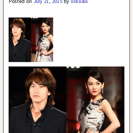
Posted on
July 21, 2015
by
ockoala