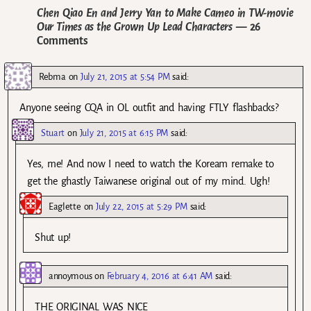
Chen Qiao En and Jerry Yan to Make Cameo in TW-movie
Our Times as the Grown Up Lead Characters
— 26
Comments
Rebma
on
July 21, 2015 at 5:54 PM
said:
Anyone seeing CQA in OL outfit and having FTLY flashbacks?
Stuart
on
July 21, 2015 at 6:15 PM
said:
Yes, me! And now I need to watch the Koream remake to
get the ghastly Taiwanese original out of my mind. Ugh!
Eaglette
on
July 22, 2015 at 5:29 PM
said:
Shut up!
annoymous
on
February 4, 2016 at 6:41 AM
said:
THE ORIGINAL WAS NICE