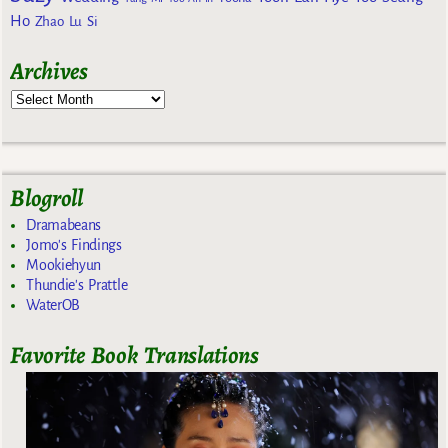
Ho
Zhao Lu Si
Archives
Blogroll
Dramabeans
Jomo's Findings
Mookiehyun
Thundie's Prattle
WaterOB
Favorite Book Translations