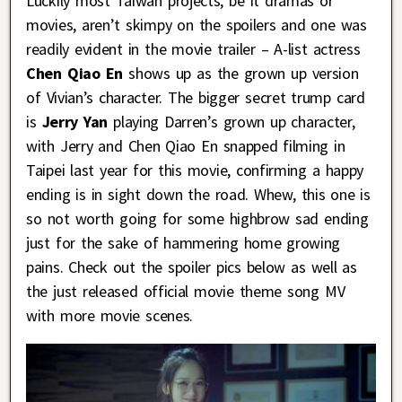
Luckily most Taiwan projects, be it dramas or
movies, aren’t skimpy on the spoilers and one was
readily evident in the movie trailer – A-list actress
Chen Qiao En
shows up as the grown up version
of Vivian’s character. The bigger secret trump card
is
Jerry Yan
playing Darren’s grown up character,
with Jerry and Chen Qiao En snapped filming in
Taipei last year for this movie, confirming a happy
ending is in sight down the road. Whew, this one is
so not worth going for some highbrow sad ending
just for the sake of hammering home growing
pains. Check out the spoiler pics below as well as
the just released official movie theme song MV
with more movie scenes.