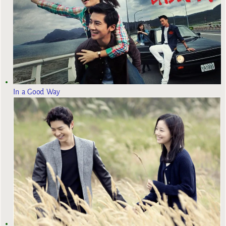
In a Good Way