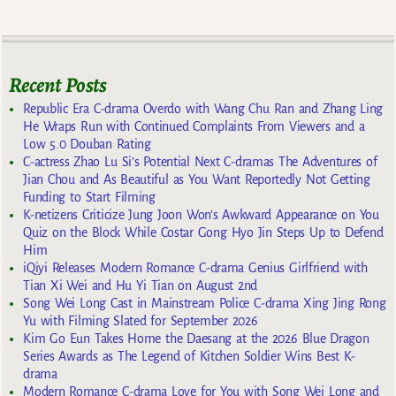
Recent Posts
Republic Era C-drama Overdo with Wang Chu Ran and Zhang Ling
He Wraps Run with Continued Complaints From Viewers and a
Low 5.0 Douban Rating
C-actress Zhao Lu Si’s Potential Next C-dramas The Adventures of
Jian Chou and As Beautiful as You Want Reportedly Not Getting
Funding to Start Filming
K-netizens Criticize Jung Joon Won’s Awkward Appearance on You
Quiz on the Block While Costar Gong Hyo Jin Steps Up to Defend
Him
iQiyi Releases Modern Romance C-drama Genius Girlfriend with
Tian Xi Wei and Hu Yi Tian on August 2nd
Song Wei Long Cast in Mainstream Police C-drama Xing Jing Rong
Yu with Filming Slated for September 2026
Kim Go Eun Takes Home the Daesang at the 2026 Blue Dragon
Series Awards as The Legend of Kitchen Soldier Wins Best K-
drama
Modern Romance C-drama Love for You with Song Wei Long and