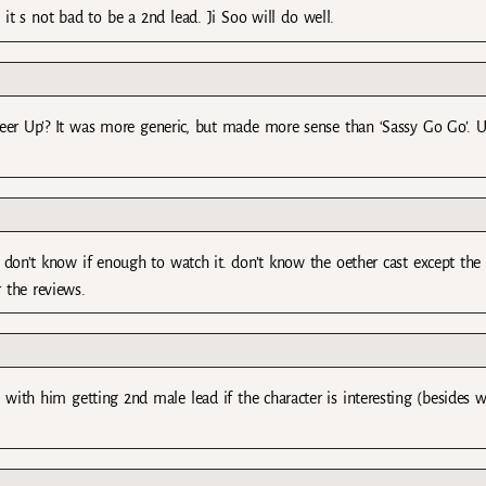
t s not bad to be a 2nd lead. Ji Soo will do well.
Cheer Up’? It was more generic, but made more sense than ‘Sassy Go Go’. U
t don’t know if enough to watch it. don’t know the oether cast except the 
 the reviews.
e with him getting 2nd male lead if the character is interesting (besides 