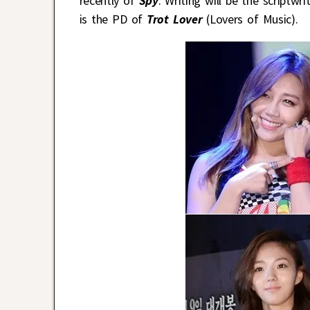
recently of
Spy
. Writing will be the scriptwr
is the PD of
Trot Lover
(Lovers of Music).