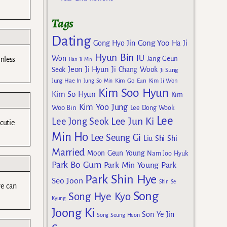
Tags
Dating
Gong Yoo
Gong Hyo Jin
Ha Ji
Hyun Bin
IU
Won
Jang Geun
nless
Han Ji Min
Jeon Ji Hyun
Seok
Ji Chang Wook
Ji Sung
Kim Go Eun
Jung Hae In
Jung So Min
Kim Ji Won
Kim Soo Hyun
Kim So Hyun
Kim
Kim Yoo Jung
Woo Bin
Lee Dong Wook
Lee
Lee Jun Ki
Lee Jong Seok
cutie
Min Ho
Lee Seung Gi
Liu Shi Shi
Married
Moon Geun Young
Nam Joo Hyuk
Park Bo Gum
Park Min Young
Park
Park Shin Hye
Seo Joon
Shin Se
we can
Song
Song Hye Kyo
Kyung
Joong Ki
Son Ye Jin
Song Seung Heon