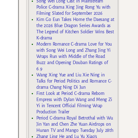
Song Wei Long Cast in Mainstream
Police C-drama Xing Jing Rong Yu with
Filming Slated for September 2026
Kim Go Eun Takes Home the Daesang at
the 2026 Blue Dragon Series Awards as
The Legend of Kitchen Soldier Wins Best
K-drama
Modern Romance C-drama Love for You
with Song Wei Long and Zhang Jing Yi
Wraps Run with Middle of the Road
Buzz and Opening Douban Ratings of
6.9
Wang Xing Yue and Liu Xie Ning in
Talks for Period Politics and Romance C-
drama Chang Ning Di Jun
First Look at Period C-drama Reborn
Empress with Dylan Wang and Meng Zi
Yi in Tencent Official Filming Wrap
Production Trailer
Period C-drama Royal Betrothal with Wu
Jin Yan and Chen Zhe Yuan Airdrops on
Hunan TV and Mango Tuesday July 28th
Zhang Ling He and Lu Yu Xiao’s