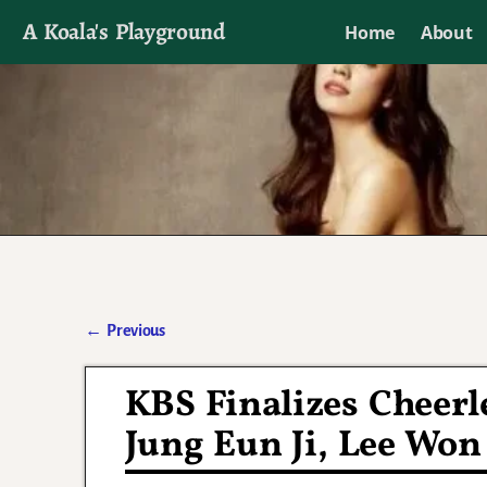
A Koala's Playground
Home
About
I'll talk about dramas if I want to
←
Previous
Post navigation
KBS Finalizes Cheer
Jung Eun Ji, Lee Won