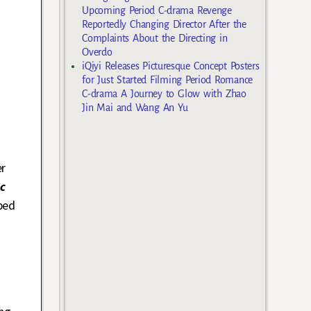
Upcoming Period C-drama Revenge
Reportedly Changing Director After the
Complaints About the Directing in
Overdo
iQiyi Releases Picturesque Concept Posters
for Just Started Filming Period Romance
C-drama A Journey to Glow with Zhao
Jin Mai and Wang An Yu
er
c
ped