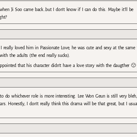
when Ji Soo came back…but I don’t know if I can do this. Maybe it’ll be
ght?
 I really loved him in Passionate Love, he was cute and sexy at the same
ith the adults (the end really sucks).
ointed that his character didn’t have a love story with the daugther 🙁
to do whichever role is more interesting. Lee Won Geun is still very bleh,
rs. Honestly, I don’t really think this drama will be that great, but I usua