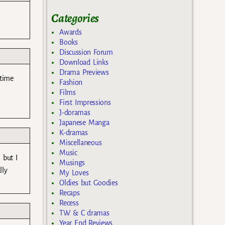
Categories
Awards
Books
Discussion Forum
Download Links
Drama Previews
 time
Fashion
Films
First Impressions
J-doramas
Japanese Manga
K-dramas
Miscellaneous
Music
 but I
Musings
lly
My Loves
Oldies but Goodies
Recaps
Recess
TW & C dramas
Year End Reviews