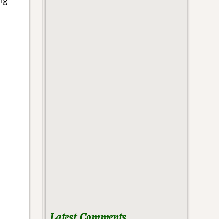
ng
Latest Comments