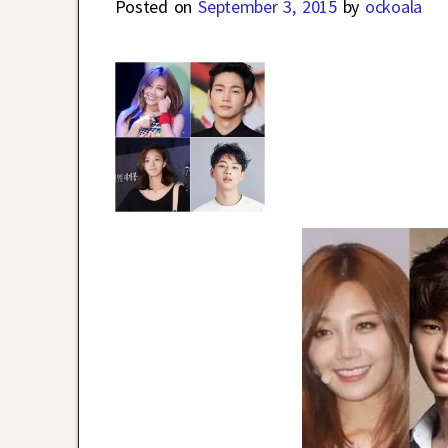
Posted on
September 3, 2015
by
ockoala