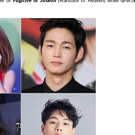
iter of
Fugitive of Joseon
(Mandate of Heaven) while directi