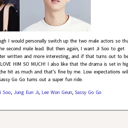
ough I would personally switch up the two male actors so th
he second male lead. But then again, I want Ji Soo to get
er written and more interesting, and if that turns out to b
I LOVE HIM SO MUCH! I also like that the drama is set in hi
iche hit as much and that’s fine by me. Low expectations wil
f Sassy Go Go turns out a super fun ride.
i Soo
,
Jung Eun Ji
,
Lee Won Geun
,
Sassy Go Go