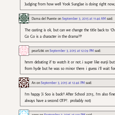
Judging from how well Yook SungJae is doing right now, i
Dama del Puente
on
September 3, 2015 at 11:46 AM
said:
The casting is ok, but can we change the title back to ‘
Go Go is a character in the drama???
pearl286
on
September 3, 2015 at 12:09 PM
said:
hmm debating if to watch it or not..i super like eunji bu
from hyde but he was so minor there. i guess i’ll wait for
An
on
September 3, 2015 at 12:46 PM
said:
I’m happy Ji Soo is back!! After School 2015, I’m also fin
always have a second OTP?.. probably not)
anne
on
September 3, 2015 at 1:11 PM
said: