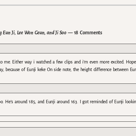
 Eun Ji, Lee Won Geun, and Ji Soo
— 18 Comments
l, to me. Either way i watched a few clips and i’m even more excited. Hope
ay, because of Eunji keke On side note, the height difference between Eu
o. He’s around 185, and Eunji around 163. I got reminded of Eunji looki