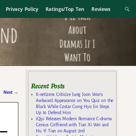
Privacy Policy
Ratings/Top Ten
Reviews
Recent Posts
Next
→
K-netizens Criticize Jung Joon Won’s
Awkward Appearance on You Quiz on the
Block While Costar Gong Hyo Jin Steps
Up to Defend Him
iQiyi Releases Modern Romance C-drama
Genius Girlfriend with Tian Xi Wei and
Hu Yi Tian on August 2nd