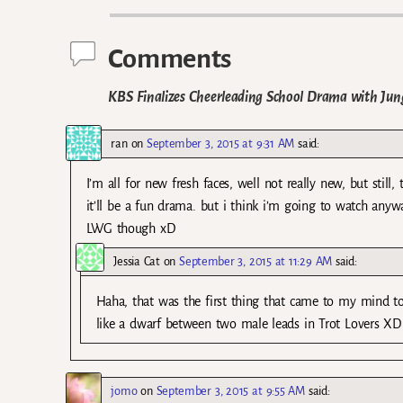
Comments
KBS Finalizes Cheerleading School Drama with Jung
ran
on
September 3, 2015 at 9:31 AM
said:
I’m all for new fresh faces, well not really new, but stil
it’ll be a fun drama. but i think i’m going to watch anyw
LWG though xD
Jessia Cat
on
September 3, 2015 at 11:29 AM
said:
Haha, that was the first thing that came to my mind to
like a dwarf between two male leads in Trot Lovers XD
jomo
on
September 3, 2015 at 9:55 AM
said: