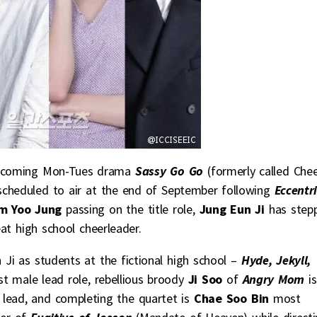
 upcoming Mon-Tues drama
Sassy Go Go
(formerly called Che
scheduled to air at the end of September following
Eccentri
m Yoo Jung
passing on the title role,
Jung Eun Ji
has step
at high school cheerleader.
Ji as students at the fictional high school –
Hyde, Jekyll,
st male lead role, rebellious broody
Ji Soo
of
Angry Mom
is
 lead, and completing the quartet is
Chae Soo Bin
most