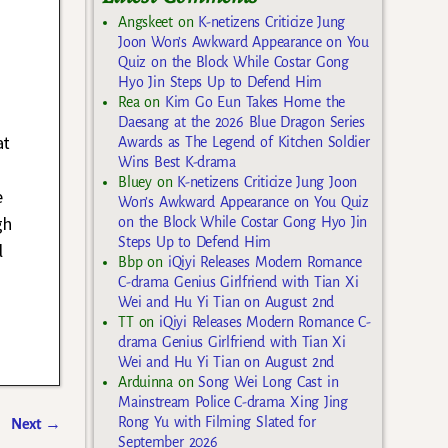
Angskeet
on
K-netizens Criticize Jung
Joon Won’s Awkward Appearance on You
Quiz on the Block While Costar Gong
Hyo Jin Steps Up to Defend Him
Rea
on
Kim Go Eun Takes Home the
Daesang at the 2026 Blue Dragon Series
at
Awards as The Legend of Kitchen Soldier
Wins Best K-drama
Bluey
on
K-netizens Criticize Jung Joon
e
Won’s Awkward Appearance on You Quiz
gh
on the Block While Costar Gong Hyo Jin
Steps Up to Defend Him
l
Bbp
on
iQiyi Releases Modern Romance
C-drama Genius Girlfriend with Tian Xi
Wei and Hu Yi Tian on August 2nd
TT
on
iQiyi Releases Modern Romance C-
drama Genius Girlfriend with Tian Xi
Wei and Hu Yi Tian on August 2nd
Arduinna
on
Song Wei Long Cast in
Mainstream Police C-drama Xing Jing
Rong Yu with Filming Slated for
Next
→
September 2026