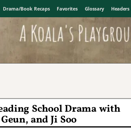
Drama/Book Recaps
Favorites
Glossary
Headers
leading School Drama with
 Geun, and Ji Soo