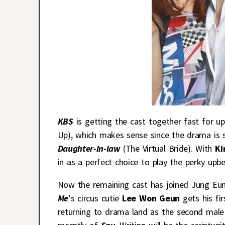
KBS
is getting the cast together fast for
Up), which makes sense since the drama is 
Daughter-in-law
(The Virtual Bride). With
Ki
in as a perfect choice to play the perky upbe
Now the remaining cast has joined Jung Eun 
Me
‘s circus cutie
Lee Won Geun
gets his fir
returning to drama land as the second male