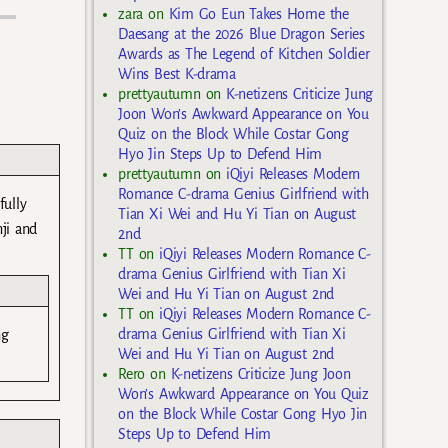
zara
on
Kim Go Eun Takes Home the
Daesang at the 2026 Blue Dragon Series
Awards as The Legend of Kitchen Soldier
Wins Best K-drama
prettyautumn
on
K-netizens Criticize Jung
Joon Won’s Awkward Appearance on You
Quiz on the Block While Costar Gong
Hyo Jin Steps Up to Defend Him
prettyautumn
on
iQiyi Releases Modern
Romance C-drama Genius Girlfriend with
fully
Tian Xi Wei and Hu Yi Tian on August
nji and
2nd
TT
on
iQiyi Releases Modern Romance C-
drama Genius Girlfriend with Tian Xi
Wei and Hu Yi Tian on August 2nd
TT
on
iQiyi Releases Modern Romance C-
drama Genius Girlfriend with Tian Xi
ng
Wei and Hu Yi Tian on August 2nd
Rero
on
K-netizens Criticize Jung Joon
Won’s Awkward Appearance on You Quiz
on the Block While Costar Gong Hyo Jin
Steps Up to Defend Him