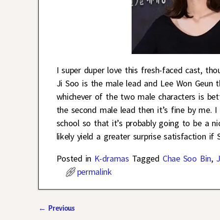
I super duper love this fresh-faced cast, th
Ji Soo is the male lead and Lee Won Geun t
whichever of the two male characters is bett
the second male lead then it’s fine by me. 
school so that it’s probably going to be a n
likely yield a greater surprise satisfaction i
Posted in
K-dramas
Tagged
Chae Soo Bin
,
J
permalink
←
Previous
Post navigation