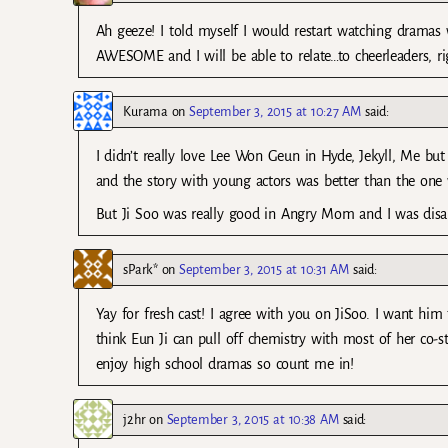
Ah geeze! I told myself I would restart watching dramas 
AWESOME and I will be able to relate…to cheerleaders, ri
Kurama
on
September 3, 2015 at 10:27 AM
said:
I didn’t really love Lee Won Geun in Hyde, Jekyll, Me but
and the story with young actors was better than the one w
But Ji Soo was really good in Angry Mom and I was disapp
sPark*
on
September 3, 2015 at 10:31 AM
said:
Yay for fresh cast! I agree with you on JiSoo. I want him 
think Eun Ji can pull off chemistry with most of her co-sta
enjoy high school dramas so count me in!
j2hr
on
September 3, 2015 at 10:38 AM
said: