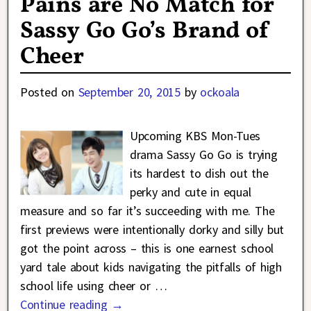
Pains are No Match for
Sassy Go Go’s Brand of
Cheer
Posted on
September 20, 2015
by
ockoala
Upcoming KBS Mon-Tues
drama Sassy Go Go is trying
its hardest to dish out the
perky and cute in equal
measure and so far it’s succeeding with me. The
first previews were intentionally dorky and silly but
got the point across – this is one earnest school
yard tale about kids navigating the pitfalls of high
school life using cheer or
…
Continue reading →