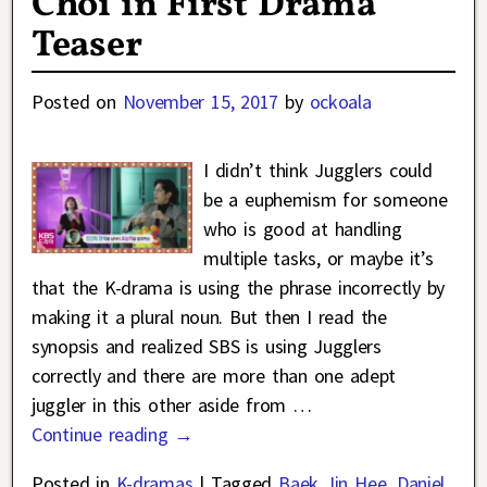
Choi in First Drama
Teaser
Posted on
November 15, 2017
by
ockoala
I didn’t think Jugglers could
be a euphemism for someone
who is good at handling
multiple tasks, or maybe it’s
that the K-drama is using the phrase incorrectly by
making it a plural noun. But then I read the
synopsis and realized SBS is using Jugglers
correctly and there are more than one adept
juggler in this other aside from
…
Continue reading →
Posted in
K-dramas
|
Tagged
Baek Jin Hee
,
Daniel