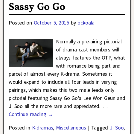
Sassy Go Go
Posted on
October 5, 2015
by
ockoala
Normally a pre-airing pictorial
of drama cast members will
always features the OTP, what
with romance being part and
parcel of almost every K-drama. Sometimes it
would expand to include all four leads in varying
pairings, which makes this two male leads only
pictorial featuring Sassy Go Go‘s Lee Won Geun and
Ji Soo all the more rare and appreciated.
…
Continue reading →
Posted in
K-dramas
,
Miscellaneous
|
Tagged
Ji Soo
,