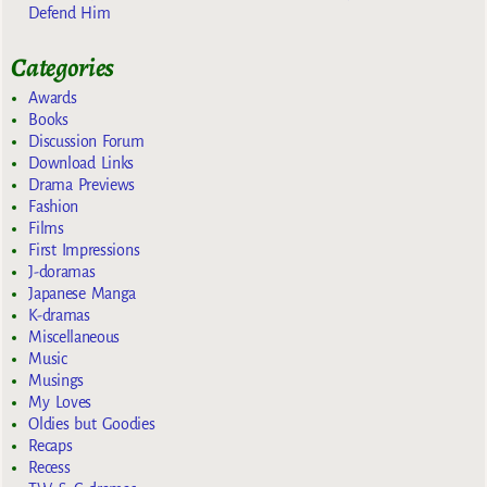
Defend Him
Categories
Awards
Books
Discussion Forum
Download Links
Drama Previews
Fashion
Films
First Impressions
J-doramas
Japanese Manga
K-dramas
Miscellaneous
Music
Musings
My Loves
Oldies but Goodies
Recaps
Recess