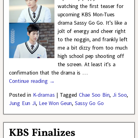
watching the first teaser for
upcoming KBS Mon-Tues
drama Sassy Go Go. It’s like a
jolt of energy and cheer right
to the noggin, and frankly left
me a bit dizzy from too much
high school pep shooting off
the screen. At least it’s a
confirmation that the drama is
…
Continue reading →
Posted in
K-dramas
|
Tagged
Chae Soo Bin
,
Ji Soo
,
Jung Eun Ji
,
Lee Won Geun
,
Sassy Go Go
KBS Finalizes