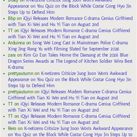
Bluey
on
K-netizens Criticize Jung Joon Won’s Awkward
Appearance on You Quiz on the Block While Costar Gong Hyo Jin
Steps Up to Defend Him
Bbp
on
iQiyi Releases Modern Romance C-drama Genius Girlfriend
with Tian Xi Wei and Hu Yi Tian on August 2nd
TT
on
iQiyi Releases Modern Romance C-drama Genius Girlfriend
with Tian Xi Wei and Hu Yi Tian on August 2nd
Arduinna
on
Song Wei Long Cast in Mainstream Police C-drama
Xing Jing Rong Yu with Filming Slated for September 2026
zara
on
Kim Go Eun Takes Home the Daesang at the 2026 Blue
Dragon Series Awards as The Legend of Kitchen Soldier Wins Best
K-drama
prettyautumn
on
K-netizens Criticize Jung Joon Won’s Awkward
Appearance on You Quiz on the Block While Costar Gong Hyo Jin
Steps Up to Defend Him
prettyautumn
on
iQiyi Releases Modern Romance C-drama Genius
Girlfriend with Tian Xi Wei and Hu Yi Tian on August 2nd
TT
on
iQiyi Releases Modern Romance C-drama Genius Girlfriend
with Tian Xi Wei and Hu Yi Tian on August 2nd
TT
on
iQiyi Releases Modern Romance C-drama Genius Girlfriend
with Tian Xi Wei and Hu Yi Tian on August 2nd
Rero
on
K-netizens Criticize Jung Joon Won’s Awkward Appearance
on You Quiz on the Block While Costar Gong Hyo Jin Steps Up to