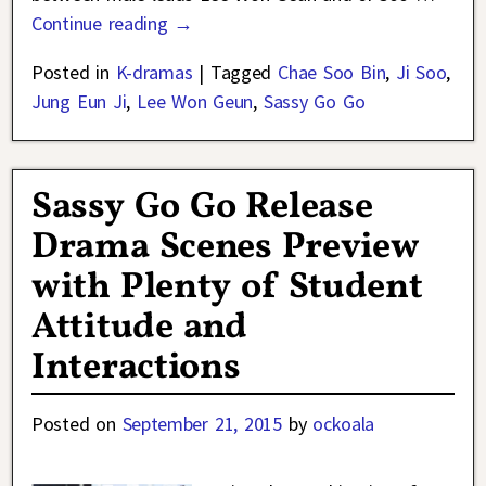
Continue reading →
Posted in
K-dramas
|
Tagged
Chae Soo Bin
,
Ji Soo
,
Jung Eun Ji
,
Lee Won Geun
,
Sassy Go Go
Sassy Go Go Release
Drama Scenes Preview
with Plenty of Student
Attitude and
Interactions
Posted on
September 21, 2015
by
ockoala