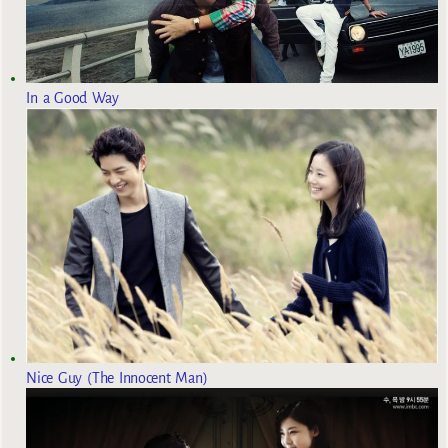
In a Good Way
Nice Guy (The Innocent Man)