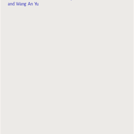
and Wang An Yu