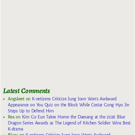
Latest Comments
Angskeet
on
K-netizens Criticize Jung Joon Won’s Awkward
Appearance on You Quiz on the Block While Costar Gong Hyo Jin
Steps Up to Defend Him
Rea
on
Kim Go Eun Takes Home the Daesang at the 2026 Blue
Dragon Series Awards as The Legend of Kitchen Soldier Wins Best
K-drama