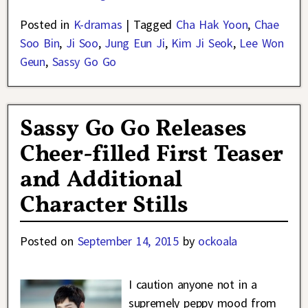
Posted in
K-dramas
|
Tagged
Cha Hak Yoon
,
Chae
Soo Bin
,
Ji Soo
,
Jung Eun Ji
,
Kim Ji Seok
,
Lee Won
Geun
,
Sassy Go Go
Sassy Go Go Releases
Cheer-filled First Teaser
and Additional
Character Stills
Posted on
September 14, 2015
by
ockoala
I caution anyone not in a
supremely peppy mood from