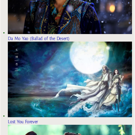
Da Mo Yao (Ballad of the Desert)
Lost You Forever