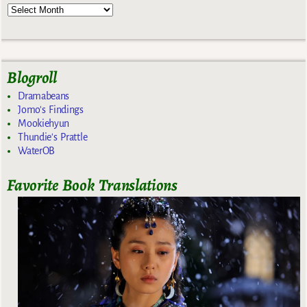
Blogroll
Dramabeans
Jomo's Findings
Mookiehyun
Thundie's Prattle
WaterOB
Favorite Book Translations