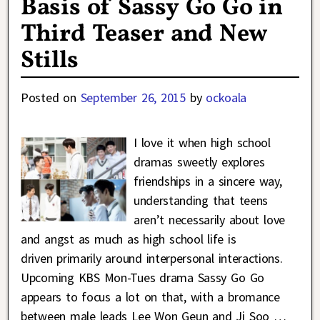
Basis of Sassy Go Go in
Third Teaser and New
Stills
Posted on
September 26, 2015
by
ockoala
I love it when high school
dramas sweetly explores
friendships in a sincere way,
understanding that teens
aren’t necessarily about love
and angst as much as high school life is
driven primarily around interpersonal interactions.
Upcoming KBS Mon-Tues drama Sassy Go Go
appears to focus a lot on that, with a bromance
between male leads Lee Won Geun and Ji Soo
…