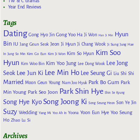
TW & C dramas
Year End Reviews
Tags
Dating
Hyun
Gong Yoo
Gong Hyo Jin
Ha Ji Won
Han Ji Min
Bin
IU
Jeon Ji Hyun
Jang Geun Seok
Ji Chang Wook
Ji Sung
Jung Hae
Kim Soo
Kim So Hyun
Kim Go Eun
In
Jung So Min
Kim Ji Won
Hyun
Lee Jong
Kim Yoo Jung
Kim Woo Bin
Lee Dong Wook
Lee Min Ho
Lee Jun Ki
Seok
Lee Seung Gi
Liu Shi Shi
Married
Park Bo Gum
Park
Moon Geun Young
Nam Joo Hyuk
Park Shin Hye
Min Young
Park Seo Joon
Shin Se Kyung
Song Joong Ki
Song Hye Kyo
Son Ye Jin
Song Seung Heon
Suzy
Wedding
Yoon Eun Hye
Yoo Seung
Yoona
Yang Mi
Yoo Ah In
Ho
Zhao Lu Si
Archives