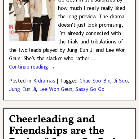
how much I really really liked
the long preview. The drama
doesn’t just look promising,
I’m already connected with
the trials and tribulations of
the two leads played by Jung Eun Ji and Lee Won
Geun. She’s the slacker who rather
…
Continue reading →
Posted in
K-dramas
|
Tagged
Chae Soo Bin
,
Ji Soo
,
Jung Eun Ji
,
Lee Won Geun
,
Sassy Go Go
Cheerleading and
Friendships are the