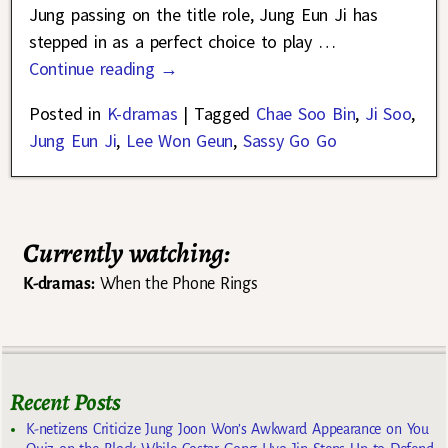
Jung passing on the title role, Jung Eun Ji has
stepped in as a perfect choice to play
…
Continue reading →
Posted in
K-dramas
|
Tagged
Chae Soo Bin
,
Ji Soo
,
Jung Eun Ji
,
Lee Won Geun
,
Sassy Go Go
Currently watching:
K-dramas:
When the Phone Rings
Recent Posts
K-netizens Criticize Jung Joon Won’s Awkward Appearance on You