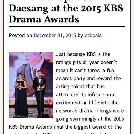
Daesang at the 2015 KBS
Drama Awards
Posted on
December 31, 2015
by
ockoala
Just because KBS is the
ratings pits all year doesn’t
mean it can’t throw a fun
awards party and reward the
acting talent that has
attempted to infuse some
excitement and life into the
network’s drama. Things were
going swimmingly at the 2015
KBS Drama Awards until the biggest award of the