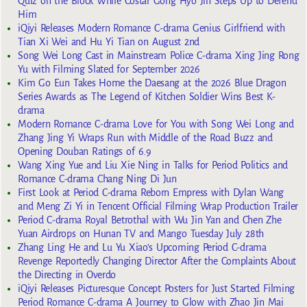
Quiz on the Block While Costar Gong Hyo Jin Steps Up to Defend
Him
iQiyi Releases Modern Romance C-drama Genius Girlfriend with
Tian Xi Wei and Hu Yi Tian on August 2nd
Song Wei Long Cast in Mainstream Police C-drama Xing Jing Rong
Yu with Filming Slated for September 2026
Kim Go Eun Takes Home the Daesang at the 2026 Blue Dragon
Series Awards as The Legend of Kitchen Soldier Wins Best K-
drama
Modern Romance C-drama Love for You with Song Wei Long and
Zhang Jing Yi Wraps Run with Middle of the Road Buzz and
Opening Douban Ratings of 6.9
Wang Xing Yue and Liu Xie Ning in Talks for Period Politics and
Romance C-drama Chang Ning Di Jun
First Look at Period C-drama Reborn Empress with Dylan Wang
and Meng Zi Yi in Tencent Official Filming Wrap Production Trailer
Period C-drama Royal Betrothal with Wu Jin Yan and Chen Zhe
Yuan Airdrops on Hunan TV and Mango Tuesday July 28th
Zhang Ling He and Lu Yu Xiao’s Upcoming Period C-drama
Revenge Reportedly Changing Director After the Complaints About
the Directing in Overdo
iQiyi Releases Picturesque Concept Posters for Just Started Filming
Period Romance C-drama A Journey to Glow with Zhao Jin Mai