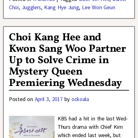
Choi
,
Jugglers
,
Kang Hye Jung
,
Lee Won Geun
Choi Kang Hee and
Kwon Sang Woo Partner
Up to Solve Crime in
Mystery Queen
Premiering Wednesday
Posted on
April 3, 2017
by
ockoala
KBS had a hit in the last Wed-
Thurs drama with Chief Kim
which ended last week, but