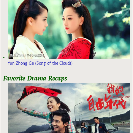
Yun Zhong Ge (Song of the Clouds)
Favorite Drama Recaps