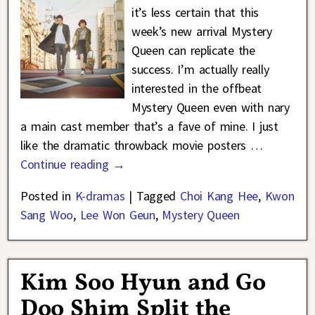
it’s less certain that this
week’s new arrival Mystery
Queen can replicate the
success. I’m actually really
interested in the offbeat
Mystery Queen even with nary
a main cast member that’s a fave of mine. I just
like the dramatic throwback movie posters
…
Continue reading →
Posted in
K-dramas
|
Tagged
Choi Kang Hee
,
Kwon
Sang Woo
,
Lee Won Geun
,
Mystery Queen
Kim Soo Hyun and Go
Doo Shim Split the