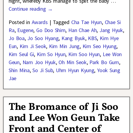
night, whereby KBS manage to split the baby
…
Continue reading →
Posted in
Awards
|
Tagged
Cha Tae Hyun
,
Chae Si
Ra
,
Eugene
,
Go Doo Shim
,
Han Chae Ah
,
Jang Hyuk
,
Jo Boa
,
Jo Soo Hyang
,
Kang Byuk
,
KBS
,
Kim Hye
Eun
,
Kim Ji Seok
,
Kim Min Jung
,
Kim Seo Hyung
,
Kim Seul Gi
,
Kim So Hyun
,
Kim Soo Hyun
,
Lee Won
Geun
,
Nam Joo Hyuk
,
Oh Min Seok
,
Park Bo Gum
,
Shin Mina
,
So Ji Sub
,
Uhm Hyun Kyung
,
Yook Sung
Jae
The Bromance of Ji Soo
and Lee Won Geun Take
Front and Center of