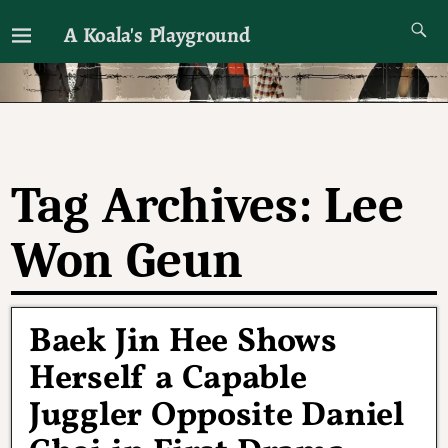
A Koala's Playground
I'll talk about dramas if I want to
Tag Archives:
Lee
Won Geun
Baek Jin Hee Shows
Herself a Capable
Juggler Opposite Daniel