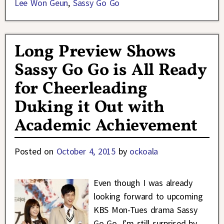
Lee Won Geun
,
Sassy Go Go
Long Preview Shows
Sassy Go Go is All Ready
for Cheerleading
Duking it Out with
Academic Achievement
Posted on
October 4, 2015
by
ockoala
Even though I was already
looking forward to upcoming
KBS Mon-Tues drama Sassy
Go Go, I’m still surprised by