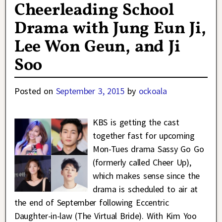
Cheerleading School
Drama with Jung Eun Ji,
Lee Won Geun, and Ji
Soo
Posted on
September 3, 2015
by
ockoala
KBS is getting the cast
together fast for upcoming
Mon-Tues drama Sassy Go Go
(formerly called Cheer Up),
which makes sense since the
drama is scheduled to air at
the end of September following Eccentric
Daughter-in-law (The Virtual Bride). With Kim Yoo