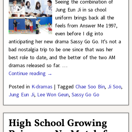
Seeing the combination of
Jung Eun Ji in sa chool
uniform brings back all the
feels from Answer Me 1997,
even before I dig into
anticipating her new drama Sassy Go Go. It’s not a
bad nostalgia trip to be one since that was her
best role to date, and the better of the two AM
dramas released so far.
…
Continue reading →
Posted in
K-dramas
|
Tagged
Chae Soo Bin
,
Ji Soo
,
Jung Eun Ji
,
Lee Won Geun
,
Sassy Go Go
High School Growing