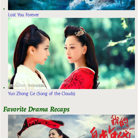
Lost You Forever
Yun Zhong Ge (Song of the Clouds)
Favorite Drama Recaps