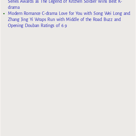
Series Awards as The Legend of Kitchen Soldier Wins Best K-
drama
Modern Romance C-drama Love for You with Song Wei Long and
Zhang Jing Yi Wraps Run with Middle of the Road Buzz and
Opening Douban Ratings of 6.9