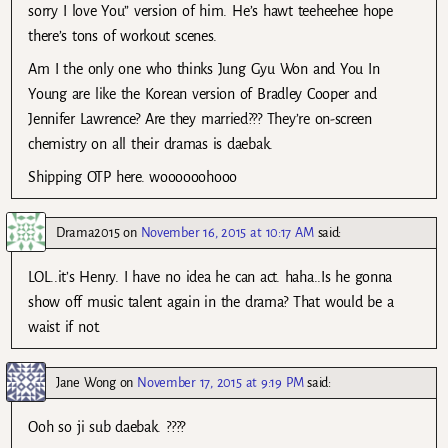
sorry I love You” version of him. He’s hawt teeheehee hope
there’s tons of workout scenes.
Am I the only one who thinks Jung Gyu Won and You In
Young are like the Korean version of Bradley Cooper and
Jennifer Lawrence? Are they married??? They’re on-screen
chemistry on all their dramas is daebak.
Shipping OTP here. woooooohooo
Drama2015
on
November 16, 2015 at 10:17 AM
said:
LOL..it’s Henry. I have no idea he can act. haha..Is he gonna
show off music talent again in the drama? That would be a
waist if not.
Jane Wong
on
November 17, 2015 at 9:19 PM
said:
Ooh so ji sub daebak. ????