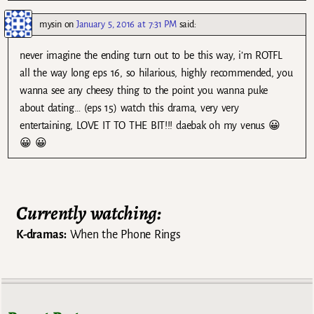
mysin
on
January 5, 2016 at 7:31 PM
said:
never imagine the ending turn out to be this way, i’m ROTFL
all the way long eps 16, so hilarious, highly recommended, you
wanna see any cheesy thing to the point you wanna puke
about dating… (eps 15) watch this drama, very very
entertaining, LOVE IT TO THE BIT!!! daebak oh my venus 😀
😀 😀
Currently watching:
K-dramas:
When the Phone Rings