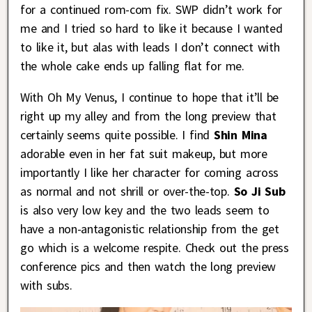
for a continued rom-com fix. SWP didn’t work for
me and I tried so hard to like it because I wanted
to like it, but alas with leads I don’t connect with
the whole cake ends up falling flat for me.
With Oh My Venus, I continue to hope that it’ll be
right up my alley and from the long preview that
certainly seems quite possible. I find
Shin Mina
adorable even in her fat suit makeup, but more
importantly I like her character for coming across
as normal and not shrill or over-the-top.
So Ji Sub
is also very low key and the two leads seem to
have a non-antagonistic relationship from the get
go which is a welcome respite. Check out the press
conference pics and then watch the long preview
with subs.