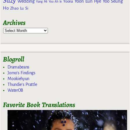
Suzy
Wedding
Yoon Eun Hye
Yoo Seung
Yoona
Yang Mi
Yoo Ah In
Ho
Zhao Lu Si
Archives
Blogroll
Dramabeans
Jomo's Findings
Mookiehyun
Thundie's Prattle
WaterOB
Favorite Book Translations