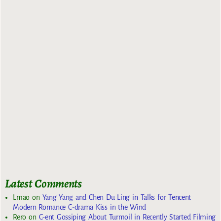
Latest Comments
Lmao
on
Yang Yang and Chen Du Ling in Talks for Tencent
Modern Romance C-drama Kiss in the Wind
Rero
on
C-ent Gossiping About Turmoil in Recently Started Filming