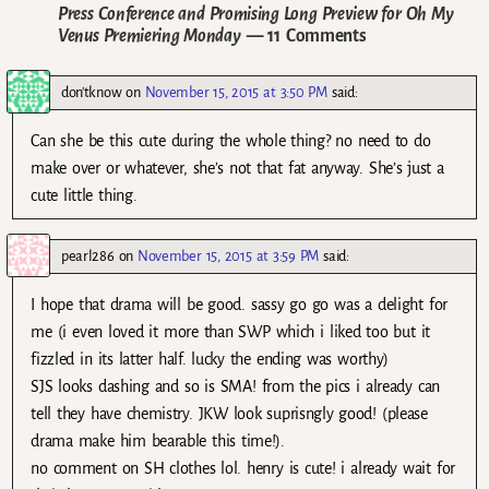
Press Conference and Promising Long Preview for Oh My
Venus Premiering Monday
— 11 Comments
don'tknow
on
November 15, 2015 at 3:50 PM
said:
Can she be this cute during the whole thing? no need to do
make over or whatever, she’s not that fat anyway. She’s just a
cute little thing.
pearl286
on
November 15, 2015 at 3:59 PM
said:
I hope that drama will be good. sassy go go was a delight for
me (i even loved it more than SWP which i liked too but it
fizzled in its latter half. lucky the ending was worthy)
SJS looks dashing and so is SMA! from the pics i already can
tell they have chemistry. JKW look suprisngly good! (please
drama make him bearable this time!).
no comment on SH clothes lol. henry is cute! i already wait for