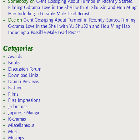
Somebody
on
C-ent Gossiping About Turmoil in Recently Started
Filming C-drama Love in the Shell with Yu Shu Xin and Hou Ming
Hao Including a Possible Male Lead Recast
Dee
on
C-ent Gossiping About Turmoil in Recently Started Filming
C-drama Love in the Shell with Yu Shu Xin and Hou Ming Hao
Including a Possible Male Lead Recast
Categories
Awards
Books
Discussion Forum
Download Links
Drama Previews
Fashion
Films
First Impressions
J-doramas
Japanese Manga
K-dramas
Miscellaneous
Music
Musings