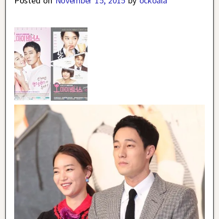
Posted on
November 15, 2015
by
ockoala