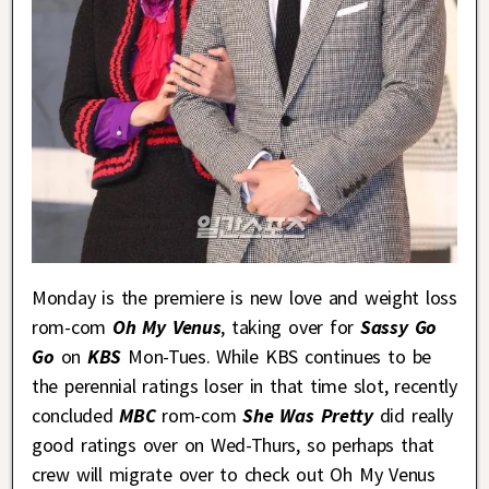
Monday is the premiere is new love and weight loss
rom-com
Oh My Venus
, taking over for
Sassy Go
Go
on
KBS
Mon-Tues. While KBS continues to be
the perennial ratings loser in that time slot, recently
concluded
MBC
rom-com
She Was Pretty
did really
good ratings over on Wed-Thurs, so perhaps that
crew will migrate over to check out Oh My Venus