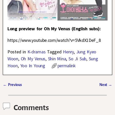
Long preview for Oh My Venus (English subs):
https://www.youtube.com/watch?v=5VkdX1DeF_8
Posted in
K-dramas
Tagged
Henry
,
Jung Kyeo
Woon
,
Oh My Venus
,
Shin Mina
,
So Ji Sub
,
Sung
Hoon
,
Yoo In Young
permalink
←
Previous
Next
→
Post navigation
Comments