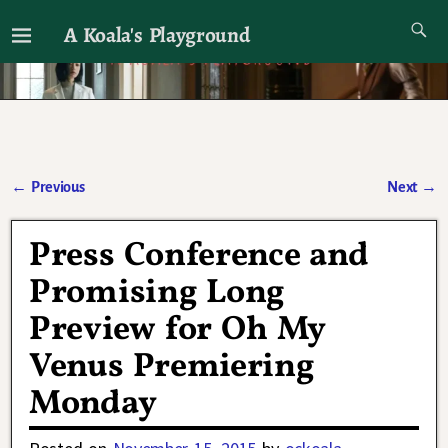
A Koala's Playground
I'll talk about dramas if I want to
←
Previous
Next
→
Post navigation
Press Conference and
Promising Long
Preview for Oh My
Venus Premiering
Monday