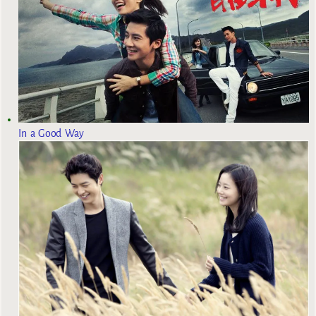
In a Good Way