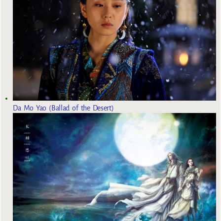
Da Mo Yao (Ballad of the Desert)