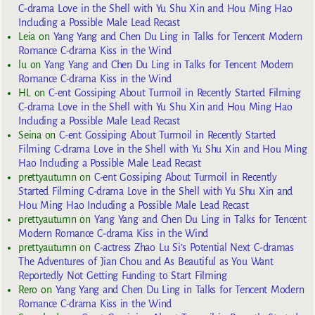
C-drama Love in the Shell with Yu Shu Xin and Hou Ming Hao
Including a Possible Male Lead Recast
Leia
on
Yang Yang and Chen Du Ling in Talks for Tencent Modern
Romance C-drama Kiss in the Wind
lu
on
Yang Yang and Chen Du Ling in Talks for Tencent Modern
Romance C-drama Kiss in the Wind
HL
on
C-ent Gossiping About Turmoil in Recently Started Filming
C-drama Love in the Shell with Yu Shu Xin and Hou Ming Hao
Including a Possible Male Lead Recast
Seina
on
C-ent Gossiping About Turmoil in Recently Started
Filming C-drama Love in the Shell with Yu Shu Xin and Hou Ming
Hao Including a Possible Male Lead Recast
prettyautumn
on
C-ent Gossiping About Turmoil in Recently
Started Filming C-drama Love in the Shell with Yu Shu Xin and
Hou Ming Hao Including a Possible Male Lead Recast
prettyautumn
on
Yang Yang and Chen Du Ling in Talks for Tencent
Modern Romance C-drama Kiss in the Wind
prettyautumn
on
C-actress Zhao Lu Si’s Potential Next C-dramas
The Adventures of Jian Chou and As Beautiful as You Want
Reportedly Not Getting Funding to Start Filming
Rero
on
Yang Yang and Chen Du Ling in Talks for Tencent Modern
Romance C-drama Kiss in the Wind