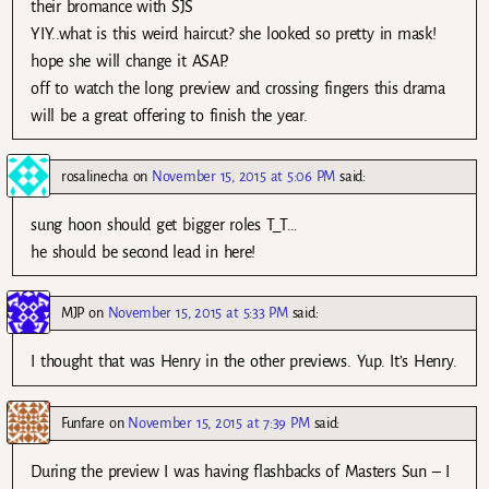
their bromance with SJS
YIY..what is this weird haircut? she looked so pretty in mask!
hope she will change it ASAP.
off to watch the long preview and crossing fingers this drama
will be a great offering to finish the year.
rosalinecha
on
November 15, 2015 at 5:06 PM
said:
sung hoon should get bigger roles T_T…
he should be second lead in here!
MJP
on
November 15, 2015 at 5:33 PM
said:
I thought that was Henry in the other previews. Yup. It’s Henry.
Funfare
on
November 15, 2015 at 7:39 PM
said:
During the preview I was having flashbacks of Masters Sun – I