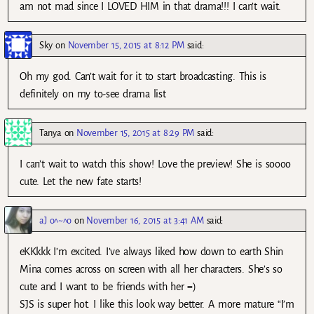
am not mad since I LOVED HIM in that drama!!! I can’t wait.
Sky
on
November 15, 2015 at 8:12 PM
said:
Oh my god. Can’t wait for it to start broadcasting. This is
definitely on my to-see drama list
Tanya
on
November 15, 2015 at 8:29 PM
said:
I can’t wait to watch this show! Love the preview! She is soooo
cute. Let the new fate starts!
aJ o^~^o
on
November 16, 2015 at 3:41 AM
said:
eKKkkk I’m excited. I’ve always liked how down to earth Shin
Mina comes across on screen with all her characters. She’s so
cute and I want to be friends with her =)
SJS is super hot. I like this look way better. A more mature “I’m