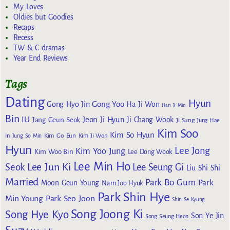
My Loves
Oldies but Goodies
Recaps
Recess
TW & C dramas
Year End Reviews
Tags
Dating
Hyun
Gong Yoo
Gong Hyo Jin
Ha Ji Won
Han Ji Min
Bin
IU
Jeon Ji Hyun
Jang Geun Seok
Ji Chang Wook
Ji Sung
Jung Hae
Kim Soo
Kim So Hyun
Kim Go Eun
In
Jung So Min
Kim Ji Won
Hyun
Lee Jong
Kim Yoo Jung
Kim Woo Bin
Lee Dong Wook
Lee Min Ho
Lee Jun Ki
Seok
Lee Seung Gi
Liu Shi Shi
Married
Park Bo Gum
Park
Moon Geun Young
Nam Joo Hyuk
Park Shin Hye
Min Young
Park Seo Joon
Shin Se Kyung
Song Joong Ki
Song Hye Kyo
Son Ye Jin
Song Seung Heon