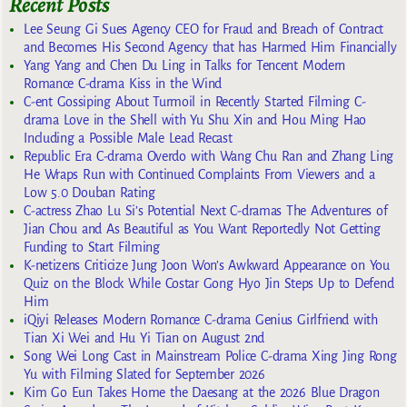
Recent Posts
Lee Seung Gi Sues Agency CEO for Fraud and Breach of Contract
and Becomes His Second Agency that has Harmed Him Financially
Yang Yang and Chen Du Ling in Talks for Tencent Modern
Romance C-drama Kiss in the Wind
C-ent Gossiping About Turmoil in Recently Started Filming C-
drama Love in the Shell with Yu Shu Xin and Hou Ming Hao
Including a Possible Male Lead Recast
Republic Era C-drama Overdo with Wang Chu Ran and Zhang Ling
He Wraps Run with Continued Complaints From Viewers and a
Low 5.0 Douban Rating
C-actress Zhao Lu Si’s Potential Next C-dramas The Adventures of
Jian Chou and As Beautiful as You Want Reportedly Not Getting
Funding to Start Filming
K-netizens Criticize Jung Joon Won’s Awkward Appearance on You
Quiz on the Block While Costar Gong Hyo Jin Steps Up to Defend
Him
iQiyi Releases Modern Romance C-drama Genius Girlfriend with
Tian Xi Wei and Hu Yi Tian on August 2nd
Song Wei Long Cast in Mainstream Police C-drama Xing Jing Rong
Yu with Filming Slated for September 2026
Kim Go Eun Takes Home the Daesang at the 2026 Blue Dragon