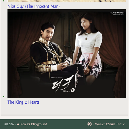
Nice Guy (The Innocent Man)
The King 2 Hearts
©2026 -
A Koala's Playground
-
Weaver Xtreme Theme