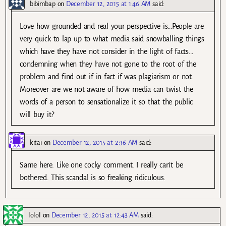
bibimbap
on
December 12, 2015 at 1:46 AM
said:
Love how grounded and real your perspective is…People are
very quick to lap up to what media said snowballing things
which have they have not consider in the light of facts…
condemning when they have not gone to the root of the
problem and find out if in fact if was plagiarism or not.
Moreover are we not aware of how media can twist the
words of a person to sensationalize it so that the public
will buy it?
kitai
on
December 12, 2015 at 2:36 AM
said:
Same here. Like one cocky comment. I really can’t be
bothered. This scandal is so freaking ridiculous.
lolol
on
December 12, 2015 at 12:43 AM
said: