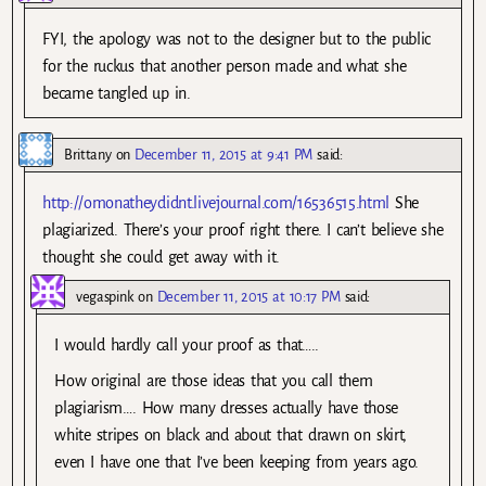
FYI, the apology was not to the designer but to the public
for the ruckus that another person made and what she
became tangled up in.
Brittany
on
December 11, 2015 at 9:41 PM
said:
http://omonatheydidnt.livejournal.com/16536515.html
She
plagiarized. There’s your proof right there. I can’t believe she
thought she could get away with it.
vegaspink
on
December 11, 2015 at 10:17 PM
said:
I would hardly call your proof as that…..
How original are those ideas that you call them
plagiarism…. How many dresses actually have those
white stripes on black and about that drawn on skirt,
even I have one that I’ve been keeping from years ago.