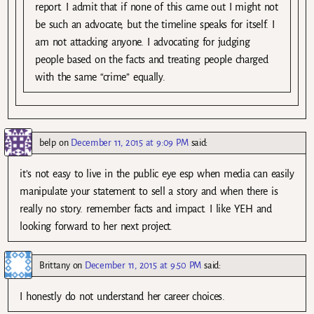
report. I admit that if none of this came out I might not
be such an advocate, but the timeline speaks for itself. I
am not attacking anyone. I advocating for judging
people based on the facts and treating people charged
with the same “crime” equally.
belp
on
December 11, 2015 at 9:09 PM
said:
it’s not easy to live in the public eye esp when media can easily
manipulate your statement to sell a story and when there is
really no story. remember facts and impact. I like YEH and
looking forward to her next project.
Brittany
on
December 11, 2015 at 9:50 PM
said:
I honestly do not understand her career choices.