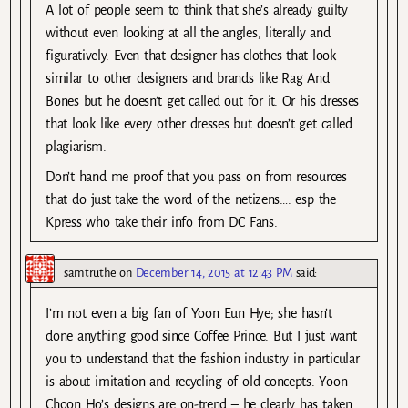
A lot of people seem to think that she’s already guilty
without even looking at all the angles, literally and
figuratively. Even that designer has clothes that look
similar to other designers and brands like Rag And
Bones but he doesn’t get called out for it. Or his dresses
that look like every other dresses but doesn’t get called
plagiarism.
Don’t hand me proof that you pass on from resources
that do just take the word of the netizens…. esp the
Kpress who take their info from DC Fans.
samtruthe
on
December 14, 2015 at 12:43 PM
said:
I’m not even a big fan of Yoon Eun Hye; she hasn’t
done anything good since Coffee Prince. But I just want
you to understand that the fashion industry in particular
is about imitation and recycling of old concepts. Yoon
Choon Ho’s designs are on-trend – he clearly has taken