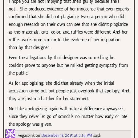
I hope you are not implying that she’s guilty because she’s
not…. She produced evidence of her innocence that even experts
confirmed that she did not plagiarize. Even a person who did
enough research on their own can see that she didn’t plagiarize
as the materials, cuts, color, and ruffles were different. And her
ruffles were more similar to the evidence of her inspiration
than by that designer.
Even the allegations by that designer was something he
couldn’t prove to anyone but he milked getting sympathy from
the public.
As for apologizing, she did that already when the initial
accusation came out but people just overlook that apology. And
they are just mad at her for her statement.
Not like apologizing again will make a difference anywayzzz,
since they never let go of scandals no matter how early or late
the apology was given.
vegaspink
on
December 11, 2015 at 7:29 PM
said: