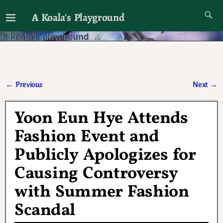
A Koala's Playground
I'll talk about dramas if I want to
←
Previous
Next
→
Post navigation
Yoon Eun Hye Attends
Fashion Event and
Publicly Apologizes for
Causing Controversy
with Summer Fashion
Scandal