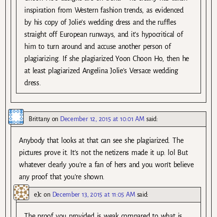
inspiration from Western fashion trends, as evidenced
by his copy of Jolie’s wedding dress and the ruffles
straight off European runways, and it’s hypocritical of
him to turn around and accuse another person of
plagiarizing. If she plagiarized Yoon Choon Ho, then he
at least plagiarized Angelina Jolie’s Versace wedding
dress.
Brittany
on
December 12, 2015 at 10:01 AM
said:
Anybody that looks at that can see she plagiarized. The
pictures prove it. It’s not the netizens made it up. lol But
whatever clearly you’re a fan of hers and you won’t believe
any proof that you’re shown.
eJc
on
December 13, 2015 at 11:05 AM
said:
The proof you provided is weak compared to what is