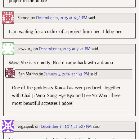
project in the future
Sumee
on
December 11, 2015 at 6:58 PM
said:
I am waiting for a cracker of a project from her ..I lobe her
new2015
on
December 11, 2015 at 7:22 PM
said:
Wow. She is so pretty. Please come back with a drama.
San Marino
on
January 5, 2016 at 1:23 PM
said:
One of the goddesses Korea has ever produced. Together
with Choi Ji Woo, Song Hye Kyo and Lee Yo Won. These
most beautiful actresses I adore!
vegaspink
on
December 11, 2015 at 7:27 PM
said: