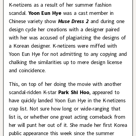
K-netizens as a result of her summer fashion
scandal.
Yoon Eun Hye
was a cast member in
Chinese variety show
Muse Dress 2
and during one
design cycle her creations with a designer paired
with her was accused of plagiarizing the designs of
a Korean designer. K-netizens were miffed with
Yoon Eun Hye for not admitting to any copying and
chalking the similarities up to mere design license
and coincidence.
This, on top of her doing the movie with another
scandal-ridden K-star
Park Shi Hoo
, appeared to
have quickly landed Yoon Eun Hye in the K-netizens
crap list. Not sure how long or wide-ranging that
list is, or whether one great acting comeback from
her will punt her out of it. She made her first Korea
public appearance this week since the summer