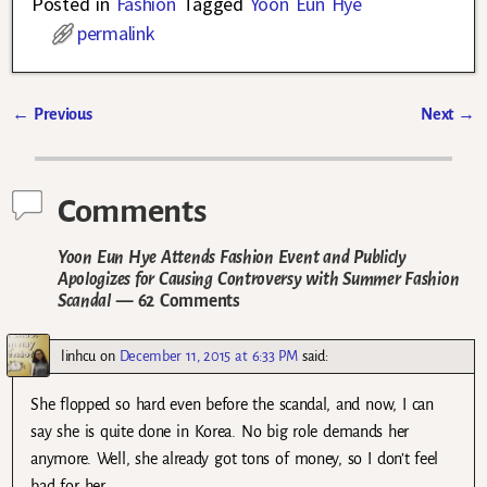
Posted in
Fashion
Tagged
Yoon Eun Hye
permalink
←
Previous
Next
→
Post navigation
Comments
Yoon Eun Hye Attends Fashion Event and Publicly
Apologizes for Causing Controversy with Summer Fashion
Scandal
— 62 Comments
linhcu
on
December 11, 2015 at 6:33 PM
said:
She flopped so hard even before the scandal, and now, I can
say she is quite done in Korea. No big role demands her
anymore. Well, she already got tons of money, so I don’t feel
bad for her.