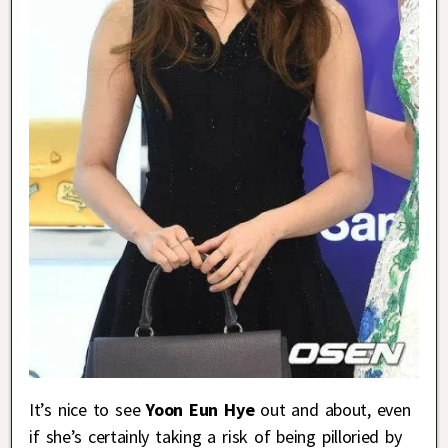
It’s nice to see
Yoon Eun Hye
out and about, even
if she’s certainly taking a risk of being pilloried by