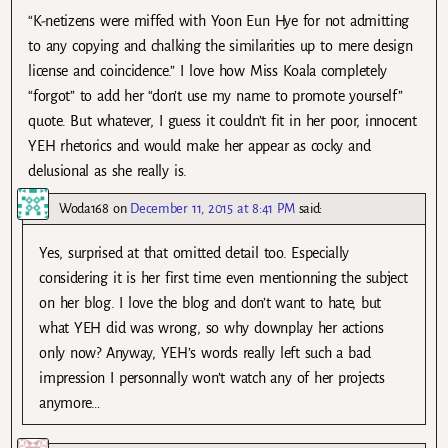
“K-netizens were miffed with Yoon Eun Hye for not admitting
to any copying and chalking the similarities up to mere design
license and coincidence.” I love how Miss Koala completely
“forgot” to add her “don’t use my name to promote yourself”
quote. But whatever, I guess it couldn’t fit in her poor, innocent
YEH rhetorics and would make her appear as cocky and
delusional as she really is.
Woda168
on
December 11, 2015 at 8:41 PM
said:
Yes, surprised at that omitted detail too. Especially
considering it is her first time even mentionning the subject
on her blog. I love the blog and don’t want to hate, but
what YEH did was wrong, so why downplay her actions
only now? Anyway, YEH’s words really left such a bad
impression I personnally won’t watch any of her projects
anymore…