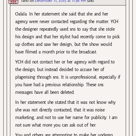
lano
on
December 11, 2015 at 11:36 PM
said:
Oalala. In her statement she said that she and her
agency were never contacted regarding the matter. YCH
the designer repeatedly used sns to say that she stole
his design and that her stylist had recently come to pick
up clothes and saw her design, but the show would
have filmed a month prior to the broadcast.
YCH did not contact her or her agency with regard to
the design, but instead decided to accuse her of
plagerising through sns. It is unprofessional, especially if
you have had a previous relationship. These sns
messages have all been deleted.
In her statement she stated that it was not know why
she was not directly contacted, that it was noise
marketing, and not to use her name for publicity. I am
not sure what more you can ask out of her.
You and others are attempting to make her undergo