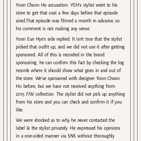
Yoon Choon Ho accusation: YEH’s stylist went to his
store to get that coat a few days before that episode
aired.That episode was filmed a month in advance, so
his comment is not making any sense.
Yoon Eun Hye’s side replied: It isn’t true that the stylist
picked that outfit up, and we did not use it after getting
sponsored. All of this is recorded in the brand
sponsoring, he can confirm this fact by checking the log
records where it should show what goes in and out of
the store. We’ve sponsored with designer Yoon Choon
Ho before, but we have not received anything from
2015 F/W collection. The stylist did not pick up anything
from his store and you can check and confirm it if you
like.
We were shocked as to why he never contacted the
label & the stylist privately. He expressed his opinions
in a one-sided manner via SNS without thoroughly