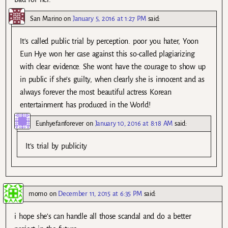
San Marino
on
January 5, 2016 at 1:27 PM
said:
It’s called public trial by perception. poor you hater, Yoon
Eun Hye won her case against this so-called plagiarizing
with clear evidence. She wont have the courage to show up
in public if she’s guilty, when clearly she is innocent and as
always forever the most beautiful actress Korean
entertainment has produced in the World!
Eunhyefanforever
on
January 10, 2016 at 8:18 AM
said:
It’s trial by publicity
momo
on
December 11, 2015 at 6:35 PM
said:
i hope she’s can handle all those scandal and do a better