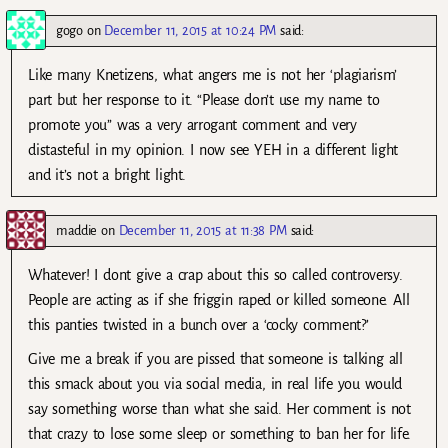
gogo
on
December 11, 2015 at 10:24 PM
said:
Like many Knetizens, what angers me is not her ‘plagiarism’
part but her response to it. “Please don’t use my name to
promote you” was a very arrogant comment and very
distasteful in my opinion. I now see YEH in a different light
and it’s not a bright light.
maddie
on
December 11, 2015 at 11:38 PM
said:
Whatever! I dont give a crap about this so called controversy.
People are acting as if she friggin raped or killed someone. All
this panties twisted in a bunch over a ‘cocky comment?’
Give me a break if you are pissed that someone is talking all
this smack about you via social media, in real life you would
say something worse than what she said. Her comment is not
that crazy to lose some sleep or something to ban her for life.