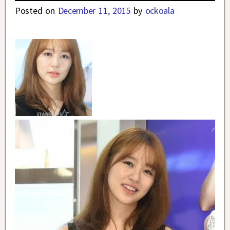
Posted on
December 11, 2015
by
ockoala