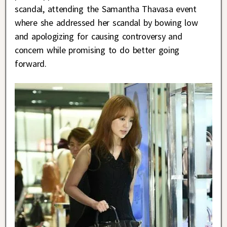
scandal, attending the Samantha Thavasa event
where she addressed her scandal by bowing low
and apologizing for causing controversy and
concern while promising to do better going
forward.