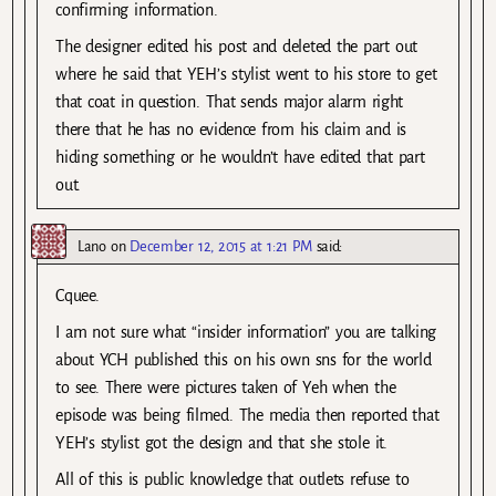
confirming information.
The designer edited his post and deleted the part out
where he said that YEH’s stylist went to his store to get
that coat in question. That sends major alarm right
there that he has no evidence from his claim and is
hiding something or he wouldn’t have edited that part
out.
Lano
on
December 12, 2015 at 1:21 PM
said:
Cquee.
I am not sure what “insider information” you are talking
about YCH published this on his own sns for the world
to see. There were pictures taken of Yeh when the
episode was being filmed. The media then reported that
YEH’s stylist got the design and that she stole it.
All of this is public knowledge that outlets refuse to