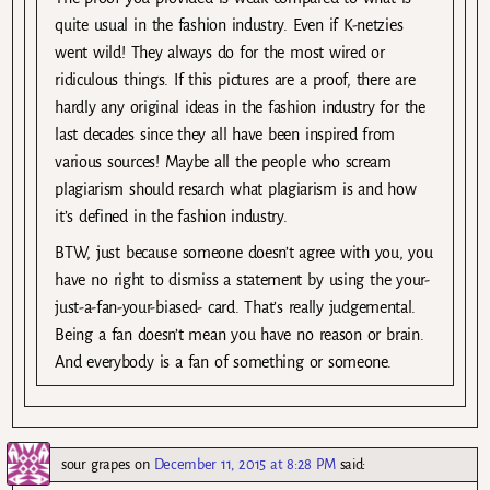
quite usual in the fashion industry. Even if K-netzies
went wild! They always do for the most wired or
ridiculous things. If this pictures are a proof, there are
hardly any original ideas in the fashion industry for the
last decades since they all have been inspired from
various sources! Maybe all the people who scream
plagiarism should resarch what plagiarism is and how
it’s defined in the fashion industry.
BTW, just because someone doesn’t agree with you, you
have no right to dismiss a statement by using the your-
just-a-fan-your-biased- card. That’s really judgemental.
Being a fan doesn’t mean you have no reason or brain.
And everybody is a fan of something or someone.
sour grapes
on
December 11, 2015 at 8:28 PM
said: