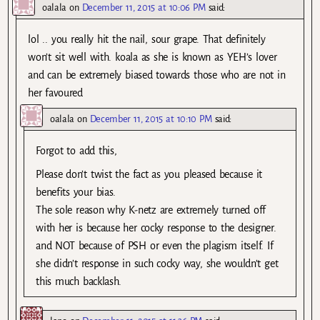
oalala
on
December 11, 2015 at 10:06 PM
said:
lol .. you really hit the nail, sour grape. That definitely
won’t sit well with. koala as she is known as YEH’s lover
and can be extremely biased towards those who are not in
her favoured
oalala
on
December 11, 2015 at 10:10 PM
said:
Forgot to add this,
Please don’t twist the fact as you pleased because it
benefits your bias.
The sole reason why K-netz are extremely turned off
with her is because her cocky response to the designer.
and NOT because of PSH or even the plagism itself. If
she didn’t response in such cocky way, she wouldn’t get
this much backlash.