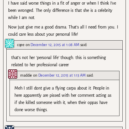
I have said worse things in a fit of anger or when I think I’ve
been wronged. The only difference is that she is a celebrity
while I am not.
Now just give me a good drama. That’s all I need from you. I
could care less about your personal life!
cqee
on
December 12, 2015 at 1:08 AM
said:
that’s not her ‘personal life’ though. this is something
related to her professional career
maddie
on
December 12, 2015 at 1:13 AM
said:
Meh I still dont give a flying carpa about it. People in
here apparently are pissed with her comment acting as
if she killed someone with it, when their oppas have
done worse things.