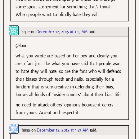
some great atonement for something that’s trivial.
When people want to blindly hate they will.
cqee
on
December 12, 2015 at 1:15 AM
said:
@lano
what you wrote are based on her pov and clearly you
are a fan. just like what you have said that people want
to hate..they will hate. so are the fans who will defends
their biases through teeth and nails. especially for a
fandom that is very creative in defending their bias,
knows all kinds of ‘insider sources’ about their bias’ life.
no need to attack others’ opinions because it defers
from yours. Accept and respect it.
hnna
on
December 12, 2015 at 1:27 AM
said: