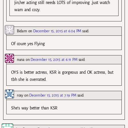
jin,her acting still needs LOTS of improving ,just watch
warn and cozy.
Bidam
on
December 15, 2015 at 6:04 PM
said:
Of coure yes Flying
nuna
on
December 15, 2015 at 6:11 PM
said:
OYS is better actress, KSR is gorgeous and OK actress, but
tbh she is overrated.
rosy
on
December 15, 2015 at 7:19 PM
said:
She’s way better than KSR