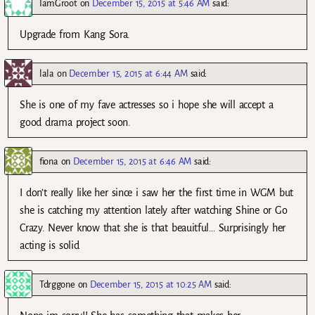
IamGroot
on
December 15, 2015 at 5:46 AM
said:
Upgrade from Kang Sora.
lala
on
December 15, 2015 at 6:44 AM
said:
She is one of my fave actresses so i hope she will accept a
good drama project soon.
fiona
on
December 15, 2015 at 6:46 AM
said:
I don’t really like her since i saw her the first time in WGM but
she is catching my attention lately after watching Shine or Go
Crazy. Never know that she is that beauitful… Surprisingly her
acting is solid
Tdrggone
on
December 15, 2015 at 10:25 AM
said: