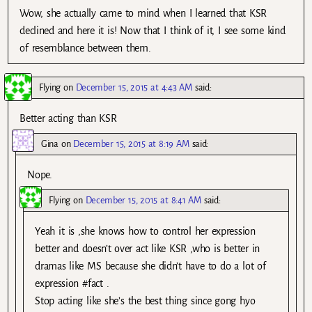
Wow, she actually came to mind when I learned that KSR
declined and here it is! Now that I think of it, I see some kind
of resemblance between them.
Flying
on
December 15, 2015 at 4:43 AM
said:
Better acting than KSR
Gina
on
December 15, 2015 at 8:19 AM
said:
Nope.
Flying
on
December 15, 2015 at 8:41 AM
said:
Yeah it is ,she knows how to control her expression
better and doesn’t over act like KSR ,who is better in
dramas like MS because she didn’t have to do a lot of
expression #fact .
Stop acting like she’s the best thing since gong hyo