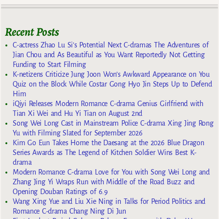
Recent Posts
C-actress Zhao Lu Si’s Potential Next C-dramas The Adventures of
Jian Chou and As Beautiful as You Want Reportedly Not Getting
Funding to Start Filming
K-netizens Criticize Jung Joon Won’s Awkward Appearance on You
Quiz on the Block While Costar Gong Hyo Jin Steps Up to Defend
Him
iQiyi Releases Modern Romance C-drama Genius Girlfriend with
Tian Xi Wei and Hu Yi Tian on August 2nd
Song Wei Long Cast in Mainstream Police C-drama Xing Jing Rong
Yu with Filming Slated for September 2026
Kim Go Eun Takes Home the Daesang at the 2026 Blue Dragon
Series Awards as The Legend of Kitchen Soldier Wins Best K-
drama
Modern Romance C-drama Love for You with Song Wei Long and
Zhang Jing Yi Wraps Run with Middle of the Road Buzz and
Opening Douban Ratings of 6.9
Wang Xing Yue and Liu Xie Ning in Talks for Period Politics and
Romance C-drama Chang Ning Di Jun