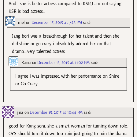
And.. she is better actress compared to KSR,I am not saying
KSR is bad actress..
mel
on
December 15, 2015 at 7:23 PM
said:
Jang bori was a breakthrough for her talent and then she
did shine or go crazy i absolutely adored her on that
drama….very talented actress
Raina
on
December 15, 2015 at 11:02 PM
said:
I agree i was impressed with her performance on Shine
or Go Crazy
jina
on
December 15, 2015 at 10:44 PM
said:
good for Kang sora. she a smart woman for turning down role.
OYS should turn it down too. rain just going to ruin the drama