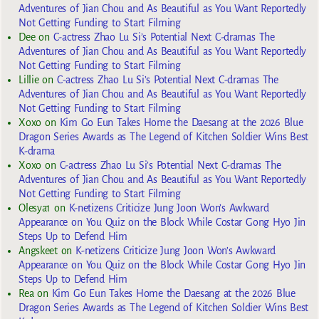
Adventures of Jian Chou and As Beautiful as You Want Reportedly
Not Getting Funding to Start Filming
Dee
on
C-actress Zhao Lu Si’s Potential Next C-dramas The
Adventures of Jian Chou and As Beautiful as You Want Reportedly
Not Getting Funding to Start Filming
Lillie
on
C-actress Zhao Lu Si’s Potential Next C-dramas The
Adventures of Jian Chou and As Beautiful as You Want Reportedly
Not Getting Funding to Start Filming
Xoxo
on
Kim Go Eun Takes Home the Daesang at the 2026 Blue
Dragon Series Awards as The Legend of Kitchen Soldier Wins Best
K-drama
Xoxo
on
C-actress Zhao Lu Si’s Potential Next C-dramas The
Adventures of Jian Chou and As Beautiful as You Want Reportedly
Not Getting Funding to Start Filming
Olesya1
on
K-netizens Criticize Jung Joon Won’s Awkward
Appearance on You Quiz on the Block While Costar Gong Hyo Jin
Steps Up to Defend Him
Angskeet
on
K-netizens Criticize Jung Joon Won’s Awkward
Appearance on You Quiz on the Block While Costar Gong Hyo Jin
Steps Up to Defend Him
Rea
on
Kim Go Eun Takes Home the Daesang at the 2026 Blue
Dragon Series Awards as The Legend of Kitchen Soldier Wins Best