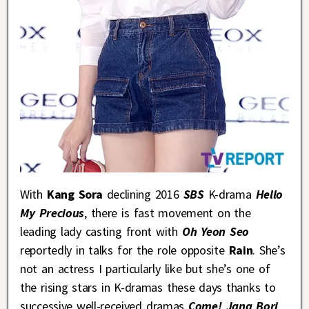
With
Kang Sora
declining 2016
SBS
K-drama
Hello
My Precious
, there is fast movement on the
leading lady casting front with
Oh Yeon Seo
reportedly in talks for the role opposite
Rain
. She’s
not an actress I particularly like but she’s one of
the rising stars in K-dramas these days thanks to
successive well-received dramas
Come! Jang Bori