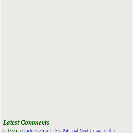
Latest Comments
Dee
on
C-actress Zhao Lu Si’s Potential Next C-dramas The