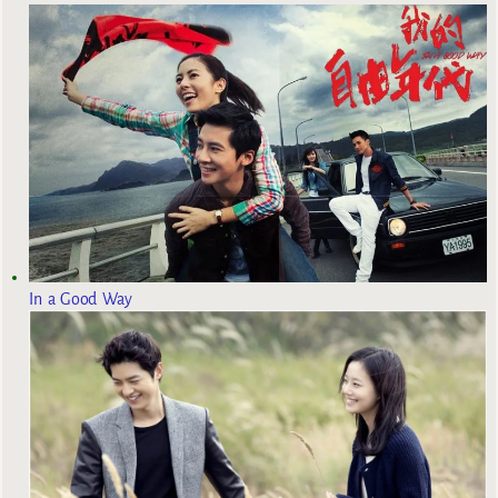
In a Good Way