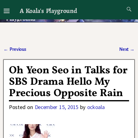
A Koala's Playground
I'll talk about dramas if I want to
←
Previous
Next
→
Post navigation
Oh Yeon Seo in Talks for
SBS Drama Hello My
Precious Opposite Rain
Posted on
December 15, 2015
by
ockoala