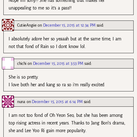
Nope im sorry!! She has something that makes her
unappealing to me so it’s a pass!!
CutiieAngiie
on
December 15, 2015 at 12:34 PM
said:
I absolutely adore her so yeaaah but at the same time, I am
not that fond of Rain so I dont know lol.
chichi
on
December 15, 2015 at 3:53 PM
said:
She is so pretty.
I love both her and kang so ra so i’m really excited
nuna
on
December 15, 2015 at 6:14 PM
said:
I am not too fond of Oh Yeon Seo, but she has been among
top rising actress in recent years. Thanks to Jang Bori’s drama,
she and Lee Yoo Ri gain more popularity.