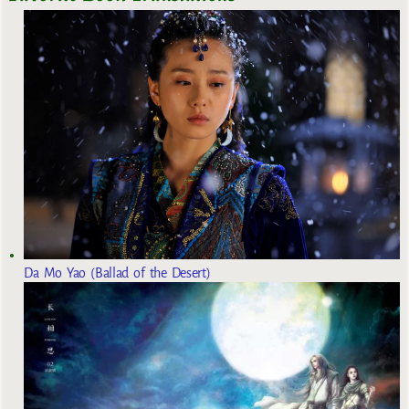
Da Mo Yao (Ballad of the Desert)