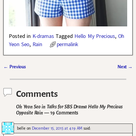
Posted in
K-dramas
Tagged
Hello My Precious
,
Oh
Yeon Seo
,
Rain
permalink
←
Previous
Next
→
Post navigation
Comments
Oh Yeon Seo in Talks for SBS Drama Hello My Precious
Opposite Rain
— 19 Comments
belle
on
December 15, 2015 at 4:19 AM
said: