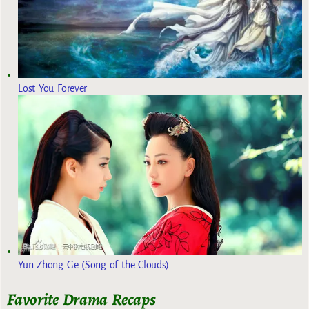
Lost You Forever
Yun Zhong Ge (Song of the Clouds)
Favorite Drama Recaps