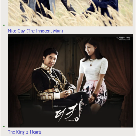
Nice Guy (The Innocent Man)
The King 2 Hearts