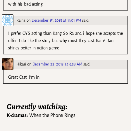
with his bad acting.
Raina
on
December 15, 2015 at 11:01 PM
said:
I prefer OYS acting than Kang So Ra and i hope she accepts the
offer. I do like the story but why must they cast Rain? Ran
shines better in action genre
Hikari
on
December 22, 2015 at 9:58 AM
said:
Great Cast! I’m in
Currently watching:
K-dramas:
When the Phone Rings