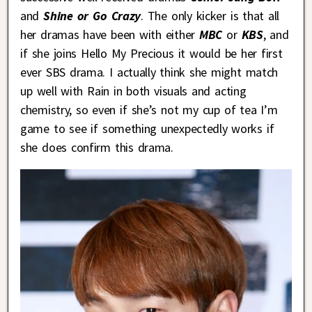
and
Shine or Go Crazy
. The only kicker is that all
her dramas have been with either
MBC
or
KBS
, and
if she joins Hello My Precious it would be her first
ever SBS drama. I actually think she might match
up well with Rain in both visuals and acting
chemistry, so even if she’s not my cup of tea I’m
game to see if something unexpectedly works if
she does confirm this drama.