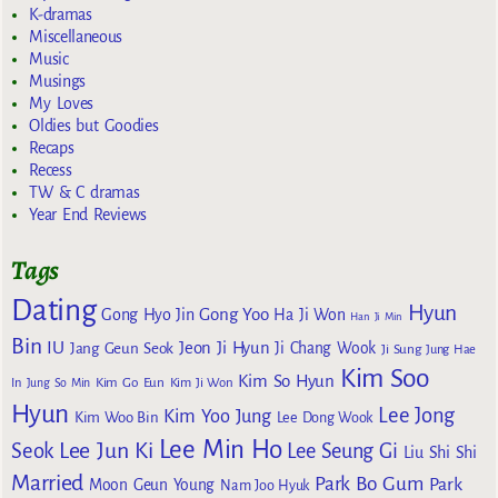
K-dramas
Miscellaneous
Music
Musings
My Loves
Oldies but Goodies
Recaps
Recess
TW & C dramas
Year End Reviews
Tags
Dating
Hyun
Gong Yoo
Gong Hyo Jin
Ha Ji Won
Han Ji Min
Bin
IU
Jeon Ji Hyun
Jang Geun Seok
Ji Chang Wook
Ji Sung
Jung Hae
Kim Soo
Kim So Hyun
Kim Go Eun
In
Jung So Min
Kim Ji Won
Hyun
Lee Jong
Kim Yoo Jung
Kim Woo Bin
Lee Dong Wook
Lee Min Ho
Lee Jun Ki
Seok
Lee Seung Gi
Liu Shi Shi
Married
Park Bo Gum
Park
Moon Geun Young
Nam Joo Hyuk