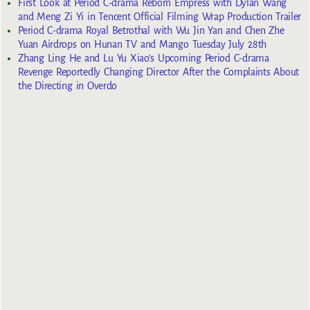
First Look at Period C-drama Reborn Empress with Dylan Wang
and Meng Zi Yi in Tencent Official Filming Wrap Production Trailer
Period C-drama Royal Betrothal with Wu Jin Yan and Chen Zhe
Yuan Airdrops on Hunan TV and Mango Tuesday July 28th
Zhang Ling He and Lu Yu Xiao’s Upcoming Period C-drama
Revenge Reportedly Changing Director After the Complaints About
the Directing in Overdo