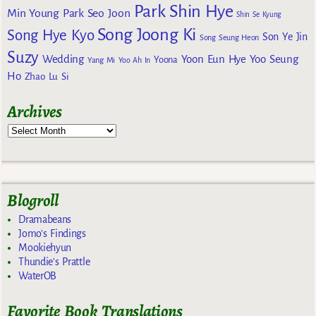
Park Shin Hye
Min Young
Park Seo Joon
Shin Se Kyung
Song Joong Ki
Song Hye Kyo
Son Ye Jin
Song Seung Heon
Suzy
Wedding
Yoon Eun Hye
Yoo Seung
Yoona
Yang Mi
Yoo Ah In
Ho
Zhao Lu Si
Archives
Blogroll
Dramabeans
Jomo's Findings
Mookiehyun
Thundie's Prattle
WaterOB
Favorite Book Translations