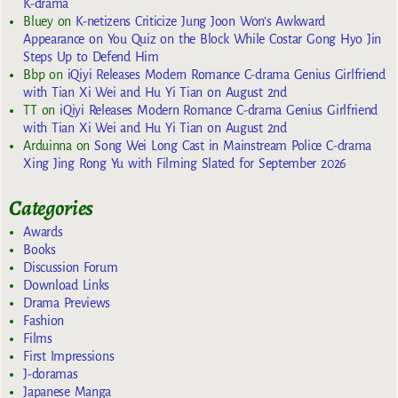
K-drama
Bluey
on
K-netizens Criticize Jung Joon Won’s Awkward
Appearance on You Quiz on the Block While Costar Gong Hyo Jin
Steps Up to Defend Him
Bbp
on
iQiyi Releases Modern Romance C-drama Genius Girlfriend
with Tian Xi Wei and Hu Yi Tian on August 2nd
TT
on
iQiyi Releases Modern Romance C-drama Genius Girlfriend
with Tian Xi Wei and Hu Yi Tian on August 2nd
Arduinna
on
Song Wei Long Cast in Mainstream Police C-drama
Xing Jing Rong Yu with Filming Slated for September 2026
Categories
Awards
Books
Discussion Forum
Download Links
Drama Previews
Fashion
Films
First Impressions
J-doramas
Japanese Manga