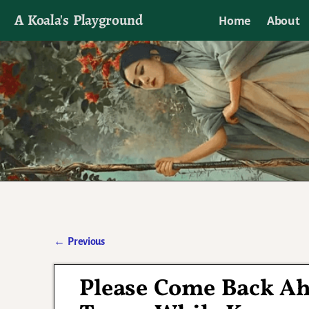
A Koala's Playground
Home
About
I'll talk about dramas if I want to
←
Previous
Post navigation
Please Come Back Ahj