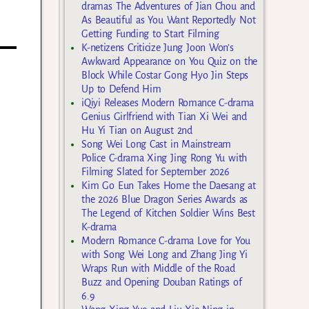
dramas The Adventures of Jian Chou and
As Beautiful as You Want Reportedly Not
Getting Funding to Start Filming
K-netizens Criticize Jung Joon Won’s
Awkward Appearance on You Quiz on the
Block While Costar Gong Hyo Jin Steps
Up to Defend Him
iQiyi Releases Modern Romance C-drama
Genius Girlfriend with Tian Xi Wei and
Hu Yi Tian on August 2nd
Song Wei Long Cast in Mainstream
Police C-drama Xing Jing Rong Yu with
Filming Slated for September 2026
Kim Go Eun Takes Home the Daesang at
the 2026 Blue Dragon Series Awards as
The Legend of Kitchen Soldier Wins Best
K-drama
Modern Romance C-drama Love for You
with Song Wei Long and Zhang Jing Yi
Wraps Run with Middle of the Road
Buzz and Opening Douban Ratings of
6.9