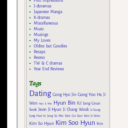
First Impressions
J-doramas
Japanese Manga
K-dramas
Miscellaneous
Music
Musings
My Loves
Oldies but Goodies
Recaps
Recess
TW & C dramas
Year End Reviews
Tags
Dating
Gong Yoo
Gong Hyo Jin
Ha Ji
Hyun Bin
IU
Won
Jang Geun
Han Ji Min
Jeon Ji Hyun
Seok
Ji Chang Wook
Ji Sung
Kim Go Eun
Jung Hae In
Jung So Min
Kim Ji Won
Kim Soo Hyun
Kim So Hyun
Kim