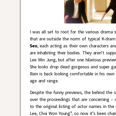
I was all set to root for the various drama
that are outside the norm of typical K-dram
Seo
, each acting as their own characters a
are inhabiting their bodies. They aren’t sup
Lee Min Jung, but after one hilarious previ
She looks drop dead gorgeous and super gam
Rain is back looking comfortable in his own 
age and range.
Despite the funny previews, the behind the 
over the proceedings that are concerning –
to the original listing of actor names in t
Lee, Choi Won Young”, so now it’s been chang