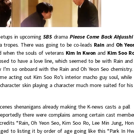
 setups in upcoming
SBS
drama
Please Come Back Ahjusshi
a tropes. There was going to be co-leads
Rain
and
Oh Yeo
nd when the souls of veterans
Kim In Kwon
and
Kim Soo R
posed to have a love line, which seemed to be with Rain and
ew I’m so onboard with the Rain and Oh Yeon Seo chemistry.
e acting out Kim Soo Ro’s interior macho guy soul, while
character skin playing a character much more suited for his
scenes shenanigans already making the K-news casts a pall
 reportedly there were complains among certain cast membe
he credits “Rain, Oh Yeon Seo, Kim Soo Ro, Lee Min Jung, Hon
ed to listing it by order of age going like this “Park In Hw