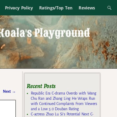
Privacy Policy
Ratings/Top Ten
Reviews
Recent Posts
Next
→
Republic Era C-drama Overdo with Wang
Chu Ran and Zhang Ling He Wraps Run
with Continued Complaints From Viewers
and a Low 5.0 Douban Rating
C-actress Zhao Lu Si’s Potential Next C-