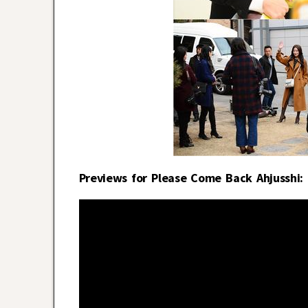
Previews for Please Come Back Ahjusshi: