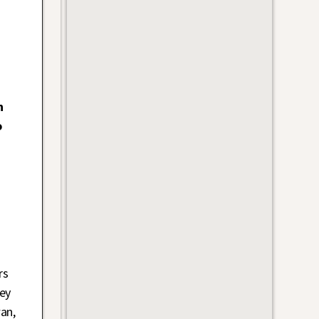
n
o
rs
ey
an,