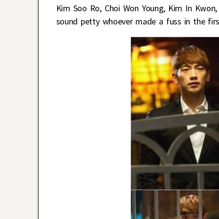
Kim Soo Ro, Choi Won Young, Kim In Kwon, 
sound petty whoever made a fuss in the firs