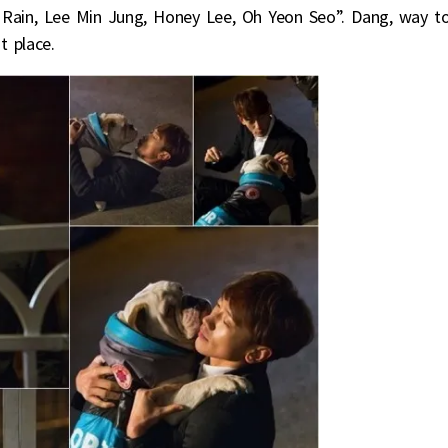
Rain, Lee Min Jung, Honey Lee, Oh Yeon Seo”. Dang, way t
t place.