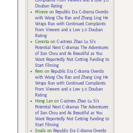
Douban Rating
Minnie
on
Republic Era C-drama Overdo
with Wang Chu Ran and Zhang Ling He
Wraps Run with Continued Complaints
From Viewers and a Low 5.0 Douban
Rating
Gennita
on
C-actress Zhao Lu Si’s
Potential Next C-dramas The Adventures
of Jian Chou and As Beautiful as You
Want Reportedly Not Getting Funding to
Start Filming
Rero
on
Republic Era C-drama Overdo
with Wang Chu Ran and Zhang Ling He
Wraps Run with Continued Complaints
From Viewers and a Low 5.0 Douban
Rating
Heng Lan
on
C-actress Zhao Lu Si’s
Potential Next C-dramas The Adventures
of Jian Chou and As Beautiful as You
Want Reportedly Not Getting Funding to
Start Filming
Snails
on
Republic Era C-drama Overdo