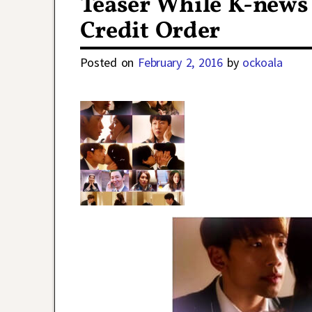
Teaser While K-news 
Credit Order
Posted on
February 2, 2016
by
ockoala