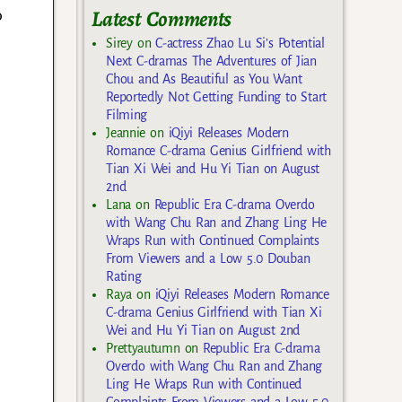
Latest Comments
o
Sirey
on
C-actress Zhao Lu Si’s Potential
Next C-dramas The Adventures of Jian
Chou and As Beautiful as You Want
Reportedly Not Getting Funding to Start
Filming
Jeannie
on
iQiyi Releases Modern
Romance C-drama Genius Girlfriend with
Tian Xi Wei and Hu Yi Tian on August
2nd
Lana
on
Republic Era C-drama Overdo
with Wang Chu Ran and Zhang Ling He
Wraps Run with Continued Complaints
From Viewers and a Low 5.0 Douban
Rating
Raya
on
iQiyi Releases Modern Romance
C-drama Genius Girlfriend with Tian Xi
Wei and Hu Yi Tian on August 2nd
Prettyautumn
on
Republic Era C-drama
Overdo with Wang Chu Ran and Zhang
Ling He Wraps Run with Continued
Complaints From Viewers and a Low 5.0