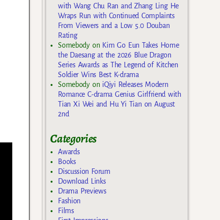
with Wang Chu Ran and Zhang Ling He
Wraps Run with Continued Complaints
From Viewers and a Low 5.0 Douban
Rating
Somebody
on
Kim Go Eun Takes Home
the Daesang at the 2026 Blue Dragon
Series Awards as The Legend of Kitchen
Soldier Wins Best K-drama
Somebody
on
iQiyi Releases Modern
Romance C-drama Genius Girlfriend with
Tian Xi Wei and Hu Yi Tian on August
2nd
Categories
Awards
Books
Discussion Forum
Download Links
Drama Previews
Fashion
Films