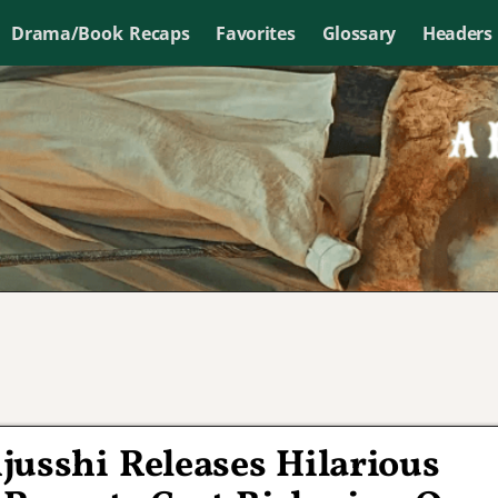
Drama/Book Recaps
Favorites
Glossary
Headers
usshi Releases Hilarious