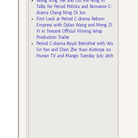
Wang Xing Yue and Liu Xie Ning in
Talks for Period Politics and Romance C-
drama Chang Ning Di Jun
First Look at Period C-drama Reborn
Empress with Dylan Wang and Meng Zi
Yi in Tencent Official Filming Wrap
Production Trailer
Period C-drama Royal Betrothal with Wu
Jin Yan and Chen Zhe Yuan Airdrops on
Hunan TV and Mango Tuesday July 28th