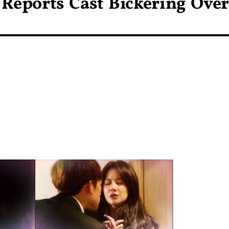
Reports Cast Bickering Over