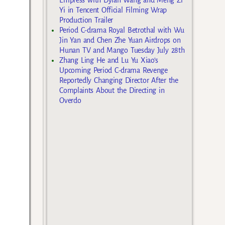
Yi in Tencent Official Filming Wrap
Production Trailer
Period C-drama Royal Betrothal with Wu
Jin Yan and Chen Zhe Yuan Airdrops on
Hunan TV and Mango Tuesday July 28th
Zhang Ling He and Lu Yu Xiao’s
Upcoming Period C-drama Revenge
Reportedly Changing Director After the
Complaints About the Directing in
Overdo