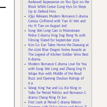
Awkward Appearance on You Quiz on the
Block While Costar Gong Hyo Jin Steps
Up to Defend Him
iQiyi Releases Modern Romance C-drama
Genius Girlfriend with Tian Xi Wei and
Hu Yi Tian on August 2nd
Song Wei Long Cast in Mainstream
Police C-drama Xing Jing Rong Yu with
Filming Slated for September 2026
Kim Go Eun Takes Home the Daesang at
the 2026 Blue Dragon Series Awards as
The Legend of Kitchen Soldier Wins Best
K-drama
Modern Romance C-drama Love for You
with Song Wei Long and Zhang Jing Yi
Wraps Run with Middle of the Road
Buzz and Opening Douban Ratings of
6.9
Wang Xing Yue and Liu Xie Ning in
Talks for Period Politics and Romance C-
drama Chang Ning Di Jun
First Look at Period C-drama Reborn
Empress with Dylan Wang and Meng Zi