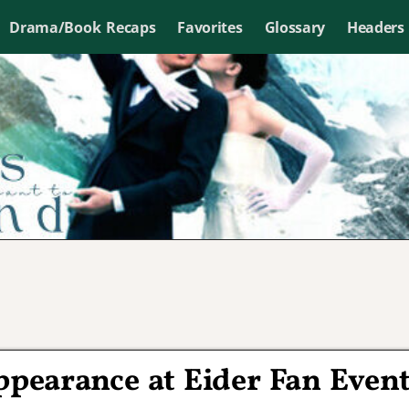
Drama/Book Recaps
Favorites
Glossary
Headers
pearance at Eider Fan Even