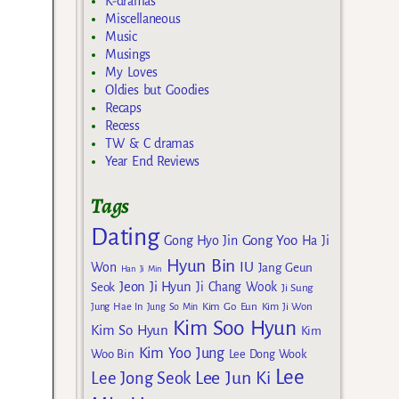
K-dramas
Miscellaneous
Music
Musings
My Loves
Oldies but Goodies
Recaps
Recess
TW & C dramas
Year End Reviews
Tags
Dating
Gong Yoo
Gong Hyo Jin
Ha Ji
Hyun Bin
IU
Won
Jang Geun
Han Ji Min
Jeon Ji Hyun
Seok
Ji Chang Wook
Ji Sung
Kim Go Eun
Jung Hae In
Jung So Min
Kim Ji Won
Kim Soo Hyun
Kim So Hyun
Kim
Kim Yoo Jung
Woo Bin
Lee Dong Wook
Lee
Lee Jun Ki
Lee Jong Seok