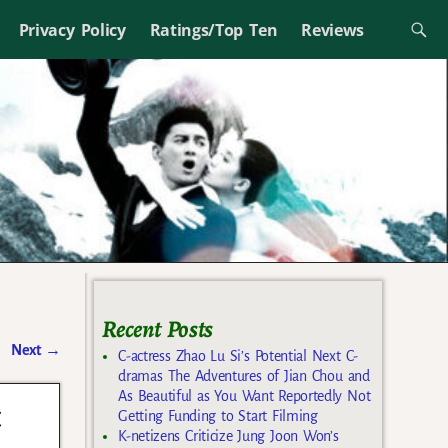
Privacy Policy
Ratings/Top Ten
Reviews
Recent Posts
Next
→
C-actress Zhao Lu Si’s Potential Next C-
dramas The Adventures of Jian Chou and
As Beautiful as You Want Reportedly Not
t
Getting Funding to Start Filming
K-netizens Criticize Jung Joon Won’s