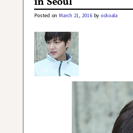
in Seoul
Posted on
March 21, 2016
by
ockoala