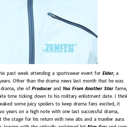
is past week attending a sportswear event for
Eider
, a
years. Other than the drama news last month that he was
t drama, she of
Producer
and
You From Another Star
fame
te time ticking down to his military enlistment date. I think
eaked some juicy spoilers to keep drama fans excited, it
wo years on a high note with one last successful drama,
t the stage for his return with new abs and a manlier aura. 
e, leaving with the critically acclaimed hit
Nice Guy
and com