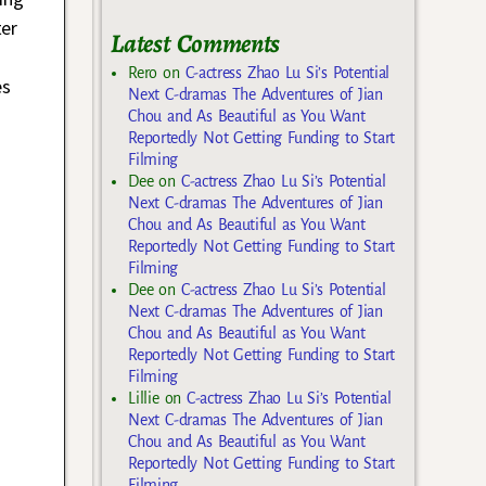
ter
Latest Comments
Rero
on
C-actress Zhao Lu Si’s Potential
es
Next C-dramas The Adventures of Jian
Chou and As Beautiful as You Want
Reportedly Not Getting Funding to Start
Filming
Dee
on
C-actress Zhao Lu Si’s Potential
Next C-dramas The Adventures of Jian
Chou and As Beautiful as You Want
Reportedly Not Getting Funding to Start
Filming
Dee
on
C-actress Zhao Lu Si’s Potential
Next C-dramas The Adventures of Jian
Chou and As Beautiful as You Want
Reportedly Not Getting Funding to Start
Filming
Lillie
on
C-actress Zhao Lu Si’s Potential
Next C-dramas The Adventures of Jian
Chou and As Beautiful as You Want
Reportedly Not Getting Funding to Start
Filming