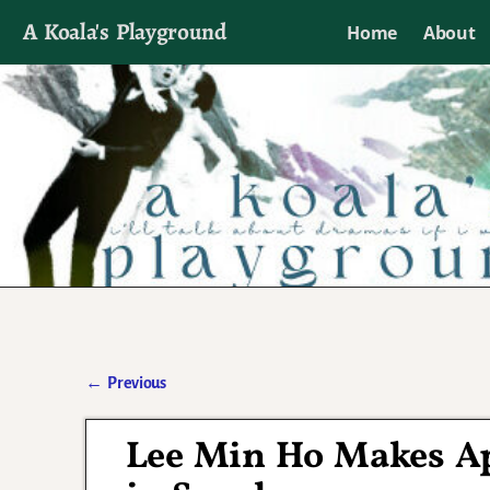
A Koala's Playground
Home
About
I'll talk about dramas if I want to
←
Previous
Post navigation
Lee Min Ho Makes Ap