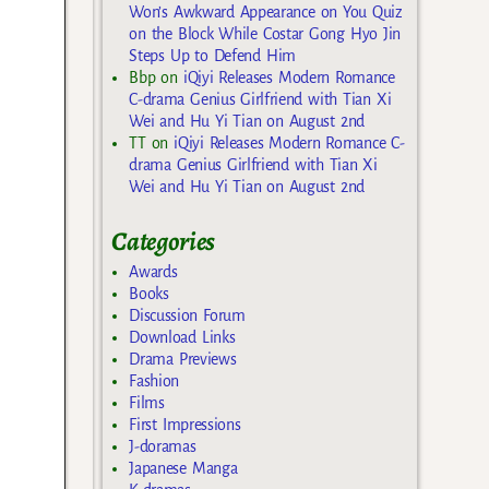
Won’s Awkward Appearance on You Quiz
on the Block While Costar Gong Hyo Jin
Steps Up to Defend Him
Bbp
on
iQiyi Releases Modern Romance
C-drama Genius Girlfriend with Tian Xi
Wei and Hu Yi Tian on August 2nd
TT
on
iQiyi Releases Modern Romance C-
drama Genius Girlfriend with Tian Xi
Wei and Hu Yi Tian on August 2nd
Categories
Awards
Books
Discussion Forum
Download Links
Drama Previews
Fashion
Films
First Impressions
J-doramas
Japanese Manga