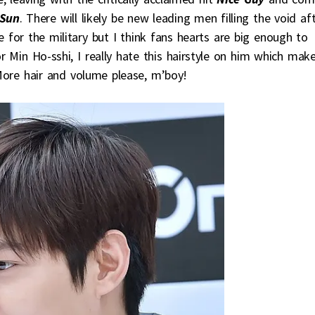
 Sun
. There will likely be new leading men filling the void af
e for the military but I think fans hearts are big enough to
r Min Ho-sshi, I really hate this hairstyle on him which mak
More hair and volume please, m’boy!