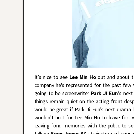
It’s nice to see
Lee Min Ho
out and about th
company he’s represented for the past few 
going to be screenwriter
Park Ji Eun
‘s nex
things remain quiet on the acting front despi
would be great if Park Ji Eun’s next drama l
wouldn’t hurt for Lee Min Ho to leave for t
leaving fond memories with the public to se
talking
Song Joong Ki
‘s trajectory, of cours