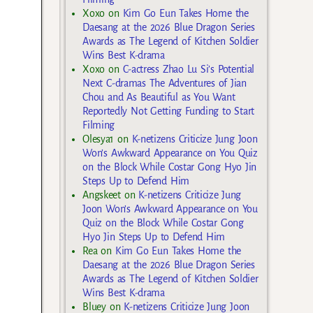
Xoxo
on
Kim Go Eun Takes Home the
Daesang at the 2026 Blue Dragon Series
Awards as The Legend of Kitchen Soldier
Wins Best K-drama
Xoxo
on
C-actress Zhao Lu Si’s Potential
Next C-dramas The Adventures of Jian
Chou and As Beautiful as You Want
Reportedly Not Getting Funding to Start
Filming
Olesya1
on
K-netizens Criticize Jung Joon
Won’s Awkward Appearance on You Quiz
on the Block While Costar Gong Hyo Jin
Steps Up to Defend Him
Angskeet
on
K-netizens Criticize Jung
Joon Won’s Awkward Appearance on You
Quiz on the Block While Costar Gong
Hyo Jin Steps Up to Defend Him
Rea
on
Kim Go Eun Takes Home the
Daesang at the 2026 Blue Dragon Series
Awards as The Legend of Kitchen Soldier
Wins Best K-drama
Bluey
on
K-netizens Criticize Jung Joon