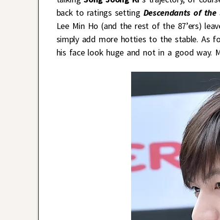
back to ratings setting
Descendants of the
Lee Min Ho (and the rest of the 87’ers) leav
simply add more hotties to the stable. As fo
his face look huge and not in a good way. 