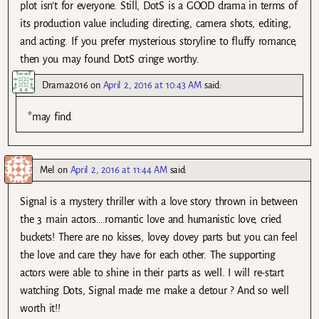
plot isn’t for everyone. Still, DotS is a GOOD drama in terms of
its production value including directing, camera shots, editing,
and acting. If you prefer mysterious storyline to fluffy romance,
then you may found DotS cringe worthy.
Drama2016
on
April 2, 2016 at 10:43 AM
said:
*may find
Mel
on
April 2, 2016 at 11:44 AM
said:
Signal is a mystery thriller with a love story thrown in between
the 3 main actors….romantic love and humanistic love, cried
buckets! There are no kisses, lovey dovey parts but you can feel
the love and care they have for each other. The supporting
actors were able to shine in their parts as well. I will re-start
watching Dots, Signal made me make a detour ? And so well
worth it!!