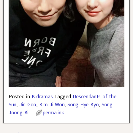
Posted in
K-dramas
Tagged
Descendants of the
Sun
,
Jin Goo
,
Kim Ji Won
,
Song Hye Kyo
,
Song
Joong Ki
permalink