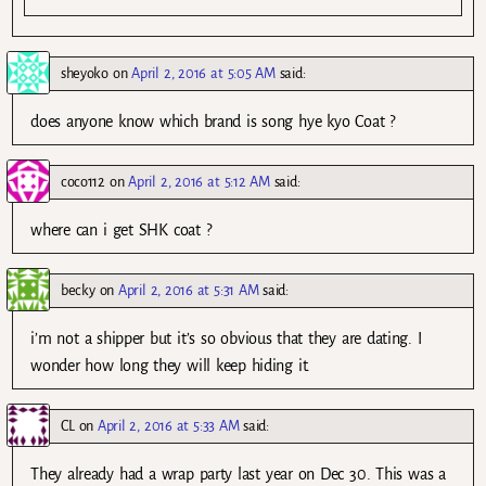
sheyoko
on
April 2, 2016 at 5:05 AM
said:
does anyone know which brand is song hye kyo Coat ?
coco112
on
April 2, 2016 at 5:12 AM
said:
where can i get SHK coat ?
becky
on
April 2, 2016 at 5:31 AM
said:
i’m not a shipper but it’s so obvious that they are dating. I
wonder how long they will keep hiding it.
CL
on
April 2, 2016 at 5:33 AM
said:
They already had a wrap party last year on Dec 30. This was a