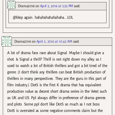
Drama2016
on
April 3, 2016 at 5:53 PM
said:
@blep again. hahahahahahahaha….LOL
Drama2016
on
April 2, 2016 at 10:42 AM
said:
A lot of drama fans rave about Signal. Maybe I should give a
shot. Is Signal a thrill? Thrill is not right down my alley as I
used to watch a lot of British thrillers and got a bit tired of the
genre. (I don’t think any thrillers can beat British production of
thrillers in many perspectives. They are the guru in this part of
film industry.) DotS is the first K drama that has equivalent
production value as decent short drama series in the West such
as UK and US. Ppl always differ in preference of drama genres
and plots. Some ppl don’t like DotS so much as I not bcos
DotS is overrated as some negative comments claim but the