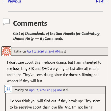
←
Previous
Next
→
Post navigation
Comments
Cast of Descendants of the Sun Reunite for Celebratory
Drama Party
— 63 Comments
kathy
on
April 2, 2016 at 3:46 AM
said:
I don’t care about this mediocre drama, but I am interested to
see how long SJK and SHG are going to last after all is said
and done. They’ve been dating since the drama’s filming so I
wonder if they will last.
Maddy
on
April 2, 2016 at 5:34 AM
said:
Do you think you will find out if they break up? They seem
to be secretive about their love life. And I’m not being