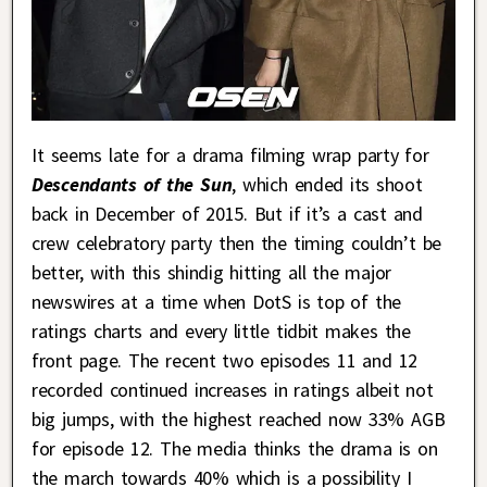
It seems late for a drama filming wrap party for
Descendants of the Sun
, which ended its shoot
back in December of 2015. But if it’s a cast and
crew celebratory party then the timing couldn’t be
better, with this shindig hitting all the major
newswires at a time when DotS is top of the
ratings charts and every little tidbit makes the
front page. The recent two episodes 11 and 12
recorded continued increases in ratings albeit not
big jumps, with the highest reached now 33% AGB
for episode 12. The media thinks the drama is on
the march towards 40% which is a possibility I