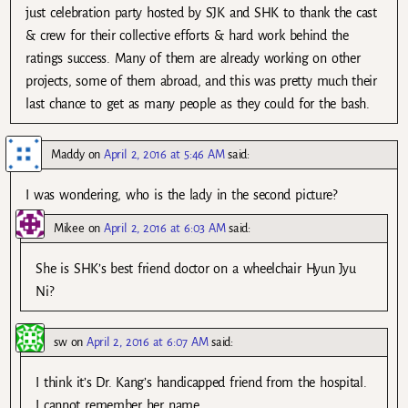
just celebration party hosted by SJK and SHK to thank the cast
& crew for their collective efforts & hard work behind the
ratings success. Many of them are already working on other
projects, some of them abroad, and this was pretty much their
last chance to get as many people as they could for the bash.
Maddy
on
April 2, 2016 at 5:46 AM
said:
I was wondering, who is the lady in the second picture?
Mikee
on
April 2, 2016 at 6:03 AM
said:
She is SHK’s best friend doctor on a wheelchair Hyun Jyu
Ni?
sw
on
April 2, 2016 at 6:07 AM
said:
I think it’s Dr. Kang’s handicapped friend from the hospital.
I cannot remember her name.