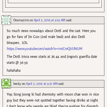
Drama2016
on
April 2, 2016 at 9:19 AM
said:
So much news nowadays about DotS and the cast. Here you
go for fans of Jin Goo (2nd male lead) and also DotS
bloopers.. LOL:
https://www.youtube.com/watch?v=1miCmQVUNUM
The DotS trivia news starts at 26:44 and jingoo’s guerilla date
starts @ 36:39
hahahaha
becky
on
April 2, 2016 at 9:21 AM
said:
Yep..Song joong ki had chemistry with moon chae won in nice
guy but they were not spotted together having drinks at night.
I don’t know why people are blind..they’re waiting for dispatch