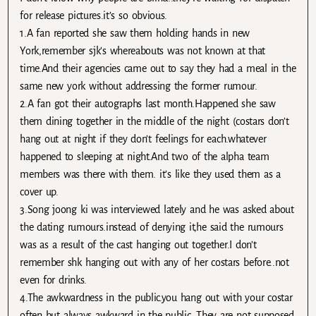
for release pictures.it’s so obvious.
1.A fan reported she saw them holding hands in new
York,remember sjk’s whereabouts was not known at that
time.And their agencies came out to say they had a meal in the
same new york without addressing the former rumour.
2.A fan got their autographs last month.Happened she saw
them dining together in the middle of the night (costars don’t
hang out at night if they don’t feelings for each.whatever
happened to sleeping at night.And two of the alpha team
members was there with them. it’s like they used them as a
cover up.
3.Song joong ki was interviewed lately and he was asked about
the dating rumours.instead of denying it,he said the rumours
was as a result of the cast hanging out together.I don’t
remember shk hanging out with any of her costars before..not
even for drinks.
4.The awkwardness in the public.you hang out with your costar
often but always awkward in the public .They are not supposed