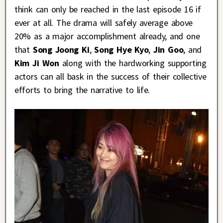
think can only be reached in the last episode 16 if
ever at all. The drama will safely average above
20% as a major accomplishment already, and one
that
Song Joong Ki
,
Song Hye Kyo
,
Jin Goo
, and
Kim Ji Won
along with the hardworking supporting
actors can all bask in the success of their collective
efforts to bring the narrative to life.