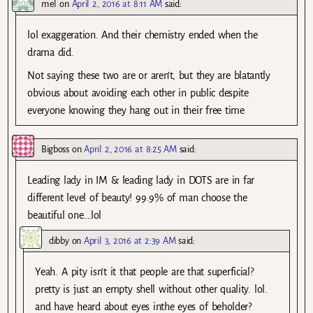
mel
on
April 2, 2016 at 8:11 AM
said:
lol exaggeration. And their chemistry ended when the
drama did.
Not saying these two are or aren’t, but they are blatantly
obvious about avoiding each other in public despite
everyone knowing they hang out in their free time
Bigboss
on
April 2, 2016 at 8:25 AM
said:
Leading lady in IM & leading lady in DOTS are in far
different level of beauty! 99.9% of man choose the
beautiful one….lol
dibby
on
April 3, 2016 at 2:39 AM
said:
Yeah. A pity isn’t it that people are that superficial?
pretty is just an empty shell without other quality. lol.
and have heard about eyes inthe eyes of beholder?