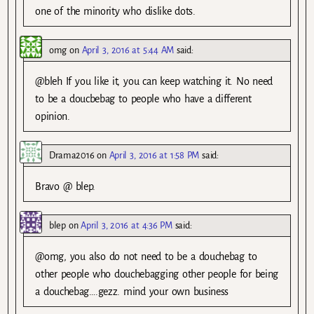
one of the minority who dislike dots.
omg
on
April 3, 2016 at 5:44 AM
said:
@bleh If you like it, you can keep watching it. No need
to be a doucbebag to people who have a different
opinion.
Drama2016
on
April 3, 2016 at 1:58 PM
said:
Bravo @ blep.
blep
on
April 3, 2016 at 4:36 PM
said:
@omg, you also do not need to be a douchebag to
other people who douchebagging other people for being
a douchebag….gezz. mind your own business