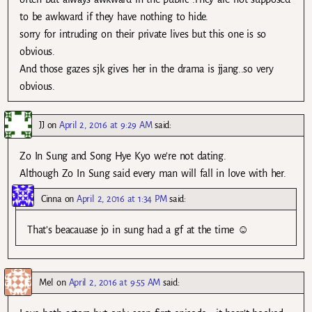
to be awkward if they have nothing to hide.
sorry for intruding on their private lives but this one is so
obvious.
And those gazes sjk gives her in the drama is jjang..so very
obvious.
JJ
on
April 2, 2016 at 9:29 AM
said:
Zo In Sung and Song Hye Kyo we’re not dating.
Although Zo In Sung said every man will fall in love with her.
Cinna
on
April 2, 2016 at 1:34 PM
said:
That’s beacauase jo in sung had a gf at the time ☺
Mel
on
April 2, 2016 at 9:55 AM
said: