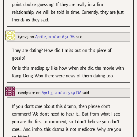
point double guessing. If they are really in a firm
relationship, we will be told in time. Currently, they are just
friends as they said.
tyn123
on
April 2, 2016 at 8:51 PM
said:
They are dating? How did I miss out on this piece of
gossip?
Or is this mediaplay like how when she did the movie with
Kang Dong Won there were news of them dating too.
candycare
on
April 3, 2016 at 5:49 PM
said:
If you don’t care about this drama, then please don’t
comment! We don’t need to hear it… But from what I see,
you are the first to comment, so I don’t believe you don’t
care… And imho, this drama is not mediocre. Why are you