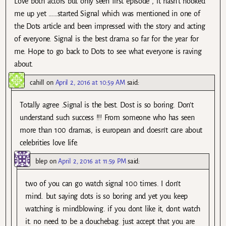
Love both actors but only seen first episode , it hasn’t hooked
me up yet ……started Signal which was mentioned in one of
the Dots article and been impressed with the story and acting
of everyone. Signal is the best drama so far for the year for
me. Hope to go back to Dots to see what everyone is raving
about.
cahill
on
April 2, 2016 at 10:59 AM
said:
Totally agree .Signal is the best. Dost is so boring. Don’t
understand such success !!! From someone who has seen
more than 100 dramas, is european and doesn’t care about
celebrities love life.
blep
on
April 2, 2016 at 11:59 PM
said:
two of you can go watch signal 100 times. I don’t
mind. but saying dots is so boring and yet you keep
watching is mindblowing. if you dont like it, dont watch
it. no need to be a douchebag. just accept that you are