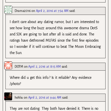
Drama2016
on
April 2, 2016 at 7:54 AM
said:
I don’t care about any dating rumor, but I am interested to
see how long the buzz around this awesome drama DotS
and SJK are going to last after all is said and done. The
ratings have dethroned MLFAS since the first few episodes
so I wonder if it will continue to beat The Moon Embracing
the Sun.
DOTM
on
April 2, 2016 at 8:15 AM
said:
Where did u get this info.? Is it reliable? Any evidence
/photo?
hohliu
on
April 2, 2016 at 9:44 AM
said:
They are not dating. They both have denied it. There is no