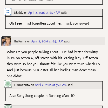
Maddy
on
April 2, 2016 at 6:27 AM
said:
Oh I see. I had forgotten about her. Thank you guys:-)
ThePrima
on
April 2, 2016 at 6:57 AM
said:
What are you people talking about…. He had better chemistry
in IM on screen & off screen with his leading lady. Off screen
they were so hot you almost felt like you were third wheel! Lol
And just because SHK dates all her leading man don’t mean
one didn’t.
Drama2016
on
April 2, 2016 at 7:43 AM
said:
Also Song-Song couple in Running Man. LOL