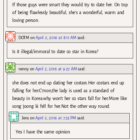
If those guys were smart they would try to date her. On top
of being flawlessly beautiful, she’s a wonderful, warm and
loving person.
DOTM
on
April 2, 2016 at 8:11 AM
said:
Is it illegal/immoral to date co star in Korea?
nenny
on
April 2, 2016 at 9:27 AM
said:
she does not end up dating her costars.Her costars end up
falling for her.C’mon,the lady is used as a standard of
beauty in Korea.why won’t her co stars fall for her.More like
song joong ki fell for her.Not the other way round.
Jens
on
April 2, 2016 at 7:33 PM
said:
Yes I have the same opinion