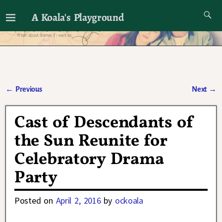
A Koala's Playground
I'll talk about dramas if I want to
←
Previous
Next
→
Post navigation
Cast of Descendants of
the Sun Reunite for
Celebratory Drama
Party
Posted on
April 2, 2016
by
ockoala