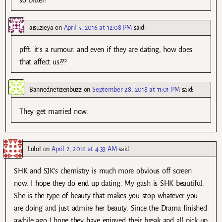
so bitter?
aisuzieya
on
April 5, 2016 at 12:08 PM
said:
pfft. it’s a rumour. and even if they are dating, how does
that affect us???
Bannednetizenbuzz
on
September 28, 2018 at 11:01 PM
said:
They get married now.
Lolol
on
April 2, 2016 at 4:33 AM
said:
SHK and SJK’s chemistry is much more obvious off screen
now. I hope they do end up dating. My gash is SHK beautiful.
She is the type of beauty that makes you stop whatever you
are doing and just admire her beauty. Since the Drama finished
awhile ago I hope they have enjoyed their break and all pick up