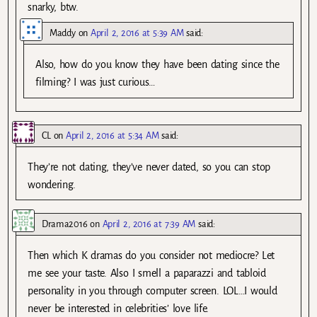
snarky, btw.
Maddy
on
April 2, 2016 at 5:39 AM
said:
Also, how do you know they have been dating since the
filming? I was just curious…
CL
on
April 2, 2016 at 5:34 AM
said:
They’re not dating, they’ve never dated, so you can stop
wondering.
Drama2016
on
April 2, 2016 at 7:39 AM
said:
Then which K dramas do you consider not mediocre? Let
me see your taste. Also I smell a paparazzi and tabloid
personality in you through computer screen. LOL…I would
never be interested in celebrities’ love life.