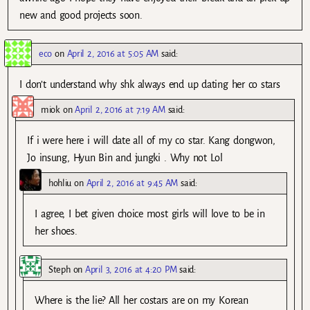
new and good projects soon.
eco
on
April 2, 2016 at 5:05 AM
said:
I don’t understand why shk always end up dating her co stars
miok
on
April 2, 2016 at 7:19 AM
said:
If i were here i will date all of my co star. Kang dongwon,
Jo insung, Hyun Bin and jungki . Why not Lol
hohliu
on
April 2, 2016 at 9:45 AM
said:
I agree, I bet given choice most girls will love to be in
her shoes.
Steph
on
April 3, 2016 at 4:20 PM
said:
Where is the lie? All her costars are on my Korean