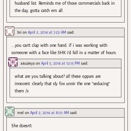
husband list. Reminds me of those commercials back in
the day, gotta catch em all.
bri
on
April 2, 2016 at 7:23 AM
said:
….you can’t clap with one hand. if i was working with
someone with a face like SHK i’d fall in a matter of hours.
aisuzieya
on
April 5, 2016 at 12:15 PM
said:
what are you talking about? all these oppars are
innocent. clearly that sly fox unnir the one “seducing”
them /s
mel
on
April 2, 2016 at 8:07 AM
said:
She doesn’t.