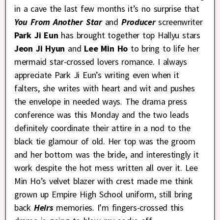
in a cave the last few months it’s no surprise that
You From Another Star
and
Producer
screenwriter
Park Ji Eun
has brought together top Hallyu stars
Jeon Ji Hyun
and
Lee Min Ho
to bring to life her
mermaid star-crossed lovers romance. I always
appreciate Park Ji Eun’s writing even when it
falters, she writes with heart and wit and pushes
the envelope in needed ways. The drama press
conference was this Monday and the two leads
definitely coordinate their attire in a nod to the
black tie glamour of old. Her top was the groom
and her bottom was the bride, and interestingly it
work despite the hot mess written all over it. Lee
Min Ho’s velvet blazer with crest made me think
grown up Empire High School uniform, still bring
back
Heirs
memories. I’m fingers-crossed this