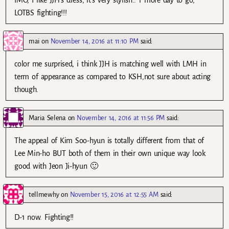
LOTBS fighting!!!
mai
on
November 14, 2016 at 11:10 PM
said:
color me surprised, i think JJH is matching well with LMH in
term of appearance as compared to KSH,not sure about acting
though.
Maria Selena
on
November 14, 2016 at 11:56 PM
said:
The appeal of Kim Soo-hyun is totally different from that of
Lee Min-ho BUT both of them in their own unique way look
good with Jeon Ji-hyun 🙂
tellmewhy
on
November 15, 2016 at 12:55 AM
said:
D-1 now. Fighting!!