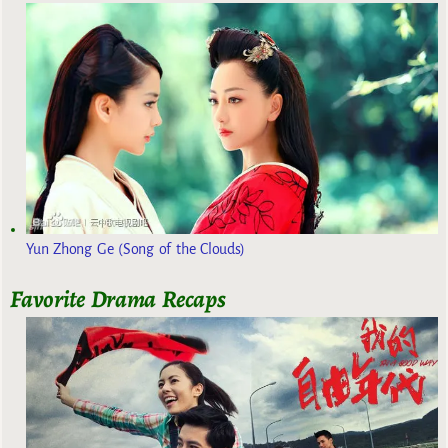
Yun Zhong Ge (Song of the Clouds)
Favorite Drama Recaps