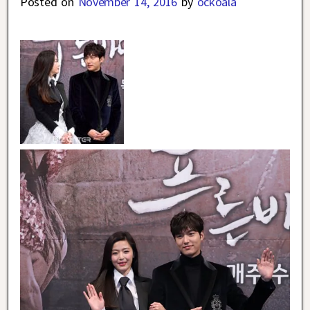
Posted on
November 14, 2016
by
ockoala