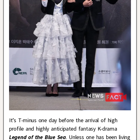
It’s T-minus one day before the arrival of high
profile and highly anticipated fantasy K-drama
Legend of the Blue Sea
. Unless one has been living