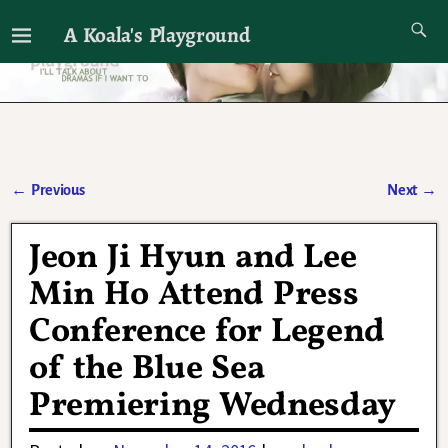
A Koala's Playground
I'll talk about dramas if I want to
←
Previous
Next
→
Post navigation
Jeon Ji Hyun and Lee
Min Ho Attend Press
Conference for Legend
of the Blue Sea
Premiering Wednesday