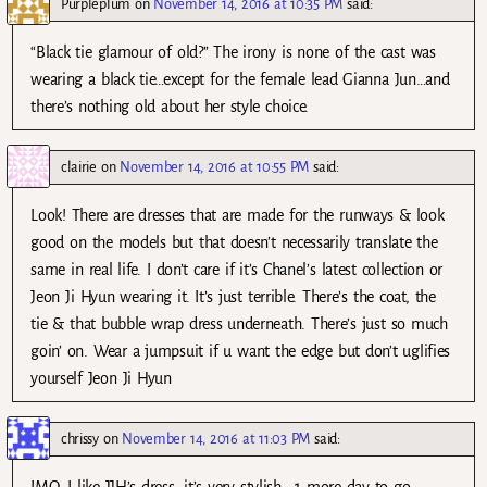
Purpleplum
on
November 14, 2016 at 10:35 PM
said:
“Black tie glamour of old?” The irony is none of the cast was
wearing a black tie…except for the female lead Gianna Jun…and
there’s nothing old about her style choice.
clairie
on
November 14, 2016 at 10:55 PM
said:
Look! There are dresses that are made for the runways & look
good on the models but that doesn’t necessarily translate the
same in real life. I don’t care if it’s Chanel’s latest collection or
Jeon Ji Hyun wearing it. It’s just terrible. There’s the coat, the
tie & that bubble wrap dress underneath. There’s just so much
goin’ on. Wear a jumpsuit if u want the edge but don’t uglifies
yourself Jeon Ji Hyun
chrissy
on
November 14, 2016 at 11:03 PM
said:
IMO, I like JJH’s dress, it’s very stylish.. 1 more day to go,