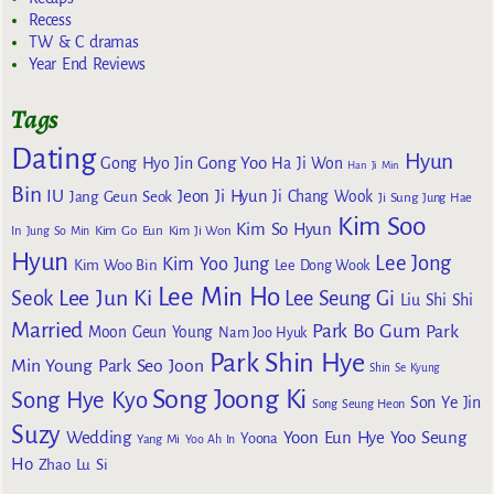
Recess
TW & C dramas
Year End Reviews
Tags
Dating
Hyun
Gong Yoo
Gong Hyo Jin
Ha Ji Won
Han Ji Min
Bin
IU
Jeon Ji Hyun
Jang Geun Seok
Ji Chang Wook
Ji Sung
Jung Hae
Kim Soo
Kim So Hyun
Kim Go Eun
In
Jung So Min
Kim Ji Won
Hyun
Lee Jong
Kim Yoo Jung
Kim Woo Bin
Lee Dong Wook
Lee Min Ho
Lee Jun Ki
Seok
Lee Seung Gi
Liu Shi Shi
Married
Park Bo Gum
Park
Moon Geun Young
Nam Joo Hyuk
Park Shin Hye
Min Young
Park Seo Joon
Shin Se Kyung
Song Joong Ki
Song Hye Kyo
Son Ye Jin
Song Seung Heon
Suzy
Wedding
Yoon Eun Hye
Yoo Seung
Yoona
Yang Mi
Yoo Ah In
Ho
Zhao Lu Si