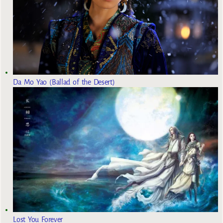
Da Mo Yao (Ballad of the Desert)
Lost You Forever