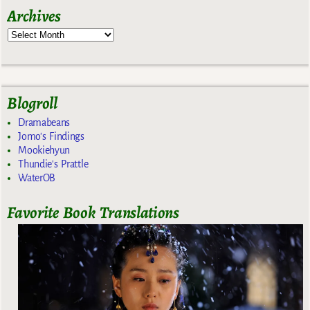
Archives
Blogroll
Dramabeans
Jomo's Findings
Mookiehyun
Thundie's Prattle
WaterOB
Favorite Book Translations