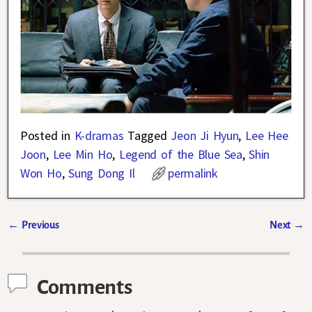
Posted in
K-dramas
Tagged
Jeon Ji Hyun
,
Lee Hee
Joon
,
Lee Min Ho
,
Legend of the Blue Sea
,
Shin
Won Ho
,
Sung Dong Il
permalink
←
Previous
Next
→
Post navigation
Comments