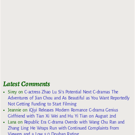
Latest Comments
Sirey
on
C-actress Zhao Lu Si’s Potential Next C-dramas The
Adventures of Jian Chou and As Beautiful as You Want Reportedly
Not Getting Funding to Start Filming
Jeannie
on
iQiyi Releases Modern Romance C-drama Genius
Girlfriend with Tian Xi Wei and Hu Yi Tian on August 2nd
Lana
on
Republic Era C-drama Overdo with Wang Chu Ran and
Zhang Ling He Wraps Run with Continued Complaints From
Viewers and a Low 5.0 Douban Rating