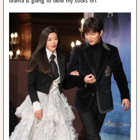
drama is going to blow my socks off.