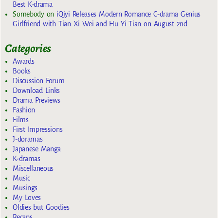
Best K-drama
Somebody
on
iQiyi Releases Modern Romance C-drama Genius
Girlfriend with Tian Xi Wei and Hu Yi Tian on August 2nd
Categories
Awards
Books
Discussion Forum
Download Links
Drama Previews
Fashion
Films
First Impressions
J-doramas
Japanese Manga
K-dramas
Miscellaneous
Music
Musings
My Loves
Oldies but Goodies
Recaps