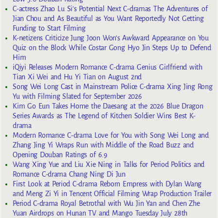
C-actress Zhao Lu Si’s Potential Next C-dramas The Adventures of
Jian Chou and As Beautiful as You Want Reportedly Not Getting
Funding to Start Filming
K-netizens Criticize Jung Joon Won’s Awkward Appearance on You
Quiz on the Block While Costar Gong Hyo Jin Steps Up to Defend
Him
iQiyi Releases Modern Romance C-drama Genius Girlfriend with
Tian Xi Wei and Hu Yi Tian on August 2nd
Song Wei Long Cast in Mainstream Police C-drama Xing Jing Rong
Yu with Filming Slated for September 2026
Kim Go Eun Takes Home the Daesang at the 2026 Blue Dragon
Series Awards as The Legend of Kitchen Soldier Wins Best K-
drama
Modern Romance C-drama Love for You with Song Wei Long and
Zhang Jing Yi Wraps Run with Middle of the Road Buzz and
Opening Douban Ratings of 6.9
Wang Xing Yue and Liu Xie Ning in Talks for Period Politics and
Romance C-drama Chang Ning Di Jun
First Look at Period C-drama Reborn Empress with Dylan Wang
and Meng Zi Yi in Tencent Official Filming Wrap Production Trailer
Period C-drama Royal Betrothal with Wu Jin Yan and Chen Zhe
Yuan Airdrops on Hunan TV and Mango Tuesday July 28th