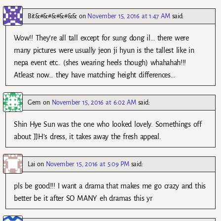
Bit&#&#&#&#&&
on
November 15, 2016 at 1:47 AM
said:
Wow!! They’re all tall except for sung dong il… there were
many pictures were usually jeon ji hyun is the tallest like in
nepa event etc.. (shes wearing heels though) whahahah!!!
Atleast now… they have matching height differences…
Gem
on
November 15, 2016 at 6:02 AM
said:
Shin Hye Sun was the one who looked lovely. Somethings off
about JJH’s dress, it takes away the fresh appeal.
Lai
on
November 15, 2016 at 5:09 PM
said:
pls be good!!! I want a drama that makes me go crazy and this
better be it after SO MANY eh dramas this yr