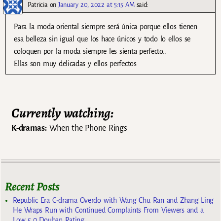
Patricia
on
January 20, 2022 at 5:15 AM
said:
Para la moda oriental siempre será única porque ellos tienen
esa belleza sin igual que los hace únicos y todo lo ellos se
coloquen por la moda siempre les sienta perfecto..
Ellas son muy delicadas y ellos perfectos
Currently watching:
K-dramas:
When the Phone Rings
Recent Posts
Republic Era C-drama Overdo with Wang Chu Ran and Zhang Ling
He Wraps Run with Continued Complaints From Viewers and a
Low 5.0 Douban Rating