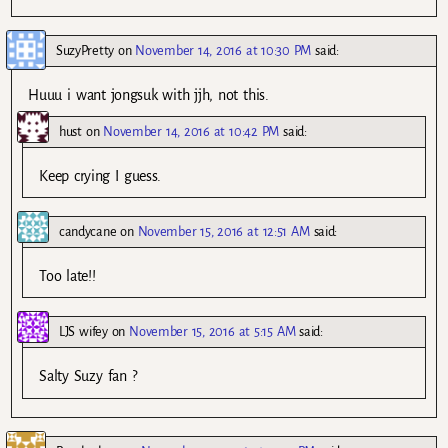
SuzyPretty
on
November 14, 2016 at 10:30 PM
said:
Huuu i want jongsuk with jjh, not this.
hust
on
November 14, 2016 at 10:42 PM
said:
Keep crying I guess.
candycane
on
November 15, 2016 at 12:51 AM
said:
Too late!!
LJS wifey
on
November 15, 2016 at 5:15 AM
said:
Salty Suzy fan ?