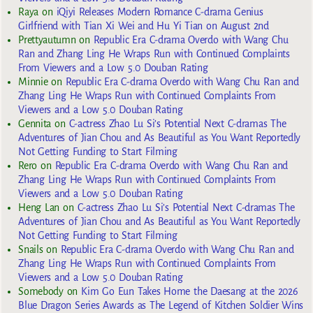
Raya
on
iQiyi Releases Modern Romance C-drama Genius
Girlfriend with Tian Xi Wei and Hu Yi Tian on August 2nd
Prettyautumn
on
Republic Era C-drama Overdo with Wang Chu
Ran and Zhang Ling He Wraps Run with Continued Complaints
From Viewers and a Low 5.0 Douban Rating
Minnie
on
Republic Era C-drama Overdo with Wang Chu Ran and
Zhang Ling He Wraps Run with Continued Complaints From
Viewers and a Low 5.0 Douban Rating
Gennita
on
C-actress Zhao Lu Si’s Potential Next C-dramas The
Adventures of Jian Chou and As Beautiful as You Want Reportedly
Not Getting Funding to Start Filming
Rero
on
Republic Era C-drama Overdo with Wang Chu Ran and
Zhang Ling He Wraps Run with Continued Complaints From
Viewers and a Low 5.0 Douban Rating
Heng Lan
on
C-actress Zhao Lu Si’s Potential Next C-dramas The
Adventures of Jian Chou and As Beautiful as You Want Reportedly
Not Getting Funding to Start Filming
Snails
on
Republic Era C-drama Overdo with Wang Chu Ran and
Zhang Ling He Wraps Run with Continued Complaints From
Viewers and a Low 5.0 Douban Rating
Somebody
on
Kim Go Eun Takes Home the Daesang at the 2026
Blue Dragon Series Awards as The Legend of Kitchen Soldier Wins