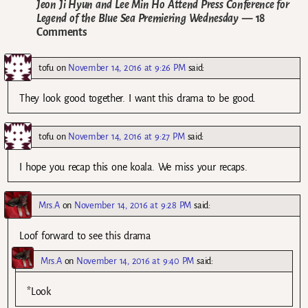
Jeon Ji Hyun and Lee Min Ho Attend Press Conference for
Legend of the Blue Sea Premiering Wednesday
— 18
Comments
tofu
on
November 14, 2016 at 9:26 PM
said:
They look good together. I want this drama to be good.
tofu
on
November 14, 2016 at 9:27 PM
said:
I hope you recap this one koala. We miss your recaps.
Mrs.A
on
November 14, 2016 at 9:28 PM
said:
Loof forward to see this drama
Mrs.A
on
November 14, 2016 at 9:40 PM
said:
*Look