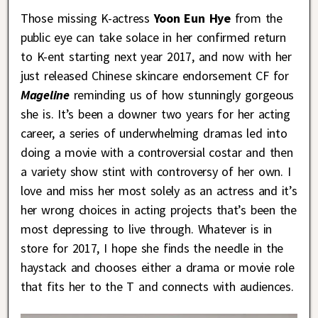
Those missing K-actress
Yoon Eun Hye
from the
public eye can take solace in her confirmed return
to K-ent starting next year 2017, and now with her
just released Chinese skincare endorsement CF for
Mageline
reminding us of how stunningly gorgeous
she is. It’s been a downer two years for her acting
career, a series of underwhelming dramas led into
doing a movie with a controversial costar and then
a variety show stint with controversy of her own. I
love and miss her most solely as an actress and it’s
her wrong choices in acting projects that’s been the
most depressing to live through. Whatever is in
store for 2017, I hope she finds the needle in the
haystack and chooses either a drama or movie role
that fits her to the T and connects with audiences.