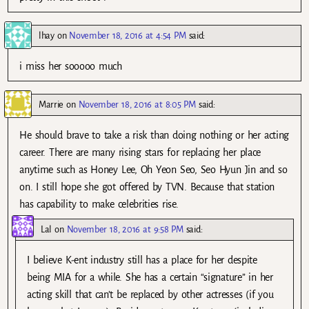
lhay
on
November 18, 2016 at 4:54 PM
said:
i miss her sooooo much
Marrie
on
November 18, 2016 at 8:05 PM
said:
He should brave to take a risk than doing nothing or her acting
career. There are many rising stars for replacing her place
anytime such as Honey Lee, Oh Yeon Seo, Seo Hyun Jin and so
on. I still hope she got offered by TVN. Because that station
has capability to make celebrities rise.
Lal
on
November 18, 2016 at 9:58 PM
said:
I believe K-ent industry still has a place for her despite
being MIA for a while. She has a certain “signature” in her
acting skill that can’t be replaced by other actresses (if you