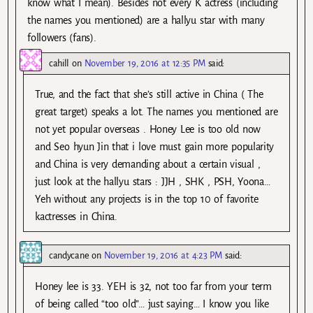
know what I mean). Besides not every K actress (including
the names you mentioned) are a hallyu star with many
followers (fans).
cahill
on
November 19, 2016 at 12:35 PM
said:
True, and the fact that she’s still active in China ( The
great target) speaks a lot. The names you mentioned are
not yet popular overseas . Honey Lee is too old now
and Seo hyun Jin that i love must gain more popularity
and China is very demanding about a certain visual ,
just look at the hallyu stars : JJH , SHK , PSH, Yoona…
Yeh without any projects is in the top 10 of favorite
kactresses in China.
candycane
on
November 19, 2016 at 4:23 PM
said:
Honey lee is 33. YEH is 32, not too far from your term
of being called “too old”… just saying… I know you like