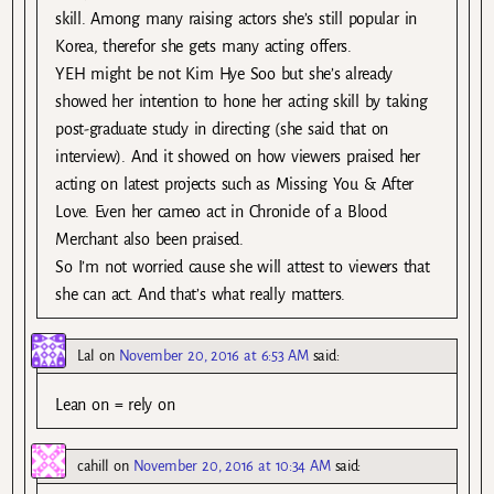
skill. Among many raising actors she’s still popular in
Korea, therefor she gets many acting offers.
YEH might be not Kim Hye Soo but she’s already
showed her intention to hone her acting skill by taking
post-graduate study in directing (she said that on
interview). And it showed on how viewers praised her
acting on latest projects such as Missing You & After
Love. Even her cameo act in Chronicle of a Blood
Merchant also been praised.
So I’m not worried cause she will attest to viewers that
she can act. And that’s what really matters.
Lal
on
November 20, 2016 at 6:53 AM
said:
Lean on = rely on
cahill
on
November 20, 2016 at 10:34 AM
said: