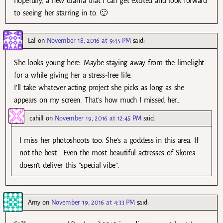
hopefully, a new drama that I can get excited and look forward
to seeing her starring in to. 🙂
Lal
on
November 18, 2016 at 9:45 PM
said:
She looks young here. Maybe staying away from the limelight
for a while giving her a stress-free life.
I’ll take whatever acting project she picks as long as she
appears on my screen. That’s how much I missed her…
cahill
on
November 19, 2016 at 12:45 PM
said:
I miss her photoshoots too. She’s a goddess in this area. If
not the best . Even the most beautiful actresses of Skorea
doesn’t deliver this “special vibe”.
Amy
on
November 19, 2016 at 4:33 PM
said: