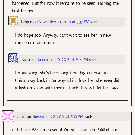
happened. But for now it remains to be seen. Hoping the
best for her.
Eclipse
on
November 21, 2016 at 5:37 PM
said:
I do hope soo. Anyway, can’t wait to see her in new
movie or drama soon
Taylor
on
December 10, 2016 at 5:18 PM
said:
Im guessing, she’s been long time big endorser in
China, way back in Amway; China love her, she even did
a fashion show with them, I think they will let her pass.
cahill
on
November 22, 2016 at 5:33 AM
said:
Hi ! Eclipse. Welcome even if i’m still new here ! @Lal is a