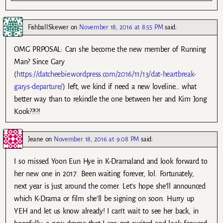
FishballSkewer
on
November 18, 2016 at 8:55 PM
said:
OMG PRPOSAL: Can she become the new member of Running
Man? Since Gary
(
https://datcheebie.wordpress.com/2016/11/13/dat-heartbreak-
garys-departure/
) left, we kind if need a new loveline… what
better way than to rekindle the one between her and Kim Jong
Kook??!?!
Jeane
on
November 18, 2016 at 9:08 PM
said:
I so missed Yoon Eun Hye in K-Dramaland and look forward to
her new one in 2017. Been waiting forever, lol. Fortunately,
next year is just around the corner. Let’s hope she’ll announced
which K-Drama or film she’ll be signing on soon. Hurry up
YEH and let us know already! I can’t wait to see her back, in