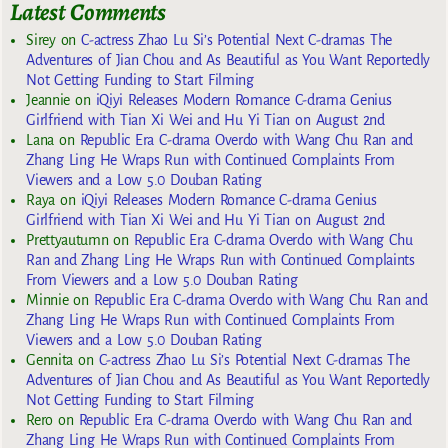
Latest Comments
Sirey
on
C-actress Zhao Lu Si’s Potential Next C-dramas The
Adventures of Jian Chou and As Beautiful as You Want Reportedly
Not Getting Funding to Start Filming
Jeannie
on
iQiyi Releases Modern Romance C-drama Genius
Girlfriend with Tian Xi Wei and Hu Yi Tian on August 2nd
Lana
on
Republic Era C-drama Overdo with Wang Chu Ran and
Zhang Ling He Wraps Run with Continued Complaints From
Viewers and a Low 5.0 Douban Rating
Raya
on
iQiyi Releases Modern Romance C-drama Genius
Girlfriend with Tian Xi Wei and Hu Yi Tian on August 2nd
Prettyautumn
on
Republic Era C-drama Overdo with Wang Chu
Ran and Zhang Ling He Wraps Run with Continued Complaints
From Viewers and a Low 5.0 Douban Rating
Minnie
on
Republic Era C-drama Overdo with Wang Chu Ran and
Zhang Ling He Wraps Run with Continued Complaints From
Viewers and a Low 5.0 Douban Rating
Gennita
on
C-actress Zhao Lu Si’s Potential Next C-dramas The
Adventures of Jian Chou and As Beautiful as You Want Reportedly
Not Getting Funding to Start Filming
Rero
on
Republic Era C-drama Overdo with Wang Chu Ran and
Zhang Ling He Wraps Run with Continued Complaints From