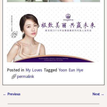
Posted in
My Loves
Tagged
Yoon Eun Hye
permalink
←
Previous
Next
→
Post navigation