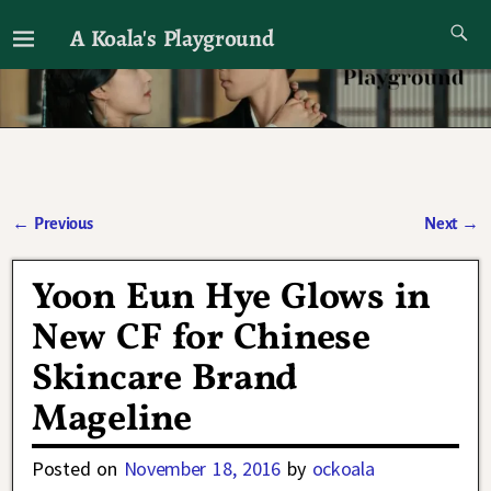
A Koala's Playground
I'll talk about dramas if I want to
←
Previous
Next
→
Post navigation
Yoon Eun Hye Glows in
New CF for Chinese
Skincare Brand
Mageline
Posted on
November 18, 2016
by
ockoala