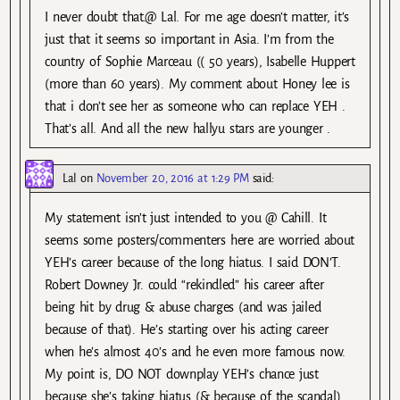
I never doubt that.@ Lal. For me age doesn’t matter, it’s
just that it seems so important in Asia. I’m from the
country of Sophie Marceau (( 50 years), Isabelle Huppert
(more than 60 years). My comment about Honey lee is
that i don’t see her as someone who can replace YEH .
That’s all. And all the new hallyu stars are younger .
Lal
on
November 20, 2016 at 1:29 PM
said:
My statement isn’t just intended to you @ Cahill. It
seems some posters/commenters here are worried about
YEH’s career because of the long hiatus. I said DON’T.
Robert Downey Jr. could “rekindled” his career after
being hit by drug & abuse charges (and was jailed
because of that). He’s starting over his acting career
when he’s almost 40’s and he even more famous now.
My point is, DO NOT downplay YEH’s chance just
because she’s taking hiatus (& because of the scandal).