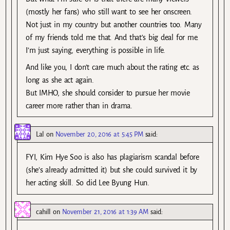
(mostly her fans) who still want to see her onscreen.
Not just in my country but another countries too. Many
of my friends told me that. And that’s big deal for me.
I’m just saying, everything is possible in life.
And like you, I don’t care much about the rating etc. as
long as she act again.
But IMHO, she should consider to pursue her movie
career more rather than in drama.
Lal
on
November 20, 2016 at 5:45 PM
said:
FYI, Kim Hye Soo is also has plagiarism scandal before
(she’s already admitted it) but she could survived it by
her acting skill. So did Lee Byung Hun.
cahill
on
November 21, 2016 at 1:39 AM
said: