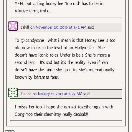
YEH, but calling honey lee “too old” has to be in
relative term, imho…
cahill
on
November 20, 2016 at 1:42 AM
said:
To @ candycane , what i mean is that Honey Lee is too
old now to reach the level of an Hallyu star . She
doesn’t have iconic roles Under is belt. She ‘s more a
second lead . It’s sad but it’s the reality. Even if Yeh
doesn’t have the fame she used to, she’s internationally
known by kdramas fans.
Hanna
on
January 11, 2017 at 4:29 AM
said:
I misss her too..i hope she can act together again with
Gong Yoo..their chemistry really deabak!!