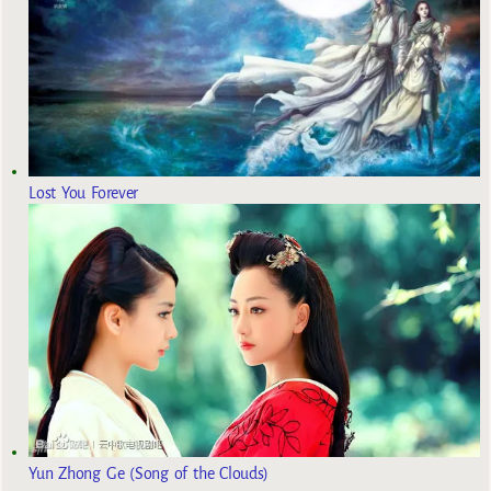
Lost You Forever
Yun Zhong Ge (Song of the Clouds)