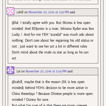
cahill
on
November 20, 2016 at 3:33 PM
said:
@lal. I totally agree with you. But SKorea is less open
minded. And RDjunior is a man, Winona Ryder was less
Lucky !. And for me YEH “scandal” was much ado about
nothing. Don’t care about her regaining his old status or
not , just want to see her act a lot in different roles.
Don’t mind about the male co star as long as he can
act.
Lal
on
November 20, 2016 at 5:09 PM
said:
@cahill, maybe that is the reason (SK is less open
minded) behind YEH’s decision to be more active in
China thesedays ? Because Chinese people is more open
minded ? Dunno for sure.
But what I’m sure of is that there are many viewers