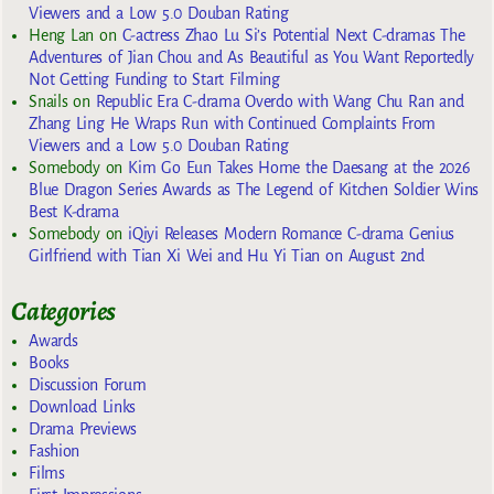
Viewers and a Low 5.0 Douban Rating
Heng Lan
on
C-actress Zhao Lu Si’s Potential Next C-dramas The
Adventures of Jian Chou and As Beautiful as You Want Reportedly
Not Getting Funding to Start Filming
Snails
on
Republic Era C-drama Overdo with Wang Chu Ran and
Zhang Ling He Wraps Run with Continued Complaints From
Viewers and a Low 5.0 Douban Rating
Somebody
on
Kim Go Eun Takes Home the Daesang at the 2026
Blue Dragon Series Awards as The Legend of Kitchen Soldier Wins
Best K-drama
Somebody
on
iQiyi Releases Modern Romance C-drama Genius
Girlfriend with Tian Xi Wei and Hu Yi Tian on August 2nd
Categories
Awards
Books
Discussion Forum
Download Links
Drama Previews
Fashion
Films