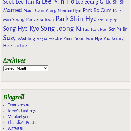
Lee Min Ho
Lee Jun Ki
Seok
Lee Seung Gi
Liu Shi Shi
Married
Park Bo Gum
Park
Moon Geun Young
Nam Joo Hyuk
Park Shin Hye
Min Young
Park Seo Joon
Shin Se Kyung
Song Joong Ki
Song Hye Kyo
Son Ye Jin
Song Seung Heon
Suzy
Wedding
Yoon Eun Hye
Yoo Seung
Yoona
Yang Mi
Yoo Ah In
Ho
Zhao Lu Si
Archives
Blogroll
Dramabeans
Jomo's Findings
Mookiehyun
Thundie's Prattle
WaterOB