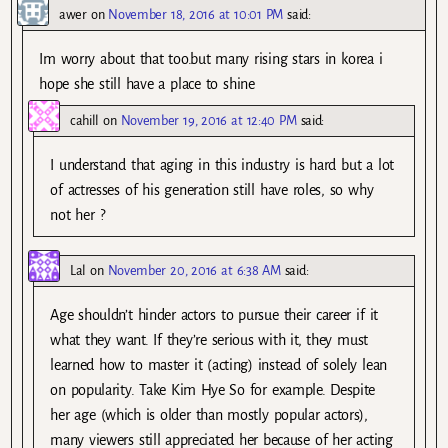
awer
on
November 18, 2016 at 10:01 PM
said:
Im worry about that too.but many rising stars in korea i
hope she still have a place to shine
cahill
on
November 19, 2016 at 12:40 PM
said:
I understand that aging in this industry is hard but a lot
of actresses of his generation still have roles, so why
not her ?
Lal
on
November 20, 2016 at 6:38 AM
said:
Age shouldn’t hinder actors to pursue their career if it
what they want. If they’re serious with it, they must
learned how to master it (acting) instead of solely lean
on popularity. Take Kim Hye So for example. Despite
her age (which is older than mostly popular actors),
many viewers still appreciated her because of her acting