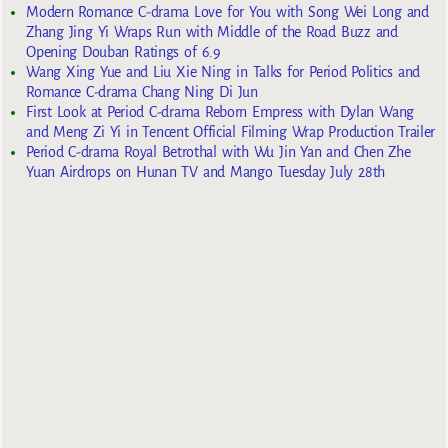
Modern Romance C-drama Love for You with Song Wei Long and
Zhang Jing Yi Wraps Run with Middle of the Road Buzz and
Opening Douban Ratings of 6.9
Wang Xing Yue and Liu Xie Ning in Talks for Period Politics and
Romance C-drama Chang Ning Di Jun
First Look at Period C-drama Reborn Empress with Dylan Wang
and Meng Zi Yi in Tencent Official Filming Wrap Production Trailer
Period C-drama Royal Betrothal with Wu Jin Yan and Chen Zhe
Yuan Airdrops on Hunan TV and Mango Tuesday July 28th