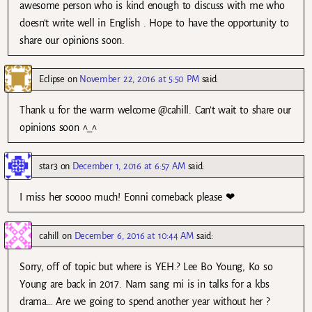
awesome person who is kind enough to discuss with me who
doesn’t write well in English . Hope to have the opportunity to
share our opinions soon.
Eclipse
on
November 22, 2016 at 5:50 PM
said:
Thank u for the warm welcome @cahill. Can’t wait to share our
opinions soon ^_^
star3
on
December 1, 2016 at 6:57 AM
said:
I miss her soooo much! Eonni comeback please ❤
cahill
on
December 6, 2016 at 10:44 AM
said:
Sorry, off of topic but where is YEH.? Lee Bo Young, Ko so
Young are back in 2017. Nam sang mi is in talks for a kbs
drama… Are we going to spend another year without her ?