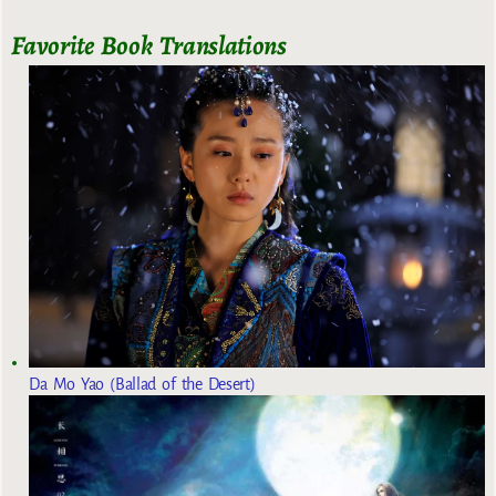
Favorite Book Translations
Da Mo Yao (Ballad of the Desert)