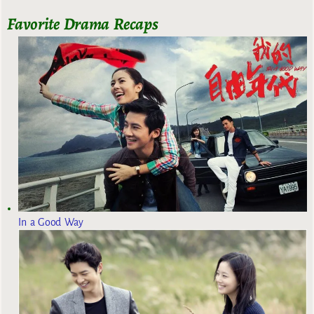
Favorite Drama Recaps
In a Good Way