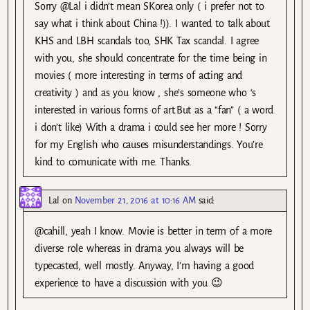
Sorry @Lal i didn’t mean SKorea only ( i prefer not to
say what i think about China !)). I wanted to talk about
KHS and LBH scandals too, SHK Tax scandal. I agree
with you, she should concentrate for the time being in
movies ( more interesting in terms of acting and
creativity ) and as you know , she’s someone who ‘s
interested in various forms of art.But as a “fan” ( a word
i don’t like) With a drama i could see her more ! Sorry
for my English who causes misunderstandings. You’re
kind to comunicate with me. Thanks.
Lal
on
November 21, 2016 at 10:16 AM
said:
@cahill, yeah I know. Movie is better in term of a more
diverse role whereas in drama you always will be
typecasted, well mostly. Anyway, I’m having a good
experience to have a discussion with you 😉