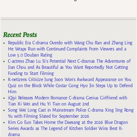
Recent Posts
Republic Era C-drama Overdo with Wang Chu Ran and Zhang Ling
He Wraps Run with Continued Complaints From Viewers and a
Low 5.0 Douban Rating
C-actress Zhao Lu Si’s Potential Next C-dramas The Adventures of
Jian Chou and As Beautiful as You Want Reportedly Not Getting
Funding to Start Filming
K-netizens Criticize Jung Joon Won’s Awkward Appearance on You
Quiz on the Block While Costar Gong Hyo Jin Steps Up to Defend
Him
iQiyi Releases Modern Romance C-drama Genius Girlfriend with
Tian Xi Wei and Hu Yi Tian on August 2nd
Song Wei Long Cast in Mainstream Police C-drama Xing Jing Rong
Yu with Filming Slated for September 2026
Kim Go Eun Takes Home the Daesang at the 2026 Blue Dragon
Series Awards as The Legend of Kitchen Soldier Wins Best K-
drama