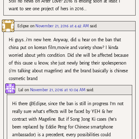
Still no news on After Love? 2016 is ending soon at least I
want to see one project of hers in 2016…
Eclipse
on
November 21, 2016 at 4:42 AM
said:
Hi guys…i’m new here. Anyway, did u hear on the ban that
china put on korean film,movie and variety show? I kinda
worried about yeh’s condition. Did she will be affected because
of this cause u know, she just newly being their spokesperson
(i’m talking about mageline) and the brand basically is chinese
cosmetic brand
Lal
on
November 21, 2016 at 10:04 AM
said:
Hi there @Eclipse, since the ban is still in progress I’m not
really sure what’s effects will be faced by YEH & her
contract with Mageline. But if Song Jong Ki cases (he’s
been replaced by Eddie Peng for Chinese smartphone
ambassador) is a precedent, every possibilities could