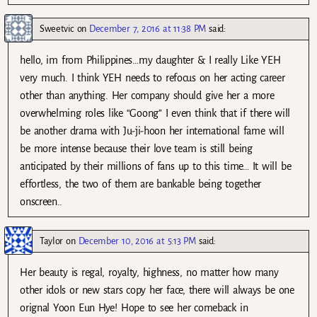
Sweetvic
on
December 7, 2016 at 11:38 PM
said:
hello, im from Philippines…my daughter & I really Like YEH
very much. I think YEH needs to refocus on her acting career
other than anything. Her company should give her a more
overwhelming roles like “Goong” I even think that if there will
be another drama with Ju-ji-hoon her international fame will
be more intense because their love team is still being
anticipated by their millions of fans up to this time… It will be
effortless, the two of them are bankable being together
onscreen..
Taylor
on
December 10, 2016 at 5:13 PM
said:
Her beauty is regal, royalty, highness, no matter how many
other idols or new stars copy her face, there will always be one
orignal Yoon Eun Hye! Hope to see her comeback in