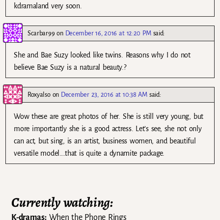
kdramaland very soon.
Scarbar99
on
December 16, 2016 at 12:20 PM
said:
She and Bae Suzy looked like twins. Reasons why I do not
believe Bae Suzy is a natural beauty.?
Roxyalso
on
December 23, 2016 at 10:38 AM
said:
Wow these are great photos of her. She is still very young, but
more importantly she is a good actress. Let’s see, she not only
can act, but sing, is an artist, business women, and beautiful
versatile model….that is quite a dynamite package.
Currently watching:
K-dramas:
When the Phone Rings