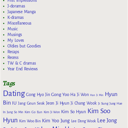
First Impressions
J-doramas
Japanese Manga
K-dramas
Miscellaneous
Music
Musings
My Loves
Oldies but Goodies
Recaps
Recess
TW & C dramas
Year End Reviews
Tags
Dating
Hyun
Gong Yoo
Gong Hyo Jin
Ha Ji Won
Han Ji Min
Bin
IU
Jeon Ji Hyun
Jang Geun Seok
Ji Chang Wook
Ji Sung
Jung Hae
Kim Soo
Kim So Hyun
Kim Go Eun
In
Jung So Min
Kim Ji Won
Hyun
Lee Jong
Kim Yoo Jung
Kim Woo Bin
Lee Dong Wook