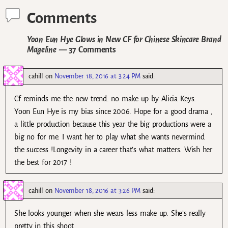
Comments
Yoon Eun Hye Glows in New CF for Chinese Skincare Brand
Mageline
— 37 Comments
cahill
on
November 18, 2016 at 3:24 PM
said:
Cf reminds me the new trend. no make up by Alicia Keys.
Yoon Eun Hye is my bias since 2006. Hope for a good drama ,
a little production because this year the big productions were a
big no for me. I want her to play what she wants nevermind
the success !Longevity in a career that’s what matters. Wish her
the best for 2017 !
cahill
on
November 18, 2016 at 3:26 PM
said:
She looks younger when she wears less make up. She’s really
pretty in this shoot .