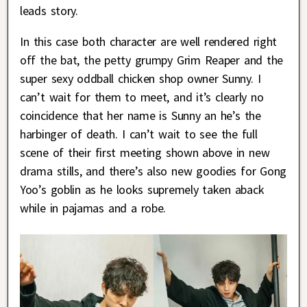
leads story.
In this case both character are well rendered right
off the bat, the petty grumpy Grim Reaper and the
super sexy oddball chicken shop owner Sunny. I
can’t wait for them to meet, and it’s clearly no
coincidence that her name is Sunny an he’s the
harbinger of death. I can’t wait to see the full
scene of their first meeting shown above in new
drama stills, and there’s also new goodies for Gong
Yoo’s goblin as he looks supremely taken aback
while in pajamas and a robe.