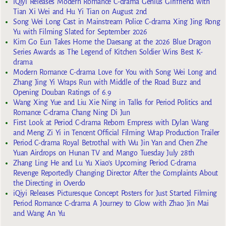
iQiyi Releases Modern Romance C-drama Genius Girlfriend with
Tian Xi Wei and Hu Yi Tian on August 2nd
Song Wei Long Cast in Mainstream Police C-drama Xing Jing Rong
Yu with Filming Slated for September 2026
Kim Go Eun Takes Home the Daesang at the 2026 Blue Dragon
Series Awards as The Legend of Kitchen Soldier Wins Best K-
drama
Modern Romance C-drama Love for You with Song Wei Long and
Zhang Jing Yi Wraps Run with Middle of the Road Buzz and
Opening Douban Ratings of 6.9
Wang Xing Yue and Liu Xie Ning in Talks for Period Politics and
Romance C-drama Chang Ning Di Jun
First Look at Period C-drama Reborn Empress with Dylan Wang
and Meng Zi Yi in Tencent Official Filming Wrap Production Trailer
Period C-drama Royal Betrothal with Wu Jin Yan and Chen Zhe
Yuan Airdrops on Hunan TV and Mango Tuesday July 28th
Zhang Ling He and Lu Yu Xiao’s Upcoming Period C-drama
Revenge Reportedly Changing Director After the Complaints About
the Directing in Overdo
iQiyi Releases Picturesque Concept Posters for Just Started Filming
Period Romance C-drama A Journey to Glow with Zhao Jin Mai
and Wang An Yu