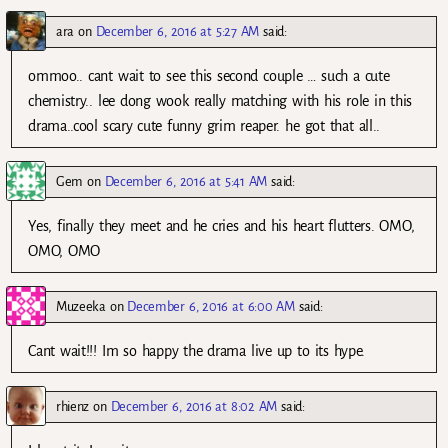
ara
on
December 6, 2016 at 5:27 AM
said:
ommoo.. cant wait to see this second couple … such a cute
chemistry.. lee dong wook really matching with his role in this
drama..cool scary cute funny grim reaper. he got that all..
Gem
on
December 6, 2016 at 5:41 AM
said:
Yes, finally they meet and he cries and his heart flutters. OMO,
OMO, OMO
Muzeeka
on
December 6, 2016 at 6:00 AM
said:
Cant wait!!! Im so happy the drama live up to its hype.
rhienz
on
December 6, 2016 at 8:02 AM
said: