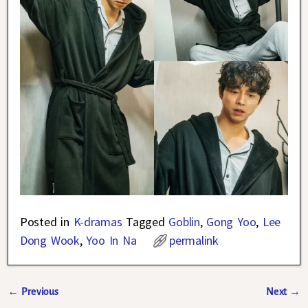
Posted in
K-dramas
Tagged
Goblin
,
Gong Yoo
,
Lee
Dong Wook
,
Yoo In Na
permalink
←
Previous
Next
→
Post navigation