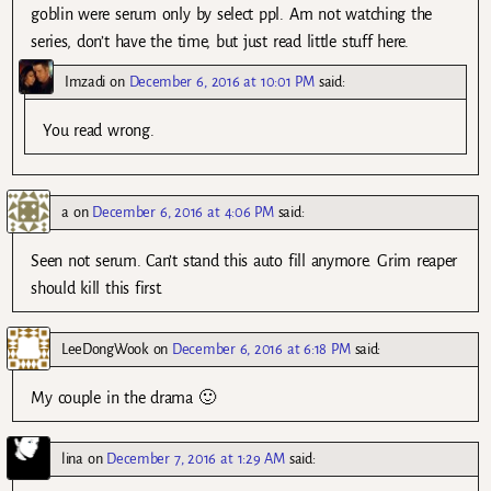
goblin were serum only by select ppl. Am not watching the
series, don’t have the time, but just read little stuff here.
Imzadi
on
December 6, 2016 at 10:01 PM
said:
You read wrong.
a
on
December 6, 2016 at 4:06 PM
said:
Seen not serum. Can’t stand this auto fill anymore. Grim reaper
should kill this first.
LeeDongWook
on
December 6, 2016 at 6:18 PM
said:
My couple in the drama 🙂
lina
on
December 7, 2016 at 1:29 AM
said: