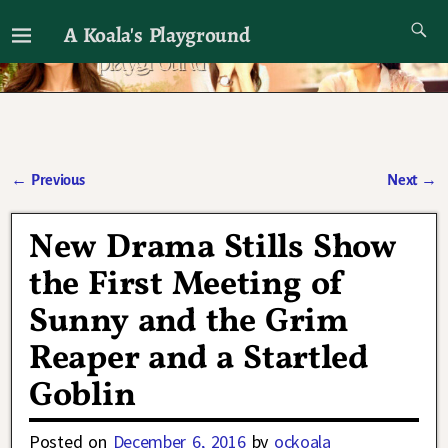
A Koala's Playground
I'll talk about dramas if I want to
←
Previous
Next
→
Post navigation
New Drama Stills Show
the First Meeting of
Sunny and the Grim
Reaper and a Startled
Goblin
Posted on
December 6, 2016
by
ockoala