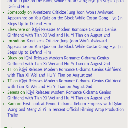
on You Quiz on the Block While Costar Gong Hyo Jin Steps Up to
Defend Him
Somebody
on
K-netizens Criticize Jung Joon Won’s Awkward
Appearance on You Quiz on the Block While Costar Gong Hyo Jin
Steps Up to Defend Him
Elsewhere
on
iQiyi Releases Modern Romance C-drama Genius
Girlfriend with Tian Xi Wei and Hu Yi Tian on August 2nd
Imzadi
on
K-netizens Criticize Jung Joon Won’s Awkward
Appearance on You Quiz on the Block While Costar Gong Hyo Jin
Steps Up to Defend Him
Bluey
on
iQiyi Releases Modern Romance C-drama Genius
Girlfriend with Tian Xi Wei and Hu Yi Tian on August 2nd
TT
on
iQiyi Releases Modern Romance C-drama Genius Girlfriend
with Tian Xi Wei and Hu Yi Tian on August 2nd
TT
on
iQiyi Releases Modern Romance C-drama Genius Girlfriend
with Tian Xi Wei and Hu Yi Tian on August 2nd
Serena
on
iQiyi Releases Modern Romance C-drama Genius
Girlfriend with Tian Xi Wei and Hu Yi Tian on August 2nd
Kam
on
First Look at Period C-drama Reborn Empress with Dylan
Wang and Meng Zi Yi in Tencent Official Filming Wrap Production
Trailer