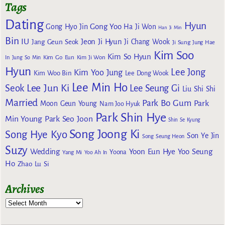
Tags
Dating
Hyun
Gong Yoo
Gong Hyo Jin
Ha Ji Won
Han Ji Min
Bin
IU
Jeon Ji Hyun
Jang Geun Seok
Ji Chang Wook
Ji Sung
Jung Hae
Kim Soo
Kim So Hyun
Kim Go Eun
In
Jung So Min
Kim Ji Won
Hyun
Lee Jong
Kim Yoo Jung
Kim Woo Bin
Lee Dong Wook
Lee Min Ho
Lee Jun Ki
Seok
Lee Seung Gi
Liu Shi Shi
Married
Park Bo Gum
Park
Moon Geun Young
Nam Joo Hyuk
Park Shin Hye
Min Young
Park Seo Joon
Shin Se Kyung
Song Joong Ki
Song Hye Kyo
Son Ye Jin
Song Seung Heon
Suzy
Wedding
Yoon Eun Hye
Yoo Seung
Yoona
Yang Mi
Yoo Ah In
Ho
Zhao Lu Si
Archives