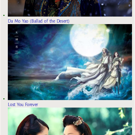
Da Mo Yao (Ballad of the Desert)
Lost You Forever