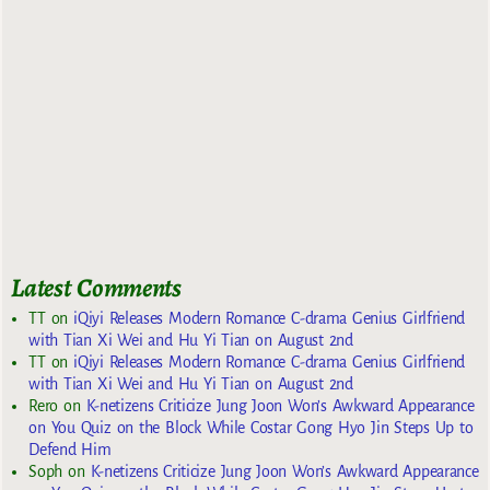
Latest Comments
TT
on
iQiyi Releases Modern Romance C-drama Genius Girlfriend
with Tian Xi Wei and Hu Yi Tian on August 2nd
TT
on
iQiyi Releases Modern Romance C-drama Genius Girlfriend
with Tian Xi Wei and Hu Yi Tian on August 2nd
Rero
on
K-netizens Criticize Jung Joon Won’s Awkward Appearance
on You Quiz on the Block While Costar Gong Hyo Jin Steps Up to
Defend Him
Soph
on
K-netizens Criticize Jung Joon Won’s Awkward Appearance