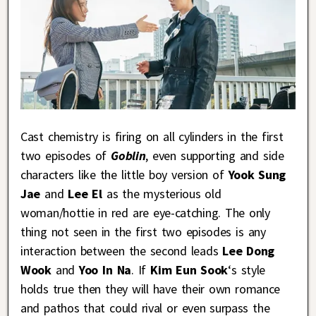
Cast chemistry is firing on all cylinders in the first
two episodes of
Goblin
, even supporting and side
characters like the little boy version of
Yook Sung
Jae
and
Lee El
as the mysterious old
woman/hottie in red are eye-catching. The only
thing not seen in the first two episodes is any
interaction between the second leads
Lee Dong
Wook
and
Yoo In Na
. If
Kim Eun Sook
‘s style
holds true then they will have their own romance
and pathos that could rival or even surpass the