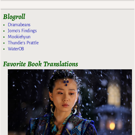
Blogroll
Dramabeans
Jomo's Findings
Mookiehyun
Thundie's Prattle
WaterOB
Favorite Book Translations