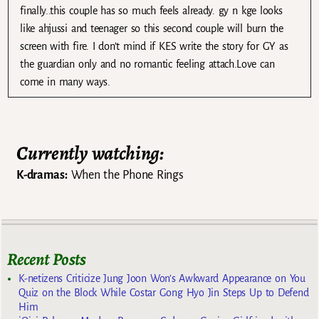
finally..this couple has so much feels already. gy n kge looks
like ahjussi and teenager so this second couple will burn the
screen with fire. I don’t mind if KES write the story for GY as
the guardian only and no romantic feeling attach.Love can
come in many ways.
Currently watching:
K-dramas:
When the Phone Rings
Recent Posts
K-netizens Criticize Jung Joon Won’s Awkward Appearance on You
Quiz on the Block While Costar Gong Hyo Jin Steps Up to Defend
Him