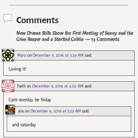
Comments
New Drama Stills Show the First Meeting of Sunny and the
Grim Reaper and a Startled Goblin
— 13 Comments
Mara
on
December 6, 2016 at 3:29 AM
said:
Loving it!
Faith
on
December 6, 2016 at 4:02 AM
said:
Can’t everday be friday
ara
on
December 6, 2016 at 5:23 AM
said:
and saturday