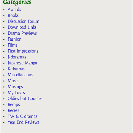
Categories
Awards
Books
Discussion Forum
Download Links
Drama Previews
Fashion
Films
First Impressions
J-doramas
Japanese Manga
K-dramas
Miscellaneous
Music
Musings
My Loves
Oldies but Goodies
Recaps
Recess
TW & C dramas
Year End Reviews