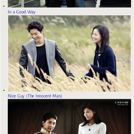
In a Good Way
Nice Guy (The Innocent Man)