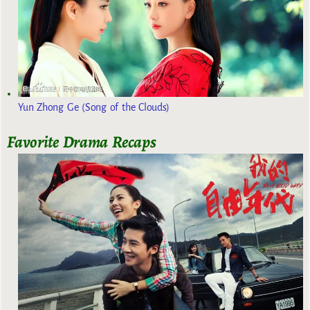
Yun Zhong Ge (Song of the Clouds)
Favorite Drama Recaps