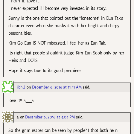
I heart it. Love it.
I never expected i’ll become very invested in its story..
Sunny is the one that pointed out the “lonesome” in Eun Tak’s
character even when she masks it with her bright and chirpy
personalities.
Kim Go Eun IS NOT miscasted. I feel her as Eun Tak.
Its right that people shouldn’t judge Kim Eun Sook only by her
Heirs and DOTS.
Hope it stays true to its good premiere.
ilchul
on
December 6, 2016 at 11:41 AM
said:
love it!! ^___^
a
on
December 6, 2016 at 4:04 PM
said:
So the grim reaper can be seen by people? I thot both he n