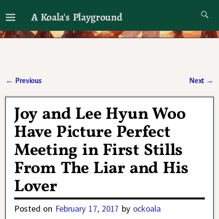
A Koala's Playground
I'll talk about dramas if I want to
←
Previous
Next
→
Post navigation
Joy and Lee Hyun Woo
Have Picture Perfect
Meeting in First Stills
From The Liar and His
Lover
Posted on
February 17, 2017
by
ockoala