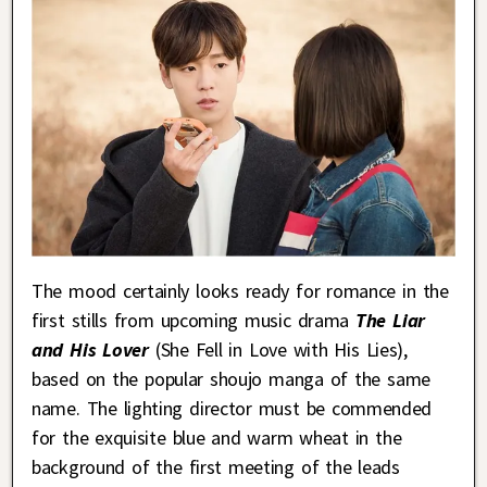
The mood certainly looks ready for romance in the
first stills from upcoming music drama
The Liar
and His Lover
(She Fell in Love with His Lies),
based on the popular shoujo manga of the same
name. The lighting director must be commended
for the exquisite blue and warm wheat in the
background of the first meeting of the leads