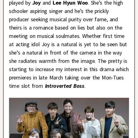
played by
Joy
and
Lee Hyun Woo
. She’s the high
schooler aspiring singer and he’s the prickly
producer seeking musical purity over fame, and
theirs is a romance based on lies but also on the
meeting on musical soulmates. Whether first time
at acting idol Joy is a natural is yet to be seen but
she’s a natural in front of the camera in the way
she radiates warmth from the image. The pretty is
starting to increase my interest in this drama which
premieres in late March taking over the Mon-Tues
time slot from
Introverted Boss
.