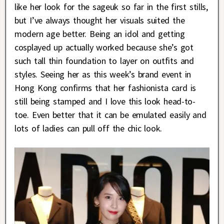
like her look for the sageuk so far in the first stills,
but I’ve always thought her visuals suited the
modern age better. Being an idol and getting
cosplayed up actually worked because she’s got
such tall thin foundation to layer on outfits and
styles. Seeing her as this week’s brand event in
Hong Kong confirms that her fashionista card is
still being stamped and I love this look head-to-
toe. Even better that it can be emulated easily and
lots of ladies can pull off the chic look.