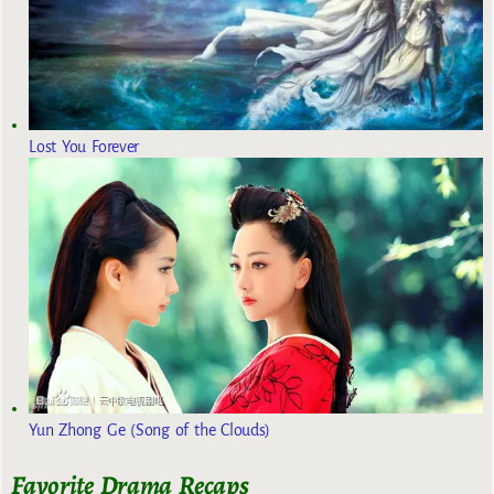
Lost You Forever
Yun Zhong Ge (Song of the Clouds)
Favorite Drama Recaps