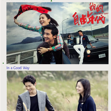
In a Good Way