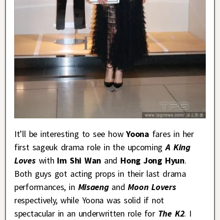
It’ll be interesting to see how
Yoona
fares in her
first sageuk drama role in the upcoming
A King
Loves
with
Im Shi Wan
and
Hong Jong Hyun
.
Both guys got acting props in their last drama
performances, in
Misaeng
and
Moon Lovers
respectively, while Yoona was solid if not
spectacular in an underwritten role for
The K2
. I