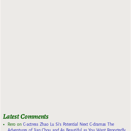
Latest Comments
Rero
on
C-actress Zhao Lu Si’s Potential Next C-dramas The
Adventures of Jian Chou and As Beautiful as You Want Reportedly