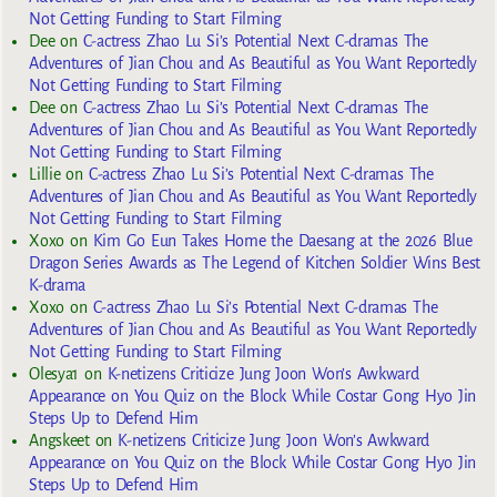
Not Getting Funding to Start Filming
Dee
on
C-actress Zhao Lu Si’s Potential Next C-dramas The
Adventures of Jian Chou and As Beautiful as You Want Reportedly
Not Getting Funding to Start Filming
Dee
on
C-actress Zhao Lu Si’s Potential Next C-dramas The
Adventures of Jian Chou and As Beautiful as You Want Reportedly
Not Getting Funding to Start Filming
Lillie
on
C-actress Zhao Lu Si’s Potential Next C-dramas The
Adventures of Jian Chou and As Beautiful as You Want Reportedly
Not Getting Funding to Start Filming
Xoxo
on
Kim Go Eun Takes Home the Daesang at the 2026 Blue
Dragon Series Awards as The Legend of Kitchen Soldier Wins Best
K-drama
Xoxo
on
C-actress Zhao Lu Si’s Potential Next C-dramas The
Adventures of Jian Chou and As Beautiful as You Want Reportedly
Not Getting Funding to Start Filming
Olesya1
on
K-netizens Criticize Jung Joon Won’s Awkward
Appearance on You Quiz on the Block While Costar Gong Hyo Jin
Steps Up to Defend Him
Angskeet
on
K-netizens Criticize Jung Joon Won’s Awkward
Appearance on You Quiz on the Block While Costar Gong Hyo Jin
Steps Up to Defend Him