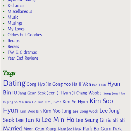
K-dramas
Miscellaneous
Music
Musings
My Loves
Oldies but Goodies
Recaps
Recess
TW & C dramas
Year End Reviews
Tags
Dating
Hyun
Gong Yoo
Gong Hyo Jin
Ha Ji Won
Han Ji Min
Bin
IU
Jeon Ji Hyun
Jang Geun Seok
Ji Chang Wook
Ji Sung
Jung Hae
Kim Soo
Kim So Hyun
Kim Go Eun
In
Jung So Min
Kim Ji Won
Hyun
Lee Jong
Kim Yoo Jung
Kim Woo Bin
Lee Dong Wook
Lee Min Ho
Lee Jun Ki
Seok
Lee Seung Gi
Liu Shi Shi
Married
Park Bo Gum
Park
Moon Geun Young
Nam Joo Hyuk