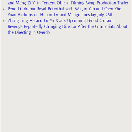
and Meng Zi Yi in Tencent Official Filming Wrap Production Trailer
Period C-drama Royal Betrothal with Wu Jin Yan and Chen Zhe
Yuan Airdrops on Hunan TV and Mango Tuesday July 28th
Zhang Ling He and Lu Yu Xiao’s Upcoming Period C-drama
Revenge Reportedly Changing Director After the Complaints About
the Directing in Overdo