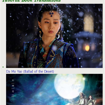
Da Mo Yao (Ballad of the Desert)