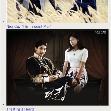
Nice Guy (The Innocent Man)
The King 2 Hearts