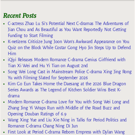
Recent Posts
C-actress Zhao Lu Si’s Potential Next C-dramas The Adventures of
Jian Chou and As Beautiful as You Want Reportedly Not Getting
Funding to Start Filming
K-netizens Criticize Jung Joon Won’s Awkward Appearance on You
Quiz on the Block While Costar Gong Hyo Jin Steps Up to Defend
Him
iQiyi Releases Modern Romance C-drama Genius Girlfriend with
Tian Xi Wei and Hu Yi Tian on August 2nd
Song Wei Long Cast in Mainstream Police C-drama Xing Jing Rong
Yu with Filming Slated for September 2026
Kim Go Eun Takes Home the Daesang at the 2026 Blue Dragon
Series Awards as The Legend of Kitchen Soldier Wins Best K-
drama
Modern Romance C-drama Love for You with Song Wei Long and
Zhang Jing Yi Wraps Run with Middle of the Road Buzz and
Opening Douban Ratings of 6.9
Wang Xing Yue and Liu Xie Ning in Talks for Period Politics and
Romance C-drama Chang Ning Di Jun
First Look at Period C-drama Reborn Empress with Dylan Wang