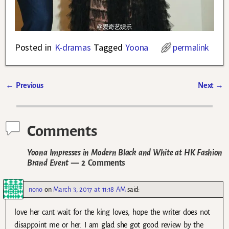
Posted in
K-dramas
Tagged
Yoona
permalink
←
Previous
Next
→
Post navigation
Comments
Yoona Impresses in Modern Black and White at HK Fashion
Brand Event
— 2 Comments
nono
on
March 3, 2017 at 11:18 AM
said:
love her cant wait for the king loves, hope the writer does not
disappoint me or her. I am glad she got good review by the