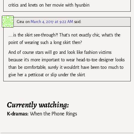
critics and knets on her movie with hyunbin
Gina
on
March 4, 2017 at 9:22 AM
said:
…..is the skirt see-through?! That’s not exactly chic, what’s the
point of wearing such a long skirt then?
And of course stars will go and look like fashion victims
because it’s more important to wear head-to-toe designer looks
than be comfortable, surely it wouldn’t have been too much to
give her a petticoat or slip under the skirt.
Currently watching:
K-dramas:
When the Phone Rings