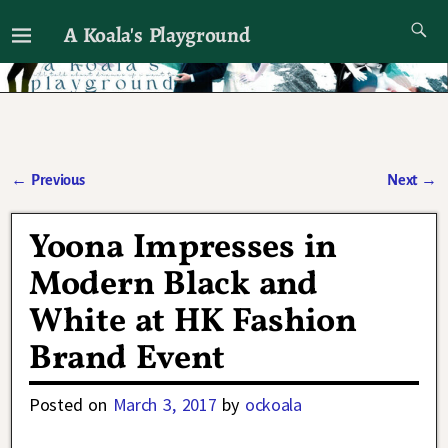
A Koala's Playground
I'll talk about dramas if I want to
←
Previous
Next
→
Post navigation
Yoona Impresses in
Modern Black and
White at HK Fashion
Brand Event
Posted on
March 3, 2017
by
ockoala