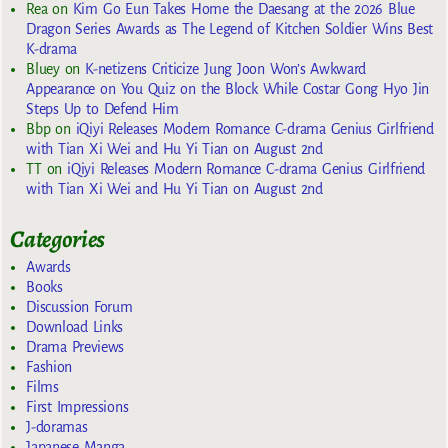
Rea
on
Kim Go Eun Takes Home the Daesang at the 2026 Blue
Dragon Series Awards as The Legend of Kitchen Soldier Wins Best
K-drama
Bluey
on
K-netizens Criticize Jung Joon Won’s Awkward
Appearance on You Quiz on the Block While Costar Gong Hyo Jin
Steps Up to Defend Him
Bbp
on
iQiyi Releases Modern Romance C-drama Genius Girlfriend
with Tian Xi Wei and Hu Yi Tian on August 2nd
TT
on
iQiyi Releases Modern Romance C-drama Genius Girlfriend
with Tian Xi Wei and Hu Yi Tian on August 2nd
Categories
Awards
Books
Discussion Forum
Download Links
Drama Previews
Fashion
Films
First Impressions
J-doramas
Japanese Manga