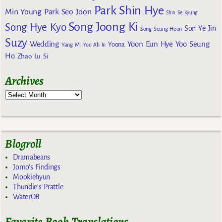
Park Shin Hye
Min Young
Park Seo Joon
Shin Se Kyung
Song Joong Ki
Song Hye Kyo
Son Ye Jin
Song Seung Heon
Suzy
Wedding
Yoon Eun Hye
Yoo Seung
Yoona
Yang Mi
Yoo Ah In
Ho
Zhao Lu Si
Archives
Blogroll
Dramabeans
Jomo's Findings
Mookiehyun
Thundie's Prattle
WaterOB
Favorite Book Translations