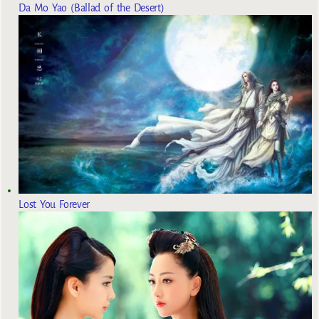
Da Mo Yao (Ballad of the Desert)
Lost You Forever