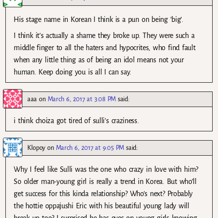
His stage name in Korean I think is a pun on being ‘big’.
I think it’s actually a shame they broke up. They were such a
middle finger to all the haters and hypocrites, who find fault
when any little thing as of being an idol means not your
human. Keep doing you is all I can say.
aaa
on
March 6, 2017 at 3:08 PM
said:
i think choiza got tired of sulli’s craziness.
Klopoy
on
March 6, 2017 at 9:05 PM
said:
Why I feel like Sulli was the one who crazy in love with him?
So older man-young girl is really a trend in Korea. But who’ll
get success for this kinda relationship? Who’s next? Probably
the hottie oppajushi Eric with his beautiful young lady will