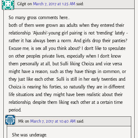
Gilgit
on
March 7, 2017 at 1:25 AM
said:
So many gross comments here…
both of them were grown ass adults when they entered their
relationship. ’Ajusshi’-young girl pairing is not ’trending’ lately -
rather it has always been a norm. And girls drop their panties?
Excuse me, is sex all you think about? I don’t like to speculate
on other peoples private lives, especially when I don’t know
them personally at all, but Sulli liking Choiza and vice versa
might have a reason, such as they have things in common, or
they just like each other. Sulli is still in her early twenties and
Choiza is nearing his forties, so naturally they are in different
life situations and they might have been realistic about their
relationship, despite them liking each other at a certain time
period.
Mk
on
March 7, 2017 at 10:40 AM
said:
She was underage.