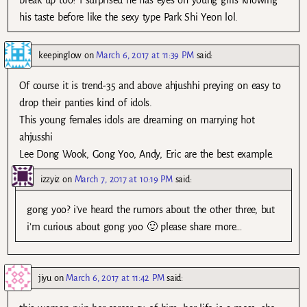
break up too? I surprised he has eyes on young girls knowing
his taste before like the sexy type Park Shi Yeon lol.
keepinglow
on
March 6, 2017 at 11:39 PM
said:
Of course it is trend-35 and above ahjushhi preying on easy to
drop their panties kind of idols.
This young females idols are dreaming on marrying hot
ahjusshi
Lee Dong Wook, Gong Yoo, Andy, Eric are the best example.
izzyiz
on
March 7, 2017 at 10:19 PM
said:
gong yoo? i’ve heard the rumors about the other three, but
i’m curious about gong yoo 🙂 please share more…
jiyu
on
March 6, 2017 at 11:42 PM
said: