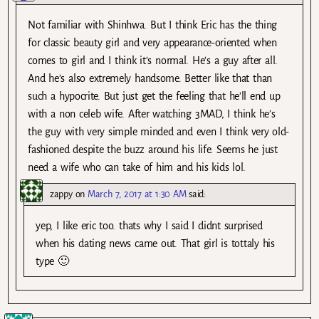
Not familiar with Shinhwa. But I think Eric has the thing
for classic beauty girl and very appearance-oriented when
comes to girl and I think it’s normal. He’s a guy after all.
And he’s also extremely handsome. Better like that than
such a hypocrite. But just get the feeling that he’ll end up
with a non celeb wife. After watching 3MAD, I think he’s
the guy with very simple minded and even I think very old-
fashioned despite the buzz around his life. Seems he just
need a wife who can take of him and his kids lol.
zappy
on
March 7, 2017 at 1:30 AM
said:
yep, I like eric too. thats why I said I didnt surprised
when his dating news came out. That girl is tottaly his
type 🙂