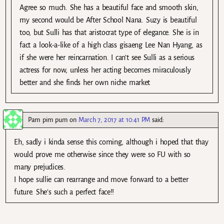
Agree so much. She has a beautiful face and smooth skin,
my second would be After School Nana. Suzy is beautiful
too, but Sulli has that aristocrat type of elegance. She is in
fact a look-a-like of a high class gisaeng Lee Nan Hyang, as
if she were her reincarnation. I can’t see Sulli as a serious
actress for now, unless her acting becomes miraculously
better and she finds her own niche market
Pam pim pum
on
March 7, 2017 at 10:41 PM
said:
Eh, sadly i kinda sense this coming, although i hoped that thay
would prove me otherwise since they were so FU with so
many prejudices.
I hope sullie can rearrange and move forward to a better
future. She’s such a perfect face!!