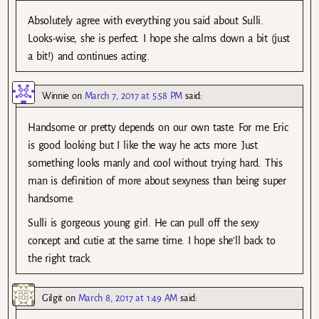
Absolutely agree with everything you said about Sulli.
Looks-wise, she is perfect. I hope she calms down a bit (just
a bit!) and continues acting.
Winnie
on
March 7, 2017 at 5:58 PM
said:
Handsome or pretty depends on our own taste. For me Eric
is good looking but I like the way he acts more. Just
something looks manly and cool without trying hard. This
man is definition of more about sexyness than being super
handsome.
Sulli is gorgeous young girl. He can pull off the sexy
concept and cutie at the same time. I hope she’ll back to
the right track.
Gilgit
on
March 8, 2017 at 1:49 AM
said: