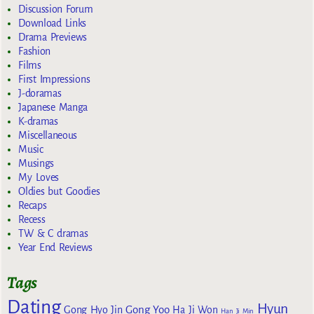
Discussion Forum
Download Links
Drama Previews
Fashion
Films
First Impressions
J-doramas
Japanese Manga
K-dramas
Miscellaneous
Music
Musings
My Loves
Oldies but Goodies
Recaps
Recess
TW & C dramas
Year End Reviews
Tags
Dating
Hyun
Gong Yoo
Gong Hyo Jin
Ha Ji Won
Han Ji Min