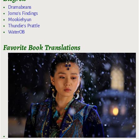
Dramabeans
Jomo's Findings
Mookiehyun
Thundie's Prattle
WaterOB
Favorite Book Translations