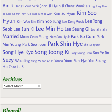
Bin
IU
Jeon Ji Hyun
Jang Geun Seok
Ji Chang Wook
Ji Sung
Jung Hae
Kim Soo
Kim So Hyun
Kim Go Eun
In
Jung So Min
Kim Ji Won
Hyun
Lee Jong
Kim Yoo Jung
Kim Woo Bin
Lee Dong Wook
Lee Min Ho
Lee Jun Ki
Seok
Lee Seung Gi
Liu Shi Shi
Married
Park Bo Gum
Park
Moon Geun Young
Nam Joo Hyuk
Park Shin Hye
Min Young
Park Seo Joon
Shin Se Kyung
Song Joong Ki
Song Hye Kyo
Son Ye Jin
Song Seung Heon
Suzy
Wedding
Yoon Eun Hye
Yoo Seung
Yoona
Yang Mi
Yoo Ah In
Ho
Zhao Lu Si
Archives
Blogroll