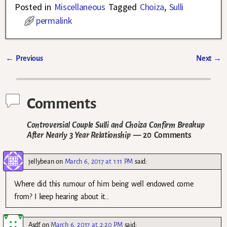
Posted in
Miscellaneous
Tagged
Choiza
,
Sulli
permalink
←
Previous
Next
→
Post navigation
Comments
Controversial Couple Sulli and Choiza Confirm Breakup
After Nearly 3 Year Relationship
— 20 Comments
jellybean
on
March 6, 2017 at 1:11 PM
said:
Where did this rumour of him being well endowed come
from? I keep hearing about it…
Asdf
on
March 6, 2017 at 2:20 PM
said: