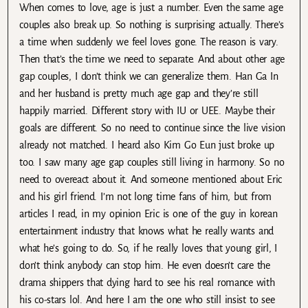
When comes to love, age is just a number. Even the same age
couples also break up. So nothing is surprising actually. There’s
a time when suddenly we feel loves gone. The reason is vary.
Then that’s the time we need to separate. And about other age
gap couples, I don’t think we can generalize them. Han Ga In
and her husband is pretty much age gap and they’re still
happily married. Different story with IU or UEE. Maybe their
goals are different. So no need to continue since the live vision
already not matched. I heard also Kim Go Eun just broke up
too. I saw many age gap couples still living in harmony. So no
need to overeact about it. And someone mentioned about Eric
and his girl friend. I’m not long time fans of him, but from
articles I read, in my opinion Eric is one of the guy in korean
entertainment industry that knows what he really wants and
what he’s going to do. So, if he really loves that young girl, I
don’t think anybody can stop him. He even doesn’t care the
drama shippers that dying hard to see his real romance with
his co-stars lol. And here I am the one who still insist to see