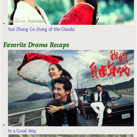
Yun Zhong Ge (Song of the Clouds)
Favorite Drama Recaps
In a Good Way