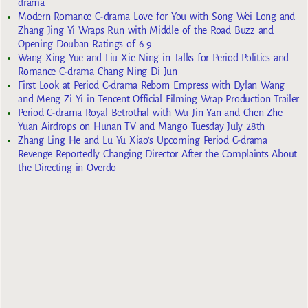
drama
Modern Romance C-drama Love for You with Song Wei Long and
Zhang Jing Yi Wraps Run with Middle of the Road Buzz and
Opening Douban Ratings of 6.9
Wang Xing Yue and Liu Xie Ning in Talks for Period Politics and
Romance C-drama Chang Ning Di Jun
First Look at Period C-drama Reborn Empress with Dylan Wang
and Meng Zi Yi in Tencent Official Filming Wrap Production Trailer
Period C-drama Royal Betrothal with Wu Jin Yan and Chen Zhe
Yuan Airdrops on Hunan TV and Mango Tuesday July 28th
Zhang Ling He and Lu Yu Xiao’s Upcoming Period C-drama
Revenge Reportedly Changing Director After the Complaints About
the Directing in Overdo