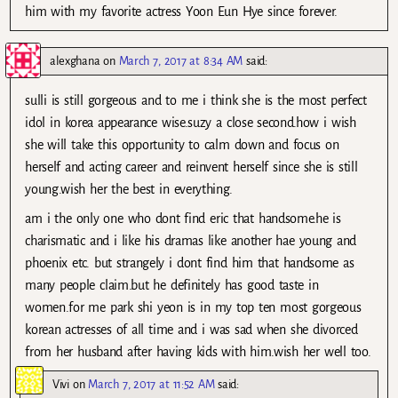
him with my favorite actress Yoon Eun Hye since forever.
alexghana
on
March 7, 2017 at 8:34 AM
said:
sulli is still gorgeous and to me i think she is the most perfect
idol in korea appearance wise.suzy a close second.how i wish
she will take this opportunity to calm down and focus on
herself and acting career and reinvent herself since she is still
young.wish her the best in everything.
am i the only one who dont find eric that handsome.he is
charismatic and i like his dramas like another hae young and
phoenix etc. but strangely i dont find him that handsome as
many people claim.but he definitely has good taste in
women.for me park shi yeon is in my top ten most gorgeous
korean actresses of all time and i was sad when she divorced
from her husband after having kids with him.wish her well too.
Vivi
on
March 7, 2017 at 11:52 AM
said: