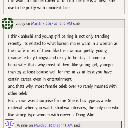
this woman ruin her career cu of him. her life is a mess. she
use to be pretty with innocent face.
zappy
on
March 7, 2017 at 12:12 AM
said:
I think ahjushi and young girl pairing is not only trending
recently. its related to what korean males want in a woman as
their wife. most of them like their woman pretty, young
(bcause fertility things) and ready to be stay at home a
housewife. thats why most of them like young girl, younger
than 25 at least bcause well for me, at 25 at least you have
certain career, even in entertainment.
and thats why, most female celeb over 30 rarely married with
other celeb.
Eric choice wasnt surprise for me. She is hus type as a eife
material. when you watch shinhwa interview, the only one who
like strong type women with career is Dong Wan.
Winnie
on
March 7, 2017 at 1:13 AM
said: