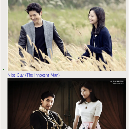
Nice Guy (The Innocent Man)