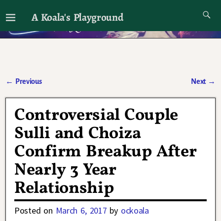
A Koala's Playground
I'll talk about dramas if I want to
←
Previous
Next
→
Post navigation
Controversial Couple
Sulli and Choiza
Confirm Breakup After
Nearly 3 Year
Relationship
Posted on
March 6, 2017
by
ockoala