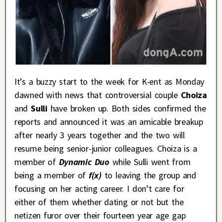
It’s a buzzy start to the week for K-ent as Monday
dawned with news that controversial couple
Choiza
and
Sulli
have broken up. Both sides confirmed the
reports and announced it was an amicable breakup
after nearly 3 years together and the two will
resume being senior-junior colleagues. Choiza is a
member of
Dynamic Duo
while Sulli went from
being a member of
f(x)
to leaving the group and
focusing on her acting career. I don’t care for
either of them whether dating or not but the
netizen furor over their fourteen year age gap