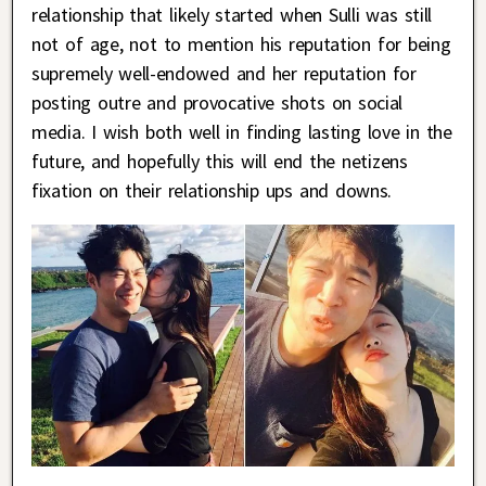
relationship that likely started when Sulli was still
not of age, not to mention his reputation for being
supremely well-endowed and her reputation for
posting outre and provocative shots on social
media. I wish both well in finding lasting love in the
future, and hopefully this will end the netizens
fixation on their relationship ups and downs.