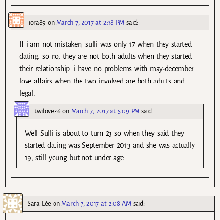
iora89
on
March 7, 2017 at 2:38 PM
said:
If i am not mistaken, sulli was only 17 when they started
dating. so no, they are not both adults when they started
their relationship. i have no problems with may-december
love affairs when the two involved are both adults and
legal.
twilove26
on
March 7, 2017 at 5:09 PM
said:
Well Sulli is about to turn 23 so when they said they
started dating was September 2013 and she was actually
19, still young but not under age.
Sara Lèe
on
March 7, 2017 at 2:08 AM
said: