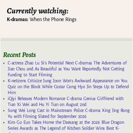
Currently watching:
K-dramas:
When the Phone Rings
Recent Posts
C-actress Zhao Lu Si’s Potential Next C-dramas The Adventures of
Jian Chou and As Beautiful as You Want Reportedly Not Getting
Funding to Start Filming
K-netizens Criticize Jung Joon Won’s Awkward Appearance on You
Quiz on the Block While Costar Gong Hyo Jin Steps Up to Defend
Him
iQiyi Releases Modern Romance C-drama Genius Girlfriend with
Tian Xi Wei and Hu Yi Tian on August 2nd
Song Wei Long Cast in Mainstream Police C-drama Xing Jing Rong
Yu with Filming Slated for September 2026
Kim Go Eun Takes Home the Daesang at the 2026 Blue Dragon
Series Awards as The Legend of Kitchen Soldier Wins Best K-