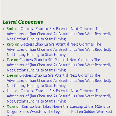
Latest Comments
Smh
on
C-actress Zhao Lu Si’s Potential Next C-dramas The
Adventures of Jian Chou and As Beautiful as You Want Reportedly
Not Getting Funding to Start Filming
Rero
on
C-actress Zhao Lu Si’s Potential Next C-dramas The
Adventures of Jian Chou and As Beautiful as You Want Reportedly
Not Getting Funding to Start Filming
Dee
on
C-actress Zhao Lu Si’s Potential Next C-dramas The
Adventures of Jian Chou and As Beautiful as You Want Reportedly
Not Getting Funding to Start Filming
Dee
on
C-actress Zhao Lu Si’s Potential Next C-dramas The
Adventures of Jian Chou and As Beautiful as You Want Reportedly
Not Getting Funding to Start Filming
Lillie
on
C-actress Zhao Lu Si’s Potential Next C-dramas The
Adventures of Jian Chou and As Beautiful as You Want Reportedly
Not Getting Funding to Start Filming
Xoxo
on
Kim Go Eun Takes Home the Daesang at the 2026 Blue
Dragon Series Awards as The Legend of Kitchen Soldier Wins Best