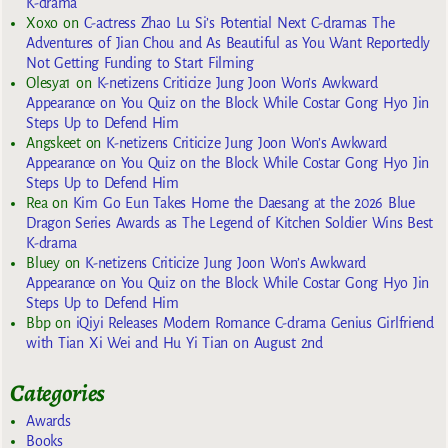
K-drama
Xoxo
on
C-actress Zhao Lu Si’s Potential Next C-dramas The
Adventures of Jian Chou and As Beautiful as You Want Reportedly
Not Getting Funding to Start Filming
Olesya1
on
K-netizens Criticize Jung Joon Won’s Awkward
Appearance on You Quiz on the Block While Costar Gong Hyo Jin
Steps Up to Defend Him
Angskeet
on
K-netizens Criticize Jung Joon Won’s Awkward
Appearance on You Quiz on the Block While Costar Gong Hyo Jin
Steps Up to Defend Him
Rea
on
Kim Go Eun Takes Home the Daesang at the 2026 Blue
Dragon Series Awards as The Legend of Kitchen Soldier Wins Best
K-drama
Bluey
on
K-netizens Criticize Jung Joon Won’s Awkward
Appearance on You Quiz on the Block While Costar Gong Hyo Jin
Steps Up to Defend Him
Bbp
on
iQiyi Releases Modern Romance C-drama Genius Girlfriend
with Tian Xi Wei and Hu Yi Tian on August 2nd
Categories
Awards
Books