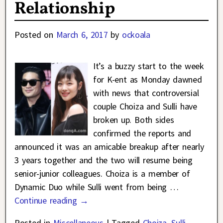
Relationship
Posted on
March 6, 2017
by
ockoala
It’s a buzzy start to the week
for K-ent as Monday dawned
with news that controversial
couple Choiza and Sulli have
broken up. Both sides
confirmed the reports and
announced it was an amicable breakup after nearly
3 years together and the two will resume being
senior-junior colleagues. Choiza is a member of
Dynamic Duo while Sulli went from being
…
Continue reading →
Posted in
Miscellaneous
|
Tagged
Choiza
,
Sulli