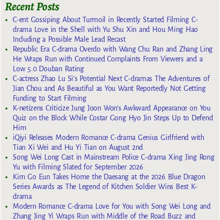
Recent Posts
C-ent Gossiping About Turmoil in Recently Started Filming C-
drama Love in the Shell with Yu Shu Xin and Hou Ming Hao
Including a Possible Male Lead Recast
Republic Era C-drama Overdo with Wang Chu Ran and Zhang Ling
He Wraps Run with Continued Complaints From Viewers and a
Low 5.0 Douban Rating
C-actress Zhao Lu Si’s Potential Next C-dramas The Adventures of
Jian Chou and As Beautiful as You Want Reportedly Not Getting
Funding to Start Filming
K-netizens Criticize Jung Joon Won’s Awkward Appearance on You
Quiz on the Block While Costar Gong Hyo Jin Steps Up to Defend
Him
iQiyi Releases Modern Romance C-drama Genius Girlfriend with
Tian Xi Wei and Hu Yi Tian on August 2nd
Song Wei Long Cast in Mainstream Police C-drama Xing Jing Rong
Yu with Filming Slated for September 2026
Kim Go Eun Takes Home the Daesang at the 2026 Blue Dragon
Series Awards as The Legend of Kitchen Soldier Wins Best K-
drama
Modern Romance C-drama Love for You with Song Wei Long and
Zhang Jing Yi Wraps Run with Middle of the Road Buzz and