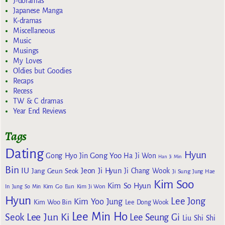
J-doramas
Japanese Manga
K-dramas
Miscellaneous
Music
Musings
My Loves
Oldies but Goodies
Recaps
Recess
TW & C dramas
Year End Reviews
Tags
Dating
Hyun
Gong Yoo
Gong Hyo Jin
Ha Ji Won
Han Ji Min
Bin
IU
Jeon Ji Hyun
Jang Geun Seok
Ji Chang Wook
Ji Sung
Jung Hae
Kim Soo
Kim So Hyun
Kim Go Eun
In
Jung So Min
Kim Ji Won
Hyun
Lee Jong
Kim Yoo Jung
Kim Woo Bin
Lee Dong Wook
Lee Min Ho
Lee Jun Ki
Seok
Lee Seung Gi
Liu Shi Shi