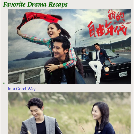
Favorite Drama Recaps
In a Good Way