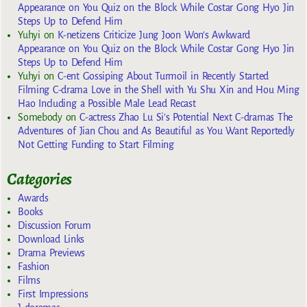
Appearance on You Quiz on the Block While Costar Gong Hyo Jin
Steps Up to Defend Him
Yuhyi
on
K-netizens Criticize Jung Joon Won’s Awkward
Appearance on You Quiz on the Block While Costar Gong Hyo Jin
Steps Up to Defend Him
Yuhyi
on
C-ent Gossiping About Turmoil in Recently Started
Filming C-drama Love in the Shell with Yu Shu Xin and Hou Ming
Hao Including a Possible Male Lead Recast
Somebody
on
C-actress Zhao Lu Si’s Potential Next C-dramas The
Adventures of Jian Chou and As Beautiful as You Want Reportedly
Not Getting Funding to Start Filming
Categories
Awards
Books
Discussion Forum
Download Links
Drama Previews
Fashion
Films
First Impressions