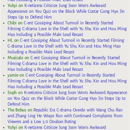
Yuhyi
on
K-netizens Criticize Jung Joon Won’s Awkward
Appearance on You Quiz on the Block While Costar Gong Hyo Jin
Steps Up to Defend Him
Chibi
on
C-ent Gossiping About Turmoil in Recently Started
Filming C-drama Love in the Shell with Yu Shu Xin and Hou Ming
Hao Including a Possible Male Lead Recast
HL
on
C-ent Gossiping About Turmoil in Recently Started Filming
C-drama Love in the Shell with Yu Shu Xin and Hou Ming Hao
Including a Possible Male Lead Recast
Musicalo
on
C-ent Gossiping About Turmoil in Recently Started
Filming C-drama Love in the Shell with Yu Shu Xin and Hou Ming
Hao Including a Possible Male Lead Recast
yarnie
on
C-ent Gossiping About Turmoil in Recently Started
Filming C-drama Love in the Shell with Yu Shu Xin and Hou Ming
Hao Including a Possible Male Lead Recast
Soph
on
K-netizens Criticize Jung Joon Won’s Awkward Appearance
on You Quiz on the Block While Costar Gong Hyo Jin Steps Up to
Defend Him
The Bebus
on
Republic Era C-drama Overdo with Wang Chu Ran
and Zhang Ling He Wraps Run with Continued Complaints From
Viewers and a Low 5.0 Douban Rating
Yuhyi
on
K-netizens Criticize Jung Joon Won’s Awkward