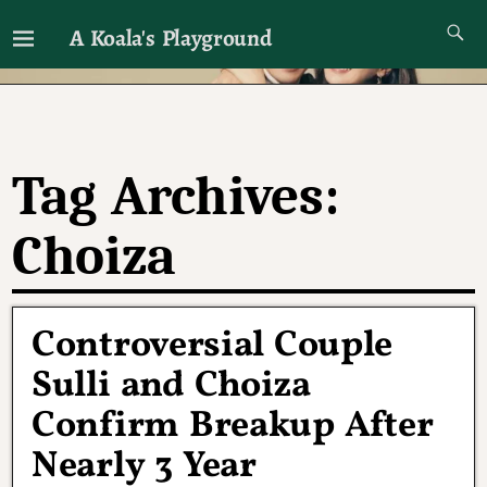
A Koala's Playground
I'll talk about dramas if I want to
Tag Archives:
Choiza
Controversial Couple
Sulli and Choiza
Confirm Breakup After
Nearly 3 Year