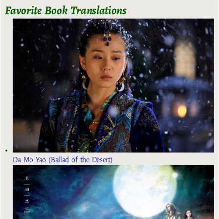
Favorite Book Translations
Da Mo Yao (Ballad of the Desert)