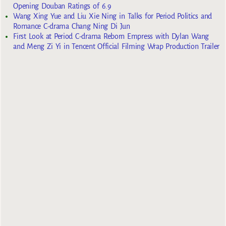
Opening Douban Ratings of 6.9
Wang Xing Yue and Liu Xie Ning in Talks for Period Politics and
Romance C-drama Chang Ning Di Jun
First Look at Period C-drama Reborn Empress with Dylan Wang
and Meng Zi Yi in Tencent Official Filming Wrap Production Trailer