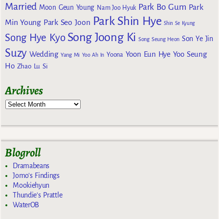
Married
Park Bo Gum
Park
Moon Geun Young
Nam Joo Hyuk
Park Shin Hye
Min Young
Park Seo Joon
Shin Se Kyung
Song Joong Ki
Song Hye Kyo
Son Ye Jin
Song Seung Heon
Suzy
Wedding
Yoon Eun Hye
Yoo Seung
Yoona
Yang Mi
Yoo Ah In
Ho
Zhao Lu Si
Archives
Blogroll
Dramabeans
Jomo's Findings
Mookiehyun
Thundie's Prattle
WaterOB