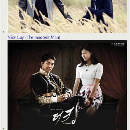
Nice Guy (The Innocent Man)