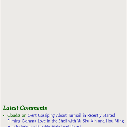
Latest Comments
Cloudss
on
C-ent Gossiping About Turmoil in Recently Started
Filming C-drama Love in the Shell with Yu Shu Xin and Hou Ming
Hao Including a Possible Male Lead Recast