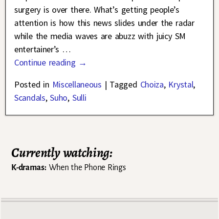
surgery is over there. What’s getting people’s
attention is how this news slides under the radar
while the media waves are abuzz with juicy SM
entertainer’s
…
Continue reading →
Posted in
Miscellaneous
|
Tagged
Choiza
,
Krystal
,
Scandals
,
Suho
,
Sulli
Currently watching:
K-dramas:
When the Phone Rings