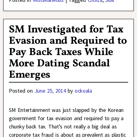
SM Investigated for Tax
Evasion and Required to
Pay Back Taxes While
More Dating Scandal
Emerges
Posted on
June 25, 2014
by
ockoala
SM Entertainment was just slapped by the Korean
government for tax evasion and required to pay a
chunky back tax. That’s not really a big deal as
corporate tax fraud is about as prevalent as plastic