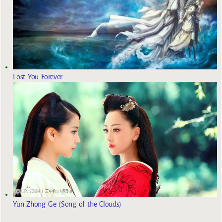
Lost You Forever
Yun Zhong Ge (Song of the Clouds)