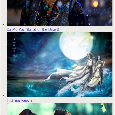
Da Mo Yao (Ballad of the Desert)
Lost You Forever