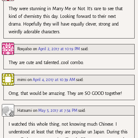
They were stunning in Marry Me or Not. It’s rare to see that
kind of chemistry this day. Looking forward to their next
drama. Hopefully they will have equally clever, strong and
weirdly adorable characters.
Roxyalso
on
April 2, 2017 at 10:19 PM
said:
They are cute and talented…cool combo.
mimi
on
April 4, 2017 at 10:39 AM
said:
Omg, that would be amazing. They are SO GOOD together!
Hatsumi
on
May 5, 2017 at 7:54 PM
said:
I watched this whole thing, not knowing much Chinese. I
understood at least that they are popular un Japan. During this