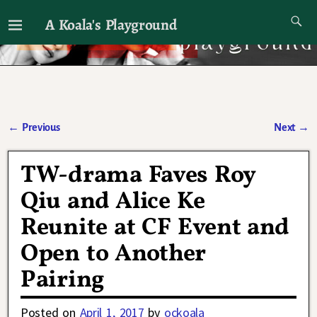
A Koala's Playground
I'll talk about dramas if I want to
←
Previous
Next
→
Post navigation
TW-drama Faves Roy
Qiu and Alice Ke
Reunite at CF Event and
Open to Another
Pairing
Posted on
April 1, 2017
by
ockoala