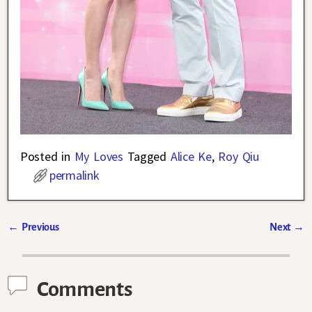
Posted in
My Loves
Tagged
Alice Ke
,
Roy Qiu
permalink
←
Previous
Next
→
Post navigation
Comments