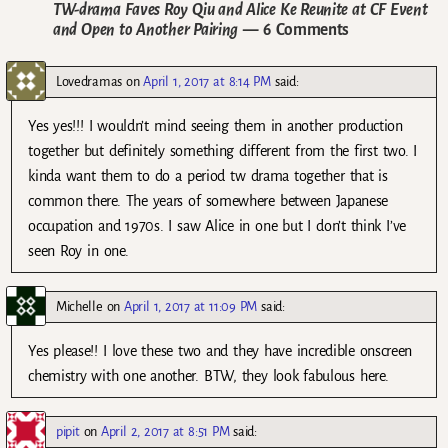
TW-drama Faves Roy Qiu and Alice Ke Reunite at CF Event
and Open to Another Pairing
— 6 Comments
Lovedramas
on
April 1, 2017 at 8:14 PM
said:
Yes yes!!! I wouldn’t mind seeing them in another production
together but definitely something different from the first two. I
kinda want them to do a period tw drama together that is
common there. The years of somewhere between Japanese
occupation and 1970s. I saw Alice in one but I don’t think I’ve
seen Roy in one.
Michelle
on
April 1, 2017 at 11:09 PM
said:
Yes please!! I love these two and they have incredible onscreen
chemistry with one another. BTW, they look fabulous here.
pipit
on
April 2, 2017 at 8:51 PM
said: