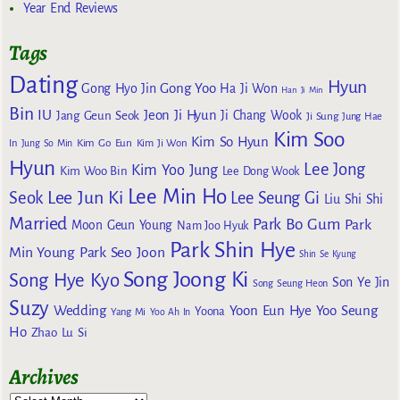
Year End Reviews
Tags
Dating
Hyun
Gong Yoo
Gong Hyo Jin
Ha Ji Won
Han Ji Min
Bin
IU
Jeon Ji Hyun
Jang Geun Seok
Ji Chang Wook
Ji Sung
Jung Hae
Kim Soo
Kim So Hyun
Kim Go Eun
In
Jung So Min
Kim Ji Won
Hyun
Lee Jong
Kim Yoo Jung
Kim Woo Bin
Lee Dong Wook
Lee Min Ho
Lee Jun Ki
Seok
Lee Seung Gi
Liu Shi Shi
Married
Park Bo Gum
Park
Moon Geun Young
Nam Joo Hyuk
Park Shin Hye
Min Young
Park Seo Joon
Shin Se Kyung
Song Joong Ki
Song Hye Kyo
Son Ye Jin
Song Seung Heon
Suzy
Wedding
Yoon Eun Hye
Yoo Seung
Yoona
Yang Mi
Yoo Ah In
Ho
Zhao Lu Si
Archives