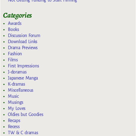
Categories
Awards
Books
Discussion Forum
Download Links
Drama Previews
Fashion
Films
First Impressions
J-doramas
Japanese Manga
K-dramas
Miscellaneous
Music
Musings
My Loves
Oldies but Goodies
Recaps
Recess
TW & C dramas