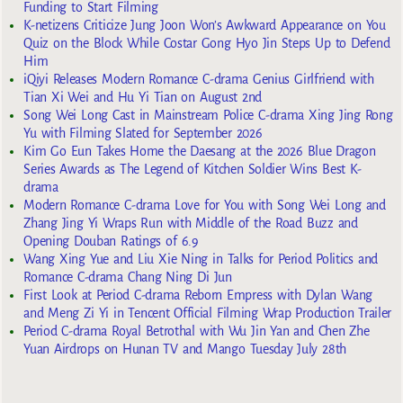
Funding to Start Filming
K-netizens Criticize Jung Joon Won’s Awkward Appearance on You
Quiz on the Block While Costar Gong Hyo Jin Steps Up to Defend
Him
iQiyi Releases Modern Romance C-drama Genius Girlfriend with
Tian Xi Wei and Hu Yi Tian on August 2nd
Song Wei Long Cast in Mainstream Police C-drama Xing Jing Rong
Yu with Filming Slated for September 2026
Kim Go Eun Takes Home the Daesang at the 2026 Blue Dragon
Series Awards as The Legend of Kitchen Soldier Wins Best K-
drama
Modern Romance C-drama Love for You with Song Wei Long and
Zhang Jing Yi Wraps Run with Middle of the Road Buzz and
Opening Douban Ratings of 6.9
Wang Xing Yue and Liu Xie Ning in Talks for Period Politics and
Romance C-drama Chang Ning Di Jun
First Look at Period C-drama Reborn Empress with Dylan Wang
and Meng Zi Yi in Tencent Official Filming Wrap Production Trailer
Period C-drama Royal Betrothal with Wu Jin Yan and Chen Zhe
Yuan Airdrops on Hunan TV and Mango Tuesday July 28th