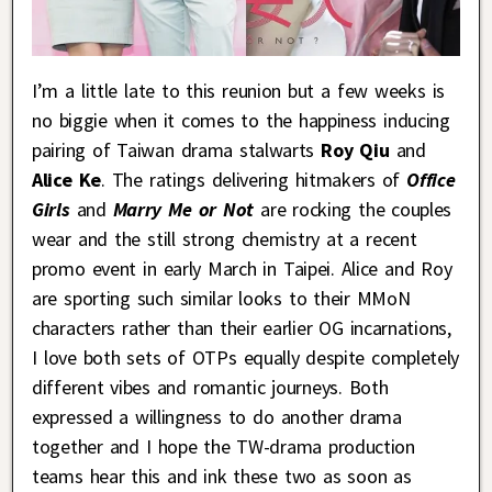
I’m a little late to this reunion but a few weeks is
no biggie when it comes to the happiness inducing
pairing of Taiwan drama stalwarts
Roy Qiu
and
Alice Ke
. The ratings delivering hitmakers of
Office
Girls
and
Marry Me or Not
are rocking the couples
wear and the still strong chemistry at a recent
promo event in early March in Taipei. Alice and Roy
are sporting such similar looks to their MMoN
characters rather than their earlier OG incarnations,
I love both sets of OTPs equally despite completely
different vibes and romantic journeys. Both
expressed a willingness to do another drama
together and I hope the TW-drama production
teams hear this and ink these two as soon as