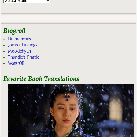
Blogroll
Dramabeans
Jomo's Findings
Mookiehyun
Thundie's Prattle
WaterOB
Favorite Book Translations