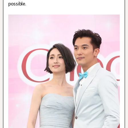
possible.