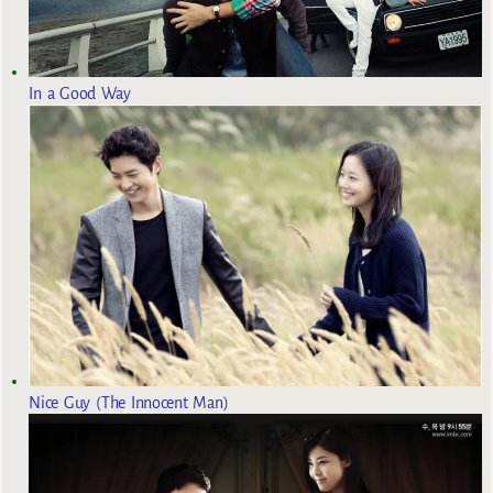
In a Good Way
Nice Guy (The Innocent Man)