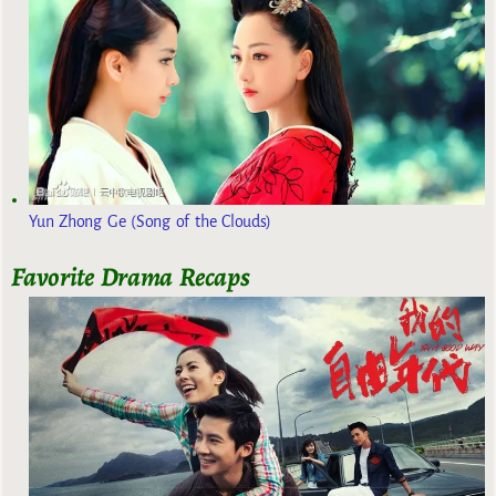
Yun Zhong Ge (Song of the Clouds)
Favorite Drama Recaps