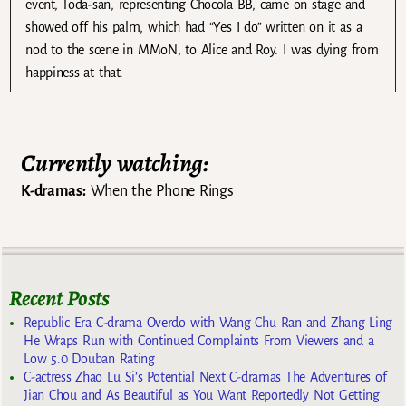
event, Toda-san, representing Chocola BB, came on stage and
showed off his palm, which had “Yes I do” written on it as a
nod to the scene in MMoN, to Alice and Roy. I was dying from
happiness at that.
Currently watching:
K-dramas:
When the Phone Rings
Recent Posts
Republic Era C-drama Overdo with Wang Chu Ran and Zhang Ling
He Wraps Run with Continued Complaints From Viewers and a
Low 5.0 Douban Rating
C-actress Zhao Lu Si’s Potential Next C-dramas The Adventures of
Jian Chou and As Beautiful as You Want Reportedly Not Getting