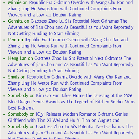
Minnie
on
Republic Era C-drama Overdo with Wang Chu Ran and
Zhang Ling He Wraps Run with Continued Complaints From
Viewers and a Low 5.0 Douban Rating
Gennita
on
C-actress Zhao Lu Si’s Potential Next C-dramas The
Adventures of Jian Chou and As Beautiful as You Want Reportedly
Not Getting Funding to Start Filming
Rero
on
Republic Era C-drama Overdo with Wang Chu Ran and
Zhang Ling He Wraps Run with Continued Complaints From
Viewers and a Low 5.0 Douban Rating
Heng Lan
on
C-actress Zhao Lu Si’s Potential Next C-dramas The
Adventures of Jian Chou and As Beautiful as You Want Reportedly
Not Getting Funding to Start Filming
Snails
on
Republic Era C-drama Overdo with Wang Chu Ran and
Zhang Ling He Wraps Run with Continued Complaints From
Viewers and a Low 5.0 Douban Rating
Somebody
on
Kim Go Eun Takes Home the Daesang at the 2026
Blue Dragon Series Awards as The Legend of Kitchen Soldier Wins
Best K-drama
Somebody
on
iQiyi Releases Modern Romance C-drama Genius
Girlfriend with Tian Xi Wei and Hu Yi Tian on August 2nd
Somebody
on
C-actress Zhao Lu Si’s Potential Next C-dramas The
Adventures of Jian Chou and As Beautiful as You Want Reportedly
Not Getting Funding to Start Filming