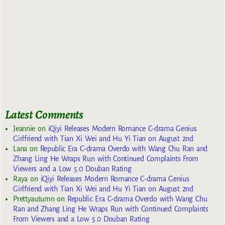
Latest Comments
Jeannie
on
iQiyi Releases Modern Romance C-drama Genius
Girlfriend with Tian Xi Wei and Hu Yi Tian on August 2nd
Lana
on
Republic Era C-drama Overdo with Wang Chu Ran and
Zhang Ling He Wraps Run with Continued Complaints From
Viewers and a Low 5.0 Douban Rating
Raya
on
iQiyi Releases Modern Romance C-drama Genius
Girlfriend with Tian Xi Wei and Hu Yi Tian on August 2nd
Prettyautumn
on
Republic Era C-drama Overdo with Wang Chu
Ran and Zhang Ling He Wraps Run with Continued Complaints
From Viewers and a Low 5.0 Douban Rating