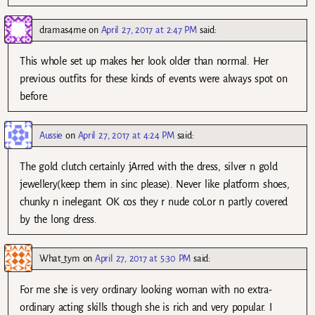
dramas4me
on
April 27, 2017 at 2:47 PM
said:
This whole set up makes her look older than normal. Her
previous outfits for these kinds of events were always spot on
before.
Aussie
on
April 27, 2017 at 4:24 PM
said:
The gold clutch certainly jArred with the dress, silver n gold
jewellery(keep them in sinc please). Never like platform shoes,
chunky n inelegant. OK cos they r nude coLor n partly covered
by the long dress.
What_tym
on
April 27, 2017 at 5:30 PM
said:
For me she is very ordinary looking woman with no extra-
ordinary acting skills though she is rich and very popular. I