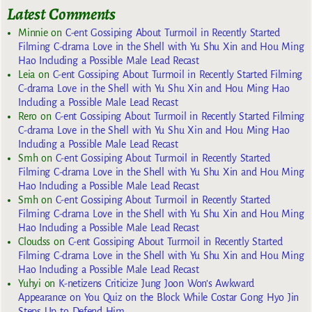
Latest Comments
Minnie
on
C-ent Gossiping About Turmoil in Recently Started
Filming C-drama Love in the Shell with Yu Shu Xin and Hou Ming
Hao Including a Possible Male Lead Recast
Leia
on
C-ent Gossiping About Turmoil in Recently Started Filming
C-drama Love in the Shell with Yu Shu Xin and Hou Ming Hao
Including a Possible Male Lead Recast
Rero
on
C-ent Gossiping About Turmoil in Recently Started Filming
C-drama Love in the Shell with Yu Shu Xin and Hou Ming Hao
Including a Possible Male Lead Recast
Smh
on
C-ent Gossiping About Turmoil in Recently Started
Filming C-drama Love in the Shell with Yu Shu Xin and Hou Ming
Hao Including a Possible Male Lead Recast
Smh
on
C-ent Gossiping About Turmoil in Recently Started
Filming C-drama Love in the Shell with Yu Shu Xin and Hou Ming
Hao Including a Possible Male Lead Recast
Cloudss
on
C-ent Gossiping About Turmoil in Recently Started
Filming C-drama Love in the Shell with Yu Shu Xin and Hou Ming
Hao Including a Possible Male Lead Recast
Yuhyi
on
K-netizens Criticize Jung Joon Won’s Awkward
Appearance on You Quiz on the Block While Costar Gong Hyo Jin
Steps Up to Defend Him