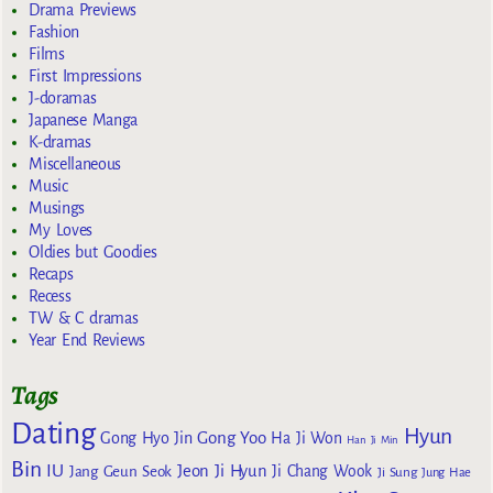
Drama Previews
Fashion
Films
First Impressions
J-doramas
Japanese Manga
K-dramas
Miscellaneous
Music
Musings
My Loves
Oldies but Goodies
Recaps
Recess
TW & C dramas
Year End Reviews
Tags
Dating
Hyun
Gong Yoo
Gong Hyo Jin
Ha Ji Won
Han Ji Min
Bin
IU
Jeon Ji Hyun
Jang Geun Seok
Ji Chang Wook
Ji Sung
Jung Hae