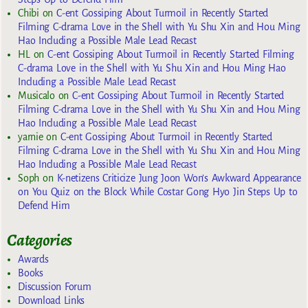
Chibi
on
C-ent Gossiping About Turmoil in Recently Started
Filming C-drama Love in the Shell with Yu Shu Xin and Hou Ming
Hao Including a Possible Male Lead Recast
HL
on
C-ent Gossiping About Turmoil in Recently Started Filming
C-drama Love in the Shell with Yu Shu Xin and Hou Ming Hao
Including a Possible Male Lead Recast
Musicalo
on
C-ent Gossiping About Turmoil in Recently Started
Filming C-drama Love in the Shell with Yu Shu Xin and Hou Ming
Hao Including a Possible Male Lead Recast
yarnie
on
C-ent Gossiping About Turmoil in Recently Started
Filming C-drama Love in the Shell with Yu Shu Xin and Hou Ming
Hao Including a Possible Male Lead Recast
Soph
on
K-netizens Criticize Jung Joon Won’s Awkward Appearance
on You Quiz on the Block While Costar Gong Hyo Jin Steps Up to
Defend Him
Categories
Awards
Books
Discussion Forum
Download Links