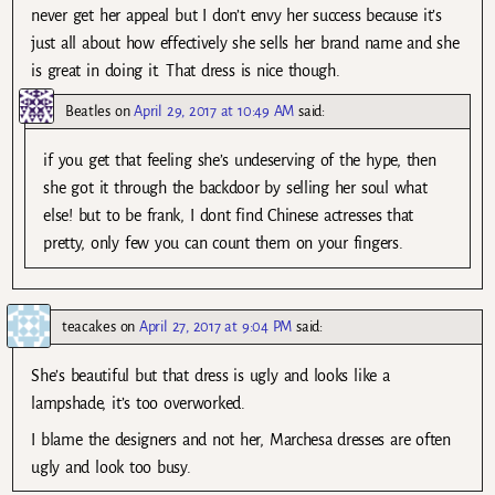
never get her appeal but I don’t envy her success because it’s
just all about how effectively she sells her brand name and she
is great in doing it. That dress is nice though.
Beatles
on
April 29, 2017 at 10:49 AM
said:
if you get that feeling she’s undeserving of the hype, then
she got it through the backdoor by selling her soul what
else! but to be frank, I dont find Chinese actresses that
pretty, only few you can count them on your fingers.
teacakes
on
April 27, 2017 at 9:04 PM
said:
She’s beautiful but that dress is ugly and looks like a
lampshade, it’s too overworked.
I blame the designers and not her, Marchesa dresses are often
ugly and look too busy.