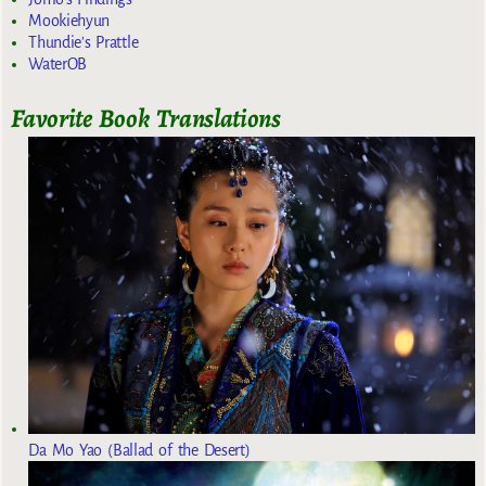
Mookiehyun
Thundie's Prattle
WaterOB
Favorite Book Translations
Da Mo Yao (Ballad of the Desert)