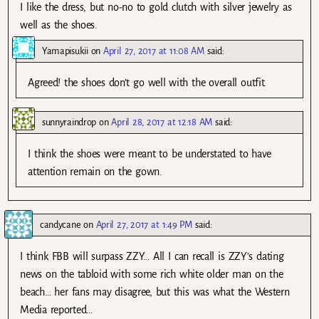
I like the dress, but no-no to gold clutch with silver jewelry as
well as the shoes.
Yamapisukii
on
April 27, 2017 at 11:08 AM
said:
Agreed! the shoes don’t go well with the overall outfit.
sunnyraindrop
on
April 28, 2017 at 12:18 AM
said:
I think the shoes were meant to be understated to have
attention remain on the gown.
candycane
on
April 27, 2017 at 1:49 PM
said:
I think FBB will surpass ZZY… All I can recall is ZZY’s dating
news on the tabloid with some rich white older man on the
beach… her fans may disagree, but this was what the Western
Media reported…