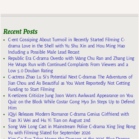
Recent Posts
C-ent Gossiping About Turmoil in Recently Started Filming C-
drama Love in the Shell with Yu Shu Xin and Hou Ming Hao
Including a Possible Male Lead Recast
Republic Era C-drama Overdo with Wang Chu Ran and Zhang Ling
He Wraps Run with Continued Complaints From Viewers and a
Low 5.0 Douban Rating
C-actress Zhao Lu Si’s Potential Next C-dramas The Adventures of
Jian Chou and As Beautiful as You Want Reportedly Not Getting
Funding to Start Filming
K-netizens Criticize Jung Joon Won’s Awkward Appearance on You
Quiz on the Block While Costar Gong Hyo Jin Steps Up to Defend
Him
iQiyi Releases Modern Romance C-drama Genius Girlfriend with
Tian Xi Wei and Hu Yi Tian on August 2nd
Song Wei Long Cast in Mainstream Police C-drama Xing Jing Rong
Yu with Filming Slated for September 2026