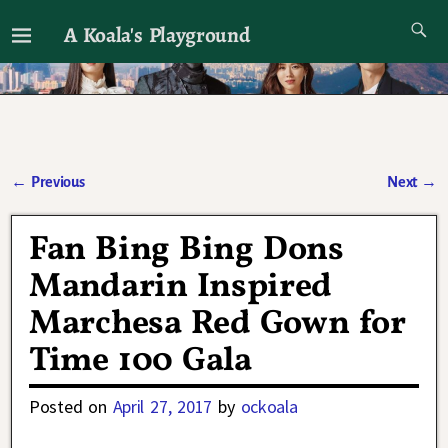
A Koala's Playground
I'll talk about dramas if I want to
←
Previous
Next
→
Post navigation
Fan Bing Bing Dons
Mandarin Inspired
Marchesa Red Gown for
Time 100 Gala
Posted on
April 27, 2017
by
ockoala