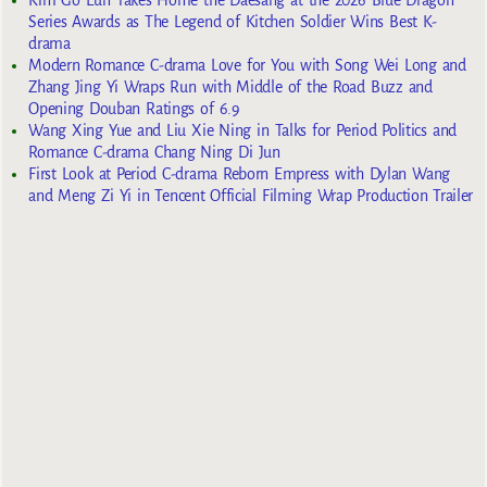
Kim Go Eun Takes Home the Daesang at the 2026 Blue Dragon
Series Awards as The Legend of Kitchen Soldier Wins Best K-
drama
Modern Romance C-drama Love for You with Song Wei Long and
Zhang Jing Yi Wraps Run with Middle of the Road Buzz and
Opening Douban Ratings of 6.9
Wang Xing Yue and Liu Xie Ning in Talks for Period Politics and
Romance C-drama Chang Ning Di Jun
First Look at Period C-drama Reborn Empress with Dylan Wang
and Meng Zi Yi in Tencent Official Filming Wrap Production Trailer