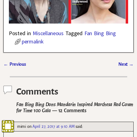
Posted in
Miscellaneous
Tagged
Fan Bing Bing
permalink
←
Previous
Next
→
Post navigation
Comments
Fan Bing Bing Dons Mandarin Inspired Marchesa Red Gown
for Time 100 Gala
— 12 Comments
mimi
on
April 27, 2017 at 9:10 AM
said: