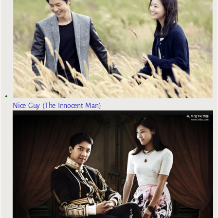
Nice Guy (The Innocent Man)