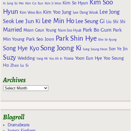
Kim Soo
Kim So Hyun
Kim Go Eun
In
Jung So Min
Kim Ji Won
Hyun
Lee Jong
Kim Yoo Jung
Kim Woo Bin
Lee Dong Wook
Lee Min Ho
Lee Jun Ki
Seok
Lee Seung Gi
Liu Shi Shi
Married
Park Bo Gum
Park
Moon Geun Young
Nam Joo Hyuk
Park Shin Hye
Min Young
Park Seo Joon
Shin Se Kyung
Song Joong Ki
Song Hye Kyo
Son Ye Jin
Song Seung Heon
Suzy
Wedding
Yoon Eun Hye
Yoo Seung
Yoona
Yang Mi
Yoo Ah In
Ho
Zhao Lu Si
Archives
Blogroll
Dramabeans
Jomo's Findings