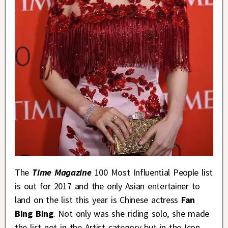
The
T
ime Magazine
100 Most Influential People list
is out for 2017 and the only Asian entertainer to
land on the list this year is Chinese actress
Fan
Bing Bing
. Not only was she riding solo, she made
the list not in the Artist category but in the Icon