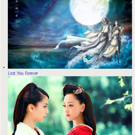
Lost You Forever