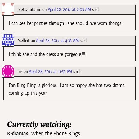
prettyautumn
on
April 28, 2017 at 2:03 AM
said:
I can see her panties through.. she should ave worn thongs…
Melleit
on
April 28, 2017 at 4:33 AM
said:
I think she and the dress are gorgeous!!!
Iris
on
April 28, 2017 at 11:53 PM
said:
Fan Bing Bing is glorious. I am so happy she has two drama
coming up this year.
Currently watching:
K-dramas:
When the Phone Rings