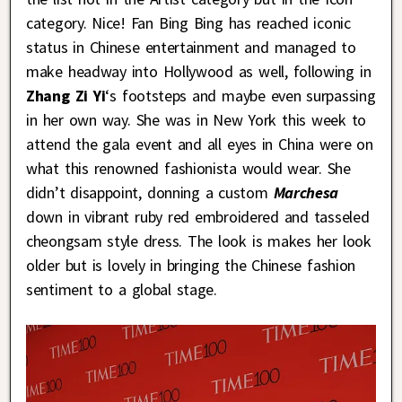
category. Nice! Fan Bing Bing has reached iconic
status in Chinese entertainment and managed to
make headway into Hollywood as well, following in
Zhang Zi Yi
‘s footsteps and maybe even surpassing
in her own way. She was in New York this week to
attend the gala event and all eyes in China were on
what this renowned fashionista would wear. She
didn’t disappoint, donning a custom
Marchesa
down in vibrant ruby red embroidered and tasseled
cheongsam style dress. The look is makes her look
older but is lovely in bringing the Chinese fashion
sentiment to a global stage.