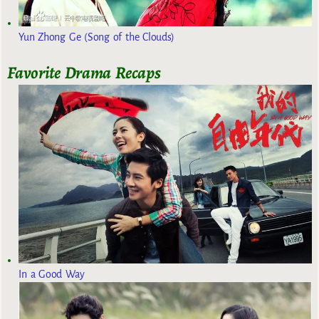
Yun Zhong Ge (Song of the Clouds)
Favorite Drama Recaps
In a Good Way