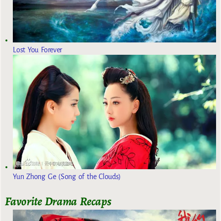
Lost You Forever
Yun Zhong Ge (Song of the Clouds)
Favorite Drama Recaps