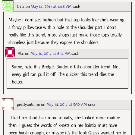
Gina
on
May 14, 2017 at 4:48 AM
said:
Maybe I don’t get fashion but that top looks like she’s wearing
a fancy pillowcase with a hole at the shoulder part. I don’t
really like this trend, most shops just make those tops totally
shapeless just because they expose the shoulders.
Abc
on
May 14, 2017 at 6:14 AM
said:
Same, hate this Bridget Bardot off-the-shoulder trend. Not
every girl can pull it off. The quicker this trend dies the
better.
prettyautumn
on
May 14, 2017 at 5:30 AM
said:
I liked her short hair more actually, she looked more mature
then. I guess the words of k-netz on her hairdo must have
been harsh enough, or maybe it’s the look Guess wanted her to