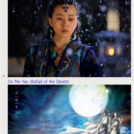
Da Mo Yao (Ballad of the Desert)