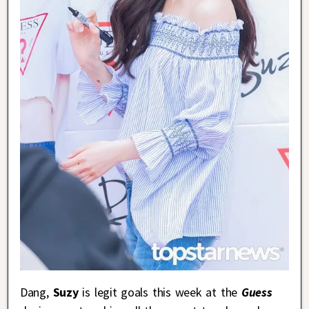
Dang,
Suzy
is legit goals this week at the
Guess