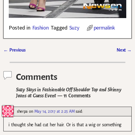
Posted in
Fashion
Tagged
Suzy
permalink
←
Previous
Next
→
Post navigation
Comments
Suzy Slays in Fashionable Off Shoulder Top and Skinny
Jeans at Guess Event
— 11 Comments
sherpa
on
May 14, 2017 at 2:25 AM
said:
i thought she had cut her hair. Or is that a wig or something