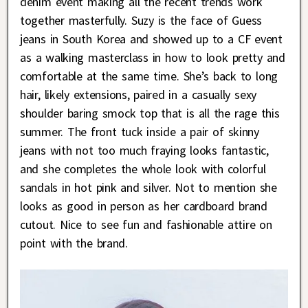
denim event making all the recent trends work
together masterfully. Suzy is the face of Guess
jeans in South Korea and showed up to a CF event
as a walking masterclass in how to look pretty and
comfortable at the same time. She’s back to long
hair, likely extensions, paired in a casually sexy
shoulder baring smock top that is all the rage this
summer. The front tuck inside a pair of skinny
jeans with not too much fraying looks fantastic,
and she completes the whole look with colorful
sandals in hot pink and silver. Not to mention she
looks as good in person as her cardboard brand
cutout. Nice to see fun and fashionable attire on
point with the brand.