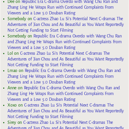
Dee
on
Republic Era C-drama Overdo with Wang Chu Ran and
Zhang Ling He Wraps Run with Continued Complaints From
Viewers and a Low 5.0 Douban Rating
Somebody
on
C-actress Zhao Lu Si’s Potential Next C-dramas The
Adventures of Jian Chou and As Beautiful as You Want Reportedly
Not Getting Funding to Start Filming
Somebody
on
Republic Era C-drama Overdo with Wang Chu Ran
and Zhang Ling He Wraps Run with Continued Complaints From
Viewers and a Low 5.0 Douban Rating
Lol
on
C-actress Zhao Lu Si’s Potential Next C-dramas The
Adventures of Jian Chou and As Beautiful as You Want Reportedly
Not Getting Funding to Start Filming
Lmao
on
Republic Era C-drama Overdo with Wang Chu Ran and
Zhang Ling He Wraps Run with Continued Complaints From
Viewers and a Low 5.0 Douban Rating
Anne
on
Republic Era C-drama Overdo with Wang Chu Ran and
Zhang Ling He Wraps Run with Continued Complaints From
Viewers and a Low 5.0 Douban Rating
Xoxo
on
C-actress Zhao Lu Si’s Potential Next C-dramas The
Adventures of Jian Chou and As Beautiful as You Want Reportedly
Not Getting Funding to Start Filming
Sirey
on
C-actress Zhao Lu Si’s Potential Next C-dramas The
Adventures of Jian Chou and As Beautiful as You Want Reportedly