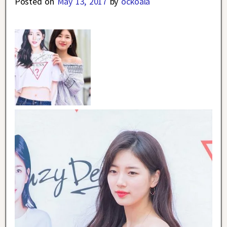
Posted on
May 13, 2017
by
ockoala