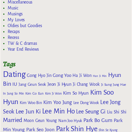
Miscellaneous
Music
Musings
My Loves
Oldies but Goodies
Recaps
Recess
TW & C dramas
Year End Reviews
Tags
Dating
Hyun
Gong Yoo
Gong Hyo Jin
Ha Ji Won
Han Ji Min
Bin
IU
Jeon Ji Hyun
Jang Geun Seok
Ji Chang Wook
Ji Sung
Jung Hae
Kim Soo
Kim So Hyun
Kim Go Eun
In
Jung So Min
Kim Ji Won
Hyun
Lee Jong
Kim Yoo Jung
Kim Woo Bin
Lee Dong Wook
Lee Min Ho
Lee Jun Ki
Seok
Lee Seung Gi
Liu Shi Shi
Married
Park Bo Gum
Park
Moon Geun Young
Nam Joo Hyuk
Park Shin Hye
Min Young
Park Seo Joon
Shin Se Kyung