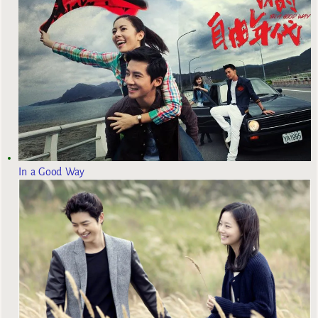
In a Good Way