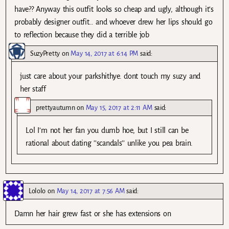
have?? Anyway this outfit looks so cheap and ugly, although it’s
probably designer outfit… and whoever drew her lips should go
to reflection because they did a terrible job
SuzyPretty
on
May 14, 2017 at 6:14 PM
said:
just care about your parkshithye. dont touch my suzy and
her staff
prettyautumn
on
May 15, 2017 at 2:11 AM
said:
Lol I’m not her fan you dumb hoe, but I still can be
rational about dating ’’scandals’’ unlike you pea brain.
Lololo
on
May 14, 2017 at 7:56 AM
said:
Damn her hair grew fast or she has extensions on