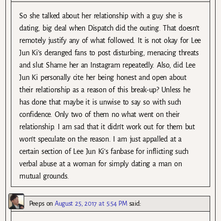
So she talked about her relationship with a guy she is
dating, big deal when Dispatch did the outing. That doesn’t
remotely justify any of what followed. It is not okay for Lee
Jun Ki’s deranged fans to post disturbing, menacing threats
and slut Shame her an Instagram repeatedly. Also, did Lee
Jun Ki personally cite her being honest and open about
their relationship as a reason of this break-up? Unless he
has done that maybe it is unwise to say so with such
confidence. Only two of them no what went on their
relationship. I am sad that it didn’t work out for them but
won’t speculate on the reason. I am just appalled at a
certain section of Lee Jun Ki’s fanbase for inflicting such
verbal abuse at a woman for simply dating a man on
mutual grounds.
Peeps
on
August 25, 2017 at 5:54 PM
said: