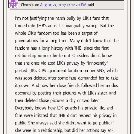
Chocola
on
August 27, 2017 at 12:20 PM
said:
I’m not justifying the harsh bully by LJK’s fans that
turned into JHB’s antis. It’s inarguably wrong. But the
whole LJK’s fandom too has been a target of
provocations for a long time. Many didn’t know that the
fandom has a long history with JHB, since the first
relationship rumour broke out. Outsiders didn’t know
that she once violated LJK’s privacy by “innocently”
posted LJK’s GPS apartment location on her SNS, which
was soon deleted after some fans demanded her to take
it down. And how her close friends followed her modus
operandi by posting their pictures with LJK’s sister, and
then deleted those pictures a day or two later.
Everybody knows how LJK guards his private life, and
fans were irritated that JHB didn’t respect his privacy in
public. She always said she didn’t want to go public if
she were in a relationship, but did her actions say so?