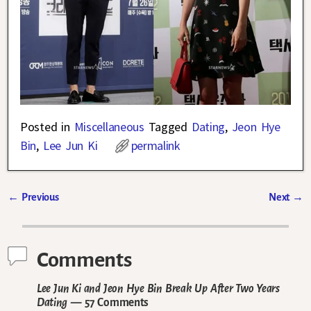
Posted in
Miscellaneous
Tagged
Dating
,
Jeon Hye
Bin
,
Lee Jun Ki
permalink
←
Previous
Next
→
Post navigation
Comments
Lee Jun Ki and Jeon Hye Bin Break Up After Two Years
Dating
— 57 Comments