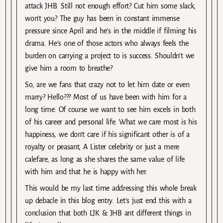
attack JHB. Still not enough effort? Cut him some slack,
won’t you? The guy has been in constant immense
pressure since April and he’s in the middle if filming his
drama. He’s one of those actors who always feels the
burden on carrying a project to is success. Shouldn’t we
give him a room to breathe?
So, are we fans that crazy not to let him date or even
marry? Hello??? Most of us have been with him for a
long time. Of course we want to see him excels in both
of his career and personal life. What we care most is his
happiness, we don’t care if his significant other is of a
royalty or peasant, A Lister celebrity or just a mere
calefare, as long as she shares the same value of life
with him and that he is happy with her.
This would be my last time addressing this whole break
up debacle in this blog entry. Let’s just end this with a
conclusion that both LJK & JHB ant different things in