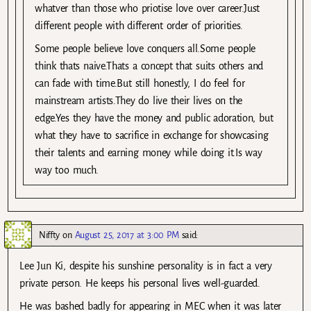
whatver than those who priotise love over career.Just
different people with different order of priorities.
Some people believe love conquers all.Some people
think thats naive.Thats a concept that suits others and
can fade with time.But still honestly, I do feel for
mainstream artists.They do live their lives on the
edge.Yes they have the money and public adoration, but
what they have to sacrifice in exchange for showcasing
their talents and earning money while doing it.Is way
way too much.
Niffty
on
August 25, 2017 at 3:00 PM
said:
Lee Jun Ki, despite his sunshine personality is in fact a very
private person. He keeps his personal lives well-guarded.
He was bashed badly for appearing in MEC when it was later