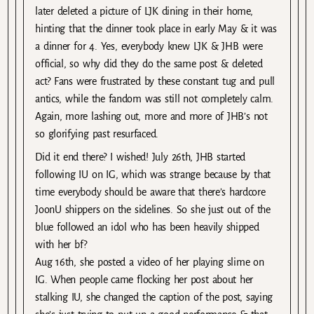
later deleted a picture of LJK dining in their home,
hinting that the dinner took place in early May & it was
a dinner for 4. Yes, everybody knew LJK & JHB were
official, so why did they do the same post & deleted
act? Fans were frustrated by these constant tug and pull
antics, while the fandom was still not completely calm.
Again, more lashing out, more and more of JHB’s not
so glorifying past resurfaced.
Did it end there? I wished! July 26th, JHB started
following IU on IG, which was strange because by that
time everybody should be aware that there’s hardcore
JoonU shippers on the sidelines. So she just out of the
blue followed an idol who has been heavily shipped
with her bf?
Aug 16th, she posted a video of her playing slime on
IG. When people came flocking her post about her
stalking IU, she changed the caption of the post, saying