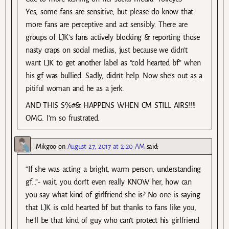
Yes, some fans are sensitive, but please do know that
more fans are perceptive and act sensibly. There are
groups of LJK’s fans actively blocking & reporting those
nasty craps on social medias, just because we didn’t
want LJK to get another label as “cold hearted bf” when
his gf was bullied. Sadly, didn’t help. Now she’s out as a
pitiful woman and he as a jerk.
AND THIS S%#& HAPPENS WHEN CM STILL AIRS!!!!
OMG. I’m so frustrated.
Mikgoo
on
August 27, 2017 at 2:20 AM
said:
“If she was acting a bright, warm person, understanding
gf…”- wait, you don’t even really KNOW her, how can
you say what kind of girlfriend she is? No one is saying
that LJK is cold hearted bf but thanks to fans like you,
he’ll be that kind of guy who can’t protect his girlfriend