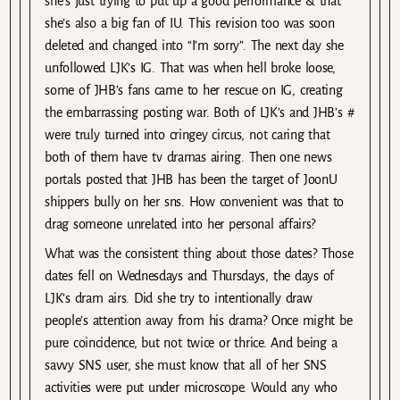
she’s just trying to put up a good performance & that
she’s also a big fan of IU. This revision too was soon
deleted and changed into “I’m sorry”. The next day she
unfollowed LJK’s IG. That was when hell broke loose,
some of JHB’s fans came to her rescue on IG, creating
the embarrassing posting war. Both of LJK’s and JHB’s #
were truly turned into cringey circus, not caring that
both of them have tv dramas airing. Then one news
portals posted that JHB has been the target of JoonU
shippers bully on her sns. How convenient was that to
drag someone unrelated into her personal affairs?
What was the consistent thing about those dates? Those
dates fell on Wednesdays and Thursdays, the days of
LJK’s dram airs. Did she try to intentionally draw
people’s attention away from his drama? Once might be
pure coincidence, but not twice or thrice. And being a
savvy SNS user, she must know that all of her SNS
activities were put under microscope. Would any who