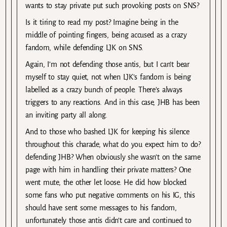
wants to stay private put such provoking posts on SNS?
Is it tiring to read my post? Imagine being in the
middle of pointing fingers, being accused as a crazy
fandom, while defending LJK on SNS.
Again, I’m not defending those antis, but I can’t bear
myself to stay quiet, not when LJK’s fandom is being
labelled as a crazy bunch of people. There’s always
triggers to any reactions. And in this case, JHB has been
an inviting party all along.
And to those who bashed LJK for keeping his silence
throughout this charade, what do you expect him to do?
defending JHB? When obviously she wasn’t on the same
page with him in handling their private matters? One
went mute, the other let loose. He did how blocked
some fans who put negative comments on his IG, this
should have sent some messages to his fandom,
unfortunately those antis didn’t care and continued to