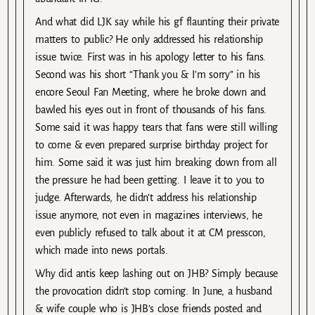
And what did LJK say while his gf flaunting their private
matters to public? He only addressed his relationship
issue twice. First was in his apology letter to his fans.
Second was his short “Thank you & I’m sorry” in his
encore Seoul Fan Meeting, where he broke down and
bawled his eyes out in front of thousands of his fans.
Some said it was happy tears that fans were still willing
to come & even prepared surprise birthday project for
him. Some said it was just him breaking down from all
the pressure he had been getting. I leave it to you to
judge. Afterwards, he didn’t address his relationship
issue anymore, not even in magazines interviews, he
even publicly refused to talk about it at CM presscon,
which made into news portals.
Why did antis keep lashing out on JHB? Simply because
the provocation didn’t stop coming. In June, a husband
& wife couple who is JHB’s close friends posted and