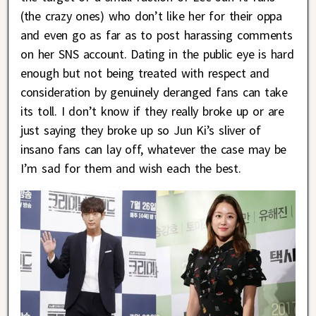
(the crazy ones) who don’t like her for their oppa
and even go as far as to post harassing comments
on her SNS account. Dating in the public eye is hard
enough but not being treated with respect and
consideration by genuinely deranged fans can take
its toll. I don’t know if they really broke up or are
just saying they broke up so Jun Ki’s sliver of
insano fans can lay off, whatever the case may be
I’m sad for them and wish each the best.