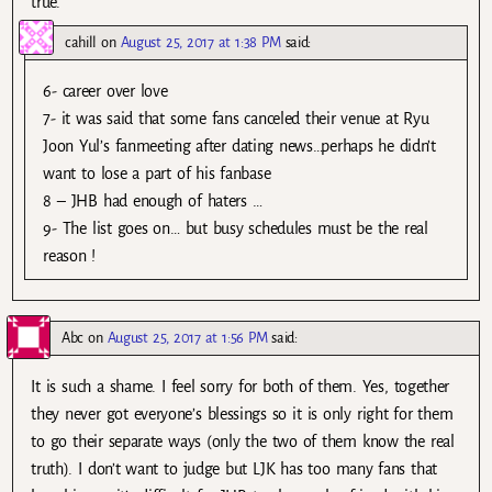
true.
cahill
on
August 25, 2017 at 1:38 PM
said:
6- career over love
7- it was said that some fans canceled their venue at Ryu
Joon Yul’s fanmeeting after dating news…perhaps he didn’t
want to lose a part of his fanbase
8 – JHB had enough of haters …
9- The list goes on… but busy schedules must be the real
reason !
Abc
on
August 25, 2017 at 1:56 PM
said:
It is such a shame. I feel sorry for both of them. Yes, together
they never got everyone’s blessings so it is only right for them
to go their separate ways (only the two of them know the real
truth). I don’t want to judge but LJK has too many fans that