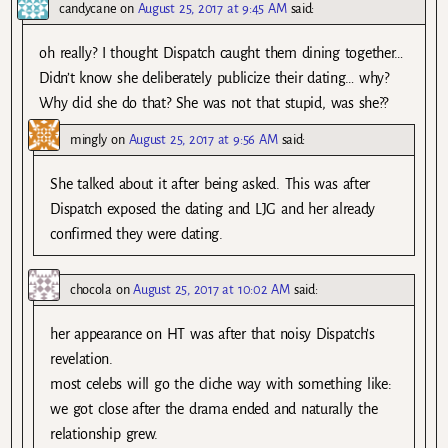
candycane
on
August 25, 2017 at 9:45 AM
said:
oh really? I thought Dispatch caught them dining together…
Didn’t know she deliberately publicize their dating… why?
Why did she do that? She was not that stupid, was she??
mingly
on
August 25, 2017 at 9:56 AM
said:
She talked about it after being asked. This was after
Dispatch exposed the dating and LJG and her already
confirmed they were dating.
chocola
on
August 25, 2017 at 10:02 AM
said:
her appearance on HT was after that noisy Dispatch’s
revelation.
most celebs will go the cliche way with something like:
we got close after the drama ended and naturally the
relationship grew.