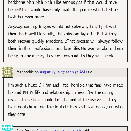
backbone..blah blah blah..Like seriously,as if that would have
helped!That would have only made the people who hated her
bash her even more.
Anyway,pointing fingers would not solve anything.I just wish
them both well.Hopefully, the antis can lay off HB.That they
both recover quickly emotionally.That success will always follow
them in their professional and love lifes.No worries about them
being in one agency.They are grown adults.They will be ok.
Mangochic
on
August 25, 2017 at 10:32 AM
said:
I’m such a huge LJK fan and I feel horrible that fans have made
his and KHB’s life and relationship a mess after the dating
reveal. Those fans should be ashamed of themselves!!!! They
have no right to interfere in their lives and have no say on who
they date.
RubyRed
on
August 25, 2017 at 10:56 AM
said: