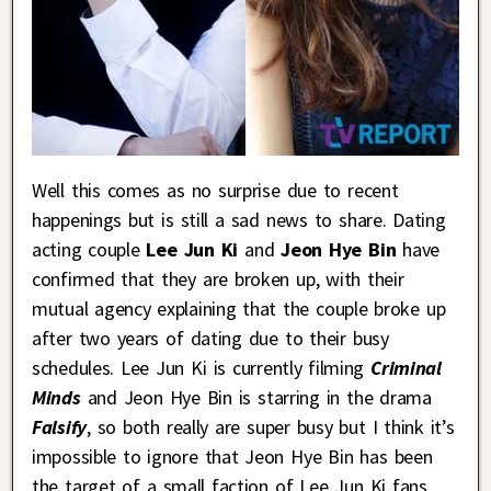
Well this comes as no surprise due to recent
happenings but is still a sad news to share. Dating
acting couple
Lee Jun Ki
and
Jeon Hye Bin
have
confirmed that they are broken up, with their
mutual agency explaining that the couple broke up
after two years of dating due to their busy
schedules. Lee Jun Ki is currently filming
Criminal
Minds
and Jeon Hye Bin is starring in the drama
Falsify
, so both really are super busy but I think it’s
impossible to ignore that Jeon Hye Bin has been
the target of a small faction of Lee Jun Ki fans