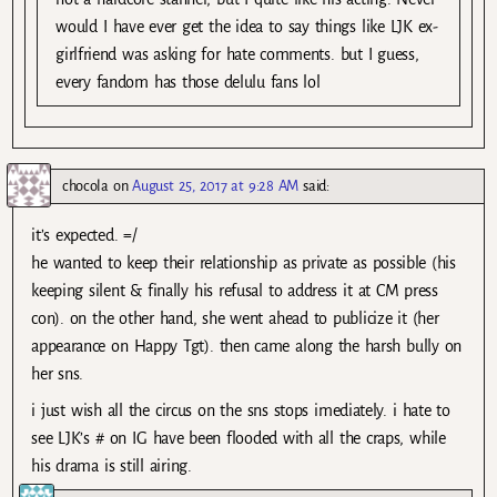
would I have ever get the idea to say things like LJK ex-
girlfriend was asking for hate comments. but I guess,
every fandom has those delulu fans lol
chocola
on
August 25, 2017 at 9:28 AM
said:
it’s expected. =/
he wanted to keep their relationship as private as possible (his
keeping silent & finally his refusal to address it at CM press
con). on the other hand, she went ahead to publicize it (her
appearance on Happy Tgt). then came along the harsh bully on
her sns.
i just wish all the circus on the sns stops imediately. i hate to
see LJK’s # on IG have been flooded with all the craps, while
his drama is still airing.