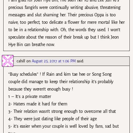
I am glad for Joen Hye Bin, I’ve seen her IG and Lee Jun Ki’s
precious fangirls were continually writing abusive, threatening
messages and slut shaming her. Their precious Oppa is too
naive, too perfect, too delicate a flower for mere mortal like her
to be in a relationship with. Oh, the words they used. I won’t
speculate about the reason of their break up but I think Jeon
Hye Bin can breathe now.
cahill
on
August 25, 2017 at 1:06 PM
said:
“Busy schedules” ! If Rain and kim tae hee or Song Song
couple did manage to keep their relationship it’s probably
because they weren’t enough busy !
1 – It’s a private matter
2- Haters made it hard for them
3- Their relation wasn’t strong enough to overcome all that
4- They were just dating like people of their age
5- it’s easier when your couple is well loved by fans, sad but