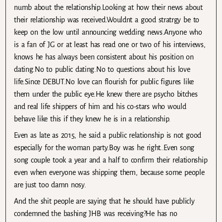
numb about the relationship.Looking at how their news about
their relationship was received.Wouldnt a good stratrgy be to
keep on the low until announcing wedding news.Anyone who
is a fan of JG or at least has read one or two of his interviews,
knows he has always been consistent about his position on
dating.No to public dating.No to questions about his love
life.Since DEBUT.No love can flourish for public figures like
them under the public eye.He knew there are psycho bitches
and real life shippers of him and his co-stars who would
behave like this if they knew he is in a relationship.
Even as late as 2015, he said a public relationship is not good
especially for the woman party.Boy was he right..Even song
song couple took a year and a half to confirm their relationship
even when everyone was shipping them, because some people
are just too damn nosy.
And the shit people are saying that he should have publicly
condemned the bashing JHB was receiving?He has no