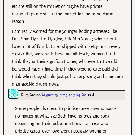
etc are still on the market or maybe have private
relationships are still in the market for the same damn
reason.
I am really worried for the younger leading actresses like
Park Shin Hye,Han Hyo Joo,Park Min Young who seem to
have a lot of fans but also shipped with pretty much every
co star they work with.These are all lovely women but I
think they or their significant other, who ever that would
be, would have a hard time if they were to date publicly.I
think when they should just pull a song song and announce
marriage.No dating news.
RubyRed
on
August 25, 2017 at 3:04 PM
said:
Some people also tend to priotise career over romance
no matter at what age.Both have its pros and cons
depending on their luck,connections etc.Those who
priotise career over love arent necessary wrong or