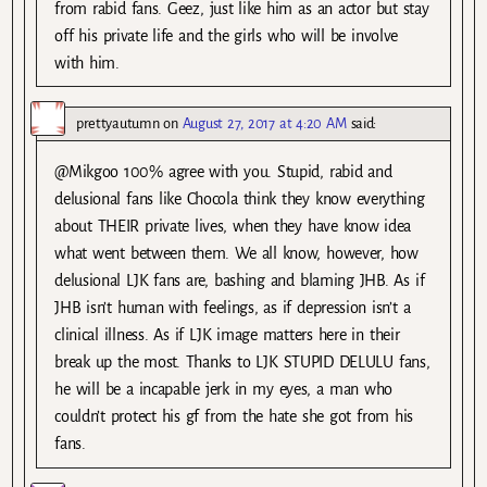
from rabid fans. Geez, just like him as an actor but stay
off his private life and the girls who will be involve
with him.
prettyautumn
on
August 27, 2017 at 4:20 AM
said:
@Mikgoo 100% agree with you. Stupid, rabid and
delusional fans like Chocola think they know everything
about THEIR private lives, when they have know idea
what went between them. We all know, however, how
delusional LJK fans are, bashing and blaming JHB. As if
JHB isn’t human with feelings, as if depression isn’t a
clinical illness. As if LJK image matters here in their
break up the most. Thanks to LJK STUPID DELULU fans,
he will be a incapable jerk in my eyes, a man who
couldn’t protect his gf from the hate she got from his
fans.