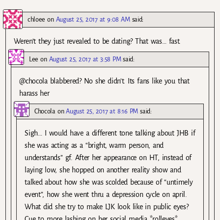
chloee
on
August 25, 2017 at 9:08 AM
said:
Weren’t they just revealed to be dating? That was… fast.
Lee
on
August 25, 2017 at 3:58 PM
said:
@chocola blabbered? No she didn’t. Its fans like you that
harass her
Chocola
on
August 25, 2017 at 8:16 PM
said:
Sigh… I would have a different tone talking about JHB if
she was acting as a “bright, warm person, and
understands” gf. After her appearance on HT, instead of
laying low, she hopped on another reality show and
talked about how she was scolded because of “untimely
event”, how she went thru a depression cycle on april.
What did she try to make LJK look like in public eyes?
Cue to more lashing on her social media *rolleyes*