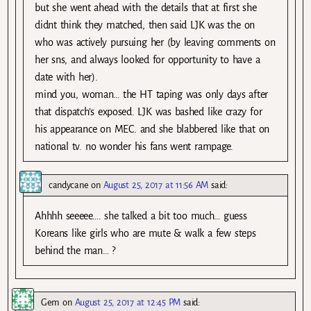
but she went ahead with the details that at first she
didnt think they matched, then said LJK was the on
who was actively pursuing her (by leaving comments on
her sns, and always looked for opportunity to have a
date with her).
mind you, woman… the HT taping was only days after
that dispatch’s exposed. LJK was bashed like crazy for
his appearance on MEC. and she blabbered like that on
national tv. no wonder his fans went rampage.
candycane
on
August 25, 2017 at 11:56 AM
said:
Ahhhh seeeee…. she talked a bit too much… guess
Koreans like girls who are mute & walk a few steps
behind the man… ?
Gem
on
August 25, 2017 at 12:45 PM
said: