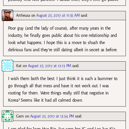
Artheusa
on
August 25, 2017 at 11:55 AM
said:
Poor guy (and the lady of course), after many years in the
industry, he finally goes public about his one relationship and
look what happens. I hope this is a move to shush the
delirious fans and they’re still dating albeit in secret as before.
Kat
on
August 25, 2017 at 12:13 PM
said:
I wish them both the best. I just think it is such a bummer to
go through all that mess and have it not work out. I was
rooting for them. Were things really still that negative in
Korea? Seems like it had all calmed down.
Gem
on
August 25, 2017 at 12:54 PM
said: