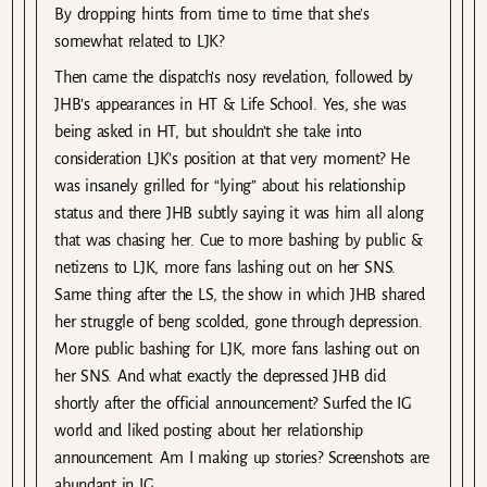
By dropping hints from time to time that she’s
somewhat related to LJK?
Then came the dispatch’s nosy revelation, followed by
JHB’s appearances in HT & Life School. Yes, she was
being asked in HT, but shouldn’t she take into
consideration LJK’s position at that very moment? He
was insanely grilled for “lying” about his relationship
status and there JHB subtly saying it was him all along
that was chasing her. Cue to more bashing by public &
netizens to LJK, more fans lashing out on her SNS.
Same thing after the LS, the show in which JHB shared
her struggle of beng scolded, gone through depression.
More public bashing for LJK, more fans lashing out on
her SNS. And what exactly the depressed JHB did
shortly after the official announcement? Surfed the IG
world and liked posting about her relationship
announcement. Am I making up stories? Screenshots are
abundant in IG.