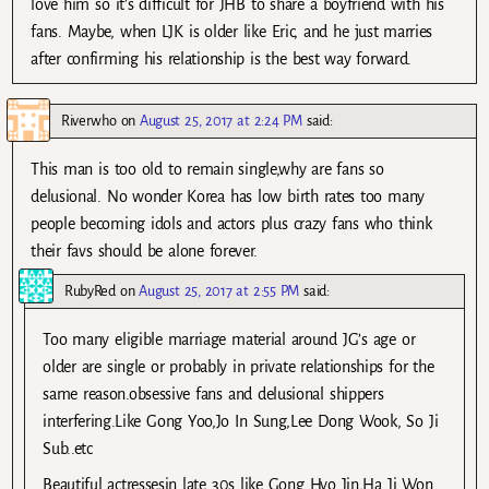
love him so it’s difficult for JHB to share a boyfriend with his
fans. Maybe, when LJK is older like Eric, and he just marries
after confirming his relationship is the best way forward.
Riverwho
on
August 25, 2017 at 2:24 PM
said:
This man is too old to remain single,why are fans so
delusional. No wonder Korea has low birth rates too many
people becoming idols and actors plus crazy fans who think
their favs should be alone forever.
RubyRed
on
August 25, 2017 at 2:55 PM
said:
Too many eligible marriage material around JG’s age or
older are single or probably in private relationships for the
same reason.obsessive fans and delusional shippers
interfering.Like Gong Yoo,Jo In Sung,Lee Dong Wook, So Ji
Sub..etc
Beautiful actressesin late 30s like Gong Hyo Jin,Ha Ji Won