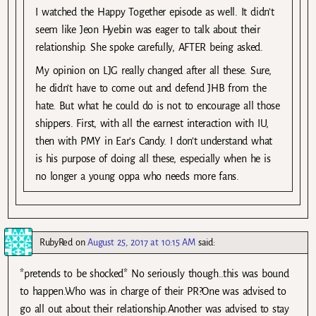
I watched the Happy Together episode as well. It didn’t
seem like Jeon Hyebin was eager to talk about their
relationship. She spoke carefully, AFTER being asked.
My opinion on LJG really changed after all these. Sure,
he didn’t have to come out and defend JHB from the
hate. But what he could do is not to encourage all those
shippers. First, with all the earnest interaction with IU,
then with PMY in Ear’s Candy. I don’t understand what
is his purpose of doing all these, especially when he is
no longer a young oppa who needs more fans.
RubyRed
on
August 25, 2017 at 10:15 AM
said:
*pretends to be shocked* No seriously though..this was bound
to happen.Who was in charge of their PR?One was advised to
go all out about their relationship.Another was advised to stay