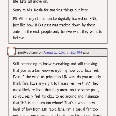
life. Let’s all move on.
Sorry to Ms. Koala for trashing things out here.
PS. All of my claims can be digitally tracked on SNS,
just like how JHB’s past was tracked down by those
antis. In the end, people only believe what they want to
believe.
prettyautumn
on
August 27, 2017 at 2:27 PM
said:
Still pretending to know everything and still thinking
that you as a fan know everything how your bias feel.
Even IF she was’t as private as LJK was, do you actually
think fans have any right to harass her like that? They
most likely realised that they aren’t on the same page,
so you really feel it’s okay to go around and insinuate
that JHB is an attention whore? That’s a whole new
level of low from LJK rabid fans. I’m a casual fan too,
not a hardcore stanner, but I quite like his acting. Never