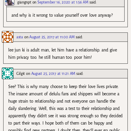
giangnpt
on
September 16, 2020 at 1:56 AM
said:
and why is it wrong to value yourself over love anyway?
asta
on
August 25, 2017 at 11:00 AM
said:
lee jun ki is adult man, let him have a relationship. and give
him privacy too. he still human too. poor him!
Gilgit
on
August 25, 2017 at 11:21 AM
said:
See? This is why many choose to keep their love lives private.
The insane amount of delulu fans and shippers will become a
huge strain to relationship and not everyone can handle the
daily slandering. Well, this was a test to their relationship and
apparently they didn’t see it was strong enough so they decided
to part their ways. I hope both of them can be happy and
possibly find new partners. I doubt then, they’ll ever go public.