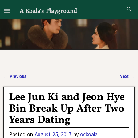
A Koala's Playground
I'll talk about dramas if I want to
←
Previous
Next
→
Post navigation
Lee Jun Ki and Jeon Hye
Bin Break Up After Two
Years Dating
Posted on
August 25, 2017
by
ockoala