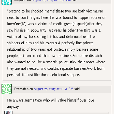
*pretend to be shocked meme*these two are both victims.No
need to point fingers here.This was bound to happen sooner or
later.One(JG) was a victim of media greed(dispatch)after they
saw his rise in popularity last year.The other(Hye Bin) was a
victim of psycho sasaeng bitches and delusional real life
shippers of him and his co-stars.A perfectly fine private
relationship of two years got busted simply because some
people just cant mind their own business.Some like dispatch
also wanted to be like a “moral” police, stick their noses where
they are not needed, and couldnt separate business/work from
personal life just like those delusional shippers.
Dramafan
on
August 25, 2017 at 10:59 AM
said:
He always seems type who will value himself over love
anyway.