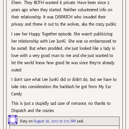
Ehem. They BOTH wanted it private. Have been since 2
years ago when they started. Neither volunteered info on
their relationship. It was DISPATCH who invaded their
privacy and threw it out to the wolves, aka the crazy public.
I saw her Happy Together episode. She wasn’t publicizing
her relationship with Lee JunKi. She was so embarrassed to
be outed. But when prodded, she just looked like a lady in
love with a very good man to me and she just wanted to
let the world know how good he was since they’re already
outed.
I don’t care what Lee JunKi did or didn’t do, but we have to
take into consideration the backlash he got from My Ear
Candy.
This is just a stupidly sad case of romance, no thanks to
Dispatch and the crazies.
Katy
on
August 26, 2017 at 5:15 AM
said: