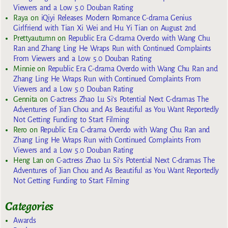
Viewers and a Low 5.0 Douban Rating
Raya
on
iQiyi Releases Modern Romance C-drama Genius
Girlfriend with Tian Xi Wei and Hu Yi Tian on August 2nd
Prettyautumn
on
Republic Era C-drama Overdo with Wang Chu
Ran and Zhang Ling He Wraps Run with Continued Complaints
From Viewers and a Low 5.0 Douban Rating
Minnie
on
Republic Era C-drama Overdo with Wang Chu Ran and
Zhang Ling He Wraps Run with Continued Complaints From
Viewers and a Low 5.0 Douban Rating
Gennita
on
C-actress Zhao Lu Si’s Potential Next C-dramas The
Adventures of Jian Chou and As Beautiful as You Want Reportedly
Not Getting Funding to Start Filming
Rero
on
Republic Era C-drama Overdo with Wang Chu Ran and
Zhang Ling He Wraps Run with Continued Complaints From
Viewers and a Low 5.0 Douban Rating
Heng Lan
on
C-actress Zhao Lu Si’s Potential Next C-dramas The
Adventures of Jian Chou and As Beautiful as You Want Reportedly
Not Getting Funding to Start Filming
Categories
Awards