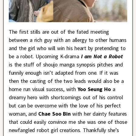
The first stills are out of the fated meeting
between a rich guy with an allergy to other humans
and the girl who will win his heart by pretending to
be a robot. Upcoming K-drama
I am Not a Robot
is the stuff of shoujo manga synopsis pitches and
funnily enough isn’t adapted from one. If it was
then the casting of the two leads would also be a
home run visual success, with
Yoo Seung Ho
a
dreamy hero with shortcomings out of his control
but can be overcome with the love of his perfect
woman, and
Chae Soo Bin
with her dainty features
that could easily convince me she was one of those
newfangled robot girl creations. Thankfully she’s