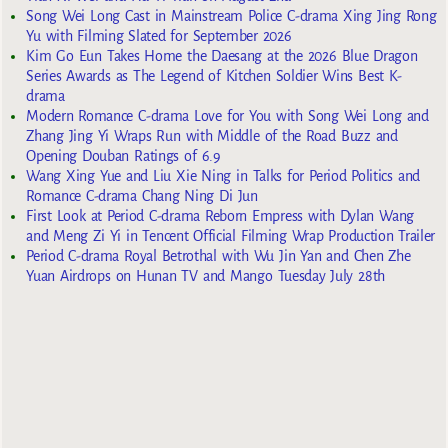
Song Wei Long Cast in Mainstream Police C-drama Xing Jing Rong
Yu with Filming Slated for September 2026
Kim Go Eun Takes Home the Daesang at the 2026 Blue Dragon
Series Awards as The Legend of Kitchen Soldier Wins Best K-
drama
Modern Romance C-drama Love for You with Song Wei Long and
Zhang Jing Yi Wraps Run with Middle of the Road Buzz and
Opening Douban Ratings of 6.9
Wang Xing Yue and Liu Xie Ning in Talks for Period Politics and
Romance C-drama Chang Ning Di Jun
First Look at Period C-drama Reborn Empress with Dylan Wang
and Meng Zi Yi in Tencent Official Filming Wrap Production Trailer
Period C-drama Royal Betrothal with Wu Jin Yan and Chen Zhe
Yuan Airdrops on Hunan TV and Mango Tuesday July 28th