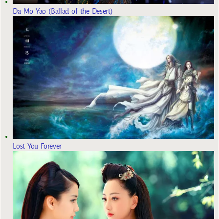
Da Mo Yao (Ballad of the Desert)
Lost You Forever