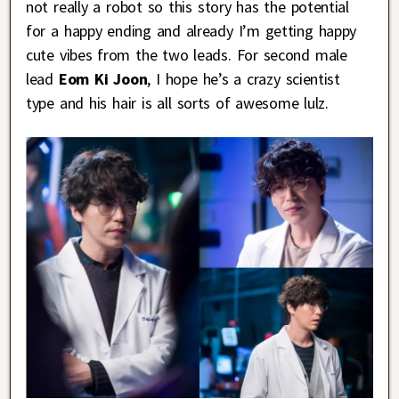
not really a robot so this story has the potential
for a happy ending and already I’m getting happy
cute vibes from the two leads. For second male
lead
Eom Ki Joon
, I hope he’s a crazy scientist
type and his hair is all sorts of awesome lulz.