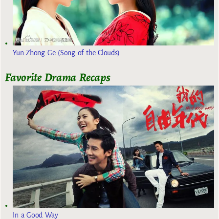
Yun Zhong Ge (Song of the Clouds)
Favorite Drama Recaps
In a Good Way