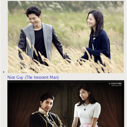
Nice Guy (The Innocent Man)