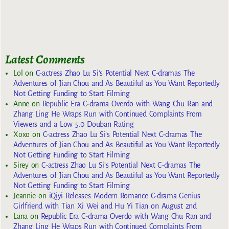
Latest Comments
Lol
on
C-actress Zhao Lu Si’s Potential Next C-dramas The
Adventures of Jian Chou and As Beautiful as You Want Reportedly
Not Getting Funding to Start Filming
Anne
on
Republic Era C-drama Overdo with Wang Chu Ran and
Zhang Ling He Wraps Run with Continued Complaints From
Viewers and a Low 5.0 Douban Rating
Xoxo
on
C-actress Zhao Lu Si’s Potential Next C-dramas The
Adventures of Jian Chou and As Beautiful as You Want Reportedly
Not Getting Funding to Start Filming
Sirey
on
C-actress Zhao Lu Si’s Potential Next C-dramas The
Adventures of Jian Chou and As Beautiful as You Want Reportedly
Not Getting Funding to Start Filming
Jeannie
on
iQiyi Releases Modern Romance C-drama Genius
Girlfriend with Tian Xi Wei and Hu Yi Tian on August 2nd
Lana
on
Republic Era C-drama Overdo with Wang Chu Ran and
Zhang Ling He Wraps Run with Continued Complaints From