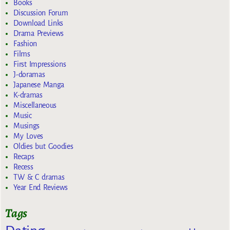
Books
Discussion Forum
Download Links
Drama Previews
Fashion
Films
First Impressions
J-doramas
Japanese Manga
K-dramas
Miscellaneous
Music
Musings
My Loves
Oldies but Goodies
Recaps
Recess
TW & C dramas
Year End Reviews
Tags