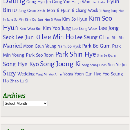
Dating
Hyun
Gong Yoo
Gong Hyo Jin
Ha Ji Won
Han Ji Min
Bin
IU
Jeon Ji Hyun
Jang Geun Seok
Ji Chang Wook
Ji Sung
Jung Hae
Kim Soo
Kim So Hyun
Kim Go Eun
In
Jung So Min
Kim Ji Won
Hyun
Lee Jong
Kim Yoo Jung
Kim Woo Bin
Lee Dong Wook
Lee Min Ho
Lee Jun Ki
Seok
Lee Seung Gi
Liu Shi Shi
Married
Park Bo Gum
Park
Moon Geun Young
Nam Joo Hyuk
Park Shin Hye
Min Young
Park Seo Joon
Shin Se Kyung
Song Joong Ki
Song Hye Kyo
Son Ye Jin
Song Seung Heon
Suzy
Wedding
Yoon Eun Hye
Yoo Seung
Yoona
Yang Mi
Yoo Ah In
Ho
Zhao Lu Si
Archives