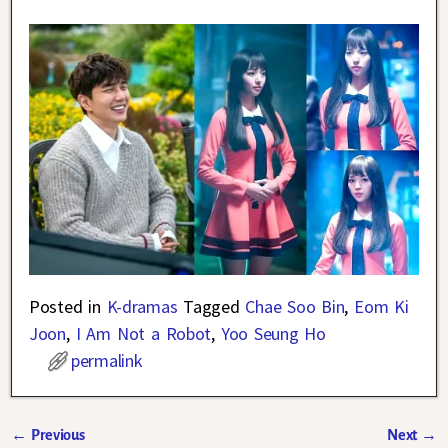
Posted in
K-dramas
Tagged
Chae Soo Bin
,
Eom Ki
Joon
,
I Am Not a Robot
,
Yoo Seung Ho
permalink
←
Previous
Next
→