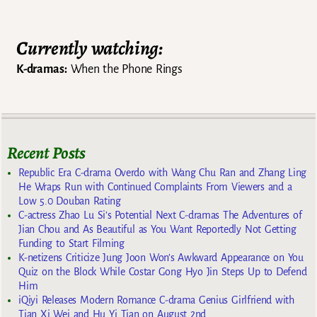
Post navigation
Currently watching:
K-dramas:
When the Phone Rings
Recent Posts
Republic Era C-drama Overdo with Wang Chu Ran and Zhang Ling
He Wraps Run with Continued Complaints From Viewers and a
Low 5.0 Douban Rating
C-actress Zhao Lu Si’s Potential Next C-dramas The Adventures of
Jian Chou and As Beautiful as You Want Reportedly Not Getting
Funding to Start Filming
K-netizens Criticize Jung Joon Won’s Awkward Appearance on You
Quiz on the Block While Costar Gong Hyo Jin Steps Up to Defend
Him
iQiyi Releases Modern Romance C-drama Genius Girlfriend with
Tian Xi Wei and Hu Yi Tian on August 2nd