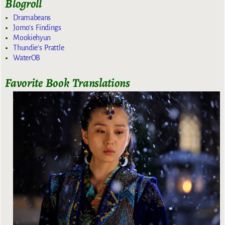
Blogroll
Dramabeans
Jomo's Findings
Mookiehyun
Thundie's Prattle
WaterOB
Favorite Book Translations