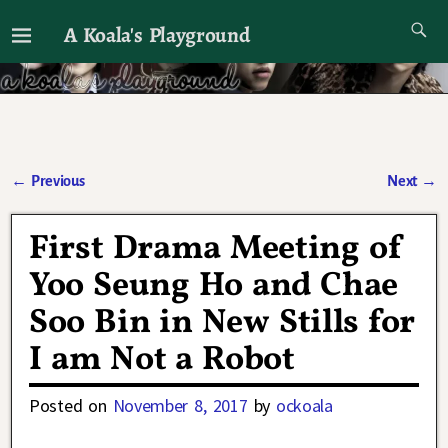
A Koala's Playground
I'll talk about dramas if I want to
←
Previous
Next
→
Post navigation
First Drama Meeting of
Yoo Seung Ho and Chae
Soo Bin in New Stills for
I am Not a Robot
Posted on
November 8, 2017
by
ockoala