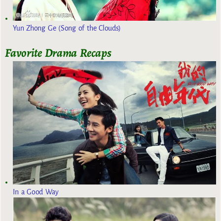
Yun Zhong Ge (Song of the Clouds)
Favorite Drama Recaps
In a Good Way