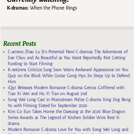
K-dramas:
When the Phone Rings
Recent Posts
C-actress Zhao Lu Si’s Potential Next C-dramas The Adventures of
Jian Chou and As Beautiful as You Want Reportedly Not Getting
Funding to Start Filming
K-netizens Criticize Jung Joon Won’s Awkward Appearance on You
Quiz on the Block While Costar Gong Hyo Jin Steps Up to Defend
Him
iQiyi Releases Modern Romance C-drama Genius Girlfriend with
Tian Xi Wei and Hu Yi Tian on August 2nd
Song Wei Long Cast in Mainstream Police C-drama Xing Jing Rong
Yu with Filming Slated for September 2026
Kim Go Eun Takes Home the Daesang at the 2026 Blue Dragon
Series Awards as The Legend of Kitchen Soldier Wins Best K-
drama
Modern Romance C-drama Love for You with Song Wei Long and