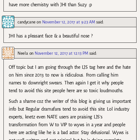
have more chemistry with JHI than Suzy :p
candycane
on
November 12, 2017 at 9:23 AM
said:
JHI has a pleasant face & a beautiful nose ?
Neela
on
November 12, 2017 at 12:13 PM
said:
Off topic but I am going through the LJS tag here and the hate
on him since 2013 to now is ridiculous. From calling him
names to downright swears. Then again I get it why people
tend to avoid this site people here are so toxic loudmouths.
Such a shame coz the writer of this blog is giving us important
info but Regular dramafans tend to avoid this site. Lol industry
experts, knetz even NATE users are praising LJS’s
transformation from W to VIP to wyws in a year and people
here are acting like he is a bad actor. Stay delusional. Wyws is