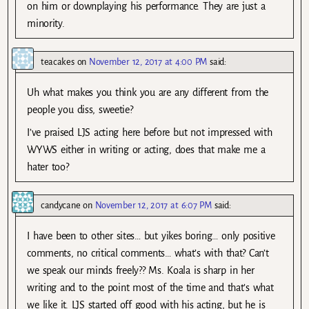
on him or downplaying his performance. They are just a
minority.
teacakes
on
November 12, 2017 at 4:00 PM
said:
Uh what makes you think you are any different from the
people you diss, sweetie?
I’ve praised LJS acting here before but not impressed with
WYWS either in writing or acting, does that make me a
hater too?
candycane
on
November 12, 2017 at 6:07 PM
said:
I have been to other sites… but yikes boring… only positive
comments, no critical comments… what’s with that? Can’t
we speak our minds freely?? Ms. Koala is sharp in her
writing and to the point most of the time and that’s what
we like it. LJS started off good with his acting, but he is