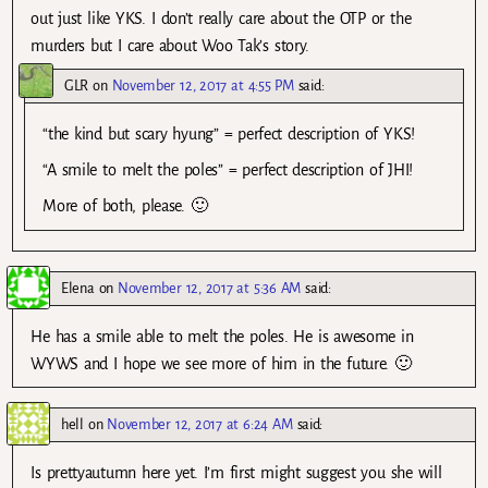
out just like YKS. I don’t really care about the OTP or the
murders but I care about Woo Tak’s story.
GLR
on
November 12, 2017 at 4:55 PM
said:
“the kind but scary hyung” = perfect description of YKS!
“A smile to melt the poles” = perfect description of JHI!
More of both, please. 🙂
Elena
on
November 12, 2017 at 5:36 AM
said:
He has a smile able to melt the poles. He is awesome in
WYWS and I hope we see more of him in the future. 🙂
hell
on
November 12, 2017 at 6:24 AM
said:
Is prettyautumn here yet. I’m first might suggest you she will