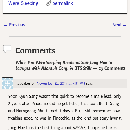
Were Sleeping
permalink
←
Previous
Next
→
Post navigation
Comments
While You Were Sleeping Breakout Star Jung Hae In
Lounges with Adorable Corgi in BTS Stills
— 23 Comments
teacakes
on
November 12, 2017 at 4:31 AM
said:
Yoon Kyun Sang wasn’t that quick to become a male lead, only
2 years after Pinocchio did he get Rebel, that too after Ji Sung
and Namgoong Min turned it down. But I still remember how
freaking good he was in Pinocchio, as the kind but scary hyung.
Jung Hae In is the best thing about WYWS, I hope he breaks