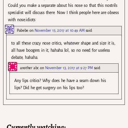
Could you make a separate about his nose so that this nostrils
specialist will discuss there. Now I think people here are obsess
with nose.idiots
Pabebe
on
November 13, 2017 at 10:49 AM
said:
to all these crazy nose critics, whatever shape and size it is,
all have boogers in it, hahaha lol, so no need for useless
debate, hahaha.
another abc
on
November 13, 2017 at 9:27 PM
said:
Any lips critics? Why does he have a seam down his
lips? Did he get surgery on his lips too?
Currently watching: