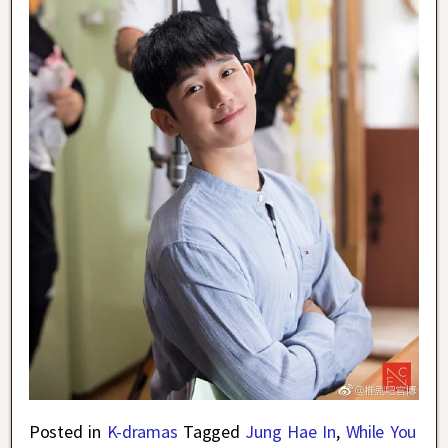
Posted in
K-dramas
Tagged
Jung Hae In
,
While You