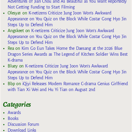
Adventures of Jian Chou and As Beautiful as You Want Reportedly
Not Getting Funding to Start Filming
Olesya1
on
K-netizens Criticize Jung Joon Won’s Awkward
Appearance on You Quiz on the Block While Costar Gong Hyo Jin
Steps Up to Defend Him
Angskeet
on
K-netizens Criticize Jung Joon Won’s Awkward
Appearance on You Quiz on the Block While Costar Gong Hyo Jin
Steps Up to Defend Him
Rea
on
Kim Go Eun Takes Home the Daesang at the 2026 Blue
Dragon Series Awards as The Legend of Kitchen Soldier Wins Best
K-drama
Bluey
on
K-netizens Criticize Jung Joon Won’s Awkward
Appearance on You Quiz on the Block While Costar Gong Hyo Jin
Steps Up to Defend Him
Bbp
on
iQiyi Releases Modern Romance C-drama Genius Girlfriend
with Tian Xi Wei and Hu Yi Tian on August 2nd
Categories
Awards
Books
Discussion Forum
Download Links