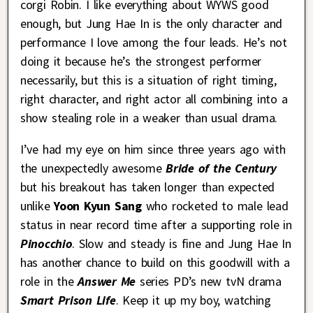
corgi Robin. I like everything about WYWS good
enough, but Jung Hae In is the only character and
performance I love among the four leads. He’s not
doing it because he’s the strongest performer
necessarily, but this is a situation of right timing,
right character, and right actor all combining into a
show stealing role in a weaker than usual drama.
I’ve had my eye on him since three years ago with
the unexpectedly awesome
Bride of the Century
but his breakout has taken longer than expected
unlike
Yoon Kyun Sang
who rocketed to male lead
status in near record time after a supporting role in
Pinocchio
. Slow and steady is fine and Jung Hae In
has another chance to build on this goodwill with a
role in the
Answer Me
series PD’s new tvN drama
Smart Prison Life
. Keep it up my boy, watching