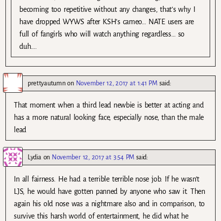
becoming too repetitive without any changes, that’s why I
have dropped WYWS after KSH’s cameo… NATE users are
full of fangirls who will watch anything regardless… so
duh….
prettyautumn
on
November 12, 2017 at 1:41 PM
said:
That moment when a third lead newbie is better at acting and
has a more natural looking face, especially nose, than the male
lead
Lydia
on
November 12, 2017 at 3:54 PM
said:
In all fairness. He had a terrible terrible nose job. If he wasn’t
LJS, he would have gotten panned by anyone who saw it. Then
again his old nose was a nightmare also and in comparison, to
survive this harsh world of entertainment, he did what he