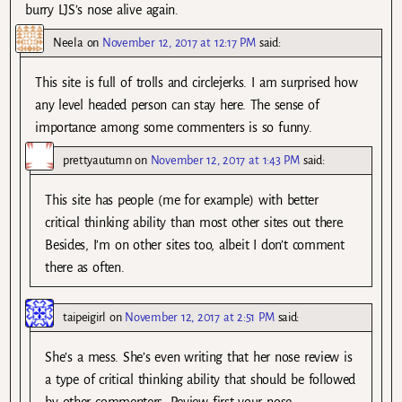
burry LJS’s nose alive again.
Neela
on
November 12, 2017 at 12:17 PM
said:
This site is full of trolls and circlejerks. I am surprised how
any level headed person can stay here. The sense of
importance among some commenters is so funny.
prettyautumn
on
November 12, 2017 at 1:43 PM
said:
This site has people (me for example) with better
critical thinking ability than most other sites out there.
Besides, I’m on other sites too, albeit I don’t comment
there as often.
taipeigirl
on
November 12, 2017 at 2:51 PM
said:
She’s a mess. She’s even writing that her nose review is
a type of critical thinking ability that should be followed
by other commenters. Review first your nose