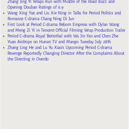
Zhang Jing Yi Wraps Run with Middle of the Road Buzz and
Opening Douban Ratings of 6.9
Wang Xing Yue and Liu Xie Ning in Talks for Period Politics and
Romance C-drama Chang Ning Di Jun
First Look at Period C-drama Reborn Empress with Dylan Wang
and Meng Zi Yi in Tencent Official Filming Wrap Production Trailer
Period C-drama Royal Betrothal with Wu Jin Yan and Chen Zhe
Yuan Airdrops on Hunan TV and Mango Tuesday July 28th
Zhang Ling He and Lu Yu Xiao’s Upcoming Period C-drama
Revenge Reportedly Changing Director After the Complaints About
the Directing in Overdo