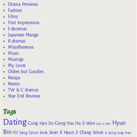
Drama Previews
Fashion
Films
First Impressions
J-doramas
Japanese Manga
K-dramas
Miscellaneous
Music
Musings
My Loves
Oldies but Goodies
Recaps
Recess
TW & C dramas
Year End Reviews
Tags
Dating
Hyun
Gong Yoo
Gong Hyo Jin
Ha Ji Won
Han Ji Min
Bin
IU
Jeon Ji Hyun
Jang Geun Seok
Ji Chang Wook
Ji Sung
Jung Hae