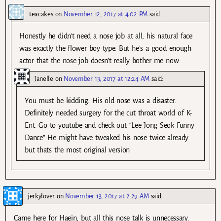
teacakes
on
November 12, 2017 at 4:02 PM
said:
Honestly he didn’t need a nose job at all, his natural face
was exactly the flower boy type. But he’s a good enough
actor that the nose job doesn’t really bother me now.
Janelle
on
November 13, 2017 at 12:24 AM
said:
You must be kidding. His old nose was a disaster.
Definitely needed surgery for the cut throat world of K-
Ent. Go to youtube and check out “Lee Jong Seok Funny
Dance” He might have tweaked his nose twice already
but thats the most original version
jerkylover
on
November 13, 2017 at 2:29 AM
said:
Came here for Haein, but all this nose talk is unnecessary.