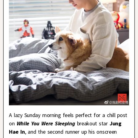
A lazy Sunday morning feels perfect for a chill post
on
While You Were Sleeping
breakout star
Jung
Hae In
, and the second runner up his onscreen