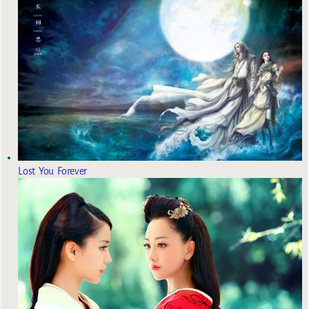
Lost You Forever