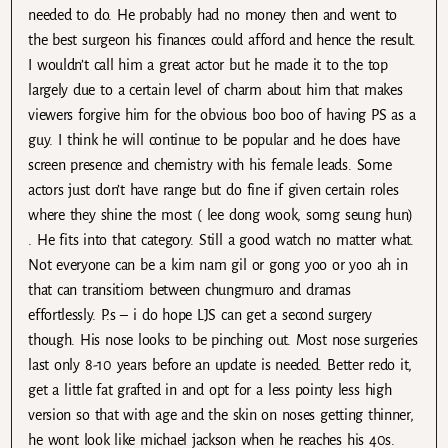
needed to do. He probably had no money then and went to
the best surgeon his finances could afford and hence the result.
I wouldn’t call him a great actor but he made it to the top
largely due to a certain level of charm about him that makes
viewers forgive him for the obvious boo boo of having PS as a
guy. I think he will continue to be popular and he does have
screen presence and chemistry with his female leads. Some
actors just don’t have range but do fine if given certain roles
where they shine the most ( lee dong wook, somg seung hun)
. He fits into that category. Still a good watch no matter what.
Not everyone can be a kim nam gil or gong yoo or yoo ah in
that can transitiom between chungmuro and dramas
effortlessly. P.s – i do hope LJS can get a second surgery
though. His nose looks to be pinching out. Most nose surgeries
last only 8-10 years before an update is needed. Better redo it,
get a little fat grafted in and opt for a less pointy less high
version so that with age and the skin on noses getting thinner,
he wont look like michael jackson when he reaches his 40s.