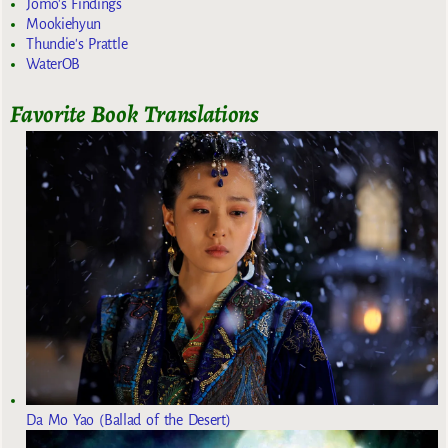
Jomo's Findings
Mookiehyun
Thundie's Prattle
WaterOB
Favorite Book Translations
Da Mo Yao (Ballad of the Desert)