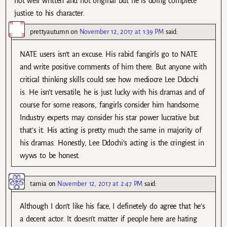
not well written and not original but he is doing complete
justice to his character.
prettyautumn
on
November 12, 2017 at 1:39 PM
said:
NATE users isn’t an excuse. His rabid fangirls go to NATE
and write positive comments of him there. But anyone with
critical thinking skills could see how mediocre Lee Ddochi
is. He isn’t versatile, he is just lucky with his dramas and of
course for some reasons, fangirls consider him handsome.
Industry experts may consider his star power lucrative but
that’s it. His acting is pretty much the same in majority of
his dramas. Honestly, Lee Ddochi’s acting is the cringiest in
wyws to be honest.
tamia
on
November 12, 2017 at 2:47 PM
said:
Although I don’t like his face, I definetely do agree that he’s
a decent actor. It doesn’t matter if people here are hating