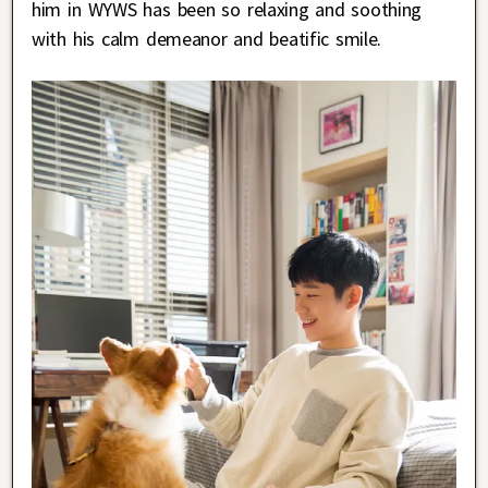
him in WYWS has been so relaxing and soothing
with his calm demeanor and beatific smile.