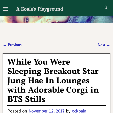
A Koala's Playground
I'll talk about dramas if I want to
←
Previous
Next
→
Post navigation
While You Were
Sleeping Breakout Star
Jung Hae In Lounges
with Adorable Corgi in
BTS Stills
Posted on
November 12, 2017
by
ockoala