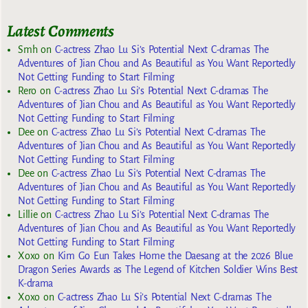
Latest Comments
Smh
on
C-actress Zhao Lu Si’s Potential Next C-dramas The
Adventures of Jian Chou and As Beautiful as You Want Reportedly
Not Getting Funding to Start Filming
Rero
on
C-actress Zhao Lu Si’s Potential Next C-dramas The
Adventures of Jian Chou and As Beautiful as You Want Reportedly
Not Getting Funding to Start Filming
Dee
on
C-actress Zhao Lu Si’s Potential Next C-dramas The
Adventures of Jian Chou and As Beautiful as You Want Reportedly
Not Getting Funding to Start Filming
Dee
on
C-actress Zhao Lu Si’s Potential Next C-dramas The
Adventures of Jian Chou and As Beautiful as You Want Reportedly
Not Getting Funding to Start Filming
Lillie
on
C-actress Zhao Lu Si’s Potential Next C-dramas The
Adventures of Jian Chou and As Beautiful as You Want Reportedly
Not Getting Funding to Start Filming
Xoxo
on
Kim Go Eun Takes Home the Daesang at the 2026 Blue
Dragon Series Awards as The Legend of Kitchen Soldier Wins Best
K-drama
Xoxo
on
C-actress Zhao Lu Si’s Potential Next C-dramas The