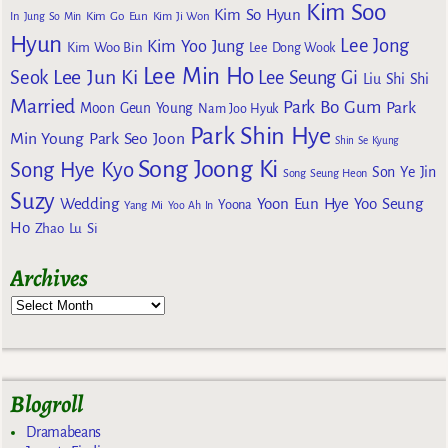
Kim Soo
Kim So Hyun
Kim Go Eun
In
Jung So Min
Kim Ji Won
Hyun
Lee Jong
Kim Yoo Jung
Kim Woo Bin
Lee Dong Wook
Lee Min Ho
Lee Jun Ki
Seok
Lee Seung Gi
Liu Shi Shi
Married
Park Bo Gum
Park
Moon Geun Young
Nam Joo Hyuk
Park Shin Hye
Min Young
Park Seo Joon
Shin Se Kyung
Song Joong Ki
Song Hye Kyo
Son Ye Jin
Song Seung Heon
Suzy
Wedding
Yoon Eun Hye
Yoo Seung
Yoona
Yang Mi
Yoo Ah In
Ho
Zhao Lu Si
Archives
Blogroll
Dramabeans