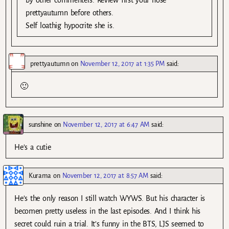
prettyautumn before others.
Self loathig hypocrite she is.
prettyautumn
on
November 12, 2017 at 1:35 PM
said:
🙂
sunshine
on
November 12, 2017 at 6:47 AM
said:
He’s a cutie
Kurama
on
November 12, 2017 at 8:57 AM
said:
He’s the only reason I still watch WYWS. But his character is
becomen pretty useless in the last episodes. And I think his
secret could ruin a trial. It’s funny in the BTS, LJS seemed to