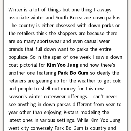
Winter is a lot of things but one thing I always
associate winter and South Korea are down parkas.
The country is either obsessed with down parks or
the retailers think the shoppers are because there
are so many sportswear and even casual wear
brands that full down want to parka the entire
populace. So in the span of one week I saw a down
coat pictorial for
Kim Yoo Jung
and now there’s
another one featuring
Park Bo Gum
so clearly the
retailers are gearing up for the weather to get cold
and people to shell out money for this new
season’s winter outerwear offerings. I can’t never
see anything in down parkas different from year to
year other than enjoying K-stars modeling the
latest ones in various settings. While Kim Yoo Jung
went city conversely Park Bo Gum is country and