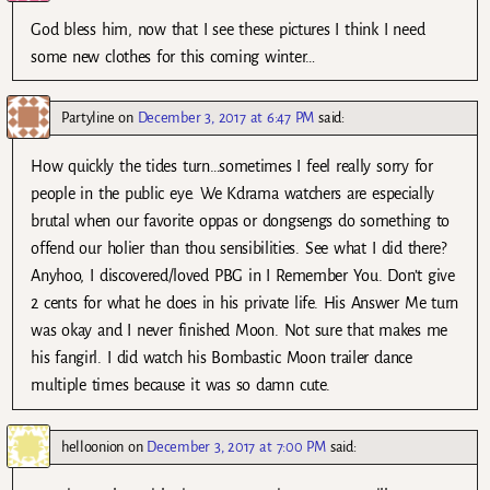
God bless him, now that I see these pictures I think I need
some new clothes for this coming winter…
Partyline
on
December 3, 2017 at 6:47 PM
said:
How quickly the tides turn…sometimes I feel really sorry for
people in the public eye. We Kdrama watchers are especially
brutal when our favorite oppas or dongsengs do something to
offend our holier than thou sensibilities. See what I did there?
Anyhoo, I discovered/loved PBG in I Remember You. Don’t give
2 cents for what he does in his private life. His Answer Me turn
was okay and I never finished Moon. Not sure that makes me
his fangirl. I did watch his Bombastic Moon trailer dance
multiple times because it was so damn cute.
helloonion
on
December 3, 2017 at 7:00 PM
said: