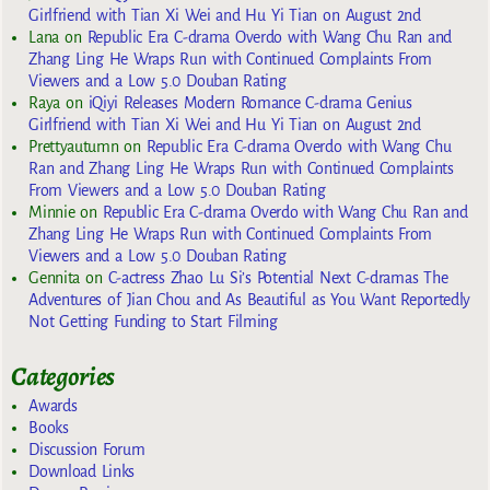
Girlfriend with Tian Xi Wei and Hu Yi Tian on August 2nd
Lana
on
Republic Era C-drama Overdo with Wang Chu Ran and
Zhang Ling He Wraps Run with Continued Complaints From
Viewers and a Low 5.0 Douban Rating
Raya
on
iQiyi Releases Modern Romance C-drama Genius
Girlfriend with Tian Xi Wei and Hu Yi Tian on August 2nd
Prettyautumn
on
Republic Era C-drama Overdo with Wang Chu
Ran and Zhang Ling He Wraps Run with Continued Complaints
From Viewers and a Low 5.0 Douban Rating
Minnie
on
Republic Era C-drama Overdo with Wang Chu Ran and
Zhang Ling He Wraps Run with Continued Complaints From
Viewers and a Low 5.0 Douban Rating
Gennita
on
C-actress Zhao Lu Si’s Potential Next C-dramas The
Adventures of Jian Chou and As Beautiful as You Want Reportedly
Not Getting Funding to Start Filming
Categories
Awards
Books
Discussion Forum
Download Links