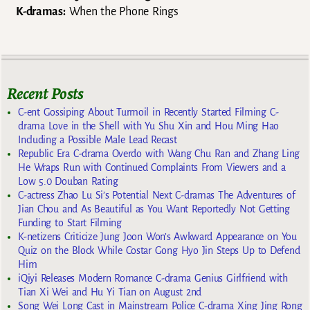
K-dramas:
When the Phone Rings
Recent Posts
C-ent Gossiping About Turmoil in Recently Started Filming C-
drama Love in the Shell with Yu Shu Xin and Hou Ming Hao
Including a Possible Male Lead Recast
Republic Era C-drama Overdo with Wang Chu Ran and Zhang Ling
He Wraps Run with Continued Complaints From Viewers and a
Low 5.0 Douban Rating
C-actress Zhao Lu Si’s Potential Next C-dramas The Adventures of
Jian Chou and As Beautiful as You Want Reportedly Not Getting
Funding to Start Filming
K-netizens Criticize Jung Joon Won’s Awkward Appearance on You
Quiz on the Block While Costar Gong Hyo Jin Steps Up to Defend
Him
iQiyi Releases Modern Romance C-drama Genius Girlfriend with
Tian Xi Wei and Hu Yi Tian on August 2nd
Song Wei Long Cast in Mainstream Police C-drama Xing Jing Rong