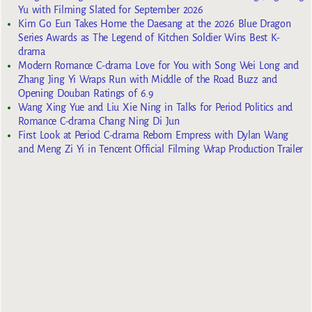
Yu with Filming Slated for September 2026
Kim Go Eun Takes Home the Daesang at the 2026 Blue Dragon
Series Awards as The Legend of Kitchen Soldier Wins Best K-
drama
Modern Romance C-drama Love for You with Song Wei Long and
Zhang Jing Yi Wraps Run with Middle of the Road Buzz and
Opening Douban Ratings of 6.9
Wang Xing Yue and Liu Xie Ning in Talks for Period Politics and
Romance C-drama Chang Ning Di Jun
First Look at Period C-drama Reborn Empress with Dylan Wang
and Meng Zi Yi in Tencent Official Filming Wrap Production Trailer