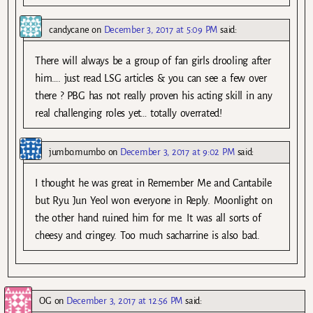
candycane
on
December 3, 2017 at 5:09 PM
said:
There will always be a group of fan girls drooling after
him…. just read LSG articles & you can see a few over
there ? PBG has not really proven his acting skill in any
real challenging roles yet… totally overrated!
jumbo.mumbo
on
December 3, 2017 at 9:02 PM
said:
I thought he was great in Remember Me and Cantabile
but Ryu Jun Yeol won everyone in Reply. Moonlight on
the other hand ruined him for me. It was all sorts of
cheesy and cringey. Too much sacharrine is also bad.
OG
on
December 3, 2017 at 12:56 PM
said: