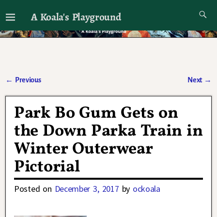
A Koala's Playground
I'll talk about dramas if I want to
←
Previous
Next
→
Post navigation
Park Bo Gum Gets on
the Down Parka Train in
Winter Outerwear
Pictorial
Posted on
December 3, 2017
by
ockoala