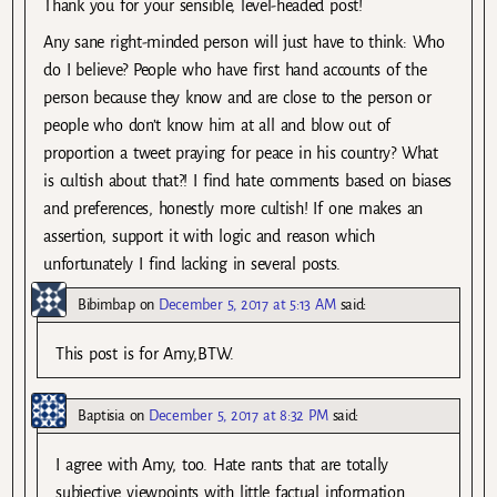
Thank you for your sensible, level-headed post!
Any sane right-minded person will just have to think: Who
do I believe? People who have first hand accounts of the
person because they know and are close to the person or
people who don’t know him at all and blow out of
proportion a tweet praying for peace in his country? What
is cultish about that?! I find hate comments based on biases
and preferences, honestly more cultish! If one makes an
assertion, support it with logic and reason which
unfortunately I find lacking in several posts.
Bibimbap
on
December 5, 2017 at 5:13 AM
said:
This post is for Amy,BTW.
Baptisia
on
December 5, 2017 at 8:32 PM
said:
I agree with Amy, too. Hate rants that are totally
subjective viewpoints with little factual information.