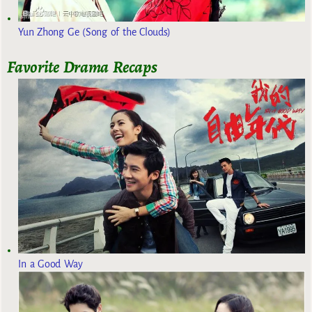
Yun Zhong Ge (Song of the Clouds)
Favorite Drama Recaps
In a Good Way