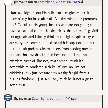
prettyautumn
on
December 4, 2017 at 3:32 AM
said:
Honestly, Idgaf about his beliefs and religion either. It’s
none of my business after all. But the minute he promotes
his SICK cult to his young fangirls who are too young to
have substantial critical thinking skills, that’s a red flag. And
I’m agnostic and I firmly think that religion, spirituality etc.
are everyone’s own right and no faith is superior to other
but if a cult prohibits its members from seeking medical
care and brainwashes its members into thinking that
exorcism cures of illnesses, that’s when I think it’s
acceptable to condemn such belief. And no, I’m not
criticizing PBG just because ’’I’m a salty fangirl from a
rivaling fandom’’. I just genuinely think he is not a great
actor. MOT
Bibimbap
on
December 5, 2017 at 5:11 AM
said: