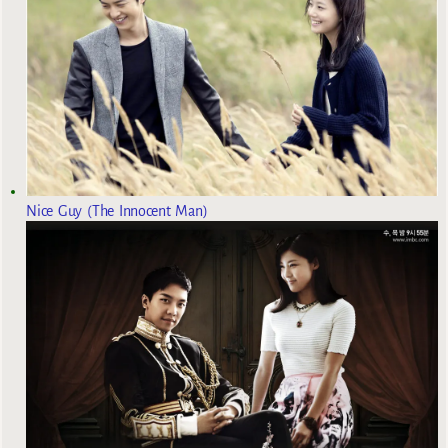
Nice Guy (The Innocent Man)