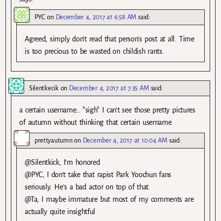
PYC
on
December 4, 2017 at 6:58 AM
said:
Agreed, simply don’t read that person’s post at all. Time
is too precious to be wasted on childish rants.
Silentkecik
on
December 4, 2017 at 7:35 AM
said:
a certain username… *sigh* I can’t see those pretty pictures
of autumn without thinking that certain username.
prettyautumn
on
December 4, 2017 at 10:04 AM
said:
@Silentkick, I’m honored
@PYC, I don’t take that rapist Park Yoochun fans
seriously. He’s a bad actor on top of that.
@Ta, I maybe immature but most of my comments are
actually quite insightful