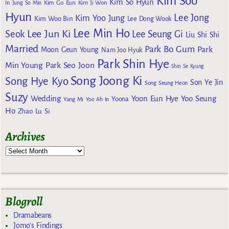
Kim Soo
Kim So Hyun
Kim Go Eun
In
Jung So Min
Kim Ji Won
Hyun
Lee Jong
Kim Yoo Jung
Kim Woo Bin
Lee Dong Wook
Lee Min Ho
Lee Jun Ki
Seok
Lee Seung Gi
Liu Shi Shi
Married
Park Bo Gum
Park
Moon Geun Young
Nam Joo Hyuk
Park Shin Hye
Min Young
Park Seo Joon
Shin Se Kyung
Song Joong Ki
Song Hye Kyo
Son Ye Jin
Song Seung Heon
Suzy
Wedding
Yoon Eun Hye
Yoo Seung
Yoona
Yang Mi
Yoo Ah In
Ho
Zhao Lu Si
Archives
Blogroll
Dramabeans
Jomo's Findings