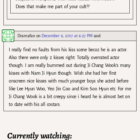
Does that make me part of your cult??
Dramafan
on
December 6, 2017 at 6:27 PM
said:
I really find no faults from his kiss scene becoz he is an actor.
Also there were only 2 kisses right. Totally overrated actor
though. I am really bummed out during Ji Chang Wook’s many
kisses with Nam Ji Hyun though. Wish she had her first
onscreen nice kisses with much younger boys she acted before
like Lee Hyun Woo, Yeo Jin Goo and Kim Soo Hyun etc. For me
Ji Chang Wook is a bit creepy since i heard he is almost bet on
to date with his all costars.
Currently watching: