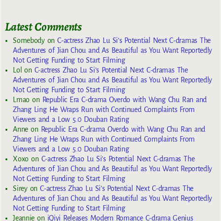
Latest Comments
Somebody
on
C-actress Zhao Lu Si’s Potential Next C-dramas The
Adventures of Jian Chou and As Beautiful as You Want Reportedly
Not Getting Funding to Start Filming
Lol
on
C-actress Zhao Lu Si’s Potential Next C-dramas The
Adventures of Jian Chou and As Beautiful as You Want Reportedly
Not Getting Funding to Start Filming
Lmao
on
Republic Era C-drama Overdo with Wang Chu Ran and
Zhang Ling He Wraps Run with Continued Complaints From
Viewers and a Low 5.0 Douban Rating
Anne
on
Republic Era C-drama Overdo with Wang Chu Ran and
Zhang Ling He Wraps Run with Continued Complaints From
Viewers and a Low 5.0 Douban Rating
Xoxo
on
C-actress Zhao Lu Si’s Potential Next C-dramas The
Adventures of Jian Chou and As Beautiful as You Want Reportedly
Not Getting Funding to Start Filming
Sirey
on
C-actress Zhao Lu Si’s Potential Next C-dramas The
Adventures of Jian Chou and As Beautiful as You Want Reportedly
Not Getting Funding to Start Filming
Jeannie
on
iQiyi Releases Modern Romance C-drama Genius