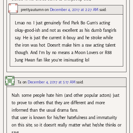
prettyautumn
on
December 4, 2017 at 2:27 AM
said:
Lmao no. I just genuinely find Park Bo Gum’s acting
okay-good-ish and not as excellent as his dumb fangirls
say. He is just the current it-bouy and he stroke while
the iron was hot. Doesn’t make him a raw acting talent
though. And I’m by no means a Moon Lovers or R88
Jung Hwan fan like you’re insinuating lol
Ta
on
December 4, 2017 at 5:17 AM
said:
Nah. some people hate him (and other popular actors) just
to prove to others that they are different and more
informed than the usual drama fans.
that user is known for his/her hatefulness and immaturity
on this site, so it doesn’t really matter what he/she thinks or
says.