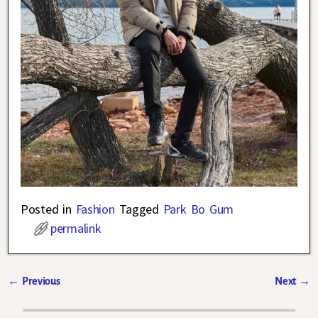
Posted in
Fashion
Tagged
Park Bo Gum
permalink
←
Previous
Next
→
Post navigation