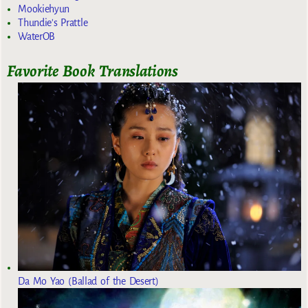
Mookiehyun
Thundie's Prattle
WaterOB
Favorite Book Translations
Da Mo Yao (Ballad of the Desert)