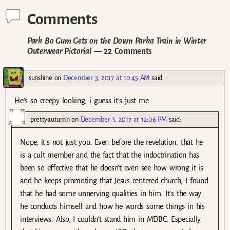
Comments
Park Bo Gum Gets on the Down Parka Train in Winter
Outerwear Pictorial
— 22 Comments
sunshine
on
December 3, 2017 at 10:45 AM
said:
He’s so creepy looking, i guess it’s just me
prettyautumn
on
December 3, 2017 at 12:06 PM
said:
Nope, it’s not just you. Even before the revelation, that he
is a cult member and the fact that the indoctrination has
been so effective that he doesn’t even see how wrong it is
and he keeps promoting that Jesus centered church, I found
that he had some unnerving qualities in him. It’s the way
he conducts himself and how he words some things in his
interviews. Also, I couldn’t stand him in MDBC. Especially