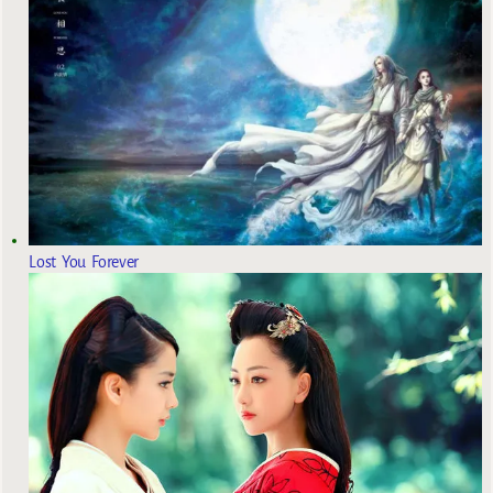
Lost You Forever