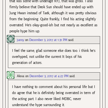
that kiss scene with underage KYJ, that was gross. I also
firmly believe that Deok Sun should have ended up with
Jung Hwan instead of Taek, although it was pretty obvious
from the beginning. Quite frankly, I find his acting slightly
overrated. He’s okay-good-ish but not nearly as excellent as
people hype him up.
junny
on
December 3, 2017 at 1:31 PM
said:
I feel the same, glad someone else does too. i think he’s
overhyped, not unlike the current It boys of his
generation of actors.
Alexa
on
December 3, 2017 at 4:27 PM
said:
I have nothing to comment about his personal life but I
do agree that he is definitely being overrated in term of
the acting part. I also never liked MDBC, never
understand the hype surrounding it.