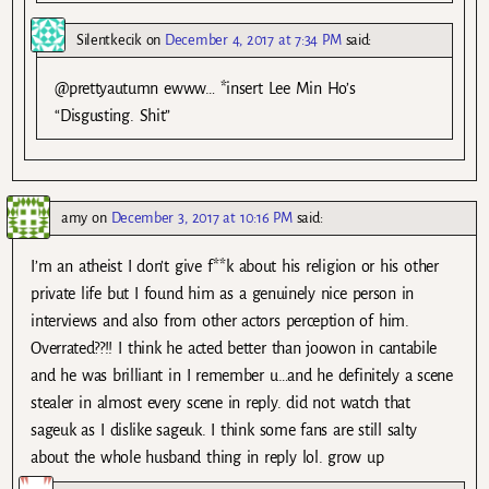
Silentkecik
on
December 4, 2017 at 7:34 PM
said:
@prettyautumn ewww… *insert Lee Min Ho’s
“Disgusting. Shit”
amy
on
December 3, 2017 at 10:16 PM
said:
I’m an atheist I don’t give f**k about his religion or his other
private life but I found him as a genuinely nice person in
interviews and also from other actors perception of him.
Overrated??!! I think he acted better than joowon in cantabile
and he was brilliant in I remember u…and he definitely a scene
stealer in almost every scene in reply. did not watch that
sageuk as I dislike sageuk. I think some fans are still salty
about the whole husband thing in reply lol. grow up