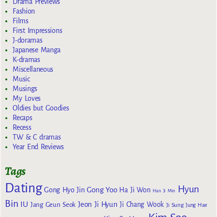
Drama Previews
Fashion
Films
First Impressions
J-doramas
Japanese Manga
K-dramas
Miscellaneous
Music
Musings
My Loves
Oldies but Goodies
Recaps
Recess
TW & C dramas
Year End Reviews
Tags
Dating
Hyun
Gong Yoo
Gong Hyo Jin
Ha Ji Won
Han Ji Min
Bin
IU
Jeon Ji Hyun
Jang Geun Seok
Ji Chang Wook
Ji Sung
Jung Hae