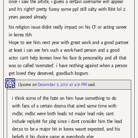
once i saw the article, i guess a certain username will appear
and it’s right!! pretty funny some ppl still salty with R88 lol 2
years passed already
his religion issue didnt really impact on his CF or acting career
in korea tbh.
Hope to see him next year with great work and a good partner.
at least i can see he’s such a work-hard person and a good
actor. can’t help korean love his face & personality and all that
was so called ‘overrated’. i have nothing against when a person
get loved they deserved, goodluch bogum.
Llyanne
on
December 3, 2017 at 9:31 PM
said:
i think some of the hate on him have something to do
with fans of a certain drama that aired same time with
mdbc, mdbc were both leads 1st major lead role, cant
include reply88 for pbg since i dont consider him the lead
der,so to be a major hit in korea wasnt expected, and his
beliefs it his choice same as everybody else,