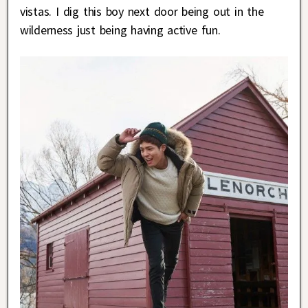
vistas. I dig this boy next door being out in the
wilderness just being having active fun.