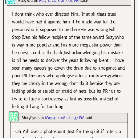
RubyRed
on
May 4, 2018 at 5:04 PM
said:
I dont think who ever directed him..(if at all thats true)
would have had it against him if he made way for the
person who is supposed to be there.He was wrong.Full
Stop.Even his fellow recipient of the same award Suzy(who
is way more popular and has more mega star power than
he does) stood at the back.Just acknowledging his mistake
is all he needs to do.Over the years following k-ent , I have
seen many careers go down the drain due to arrogance and
poor PR.The ones who apologise after a controversy(when
they are clearly in the wrong) dont do it becaise they are
lacking pride or stupid or afraid of nets, but its PR 101 to
try to diffuse a controversy as fast as possible instead of
letting it hang for too long.
MistyEyed
on
May 4, 2018 at 6:37 PM
said:
Oh Yah over a photoshoot. Just for the spirit if hate. Go