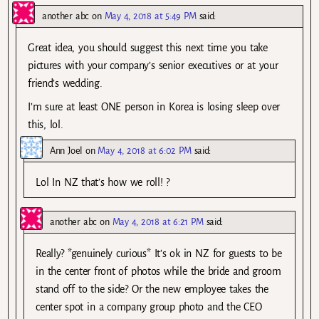
another abc
on
May 4, 2018 at 5:49 PM
said:
Great idea, you should suggest this next time you take
pictures with your company’s senior executives or at your
friend’s wedding.
I’m sure at least ONE person in Korea is losing sleep over
this, lol.
Ann Joel
on
May 4, 2018 at 6:02 PM
said:
Lol In NZ that’s how we roll! ?
another abc
on
May 4, 2018 at 6:21 PM
said:
Really? *genuinely curious* It’s ok in NZ for guests to be
in the center front of photos while the bride and groom
stand off to the side? Or the new employee takes the
center spot in a company group photo and the CEO