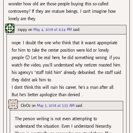
wonder how old are those people buying this so-called
controversy? If they are mature beings, I can’t imagine how
lonely are they.
zappy
on
May 4, 2018 at 6:24 PM
said:
nope. I doubt the one who think that it wasnt appropriate
for him to take the center position were kid or lonely
people 🙂 Let be real here, he did something wrong. if you
watch the video, you’ll understand why netizen roasted him.
his agency’s “staff told him” already debunked. the staff said
they didnt ask him to.
I dont think this will ruin his career, he’s a man after all.
But he’s better apologize than denied ..
Ck1Oz
on
May 5, 2018 at 5:55 AM
said:
The person writing is not even attempting to
understand the situation. Even I understand hierarchy.