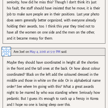
seniority, how did he miss this? Though I don’t think it’s just
his fault, the staff should have insisted that he move, it is their
job to make sure people are in their positions. Last year photo
does seem generally better organized, with everyone already
holding their awards, too. I think this year they tried not to
have all the women on one side and the men on the other,
and it became messy for them.
Ann Joel
on
May 4, 2018 at 5:17 PM
said:
Maybe they should have coordinated in height all the shorties
in the front and the tall ones at the back. Or how about colour
coordinated? Black on the left add the coloured dressed in the
middle and those in white on the side. Or in alphabetical name
order? See where Im going with this? What a great awards
night to be marred by who was standing where. Seriously how
pedantic. But I guess it’s enough to rarck up a frenzy in Korea
and I hope no one is losing sleep over this.