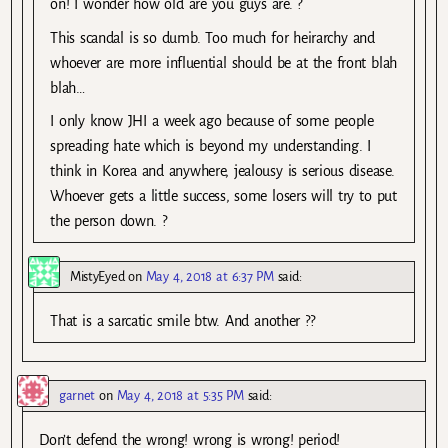
on! I wonder how old are you guys are. ?
This scandal is so dumb. Too much for heirarchy and
whoever are more influential should be at the front blah
blah…
I only know JHI a week ago because of some people
spreading hate which is beyond my understanding. I
think in Korea and anywhere, jealousy is serious disease.
Whoever gets a little success, some losers will try to put
the person down. ?
MistyEyed
on
May 4, 2018 at 6:37 PM
said:
That is a sarcatic smile btw. And another ??
garnet
on
May 4, 2018 at 5:35 PM
said:
Don’t defend the wrong! wrong is wrong! period!