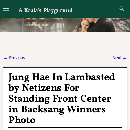
A Koala's Playground
I'll talk about dramas if I want to
←
Previous
Next
→
Post navigation
Jung Hae In Lambasted
by Netizens For
Standing Front Center
in Baeksang Winners
Photo