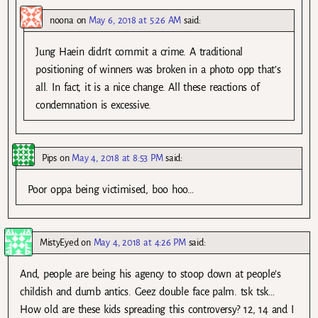
noona
on
May 6, 2018 at 5:26 AM
said:
Jung Haein didn’t commit a crime. A traditional
positioning of winners was broken in a photo opp that’s
all. In fact, it is a nice change. All these reactions of
condemnation is excessive.
Pips
on
May 4, 2018 at 8:53 PM
said:
Poor oppa being victimised, boo hoo…
MistyEyed
on
May 4, 2018 at 4:26 PM
said:
And, people are being his agency to stoop down at people’s
childish and dumb antics. Geez double face palm. tsk tsk…
How old are these kids spreading this controversy? 12, 14 and I