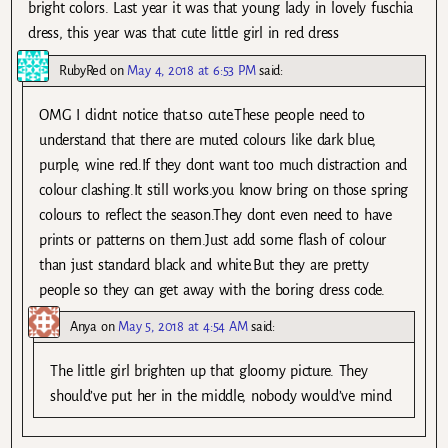
bright colors. Last year it was that young lady in lovely fuschia
dress, this year was that cute little girl in red dress
RubyRed
on
May 4, 2018 at 6:53 PM
said:
OMG I didnt notice that.so cute.These people need to
understand that there are muted colours like dark blue,
purple, wine red.If they dont want too much distraction and
colour clashing.It still works.you know bring on those spring
colours to reflect the season.They dont even need to have
prints or patterns on them.Just add some flash of colour
than just standard black and white.But they are pretty
people so they can get away with the boring dress code.
Anya
on
May 5, 2018 at 4:54 AM
said:
The little girl brighten up that gloomy picture. They
should’ve put her in the middle, nobody would’ve mind