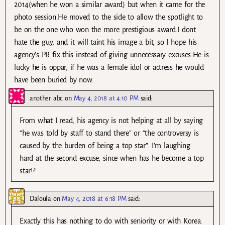
2014(when he won a similar award) but when it came for the
photo session.He moved to the side to allow the spotlight to
be on the one who won the more prestigious award.I dont
hate the guy, and it will taint his image a bit, so I hope his
agency’s PR fix this instead of giving unnecessary excuses.He is
lucky he is oppar, if he was a female idol or actress he would
have been buried by now.
another abc
on
May 4, 2018 at 4:10 PM
said:
From what I read, his agency is not helping at all by saying
“he was told by staff to stand there” or “the controversy is
caused by the burden of being a top star”. I’m laughing
hard at the second excuse, since when has he become a top
star!?
Daloula
on
May 4, 2018 at 6:18 PM
said:
Exactly this has nothing to do with seniority or with Korea.