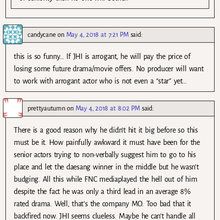
candycane
on
May 4, 2018 at 7:21 PM
said:
this is so funny… If JHI is arrogant, he will pay the price of
losing some future drama/movie offers. No producer will want
to work with arrogant actor who is not even a “star” yet…
prettyautumn
on
May 4, 2018 at 8:02 PM
said:
There is a good reason why he didn’t hit it big before so this
must be it. How painfully awkward it must have been for the
senior actors trying to non-verbally suggest him to go to his
place and let the daesang winner in the middle but he wasn’t
budging. All this while FNC mediaplayed the hell out of him
despite the fact he was only a third lead in an average 8%
rated drama. Well, that’s the company MO. Too bad that it
backfired now. JHI seems clueless. Maybe he can’t handle all