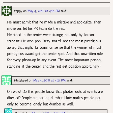
zappy
on
May 4, 2018 at 4:16 PM
said:
He must admit that he made a mistake and apologize. Then
move on, let his PR team do the rest.
He stood in the center were strange, not only by korean
standart. He won popularity award, not the most prestigious
award that night. Its common sense that the winner of most
prestigious award get the center spot. And that unwritten rule
for every photo-op in any event. The most important person,
standing at the center, and the rest get position accordingly
MistyEyed
on
May 4, 2018 at 4:21 PM
said:
Oh wow! Do this people know that photoshoots at events are
directed? People are getting dumber. Hate makes people not
only to become lonely but dumber as well.