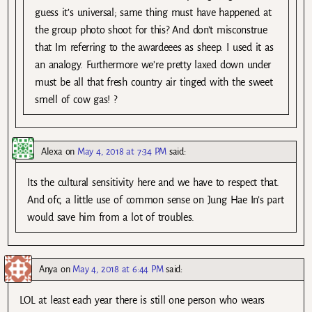
guess it’s universal; same thing must have happened at
the group photo shoot for this? And don’t misconstrue
that Im referring to the awardeees as sheep. I used it as
an analogy. Furthermore we’re pretty laxed down under
must be all that fresh country air tinged with the sweet
smell of cow gas! ?
Alexa
on
May 4, 2018 at 7:34 PM
said:
Its the cultural sensitivity here and we have to respect that.
And ofc, a little use of common sense on Jung Hae In’s part
would save him from a lot of troubles.
Anya
on
May 4, 2018 at 6:44 PM
said:
LOL at least each year there is still one person who wears