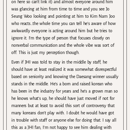
on here so can’t link it) and almost everyone around him
was glancing at him from time to time and you see Jo
Seung Woo looking and pointing at him to Kim Nam Joo
who reacts…the whole time you can tell he’s aware of how
awkwardly everyone is acting around him but he tries to
ignore it. I’m the type of person that focuses closely on
nonverbal communication and the whole vibe was sort of
off. This is just my perception though.
Even if JHI was told to stay in the middle by staff, he
should have at least realized it was somewhat disrespectful
based on seniority and knowing the Daesang winner usually
stands in the middle. He’s a born and raised korean who
has been in the industry for years and he’s a grown man so
he knows what’s up, he should have just moved if not for
manners but at least to avoid this sort of controversy that
many koreans don’t play with. I doubt he would have got
in trouble with staff or anyone else for doing that. I say all
this as a JHI fan, I’m not happy to see him dealing with