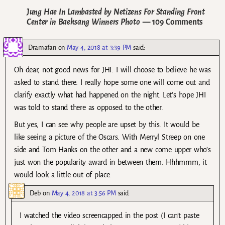
Jung Hae In Lambasted by Netizens For Standing Front
Center in Baeksang Winners Photo
— 109 Comments
Dramafan
on
May 4, 2018 at 3:39 PM
said:
Oh dear, not good news for JHI. I will choose to believe he was
asked to stand there. I really hope some one will come out and
clarify exactly what had happened on the night. Let’s hope JHI
was told to stand there as opposed to the other.
But yes, I can see why people are upset by this. It would be
like seeing a picture of the Oscars. With Merryl Streep on one
side and Tom Hanks on the other and a new come upper who’s
just won the popularity award in between them. Hhhmmm, it
would look a little out of place.
Deb
on
May 4, 2018 at 3:56 PM
said:
I watched the video screencapped in the post (I can’t paste