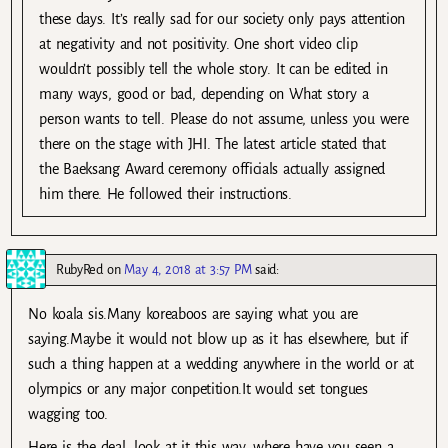
these days. It’s really sad for our society only pays attention
at negativity and not positivity. One short video clip
wouldn’t possibly tell the whole story. It can be edited in
many ways, good or bad, depending on What story a
person wants to tell. Please do not assume, unless you were
there on the stage with JHI. The latest article stated that
the Baeksang Award ceremony officials actually assigned
him there. He followed their instructions.
RubyRed
on
May 4, 2018 at 3:57 PM
said:
No koala sis.Many koreaboos are saying what you are
saying.Maybe it would not blow up as it has elsewhere, but if
such a thing happen at a wedding anywhere in the world or at
olympics or any major conpetition.It would set tongues
wagging too.
Here is the deal, look at it this way, where have you seen a