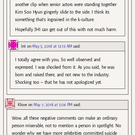
another clip when senior actors were standing together
Kim Soo Hyun gingerly slide to the side. I think its
something that’s ingrained in the k-culture.
Hopefully JHI can get out of this with not much harm.
Irit
on
May 5, 2018 at 12:13 AM
said:
I totally agree with you; So well observed and
expressed. I was shocked from it. As you said, he was
born and raised there, and not new to the industry.
Shocking too – that he has not apologized yet.
Klove
on
May 7, 2018 at 5:06 PM
said:
Wow…all these negative comments can make an ordinary
person miserable, not to mention a person in spotlight. No
wonder why we have more celebrities committed suicide