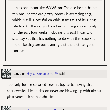
I think she meant the WYWS one.The one he did before
this one.The jtbc one(pretty noona) is averaging at 5%
which is still successful on cable standard and its airing
late too.But the ratings have been droping consecutively
for the past four weeks including this past friday and
saturday.But that has nothing to do with this issue.But
more like they are complaining that the plot has gone
bananas.
tzuyu
on
May 4, 2018 at 8:20 PM
said:
Too early for the so called new hit boy to be having this
controversies. He articles on never are blowing up with almost
9k upvotes talking bad abt him.