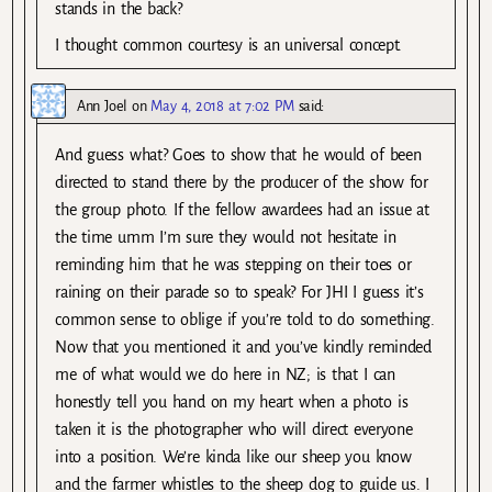
stands in the back?
I thought common courtesy is an universal concept.
Ann Joel
on
May 4, 2018 at 7:02 PM
said:
And guess what? Goes to show that he would of been
directed to stand there by the producer of the show for
the group photo. If the fellow awardees had an issue at
the time umm I’m sure they would not hesitate in
reminding him that he was stepping on their toes or
raining on their parade so to speak? For JHI I guess it’s
common sense to oblige if you’re told to do something.
Now that you mentioned it and you’ve kindly reminded
me of what would we do here in NZ; is that I can
honestly tell you hand on my heart when a photo is
taken it is the photographer who will direct everyone
into a position. We’re kinda like our sheep you know
and the farmer whistles to the sheep dog to guide us. I