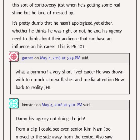
this sort of controversy just when he’s getting some real
shine but he kind of messed up.
It’s pretty dumb that he hasn’t apologized yet either,
whether he thinks he was right or not, he and his agency
need to think about their audience that can have an
influence on his career. This is PR 101.
garnet
on
May 4, 2018 at 5:29 PM
said:
what a bummer! a very short lived career.He was drown
with too much camera flashes and media attention.Now
back to reality JHI.
kimster
on
May 4, 2018 at 9:01 PM
said:
Damn his agency not doing the job!
From a clip I could see even senior Kim Nam Joo
moved to the side away from the centre…Also saw