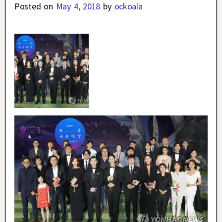
Posted on
May 4, 2018
by
ockoala