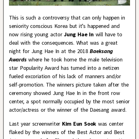
This is such a controversy that can only happen in
seniority conscious Korea but it’s happened and
now rising young actor
Jung Hae In
will have to
deal with the consequences. What was a great
night for Jung Hae In at the 2018
Baeksang
Awards
where he took home the male television
star Popularity Award has turned into a netizen
fueled excoriation of his lack of manners and/or
self-promotion. The winners picture taken after the
ceremony showed Jung Hae In in the front row
center, a spot normally occupied by the most senior
actor/actress or the winner of the Daesang award.
Last year screenwriter
Kim Eun Sook
was center
flaked by the winners of the Best Actor and Best