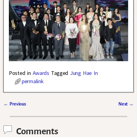
Posted in
Awards
Tagged
Jung Hae In
permalink
←
Previous
Next
→
Post navigation
Comments