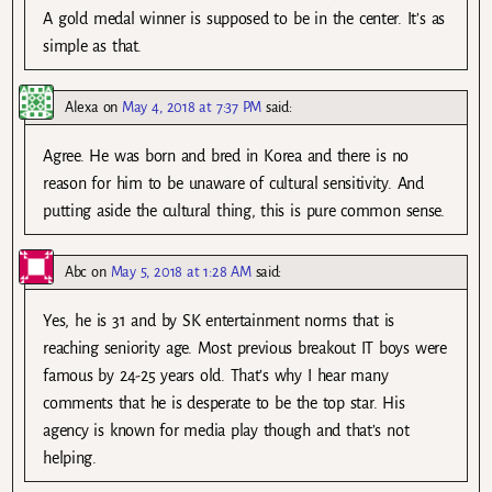
A gold medal winner is supposed to be in the center. It’s as
simple as that.
Alexa
on
May 4, 2018 at 7:37 PM
said:
Agree. He was born and bred in Korea and there is no
reason for him to be unaware of cultural sensitivity. And
putting aside the cultural thing, this is pure common sense.
Abc
on
May 5, 2018 at 1:28 AM
said:
Yes, he is 31 and by SK entertainment norms that is
reaching seniority age. Most previous breakout IT boys were
famous by 24-25 years old. That’s why I hear many
comments that he is desperate to be the top star. His
agency is known for media play though and that’s not
helping.