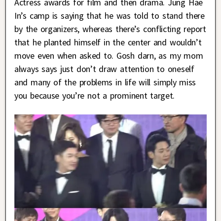
Actress awards for film and then drama. Jung Hae
In’s camp is saying that he was told to stand there
by the organizers, whereas there’s conflicting report
that he planted himself in the center and wouldn’t
move even when asked to. Gosh darn, as my mom
always says just don’t draw attention to oneself
and many of the problems in life will simply miss
you because you’re not a prominent target.