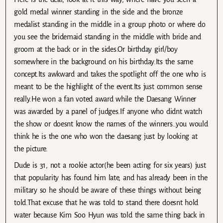
gold medal winner standing in the side and the bronze
medalist standing in the middle in a group photo or where do
you see the bridemaid standing in the middle with bride and
groom at the back or in the sides.Or birthday girl/boy
somewhere in the background on his birthday.Its the same
concept.Its awkward and takes the spotlight off the one who is
meant to be the highlight of the event.Its just common sense
really.He won a fan voted award while the Daesang Winner
was awarded by a panel of judges.If anyone who didnt watch
the show or doesnt know the names of the winners..you would
think he is the one who won the daesang just by looking at
the picture.
Dude is 31, not a rookie actor(he been acting for six years) just
that popularity has found him late, and has already been in the
military so he should be aware of these things without being
told.That excuse that he was told to stand there doesnt hold
water because Kim Soo Hyun was told the same thing back in