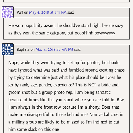
Puff
on
May 4, 2018 at 7:11 PM
said:
He won popularity award, he should’ve stand right beside suzy
as they won the same category, but oooohhhh boyyyyyyyy
Baptisia
on
May 4, 2018 at 7:13 PM
said:
Nope, while they were trying to set up for photos, he should
have ignored what was said and fumbled around creating chaos
by trying to determine just what his place should be. Does he
go by rank, age, gender, experience? This is NOT a bride and
groom shot but a group photo!Yep, I am being sarcastic
because at times like this you stand where you are told to. Btw,
I am always in the front row because I’m a shorty. Does that
make me disrespectful to those behind me? Non verbal cues in
a milling group are likely to be missed so I’m inclined to cut
him some slack on this one.