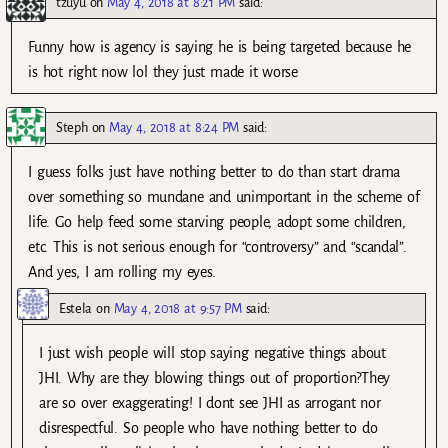
tzuyu
on
May 4, 2018 at 8:21 PM
said:
Funny how is agency is saying he is being targeted because he
is hot right now lol they just made it worse
Steph
on
May 4, 2018 at 8:24 PM
said:
I guess folks just have nothing better to do than start drama
over something so mundane and unimportant in the scheme of
life. Go help feed some starving people, adopt some children,
etc. This is not serious enough for “controversy” and “scandal”.
And yes, I am rolling my eyes.
Estela
on
May 4, 2018 at 9:57 PM
said:
I just wish people will stop saying negative things about
JHI. Why are they blowing things out of proportion?They
are so over exaggerating! I dont see JHI as arrogant nor
disrespectful. So people who have nothing better to do