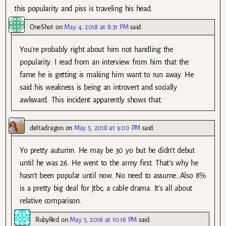
this popularity and piss is traveling his head.
OneShot
on
May 4, 2018 at 8:31 PM
said:
You’re probably right about him not handling the
popularity. I read from an interview from him that the
fame he is getting is making him want to run away. He
said his weakness is being an introvert and socially
awkward. This incident apparently shows that.
deltadragon
on
May 5, 2018 at 9:00 PM
said:
Yo pretty autumn. He may be 30 yo but he didn’t debut
until he was 26. He went to the army first. That’s why he
hasn’t been popular until now. No need to assume…Also 8%
is a pretty big deal for jtbc, a cable drama. It’s all about
relative comparison.
RubyRed
on
May 5, 2018 at 10:18 PM
said: