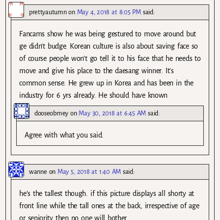
prettyautumn
on
May 4, 2018 at 8:05 PM
said:
Fancams show he was being gestured to move around but
ge didn’t budge. Korean culture is also about saving face so
of course people won’t go tell it to his face that he needs to
move and give his place to the daesang winner. It’s
common sense. He grew up in Korea and has been in the
industry for 6 yrs already. He should have known
dooseobmey
on
May 30, 2018 at 6:45 AM
said:
Agree with what you said.
wanne
on
May 5, 2018 at 1:40 AM
said:
he’s the tallest though. if this picture displays all shorty at
front line while the tall ones at the back, irrespective of age
or seniority then no one will bother.