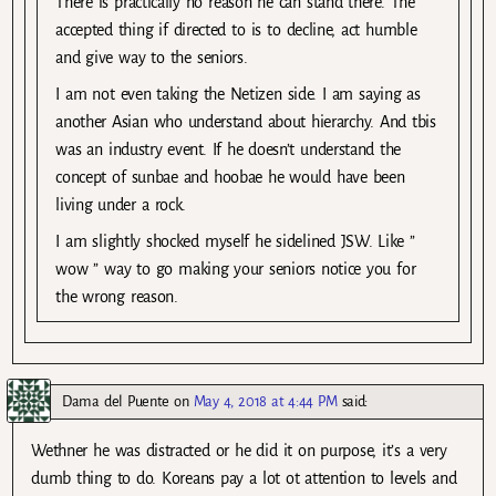
There is practically no reason he can stand there. The
accepted thing if directed to is to decline, act humble
and give way to the seniors.
I am not even taking the Netizen side. I am saying as
another Asian who understand about hierarchy. And tbis
was an industry event. If he doesn’t understand the
concept of sunbae and hoobae he would have been
living under a rock.
I am slightly shocked myself he sidelined JSW. Like ”
wow ” way to go making your seniors notice you for
the wrong reason.
Dama del Puente
on
May 4, 2018 at 4:44 PM
said:
Wethner he was distracted or he did it on purpose, it’s a very
dumb thing to do. Koreans pay a lot ot attention to levels and